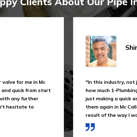
py Clients About Our Pipe In
Shi
 valve for me in Mc
"In this industry, not
, and quick from start
how much 1-Plumbing 
 with any further
just making a quick as
't hesitate to
them again in Mc Calla
result of the way I wa