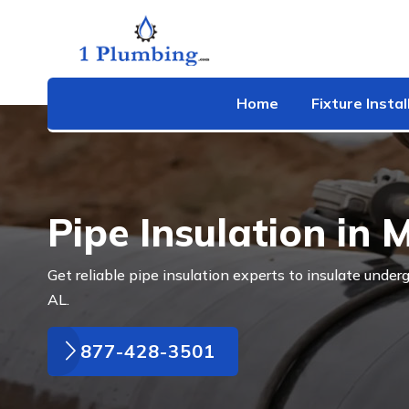
Home
Fixture Instal
Pipe Insulation in 
Get reliable pipe insulation experts to insulate under
AL.
877-428-3501