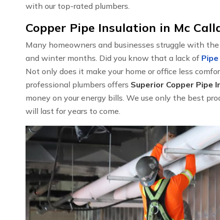
with our top-rated plumbers.
Copper Pipe Insulation in Mc Call
Many homeowners and businesses struggle with the hi
and winter months. Did you know that a lack of
Pipe
Not only does it make your home or office less comfort
professional plumbers offers
Superior Copper Pipe In
money on your energy bills. We use only the best prod
will last for years to come.