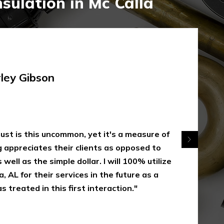
sulation in Mc Calla
rley Gibson
 just is this uncommon, yet it's a measure of
appreciates their clients as opposed to
 well as the simple dollar. I will 100% utilize
, AL for their services in the future as a
s treated in this first interaction."