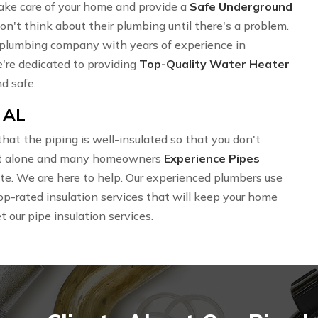
ake care of your home and provide a
Safe Underground
't think about their plumbing until there's a problem.
al plumbing company with years of experience in
e're dedicated to providing
Top-Quality Water Heater
d safe.
 AL
hat the piping is well-insulated so that you don't
 not alone and many homeowners
Experience Pipes
imate. We are here to help. Our experienced plumbers use
op-rated insulation services that will keep your home
t our pipe insulation services.