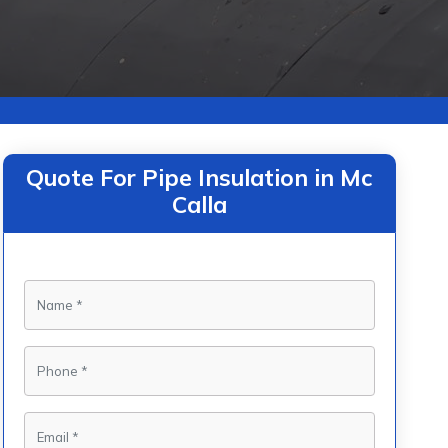
Quote For Pipe Insulation in Mc
Calla