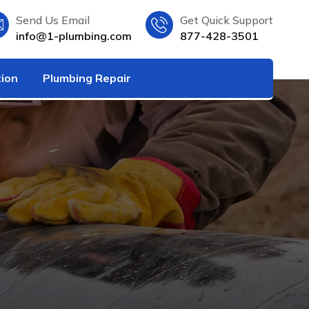
Send Us Email
Get Quick Support
info@1-plumbing.com
877-428-3501
tion
Plumbing Repair