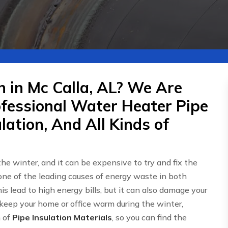
n in Mc Calla, AL? We Are
ofessional Water Heater Pipe
lation, And All Kinds of
 the winter, and it can be expensive to try and fix the
one of the leading causes of energy waste in both
is lead to high energy bills, but it can also damage your
 keep your home or office warm during the winter,
n of
Pipe Insulation Materials
, so you can find the