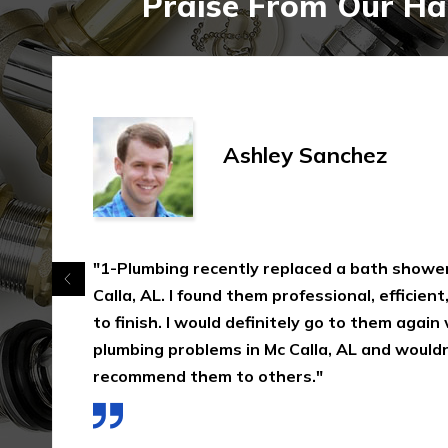
Praise From Our Hap
Ashley Sanchez
"1-Plumbing recently replaced a bath shower
Calla, AL. I found them professional, efficient
to finish. I would definitely go to them again
plumbing problems in Mc Calla, AL and wouldn
recommend them to others."