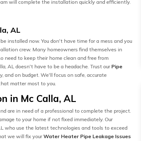
am will complete the installation quickly and efficiently.
la, AL
o be installed now. You don't have time for a mess and you
stallation crew. Many homeowners find themselves in
so need to keep their home clean and free from
alla, AL doesn't have to be a headache. Trust our
Pipe
ly, and on budget. We'll focus on safe, accurate
 that matter most to you.
n in Mc Calla, AL
d are in need of a professional to complete the project.
mage to your home if not fixed immediately. Our
AL who use the latest technologies and tools to exceed
at we will fix your
Water Heater Pipe Leakage Issues