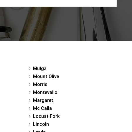
Mulga
Mount Olive
Morris
Montevallo
Margaret
Mc Calla
Locust Fork
Lincoln