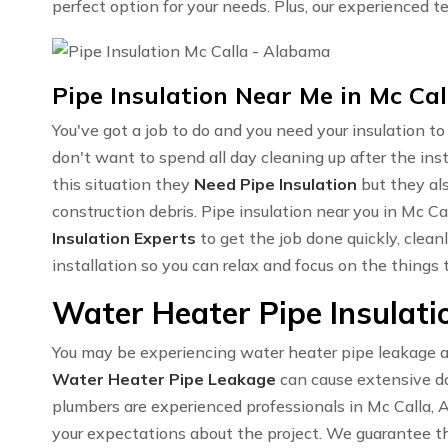
perfect option for your needs. Plus, our experienced te
Pipe Insulation Near Me in Mc Cal
You've got a job to do and you need your insulation t
don't want to spend all day cleaning up after the in
this situation they
Need Pipe Insulation
but they al
construction debris. Pipe insulation near you in Mc C
Insulation Experts
to get the job done quickly, clean
installation so you can relax and focus on the things
Water Heater Pipe Insulatio
You may be experiencing water heater pipe leakage an
Water Heater Pipe Leakage
can cause extensive da
plumbers are experienced professionals in Mc Calla, 
your expectations about the project. We guarantee th