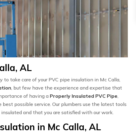
alla, AL
y to take care of your PVC pipe insulation in Mc Calla,
ation
, but few have the experience and expertise that
importance of having a
Properly Insulated PVC Pipe
,
 best possible service. Our plumbers use the latest tools
 insulated and that you are satisfied with our work.
ulation in Mc Calla, AL