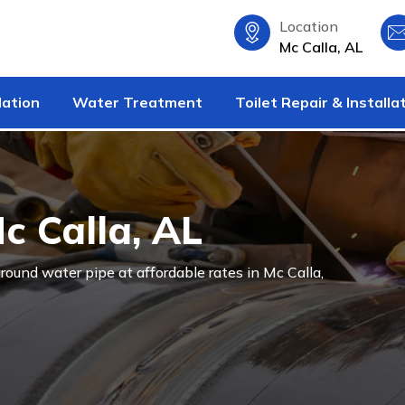
Location
Mc Calla, AL
lation
Water Treatment
Toilet Repair & Installa
Mc Calla, AL
ground water pipe at affordable rates in Mc Calla,