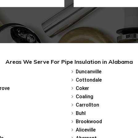
Areas We Serve For Pipe Insulation in Alabama
Duncanville
Cottondale
rove
Coker
Coaling
Carrollton
Buhl
Brookwood
Aliceville