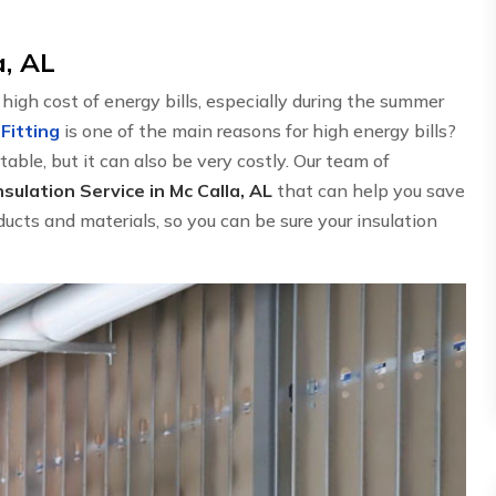
a, AL
gh cost of energy bills, especially during the summer
 Fitting
is one of the main reasons for high energy bills?
able, but it can also be very costly. Our team of
sulation Service in Mc Calla, AL
that can help you save
ucts and materials, so you can be sure your insulation