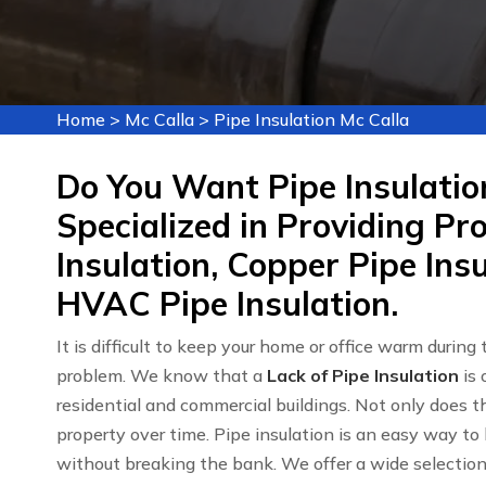
Home
>
Mc Calla
>
Pipe Insulation Mc Calla
Do You Want Pipe Insulatio
Specialized in Providing Pr
Insulation, Copper Pipe Insu
HVAC Pipe Insulation.
It is difficult to keep your home or office warm during
problem. We know that a
Lack of Pipe Insulation
is 
residential and commercial buildings. Not only does th
property over time. Pipe insulation is an easy way to
without breaking the bank. We offer a wide selectio