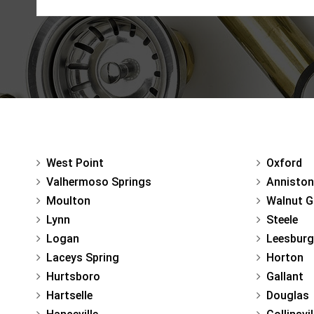
West Point
Oxford
Valhermoso Springs
Anniston
Moulton
Walnut G
Lynn
Steele
Logan
Leesburg
Laceys Spring
Horton
Hurtsboro
Gallant
Hartselle
Douglas