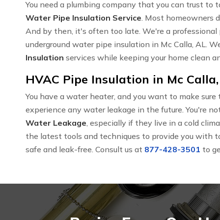
You need a plumbing company that you can trust to t
Water Pipe Insulation Service
. Most homeowners don
And by then, it's often too late. We're a profession
underground water pipe insulation in Mc Calla, AL. W
Insulation
services while keeping your home clean an
HVAC Pipe Insulation in Mc Calla,
You have a water heater, and you want to make sure t
experience any water leakage in the future. You're
Water Leakage
, especially if they live in a cold cl
the latest tools and techniques to provide you with t
safe and leak-free. Consult us at
877-428-3501
to ge