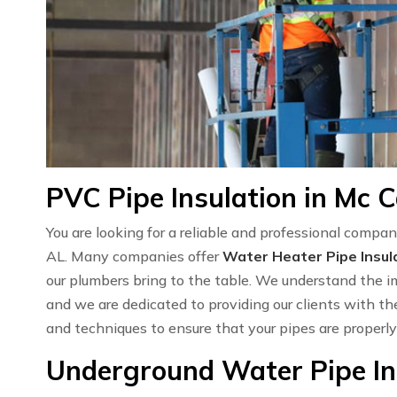
PVC Pipe Insulation in Mc C
You are looking for a reliable and professional compan
AL. Many companies offer
Water Heater Pipe Insul
our plumbers bring to the table. We understand the 
and we are dedicated to providing our clients with the
and techniques to ensure that your pipes are properly
Underground Water Pipe Ins