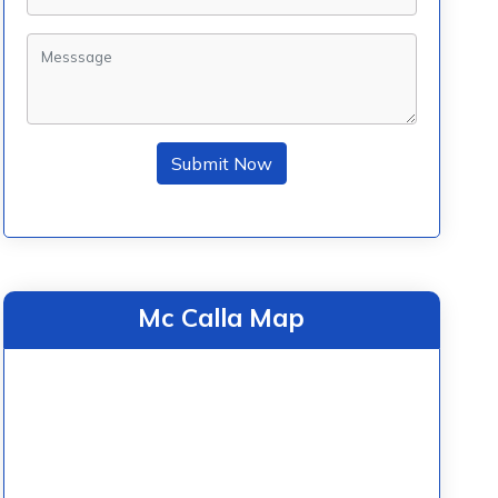
Submit Now
Mc Calla Map