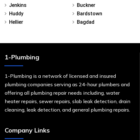
Jenkins
Buckner
Huddy
Bardstown
Hellier
Bagdad
1-Plumbing
1-Plumbing is a network of licensed and insured
plumbing companies serving as 24-hour plumbers and
offering all plumbing repair needs including, water
heater repairs, sewer repairs, slab leak detection, drain
cleaning, leak detection, and general plumbing repairs.
Company Links