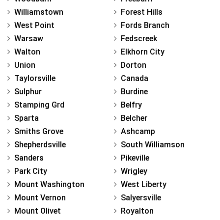
Williamstown
Forest Hills
West Point
Fords Branch
Warsaw
Fedscreek
Walton
Elkhorn City
Union
Dorton
Taylorsville
Canada
Sulphur
Burdine
Stamping Grd
Belfry
Sparta
Belcher
Smiths Grove
Ashcamp
Shepherdsville
South Williamson
Sanders
Pikeville
Park City
Wrigley
Mount Washington
West Liberty
Mount Vernon
Salyersville
Mount Olivet
Royalton