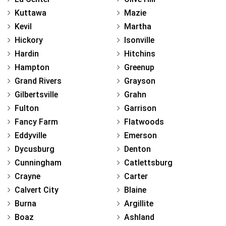
Kuttawa
Mazie
Kevil
Martha
Hickory
Isonville
Hardin
Hitchins
Hampton
Greenup
Grand Rivers
Grayson
Gilbertsville
Grahn
Fulton
Garrison
Fancy Farm
Flatwoods
Eddyville
Emerson
Dycusburg
Denton
Cunningham
Catlettsburg
Crayne
Carter
Calvert City
Blaine
Burna
Argillite
Boaz
Ashland