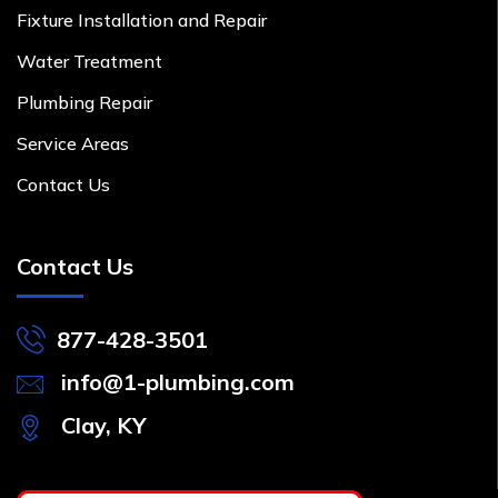
Fixture Installation and Repair
Water Treatment
Plumbing Repair
Service Areas
Contact Us
Contact Us
877-428-3501
info@1-plumbing.com
Clay, KY