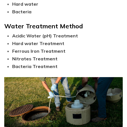
Hard water
Bacteria
Water Treatment Method
Acidic Water (pH) Treatment
Hard water Treatment
Ferrous Iron Treatment
Nitrates Treatment
Bacteria Treatment