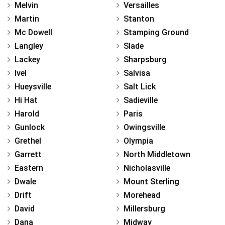
Melvin
Versailles
Martin
Stanton
Mc Dowell
Stamping Ground
Langley
Slade
Lackey
Sharpsburg
Ivel
Salvisa
Hueysville
Salt Lick
Hi Hat
Sadieville
Harold
Paris
Gunlock
Owingsville
Grethel
Olympia
Garrett
North Middletown
Eastern
Nicholasville
Dwale
Mount Sterling
Drift
Morehead
David
Millersburg
Dana
Midway