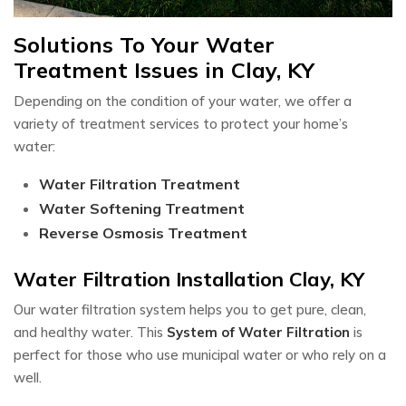
Solutions To Your Water
Treatment Issues in Clay, KY
Depending on the condition of your water, we offer a
variety of treatment services to protect your home’s
water:
Water Filtration Treatment
Water Softening Treatment
Reverse Osmosis Treatment
Water Filtration Installation Clay, KY
Our water filtration system helps you to get pure, clean,
and healthy water. This
System of Water Filtration
is
perfect for those who use municipal water or who rely on a
well.