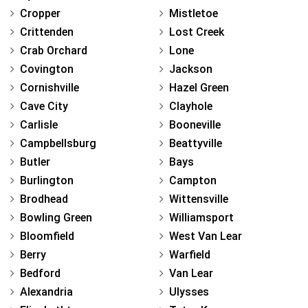
Cropper
Mistletoe
Crittenden
Lost Creek
Crab Orchard
Lone
Covington
Jackson
Cornishville
Hazel Green
Cave City
Clayhole
Carlisle
Booneville
Campbellsburg
Beattyville
Butler
Bays
Burlington
Campton
Brodhead
Wittensville
Bowling Green
Williamsport
Bloomfield
West Van Lear
Berry
Warfield
Bedford
Van Lear
Alexandria
Ulysses