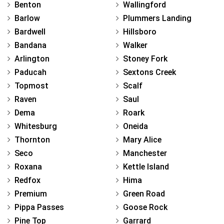
Benton
Wallingford
Barlow
Plummers Landing
Bardwell
Hillsboro
Bandana
Walker
Arlington
Stoney Fork
Paducah
Sextons Creek
Topmost
Scalf
Raven
Saul
Dema
Roark
Whitesburg
Oneida
Thornton
Mary Alice
Seco
Manchester
Roxana
Kettle Island
Redfox
Hima
Premium
Green Road
Pippa Passes
Goose Rock
Pine Top
Garrard