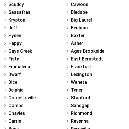
Scuddy
Cawood
Sassafras
Bledsoe
Krypton
Big Laurel
Jeff
Benham
Hyden
Baxter
Happy
Asher
Gays Creek
Ages Brookside
Fisty
East Bernstadt
Emmalena
Frankfort
Dwarf
Lexington
Dice
Waneta
Delphia
Tyner
Cornettsville
Stanford
Combs
Sandgap
Chavies
Richmond
Carrie
Ravenna
Busy
Perryville