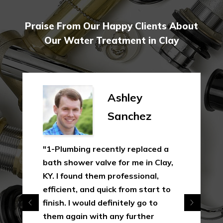
Praise From Our Happy Clients About
Our Water Treatment in Clay
Shirley
Gibson
"In this industry, not just is this
uncommon, yet it's a measure of
how much 1-Plumbing appreciates
their clients as opposed to just
making a quick as well as the
simple dollar. I will 100% utilize