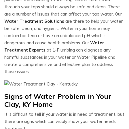
through your taps should always be safe and clean. There
are a number of issues that can affect your tap water. Our
Water Treatment Solutions
are there to help your water
be safe, clean, and hygienic. Water in your home may
contain bacteria or have an unbalanced pH which is
dangerous and cause health problems. Our
Water
Treatment Experts
at 1-Plumbing can diagnose any
harmful substances in your water or Water Pipeline and
create a comprehensive and effective plan to address
those issues.
Signs of Water Problem in Your
Clay, KY Home
It is difficult to tell if your water is in need of treatment, but
there are signs which can visibly show your water needs
treatment: