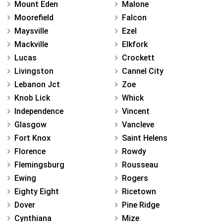
Mount Eden
Malone
Moorefield
Falcon
Maysville
Ezel
Mackville
Elkfork
Lucas
Crockett
Livingston
Cannel City
Lebanon Jct
Zoe
Knob Lick
Whick
Independence
Vincent
Glasgow
Vancleve
Fort Knox
Saint Helens
Florence
Rowdy
Flemingsburg
Rousseau
Ewing
Rogers
Eighty Eight
Ricetown
Dover
Pine Ridge
Cynthiana
Mize