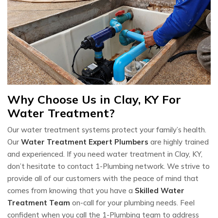
Why Choose Us in Clay, KY For
Water Treatment?
Our water treatment systems protect your family’s health.
Our
Water Treatment Expert Plumbers
are highly trained
and experienced. If you need water treatment in Clay, KY,
don’t hesitate to contact 1-Plumbing network. We strive to
provide all of our customers with the peace of mind that
comes from knowing that you have a
Skilled Water
Treatment Team
on-call for your plumbing needs. Feel
confident when you call the 1-Plumbing team to address