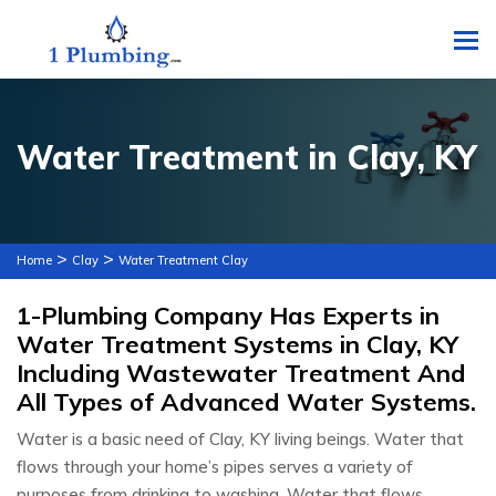
To
Water Treatment in Clay, KY
>
>
Home
Clay
Water Treatment Clay
1-Plumbing Company Has Experts in
Water Treatment Systems in Clay, KY
Including Wastewater Treatment And
All Types of Advanced Water Systems.
Water is a basic need of Clay, KY living beings. Water that
flows through your home’s pipes serves a variety of
purposes from drinking to washing. Water that flows