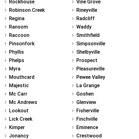
Rockhouse
Vine Grove
Robinson Creek
Rineyville
Regina
Radcliff
Ransom
Waddy
Raccoon
Smithfield
Pinsonfork
Simpsonville
Phyllis
Shelbyville
Phelps
Prospect
Myra
Pleasureville
Mouthcard
Pewee Valley
Majestic
La Grange
Mc Carr
Goshen
Mc Andrews
Glenview
Lookout
Fisherville
Lick Creek
Finchville
Kimper
Eminence
Jonancy
Crestwood