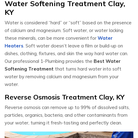
Water Softening Treatment Clay,
KY
Water is considered “hard” or “soft” based on the presence
of calcium and magnesium. Soft water, or water lacking
these minerals, can be more convenient for
Water
Heaters
. Soft water doesn’t leave a film or build-up on
dishes, clothing, fixtures, and skin the way hard water can.
Our professional 1-Plumbing provides the
Best Water
Softening Treatment
that turns hard water into soft
water by removing calcium and magnesium from your
water.
Reverse Osmosis Treatment Clay, KY
Reverse osmosis can remove up to 99% of dissolved salts,
particles, organics, bacteria, and other contaminants from
your water, turning it fresh-tasting and perfectly clean.