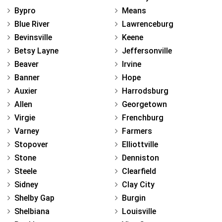
Bypro
Means
Blue River
Lawrenceburg
Bevinsville
Keene
Betsy Layne
Jeffersonville
Beaver
Irvine
Banner
Hope
Auxier
Harrodsburg
Allen
Georgetown
Virgie
Frenchburg
Varney
Farmers
Stopover
Elliottville
Stone
Denniston
Steele
Clearfield
Sidney
Clay City
Shelby Gap
Burgin
Shelbiana
Louisville