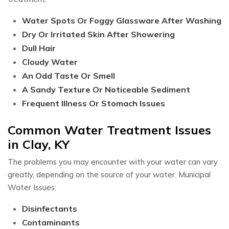
Water Spots Or Foggy Glassware After Washing
Dry Or Irritated Skin After Showering
Dull Hair
Cloudy Water
An Odd Taste Or Smell
A Sandy Texture Or Noticeable Sediment
Frequent Illness Or Stomach Issues​
Common Water Treatment Issues
in Clay, KY
The problems you may encounter with your water can vary
greatly, depending on the source of your water. Municipal
Water Issues:
Disinfectants
Contaminants