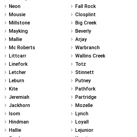
Neon
Fall Rock
Mousie
Closplint
Millstone
Big Creek
Mayking
Beverly
Mallie
Arjay
Mc Roberts
Warbranch
Littcarr
Wallins Creek
Linefork
Totz
Letcher
Stinnett
Leburn
Putney
Kite
Pathfork
Jeremiah
Partridge
Jackhorn
Mozelle
Isom
Lynch
Hindman
Loyall
Hallie
Lejunior