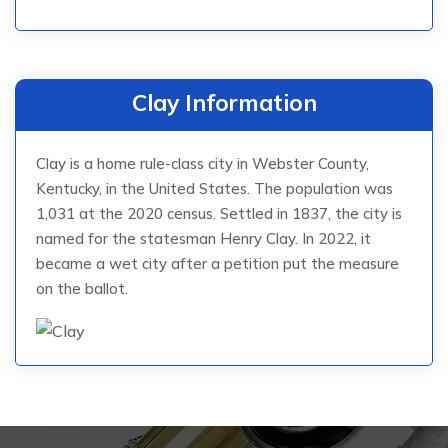
Clay Information
Clay is a home rule-class city in Webster County,
Kentucky, in the United States. The population was
1,031 at the 2020 census. Settled in 1837, the city is
named for the statesman Henry Clay. In 2022, it
became a wet city after a petition put the measure
on the ballot.