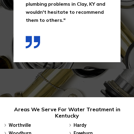
them again in Clay, KY for their
services in the future as a result
of the way I was treated in this
first interaction."
Areas We Serve For Water Treatment in
Kentucky
Worthville
Hardy
Woodburn
Freeburn