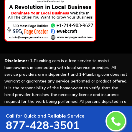
Disclaimer:
1-Plumbing.com is a free service to assist
homeowners in connecting with local service providers. All
service providers are independent and 1-Plumbing.com does not
warrant or guarantee any service performed or product offered.
It is the responsibility of the homeowner to verify that the
hired provider furnishes the necessary license and insurance
required for the work being performed. All persons depicted in a
photo or video are actors or models and not providers listed on
1-Plumbing.com.
Call for Quick and Reliable Service
877-428-3501
Copyright ©
2026 All Rights Reserved by
1-Plumbing
.