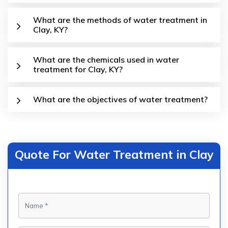
What are the methods of water treatment in
Clay, KY?
What are the chemicals used in water
treatment for Clay, KY?
What are the objectives of water treatment?
Quote For Water Treatment in Clay