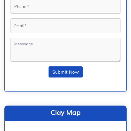
Submit Now
Clay Map