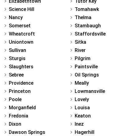
Elizabethtown
Tutor Key
Science Hill
Tomahawk
Nancy
Thelma
Somerset
Stambaugh
Wheatcroft
Staffordsville
Uniontown
Sitka
Sullivan
River
Sturgis
Pilgrim
Slaughters
Paintsville
Sebree
Oil Springs
Providence
Meally
Princeton
Lowmansville
Poole
Lovely
Morganfield
Louisa
Fredonia
Keaton
Dixon
Inez
Dawson Springs
Hagerhill