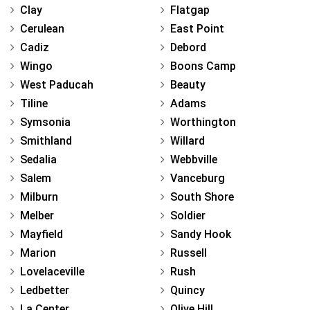
Clay
Flatgap
Cerulean
East Point
Cadiz
Debord
Wingo
Boons Camp
West Paducah
Beauty
Tiline
Adams
Symsonia
Worthington
Smithland
Willard
Sedalia
Webbville
Salem
Vanceburg
Milburn
South Shore
Melber
Soldier
Mayfield
Sandy Hook
Marion
Russell
Lovelaceville
Rush
Ledbetter
Quincy
La Center
Olive Hill