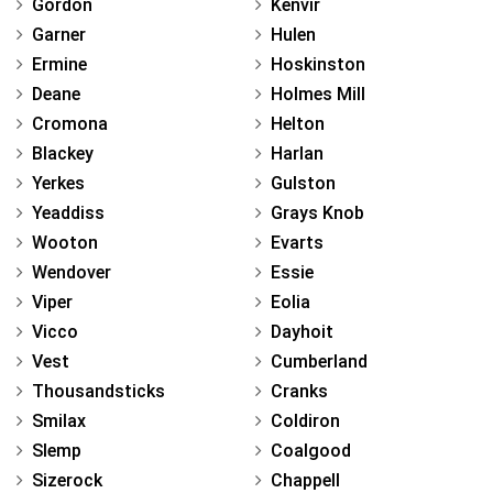
Gordon
Kenvir
Garner
Hulen
Ermine
Hoskinston
Deane
Holmes Mill
Cromona
Helton
Blackey
Harlan
Yerkes
Gulston
Yeaddiss
Grays Knob
Wooton
Evarts
Wendover
Essie
Viper
Eolia
Vicco
Dayhoit
Vest
Cumberland
Thousandsticks
Cranks
Smilax
Coldiron
Slemp
Coalgood
Sizerock
Chappell