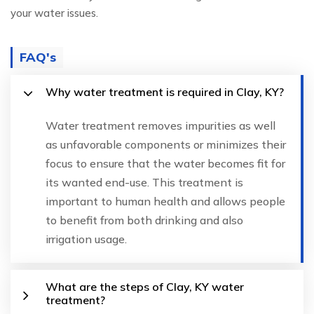
your water issues.
FAQ's
Why water treatment is required in Clay, KY?
Water treatment removes impurities as well
as unfavorable components or minimizes their
focus to ensure that the water becomes fit for
its wanted end-use. This treatment is
important to human health and allows people
to benefit from both drinking and also
irrigation usage.
What are the steps of Clay, KY water
treatment?