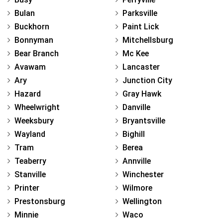
Bulan
Parksville
Buckhorn
Paint Lick
Bonnyman
Mitchellsburg
Bear Branch
Mc Kee
Avawam
Lancaster
Ary
Junction City
Hazard
Gray Hawk
Wheelwright
Danville
Weeksbury
Bryantsville
Wayland
Bighill
Tram
Berea
Teaberry
Annville
Stanville
Winchester
Printer
Wilmore
Prestonsburg
Wellington
Minnie
Waco