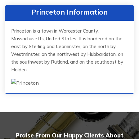
Princeton Information
Princeton is a town in Worcester County,
Massachusetts, United States. It is bordered on the
east by Sterling and Leominster, on the north by
Westminster, on the northwest by Hubbardston, on
the southwest by Rutland, and on the southeast by
Holden.
Praise From Our Happy Clients About