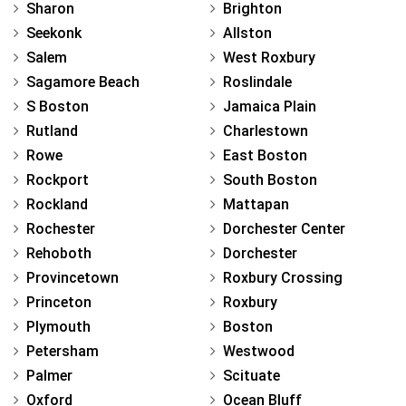
Sharon
Brighton
Seekonk
Allston
Salem
West Roxbury
Sagamore Beach
Roslindale
S Boston
Jamaica Plain
Rutland
Charlestown
Rowe
East Boston
Rockport
South Boston
Rockland
Mattapan
Rochester
Dorchester Center
Rehoboth
Dorchester
Provincetown
Roxbury Crossing
Princeton
Roxbury
Plymouth
Boston
Petersham
Westwood
Palmer
Scituate
Oxford
Ocean Bluff