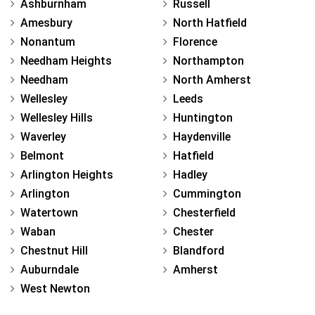
Ashburnham
Russell
Amesbury
North Hatfield
Nonantum
Florence
Needham Heights
Northampton
Needham
North Amherst
Wellesley
Leeds
Wellesley Hills
Huntington
Waverley
Haydenville
Belmont
Hatfield
Arlington Heights
Hadley
Arlington
Cummington
Watertown
Chesterfield
Waban
Chester
Chestnut Hill
Blandford
Auburndale
Amherst
West Newton