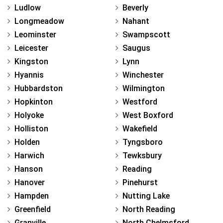
Ludlow
Beverly
Longmeadow
Nahant
Leominster
Swampscott
Leicester
Saugus
Kingston
Lynn
Hyannis
Winchester
Hubbardston
Wilmington
Hopkinton
Westford
Holyoke
West Boxford
Holliston
Wakefield
Holden
Tyngsboro
Harwich
Tewksbury
Hanson
Reading
Hanover
Pinehurst
Hampden
Nutting Lake
Greenfield
North Reading
Granville
North Chelmsford