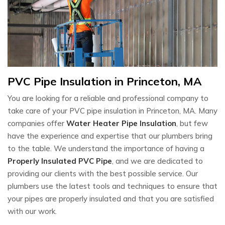
PVC Pipe Insulation in Princeton, MA
You are looking for a reliable and professional company to
take care of your PVC pipe insulation in Princeton, MA. Many
companies offer
Water Heater Pipe Insulation
, but few
have the experience and expertise that our plumbers bring
to the table. We understand the importance of having a
Properly Insulated PVC Pipe
, and we are dedicated to
providing our clients with the best possible service. Our
plumbers use the latest tools and techniques to ensure that
your pipes are properly insulated and that you are satisfied
with our work.