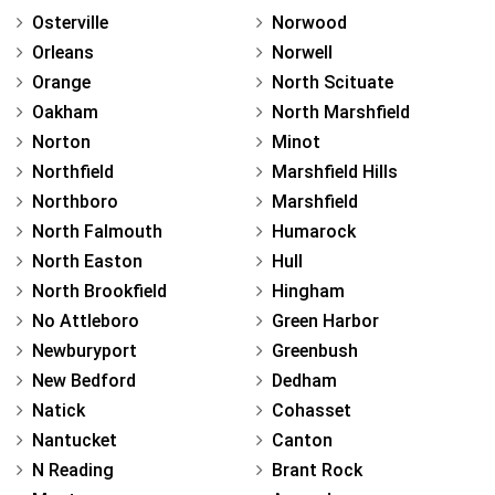
Osterville
Norwood
Orleans
Norwell
Orange
North Scituate
Oakham
North Marshfield
Norton
Minot
Northfield
Marshfield Hills
Northboro
Marshfield
North Falmouth
Humarock
North Easton
Hull
North Brookfield
Hingham
No Attleboro
Green Harbor
Newburyport
Greenbush
New Bedford
Dedham
Natick
Cohasset
Nantucket
Canton
N Reading
Brant Rock