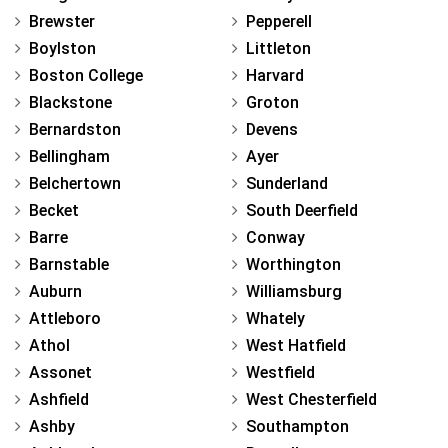
Brewster
Pepperell
Boylston
Littleton
Boston College
Harvard
Blackstone
Groton
Bernardston
Devens
Bellingham
Ayer
Belchertown
Sunderland
Becket
South Deerfield
Barre
Conway
Barnstable
Worthington
Auburn
Williamsburg
Attleboro
Whately
Athol
West Hatfield
Assonet
Westfield
Ashfield
West Chesterfield
Ashby
Southampton