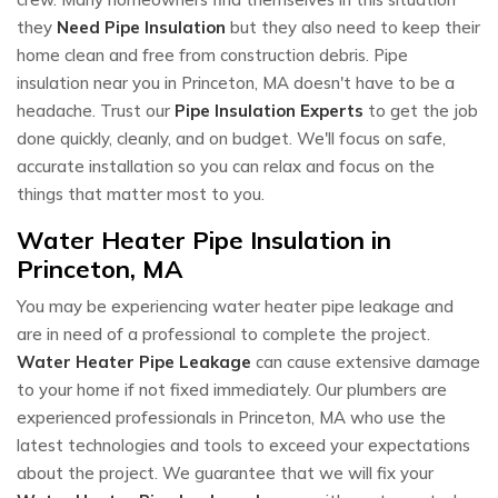
they
Need Pipe Insulation
but they also need to keep their
home clean and free from construction debris. Pipe
insulation near you in Princeton, MA doesn't have to be a
headache. Trust our
Pipe Insulation Experts
to get the job
done quickly, cleanly, and on budget. We'll focus on safe,
accurate installation so you can relax and focus on the
things that matter most to you.
Water Heater Pipe Insulation in
Princeton, MA
You may be experiencing water heater pipe leakage and
are in need of a professional to complete the project.
Water Heater Pipe Leakage
can cause extensive damage
to your home if not fixed immediately. Our plumbers are
experienced professionals in Princeton, MA who use the
latest technologies and tools to exceed your expectations
about the project. We guarantee that we will fix your