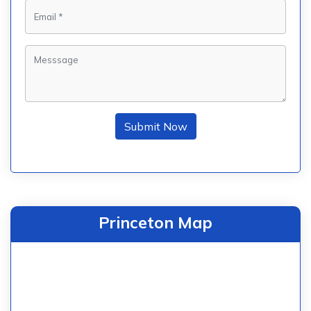
Submit Now
Princeton Map