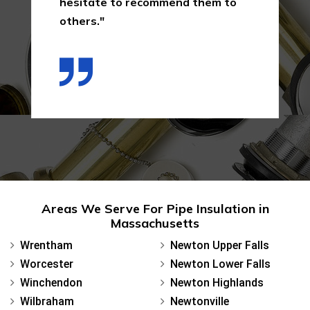
hesitate to recommend them to
others."
Areas We Serve For Pipe Insulation in
Massachusetts
Wrentham
Newton Upper Falls
Worcester
Newton Lower Falls
Winchendon
Newton Highlands
Wilbraham
Newtonville