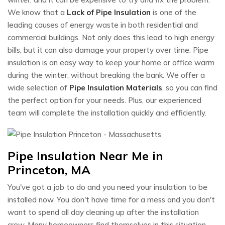
We know that a
Lack of Pipe Insulation
is one of the
leading causes of energy waste in both residential and
commercial buildings. Not only does this lead to high energy
bills, but it can also damage your property over time. Pipe
insulation is an easy way to keep your home or office warm
during the winter, without breaking the bank. We offer a
wide selection of
Pipe Insulation Materials
, so you can find
the perfect option for your needs. Plus, our experienced
team will complete the installation quickly and efficiently.
Pipe Insulation Near Me in
Princeton, MA
You've got a job to do and you need your insulation to be
installed now. You don't have time for a mess and you don't
want to spend all day cleaning up after the installation
crew. Many homeowners find themselves in this situation