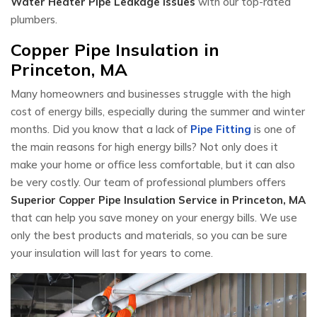
Water Heater Pipe Leakage Issues
with our top-rated
plumbers.
Copper Pipe Insulation in
Princeton, MA
Many homeowners and businesses struggle with the high
cost of energy bills, especially during the summer and winter
months. Did you know that a lack of
Pipe Fitting
is one of
the main reasons for high energy bills? Not only does it
make your home or office less comfortable, but it can also
be very costly. Our team of professional plumbers offers
Superior Copper Pipe Insulation Service in Princeton, MA
that can help you save money on your energy bills. We use
only the best products and materials, so you can be sure
your insulation will last for years to come.