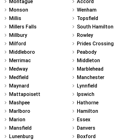
Montague
Accord
Monson
Wenham
Millis
Topsfield
Millers Falls
South Hamilton
Millbury
Rowley
Milford
Prides Crossing
Middleboro
Peabody
Merrimac
Middleton
Medway
Marblehead
Medfield
Manchester
Maynard
Lynnfield
Mattapoisett
Ipswich
Mashpee
Hathorne
Marlboro
Hamilton
Marion
Essex
Mansfield
Danvers
Lunenburg
Boxford