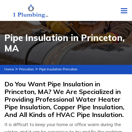
To
Pipe Insulation in Princeton,
MA
>
>
Home
Princeton
Pipe Insulation Princeton
Do You Want Pipe Insulation in
Princeton, MA? We Are Specialized in
Providing Professional Water Heater
Pipe Insulation, Copper Pipe Insulation,
And All Kinds of HVAC Pipe Insulation.
It is difficult to keep your home or office warm during the
winter, and it can be expensive to try and fix the problem.