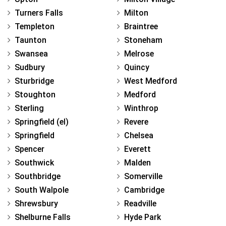
Turners Falls
Milton
Templeton
Braintree
Taunton
Stoneham
Swansea
Melrose
Sudbury
Quincy
Sturbridge
West Medford
Stoughton
Medford
Sterling
Winthrop
Springfield (el)
Revere
Springfield
Chelsea
Spencer
Everett
Southwick
Malden
Southbridge
Somerville
South Walpole
Cambridge
Shrewsbury
Readville
Shelburne Falls
Hyde Park