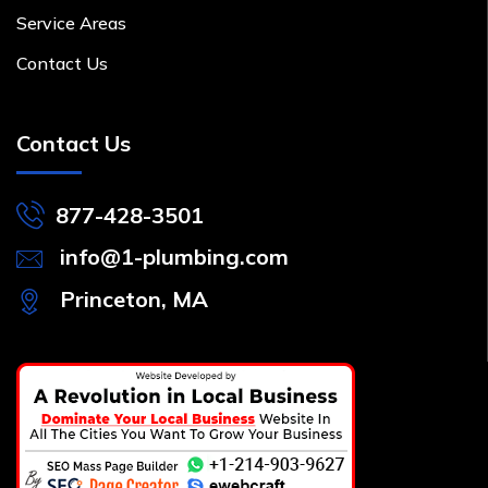
Service Areas
Contact Us
Contact Us
877-428-3501
info@1-plumbing.com
Princeton, MA