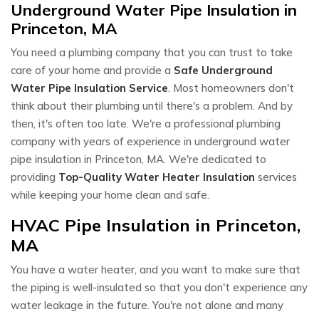
Underground Water Pipe Insulation in
Princeton, MA
You need a plumbing company that you can trust to take
care of your home and provide a
Safe Underground
Water Pipe Insulation Service
. Most homeowners don't
think about their plumbing until there's a problem. And by
then, it's often too late. We're a professional plumbing
company with years of experience in underground water
pipe insulation in Princeton, MA. We're dedicated to
providing
Top-Quality Water Heater Insulation
services
while keeping your home clean and safe.
HVAC Pipe Insulation in Princeton,
MA
You have a water heater, and you want to make sure that
the piping is well-insulated so that you don't experience any
water leakage in the future. You're not alone and many