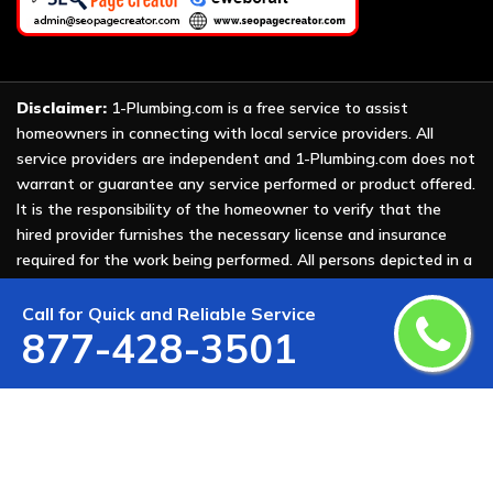
Disclaimer:
1-Plumbing.com is a free service to assist
homeowners in connecting with local service providers. All
service providers are independent and 1-Plumbing.com does not
warrant or guarantee any service performed or product offered.
It is the responsibility of the homeowner to verify that the
hired provider furnishes the necessary license and insurance
required for the work being performed. All persons depicted in a
photo or video are actors or models and not providers listed on
1-Plumbing.com.
Call for Quick and Reliable Service
877-428-3501
Copyright ©
2026 All Rights Reserved by
1-Plumbing
.