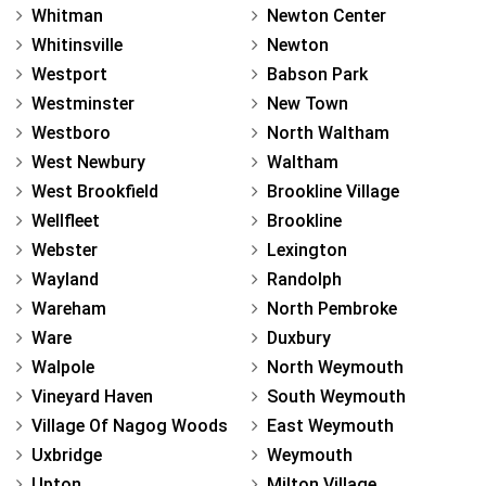
Whitman
Newton Center
Whitinsville
Newton
Westport
Babson Park
Westminster
New Town
Westboro
North Waltham
West Newbury
Waltham
West Brookfield
Brookline Village
Wellfleet
Brookline
Webster
Lexington
Wayland
Randolph
Wareham
North Pembroke
Ware
Duxbury
Walpole
North Weymouth
Vineyard Haven
South Weymouth
Village Of Nagog Woods
East Weymouth
Uxbridge
Weymouth
Upton
Milton Village