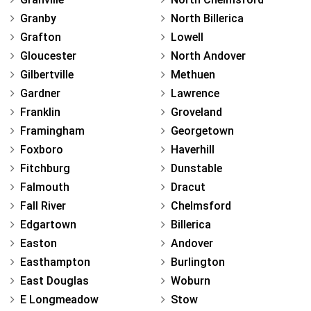
Granby
North Billerica
Grafton
Lowell
Gloucester
North Andover
Gilbertville
Methuen
Gardner
Lawrence
Franklin
Groveland
Framingham
Georgetown
Foxboro
Haverhill
Fitchburg
Dunstable
Falmouth
Dracut
Fall River
Chelmsford
Edgartown
Billerica
Easton
Andover
Easthampton
Burlington
East Douglas
Woburn
E Longmeadow
Stow