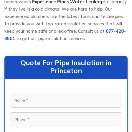
homeowners
Experience Pipes Water Leakage
, especially
if they live in a cold climate. We are here to help. Our
experienced plumbers use the latest tools and techniques
to provide you with top-rated insulation services that will
keep your home safe and leak-free. Consult us at
877-428-
3501
to get our pipe insulation services.
Quote For Pipe Insulation in
Princeton