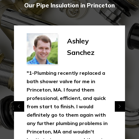
Our Pipe Insulation in Princeton
Ashley
Sanchez
"1-Plumbing recently replaced a
bath shower valve for me in
Princeton, MA. I found them
professional, efficient, and quick
from start to finish. I would
definitely go to them again with
any further plumbing problems in
Princeton, MA and wouldn't