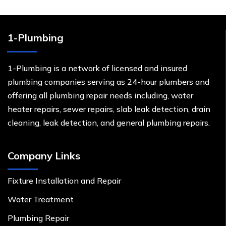
1-Plumbing
1-Plumbing is a network of licensed and insured
plumbing companies serving as 24-hour plumbers and
offering all plumbing repair needs including, water
heater repairs, sewer repairs, slab leak detection, drain
cleaning, leak detection, and general plumbing repairs.
Company Links
Fixture Installation and Repair
Water Treatment
Plumbing Repair