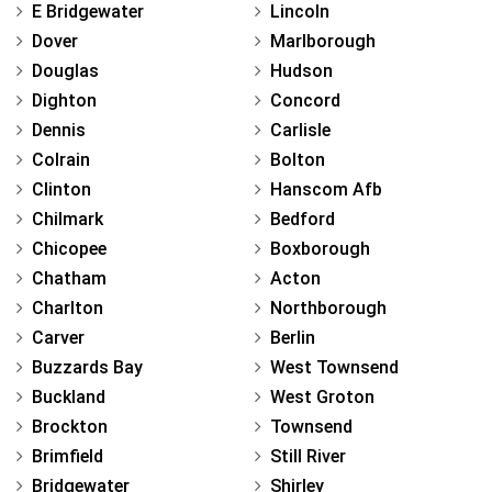
E Bridgewater
Lincoln
Dover
Marlborough
Douglas
Hudson
Dighton
Concord
Dennis
Carlisle
Colrain
Bolton
Clinton
Hanscom Afb
Chilmark
Bedford
Chicopee
Boxborough
Chatham
Acton
Charlton
Northborough
Carver
Berlin
Buzzards Bay
West Townsend
Buckland
West Groton
Brockton
Townsend
Brimfield
Still River
Bridgewater
Shirley