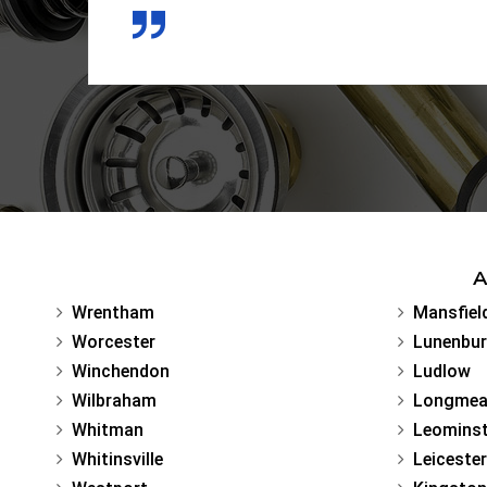
A
Wrentham
Mansfiel
Worcester
Lunenbu
Winchendon
Ludlow
Wilbraham
Longme
Whitman
Leominst
Whitinsville
Leicester