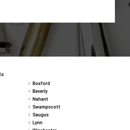
ts
Boxford
Beverly
Nahant
Swampscott
Saugus
Lynn