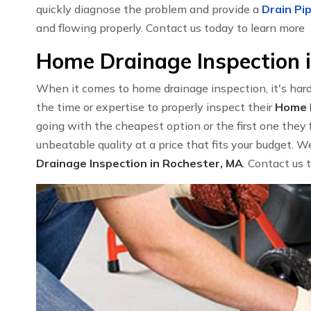
quickly diagnose the problem and provide a
Drain Pip
and flowing properly. Contact us today to learn more
Home Drainage Inspection 
When it comes to home drainage inspection, it's har
the time or expertise to properly inspect their
Home I
going with the cheapest option or the first one they 
unbeatable quality at a price that fits your budget. 
Drainage Inspection in Rochester, MA
. Contact us 