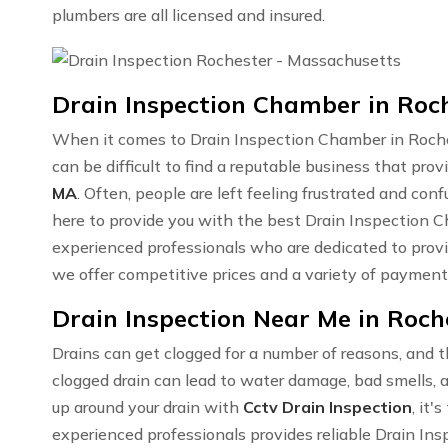
plumbers are all licensed and insured.
Drain Inspection Chamber in Roc
When it comes to Drain Inspection Chamber in Roche
can be difficult to find a reputable business that prov
MA
. Often, people are left feeling frustrated and co
here to provide you with the best Drain Inspection
experienced professionals who are dedicated to prov
we offer competitive prices and a variety of payment
Drain Inspection Near Me in Roch
Drains can get clogged for a number of reasons, and t
clogged drain can lead to water damage, bad smells, a
up around your drain with
Cctv Drain Inspection
, it'
experienced professionals provides reliable Drain In