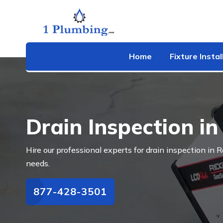
Home
Fixture Instal
Drain Inspection i
Hire our professional experts for drain inspection in
needs.
877-428-3501