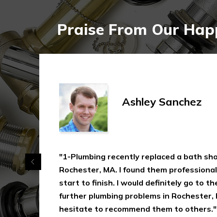
Praise From Our Happ
Ashley Sanchez
"1-Plumbing recently replaced a bath shower
Rochester, MA. I found them professional, eff
start to finish. I would definitely go to them
further plumbing problems in Rochester, MA
hesitate to recommend them to others."