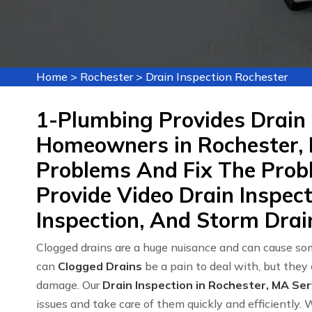
Home
>
Rochester
>
Drain Inspection Rochester
1-Plumbing Provides Drain 
Homeowners in Rochester, 
Problems And Fix The Probl
Provide Video Drain Inspec
Inspection, And Storm Drain
Clogged drains are a huge nuisance and can cause som
can
Clogged Drains
be a pain to deal with, but they
damage. Our
Drain Inspection in Rochester, MA Ser
issues and take care of them quickly and efficiently. 