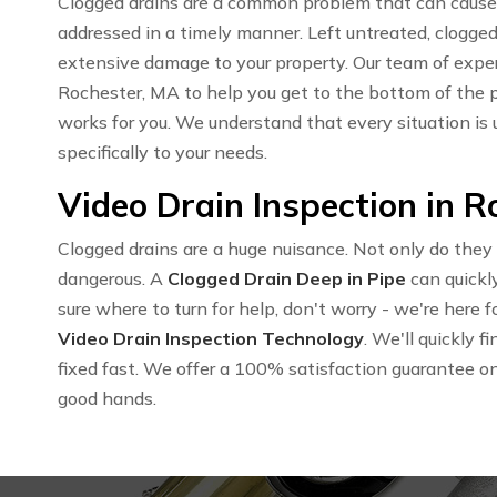
Clogged drains are a common problem that can cause 
addressed in a timely manner. Left untreated, clogged
extensive damage to your property. Our team of expe
Rochester, MA to help you get to the bottom of the 
works for you. We understand that every situation is 
specifically to your needs.
Video Drain Inspection in 
Clogged drains are a huge nuisance. Not only do they
dangerous. A
Clogged Drain Deep in Pipe
can quickly
sure where to turn for help, don't worry - we're here
Video Drain Inspection Technology
. We'll quickly 
fixed fast. We offer a 100% satisfaction guarantee on a
good hands.