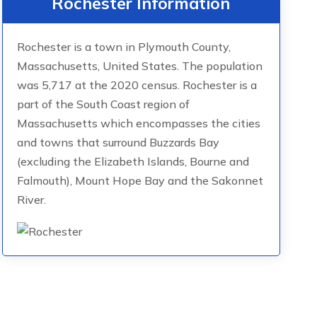
Rochester Information
Rochester is a town in Plymouth County,
Massachusetts, United States. The population
was 5,717 at the 2020 census. Rochester is a
part of the South Coast region of
Massachusetts which encompasses the cities
and towns that surround Buzzards Bay
(excluding the Elizabeth Islands, Bourne and
Falmouth), Mount Hope Bay and the Sakonnet
River.