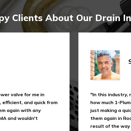
y Clients About Our Drain In
Shi
 valve for me in
"In this industry, not
icient, and quick from
how much 1-Plumbing 
 again with any
just making a quick as
 and wouldn't
them again in Rochest
result of the way I wa