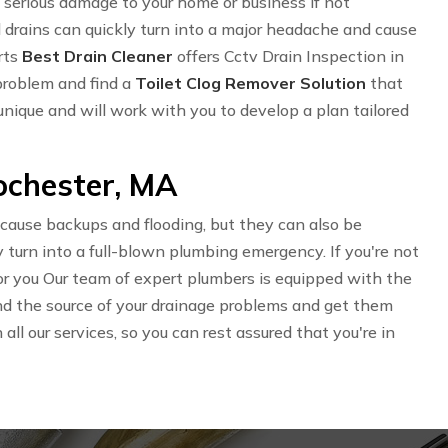
serious damage to your home or business if not
 drains can quickly turn into a major headache and cause
rts
Best Drain Cleaner
offers Cctv Drain Inspection in
problem and find a
Toilet Clog Remover Solution
that
unique and will work with you to develop a plan tailored
Rochester, MA
 cause backups and flooding, but they can also be
 turn into a full-blown plumbing emergency. If you're not
 for you Our team of expert plumbers is equipped with the
find the source of your drainage problems and get them
ll our services, so you can rest assured that you're in