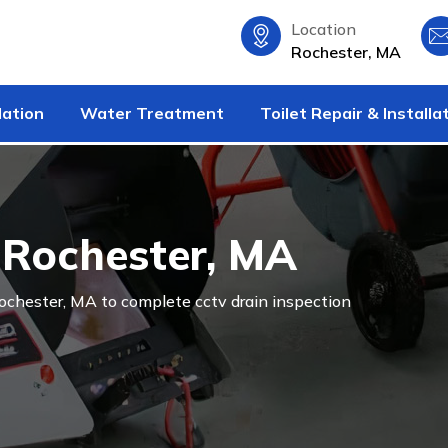
Location
Rochester, MA
lation
Water Treatment
Toilet Repair & Installa
n Rochester, MA
 Rochester, MA to complete cctv drain inspection