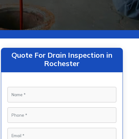
Quote For Drain Inspection in
Rochester