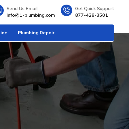
Send Us Email
Get Quick Support
info@1-plumbing.com
877-428-3501
tion
Plumbing Repair