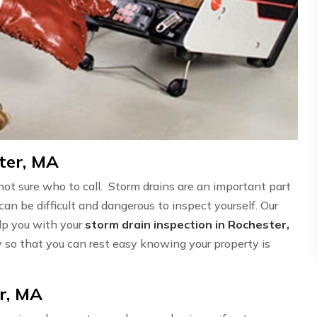
ter, MA
not sure who to call. Storm drains are an important part
can be difficult and dangerous to inspect yourself. Our
elp you with your
storm drain inspection in Rochester,
ly so that you can rest easy knowing your property is
r, MA