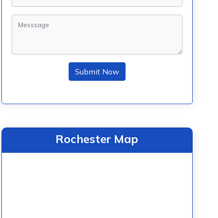
Submit Now
Rochester Map