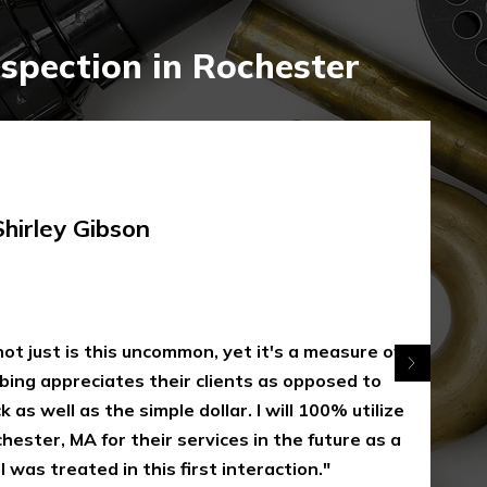
spection in Rochester
rley Gibson
 just is this uncommon, yet it's a measure of
appreciates their clients as opposed to
 well as the simple dollar. I will 100% utilize
er, MA for their services in the future as a
s treated in this first interaction."