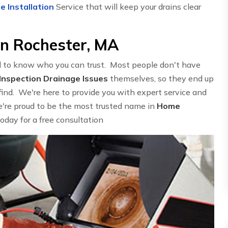
e Installation
Service that will keep your drains clear
in Rochester, MA
d to know who you can trust. Most people don't have
nspection Drainage Issues
themselves, so they end up
find. We're here to provide you with expert service and
We're proud to be the most trusted name in
Home
today for a free consultation