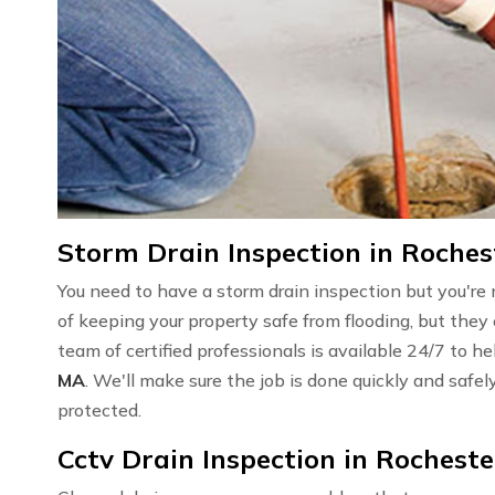
Storm Drain Inspection in Roches
You need to have a storm drain inspection but you're 
of keeping your property safe from flooding, but they 
team of certified professionals is available 24/7 to h
MA
. We'll make sure the job is done quickly and safe
protected.
Cctv Drain Inspection in Rocheste