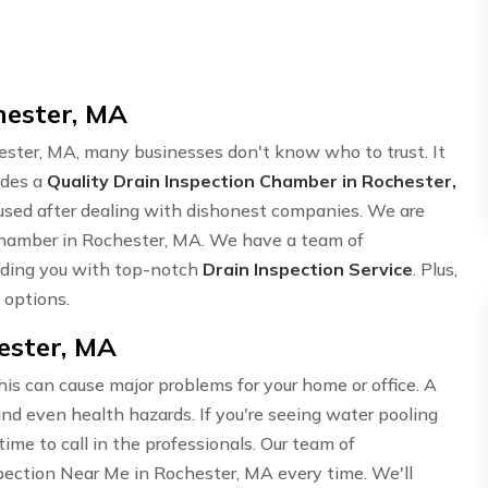
hester, MA
ster, MA, many businesses don't know who to trust. It
ides a
Quality Drain Inspection Chamber in Rochester,
nfused after dealing with dishonest companies. We are
 Chamber in Rochester, MA. We have a team of
iding you with top-notch
Drain Inspection Service
. Plus,
 options.
ester, MA
his can cause major problems for your home or office. A
nd even health hazards. If you're seeing water pooling
s time to call in the professionals. Our team of
spection Near Me in Rochester, MA every time. We'll