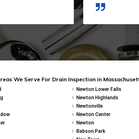
reas We Serve For Drain Inspection in Massachuset
d
Newton Lower Falls
rg
Newton Highlands
Newtonville
adow
Newton Center
er
Newton
Babson Park