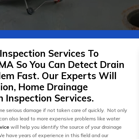
Inspection Services To
MA So You Can Detect Drain
em Fast. Our Experts Will
tion, Home Drainage
 Inspection Services.
e serious damage if not taken care of quickly. Not only
 can also lead to more expensive problems like water
vice
will help you identify the source of your drainage
We have years of experience in this field and our