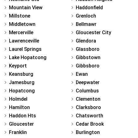
Mountain View
Haddonfield
Millstone
Grenloch
Middletown
Bellmawr
Mercerville
Gloucester City
Lawrenceville
Glendora
Laurel Springs
Glassboro
Lake Hopatcong
Gibbstown
Keyport
Gibbsboro
Keansburg
Ewan
Jamesburg
Deepwater
Hopatcong
Columbus
Holmdel
Clementon
Hamilton
Clarksboro
Haddon Hts
Chatsworth
Gloucester
Cedar Brook
Franklin
Burlington