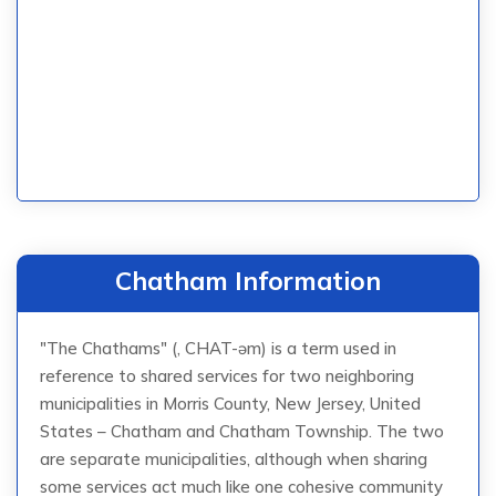
Chatham Information
"The Chathams" (, CHAT-əm) is a term used in
reference to shared services for two neighboring
municipalities in Morris County, New Jersey, United
States – Chatham and Chatham Township. The two
are separate municipalities, although when sharing
some services act much like one cohesive community