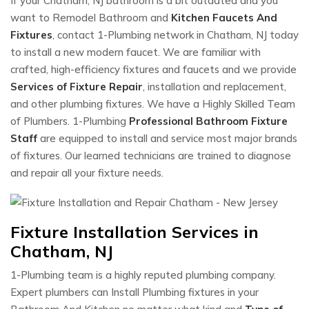
If your Chatham, NJ bathroom is a bit outdated and you
want to Remodel Bathroom and
Kitchen Faucets And
Fixtures
, contact 1-Plumbing network in Chatham, NJ today
to install a new modern faucet. We are familiar with
crafted, high-efficiency fixtures and faucets and we provide
Services of Fixture Repair
, installation and replacement,
and other plumbing fixtures. We have a Highly Skilled Team
of Plumbers. 1-Plumbing
Professional Bathroom Fixture
Staff
are equipped to install and service most major brands
of fixtures. Our learned technicians are trained to diagnose
and repair all your fixture needs.
Fixture Installation Services in
Chatham, NJ
1-Plumbing team is a highly reputed plumbing company.
Expert plumbers can Install Plumbing fixtures in your