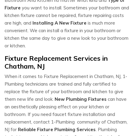
Bathroom And Kitchen no matter what kind and
Type of
Fixture
you want to install. Sometimes your bathroom and
kitchen fixture cannot be repaired, fixture repairing costs
are high, and
Installing A New Fixture
is much more
convenient. We can install a fixture in your bathroom or
kitchen the same day to give a new look to your bathroom
or kitchen.
Fixture Replacement Services in
Chatham, NJ
When it comes to Fixture Replacement in Chatham, NJ, 1-
Plumbing technicians are trained and fully certified to
replace the fixture of your bathroom and kitchen to give
them new life and look.
New Plumbing Fixtures
can have
an aesthetically pleasing effect on your kitchen or
bathroom. If you need faucet fixture installation and
replacement, contact 1-Plumbing community of Chatham,
NJ for
Reliable Fixture Plumbing Services
. Plumbing