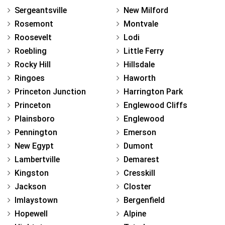
Sergeantsville
New Milford
Rosemont
Montvale
Roosevelt
Lodi
Roebling
Little Ferry
Rocky Hill
Hillsdale
Ringoes
Haworth
Princeton Junction
Harrington Park
Princeton
Englewood Cliffs
Plainsboro
Englewood
Pennington
Emerson
New Egypt
Dumont
Lambertville
Demarest
Kingston
Cresskill
Jackson
Closter
Imlaystown
Bergenfield
Hopewell
Alpine