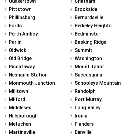
Quakertown
Chatham
Pittstown
Brookside
Phillipsburg
Bernardsville
Fords
Berkeley Heights
Perth Amboy
Bedminster
Parlin
Basking Ridge
Oldwick
Summit
Old Bridge
Washington
Piscataway
Mount Tabor
Neshanic Station
Succasunna
Monmouth Junction
Schooleys Mountain
Milltown
Randolph
Milford
Port Murray
Middlesex
Long Valley
Hillsborough
Ironia
Metuchen
Flanders
Martinsville
Denville