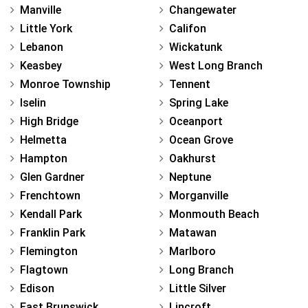
Manville
Changewater
Little York
Califon
Lebanon
Wickatunk
Keasbey
West Long Branch
Monroe Township
Tennent
Iselin
Spring Lake
High Bridge
Oceanport
Helmetta
Ocean Grove
Hampton
Oakhurst
Glen Gardner
Neptune
Frenchtown
Morganville
Kendall Park
Monmouth Beach
Franklin Park
Matawan
Flemington
Marlboro
Flagtown
Long Branch
Edison
Little Silver
East Brunswick
Lincroft