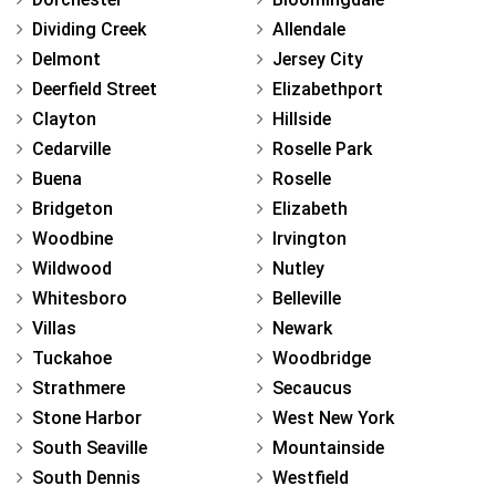
Dividing Creek
Allendale
Delmont
Jersey City
Deerfield Street
Elizabethport
Clayton
Hillside
Cedarville
Roselle Park
Buena
Roselle
Bridgeton
Elizabeth
Woodbine
Irvington
Wildwood
Nutley
Whitesboro
Belleville
Villas
Newark
Tuckahoe
Woodbridge
Strathmere
Secaucus
Stone Harbor
West New York
South Seaville
Mountainside
South Dennis
Westfield