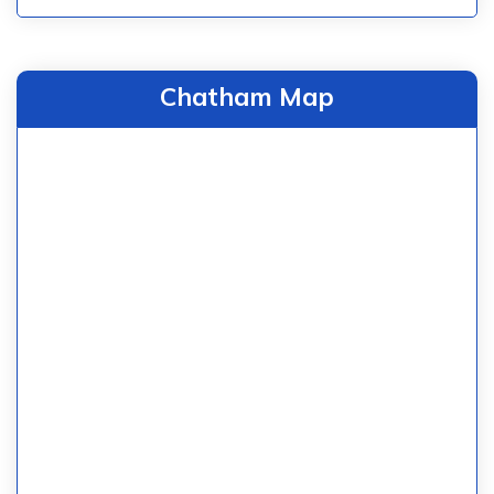
Chatham Map