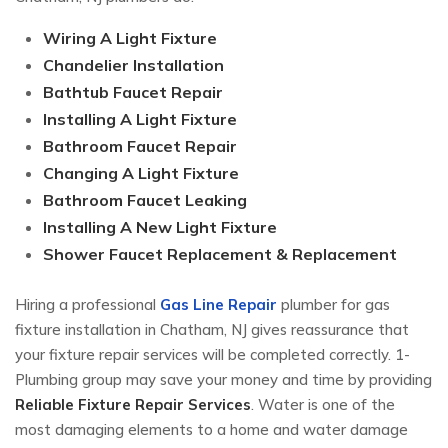
Wiring A Light Fixture
Chandelier Installation
Bathtub Faucet Repair
Installing A Light Fixture
Bathroom Faucet Repair
Changing A Light Fixture
Bathroom Faucet Leaking
Installing A New Light Fixture
Shower Faucet Replacement & Replacement
Hiring a professional
Gas Line Repair
plumber for gas
fixture installation in Chatham, NJ gives reassurance that
your fixture repair services will be completed correctly. 1-
Plumbing group may save your money and time by providing
Reliable Fixture Repair Services
. Water is one of the
most damaging elements to a home and water damage