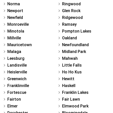
Norma
Ringwood
Newport
Glen Rock
Newfield
Ridgewood
Monroeville
Ramsey
Minotola
Pompton Lakes
Millville
Oakland
Mauricetown
Newfoundland
Malaga
Midland Park
Leesburg
Mahwah
Landisville
Little Falls
Heislerville
Ho Ho Kus
Greenwich
Hewitt
Franklinville
Haskell
Fortescue
Franklin Lakes
Fairton
Fair Lawn
Elmer
Elmwood Park
Dorchester
Bloomingdale