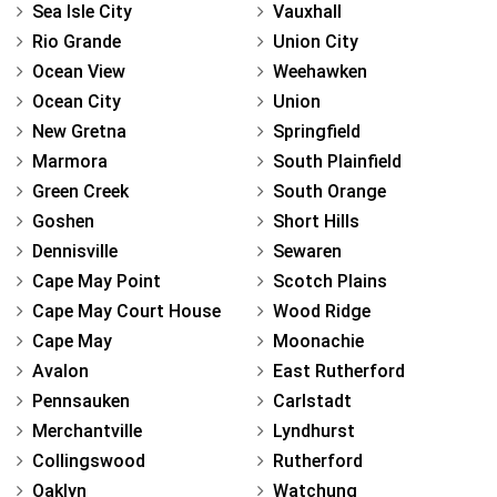
Sea Isle City
Vauxhall
Rio Grande
Union City
Ocean View
Weehawken
Ocean City
Union
New Gretna
Springfield
Marmora
South Plainfield
Green Creek
South Orange
Goshen
Short Hills
Dennisville
Sewaren
Cape May Point
Scotch Plains
Cape May Court House
Wood Ridge
Cape May
Moonachie
Avalon
East Rutherford
Pennsauken
Carlstadt
Merchantville
Lyndhurst
Collingswood
Rutherford
Oaklyn
Watchung