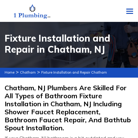
To
Fixture Installation and
Repair in Chatham, NJ
>
>
Home
Chatham
Fixture Installation and Repair Chatham
Chatham, NJ Plumbers Are Skilled For
All Types of Bathroom Fixture
Installation in Chatham, NJ Including
Shower Faucet Replacement,
Bathroom Faucet Repair, And Bathtub
Spout Installation.