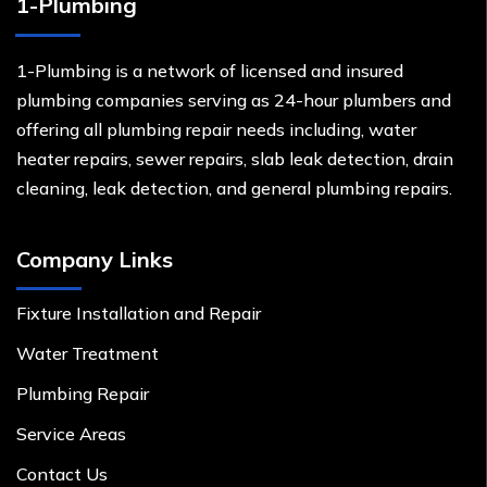
1-Plumbing
1-Plumbing is a network of licensed and insured
plumbing companies serving as 24-hour plumbers and
offering all plumbing repair needs including, water
heater repairs, sewer repairs, slab leak detection, drain
cleaning, leak detection, and general plumbing repairs.
Company Links
Fixture Installation and Repair
Water Treatment
Plumbing Repair
Service Areas
Contact Us