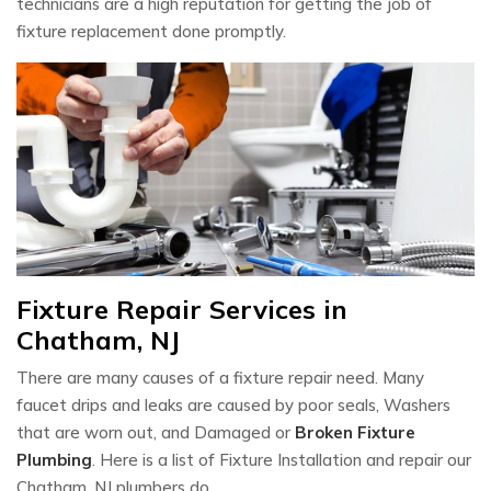
technicians are a high reputation for getting the job of
fixture replacement done promptly.
Fixture Repair Services in
Chatham, NJ
There are many causes of a fixture repair need. Many
faucet drips and leaks are caused by poor seals, Washers
that are worn out, and Damaged or
Broken Fixture
Plumbing
. Here is a list of Fixture Installation and repair our
Chatham, NJ plumbers do.