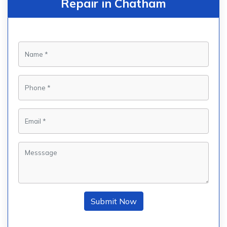
Repair in Chatham
Submit Now