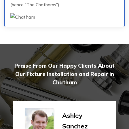
(hence "The Chathams").
Praise From Our Happy Clients About
Our Fixture Installation and Repair in
Chatham
Ashley
Sanchez