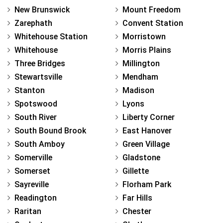
New Brunswick
Mount Freedom
Zarephath
Convent Station
Whitehouse Station
Morristown
Whitehouse
Morris Plains
Three Bridges
Millington
Stewartsville
Mendham
Stanton
Madison
Spotswood
Lyons
South River
Liberty Corner
South Bound Brook
East Hanover
South Amboy
Green Village
Somerville
Gladstone
Somerset
Gillette
Sayreville
Florham Park
Readington
Far Hills
Raritan
Chester