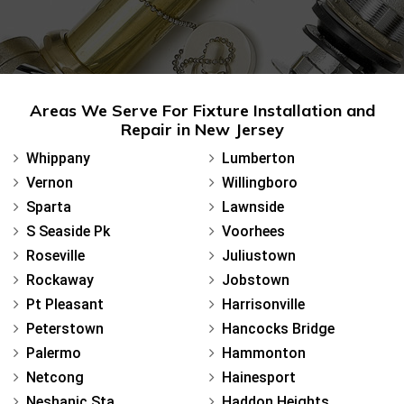
Areas We Serve For Fixture Installation and
Repair in New Jersey
Whippany
Lumberton
Vernon
Willingboro
Sparta
Lawnside
S Seaside Pk
Voorhees
Roseville
Juliustown
Rockaway
Jobstown
Pt Pleasant
Harrisonville
Peterstown
Hancocks Bridge
Palermo
Hammonton
Netcong
Hainesport
Neshanic Sta
Haddon Heights