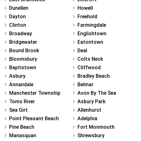
Dunellen
Howell
Dayton
Freehold
Clinton
Farmingdale
Broadway
Englishtown
Bridgewater
Eatontown
Bound Brook
Deal
Bloomsbury
Colts Neck
Baptistown
Cliffwood
Asbury
Bradley Beach
Annandale
Belmar
Manchester Township
Avon By The Sea
Toms River
Asbury Park
Sea Girt
Allenhurst
Point Pleasant Beach
Adelphia
Pine Beach
Fort Monmouth
Manasquan
Shrewsbury