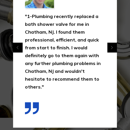
"1-Plumbing recently replaced a
bath shower valve for me in
Chatham, NJ. I found them
professional, efficient, and quick
from start to finish. I would
definitely go to them again with
any further plumbing problems in
Chatham, NJ and wouldn't
hesitate to recommend them to
others."