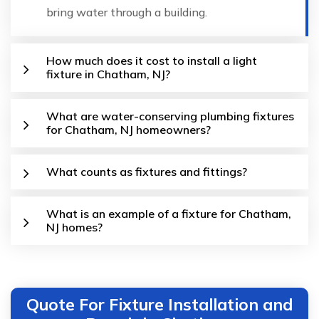
bring water through a building.
How much does it cost to install a light
fixture in Chatham, NJ?
What are water-conserving plumbing fixtures
for Chatham, NJ homeowners?
What counts as fixtures and fittings?
What is an example of a fixture for Chatham,
NJ homes?
Quote For Fixture Installation and