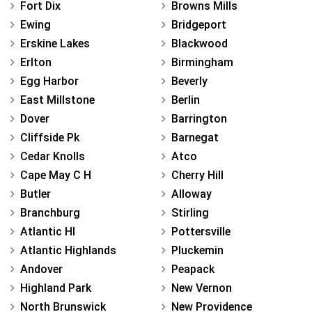
Fort Dix
Browns Mills
Ewing
Bridgeport
Erskine Lakes
Blackwood
Erlton
Birmingham
Egg Harbor
Beverly
East Millstone
Berlin
Dover
Barrington
Cliffside Pk
Barnegat
Cedar Knolls
Atco
Cape May C H
Cherry Hill
Butler
Alloway
Branchburg
Stirling
Atlantic Hl
Pottersville
Atlantic Highlands
Pluckemin
Andover
Peapack
Highland Park
New Vernon
North Brunswick
New Providence