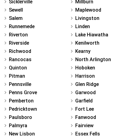
Sicklerville
Millburn
Sewell
Maplewood
Salem
Livingston
Runnemede
Linden
Riverton
Lake Hiawatha
Riverside
Kenilworth
Richwood
Kearny
Rancocas
North Arlington
Quinton
Hoboken
Pitman
Harrison
Pennsville
Glen Ridge
Penns Grove
Garwood
Pemberton
Garfield
Pedricktown
Fort Lee
Paulsboro
Fanwood
Palmyra
Fairview
New Lisbon
Essex Fells