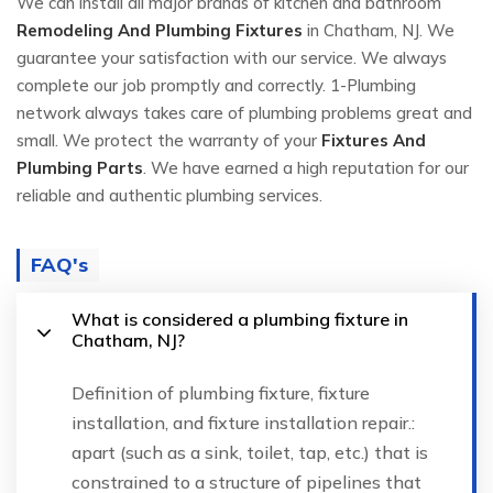
We can install all major brands of kitchen and bathroom
Remodeling And Plumbing Fixtures
in Chatham, NJ. We
guarantee your satisfaction with our service. We always
complete our job promptly and correctly. 1-Plumbing
network always takes care of plumbing problems great and
small. We protect the warranty of your
Fixtures And
Plumbing Parts
. We have earned a high reputation for our
reliable and authentic plumbing services.
FAQ's
What is considered a plumbing fixture in
Chatham, NJ?
Definition of plumbing fixture, fixture
installation, and fixture installation repair.:
apart (such as a sink, toilet, tap, etc.) that is
constrained to a structure of pipelines that