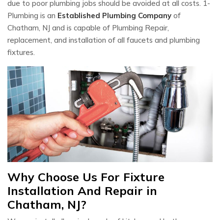
due to poor plumbing jobs should be avoided at all costs. 1-
Plumbing is an
Established Plumbing Company
of
Chatham, NJ and is capable of Plumbing Repair,
replacement, and installation of all faucets and plumbing
fixtures.
Why Choose Us For Fixture
Installation And Repair in
Chatham, NJ?