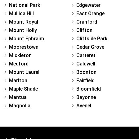
National Park
Edgewater
Mullica Hill
East Orange
Mount Royal
Cranford
Mount Holly
Clifton
Mount Ephraim
Cliffside Park
Moorestown
Cedar Grove
Mickleton
Carteret
Medford
Caldwell
Mount Laurel
Boonton
Marlton
Fairfield
Maple Shade
Bloomfield
Mantua
Bayonne
Magnolia
Avenel