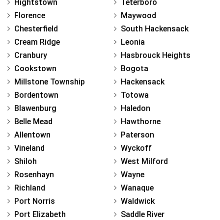
Hightstown
Teterboro
Florence
Maywood
Chesterfield
South Hackensack
Cream Ridge
Leonia
Cranbury
Hasbrouck Heights
Cookstown
Bogota
Millstone Township
Hackensack
Bordentown
Totowa
Blawenburg
Haledon
Belle Mead
Hawthorne
Allentown
Paterson
Vineland
Wyckoff
Shiloh
West Milford
Rosenhayn
Wayne
Richland
Wanaque
Port Norris
Waldwick
Port Elizabeth
Saddle River