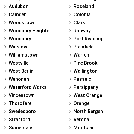
Audubon
Roseland
Camden
Colonia
Woodstown
Clark
Woodbury Heights
Rahway
Woodbury
Port Reading
Winslow
Plainfield
Williamstown
Warren
Westville
Pine Brook
West Berlin
Wallington
Wenonah
Passaic
Waterford Works
Parsippany
Vincentown
West Orange
Thorofare
Orange
Swedesboro
North Bergen
Stratford
Verona
Somerdale
Montclair