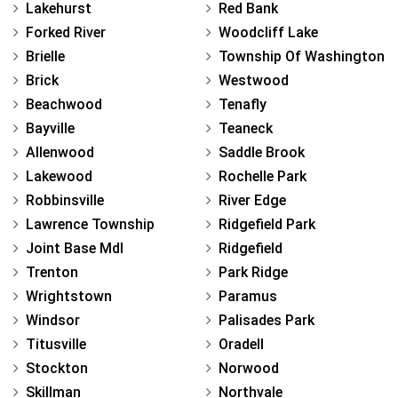
Lakehurst
Red Bank
Forked River
Woodcliff Lake
Brielle
Township Of Washington
Brick
Westwood
Beachwood
Tenafly
Bayville
Teaneck
Allenwood
Saddle Brook
Lakewood
Rochelle Park
Robbinsville
River Edge
Lawrence Township
Ridgefield Park
Joint Base Mdl
Ridgefield
Trenton
Park Ridge
Wrightstown
Paramus
Windsor
Palisades Park
Titusville
Oradell
Stockton
Norwood
Skillman
Northvale