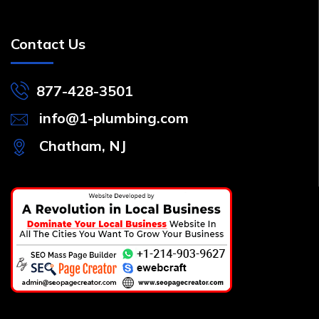
Contact Us
877-428-3501
info@1-plumbing.com
Chatham, NJ