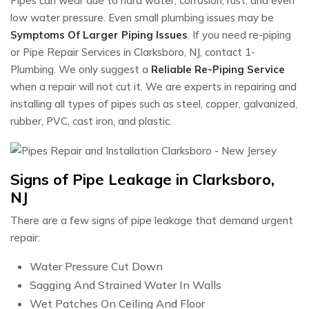
Pipes can wear due to hard water, corrosion, rust, and even
low water pressure. Even small plumbing issues may be
Symptoms Of Larger Piping Issues
. If you need re-piping
or Pipe Repair Services in Clarksboro, NJ, contact 1-
Plumbing. We only suggest a
Reliable Re-Piping Service
when a repair will not cut it. We are experts in repairing and
installing all types of pipes such as steel, copper, galvanized,
rubber, PVC, cast iron, and plastic.
Signs of Pipe Leakage in Clarksboro,
NJ
There are a few signs of pipe leakage that demand urgent
repair:
Water Pressure Cut Down
Sagging And Strained Water In Walls
Wet Patches On Ceiling And Floor