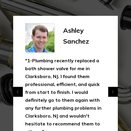
Ashley
Sanchez
"1-Plumbing recently replaced a
bath shower valve for me in
Clarksboro, NJ. I found them
professional, efficient, and quick
from start to finish. I would
definitely go to them again with
any further plumbing problems in
Clarksboro, NJ and wouldn't
hesitate to recommend them to