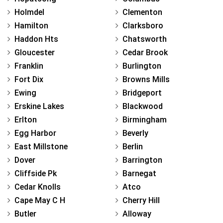
Holmdel
Clementon
Hamilton
Clarksboro
Haddon Hts
Chatsworth
Gloucester
Cedar Brook
Franklin
Burlington
Fort Dix
Browns Mills
Ewing
Bridgeport
Erskine Lakes
Blackwood
Erlton
Birmingham
Egg Harbor
Beverly
East Millstone
Berlin
Dover
Barrington
Cliffside Pk
Barnegat
Cedar Knolls
Atco
Cape May C H
Cherry Hill
Butler
Alloway