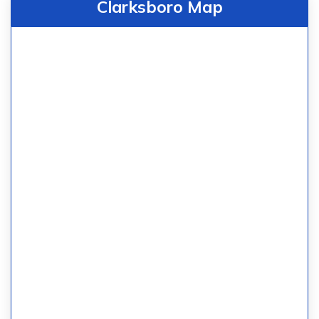
Clarksboro Map