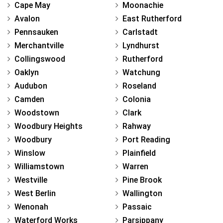
Cape May
Moonachie
Avalon
East Rutherford
Pennsauken
Carlstadt
Merchantville
Lyndhurst
Collingswood
Rutherford
Oaklyn
Watchung
Audubon
Roseland
Camden
Colonia
Woodstown
Clark
Woodbury Heights
Rahway
Woodbury
Port Reading
Winslow
Plainfield
Williamstown
Warren
Westville
Pine Brook
West Berlin
Wallington
Wenonah
Passaic
Waterford Works
Parsippany