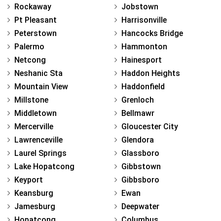
Rockaway
Jobstown
Pt Pleasant
Harrisonville
Peterstown
Hancocks Bridge
Palermo
Hammonton
Netcong
Hainesport
Neshanic Sta
Haddon Heights
Mountain View
Haddonfield
Millstone
Grenloch
Middletown
Bellmawr
Mercerville
Gloucester City
Lawrenceville
Glendora
Laurel Springs
Glassboro
Lake Hopatcong
Gibbstown
Keyport
Gibbsboro
Keansburg
Ewan
Jamesburg
Deepwater
Hopatcong
Columbus