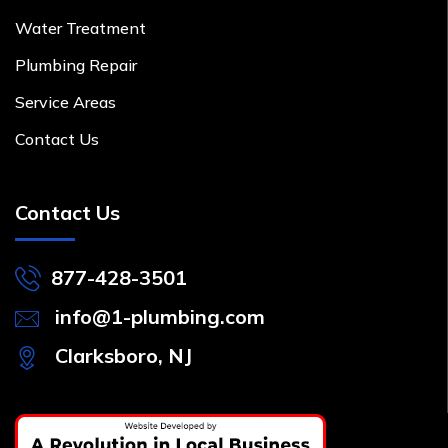
Water Treatment
Plumbing Repair
Service Areas
Contact Us
Contact Us
877-428-3501
info@1-plumbing.com
Clarksboro, NJ