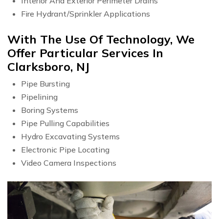
Interior And Exterior Perimeter Drains
Fire Hydrant/Sprinkler Applications
With The Use Of Technology, We
Offer Particular Services In
Clarksboro, NJ
Pipe Bursting
Pipelining
Boring Systems
Pipe Pulling Capabilities
Hydro Excavating Systems
Electronic Pipe Locating
Video Camera Inspections