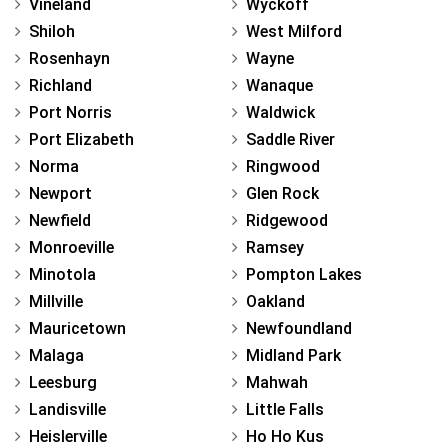
Vineland
Wyckoff
Shiloh
West Milford
Rosenhayn
Wayne
Richland
Wanaque
Port Norris
Waldwick
Port Elizabeth
Saddle River
Norma
Ringwood
Newport
Glen Rock
Newfield
Ridgewood
Monroeville
Ramsey
Minotola
Pompton Lakes
Millville
Oakland
Mauricetown
Newfoundland
Malaga
Midland Park
Leesburg
Mahwah
Landisville
Little Falls
Heislerville
Ho Ho Kus