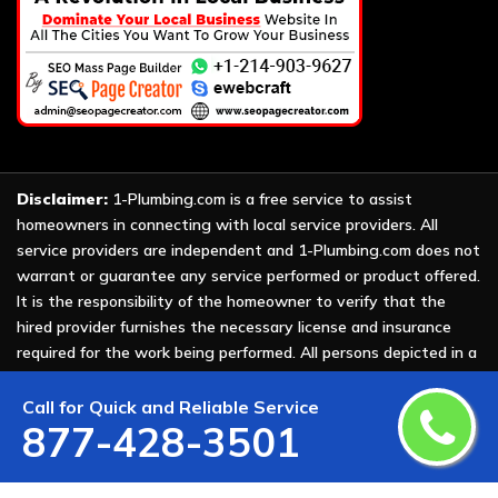
Disclaimer:
1-Plumbing.com is a free service to assist
homeowners in connecting with local service providers. All
service providers are independent and 1-Plumbing.com does not
warrant or guarantee any service performed or product offered.
It is the responsibility of the homeowner to verify that the
hired provider furnishes the necessary license and insurance
required for the work being performed. All persons depicted in a
photo or video are actors or models and not providers listed on
1-Plumbing.com.
Call for Quick and Reliable Service
877-428-3501
Copyright ©
2026 All Rights Reserved by
1-Plumbing
.