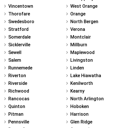
Vincentown
West Orange
Thorofare
Orange
Swedesboro
North Bergen
Stratford
Verona
Somerdale
Montclair
Sicklerville
Millburn
Sewell
Maplewood
Salem
Livingston
Runnemede
Linden
Riverton
Lake Hiawatha
Riverside
Kenilworth
Richwood
Kearny
Rancocas
North Arlington
Quinton
Hoboken
Pitman
Harrison
Pennsville
Glen Ridge