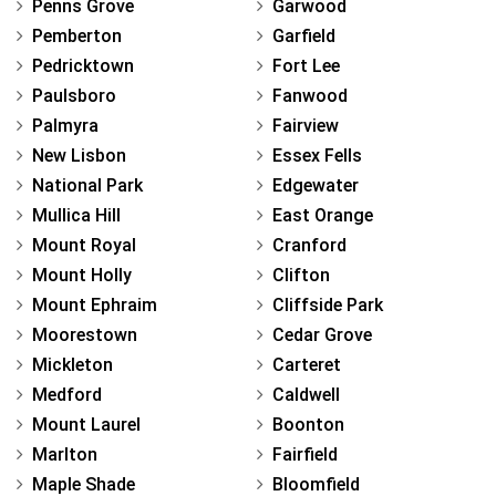
Penns Grove
Garwood
Pemberton
Garfield
Pedricktown
Fort Lee
Paulsboro
Fanwood
Palmyra
Fairview
New Lisbon
Essex Fells
National Park
Edgewater
Mullica Hill
East Orange
Mount Royal
Cranford
Mount Holly
Clifton
Mount Ephraim
Cliffside Park
Moorestown
Cedar Grove
Mickleton
Carteret
Medford
Caldwell
Mount Laurel
Boonton
Marlton
Fairfield
Maple Shade
Bloomfield