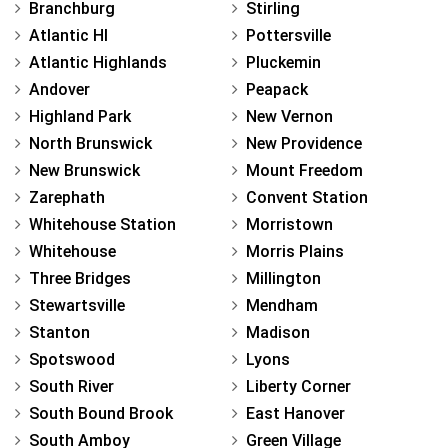
Branchburg
Stirling
Atlantic Hl
Pottersville
Atlantic Highlands
Pluckemin
Andover
Peapack
Highland Park
New Vernon
North Brunswick
New Providence
New Brunswick
Mount Freedom
Zarephath
Convent Station
Whitehouse Station
Morristown
Whitehouse
Morris Plains
Three Bridges
Millington
Stewartsville
Mendham
Stanton
Madison
Spotswood
Lyons
South River
Liberty Corner
South Bound Brook
East Hanover
South Amboy
Green Village