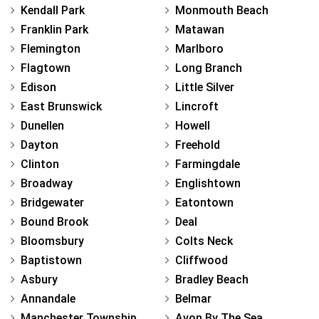
Kendall Park
Monmouth Beach
Franklin Park
Matawan
Flemington
Marlboro
Flagtown
Long Branch
Edison
Little Silver
East Brunswick
Lincroft
Dunellen
Howell
Dayton
Freehold
Clinton
Farmingdale
Broadway
Englishtown
Bridgewater
Eatontown
Bound Brook
Deal
Bloomsbury
Colts Neck
Baptistown
Cliffwood
Asbury
Bradley Beach
Annandale
Belmar
Manchester Township
Avon By The Sea