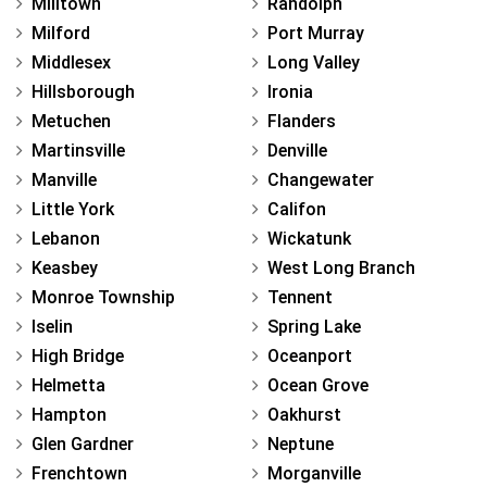
Milltown
Randolph
Milford
Port Murray
Middlesex
Long Valley
Hillsborough
Ironia
Metuchen
Flanders
Martinsville
Denville
Manville
Changewater
Little York
Califon
Lebanon
Wickatunk
Keasbey
West Long Branch
Monroe Township
Tennent
Iselin
Spring Lake
High Bridge
Oceanport
Helmetta
Ocean Grove
Hampton
Oakhurst
Glen Gardner
Neptune
Frenchtown
Morganville