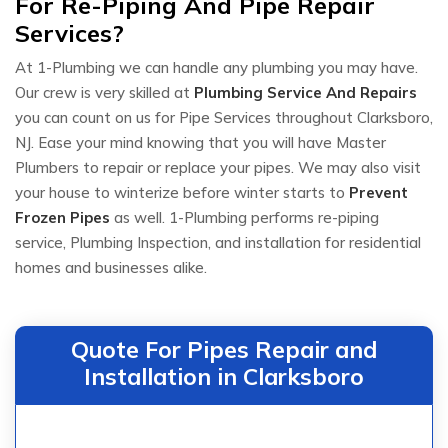
For Re-Piping And Pipe Repair
Services?
At 1-Plumbing we can handle any plumbing you may have.
Our crew is very skilled at
Plumbing Service And Repairs
you can count on us for Pipe Services throughout Clarksboro,
NJ. Ease your mind knowing that you will have Master
Plumbers to repair or replace your pipes. We may also visit
your house to winterize before winter starts to
Prevent
Frozen Pipes
as well. 1-Plumbing performs re-piping
service, Plumbing Inspection, and installation for residential
homes and businesses alike.
Quote For Pipes Repair and
Installation in Clarksboro