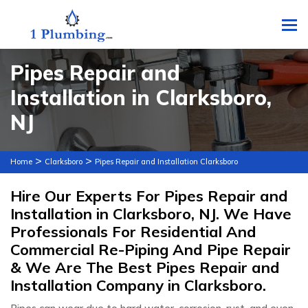
To
Pipes Repair and
Installation in Clarksboro,
NJ
>
>
Home
Clarksboro
Pipes Repair and Installation Clarksboro
Hire Our Experts For Pipes Repair and
Installation in Clarksboro, NJ. We Have
Professionals For Residential And
Commercial Re-Piping And Pipe Repair
& We Are The Best Pipes Repair and
Installation Company in Clarksboro.