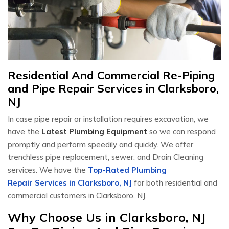
Residential And Commercial Re-Piping
and Pipe Repair Services in Clarksboro,
NJ
In case pipe repair or installation requires excavation, we
have the
Latest Plumbing Equipment
so we can respond
promptly and perform speedily and quickly. We offer
trenchless pipe replacement, sewer, and Drain Cleaning
services. We have the
Top-Rated Plumbing
Repair Services in Clarksboro, NJ
for both residential and
commercial customers in Clarksboro, NJ.
Why Choose Us in Clarksboro, NJ