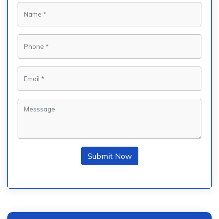
Submit Now