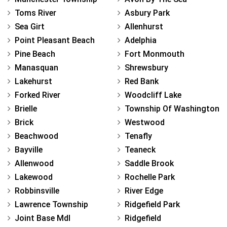
Toms River
Asbury Park
Sea Girt
Allenhurst
Point Pleasant Beach
Adelphia
Pine Beach
Fort Monmouth
Manasquan
Shrewsbury
Lakehurst
Red Bank
Forked River
Woodcliff Lake
Brielle
Township Of Washington
Brick
Westwood
Beachwood
Tenafly
Bayville
Teaneck
Allenwood
Saddle Brook
Lakewood
Rochelle Park
Robbinsville
River Edge
Lawrence Township
Ridgefield Park
Joint Base Mdl
Ridgefield