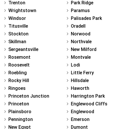
Trenton
Park Ridge
Wrightstown
Paramus
Windsor
Palisades Park
Titusville
Oradell
Stockton
Norwood
Skillman
Northvale
Sergeantsville
New Milford
Rosemont
Montvale
Roosevelt
Lodi
Roebling
Little Ferry
Rocky Hill
Hillsdale
Ringoes
Haworth
Princeton Junction
Harrington Park
Princeton
Englewood Cliffs
Plainsboro
Englewood
Pennington
Emerson
New Egypt
Dumont