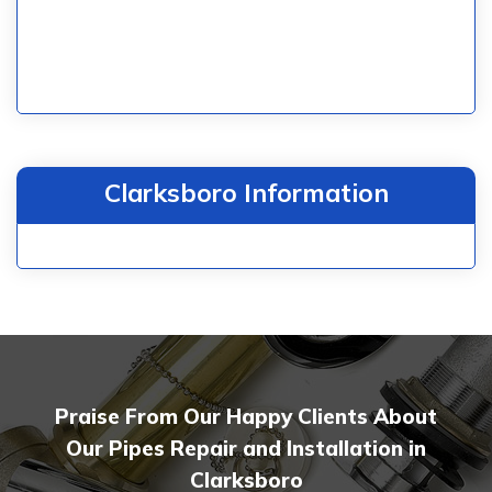
Clarksboro Information
Praise From Our Happy Clients About
Our Pipes Repair and Installation in
Clarksboro