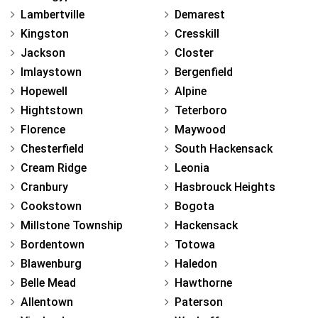
Lambertville
Demarest
Kingston
Cresskill
Jackson
Closter
Imlaystown
Bergenfield
Hopewell
Alpine
Hightstown
Teterboro
Florence
Maywood
Chesterfield
South Hackensack
Cream Ridge
Leonia
Cranbury
Hasbrouck Heights
Cookstown
Bogota
Millstone Township
Hackensack
Bordentown
Totowa
Blawenburg
Haledon
Belle Mead
Hawthorne
Allentown
Paterson