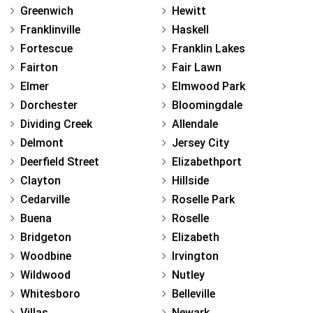
Greenwich
Hewitt
Franklinville
Haskell
Fortescue
Franklin Lakes
Fairton
Fair Lawn
Elmer
Elmwood Park
Dorchester
Bloomingdale
Dividing Creek
Allendale
Delmont
Jersey City
Deerfield Street
Elizabethport
Clayton
Hillside
Cedarville
Roselle Park
Buena
Roselle
Bridgeton
Elizabeth
Woodbine
Irvington
Wildwood
Nutley
Whitesboro
Belleville
Villas
Newark