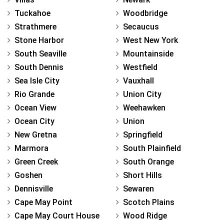
Tuckahoe
Woodbridge
Strathmere
Secaucus
Stone Harbor
West New York
South Seaville
Mountainside
South Dennis
Westfield
Sea Isle City
Vauxhall
Rio Grande
Union City
Ocean View
Weehawken
Ocean City
Union
New Gretna
Springfield
Marmora
South Plainfield
Green Creek
South Orange
Goshen
Short Hills
Dennisville
Sewaren
Cape May Point
Scotch Plains
Cape May Court House
Wood Ridge