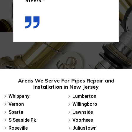
others."
Areas We Serve For Pipes Repair and
Installation in New Jersey
Whippany
Lumberton
Vernon
Willingboro
Sparta
Lawnside
S Seaside Pk
Voorhees
Roseville
Juliustown