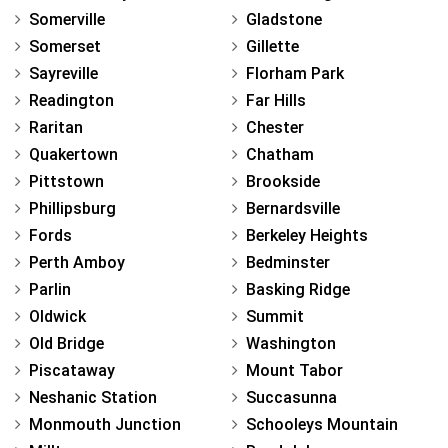
Somerville
Gladstone
Somerset
Gillette
Sayreville
Florham Park
Readington
Far Hills
Raritan
Chester
Quakertown
Chatham
Pittstown
Brookside
Phillipsburg
Bernardsville
Fords
Berkeley Heights
Perth Amboy
Bedminster
Parlin
Basking Ridge
Oldwick
Summit
Old Bridge
Washington
Piscataway
Mount Tabor
Neshanic Station
Succasunna
Monmouth Junction
Schooleys Mountain