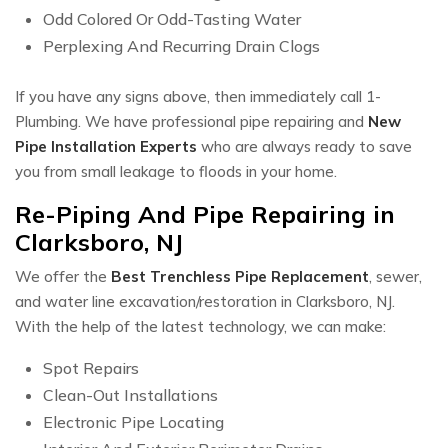
Odd Colored Or Odd-Tasting Water
Perplexing And Recurring Drain Clogs
If you have any signs above, then immediately call 1-
Plumbing. We have professional pipe repairing and
New
Pipe Installation Experts
who are always ready to save
you from small leakage to floods in your home.
Re-Piping And Pipe Repairing in
Clarksboro, NJ
We offer the
Best Trenchless Pipe Replacement
, sewer,
and water line excavation/restoration in Clarksboro, NJ.
With the help of the latest technology, we can make:
Spot Repairs
Clean-Out Installations
Electronic Pipe Locating