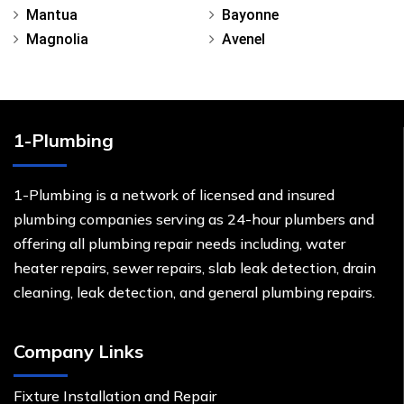
Mantua
Bayonne
Magnolia
Avenel
1-Plumbing
1-Plumbing is a network of licensed and insured
plumbing companies serving as 24-hour plumbers and
offering all plumbing repair needs including, water
heater repairs, sewer repairs, slab leak detection, drain
cleaning, leak detection, and general plumbing repairs.
Company Links
Fixture Installation and Repair