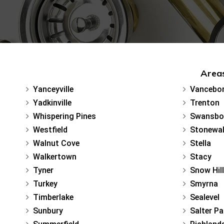
Areas
Yanceyville
Vancebo
Yadkinville
Trenton
Whispering Pines
Swansbo
Westfield
Stonewal
Walnut Cove
Stella
Walkertown
Stacy
Tyner
Snow Hill
Turkey
Smyrna
Timberlake
Sealevel
Sunbury
Salter Pa