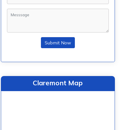
Submit Now
Claremont Map