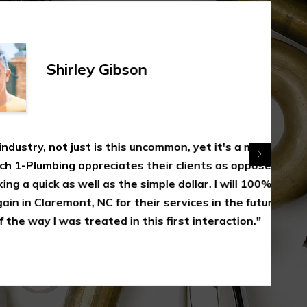
rley Gibson
 just is this uncommon, yet it's a measure of
appreciates their clients as opposed to
 well as the simple dollar. I will 100% utilize
nt, NC for their services in the future as a
s treated in this first interaction."