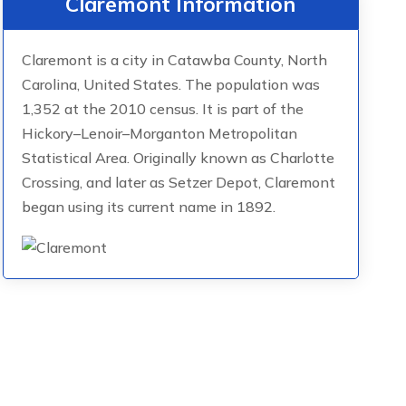
Claremont Information
Claremont is a city in Catawba County, North
Carolina, United States. The population was
1,352 at the 2010 census. It is part of the
Hickory–Lenoir–Morganton Metropolitan
Statistical Area. Originally known as Charlotte
Crossing, and later as Setzer Depot, Claremont
began using its current name in 1892.