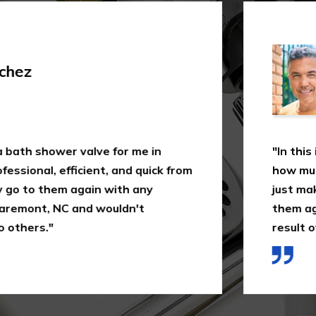
Shi
 valve for me in
"In this industry, not
icient, and quick from
how much 1-Plumbing 
 again with any
just making a quick as
and wouldn't
them again in Claremo
result of the way I wa