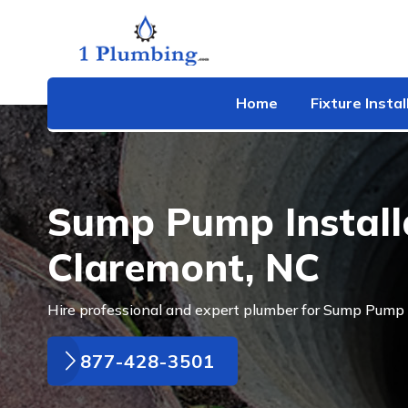
Home
Fixture Instal
Sump Pump Installa
Claremont, NC
Hire professional and expert plumber for Sump Pump I
877-428-3501