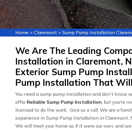
Home
>
Claremont
>
Sump Pump Installation Clarem
We Are The Leading Comp
Installation in Claremont, N
Exterior Sump Pump Instal
Pump Installation That Will
You need a sump pump installation and don't know wh
offer
Reliable Sump Pump Installation
, but you're n
licensed to do the work. Give us a call. We are a fa
experience in Sump Pump Installation in Claremont,
We will treat your home as if it were our own, and we