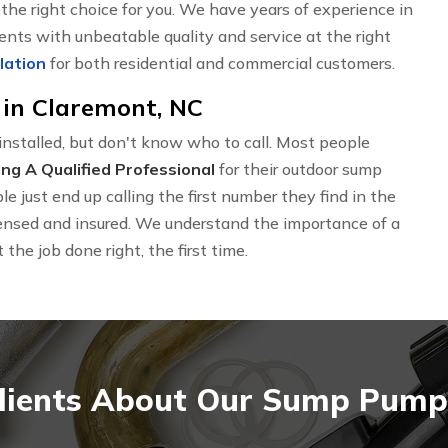
he right choice for you. We have years of experience in
ients with unbeatable quality and service at the right
lation
for both residential and commercial customers.
in Claremont, NC
nstalled, but don't know who to call. Most people
ing A Qualified Professional
for their outdoor sump
 just end up calling the first number they find in the
icensed and insured. We understand the importance of a
the job done right, the first time.
lients About Our Sump Pump I