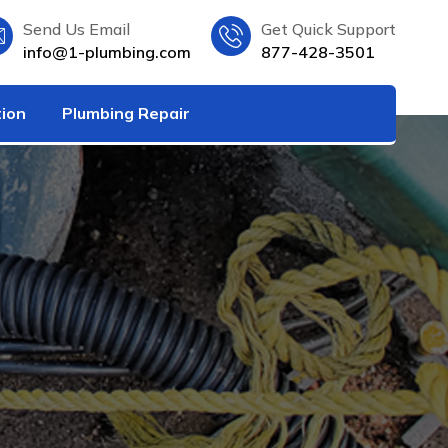
Send Us Email
Get Quick Support
info@1-plumbing.com
877-428-3501
tion
Plumbing Repair