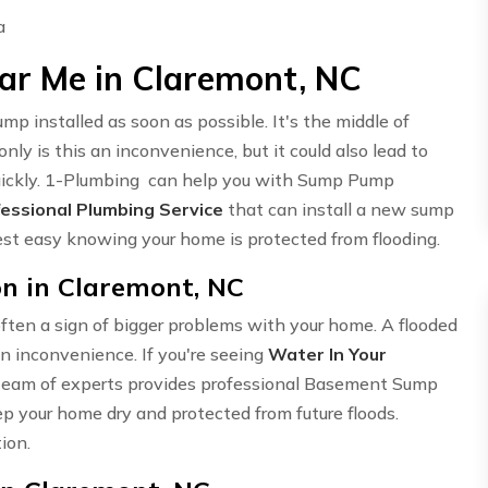
ar Me in Claremont, NC
 installed as soon as possible. It's the middle of
ly is this an inconvenience, but it could also lead to
quickly. 1-Plumbing can help you with Sump Pump
essional Plumbing Service
that can install a new sump
rest easy knowing your home is protected from flooding.
n in Claremont, NC
ften a sign of bigger problems with your home. A flooded
n inconvenience. If you're seeing
Water In Your
ur team of experts provides professional Basement Sump
p your home dry and protected from future floods.
ion.