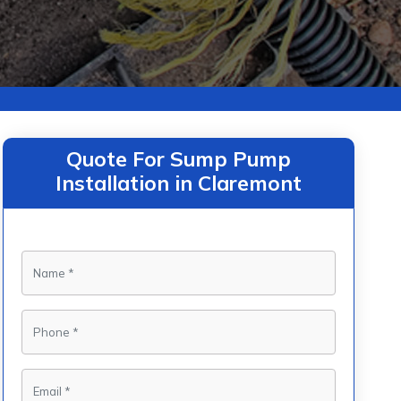
Quote For Sump Pump
Installation in Claremont