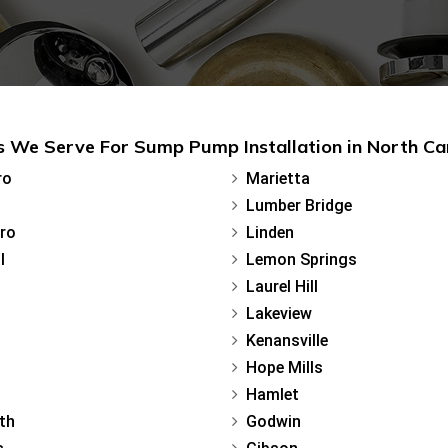
 We Serve For Sump Pump Installation in North Ca
ro
Marietta
Lumber Bridge
ro
Linden
l
Lemon Springs
Laurel Hill
Lakeview
Kenansville
Hope Mills
Hamlet
th
Godwin