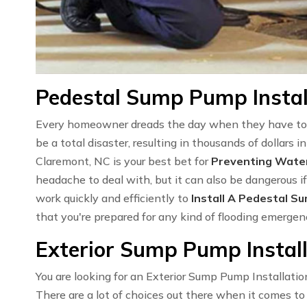
Pedestal Sump Pump Instal
Every homeowner dreads the day when they have to 
be a total disaster, resulting in thousands of dollars
Claremont, NC is your best bet for
Preventing Wat
headache to deal with, but it can also be dangerous if
work quickly and efficiently to
Install A Pedestal S
that you're prepared for any kind of flooding emerge
Exterior Sump Pump Install
You are looking for an Exterior Sump Pump Installatio
There are a lot of choices out there when it comes t