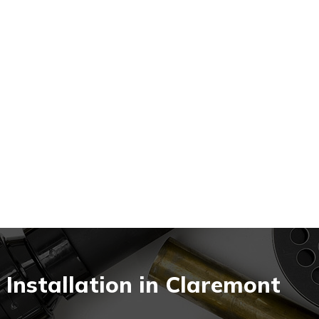
nstallation in Claremont