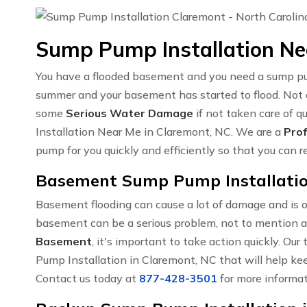
Sump Pump Installation Ne
You have a flooded basement and you need a sump pump
summer and your basement has started to flood. Not on
some
Serious Water Damage
if not taken care of 
Installation Near Me in Claremont, NC. We are a
Prof
pump for you quickly and efficiently so that you can 
Basement Sump Pump Installatio
Basement flooding can cause a lot of damage and is o
basement can be a serious problem, not to mention a
Basement
, it's important to take action quickly. O
Pump Installation in Claremont, NC that will help kee
Contact us today at
877-428-3501
for more informat