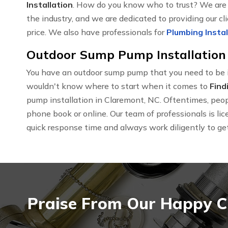
Installation
. How do you know who to trust? We are t
the industry, and we are dedicated to providing our cl
price. We also have professionals for
Plumbing Instal
Outdoor Sump Pump Installation 
You have an outdoor sump pump that you need to be i
wouldn't know where to start when it comes to
Find
pump installation in Claremont, NC. Oftentimes, people
phone book or online. Our team of professionals is l
quick response time and always work diligently to get 
Praise From Our Happy C