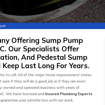
ont
any Offering Sump Pump
C. Our Specialists Offer
lation, And Pedestal Sump
 Keep Last Long For Years.
o to call. All of the major home improvement stores
ot sure if they will do a good job or if they are even
mily-owned and operated business with years of
 NC. We have licensed and
Insured Plumbing Experts
.
 guarantee your satisfaction with our work.