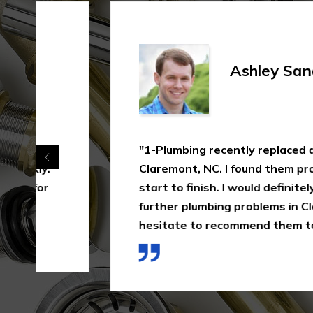
Ashley Sanchez
"1-Plumbing recently replaced a bath shower
Claremont, NC. I found them professional, eff
start to finish. I would definitely go to them
further plumbing problems in Claremont, NC 
hesitate to recommend them to others."