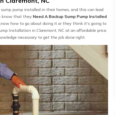
in Claremont, NC
 sump pump installed in their homes, and this can lead
le know that they
Need A Backup Sump Pump Installed
know how to go about doing it or they think it's going to
p Installation in Claremont, NC at an affordable price.
owledge necessary to get the job done right.