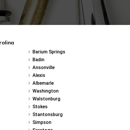
rolina
Barium Springs
Badin
Ansonville
Alexis
Albemarle
Washington
Walstonburg
Stokes
Stantonsburg
Simpson