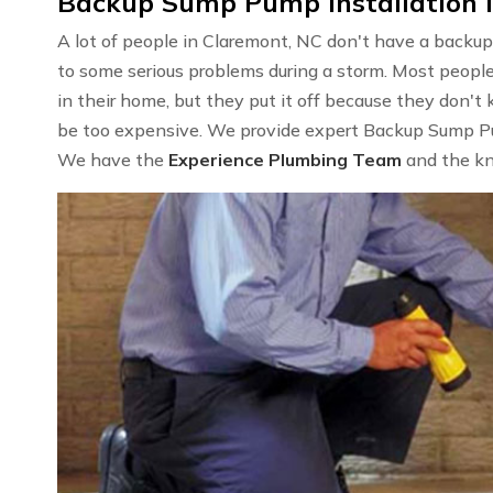
Backup Sump Pump Installation 
A lot of people in Claremont, NC don't have a backup
to some serious problems during a storm. Most peop
in their home, but they put it off because they don't 
be too expensive. We provide expert Backup Sump Pum
We have the
Experience Plumbing Team
and the kn