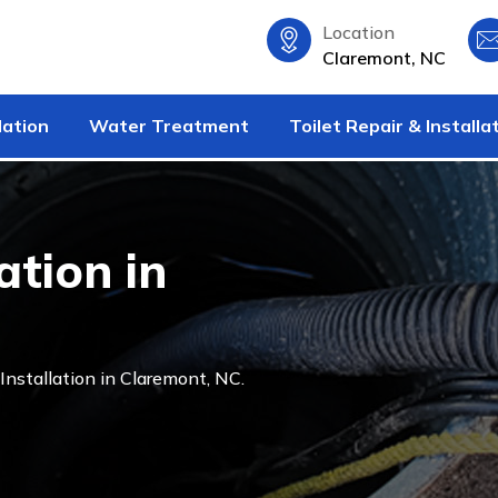
Location
Claremont, NC
lation
Water Treatment
Toilet Repair & Installa
tion in
nstallation in Claremont, NC.