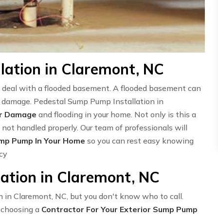
lation in Claremont, NC
deal with a flooded basement. A flooded basement can
 in damage. Pedestal Sump Pump Installation in
er Damage
and flooding in your home. Not only is this a
 not handled properly. Our team of professionals will
ump Pump In Your Home
so you can rest easy knowing
ncy
ation in Claremont, NC
n in Claremont, NC, but you don't know who to call.
o choosing a
Contractor For Your Exterior Sump Pump