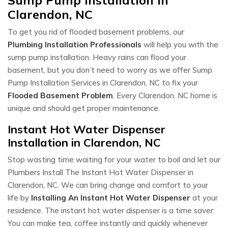
Clarendon, NC
To get you rid of flooded basement problems, our
Plumbing Installation Professionals
will help you with the
sump pump installation. Heavy rains can flood your
basement, but you don’t need to worry as we offer Sump
Pump Installation Services in Clarendon, NC to fix your
Flooded Basement Problem
. Every Clarendon, NC home is
unique and should get proper maintenance.
Instant Hot Water Dispenser
Installation in Clarendon, NC
Stop wasting time waiting for your water to boil and let our
Plumbers Install The Instant Hot Water Dispenser in
Clarendon, NC. We can bring change and comfort to your
life by
Installing An Instant Hot Water Dispenser
at your
residence. The instant hot water dispenser is a time saver.
You can make tea, coffee instantly and quickly whenever