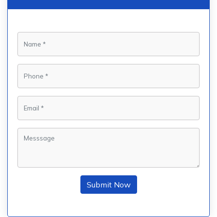
Submit Now