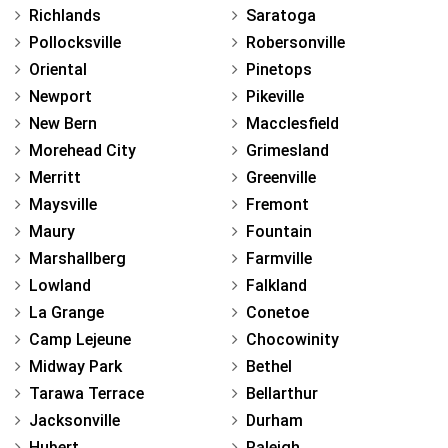
Richlands
Saratoga
Pollocksville
Robersonville
Oriental
Pinetops
Newport
Pikeville
New Bern
Macclesfield
Morehead City
Grimesland
Merritt
Greenville
Maysville
Fremont
Maury
Fountain
Marshallberg
Farmville
Lowland
Falkland
La Grange
Conetoe
Camp Lejeune
Chocowinity
Midway Park
Bethel
Tarawa Terrace
Bellarthur
Jacksonville
Durham
Hubert
Raleigh