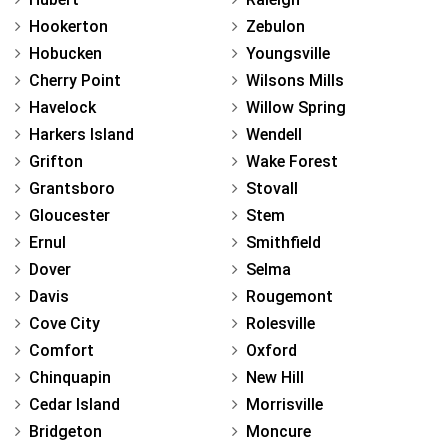
Hookerton
Zebulon
Hobucken
Youngsville
Cherry Point
Wilsons Mills
Havelock
Willow Spring
Harkers Island
Wendell
Grifton
Wake Forest
Grantsboro
Stovall
Gloucester
Stem
Ernul
Smithfield
Dover
Selma
Davis
Rougemont
Cove City
Rolesville
Comfort
Oxford
Chinquapin
New Hill
Cedar Island
Morrisville
Bridgeton
Moncure