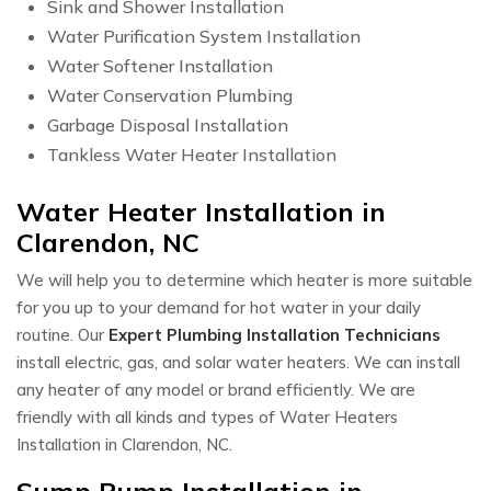
Sink and Shower Installation
Water Purification System Installation
Water Softener Installation
Water Conservation Plumbing
Garbage Disposal Installation
Tankless Water Heater Installation
Water Heater Installation in
Clarendon, NC
We will help you to determine which heater is more suitable
for you up to your demand for hot water in your daily
routine. Our
Expert Plumbing Installation Technicians
install electric, gas, and solar water heaters. We can install
any heater of any model or brand efficiently. We are
friendly with all kinds and types of Water Heaters
Installation in Clarendon, NC.
Sump Pump Installation in