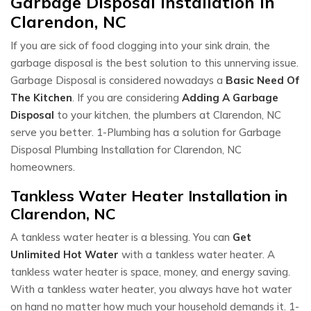
Garbage Disposal Installation In
Clarendon, NC
If you are sick of food clogging into your sink drain, the
garbage disposal is the best solution to this unnerving issue.
Garbage Disposal is considered nowadays a
Basic Need Of
The Kitchen
. If you are considering
Adding A Garbage
Disposal
to your kitchen, the plumbers at Clarendon, NC
serve you better. 1-Plumbing has a solution for Garbage
Disposal Plumbing Installation for Clarendon, NC
homeowners.
Tankless Water Heater Installation in
Clarendon, NC
A tankless water heater is a blessing. You can
Get
Unlimited Hot Water
with a tankless water heater. A
tankless water heater is space, money, and energy saving.
With a tankless water heater, you always have hot water
on hand no matter how much your household demands it. 1-