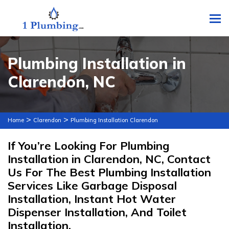
To
Plumbing Installation in
Clarendon, NC
>
>
Home
Clarendon
Plumbing Installation Clarendon
If You’re Looking For Plumbing
Installation in Clarendon, NC, Contact
Us For The Best Plumbing Installation
Services Like Garbage Disposal
Installation, Instant Hot Water
Dispenser Installation, And Toilet
Installation.