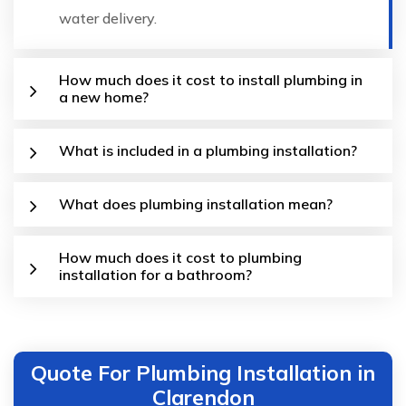
water delivery.
How much does it cost to install plumbing in
a new home?
What is included in a plumbing installation?
What does plumbing installation mean?
How much does it cost to plumbing
installation for a bathroom?
Quote For Plumbing Installation in
Clarendon