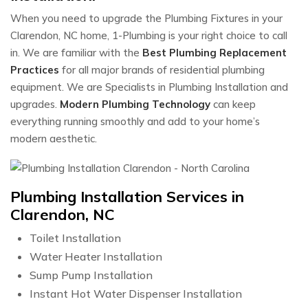
When you need to upgrade the Plumbing Fixtures in your
Clarendon, NC home, 1-Plumbing is your right choice to call
in. We are familiar with the
Best Plumbing Replacement
Practices
for all major brands of residential plumbing
equipment. We are Specialists in Plumbing Installation and
upgrades.
Modern Plumbing Technology
can keep
everything running smoothly and add to your home’s
modern aesthetic.
Plumbing Installation Services in
Clarendon, NC
Toilet Installation
Water Heater Installation
Sump Pump Installation
Instant Hot Water Dispenser Installation