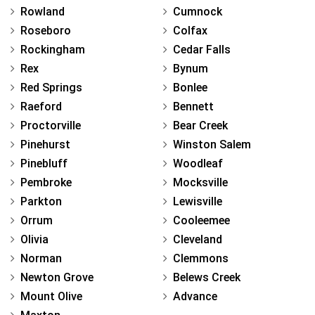
Rowland
Cumnock
Roseboro
Colfax
Rockingham
Cedar Falls
Rex
Bynum
Red Springs
Bonlee
Raeford
Bennett
Proctorville
Bear Creek
Pinehurst
Winston Salem
Pinebluff
Woodleaf
Pembroke
Mocksville
Parkton
Lewisville
Orrum
Cooleemee
Olivia
Cleveland
Norman
Clemmons
Newton Grove
Belews Creek
Mount Olive
Advance