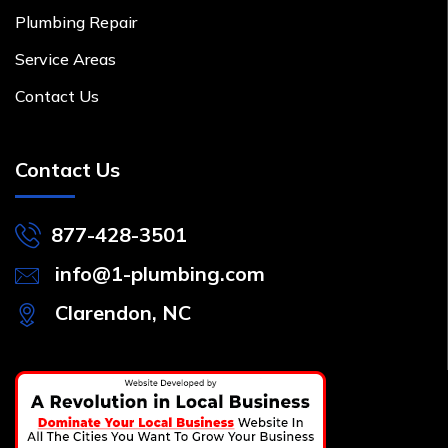
Plumbing Repair
Service Areas
Contact Us
Contact Us
877-428-3501
info@1-plumbing.com
Clarendon, NC