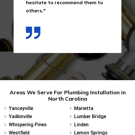
hesitate to recommend them to
others."
Areas We Serve For Plumbing Installation in
North Carolina
Yanceyville
Marietta
Yadkinville
Lumber Bridge
Whispering Pines
Linden
Westfield
Lemon Springs