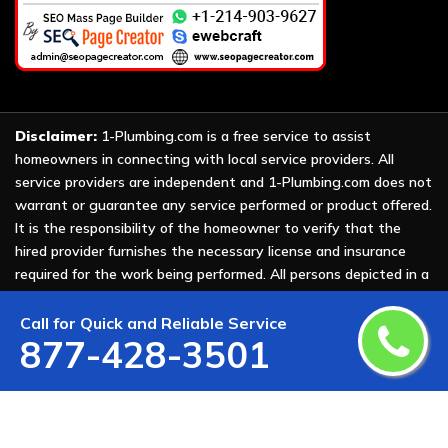
Disclaimer:
1-Plumbing.com is a free service to assist
homeowners in connecting with local service providers. All
service providers are independent and 1-Plumbing.com does not
warrant or guarantee any service performed or product offered.
It is the responsibility of the homeowner to verify that the
hired provider furnishes the necessary license and insurance
required for the work being performed. All persons depicted in a
photo or video are actors or models and not providers listed on
1-Plumbing.com.
Call for Quick and Reliable Service
877-428-3501
Copyright ©
2026 All Rights Reserved by
1-Plumbing
.