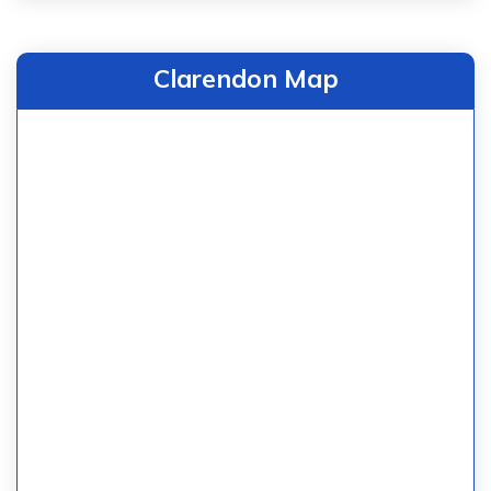
Clarendon Map