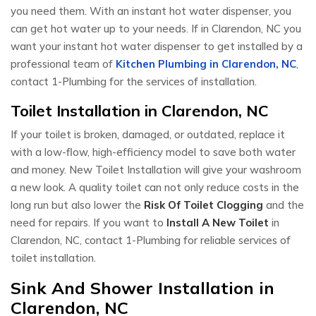
you need them. With an instant hot water dispenser, you
can get hot water up to your needs. If in Clarendon, NC you
want your instant hot water dispenser to get installed by a
professional team of
Kitchen Plumbing in Clarendon, NC
,
contact 1-Plumbing for the services of installation.
Toilet Installation in Clarendon, NC
If your toilet is broken, damaged, or outdated, replace it
with a low-flow, high-efficiency model to save both water
and money. New Toilet Installation will give your washroom
a new look. A quality toilet can not only reduce costs in the
long run but also lower the
Risk Of Toilet Clogging
and the
need for repairs. If you want to
Install A New Toilet
in
Clarendon, NC, contact 1-Plumbing for reliable services of
toilet installation.
Sink And Shower Installation in
Clarendon, NC