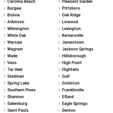
Carolina Beach
Pleasant Garden
Burgaw
Pittsboro
Bolivia
Oak Ridge
Atkinson
Linwood
Wilmington
Lexington
White Oak
Kernersville
Warsaw
Jamestown
Wagram
Jackson Springs
Wade
Hillsborough
Vass
High Point
Tar Heel
Highfalls
Stedman
Gulf
Spring Lake
Goldston
Southern Pines
Franklinville
Shannon
Efland
Salemburg
Eagle Springs
Saint Pauls
Denton