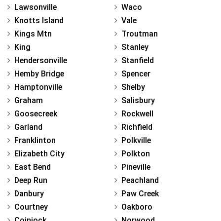
Lawsonville
Waco
Knotts Island
Vale
Kings Mtn
Troutman
King
Stanley
Hendersonville
Stanfield
Hemby Bridge
Spencer
Hamptonville
Shelby
Graham
Salisbury
Goosecreek
Rockwell
Garland
Richfield
Franklinton
Polkville
Elizabeth City
Polkton
East Bend
Pineville
Deep Run
Peachland
Danbury
Paw Creek
Courtney
Oakboro
Coinjock
Norwood