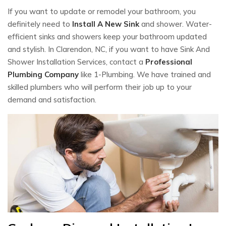
If you want to update or remodel your bathroom, you
definitely need to
Install A New Sink
and shower. Water-
efficient sinks and showers keep your bathroom updated
and stylish. In Clarendon, NC, if you want to have Sink And
Shower Installation Services, contact a
Professional
Plumbing Company
like 1-Plumbing. We have trained and
skilled plumbers who will perform their job up to your
demand and satisfaction.