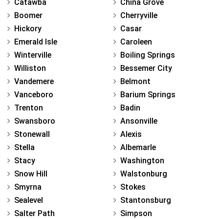
Catawba
China Grove
Boomer
Cherryville
Hickory
Casar
Emerald Isle
Caroleen
Winterville
Boiling Springs
Williston
Bessemer City
Vandemere
Belmont
Vanceboro
Barium Springs
Trenton
Badin
Swansboro
Ansonville
Stonewall
Alexis
Stella
Albemarle
Stacy
Washington
Snow Hill
Walstonburg
Smyrna
Stokes
Sealevel
Stantonsburg
Salter Path
Simpson