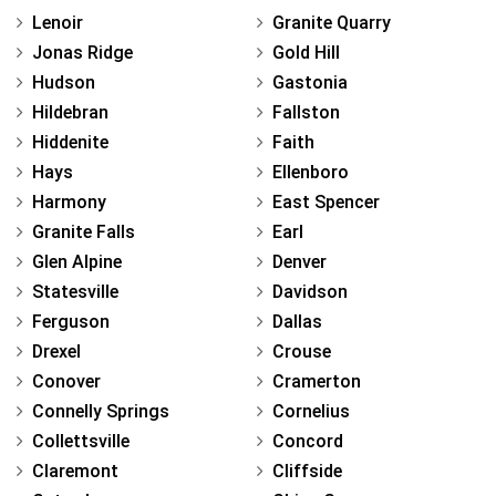
Lenoir
Granite Quarry
Jonas Ridge
Gold Hill
Hudson
Gastonia
Hildebran
Fallston
Hiddenite
Faith
Hays
Ellenboro
Harmony
East Spencer
Granite Falls
Earl
Glen Alpine
Denver
Statesville
Davidson
Ferguson
Dallas
Drexel
Crouse
Conover
Cramerton
Connelly Springs
Cornelius
Collettsville
Concord
Claremont
Cliffside