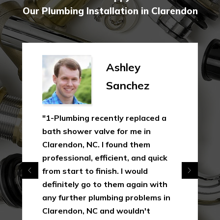
Our Plumbing Installation in Clarendon
Ashley
Sanchez
"1-Plumbing recently replaced a
bath shower valve for me in
Clarendon, NC. I found them
professional, efficient, and quick
from start to finish. I would
definitely go to them again with
any further plumbing problems in
Clarendon, NC and wouldn't