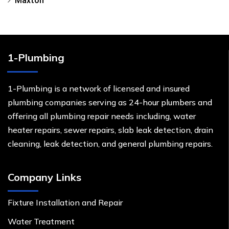
Maxton
1-Plumbing
1-Plumbing is a network of licensed and insured
plumbing companies serving as 24-hour plumbers and
offering all plumbing repair needs including, water
heater repairs, sewer repairs, slab leak detection, drain
cleaning, leak detection, and general plumbing repairs.
Company Links
Fixture Installation and Repair
Water Treatment