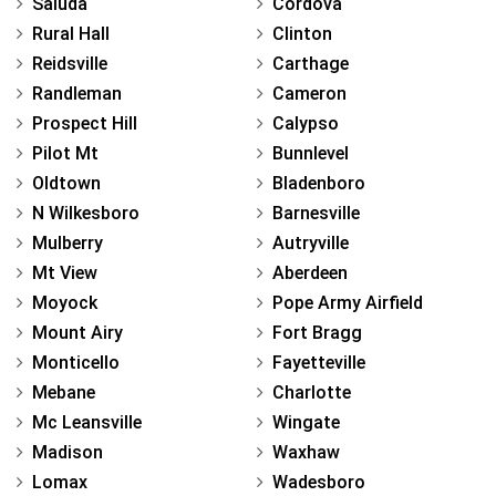
Saluda
Cordova
Rural Hall
Clinton
Reidsville
Carthage
Randleman
Cameron
Prospect Hill
Calypso
Pilot Mt
Bunnlevel
Oldtown
Bladenboro
N Wilkesboro
Barnesville
Mulberry
Autryville
Mt View
Aberdeen
Moyock
Pope Army Airfield
Mount Airy
Fort Bragg
Monticello
Fayetteville
Mebane
Charlotte
Mc Leansville
Wingate
Madison
Waxhaw
Lomax
Wadesboro