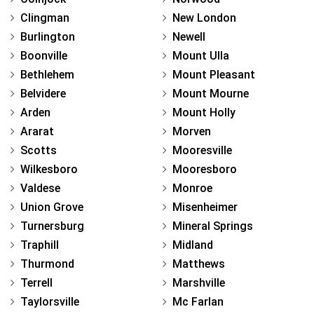
Clingman
New London
Burlington
Newell
Boonville
Mount Ulla
Bethlehem
Mount Pleasant
Belvidere
Mount Mourne
Arden
Mount Holly
Ararat
Morven
Scotts
Mooresville
Wilkesboro
Mooresboro
Valdese
Monroe
Union Grove
Misenheimer
Turnersburg
Mineral Springs
Traphill
Midland
Thurmond
Matthews
Terrell
Marshville
Taylorsville
Mc Farlan