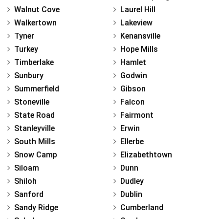
Walnut Cove
Laurel Hill
Walkertown
Lakeview
Tyner
Kenansville
Turkey
Hope Mills
Timberlake
Hamlet
Sunbury
Godwin
Summerfield
Gibson
Stoneville
Falcon
State Road
Fairmont
Stanleyville
Erwin
South Mills
Ellerbe
Snow Camp
Elizabethtown
Siloam
Dunn
Shiloh
Dudley
Sanford
Dublin
Sandy Ridge
Cumberland