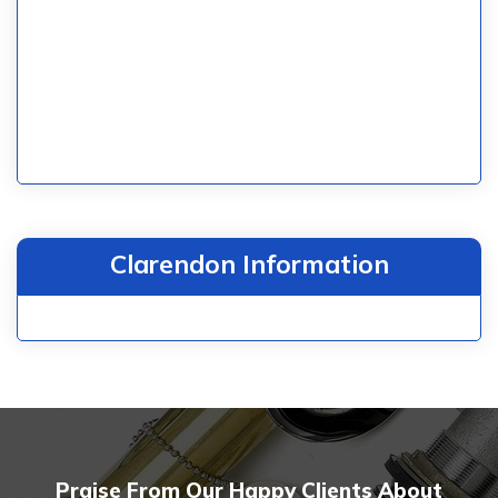
Clarendon Information
Praise From Our Happy Clients About