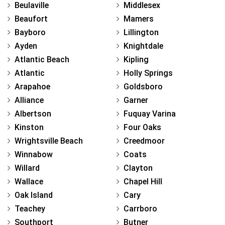
Beulaville
Middlesex
Beaufort
Mamers
Bayboro
Lillington
Ayden
Knightdale
Atlantic Beach
Kipling
Atlantic
Holly Springs
Arapahoe
Goldsboro
Alliance
Garner
Albertson
Fuquay Varina
Kinston
Four Oaks
Wrightsville Beach
Creedmoor
Winnabow
Coats
Willard
Clayton
Wallace
Chapel Hill
Oak Island
Cary
Teachey
Carrboro
Southport
Butner