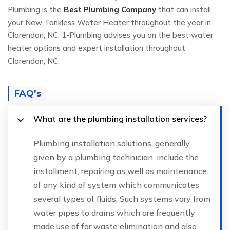
Plumbing is the
Best Plumbing Company
that can install
your New Tankless Water Heater throughout the year in
Clarendon, NC. 1-Plumbing advises you on the best water
heater options and expert installation throughout
Clarendon, NC.
FAQ's
What are the plumbing installation services?
Plumbing installation solutions, generally
given by a plumbing technician, include the
installment, repairing as well as maintenance
of any kind of system which communicates
several types of fluids. Such systems vary from
water pipes to drains which are frequently
made use of for waste elimination and also