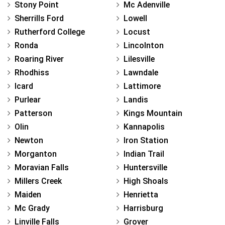
Stony Point
Mc Adenville
Sherrills Ford
Lowell
Rutherford College
Locust
Ronda
Lincolnton
Roaring River
Lilesville
Rhodhiss
Lawndale
Icard
Lattimore
Purlear
Landis
Patterson
Kings Mountain
Olin
Kannapolis
Newton
Iron Station
Morganton
Indian Trail
Moravian Falls
Huntersville
Millers Creek
High Shoals
Maiden
Henrietta
Mc Grady
Harrisburg
Linville Falls
Grover