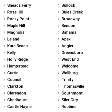
Sneads Ferry
Bullock
Rose Hill
Buies Creek
Rocky Point
Broadway
Maple Hill
Benson
Magnolia
Bahama
Leland
Apex
Kure Beach
Angier
Kelly
Greensboro
Holly Ridge
West End
Hampstead
Welcome
Currie
Wallburg
Council
Trinity
Clarkton
Thomasville
Clarendon
Southmont
Chadbourn
Siler City
Castle Hayne
Robbins