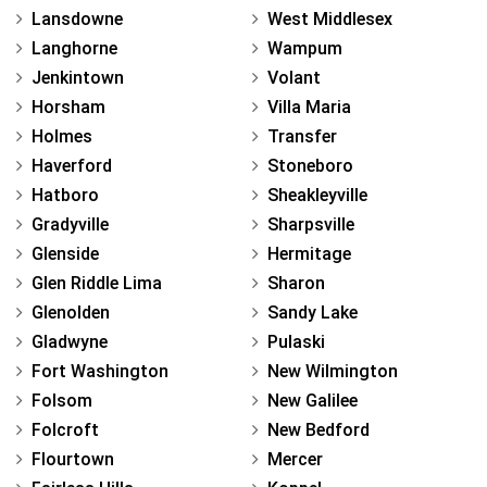
Lansdowne
West Middlesex
Langhorne
Wampum
Jenkintown
Volant
Horsham
Villa Maria
Holmes
Transfer
Haverford
Stoneboro
Hatboro
Sheakleyville
Gradyville
Sharpsville
Glenside
Hermitage
Glen Riddle Lima
Sharon
Glenolden
Sandy Lake
Gladwyne
Pulaski
Fort Washington
New Wilmington
Folsom
New Galilee
Folcroft
New Bedford
Flourtown
Mercer