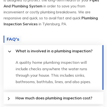
is designed to protect the long-term health of your
Pipes
And Plumbing System
in order to save you from
inconvenient or costly plumbing breakdowns. We are
responsive and quick, so to avail fast and quick
Plumbing
Inspection Services
in Tylersburg, PA.
FAQ's
What is involved in a plumbing inspection?
A quality home plumbing inspection will
include checks anywhere the water runs
through your house. This includes sinks,
bathrooms, bathtubs, lines, and also pipes.
How much does plumbing inspection cost?