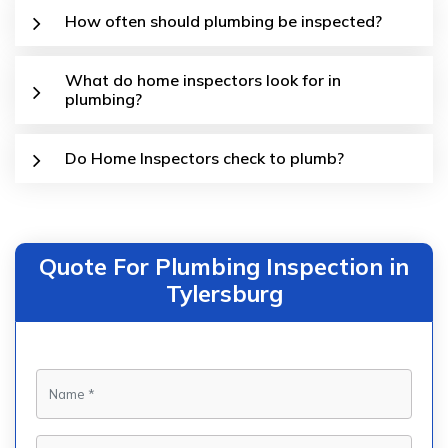
How often should plumbing be inspected?
What do home inspectors look for in
plumbing?
Do Home Inspectors check to plumb?
Quote For Plumbing Inspection in
Tylersburg