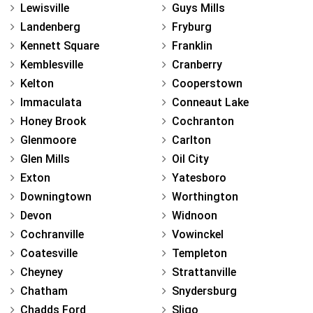
Lewisville
Guys Mills
Landenberg
Fryburg
Kennett Square
Franklin
Kemblesville
Cranberry
Kelton
Cooperstown
Immaculata
Conneaut Lake
Honey Brook
Cochranton
Glenmoore
Carlton
Glen Mills
Oil City
Exton
Yatesboro
Downingtown
Worthington
Devon
Widnoon
Cochranville
Vowinckel
Coatesville
Templeton
Cheyney
Strattanville
Chatham
Snydersburg
Chadds Ford
Sligo