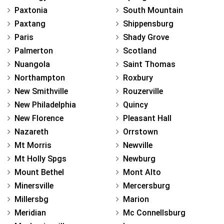
Paxtonia
South Mountain
Paxtang
Shippensburg
Paris
Shady Grove
Palmerton
Scotland
Nuangola
Saint Thomas
Northampton
Roxbury
New Smithville
Rouzerville
New Philadelphia
Quincy
New Florence
Pleasant Hall
Nazareth
Orrstown
Mt Morris
Newville
Mt Holly Spgs
Newburg
Mount Bethel
Mont Alto
Minersville
Mercersburg
Millersbg
Marion
Meridian
Mc Connellsburg