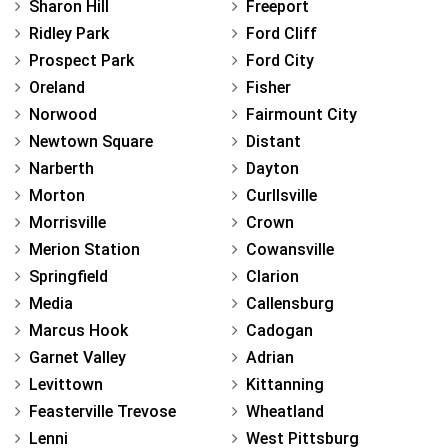
Sharon Hill
Freeport
Ridley Park
Ford Cliff
Prospect Park
Ford City
Oreland
Fisher
Norwood
Fairmount City
Newtown Square
Distant
Narberth
Dayton
Morton
Curllsville
Morrisville
Crown
Merion Station
Cowansville
Springfield
Clarion
Media
Callensburg
Marcus Hook
Cadogan
Garnet Valley
Adrian
Levittown
Kittanning
Feasterville Trevose
Wheatland
Lenni
West Pittsburg