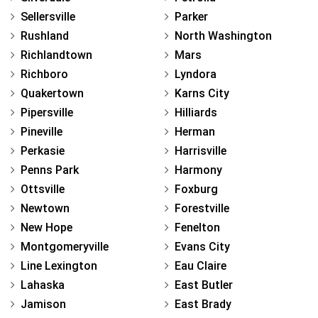
Sellersville
Parker
Rushland
North Washington
Richlandtown
Mars
Richboro
Lyndora
Quakertown
Karns City
Pipersville
Hilliards
Pineville
Herman
Perkasie
Harrisville
Penns Park
Harmony
Ottsville
Foxburg
Newtown
Forestville
New Hope
Fenelton
Montgomeryville
Evans City
Line Lexington
Eau Claire
Lahaska
East Butler
Jamison
East Brady