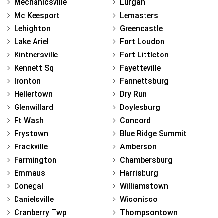
Mechanicsville
Lurgan
Mc Keesport
Lemasters
Lehighton
Greencastle
Lake Ariel
Fort Loudon
Kintnersville
Fort Littleton
Kennett Sq
Fayetteville
Ironton
Fannettsburg
Hellertown
Dry Run
Glenwillard
Doylesburg
Ft Wash
Concord
Frystown
Blue Ridge Summit
Frackville
Amberson
Farmington
Chambersburg
Emmaus
Harrisburg
Donegal
Williamstown
Danielsville
Wiconisco
Cranberry Twp
Thompsontown