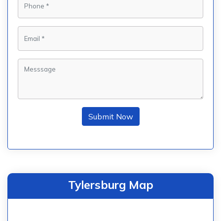
Submit Now
Tylersburg Map