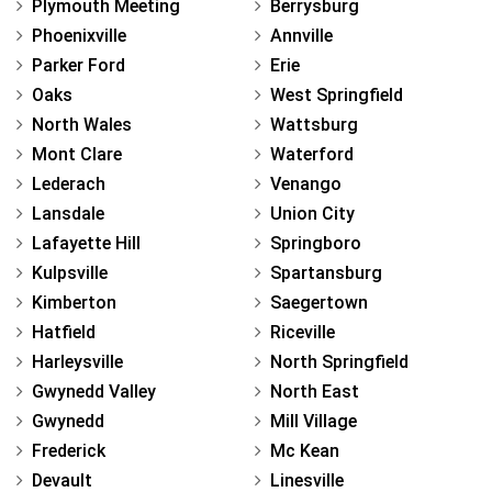
Plymouth Meeting
Berrysburg
Phoenixville
Annville
Parker Ford
Erie
Oaks
West Springfield
North Wales
Wattsburg
Mont Clare
Waterford
Lederach
Venango
Lansdale
Union City
Lafayette Hill
Springboro
Kulpsville
Spartansburg
Kimberton
Saegertown
Hatfield
Riceville
Harleysville
North Springfield
Gwynedd Valley
North East
Gwynedd
Mill Village
Frederick
Mc Kean
Devault
Linesville