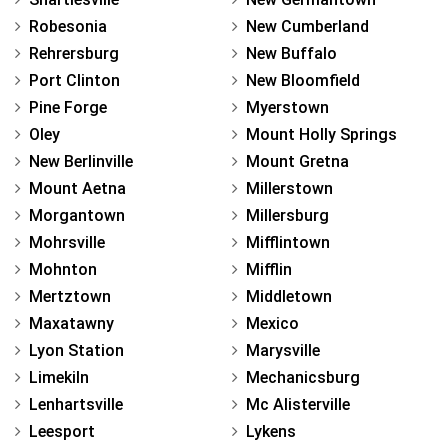
Robesonia
New Cumberland
Rehrersburg
New Buffalo
Port Clinton
New Bloomfield
Pine Forge
Myerstown
Oley
Mount Holly Springs
New Berlinville
Mount Gretna
Mount Aetna
Millerstown
Morgantown
Millersburg
Mohrsville
Mifflintown
Mohnton
Mifflin
Mertztown
Middletown
Maxatawny
Mexico
Lyon Station
Marysville
Limekiln
Mechanicsburg
Lenhartsville
Mc Alisterville
Leesport
Lykens