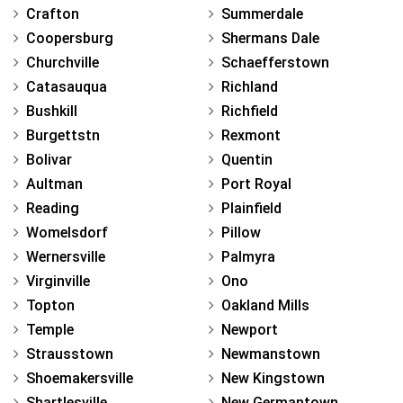
Crafton
Summerdale
Coopersburg
Shermans Dale
Churchville
Schaefferstown
Catasauqua
Richland
Bushkill
Richfield
Burgettstn
Rexmont
Bolivar
Quentin
Aultman
Port Royal
Reading
Plainfield
Womelsdorf
Pillow
Wernersville
Palmyra
Virginville
Ono
Topton
Oakland Mills
Temple
Newport
Strausstown
Newmanstown
Shoemakersville
New Kingstown
Shartlesville
New Germantown