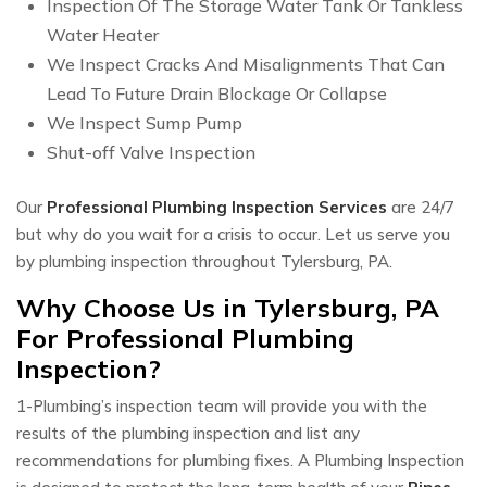
Inspection Of The Storage Water Tank Or Tankless
Water Heater
We Inspect Cracks And Misalignments That Can
Lead To Future Drain Blockage Or Collapse
We Inspect Sump Pump
Shut-off Valve Inspection​
Our
Professional Plumbing Inspection Services
are 24/7
but why do you wait for a crisis to occur. Let us serve you
by plumbing inspection throughout Tylersburg, PA.
Why Choose Us in Tylersburg, PA
For Professional Plumbing
Inspection?
1-Plumbing’s inspection team will provide you with the
results of the plumbing inspection and list any
recommendations for plumbing fixes. A Plumbing Inspection