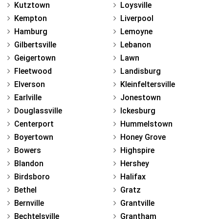
Kutztown
Loysville
Kempton
Liverpool
Hamburg
Lemoyne
Gilbertsville
Lebanon
Geigertown
Lawn
Fleetwood
Landisburg
Elverson
Kleinfeltersville
Earlville
Jonestown
Douglassville
Ickesburg
Centerport
Hummelstown
Boyertown
Honey Grove
Bowers
Highspire
Blandon
Hershey
Birdsboro
Halifax
Bethel
Gratz
Bernville
Grantville
Bechtelsville
Grantham