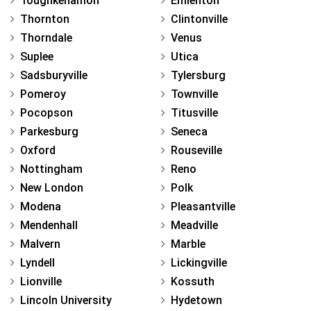
Toughkenamon
Emlenton
Thornton
Clintonville
Thorndale
Venus
Suplee
Utica
Sadsburyville
Tylersburg
Pomeroy
Townville
Pocopson
Titusville
Parkesburg
Seneca
Oxford
Rouseville
Nottingham
Reno
New London
Polk
Modena
Pleasantville
Mendenhall
Meadville
Malvern
Marble
Lyndell
Lickingville
Lionville
Kossuth
Lincoln University
Hydetown