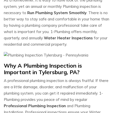
As a homeowner, it is easy to have look at the plumbing
system, yet an annual or monthly Plumbing inspection is
necessary to
Run Plumbing System Smoothly
. There is no
better way to stay safe and comfortable in your home than
by having a plumbing company professional take care of
what is important for you. 1-Plumbing offers monthly,
quarterly, and annually
Water Heater Inspections
for your
residential and commercial property.
Why A Plumbing Inspection is
Important in Tylersburg, PA?
A professional plumbing inspection is always fruitful. If there
are a little damage, disorder, and malfunction of your
plumbing system, you can get it repaired immediately. 1-
Plumbing provides you peace of mind by regular
Professional Plumbing Inspection
and Plumbing
Installation. Professional inspections ensure your Water