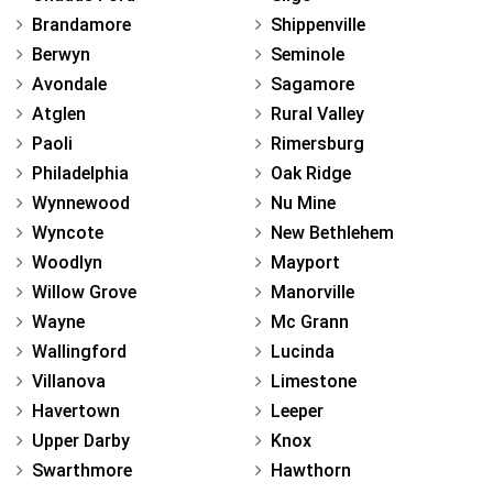
Brandamore
Shippenville
Berwyn
Seminole
Avondale
Sagamore
Atglen
Rural Valley
Paoli
Rimersburg
Philadelphia
Oak Ridge
Wynnewood
Nu Mine
Wyncote
New Bethlehem
Woodlyn
Mayport
Willow Grove
Manorville
Wayne
Mc Grann
Wallingford
Lucinda
Villanova
Limestone
Havertown
Leeper
Upper Darby
Knox
Swarthmore
Hawthorn