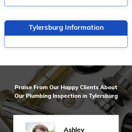
Tylersburg Information
Praise From Our Happy Clients About
Our Plumbing Inspection in Tylersburg
Ashley