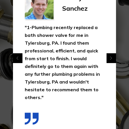
Sanchez
"1-Plumbing recently replaced a
bath shower valve for me in
Tylersburg, PA. I found them
professional, efficient, and quick
from start to finish. I would
definitely go to them again with
any further plumbing problems in
Tylersburg, PA and wouldn't
hesitate to recommend them to
others."