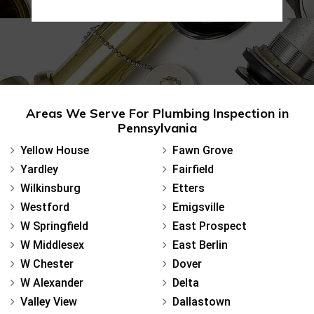
Areas We Serve For Plumbing Inspection in
Pennsylvania
Yellow House
Fawn Grove
Yardley
Fairfield
Wilkinsburg
Etters
Westford
Emigsville
W Springfield
East Prospect
W Middlesex
East Berlin
W Chester
Dover
W Alexander
Delta
Valley View
Dallastown