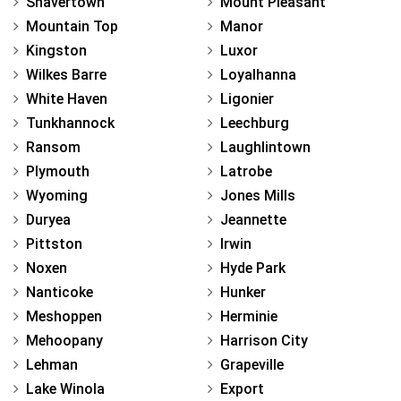
Shavertown
Mount Pleasant
Mountain Top
Manor
Kingston
Luxor
Wilkes Barre
Loyalhanna
White Haven
Ligonier
Tunkhannock
Leechburg
Ransom
Laughlintown
Plymouth
Latrobe
Wyoming
Jones Mills
Duryea
Jeannette
Pittston
Irwin
Noxen
Hyde Park
Nanticoke
Hunker
Meshoppen
Herminie
Mehoopany
Harrison City
Lehman
Grapeville
Lake Winola
Export