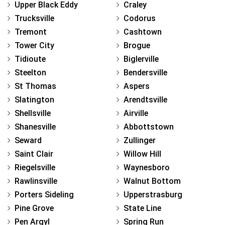
Upper Black Eddy
Craley
Trucksville
Codorus
Tremont
Cashtown
Tower City
Brogue
Tidioute
Biglerville
Steelton
Bendersville
St Thomas
Aspers
Slatington
Arendtsville
Shellsville
Airville
Shanesville
Abbottstown
Seward
Zullinger
Saint Clair
Willow Hill
Riegelsville
Waynesboro
Rawlinsville
Walnut Bottom
Porters Sideling
Upperstrasburg
Pine Grove
State Line
Pen Argyl
Spring Run