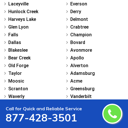
Laceyville
Everson
Hunlock Creek
Derry
Harveys Lake
Delmont
Glen Lyon
Crabtree
Falls
Champion
Dallas
Bovard
Blakeslee
Avonmore
Bear Creek
Apollo
Old Forge
Alverton
Taylor
Adamsburg
Moosic
Acme
Scranton
Greensburg
Waverly
Vanderbilt
Union Dale
Stockdale
Call for Quick and Reliable Service
Tobyhanna
Star Junction
877-428-3501
Thompson
Smock
Peckville
Smithton