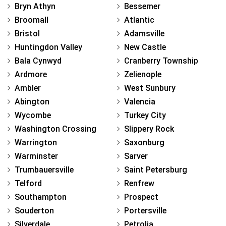
Bryn Athyn
Bessemer
Broomall
Atlantic
Bristol
Adamsville
Huntingdon Valley
New Castle
Bala Cynwyd
Cranberry Township
Ardmore
Zelienople
Ambler
West Sunbury
Abington
Valencia
Wycombe
Turkey City
Washington Crossing
Slippery Rock
Warrington
Saxonburg
Warminster
Sarver
Trumbauersville
Saint Petersburg
Telford
Renfrew
Southampton
Prospect
Souderton
Portersville
Silverdale
Petrolia