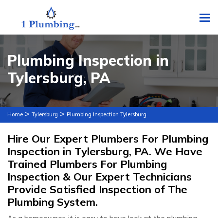
To
Plumbing Inspection in
Tylersburg, PA
>
>
Home
Tylersburg
Plumbing Inspection Tylersburg
Hire Our Expert Plumbers For Plumbing
Inspection in Tylersburg, PA. We Have
Trained Plumbers For Plumbing
Inspection & Our Expert Technicians
Provide Satisfied Inspection of The
Plumbing System.