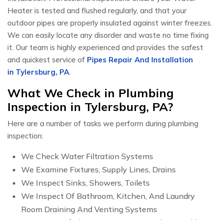
Heater is tested and flushed regularly, and that your
outdoor pipes are properly insulated against winter freezes.
We can easily locate any disorder and waste no time fixing
it. Our team is highly experienced and provides the safest
and quickest service of
Pipes Repair And Installation
in Tylersburg, PA
.
What We Check in Plumbing
Inspection in Tylersburg, PA?
Here are a number of tasks we perform during plumbing
inspection:
We Check Water Filtration Systems
We Examine Fixtures, Supply Lines, Drains
We Inspect Sinks, Showers, Toilets
We Inspect Of Bathroom, Kitchen, And Laundry
Room Draining And Venting Systems