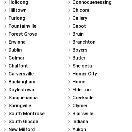
Holicong
Connoquenessing
Hilltown
Chicora
Furlong
Callery
Fountainville
Cabot
Forest Grove
Bruin
Erwinna
Branchton
Dublin
Boyers
Colmar
Butler
Chalfont
Shelocta
Carversville
Homer City
Buckingham
Home
Doylestown
Elderton
Susquehanna
Creekside
Springville
Clymer
South Montrose
Blairsville
South Gibson
Indiana
New Milford
Yukon