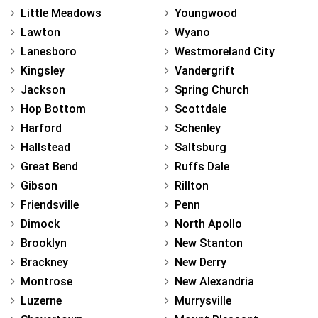
Little Meadows
Youngwood
Lawton
Wyano
Lanesboro
Westmoreland City
Kingsley
Vandergrift
Jackson
Spring Church
Hop Bottom
Scottdale
Harford
Schenley
Hallstead
Saltsburg
Great Bend
Ruffs Dale
Gibson
Rillton
Friendsville
Penn
Dimock
North Apollo
Brooklyn
New Stanton
Brackney
New Derry
Montrose
New Alexandria
Luzerne
Murrysville