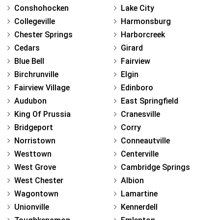
Conshohocken
Lake City
Collegeville
Harmonsburg
Chester Springs
Harborcreek
Cedars
Girard
Blue Bell
Fairview
Birchrunville
Elgin
Fairview Village
Edinboro
Audubon
East Springfield
King Of Prussia
Cranesville
Bridgeport
Corry
Norristown
Conneautville
Westtown
Centerville
West Grove
Cambridge Springs
West Chester
Albion
Wagontown
Lamartine
Unionville
Kennerdell