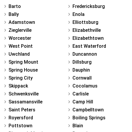
Barto
Fredericksburg
Bally
Enola
Adamstown
Elliottsburg
Zieglerville
Elizabethville
Worcester
Elizabethtown
West Point
East Waterford
Uwchland
Duncannon
Spring Mount
Dillsburg
Spring House
Dauphin
Spring City
Cornwall
Skippack
Cocolamus
Schwenksville
Carlisle
Sassamansville
Camp Hill
Saint Peters
Campbelltown
Royersford
Boiling Springs
Pottstown
Blain