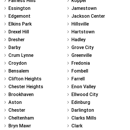
Fairless Hills
Koppel
Essington
Jamestown
Edgemont
Jackson Center
Elkins Park
Hillsville
Drexel Hill
Hartstown
Dresher
Hadley
Darby
Grove City
Crum Lynne
Greenville
Croydon
Fredonia
Bensalem
Fombell
Clifton Heights
Farrell
Chester Heights
Enon Valley
Brookhaven
Ellwood City
Aston
Edinburg
Chester
Darlington
Cheltenham
Clarks Mills
Bryn Mawr
Clark