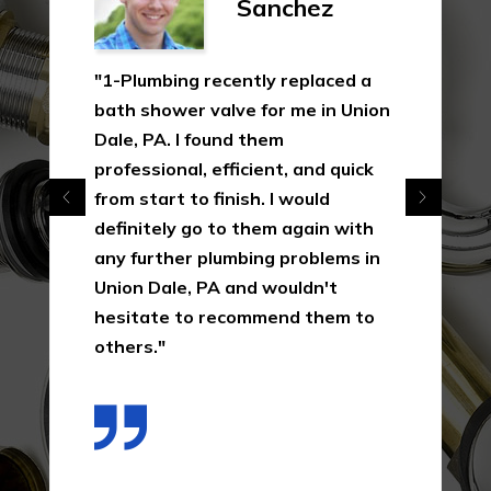
Sanchez
"1-Plumbing recently replaced a
bath shower valve for me in Union
Dale, PA. I found them
professional, efficient, and quick
from start to finish. I would
definitely go to them again with
any further plumbing problems in
Union Dale, PA and wouldn't
hesitate to recommend them to
others."