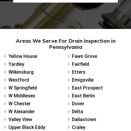
Areas We Serve For Drain Inspection in
Pennsylvania
Yellow House
Fawn Grove
Yardley
Fairfield
Wilkinsburg
Etters
Westford
Emigsville
W Springfield
East Prospect
W Middlesex
East Berlin
W Chester
Dover
W Alexander
Delta
Valley View
Dallastown
Upper Black Eddy
Craley