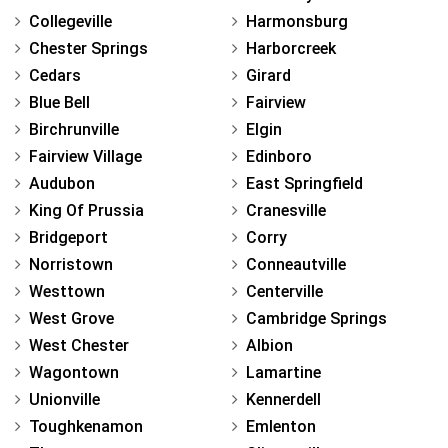
Collegeville
Harmonsburg
Chester Springs
Harborcreek
Cedars
Girard
Blue Bell
Fairview
Birchrunville
Elgin
Fairview Village
Edinboro
Audubon
East Springfield
King Of Prussia
Cranesville
Bridgeport
Corry
Norristown
Conneautville
Westtown
Centerville
West Grove
Cambridge Springs
West Chester
Albion
Wagontown
Lamartine
Unionville
Kennerdell
Toughkenamon
Emlenton