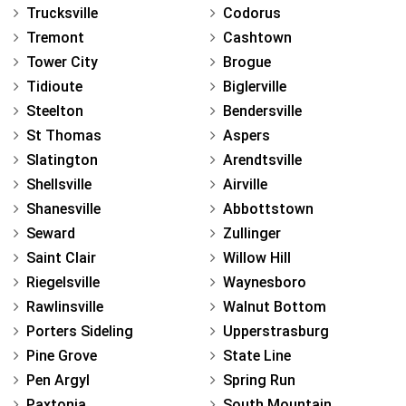
Trucksville
Codorus
Tremont
Cashtown
Tower City
Brogue
Tidioute
Biglerville
Steelton
Bendersville
St Thomas
Aspers
Slatington
Arendtsville
Shellsville
Airville
Shanesville
Abbottstown
Seward
Zullinger
Saint Clair
Willow Hill
Riegelsville
Waynesboro
Rawlinsville
Walnut Bottom
Porters Sideling
Upperstrasburg
Pine Grove
State Line
Pen Argyl
Spring Run
Paxtonia
South Mountain