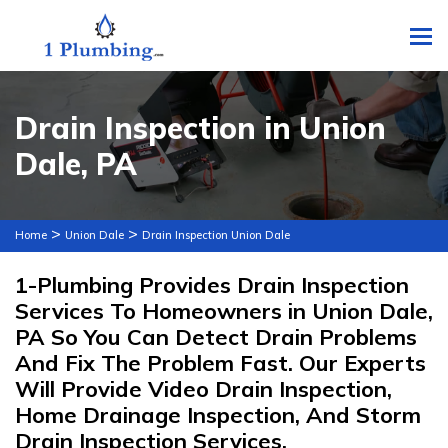
To
Drain Inspection in Union
Dale, PA
>
>
Home
Union Dale
Drain Inspection Union Dale
1-Plumbing Provides Drain Inspection
Services To Homeowners in Union Dale,
PA So You Can Detect Drain Problems
And Fix The Problem Fast. Our Experts
Will Provide Video Drain Inspection,
Home Drainage Inspection, And Storm
Drain Inspection Services.