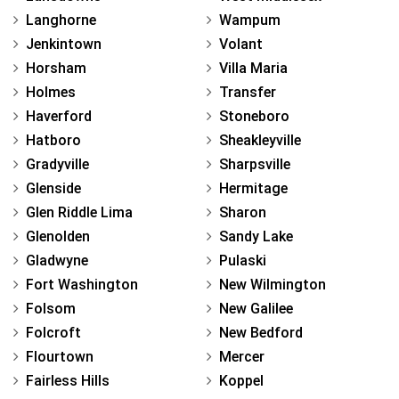
Langhorne
Wampum
Jenkintown
Volant
Horsham
Villa Maria
Holmes
Transfer
Haverford
Stoneboro
Hatboro
Sheakleyville
Gradyville
Sharpsville
Glenside
Hermitage
Glen Riddle Lima
Sharon
Glenolden
Sandy Lake
Gladwyne
Pulaski
Fort Washington
New Wilmington
Folsom
New Galilee
Folcroft
New Bedford
Flourtown
Mercer
Fairless Hills
Koppel