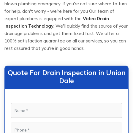
blown plumbing emergency. If you're not sure where to turn
for help, don't worry - we're here for you Our team of
expert plumbers is equipped with the
Video Drain
Inspection Technology
. We'll quickly find the source of your
drainage problems and get them fixed fast. We offer a
100% satisfaction guarantee on all our services, so you can
rest assured that you're in good hands.
Quote For Drain Inspection in Union
Dale