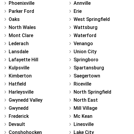
Phoenixville
Annville
Parker Ford
Erie
Oaks
West Springfield
North Wales
Wattsburg
Mont Clare
Waterford
Lederach
Venango
Lansdale
Union City
Lafayette Hill
Springboro
Kulpsville
Spartansburg
Kimberton
Saegertown
Hatfield
Riceville
Harleysville
North Springfield
Gwynedd Valley
North East
Gwynedd
Mill Village
Frederick
Mc Kean
Devault
Linesville
Conshohocken
Lake City