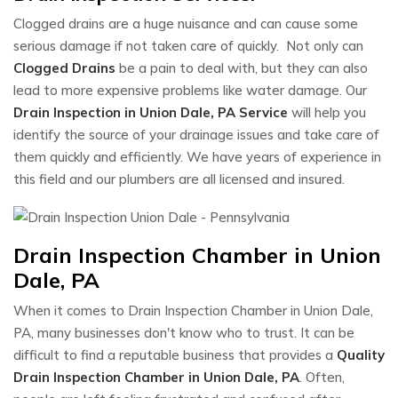
Clogged drains are a huge nuisance and can cause some
serious damage if not taken care of quickly. Not only can
Clogged Drains
be a pain to deal with, but they can also
lead to more expensive problems like water damage. Our
Drain Inspection in Union Dale, PA Service
will help you
identify the source of your drainage issues and take care of
them quickly and efficiently. We have years of experience in
this field and our plumbers are all licensed and insured.
Drain Inspection Chamber in Union
Dale, PA
When it comes to Drain Inspection Chamber in Union Dale,
PA, many businesses don't know who to trust. It can be
difficult to find a reputable business that provides a
Quality
Drain Inspection Chamber in Union Dale, PA
. Often,