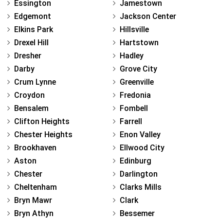
Essington
Jamestown
Edgemont
Jackson Center
Elkins Park
Hillsville
Drexel Hill
Hartstown
Dresher
Hadley
Darby
Grove City
Crum Lynne
Greenville
Croydon
Fredonia
Bensalem
Fombell
Clifton Heights
Farrell
Chester Heights
Enon Valley
Brookhaven
Ellwood City
Aston
Edinburg
Chester
Darlington
Cheltenham
Clarks Mills
Bryn Mawr
Clark
Bryn Athyn
Bessemer