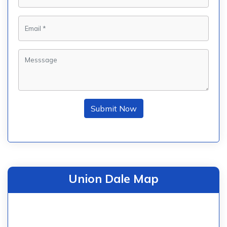
Submit Now
Union Dale Map