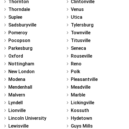
Thornton
Clintonville
Thorndale
Venus
Suplee
Utica
Sadsburyville
Tylersburg
Pomeroy
Townville
Pocopson
Titusville
Parkesburg
Seneca
Oxford
Rouseville
Nottingham
Reno
New London
Polk
Modena
Pleasantville
Mendenhall
Meadville
Malvern
Marble
Lyndell
Lickingville
Lionville
Kossuth
Lincoln University
Hydetown
Lewisville
Guys Mills