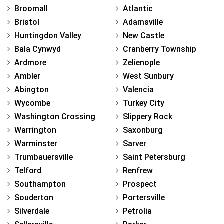
Broomall
Atlantic
Bristol
Adamsville
Huntingdon Valley
New Castle
Bala Cynwyd
Cranberry Township
Ardmore
Zelienople
Ambler
West Sunbury
Abington
Valencia
Wycombe
Turkey City
Washington Crossing
Slippery Rock
Warrington
Saxonburg
Warminster
Sarver
Trumbauersville
Saint Petersburg
Telford
Renfrew
Southampton
Prospect
Souderton
Portersville
Silverdale
Petrolia