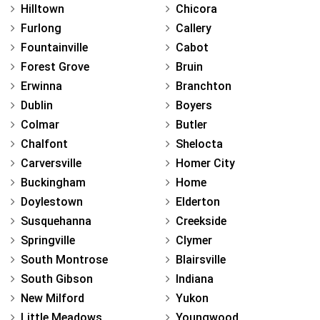
Hilltown
Chicora
Furlong
Callery
Fountainville
Cabot
Forest Grove
Bruin
Erwinna
Branchton
Dublin
Boyers
Colmar
Butler
Chalfont
Shelocta
Carversville
Homer City
Buckingham
Home
Doylestown
Elderton
Susquehanna
Creekside
Springville
Clymer
South Montrose
Blairsville
South Gibson
Indiana
New Milford
Yukon
Little Meadows
Youngwood