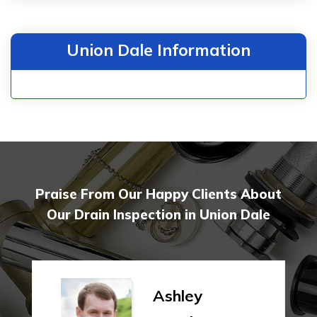
Union Dale Information
Praise From Our Happy Clients About
Our Drain Inspection in Union Dale
Ashley