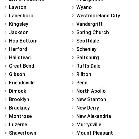
Lawton
Wyano
Lanesboro
Westmoreland City
Kingsley
Vandergrift
Jackson
Spring Church
Hop Bottom
Scottdale
Harford
Schenley
Hallstead
Saltsburg
Great Bend
Ruffs Dale
Gibson
Rillton
Friendsville
Penn
Dimock
North Apollo
Brooklyn
New Stanton
Brackney
New Derry
Montrose
New Alexandria
Luzerne
Murrysville
Shavertown
Mount Pleasant