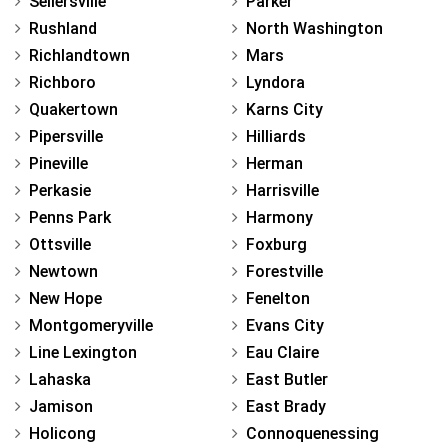
Sellersville
Parker
Rushland
North Washington
Richlandtown
Mars
Richboro
Lyndora
Quakertown
Karns City
Pipersville
Hilliards
Pineville
Herman
Perkasie
Harrisville
Penns Park
Harmony
Ottsville
Foxburg
Newtown
Forestville
New Hope
Fenelton
Montgomeryville
Evans City
Line Lexington
Eau Claire
Lahaska
East Butler
Jamison
East Brady
Holicong
Connoquenessing