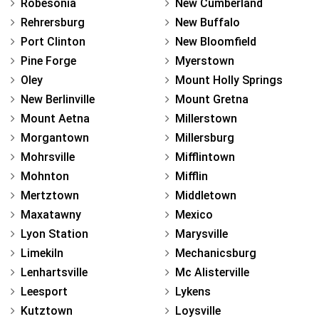
Robesonia
New Cumberland
Rehrersburg
New Buffalo
Port Clinton
New Bloomfield
Pine Forge
Myerstown
Oley
Mount Holly Springs
New Berlinville
Mount Gretna
Mount Aetna
Millerstown
Morgantown
Millersburg
Mohrsville
Mifflintown
Mohnton
Mifflin
Mertztown
Middletown
Maxatawny
Mexico
Lyon Station
Marysville
Limekiln
Mechanicsburg
Lenhartsville
Mc Alisterville
Leesport
Lykens
Kutztown
Loysville