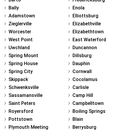
Bally
Enola
Adamstown
Elliottsburg
Zieglerville
Elizabethville
Worcester
Elizabethtown
West Point
East Waterford
Uwchland
Duncannon
Spring Mount
Dillsburg
Spring House
Dauphin
Spring City
Cornwall
Skippack
Cocolamus
Schwenksville
Carlisle
Sassamansville
Camp Hill
Saint Peters
Campbelltown
Royersford
Boiling Springs
Pottstown
Blain
Plymouth Meeting
Berrysburg