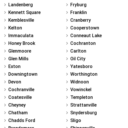
Landenberg
Fryburg
Kennett Square
Franklin
Kemblesville
Cranberry
Kelton
Cooperstown
Immaculata
Conneaut Lake
Honey Brook
Cochranton
Glenmoore
Carlton
Glen Mills
Oil City
Exton
Yatesboro
Downingtown
Worthington
Devon
Widnoon
Cochranville
Vowinckel
Coatesville
Templeton
Cheyney
Strattanville
Chatham
Snydersburg
Chadds Ford
Sligo