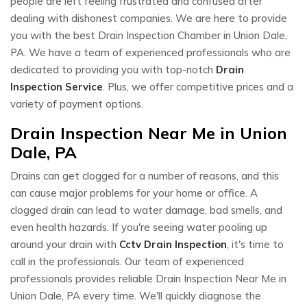
people are left feeling frustrated and confused after
dealing with dishonest companies. We are here to provide
you with the best Drain Inspection Chamber in Union Dale,
PA. We have a team of experienced professionals who are
dedicated to providing you with top-notch
Drain
Inspection Service
. Plus, we offer competitive prices and a
variety of payment options.
Drain Inspection Near Me in Union
Dale, PA
Drains can get clogged for a number of reasons, and this
can cause major problems for your home or office. A
clogged drain can lead to water damage, bad smells, and
even health hazards. If you're seeing water pooling up
around your drain with
Cctv Drain Inspection
, it's time to
call in the professionals. Our team of experienced
professionals provides reliable Drain Inspection Near Me in
Union Dale, PA every time. We'll quickly diagnose the