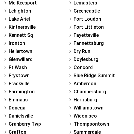
Mc Keesport
Lemasters
Lehighton
Greencastle
Lake Ariel
Fort Loudon
Kintnersville
Fort Littleton
Kennett Sq
Fayetteville
Ironton
Fannettsburg
Hellertown
Dry Run
Glenwillard
Doylesburg
Ft Wash
Concord
Frystown
Blue Ridge Summit
Frackville
Amberson
Farmington
Chambersburg
Emmaus
Harrisburg
Donegal
Williamstown
Danielsville
Wiconisco
Cranberry Twp
Thompsontown
Crafton
Summerdale