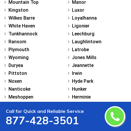
Mountain Top
Manor
Kingston
Luxor
Wilkes Barre
Loyalhanna
White Haven
Ligonier
Tunkhannock
Leechburg
Ransom
Laughlintown
Plymouth
Latrobe
Wyoming
Jones Mills
Duryea
Jeannette
Pittston
Irwin
Noxen
Hyde Park
Nanticoke
Hunker
Meshoppen
Herminie
Mehoopany
Harrison City
Call for Quick and Reliable Service
Lehman
Grapeville
877-428-3501
Lake Winola
Export
Laceyville
Everson