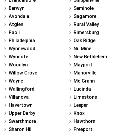
Brandamore
Shippenville
Berwyn
Seminole
Avondale
Sagamore
Atglen
Rural Valley
Paoli
Rimersburg
Philadelphia
Oak Ridge
Wynnewood
Nu Mine
Wyncote
New Bethlehem
Woodlyn
Mayport
Willow Grove
Manorville
Wayne
Mc Grann
Wallingford
Lucinda
Villanova
Limestone
Havertown
Leeper
Upper Darby
Knox
Swarthmore
Hawthorn
Sharon Hill
Freeport