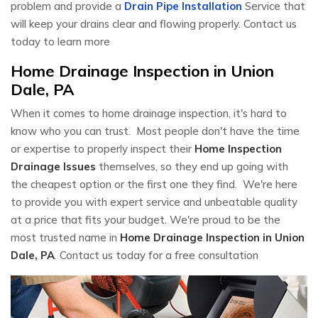
problem and provide a
Drain Pipe Installation
Service that
will keep your drains clear and flowing properly. Contact us
today to learn more
Home Drainage Inspection in Union
Dale, PA
When it comes to home drainage inspection, it's hard to
know who you can trust. Most people don't have the time
or expertise to properly inspect their
Home Inspection
Drainage Issues
themselves, so they end up going with
the cheapest option or the first one they find. We're here
to provide you with expert service and unbeatable quality
at a price that fits your budget. We're proud to be the
most trusted name in
Home Drainage Inspection in Union
Dale, PA
. Contact us today for a free consultation