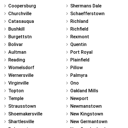
Coopersburg
Shermans Dale
Churchville
Schaefferstown
Catasauqua
Richland
Bushkill
Richfield
Burgettstn
Rexmont
Bolivar
Quentin
Aultman
Port Royal
Reading
Plainfield
Womelsdorf
Pillow
Wernersville
Palmyra
Virginville
Ono
Topton
Oakland Mills
Temple
Newport
Strausstown
Newmanstown
Shoemakersville
New Kingstown
Shartlesville
New Germantown