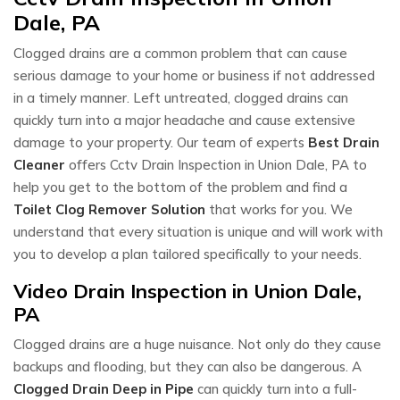
Dale, PA
Clogged drains are a common problem that can cause
serious damage to your home or business if not addressed
in a timely manner. Left untreated, clogged drains can
quickly turn into a major headache and cause extensive
damage to your property. Our team of experts
Best Drain
Cleaner
offers Cctv Drain Inspection in Union Dale, PA to
help you get to the bottom of the problem and find a
Toilet Clog Remover Solution
that works for you. We
understand that every situation is unique and will work with
you to develop a plan tailored specifically to your needs.
Video Drain Inspection in Union Dale,
PA
Clogged drains are a huge nuisance. Not only do they cause
backups and flooding, but they can also be dangerous. A
Clogged Drain Deep in Pipe
can quickly turn into a full-