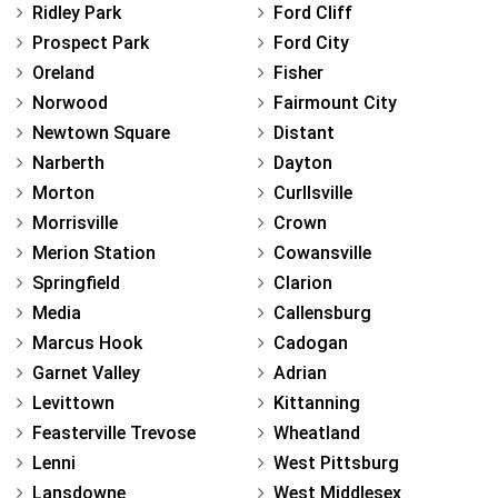
Ridley Park
Ford Cliff
Prospect Park
Ford City
Oreland
Fisher
Norwood
Fairmount City
Newtown Square
Distant
Narberth
Dayton
Morton
Curllsville
Morrisville
Crown
Merion Station
Cowansville
Springfield
Clarion
Media
Callensburg
Marcus Hook
Cadogan
Garnet Valley
Adrian
Levittown
Kittanning
Feasterville Trevose
Wheatland
Lenni
West Pittsburg
Lansdowne
West Middlesex