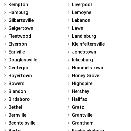
Kempton
Liverpool
Hamburg
Lemoyne
Gilbertsville
Lebanon
Geigertown
Lawn
Fleetwood
Landisburg
Elverson
Kleinfeltersville
Earlville
Jonestown
Douglassville
Ickesburg
Centerport
Hummelstown
Boyertown
Honey Grove
Bowers
Highspire
Blandon
Hershey
Birdsboro
Halifax
Bethel
Gratz
Bernville
Grantville
Bechtelsville
Grantham
Barto
Fredericksburg