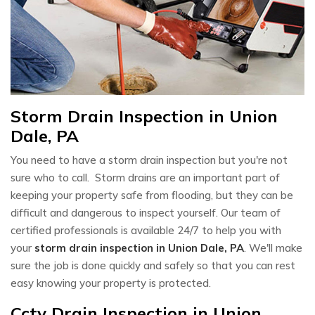
Storm Drain Inspection in Union
Dale, PA
You need to have a storm drain inspection but you're not
sure who to call. Storm drains are an important part of
keeping your property safe from flooding, but they can be
difficult and dangerous to inspect yourself. Our team of
certified professionals is available 24/7 to help you with
your
storm drain inspection in Union Dale, PA
. We'll make
sure the job is done quickly and safely so that you can rest
easy knowing your property is protected.
Cctv Drain Inspection in Union