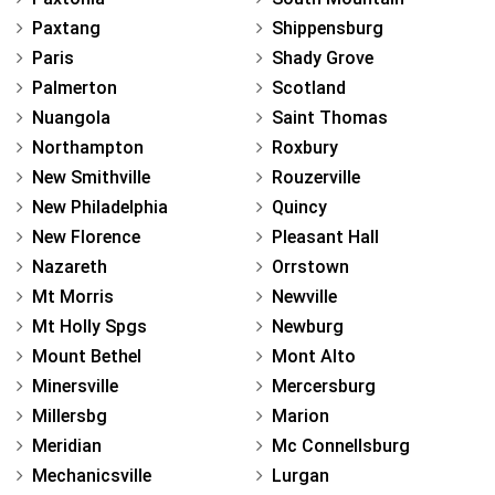
Paxtang
Shippensburg
Paris
Shady Grove
Palmerton
Scotland
Nuangola
Saint Thomas
Northampton
Roxbury
New Smithville
Rouzerville
New Philadelphia
Quincy
New Florence
Pleasant Hall
Nazareth
Orrstown
Mt Morris
Newville
Mt Holly Spgs
Newburg
Mount Bethel
Mont Alto
Minersville
Mercersburg
Millersbg
Marion
Meridian
Mc Connellsburg
Mechanicsville
Lurgan