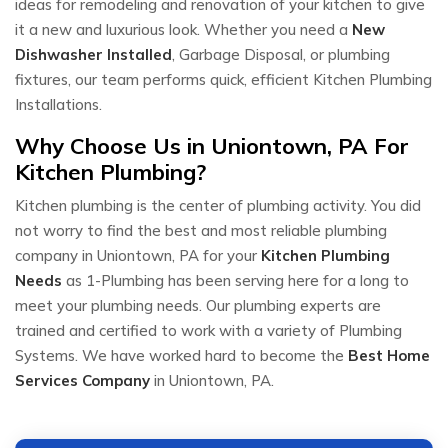
ideas for remodeling and renovation of your kitchen to give
it a new and luxurious look. Whether you need a
New
Dishwasher Installed
, Garbage Disposal, or plumbing
fixtures, our team performs quick, efficient Kitchen Plumbing
Installations.
Why Choose Us in Uniontown, PA For
Kitchen Plumbing?
Kitchen plumbing is the center of plumbing activity. You did
not worry to find the best and most reliable plumbing
company in Uniontown, PA for your
Kitchen Plumbing
Needs
as 1-Plumbing has been serving here for a long to
meet your plumbing needs. Our plumbing experts are
trained and certified to work with a variety of Plumbing
Systems. We have worked hard to become the
Best Home
Services Company
in Uniontown, PA.