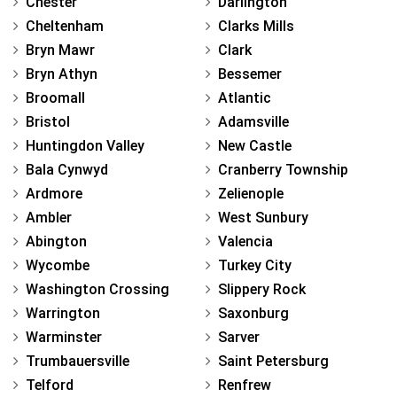
Chester
Darlington
Cheltenham
Clarks Mills
Bryn Mawr
Clark
Bryn Athyn
Bessemer
Broomall
Atlantic
Bristol
Adamsville
Huntingdon Valley
New Castle
Bala Cynwyd
Cranberry Township
Ardmore
Zelienople
Ambler
West Sunbury
Abington
Valencia
Wycombe
Turkey City
Washington Crossing
Slippery Rock
Warrington
Saxonburg
Warminster
Sarver
Trumbauersville
Saint Petersburg
Telford
Renfrew