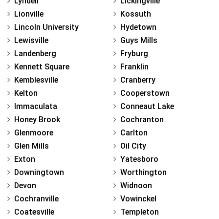
Lyndell
Lickingville
Lionville
Kossuth
Lincoln University
Hydetown
Lewisville
Guys Mills
Landenberg
Fryburg
Kennett Square
Franklin
Kemblesville
Cranberry
Kelton
Cooperstown
Immaculata
Conneaut Lake
Honey Brook
Cochranton
Glenmoore
Carlton
Glen Mills
Oil City
Exton
Yatesboro
Downingtown
Worthington
Devon
Widnoon
Cochranville
Vowinckel
Coatesville
Templeton