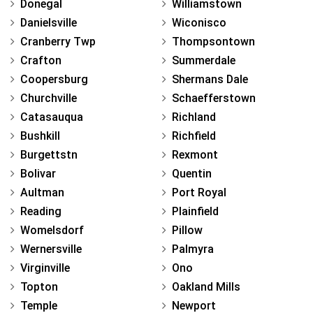
Donegal
Williamstown
Danielsville
Wiconisco
Cranberry Twp
Thompsontown
Crafton
Summerdale
Coopersburg
Shermans Dale
Churchville
Schaefferstown
Catasauqua
Richland
Bushkill
Richfield
Burgettstn
Rexmont
Bolivar
Quentin
Aultman
Port Royal
Reading
Plainfield
Womelsdorf
Pillow
Wernersville
Palmyra
Virginville
Ono
Topton
Oakland Mills
Temple
Newport