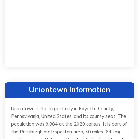
Uniontown Information
Uniontown is the largest city in Fayette County,
Pennsylvania, United States, and its county seat. The
population was 9,984 at the 2020 census. It is part of
the Pittsburgh metropolitan area, 40 miles (64 km)