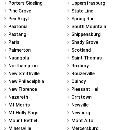
Porters Sideling
Upperstrasburg
Pine Grove
State Line
Pen Argyl
Spring Run
Paxtonia
South Mountain
Paxtang
Shippensburg
Paris
Shady Grove
Palmerton
Scotland
Nuangola
Saint Thomas
Northampton
Roxbury
New Smithville
Rouzerville
New Philadelphia
Quincy
New Florence
Pleasant Hall
Nazareth
Orrstown
Mt Morris
Newville
Mt Holly Spgs
Newburg
Mount Bethel
Mont Alto
Minersville
Mercersburg