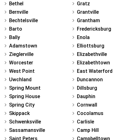
Bethel
Gratz
Bernville
Grantville
Bechtelsville
Grantham
Barto
Fredericksburg
Bally
Enola
Adamstown
Elliottsburg
Zieglerville
Elizabethville
Worcester
Elizabethtown
West Point
East Waterford
Uwchland
Duncannon
Spring Mount
Dillsburg
Spring House
Dauphin
Spring City
Cornwall
Skippack
Cocolamus
Schwenksville
Carlisle
Sassamansville
Camp Hill
Saint Peters
Campbelltown