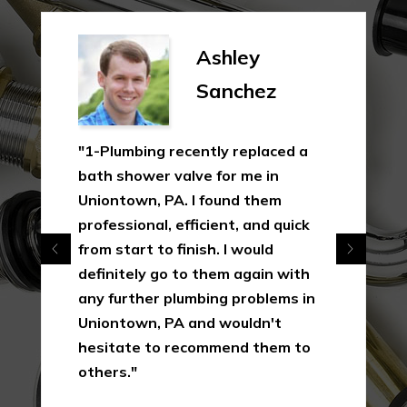
Ashley
S
Sanchez
G
g recently replaced a
"In this industry, n
r valve for me in
uncommon, yet it'
 PA. I found them
how much 1-Plumb
l, efficient, and quick
their clients as o
to finish. I would
making a quick as 
 go to them again with
simple dollar. I wil
r plumbing problems in
them again in Uni
 PA and wouldn't
their services in t
to recommend them to
result of the way 
this first interacti