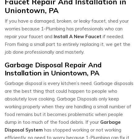
Faucet Repair And Installation in
Uniontown, PA
If you have a damaged, broken, or leaky faucet, shed your
worries because 1-Plumbing has professionals who can
repair your faucet and
Install A New Faucet
if needed.
From fixing a small part to entirely replacing it, we get the
job done professionally and masterly.
Garbage Disposal Repair And
Installation in Uniontown, PA
Garbage disposal is every kitchen’s need. Garbage disposals
are the best thing that could happen to people who
absolutely love cooking. Garbage Disposals only keep
working properly when they are handling a small number of
food remains but it becomes problematic when people
dump in too much of the food debris. If your
Garbage
Disposal System
has stopped working or not working
efficiently, no need to worry because 1-Plumbing can fix it