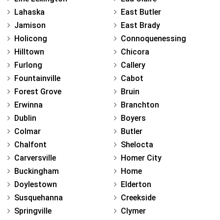
Lahaska
East Butler
Jamison
East Brady
Holicong
Connoquenessing
Hilltown
Chicora
Furlong
Callery
Fountainville
Cabot
Forest Grove
Bruin
Erwinna
Branchton
Dublin
Boyers
Colmar
Butler
Chalfont
Shelocta
Carversville
Homer City
Buckingham
Home
Doylestown
Elderton
Susquehanna
Creekside
Springville
Clymer