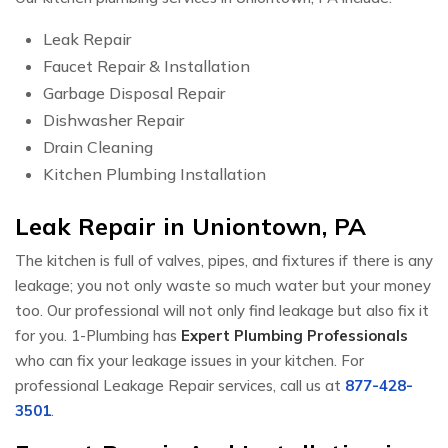
Leak Repair
Faucet Repair & Installation
Garbage Disposal Repair
Dishwasher Repair
Drain Cleaning
Kitchen Plumbing Installation
Leak Repair in Uniontown, PA
The kitchen is full of valves, pipes, and fixtures if there is any
leakage; you not only waste so much water but your money
too. Our professional will not only find leakage but also fix it
for you. 1-Plumbing has
Expert Plumbing Professionals
who can fix your leakage issues in your kitchen. For
professional Leakage Repair services, call us at
877-428-
3501
.