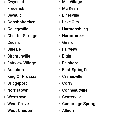
Gwynedd
Mill Village
Frederick
Mc Kean
Devault
Linesville
Conshohocken
Lake City
Collegeville
Harmonsburg
Chester Springs
Harborcreek
Cedars
Girard
Blue Bell
Fairview
Birchrunville
Elgin
Fairview Village
Edinboro
Audubon
East Springfield
King Of Prussia
Cranesville
Bridgeport
Corry
Norristown
Conneautville
Westtown
Centerville
West Grove
Cambridge Springs
West Chester
Albion