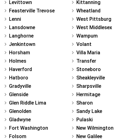
Levittown
Kittanning
Feasterville Trevose
Wheatland
Lenni
West Pittsburg
Lansdowne
West Middlesex
Langhorne
Wampum
Jenkintown
Volant
Horsham
Villa Maria
Holmes
Transfer
Haverford
Stoneboro
Hatboro
Sheakleyville
Gradyville
Sharpsville
Glenside
Hermitage
Glen Riddle Lima
Sharon
Glenolden
Sandy Lake
Gladwyne
Pulaski
Fort Washington
New Wilmington
Folsom
New Galilee