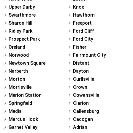
Upper Darby
Knox
Swarthmore
Hawthorn
Sharon Hill
Freeport
Ridley Park
Ford Cliff
Prospect Park
Ford City
Oreland
Fisher
Norwood
Fairmount City
Newtown Square
Distant
Narberth
Dayton
Morton
Curllsville
Morrisville
Crown
Merion Station
Cowansville
Springfield
Clarion
Media
Callensburg
Marcus Hook
Cadogan
Garnet Valley
Adrian