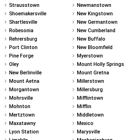
Strausstown
Newmanstown
Shoemakersville
New Kingstown
Shartlesville
New Germantown
Robesonia
New Cumberland
Rehrersburg
New Buffalo
Port Clinton
New Bloomfield
Pine Forge
Myerstown
Oley
Mount Holly Springs
New Berlinville
Mount Gretna
Mount Aetna
Millerstown
Morgantown
Millersburg
Mohrsville
Mifflintown
Mohnton
Mifflin
Mertztown
Middletown
Maxatawny
Mexico
Lyon Station
Marysville