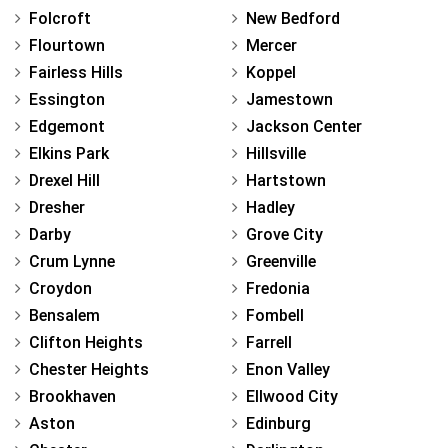
Folcroft
New Bedford
Flourtown
Mercer
Fairless Hills
Koppel
Essington
Jamestown
Edgemont
Jackson Center
Elkins Park
Hillsville
Drexel Hill
Hartstown
Dresher
Hadley
Darby
Grove City
Crum Lynne
Greenville
Croydon
Fredonia
Bensalem
Fombell
Clifton Heights
Farrell
Chester Heights
Enon Valley
Brookhaven
Ellwood City
Aston
Edinburg