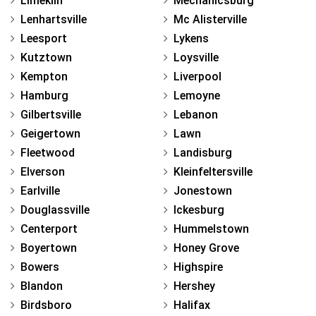
Limekiln
Mechanicsburg
Lenhartsville
Mc Alisterville
Leesport
Lykens
Kutztown
Loysville
Kempton
Liverpool
Hamburg
Lemoyne
Gilbertsville
Lebanon
Geigertown
Lawn
Fleetwood
Landisburg
Elverson
Kleinfeltersville
Earlville
Jonestown
Douglassville
Ickesburg
Centerport
Hummelstown
Boyertown
Honey Grove
Bowers
Highspire
Blandon
Hershey
Birdsboro
Halifax