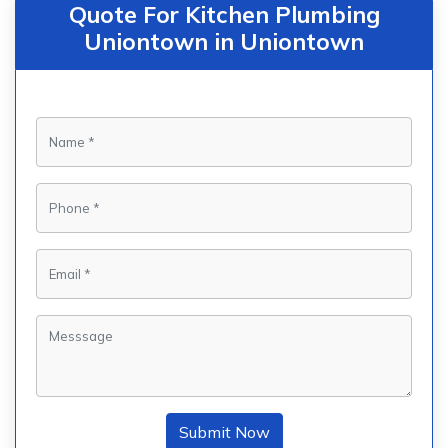
Quote For Kitchen Plumbing
Uniontown in Uniontown
Submit Now