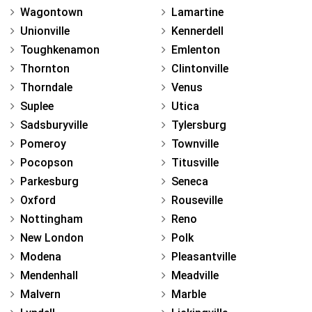
Wagontown
Lamartine
Unionville
Kennerdell
Toughkenamon
Emlenton
Thornton
Clintonville
Thorndale
Venus
Suplee
Utica
Sadsburyville
Tylersburg
Pomeroy
Townville
Pocopson
Titusville
Parkesburg
Seneca
Oxford
Rouseville
Nottingham
Reno
New London
Polk
Modena
Pleasantville
Mendenhall
Meadville
Malvern
Marble