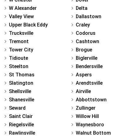
W Alexander
Delta
Valley View
Dallastown
Upper Black Eddy
Craley
Trucksville
Codorus
Tremont
Cashtown
Tower City
Brogue
Tidioute
Biglerville
Steelton
Bendersville
St Thomas
Aspers
Slatington
Arendtsville
Shellsville
Airville
Shanesville
Abbottstown
Seward
Zullinger
Saint Clair
Willow Hill
Riegelsville
Waynesboro
Rawlinsville
Walnut Bottom