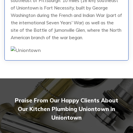
southeast of Pittsburgh. 10 miles (16 km) southeast
of Uniontown is Fort Necessity, built by George
Washington during the French and Indian War (part of
the international Seven Years' War) as well as the
site of the Battle of Jumonville Glen, where the North
American branch of the war began.
Praise From Our Happy Clients About
Our Kitchen Plumbing Uniontown in
Uniontown