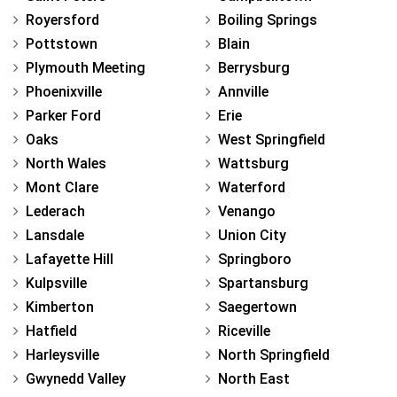
Royersford
Boiling Springs
Pottstown
Blain
Plymouth Meeting
Berrysburg
Phoenixville
Annville
Parker Ford
Erie
Oaks
West Springfield
North Wales
Wattsburg
Mont Clare
Waterford
Lederach
Venango
Lansdale
Union City
Lafayette Hill
Springboro
Kulpsville
Spartansburg
Kimberton
Saegertown
Hatfield
Riceville
Harleysville
North Springfield
Gwynedd Valley
North East