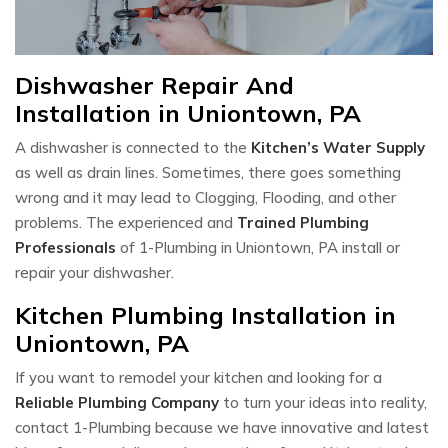
Dishwasher Repair And
Installation in Uniontown, PA
A dishwasher is connected to the
Kitchen’s Water Supply
as well as drain lines. Sometimes, there goes something
wrong and it may lead to Clogging, Flooding, and other
problems. The experienced and
Trained Plumbing
Professionals
of 1-Plumbing in Uniontown, PA install or
repair your dishwasher.
Kitchen Plumbing Installation in
Uniontown, PA
If you want to remodel your kitchen and looking for a
Reliable Plumbing Company
to turn your ideas into reality,
contact 1-Plumbing because we have innovative and latest