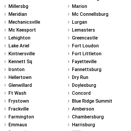
Millersbg
Marion
Meridian
Mc Connellsburg
Mechanicsville
Lurgan
Mc Keesport
Lemasters
Lehighton
Greencastle
Lake Ariel
Fort Loudon
Kintnersville
Fort Littleton
Kennett Sq
Fayetteville
Ironton
Fannettsburg
Hellertown
Dry Run
Glenwillard
Doylesburg
Ft Wash
Concord
Frystown
Blue Ridge Summit
Frackville
Amberson
Farmington
Chambersburg
Emmaus
Harrisburg