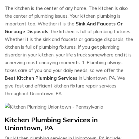
The kitchen is the center of any home. The kitchen is also
the center of plumbing issues. Your kitchen plumbing is
important too. Whether it is the
Sink And Faucets Or
Garbage Disposals
, the kitchen is full of plumbing fixtures.
Whether it is the sink and faucets or garbage disposals, the
kitchen is full of plumbing fixtures. If you get plumbing
disorder in your kitchen, your life struck somewhere and it is
unnerving most annoying moments. 1-Plumbing always
takes care of you and your daily needs, so we offer the
Best Kitchen Plumbing Services
in Uniontown, PA. We
give fast and efficient kitchen fixture repair services
throughout Uniontown, PA.
Kitchen Plumbing Services in
Uniontown, PA
Our kitchen plumbing services in Uniontown, PA include: