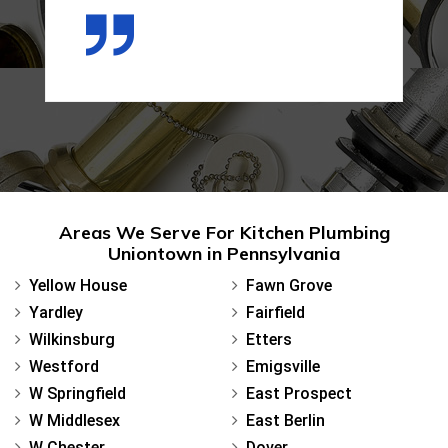
Areas We Serve For Kitchen Plumbing
Uniontown in Pennsylvania
Yellow House
Fawn Grove
Yardley
Fairfield
Wilkinsburg
Etters
Westford
Emigsville
W Springfield
East Prospect
W Middlesex
East Berlin
W Chester
Dover