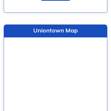
Uniontown Map