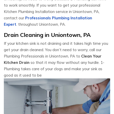
to work smoothly. If you want to get your professional
Kitchen Plumbing Installation service in Uniontown, PA,
contact our
Professionals Plumbing Installation
Expert
. throughout Uniontown, PA.
Drain Cleaning in Uniontown, PA
If your kitchen sink is not draining and it takes high time you
get your drain cleaned. You don’t need to worry, call our
Plumbing Professionals in Uniontown, PA to
Clean Your
Kitchen Drain
so that it may flow without any hurdle. 1-
Plumbing takes care of your clogs and make your sink as
good as it used to be