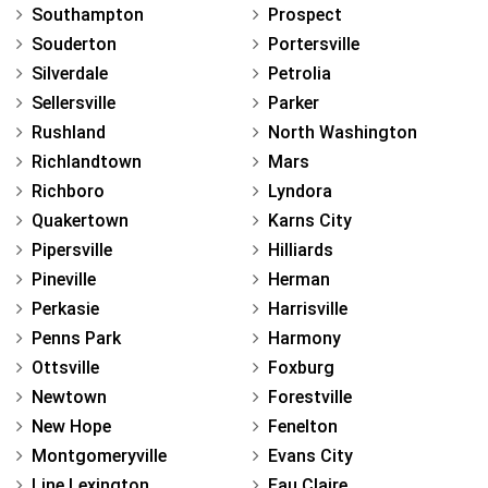
Southampton
Prospect
Souderton
Portersville
Silverdale
Petrolia
Sellersville
Parker
Rushland
North Washington
Richlandtown
Mars
Richboro
Lyndora
Quakertown
Karns City
Pipersville
Hilliards
Pineville
Herman
Perkasie
Harrisville
Penns Park
Harmony
Ottsville
Foxburg
Newtown
Forestville
New Hope
Fenelton
Montgomeryville
Evans City
Line Lexington
Eau Claire