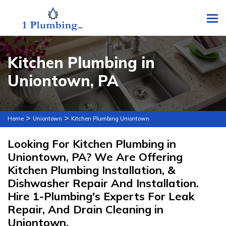
To
Kitchen Plumbing in
Uniontown, PA
>
>
Home
Uniontown
Kitchen Plumbing Uniontown
Looking For Kitchen Plumbing in
Uniontown, PA? We Are Offering
Kitchen Plumbing Installation, &
Dishwasher Repair And Installation.
Hire 1-Plumbing's Experts For Leak
Repair, And Drain Cleaning in
Uniontown.