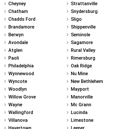
Cheyney
Strattanville
Chatham
Snydersburg
Chadds Ford
Sligo
Brandamore
Shippenville
Berwyn
Seminole
Avondale
Sagamore
Atglen
Rural Valley
Paoli
Rimersburg
Philadelphia
Oak Ridge
Wynnewood
Nu Mine
Wyncote
New Bethlehem
Woodlyn
Mayport
Willow Grove
Manorville
Wayne
Mc Grann
Wallingford
Lucinda
Villanova
Limestone
Havertown
Leeper