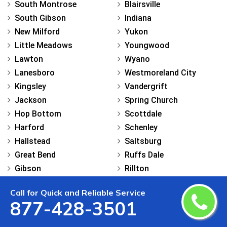
South Montrose
Blairsville
South Gibson
Indiana
New Milford
Yukon
Little Meadows
Youngwood
Lawton
Wyano
Lanesboro
Westmoreland City
Kingsley
Vandergrift
Jackson
Spring Church
Hop Bottom
Scottdale
Harford
Schenley
Hallstead
Saltsburg
Great Bend
Ruffs Dale
Gibson
Rillton
Friendsville
Penn
Call for Quick and Reliable Service
Dimock
North Apollo
877-428-3501
Brooklyn
New Stanton
Brackney
New Derry