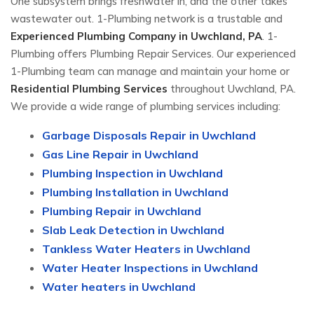
One subsystem brings freshwater in, and the other takes
wastewater out. 1-Plumbing network is a trustable and
Experienced Plumbing Company in Uwchland, PA
. 1-
Plumbing offers Plumbing Repair Services. Our experienced
1-Plumbing team can manage and maintain your home or
Residential Plumbing Services
throughout Uwchland, PA.
We provide a wide range of plumbing services including:
Garbage Disposals Repair in Uwchland
Gas Line Repair in Uwchland
Plumbing Inspection in Uwchland
Plumbing Installation in Uwchland
Plumbing Repair in Uwchland
Slab Leak Detection in Uwchland
Tankless Water Heaters in Uwchland
Water Heater Inspections in Uwchland
Water heaters in Uwchland