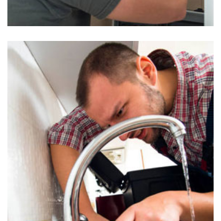
Water Heaters Inspection in Uwchland