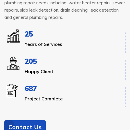
plumbing repair needs including, water heater repairs, sewer
repairs, slab leak detection, drain cleaning, leak detection,
and general plumbing repairs.
25
Years of Services
205
Happy Client
687
Project Complete
Contact Us