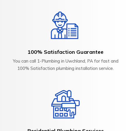
100% Satisfaction Guarantee
You can call 1-Plumbing in Uwchland, PA for fast and
100% Satisfaction plumbing installation service.
Residential Plumbing Services