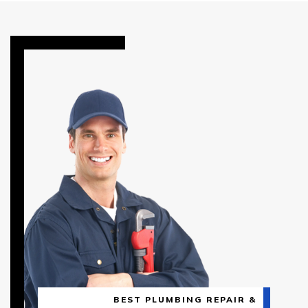
BEST PLUMBING REPAIR &