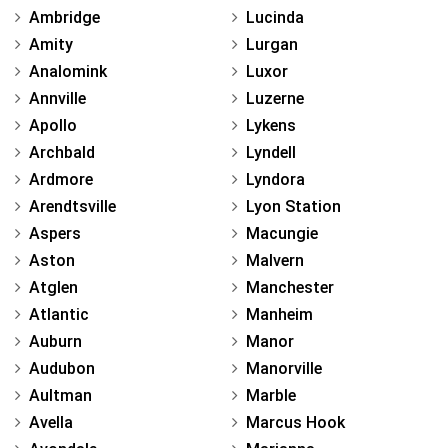
Ambridge
Lucinda
Amity
Lurgan
Analomink
Luxor
Annville
Luzerne
Apollo
Lykens
Archbald
Lyndell
Ardmore
Lyndora
Arendtsville
Lyon Station
Aspers
Macungie
Aston
Malvern
Atglen
Manchester
Atlantic
Manheim
Auburn
Manor
Audubon
Manorville
Aultman
Marble
Avella
Marcus Hook