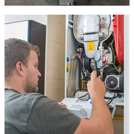
Water Heaters in Uwchland