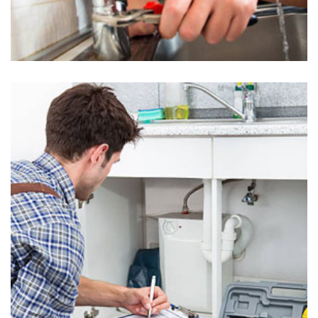
Kitchen Plumbing in Uwchland