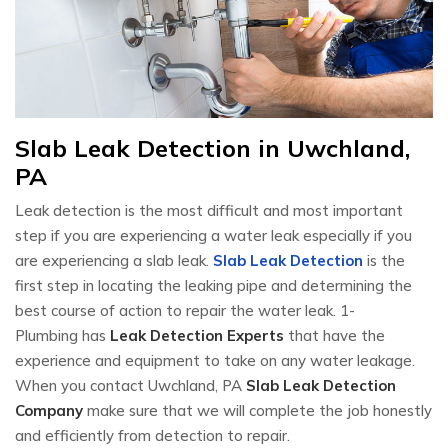
Slab Leak Detection in Uwchland,
PA
Leak detection is the most difficult and most important
step if you are experiencing a water leak especially if you
are experiencing a slab leak.
Slab Leak Detection
is the
first step in locating the leaking pipe and determining the
best course of action to repair the water leak. 1-
Plumbing has
Leak Detection Experts
that have the
experience and equipment to take on any water leakage.
When you contact Uwchland, PA
Slab Leak Detection
Company
make sure that we will complete the job honestly
and efficiently from detection to repair.