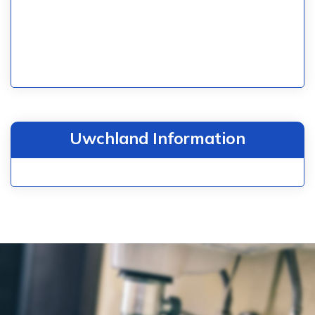
Uwchland Information