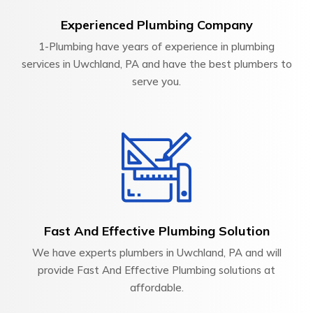
Experienced Plumbing Company
1-Plumbing have years of experience in plumbing
services in Uwchland, PA and have the best plumbers to
serve you.
Fast And Effective Plumbing Solution
We have experts plumbers in Uwchland, PA and will
provide Fast And Effective Plumbing solutions at
affordable.