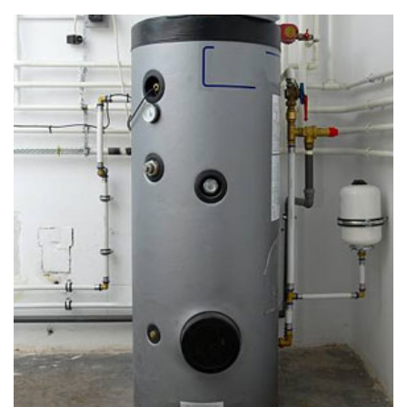
Slab Leak Repair in Uwchland