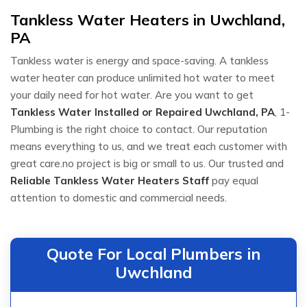
Tankless Water Heaters in Uwchland,
PA
Tankless water is energy and space-saving. A tankless
water heater can produce unlimited hot water to meet
your daily need for hot water. Are you want to get
Tankless Water Installed or Repaired
Uwchland, PA
, 1-
Plumbing is the right choice to contact. Our reputation
means everything to us, and we treat each customer with
great care.no project is big or small to us. Our trusted and
Reliable Tankless Water Heaters Staff
pay equal
attention to domestic and commercial needs.
Quote For Local Plumbers in
Uwchland