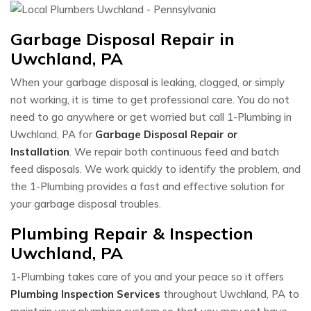
Garbage Disposal Repair in
Uwchland, PA
When your garbage disposal is leaking, clogged, or simply
not working, it is time to get professional care. You do not
need to go anywhere or get worried but call 1-Plumbing in
Uwchland, PA for
Garbage Disposal Repair or
Installation
. We repair both continuous feed and batch
feed disposals. We work quickly to identify the problem, and
the 1-Plumbing provides a fast and effective solution for
your garbage disposal troubles.
Plumbing Repair & Inspection
Uwchland, PA
1-Plumbing takes care of you and your peace so it offers
Plumbing Inspection Services
throughout Uwchland, PA to