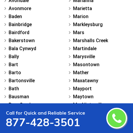
Avondale
Marianna
Avonmore
Marietta
Baden
Marion
Bainbridge
Markleysburg
Bairdford
Mars
Bakerstown
Marshalls Creek
Bala Cynwyd
Martindale
Bally
Marysville
Bart
Masontown
Barto
Mather
Bartonsville
Maxatawny
Bath
Mayport
Bausman
Maytown
Bear Creek
Mc Alisterville
Call for Quick and Reliable Service
Beaver
Mc Clellandtown
877-428-3501
Beaver Falls
Mc Connellsburg
Bechtelsville
Mc Donald