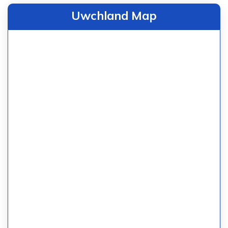
Uwchland Map