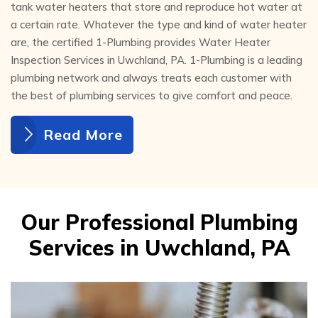
tank water heaters that store and reproduce hot water at
a certain rate. Whatever the type and kind of water heater
are, the certified 1-Plumbing provides Water Heater
Inspection Services in Uwchland, PA. 1-Plumbing is a leading
plumbing network and always treats each customer with
the best of plumbing services to give comfort and peace.
Read More
Our Professional Plumbing
Services in Uwchland, PA