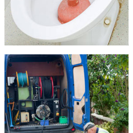
Clogged Toilets in Uwchland