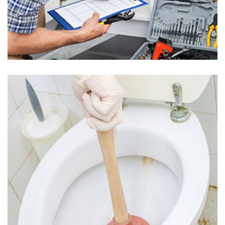
Plumbing Inspection in Uwchland