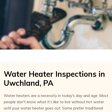
Water Heater Inspections in
Uwchland, PA
Water heaters are a necessity in today's day and age. Most
people don't know what it’s like to live without hot water
until your water heater goes out. Some prefer traditional