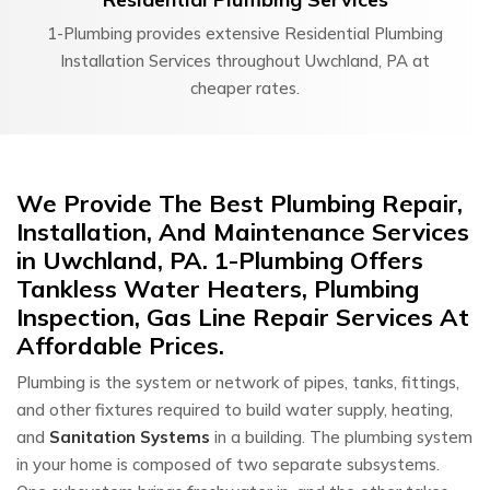
1-Plumbing provides extensive Residential Plumbing
Installation Services throughout Uwchland, PA at
cheaper rates.
We Provide The Best Plumbing Repair,
Installation, And Maintenance Services
in Uwchland, PA. 1-Plumbing Offers
Tankless Water Heaters, Plumbing
Inspection, Gas Line Repair Services At
Affordable Prices.
Plumbing is the system or network of pipes, tanks, fittings,
and other fixtures required to build water supply, heating,
and
Sanitation Systems
in a building. The plumbing system
in your home is composed of two separate subsystems.