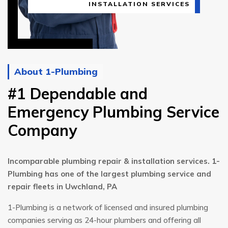
INSTALLATION SERVICES
About 1-Plumbing
#1 Dependable and
Emergency Plumbing Service
Company
Incomparable plumbing repair & installation services. 1-
Plumbing has one of the largest plumbing service and
repair fleets in Uwchland, PA
1-Plumbing is a network of licensed and insured plumbing
companies serving as 24-hour plumbers and offering all