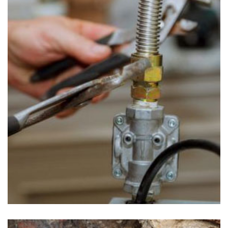
Gas Line Repair in Uwchland