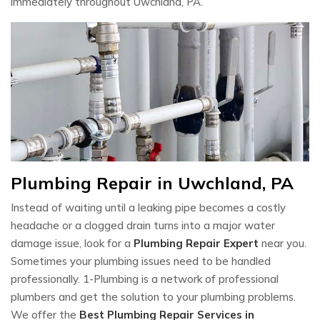
immediately throughout Uwchland, PA.
Plumbing Repair in Uwchland, PA
Instead of waiting until a leaking pipe becomes a costly
headache or a clogged drain turns into a major water
damage issue, look for a
Plumbing Repair Expert
near you.
Sometimes your plumbing issues need to be handled
professionally. 1-Plumbing is a network of professional
plumbers and get the solution to your plumbing problems.
We offer the
Best Plumbing Repair Services in