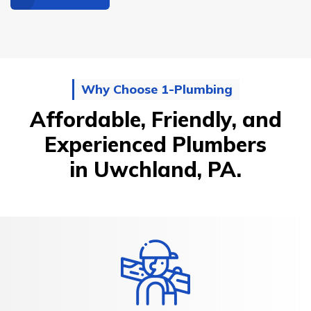
Why Choose 1-Plumbing
Affordable, Friendly, and
Experienced Plumbers
in Uwchland, PA.