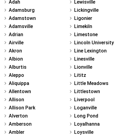
Adah
Lewisville
Adamsburg
Lickingville
Adamstown
Ligonier
Adamsville
Limekiln
Adrian
Limestone
Airville
Lincoln University
Akron
Line Lexington
Albion
Linesville
Alburtis
Lionville
Aleppo
Lititz
Aliquippa
Little Meadows
Allentown
Littlestown
Allison
Liverpool
Allison Park
Loganville
Alverton
Long Pond
Amberson
Loyalhanna
Ambler
Loysville