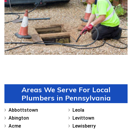
Drain Cleaning in Uwchland
Areas We Serve For Local
Plumbers in Pennsylvania
Abbottstown
Leola
Abington
Levittown
Acme
Lewisberry