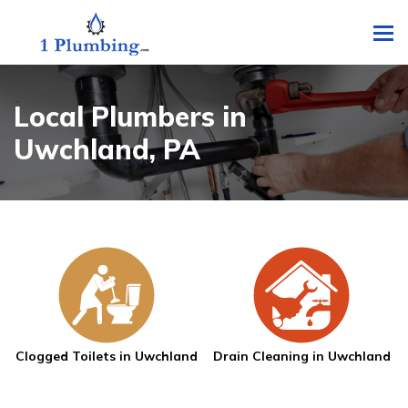
To
Local Plumbers in
Uwchland, PA
Clogged Toilets in Uwchland
Drain Cleaning in Uwchland