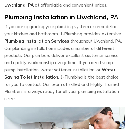
Uwchland, PA
at affordable and convenient prices.
Plumbing Installation in Uwchland, PA
If you are upgrading your plumbing system or remodeling
your kitchen and bathroom, 1-Plumbing provides extensive
Plumbing Installation Services
throughout Uwchland, PA.
Our plumbing installation includes a number of different
products. Our plumbers deliver excellent customer service
and quality workmanship every time. If you need sump
pump installation, water softener installation, or
Water
Saving Toilet Installation
, 1-Plumbing is the best choice
for you to contact. Our team of skilled and Highly Trained
Plumbers is always ready for all your plumbing installation
needs.