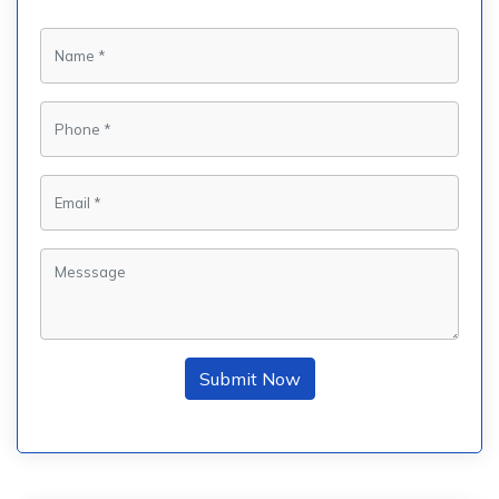
Submit Now