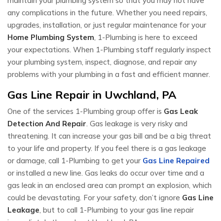
maintain your plumbing system so that you may not have
any complications in the future. Whether you need repairs,
upgrades, installation, or just regular maintenance for your
Home Plumbing System
, 1-Plumbing is here to exceed
your expectations. When 1-Plumbing staff regularly inspect
your plumbing system, inspect, diagnose, and repair any
problems with your plumbing in a fast and efficient manner.
Gas Line Repair in Uwchland, PA
One of the services 1-Plumbing group offer is
Gas Leak
Detection And Repair
. Gas leakage is very risky and
threatening. It can increase your gas bill and be a big threat
to your life and property. If you feel there is a gas leakage
or damage, call 1-Plumbing to get your
Gas Line Repaired
or installed a new line. Gas leaks do occur over time and a
gas leak in an enclosed area can prompt an explosion, which
could be devastating. For your safety, don’t ignore
Gas Line
Leakage
, but to call 1-Plumbing to your gas line repair