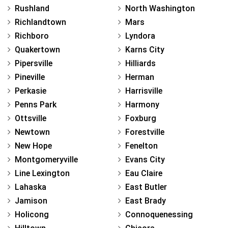
Rushland
North Washington
Richlandtown
Mars
Richboro
Lyndora
Quakertown
Karns City
Pipersville
Hilliards
Pineville
Herman
Perkasie
Harrisville
Penns Park
Harmony
Ottsville
Foxburg
Newtown
Forestville
New Hope
Fenelton
Montgomeryville
Evans City
Line Lexington
Eau Claire
Lahaska
East Butler
Jamison
East Brady
Holicong
Connoquenessing