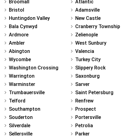
Broomall
Atlantic
Bristol
Adamsville
Huntingdon Valley
New Castle
Bala Cynwyd
Cranberry Township
Ardmore
Zelienople
Ambler
West Sunbury
Abington
Valencia
Wycombe
Turkey City
Washington Crossing
Slippery Rock
Warrington
Saxonburg
Warminster
Sarver
Trumbauersville
Saint Petersburg
Telford
Renfrew
Southampton
Prospect
Souderton
Portersville
Silverdale
Petrolia
Sellersville
Parker