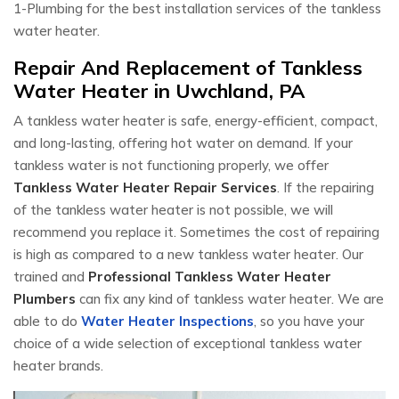
1-Plumbing for the best installation services of the tankless
water heater.
Repair And Replacement of Tankless
Water Heater in Uwchland, PA
A tankless water heater is safe, energy-efficient, compact,
and long-lasting, offering hot water on demand. If your
tankless water is not functioning properly, we offer
Tankless Water Heater Repair Services
. If the repairing
of the tankless water heater is not possible, we will
recommend you replace it. Sometimes the cost of repairing
is high as compared to a new tankless water heater. Our
trained and
Professional Tankless Water Heater
Plumbers
can fix any kind of tankless water heater. We are
able to do
Water Heater Inspections
, so you have your
choice of a wide selection of exceptional tankless water
heater brands.