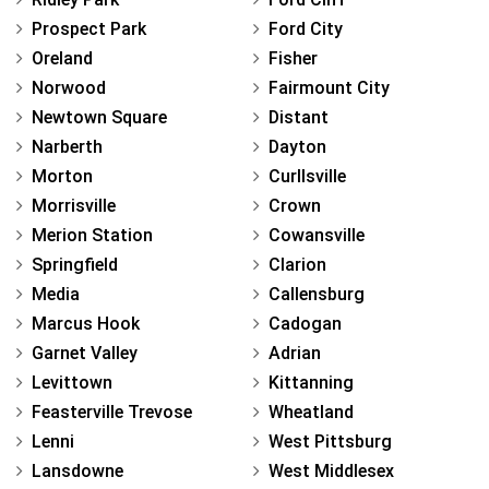
Prospect Park
Ford City
Oreland
Fisher
Norwood
Fairmount City
Newtown Square
Distant
Narberth
Dayton
Morton
Curllsville
Morrisville
Crown
Merion Station
Cowansville
Springfield
Clarion
Media
Callensburg
Marcus Hook
Cadogan
Garnet Valley
Adrian
Levittown
Kittanning
Feasterville Trevose
Wheatland
Lenni
West Pittsburg
Lansdowne
West Middlesex