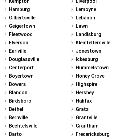
Kempton
Liverpool
Hamburg
Lemoyne
Gilbertsville
Lebanon
Geigertown
Lawn
Fleetwood
Landisburg
Elverson
Kleinfeltersville
Earlville
Jonestown
Douglassville
Ickesburg
Centerport
Hummelstown
Boyertown
Honey Grove
Bowers
Highspire
Blandon
Hershey
Birdsboro
Halifax
Bethel
Gratz
Bernville
Grantville
Bechtelsville
Grantham
Barto
Fredericksburg