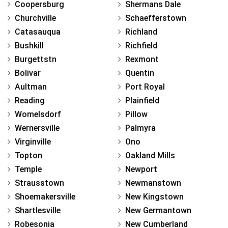
Coopersburg
Shermans Dale
Churchville
Schaefferstown
Catasauqua
Richland
Bushkill
Richfield
Burgettstn
Rexmont
Bolivar
Quentin
Aultman
Port Royal
Reading
Plainfield
Womelsdorf
Pillow
Wernersville
Palmyra
Virginville
Ono
Topton
Oakland Mills
Temple
Newport
Strausstown
Newmanstown
Shoemakersville
New Kingstown
Shartlesville
New Germantown
Robesonia
New Cumberland