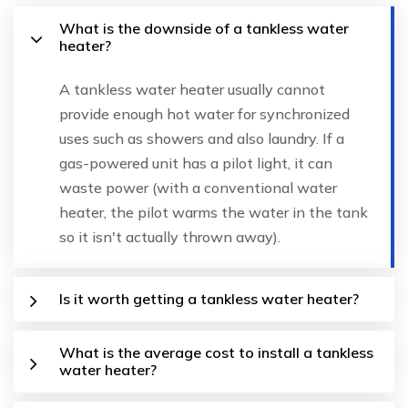
What is the downside of a tankless water
heater?
A tankless water heater usually cannot
provide enough hot water for synchronized
uses such as showers and also laundry. If a
gas-powered unit has a pilot light, it can
waste power (with a conventional water
heater, the pilot warms the water in the tank
so it isn't actually thrown away).
Is it worth getting a tankless water heater?
What is the average cost to install a tankless
water heater?