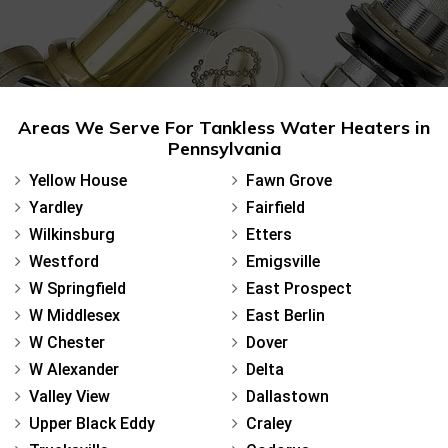
Areas We Serve For Tankless Water Heaters in
Pennsylvania
Yellow House
Fawn Grove
Yardley
Fairfield
Wilkinsburg
Etters
Westford
Emigsville
W Springfield
East Prospect
W Middlesex
East Berlin
W Chester
Dover
W Alexander
Delta
Valley View
Dallastown
Upper Black Eddy
Craley