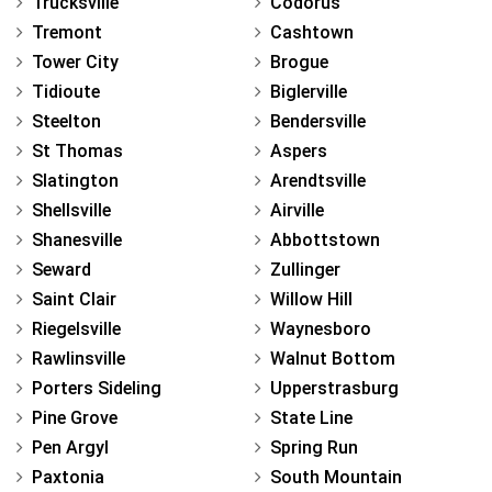
Trucksville
Codorus
Tremont
Cashtown
Tower City
Brogue
Tidioute
Biglerville
Steelton
Bendersville
St Thomas
Aspers
Slatington
Arendtsville
Shellsville
Airville
Shanesville
Abbottstown
Seward
Zullinger
Saint Clair
Willow Hill
Riegelsville
Waynesboro
Rawlinsville
Walnut Bottom
Porters Sideling
Upperstrasburg
Pine Grove
State Line
Pen Argyl
Spring Run
Paxtonia
South Mountain