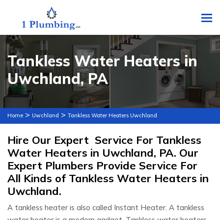
To
Tankless Water Heaters in
Uwchland, PA
>
>
Home
Uwchland
Tankless Water Heaters Uwchland
Hire Our Expert Service For Tankless
Water Heaters in Uwchland, PA. Our
Expert Plumbers Provide Service For
All Kinds of Tankless Water Heaters in
Uwchland.
A tankless heater is also called Instant Heater. A tankless
water heater is a modern gadget. Tankless water heaters