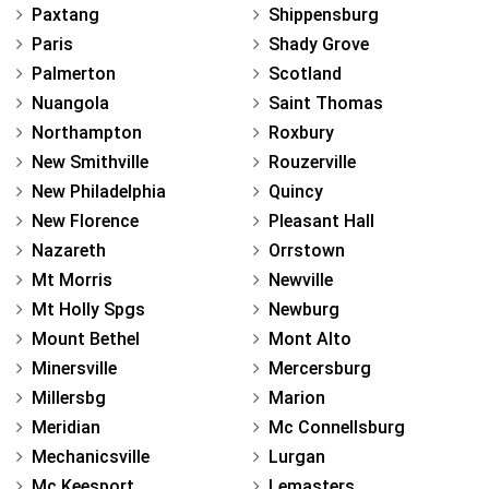
Paxtang
Shippensburg
Paris
Shady Grove
Palmerton
Scotland
Nuangola
Saint Thomas
Northampton
Roxbury
New Smithville
Rouzerville
New Philadelphia
Quincy
New Florence
Pleasant Hall
Nazareth
Orrstown
Mt Morris
Newville
Mt Holly Spgs
Newburg
Mount Bethel
Mont Alto
Minersville
Mercersburg
Millersbg
Marion
Meridian
Mc Connellsburg
Mechanicsville
Lurgan
Mc Keesport
Lemasters