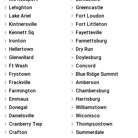
Lehighton
Greencastle
Lake Ariel
Fort Loudon
Kintnersville
Fort Littleton
Kennett Sq
Fayetteville
Ironton
Fannettsburg
Hellertown
Dry Run
Glenwillard
Doylesburg
Ft Wash
Concord
Frystown
Blue Ridge Summit
Frackville
Amberson
Farmington
Chambersburg
Emmaus
Harrisburg
Donegal
Williamstown
Danielsville
Wiconisco
Cranberry Twp
Thompsontown
Crafton
Summerdale