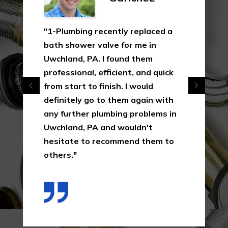
"1-Plumbing recently replaced a
bath shower valve for me in
Uwchland, PA. I found them
professional, efficient, and quick
from start to finish. I would
definitely go to them again with
any further plumbing problems in
Uwchland, PA and wouldn't
hesitate to recommend them to
others."