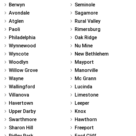
Berwyn
Seminole
Avondale
Sagamore
Atglen
Rural Valley
Paoli
Rimersburg
Philadelphia
Oak Ridge
Wynnewood
Nu Mine
Wyncote
New Bethlehem
Woodlyn
Mayport
Willow Grove
Manorville
Wayne
Mc Grann
Wallingford
Lucinda
Villanova
Limestone
Havertown
Leeper
Upper Darby
Knox
Swarthmore
Hawthorn
Sharon Hill
Freeport
Ridley Park
Ford Cliff