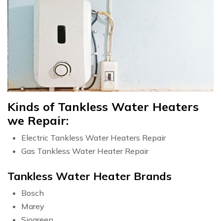
Kinds of Tankless Water Heaters
we Repair:
Electric Tankless Water Heaters Repair
Gas Tankless Water Heater Repair
Tankless Water Heater Brands
Bosch
Marey
Siogreen