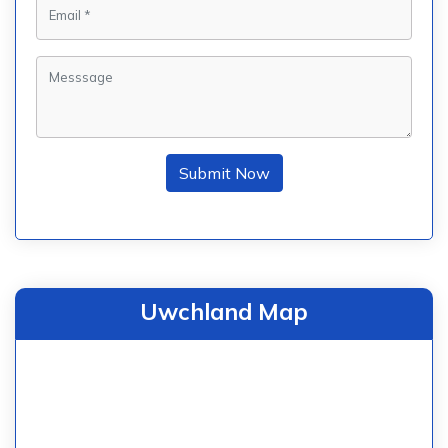
Submit Now
Uwchland Map