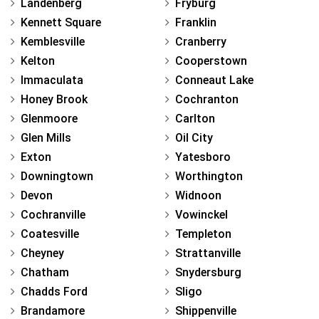
Landenberg
Fryburg
Kennett Square
Franklin
Kemblesville
Cranberry
Kelton
Cooperstown
Immaculata
Conneaut Lake
Honey Brook
Cochranton
Glenmoore
Carlton
Glen Mills
Oil City
Exton
Yatesboro
Downingtown
Worthington
Devon
Widnoon
Cochranville
Vowinckel
Coatesville
Templeton
Cheyney
Strattanville
Chatham
Snydersburg
Chadds Ford
Sligo
Brandamore
Shippenville