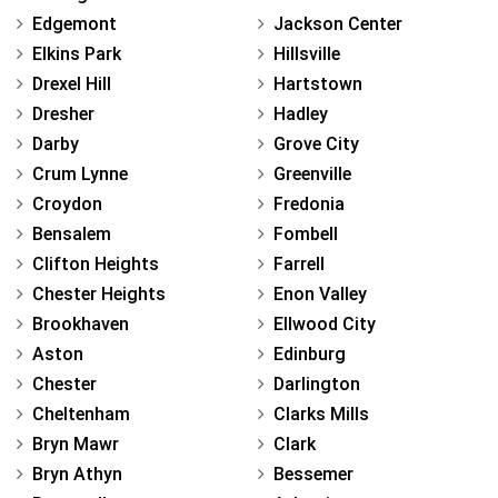
Edgemont
Jackson Center
Elkins Park
Hillsville
Drexel Hill
Hartstown
Dresher
Hadley
Darby
Grove City
Crum Lynne
Greenville
Croydon
Fredonia
Bensalem
Fombell
Clifton Heights
Farrell
Chester Heights
Enon Valley
Brookhaven
Ellwood City
Aston
Edinburg
Chester
Darlington
Cheltenham
Clarks Mills
Bryn Mawr
Clark
Bryn Athyn
Bessemer