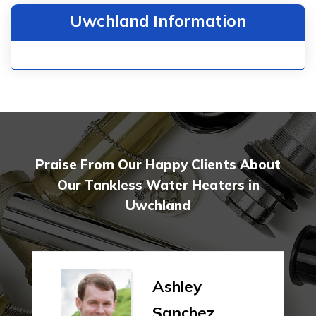
Uwchland Information
Praise From Our Happy Clients About
Our Tankless Water Heaters in
Uwchland
Ashley
Sanchez