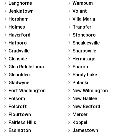
Langhorne
Wampum
Jenkintown
Volant
Horsham
Villa Maria
Holmes
Transfer
Haverford
Stoneboro
Hatboro
Sheakleyville
Gradyville
Sharpsville
Glenside
Hermitage
Glen Riddle Lima
Sharon
Glenolden
Sandy Lake
Gladwyne
Pulaski
Fort Washington
New Wilmington
Folsom
New Galilee
Folcroft
New Bedford
Flourtown
Mercer
Fairless Hills
Koppel
Essington
Jamestown