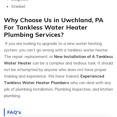
Stiebel
Why Choose Us in Uwchland, PA
For Tankless Water Heater
Plumbing Services?
If you are looking to upgrade to a new water heating
system, you can’t go wrong with a tankless water heater.
The repair, replacement, or
New Installation of A Tankless
Water Heater
can be a complex and tedious task. It should
not be attempted by anyone who does not have proper
training and experience. We have trained,
Experienced
Tankless Water Heater Plumbers
who can deal with any
job of plumbing installation, Plumbing Inspection, and kitchen
plumbing.
FAQ's