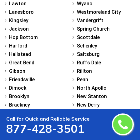
Lawton
Wyano
Lanesboro
Westmoreland City
Kingsley
Vandergrift
Jackson
Spring Church
Hop Bottom
Scottdale
Harford
Schenley
Hallstead
Saltsburg
Great Bend
Ruffs Dale
Gibson
Rillton
Friendsville
Penn
Dimock
North Apollo
Brooklyn
New Stanton
Brackney
New Derry
Montrose
New Alexandria
Call for Quick and Reliable Service
Luzerne
Murrysville
877-428-3501
Shavertown
Mount Pleasant
Mountain Top
Manor