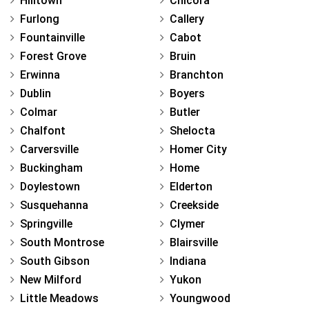
Hilltown
Chicora
Furlong
Callery
Fountainville
Cabot
Forest Grove
Bruin
Erwinna
Branchton
Dublin
Boyers
Colmar
Butler
Chalfont
Shelocta
Carversville
Homer City
Buckingham
Home
Doylestown
Elderton
Susquehanna
Creekside
Springville
Clymer
South Montrose
Blairsville
South Gibson
Indiana
New Milford
Yukon
Little Meadows
Youngwood