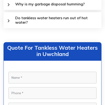
Why is my garbage disposal humming?
Do tankless water heaters run out of hot
water?
Quote For Tankless Water Heaters
in Uwchland