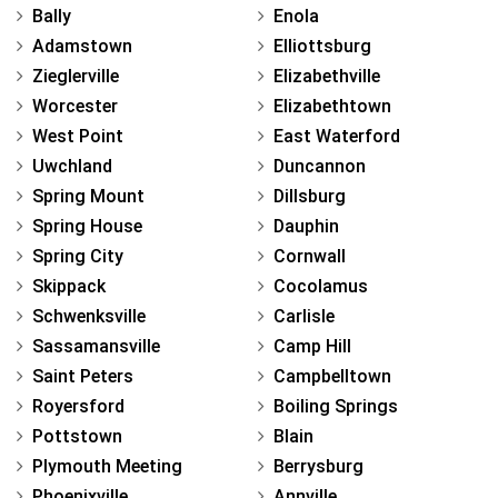
Bally
Enola
Adamstown
Elliottsburg
Zieglerville
Elizabethville
Worcester
Elizabethtown
West Point
East Waterford
Uwchland
Duncannon
Spring Mount
Dillsburg
Spring House
Dauphin
Spring City
Cornwall
Skippack
Cocolamus
Schwenksville
Carlisle
Sassamansville
Camp Hill
Saint Peters
Campbelltown
Royersford
Boiling Springs
Pottstown
Blain
Plymouth Meeting
Berrysburg
Phoenixville
Annville