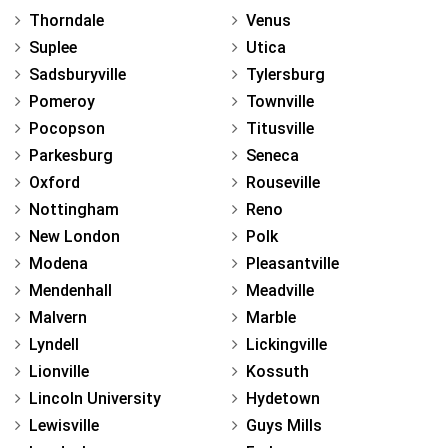
Thorndale
Venus
Suplee
Utica
Sadsburyville
Tylersburg
Pomeroy
Townville
Pocopson
Titusville
Parkesburg
Seneca
Oxford
Rouseville
Nottingham
Reno
New London
Polk
Modena
Pleasantville
Mendenhall
Meadville
Malvern
Marble
Lyndell
Lickingville
Lionville
Kossuth
Lincoln University
Hydetown
Lewisville
Guys Mills