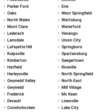
Parker Ford
Erie
Oaks
West Springfield
North Wales
Wattsburg
Mont Clare
Waterford
Lederach
Venango
Lansdale
Union City
Lafayette Hill
Springboro
Kulpsville
Spartansburg
Kimberton
Saegertown
Hatfield
Riceville
Harleysville
North Springfield
Gwynedd Valley
North East
Gwynedd
Mill Village
Frederick
Mc Kean
Devault
Linesville
Conshohocken
Lake City