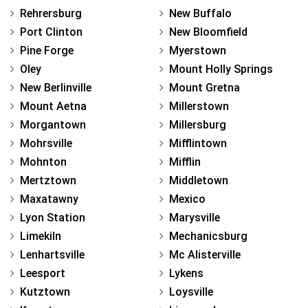
Rehrersburg
New Buffalo
Port Clinton
New Bloomfield
Pine Forge
Myerstown
Oley
Mount Holly Springs
New Berlinville
Mount Gretna
Mount Aetna
Millerstown
Morgantown
Millersburg
Mohrsville
Mifflintown
Mohnton
Mifflin
Mertztown
Middletown
Maxatawny
Mexico
Lyon Station
Marysville
Limekiln
Mechanicsburg
Lenhartsville
Mc Alisterville
Leesport
Lykens
Kutztown
Loysville