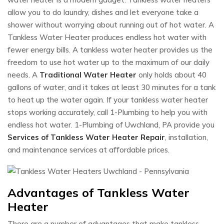
allow you to do laundry, dishes and let everyone take a
shower without worrying about running out of hot water. A
Tankless Water Heater produces endless hot water with
fewer energy bills. A tankless water heater provides us the
freedom to use hot water up to the maximum of our daily
needs. A
Traditional Water Heater
only holds about 40
gallons of water, and it takes at least 30 minutes for a tank
to heat up the water again. If your tankless water heater
stops working accurately, call 1-Plumbing to help you with
endless hot water. 1-Plumbing of Uwchland, PA provide you
Services of Tankless Water Heater Repair
, installation,
and maintenance services at affordable prices.
Advantages of Tankless Water
Heater
There are a number of advantages that make tankless