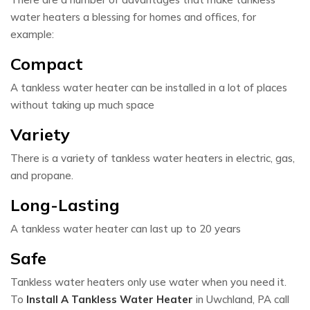
water heaters a blessing for homes and offices, for
example:
Compact
A tankless water heater can be installed in a lot of places
without taking up much space
Variety
There is a variety of tankless water heaters in electric, gas,
and propane.
Long-Lasting
A tankless water heater can last up to 20 years
Safe
Tankless water heaters only use water when you need it.
To
Install A Tankless Water Heater
in Uwchland, PA call