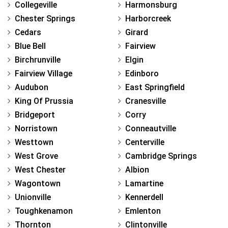
Collegeville
Harmonsburg
Chester Springs
Harborcreek
Cedars
Girard
Blue Bell
Fairview
Birchrunville
Elgin
Fairview Village
Edinboro
Audubon
East Springfield
King Of Prussia
Cranesville
Bridgeport
Corry
Norristown
Conneautville
Westtown
Centerville
West Grove
Cambridge Springs
West Chester
Albion
Wagontown
Lamartine
Unionville
Kennerdell
Toughkenamon
Emlenton
Thornton
Clintonville