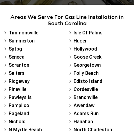
Areas We Serve For Gas Line Installation in
South Carolina
Timmonsville
Isle Of Palms
Summerton
Huger
Sptbg
Hollywood
Seneca
Goose Creek
Scranton
Georgetown
Salters
Folly Beach
Ridgeway
Edisto Island
Pineville
Cordesville
Pawleys Is
Branchville
Pamplico
Awendaw
Pageland
Adams Run
Nichols
Hanahan
N Myrtle Beach
North Charleston