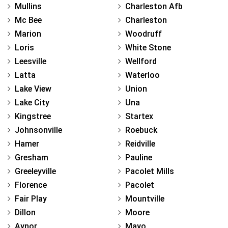
Mullins
Charleston Afb
Mc Bee
Charleston
Marion
Woodruff
Loris
White Stone
Leesville
Wellford
Latta
Waterloo
Lake View
Union
Lake City
Una
Kingstree
Startex
Johnsonville
Roebuck
Hamer
Reidville
Gresham
Pauline
Greeleyville
Pacolet Mills
Florence
Pacolet
Fair Play
Mountville
Dillon
Moore
Aynor
Mayo