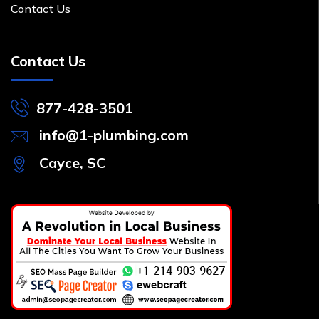
Contact Us
Contact Us
877-428-3501
info@1-plumbing.com
Cayce, SC