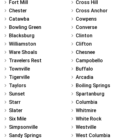
Fort Mill
Cross Hill
Chester
Cross Anchor
Catawba
Cowpens
Bowling Green
Converse
Blacksburg
Clinton
Williamston
Clifton
Ware Shoals
Chesnee
Travelers Rest
Campobello
Townville
Buffalo
Tigerville
Arcadia
Taylors
Boiling Springs
Sunset
Spartanburg
Starr
Columbia
Slater
Whitmire
Six Mile
White Rock
Simpsonville
Westville
Sandy Springs
West Columbia