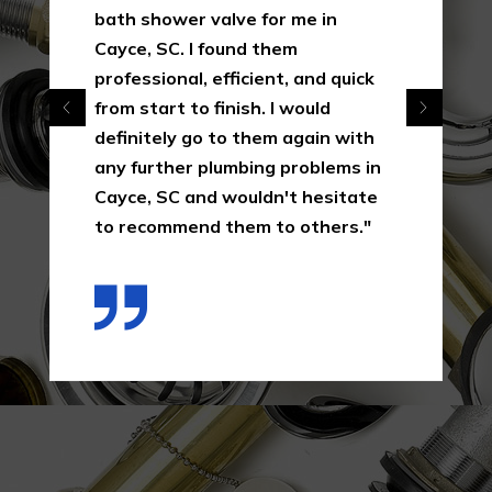
bath shower valve for me in
Cayce, SC. I found them
professional, efficient, and quick
from start to finish. I would
definitely go to them again with
any further plumbing problems in
Cayce, SC and wouldn't hesitate
to recommend them to others."