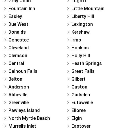
Gray Court
Lugoff
Fountain Inn
Little Mountain
Easley
Liberty Hill
Due West
Lexington
Donalds
Kershaw
Conestee
Irmo
Cleveland
Hopkins
Clemson
Holly Hill
Central
Heath Springs
Calhoun Falls
Great Falls
Belton
Gilbert
Anderson
Gaston
Abbeville
Gadsden
Greenville
Eutawville
Pawleys Island
Elloree
North Myrtle Beach
Elgin
Murrells Inlet
Eastover