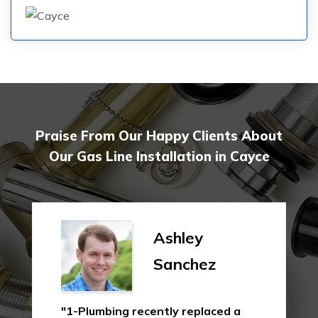
Praise From Our Happy Clients About
Our Gas Line Installation in Cayce
Ashley
Sanchez
"1-Plumbing recently replaced a