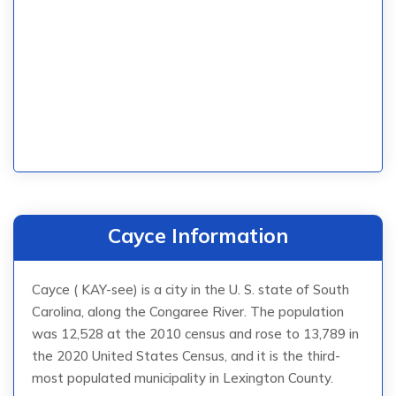
Cayce Information
Cayce ( KAY-see) is a city in the U. S. state of South
Carolina, along the Congaree River. The population
was 12,528 at the 2010 census and rose to 13,789 in
the 2020 United States Census, and it is the third-
most populated municipality in Lexington County.