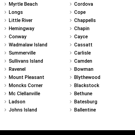
Myrtle Beach
Cordova
Longs
Cope
Little River
Chappells
Hemingway
Chapin
Conway
Cayce
Wadmalaw Island
Cassatt
Summerville
Carlisle
Sullivans Island
Camden
Ravenel
Bowman
Mount Pleasant
Blythewood
Moncks Corner
Blackstock
Mc Clellanville
Bethune
Ladson
Batesburg
Johns Island
Ballentine