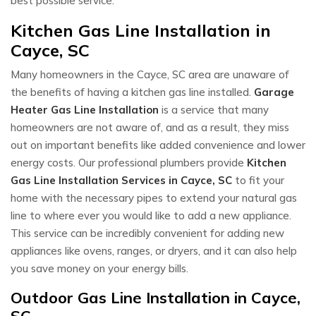
best possible service.
Kitchen Gas Line Installation in
Cayce, SC
Many homeowners in the Cayce, SC area are unaware of
the benefits of having a kitchen gas line installed.
Garage
Heater Gas Line Installation
is a service that many
homeowners are not aware of, and as a result, they miss
out on important benefits like added convenience and lower
energy costs. Our professional plumbers provide
Kitchen
Gas Line Installation Services in Cayce, SC
to fit your
home with the necessary pipes to extend your natural gas
line to where ever you would like to add a new appliance.
This service can be incredibly convenient for adding new
appliances like ovens, ranges, or dryers, and it can also help
you save money on your energy bills.
Outdoor Gas Line Installation in Cayce,
SC