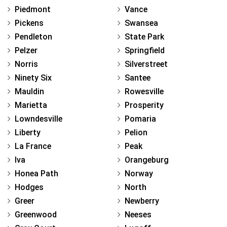
Piedmont
Vance
Pickens
Swansea
Pendleton
State Park
Pelzer
Springfield
Norris
Silverstreet
Ninety Six
Santee
Mauldin
Rowesville
Marietta
Prosperity
Lowndesville
Pomaria
Liberty
Pelion
La France
Peak
Iva
Orangeburg
Honea Path
Norway
Hodges
North
Greer
Newberry
Greenwood
Neeses