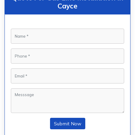
Cayce
Submit Now