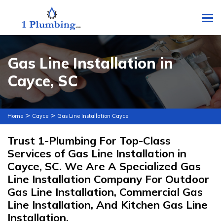
To
Gas Line Installation in
Cayce, SC
>
>
Home
Cayce
Gas Line Installation Cayce
Trust 1-Plumbing For Top-Class
Services of Gas Line Installation in
Cayce, SC. We Are A Specialized Gas
Line Installation Company For Outdoor
Gas Line Installation, Commercial Gas
Line Installation, And Kitchen Gas Line
Installation.