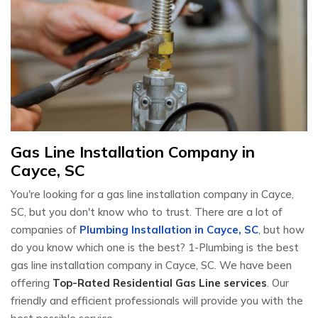
Gas Line Installation Company in
Cayce, SC
You're looking for a gas line installation company in Cayce,
SC, but you don't know who to trust. There are a lot of
companies of
Plumbing Installation in Cayce, SC
, but how
do you know which one is the best? 1-Plumbing is the best
gas line installation company in Cayce, SC. We have been
offering
Top-Rated Residential Gas Line services
. Our
friendly and efficient professionals will provide you with the