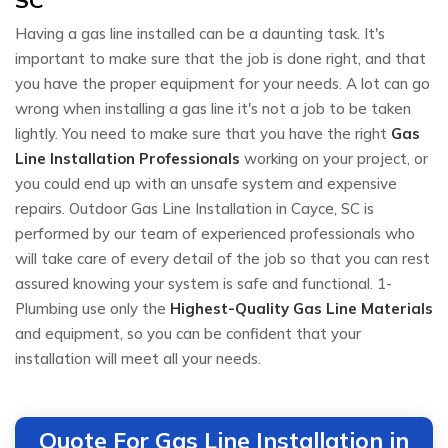
Having a gas line installed can be a daunting task. It's
important to make sure that the job is done right, and that
you have the proper equipment for your needs. A lot can go
wrong when installing a gas line it's not a job to be taken
lightly. You need to make sure that you have the right
Gas
Line Installation Professionals
working on your project, or
you could end up with an unsafe system and expensive
repairs. Outdoor Gas Line Installation in Cayce, SC is
performed by our team of experienced professionals who
will take care of every detail of the job so that you can rest
assured knowing your system is safe and functional. 1-
Plumbing use only the
Highest-Quality Gas Line Materials
and equipment, so you can be confident that your
installation will meet all your needs.
Quote For Gas Line Installation in