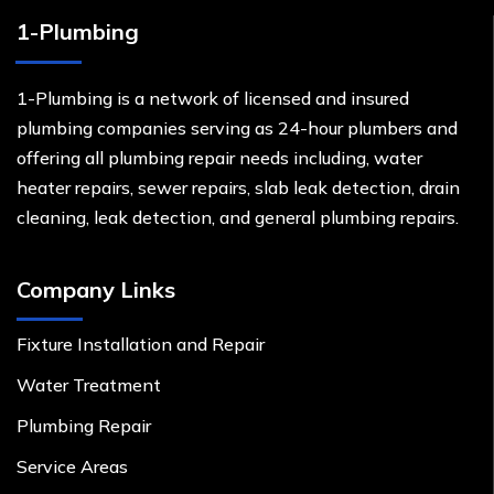
1-Plumbing
1-Plumbing is a network of licensed and insured
plumbing companies serving as 24-hour plumbers and
offering all plumbing repair needs including, water
heater repairs, sewer repairs, slab leak detection, drain
cleaning, leak detection, and general plumbing repairs.
Company Links
Fixture Installation and Repair
Water Treatment
Plumbing Repair
Service Areas