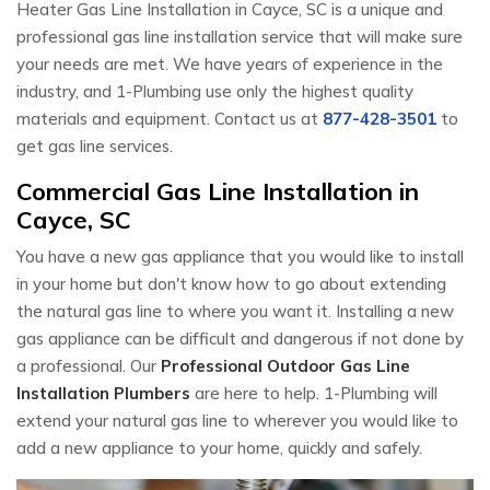
Heater Gas Line Installation in Cayce, SC is a unique and
professional gas line installation service that will make sure
your needs are met. We have years of experience in the
industry, and 1-Plumbing use only the highest quality
materials and equipment. Contact us at
877-428-3501
to
get gas line services.
Commercial Gas Line Installation in
Cayce, SC
You have a new gas appliance that you would like to install
in your home but don't know how to go about extending
the natural gas line to where you want it. Installing a new
gas appliance can be difficult and dangerous if not done by
a professional. Our
Professional Outdoor Gas Line
Installation Plumbers
are here to help. 1-Plumbing will
extend your natural gas line to wherever you would like to
add a new appliance to your home, quickly and safely.