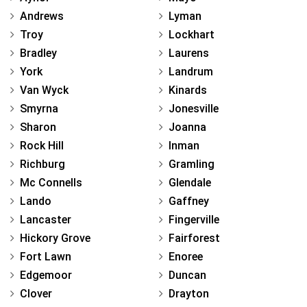
Andrews
Lyman
Troy
Lockhart
Bradley
Laurens
York
Landrum
Van Wyck
Kinards
Smyrna
Jonesville
Sharon
Joanna
Rock Hill
Inman
Richburg
Gramling
Mc Connells
Glendale
Lando
Gaffney
Lancaster
Fingerville
Hickory Grove
Fairforest
Fort Lawn
Enoree
Edgemoor
Duncan
Clover
Drayton