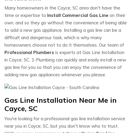
Many homeowners in the Cayce, SC area don't have the
time or expertise to
Install Commercial Gas Line
on their
own, and so they go without the convenience of being able
to add a new gas appliance. Installing a gas line can be a
difficult and dangerous task, which is why many
homeowners choose not to do it themselves. Our team of
Professional Plumbers
is experts at Gas Line Installation
in Cayce, SC. 1-Plumbing can quickly and easily install a new
gas line for you so that you can enjoy the convenience of
adding new gas appliances whenever you please.
Gas Line Installation Near Me in
Cayce, SC
You're looking for a professional gas line installation service
near you in Cayce, SC, but you don't know who to trust.