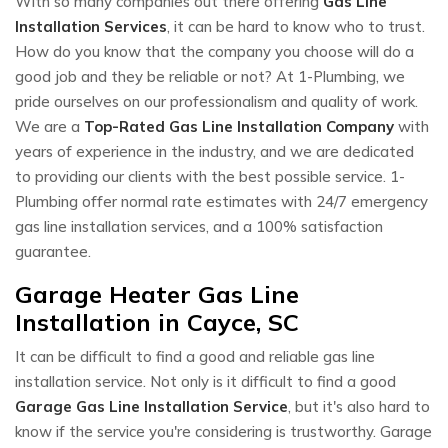
With so many companies out there offering
Gas Line
Installation Services
, it can be hard to know who to trust.
How do you know that the company you choose will do a
good job and they be reliable or not? At 1-Plumbing, we
pride ourselves on our professionalism and quality of work.
We are a
Top-Rated Gas Line Installation Company
with
years of experience in the industry, and we are dedicated
to providing our clients with the best possible service. 1-
Plumbing offer normal rate estimates with 24/7 emergency
gas line installation services, and a 100% satisfaction
guarantee.
Garage Heater Gas Line
Installation in Cayce, SC
It can be difficult to find a good and reliable gas line
installation service. Not only is it difficult to find a good
Garage Gas Line Installation Service
, but it's also hard to
know if the service you're considering is trustworthy. Garage