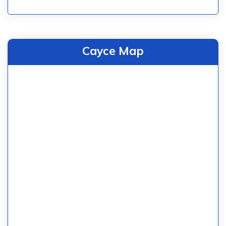
Cayce Map