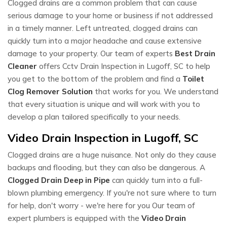
Clogged drains are a common problem that can cause
serious damage to your home or business if not addressed
in a timely manner. Left untreated, clogged drains can
quickly turn into a major headache and cause extensive
damage to your property. Our team of experts
Best Drain
Cleaner
offers Cctv Drain Inspection in Lugoff, SC to help
you get to the bottom of the problem and find a
Toilet
Clog Remover Solution
that works for you. We understand
that every situation is unique and will work with you to
develop a plan tailored specifically to your needs.
Video Drain Inspection in Lugoff, SC
Clogged drains are a huge nuisance. Not only do they cause
backups and flooding, but they can also be dangerous. A
Clogged Drain Deep in Pipe
can quickly turn into a full-
blown plumbing emergency. If you're not sure where to turn
for help, don't worry - we're here for you Our team of
expert plumbers is equipped with the
Video Drain