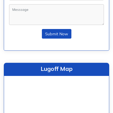
Submit Now
Lugoff Map