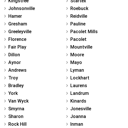
Kingstree
Startex
Johnsonville
Roebuck
Hamer
Reidville
Gresham
Pauline
Greeleyville
Pacolet Mills
Florence
Pacolet
Fair Play
Mountville
Dillon
Moore
Aynor
Mayo
Andrews
Lyman
Troy
Lockhart
Bradley
Laurens
York
Landrum
Van Wyck
Kinards
Smyrna
Jonesville
Sharon
Joanna
Rock Hill
Inman