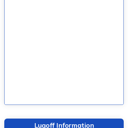
Lugoff Information