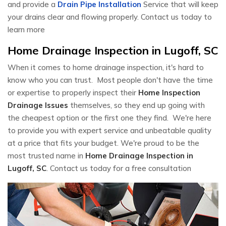
and provide a
Drain Pipe Installation
Service that will keep
your drains clear and flowing properly. Contact us today to
learn more
Home Drainage Inspection in Lugoff, SC
When it comes to home drainage inspection, it's hard to
know who you can trust. Most people don't have the time
or expertise to properly inspect their
Home Inspection
Drainage Issues
themselves, so they end up going with
the cheapest option or the first one they find. We're here
to provide you with expert service and unbeatable quality
at a price that fits your budget. We're proud to be the
most trusted name in
Home Drainage Inspection in
Lugoff, SC
. Contact us today for a free consultation