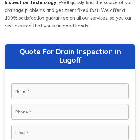
Inspection Technology
. We'll quickly find the source of your
drainage problems and get them fixed fast. We offer a
100% satisfaction guarantee on all our services, so you can
rest assured that you're in good hands.
Quote For Drain Inspection in
Lugoff