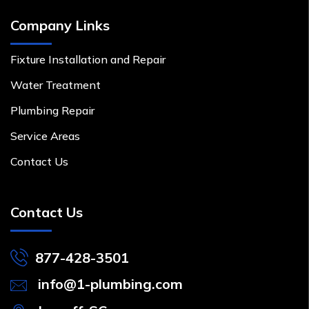
Company Links
Fixture Installation and Repair
Water Treatment
Plumbing Repair
Service Areas
Contact Us
Contact Us
877-428-3501
info@1-plumbing.com