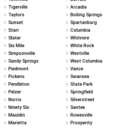
Tigerville
Arcadia
Taylors
Boiling Springs
Sunset
Spartanburg
Starr
Columbia
Slater
Whitmire
Six Mile
White Rock
Simpsonville
Westville
Sandy Springs
West Columbia
Piedmont
Vance
Pickens
Swansea
Pendleton
State Park
Pelzer
Springfield
Norris
Silverstreet
Ninety Six
Santee
Mauldin
Rowesville
Marietta
Prosperity