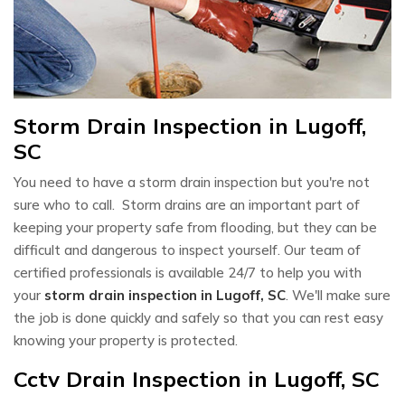
Storm Drain Inspection in Lugoff,
SC
You need to have a storm drain inspection but you're not
sure who to call. Storm drains are an important part of
keeping your property safe from flooding, but they can be
difficult and dangerous to inspect yourself. Our team of
certified professionals is available 24/7 to help you with
your
storm drain inspection in Lugoff, SC
. We'll make sure
the job is done quickly and safely so that you can rest easy
knowing your property is protected.
Cctv Drain Inspection in Lugoff, SC