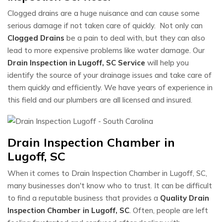
Clogged drains are a huge nuisance and can cause some
serious damage if not taken care of quickly. Not only can
Clogged Drains
be a pain to deal with, but they can also
lead to more expensive problems like water damage. Our
Drain Inspection in Lugoff, SC Service
will help you
identify the source of your drainage issues and take care of
them quickly and efficiently. We have years of experience in
this field and our plumbers are all licensed and insured.
Drain Inspection Chamber in
Lugoff, SC
When it comes to Drain Inspection Chamber in Lugoff, SC,
many businesses don't know who to trust. It can be difficult
to find a reputable business that provides a
Quality Drain
Inspection Chamber in Lugoff, SC
. Often, people are left