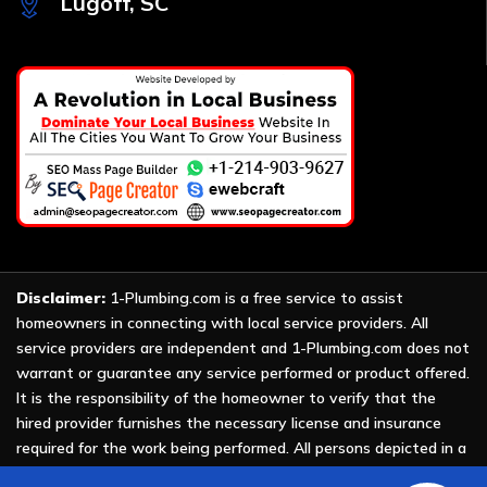
Lugoff, SC
Disclaimer:
1-Plumbing.com is a free service to assist
homeowners in connecting with local service providers. All
service providers are independent and 1-Plumbing.com does not
warrant or guarantee any service performed or product offered.
It is the responsibility of the homeowner to verify that the
hired provider furnishes the necessary license and insurance
required for the work being performed. All persons depicted in a
photo or video are actors or models and not providers listed on