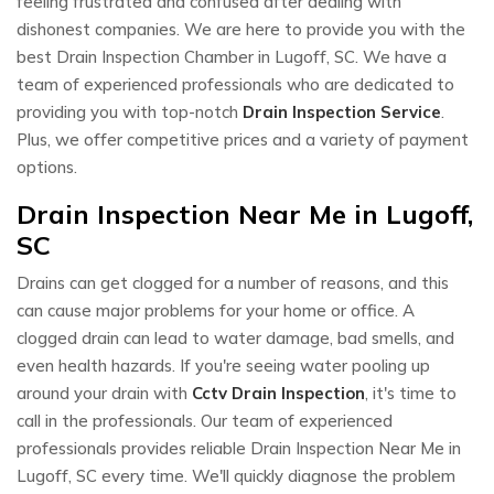
feeling frustrated and confused after dealing with
dishonest companies. We are here to provide you with the
best Drain Inspection Chamber in Lugoff, SC. We have a
team of experienced professionals who are dedicated to
providing you with top-notch
Drain Inspection Service
.
Plus, we offer competitive prices and a variety of payment
options.
Drain Inspection Near Me in Lugoff,
SC
Drains can get clogged for a number of reasons, and this
can cause major problems for your home or office. A
clogged drain can lead to water damage, bad smells, and
even health hazards. If you're seeing water pooling up
around your drain with
Cctv Drain Inspection
, it's time to
call in the professionals. Our team of experienced
professionals provides reliable Drain Inspection Near Me in
Lugoff, SC every time. We'll quickly diagnose the problem