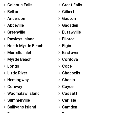
Calhoun Falls
Great Falls
Belton
Gilbert
Anderson
Gaston
Abbeville
Gadsden
Greenville
Eutawville
Pawleys Island
Elloree
North Myrtle Beach
Elgin
Murrells Inlet
Eastover
Myrtle Beach
Cordova
Longs
Cope
Little River
Chappells
Hemingway
Chapin
Conway
Cayce
Wadmalaw Island
Cassatt
Summerville
Carlisle
Sullivans Island
Camden