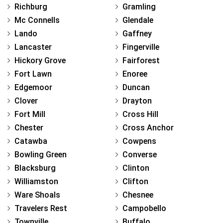
Richburg
Gramling
Mc Connells
Glendale
Lando
Gaffney
Lancaster
Fingerville
Hickory Grove
Fairforest
Fort Lawn
Enoree
Edgemoor
Duncan
Clover
Drayton
Fort Mill
Cross Hill
Chester
Cross Anchor
Catawba
Cowpens
Bowling Green
Converse
Blacksburg
Clinton
Williamston
Clifton
Ware Shoals
Chesnee
Travelers Rest
Campobello
Townville
Buffalo