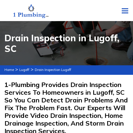
To
Drain Inspection in Lugoff,
SC
>
>
Home
Lugoff
Drain Inspection Lugoff
1-Plumbing Provides Drain Inspection
Services To Homeowners in Lugoff, SC
So You Can Detect Drain Problems And
Fix The Problem Fast. Our Experts Will
Provide Video Drain Inspection, Home
Drainage Inspection, And Storm Drain
Inspection Services.