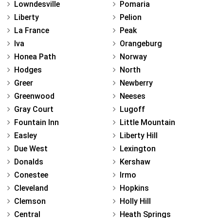
Lowndesville
Pomaria
Liberty
Pelion
La France
Peak
Iva
Orangeburg
Honea Path
Norway
Hodges
North
Greer
Newberry
Greenwood
Neeses
Gray Court
Lugoff
Fountain Inn
Little Mountain
Easley
Liberty Hill
Due West
Lexington
Donalds
Kershaw
Conestee
Irmo
Cleveland
Hopkins
Clemson
Holly Hill
Central
Heath Springs