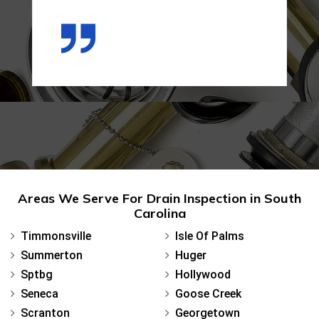
Areas We Serve For Drain Inspection in South
Carolina
Timmonsville
Isle Of Palms
Summerton
Huger
Sptbg
Hollywood
Seneca
Goose Creek
Scranton
Georgetown