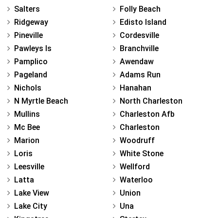
Salters
Folly Beach
Ridgeway
Edisto Island
Pineville
Cordesville
Pawleys Is
Branchville
Pamplico
Awendaw
Pageland
Adams Run
Nichols
Hanahan
N Myrtle Beach
North Charleston
Mullins
Charleston Afb
Mc Bee
Charleston
Marion
Woodruff
Loris
White Stone
Leesville
Wellford
Latta
Waterloo
Lake View
Union
Lake City
Una