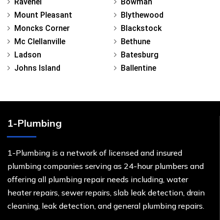
Ravenel
Bowman
Mount Pleasant
Blythewood
Moncks Corner
Blackstock
Mc Clellanville
Bethune
Ladson
Batesburg
Johns Island
Ballentine
1-Plumbing
1-Plumbing is a network of licensed and insured
plumbing companies serving as 24-hour plumbers and
offering all plumbing repair needs including, water
heater repairs, sewer repairs, slab leak detection, drain
cleaning, leak detection, and general plumbing repairs.