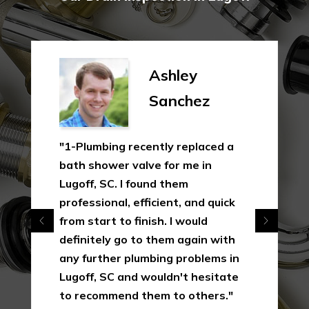
Ashley
Sanchez
"1-Plumbing recently replaced a
bath shower valve for me in
Lugoff, SC. I found them
professional, efficient, and quick
from start to finish. I would
definitely go to them again with
any further plumbing problems in
Lugoff, SC and wouldn't hesitate
to recommend them to others."