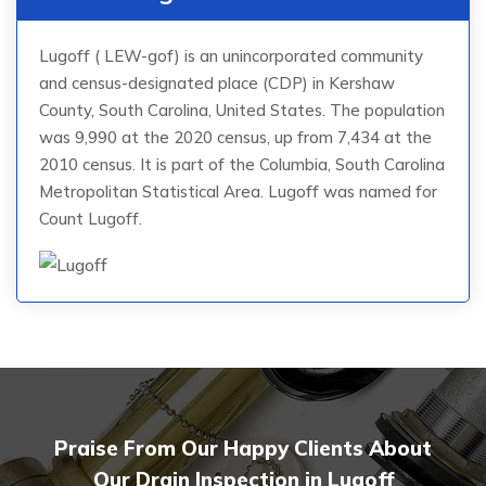
Lugoff ( LEW-gof) is an unincorporated community
and census-designated place (CDP) in Kershaw
County, South Carolina, United States. The population
was 9,990 at the 2020 census, up from 7,434 at the
2010 census. It is part of the Columbia, South Carolina
Metropolitan Statistical Area. Lugoff was named for
Count Lugoff.
Praise From Our Happy Clients About
Our Drain Inspection in Lugoff