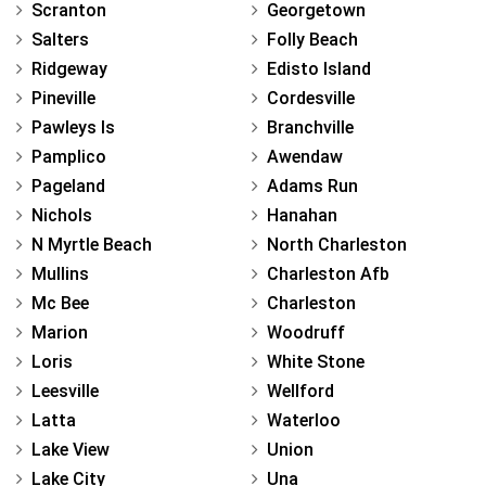
Scranton
Georgetown
Salters
Folly Beach
Ridgeway
Edisto Island
Pineville
Cordesville
Pawleys Is
Branchville
Pamplico
Awendaw
Pageland
Adams Run
Nichols
Hanahan
N Myrtle Beach
North Charleston
Mullins
Charleston Afb
Mc Bee
Charleston
Marion
Woodruff
Loris
White Stone
Leesville
Wellford
Latta
Waterloo
Lake View
Union
Lake City
Una