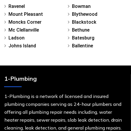
Ravenel
Bowman
Mount Pleasant
Blythewood
Moncks Corner
Blackstock
Mc Clellanville
Bethune
Ladson
Batesburg
Johns Island
Ballentine
1-Plumbing
1-Plumbing is a network of licensed and insured
plumbing companies serving as 24-hour plumbers and
offering all plumbing repair needs including, water
heater repairs, sewer repairs, slab leak detection, drain
cleaning, leak detection, and general plumbing repairs.