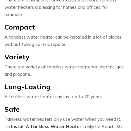
water heaters a blessing for homes and offices, for
example:
Compact
A tankless water heater can be installed in a lot of places
without taking up much space
Variety
There is a variety of tankless water heaters in electric, gas,
and propane.
Long-Lasting
A tankless water heater can last up to 20 years
Safe
Tankless water heaters only use water when you need it.
To
Install A Tankless Water Heater
in Myrtle Beach, SC