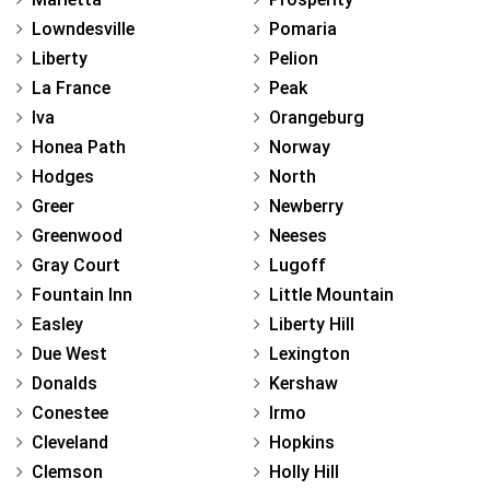
Lowndesville
Pomaria
Liberty
Pelion
La France
Peak
Iva
Orangeburg
Honea Path
Norway
Hodges
North
Greer
Newberry
Greenwood
Neeses
Gray Court
Lugoff
Fountain Inn
Little Mountain
Easley
Liberty Hill
Due West
Lexington
Donalds
Kershaw
Conestee
Irmo
Cleveland
Hopkins
Clemson
Holly Hill