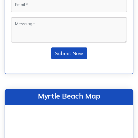
Submit Now
Myrtle Beach Map