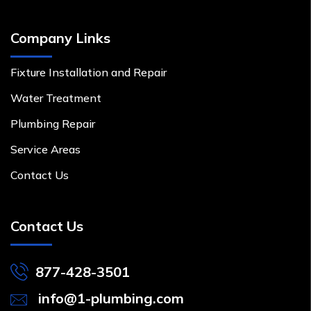
Company Links
Fixture Installation and Repair
Water Treatment
Plumbing Repair
Service Areas
Contact Us
Contact Us
877-428-3501
info@1-plumbing.com