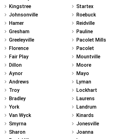
Kingstree
Startex
Johnsonville
Roebuck
Hamer
Reidville
Gresham
Pauline
Greeleyville
Pacolet Mills
Florence
Pacolet
Fair Play
Mountville
Dillon
Moore
Aynor
Mayo
Andrews
Lyman
Troy
Lockhart
Bradley
Laurens
York
Landrum
Van Wyck
Kinards
Smyrna
Jonesville
Sharon
Joanna