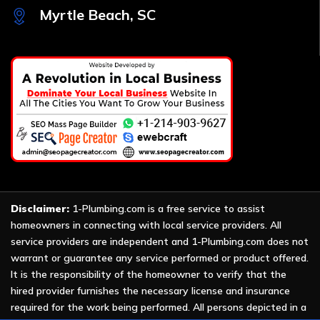
Myrtle Beach, SC
Disclaimer:
1-Plumbing.com is a free service to assist
homeowners in connecting with local service providers. All
service providers are independent and 1-Plumbing.com does not
warrant or guarantee any service performed or product offered.
It is the responsibility of the homeowner to verify that the
hired provider furnishes the necessary license and insurance
required for the work being performed. All persons depicted in a