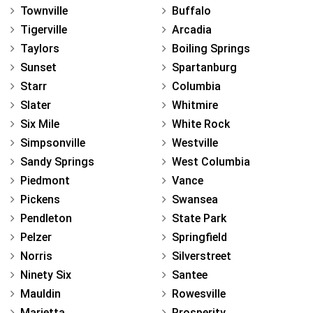
Townville
Buffalo
Tigerville
Arcadia
Taylors
Boiling Springs
Sunset
Spartanburg
Starr
Columbia
Slater
Whitmire
Six Mile
White Rock
Simpsonville
Westville
Sandy Springs
West Columbia
Piedmont
Vance
Pickens
Swansea
Pendleton
State Park
Pelzer
Springfield
Norris
Silverstreet
Ninety Six
Santee
Mauldin
Rowesville
Marietta
Prosperity