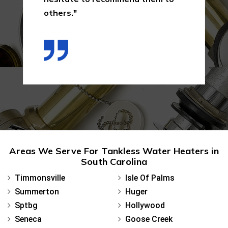
others."
Areas We Serve For Tankless Water Heaters in
South Carolina
Timmonsville
Isle Of Palms
Summerton
Huger
Sptbg
Hollywood
Seneca
Goose Creek