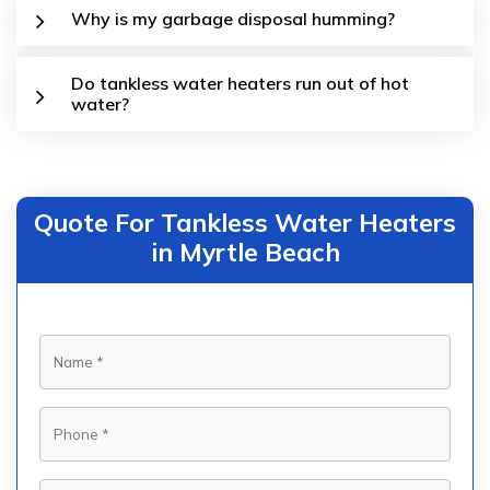
Why is my garbage disposal humming?
Do tankless water heaters run out of hot
water?
Quote For Tankless Water Heaters
in Myrtle Beach