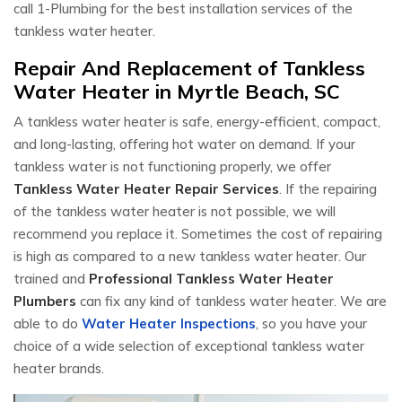
call 1-Plumbing for the best installation services of the
tankless water heater.
Repair And Replacement of Tankless
Water Heater in Myrtle Beach, SC
A tankless water heater is safe, energy-efficient, compact,
and long-lasting, offering hot water on demand. If your
tankless water is not functioning properly, we offer
Tankless Water Heater Repair Services
. If the repairing
of the tankless water heater is not possible, we will
recommend you replace it. Sometimes the cost of repairing
is high as compared to a new tankless water heater. Our
trained and
Professional Tankless Water Heater
Plumbers
can fix any kind of tankless water heater. We are
able to do
Water Heater Inspections
, so you have your
choice of a wide selection of exceptional tankless water
heater brands.