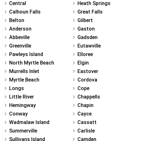
Central
Heath Springs
Calhoun Falls
Great Falls
Belton
Gilbert
Anderson
Gaston
Abbeville
Gadsden
Greenville
Eutawville
Pawleys Island
Elloree
North Myrtle Beach
Elgin
Murrells Inlet
Eastover
Myrtle Beach
Cordova
Longs
Cope
Little River
Chappells
Hemingway
Chapin
Conway
Cayce
Wadmalaw Island
Cassatt
Summerville
Carlisle
Sullivans Island
Camden