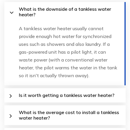
What is the downside of a tankless water
heater?
A tankless water heater usually cannot
provide enough hot water for synchronized
uses such as showers and also laundry. If a
gas-powered unit has a pilot light, it can
waste power (with a conventional water
heater, the pilot warms the water in the tank
so it isn't actually thrown away).
Is it worth getting a tankless water heater?
What is the average cost to install a tankless
water heater?