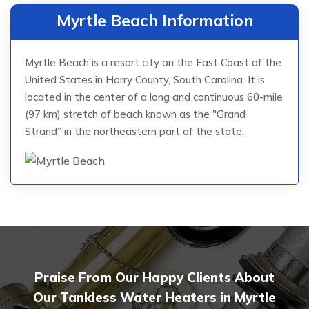
Myrtle Beach Information
Myrtle Beach is a resort city on the East Coast of the
United States in Horry County, South Carolina. It is
located in the center of a long and continuous 60-mile
(97 km) stretch of beach known as the "Grand
Strand” in the northeastern part of the state.
Praise From Our Happy Clients About
Our Tankless Water Heaters in Myrtle