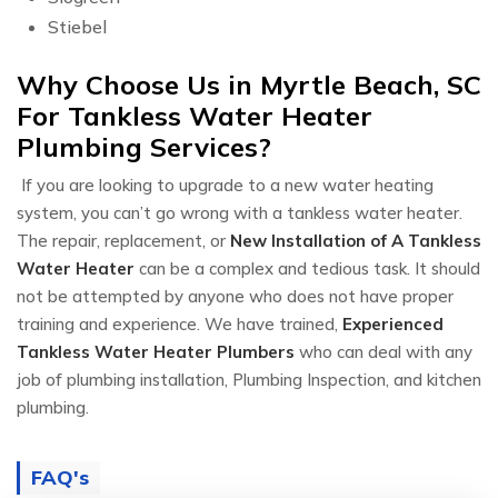
Stiebel
Why Choose Us in Myrtle Beach, SC
For Tankless Water Heater
Plumbing Services?
If you are looking to upgrade to a new water heating
system, you can’t go wrong with a tankless water heater.
The repair, replacement, or
New Installation of A Tankless
Water Heater
can be a complex and tedious task. It should
not be attempted by anyone who does not have proper
training and experience. We have trained,
Experienced
Tankless Water Heater Plumbers
who can deal with any
job of plumbing installation, Plumbing Inspection, and kitchen
plumbing.
FAQ's