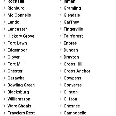
Rock Hill
Inman
Richburg
Gramling
Mc Connells
Glendale
Lando
Gaffney
Lancaster
Fingerville
Hickory Grove
Fairforest
Fort Lawn
Enoree
Edgemoor
Duncan
Clover
Drayton
Fort Mill
Cross Hill
Chester
Cross Anchor
Catawba
Cowpens
Bowling Green
Converse
Blacksburg
Clinton
Williamston
Clifton
Ware Shoals
Chesnee
Travelers Rest
Campobello