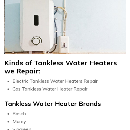
Kinds of Tankless Water Heaters
we Repair:
Electric Tankless Water Heaters Repair
Gas Tankless Water Heater Repair
Tankless Water Heater Brands
Bosch
Marey
Siogreen