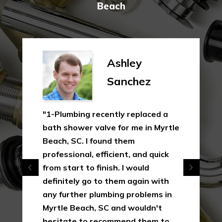
Beach
Ashley
Sanchez
"1-Plumbing recently replaced a
bath shower valve for me in Myrtle
Beach, SC. I found them
professional, efficient, and quick
from start to finish. I would
definitely go to them again with
any further plumbing problems in
Myrtle Beach, SC and wouldn't
hesitate to recommend them to