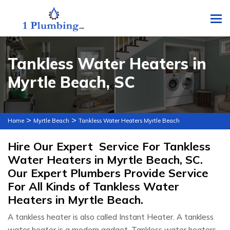
To
Tankless Water Heaters in
Myrtle Beach, SC
>
>
Home
Myrtle Beach
Tankless Water Heaters Myrtle Beach
Hire Our Expert Service For Tankless
Water Heaters in Myrtle Beach, SC.
Our Expert Plumbers Provide Service
For All Kinds of Tankless Water
Heaters in Myrtle Beach.
A tankless heater is also called Instant Heater. A tankless
water heater is a modern gadget. Tankless water heaters