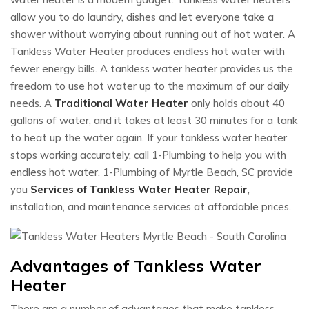
allow you to do laundry, dishes and let everyone take a
shower without worrying about running out of hot water. A
Tankless Water Heater produces endless hot water with
fewer energy bills. A tankless water heater provides us the
freedom to use hot water up to the maximum of our daily
needs. A
Traditional Water Heater
only holds about 40
gallons of water, and it takes at least 30 minutes for a tank
to heat up the water again. If your tankless water heater
stops working accurately, call 1-Plumbing to help you with
endless hot water. 1-Plumbing of Myrtle Beach, SC provide
you
Services of Tankless Water Heater Repair
,
installation, and maintenance services at affordable prices.
Advantages of Tankless Water
Heater
There are a number of advantages that make tankless