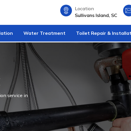
Location
Sullivans Island, SC
lation
Water Treatment
Toilet Repair & Installa
C
ion service in