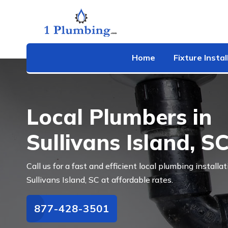
Home
Fixture Instal
Local Plumbers in
Sullivans Island, S
Call us for a fast and efficient local plumbing installat
Sullivans Island, SC at affordable rates.
877-428-3501