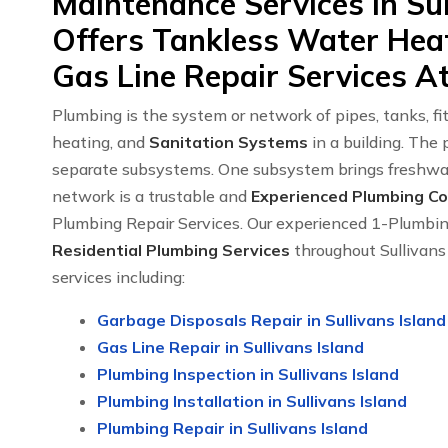
Maintenance Services in Sul
Offers Tankless Water Heat
Gas Line Repair Services At
Plumbing is the system or network of pipes, tanks, fitt
heating, and
Sanitation Systems
in a building. The
separate subsystems. One subsystem brings freshwat
network is a trustable and
Experienced Plumbing Com
Plumbing Repair Services. Our experienced 1-Plumb
Residential Plumbing Services
throughout Sullivans
services including:
Garbage Disposals Repair in Sullivans Island
Gas Line Repair in Sullivans Island
Plumbing Inspection in Sullivans Island
Plumbing Installation in Sullivans Island
Plumbing Repair in Sullivans Island