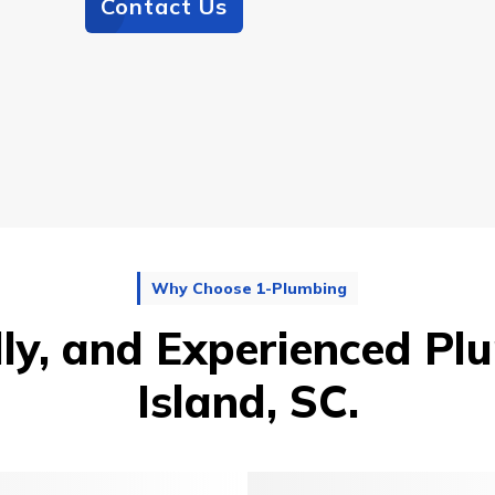
Contact Us
Why Choose 1-Plumbing
dly, and Experienced Plu
Island, SC.