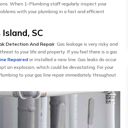
ions. When 1-Plumbing staff regularly inspect your
oblems with your plumbing in a fast and efficient
 Island, SC
ak Detection And Repair
. Gas leakage is very risky and
threat to your life and property. If you feel there is a gas
ine Repaired
or installed a new line. Gas leaks do occur
mpt an explosion, which could be devastating. For your
-Plumbing to your gas line repair immediately throughout