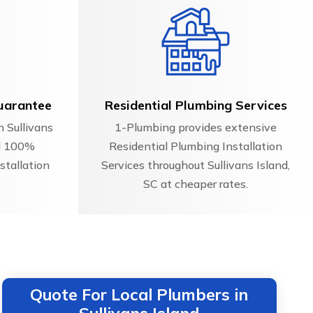
uarantee
Residential Plumbing Services
n Sullivans
1-Plumbing provides extensive
nd 100%
Residential Plumbing Installation
stallation
Services throughout Sullivans Island,
SC at cheaper rates.
Quote For Local Plumbers in