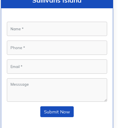
Sullivans Island
Submit Now