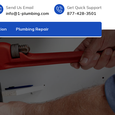
Send Us Email
Get Quick Support
info@1-plumbing.com
877-428-3501
tion
Plumbing Repair