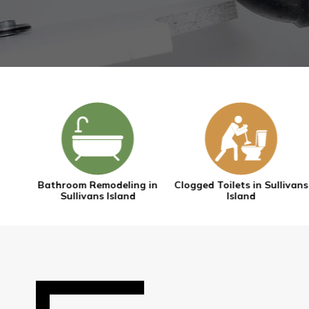
g in
Clogged Toilets in Sullivans
Drain Cleaning in Sullivan
Island
Island