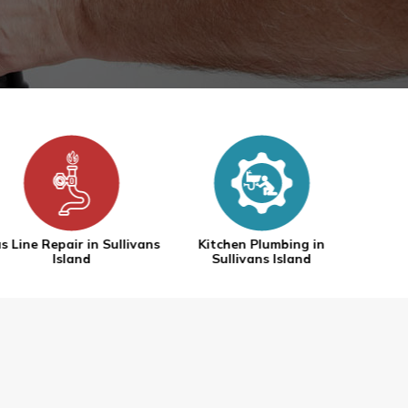
Kitchen Plumbing in
Tankless Water Heaters in
Water
Sullivans Island
Sullivans Island