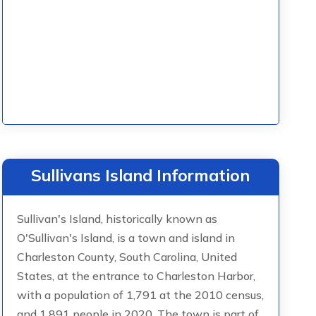
Sullivans Island Information
Sullivan's Island, historically known as
O'Sullivan's Island, is a town and island in
Charleston County, South Carolina, United
States, at the entrance to Charleston Harbor,
with a population of 1,791 at the 2010 census,
and 1,891 people in 2020. The town is part of