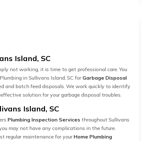
d
ans Island, SC
ply not working, it is time to get professional care. You
Plumbing in Sullivans Island, SC for
Garbage Disposal
ed and batch feed disposals. We work quickly to identify
ffective solution for your garbage disposal troubles.
ivans Island, SC
ers
Plumbing Inspection Services
throughout Sullivans
you may not have any complications in the future.
ust regular maintenance for your
Home Plumbing