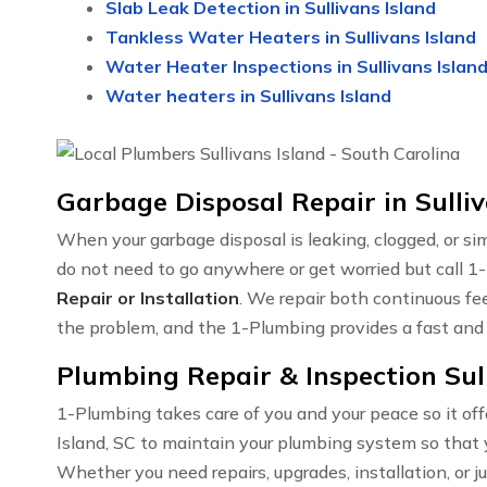
Slab Leak Detection in Sullivans Island
Tankless Water Heaters in Sullivans Island
Water Heater Inspections in Sullivans Islan
Water heaters in Sullivans Island
Garbage Disposal Repair in Sulliv
When your garbage disposal is leaking, clogged, or sim
do not need to go anywhere or get worried but call 1-
Repair or Installation
. We repair both continuous fe
the problem, and the 1-Plumbing provides a fast and e
Plumbing Repair & Inspection Sull
1-Plumbing takes care of you and your peace so it off
Island, SC to maintain your plumbing system so that 
Whether you need repairs, upgrades, installation, or j