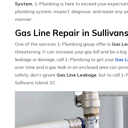
System
, 1-Plumbing is here to exceed your expectat
plumbing system, inspect, diagnose, and repair any pr
manner.
Gas Line Repair in Sullivans
One of the services 1-Plumbing group offer is
Gas Le
threatening. It can increase your gas bill and be a big 
leakage or damage, call 1-Plumbing to get your
Gas L
over time and a gas leak in an enclosed area can pro
safety, don’t ignore
Gas Line Leakage
, but to call 1
Sullivans Island, SC.