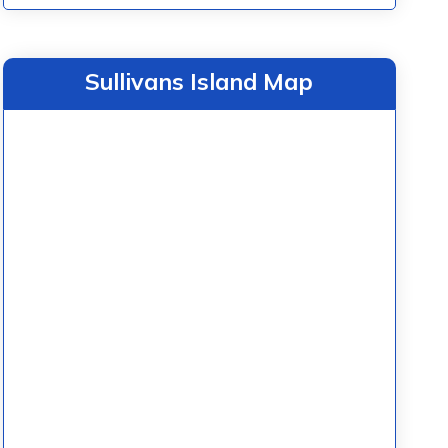
Sullivans Island Map