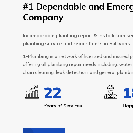
#1 Dependable and Emerg
Company
Incomparable plumbing repair & installation se
plumbing service and repair fleets in Sullivans 
1-Plumbing is a network of licensed and insured
offering all plumbing repair needs including, water 
drain cleaning, leak detection, and general plumbin
24
1
Years of Services
Happ