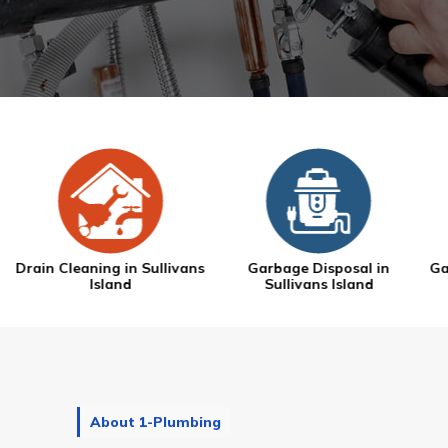
s
Garbage Disposal in
Gas Line Repair in Sullivans
Sullivans Island
Island
About 1-Plumbing