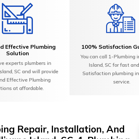
d Effective Plumbing
100% Satisfaction G
Solution
You can call 1-Plumbing i
e experts plumbers in
Island, SC for fast a
Island, SC and will provide
Satisfaction plumbing in
nd Effective Plumbing
service.
tions at affordable.
ng Repair, Installation, And