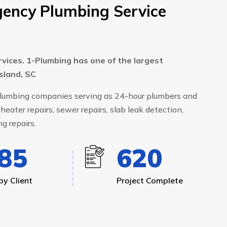
ency Plumbing Service
rvices. 1-Plumbing has one of the largest
Island, SC
 plumbing companies serving as 24-hour plumbers and
heater repairs, sewer repairs, slab leak detection,
g repairs.
99
668
y Client
Project Complete