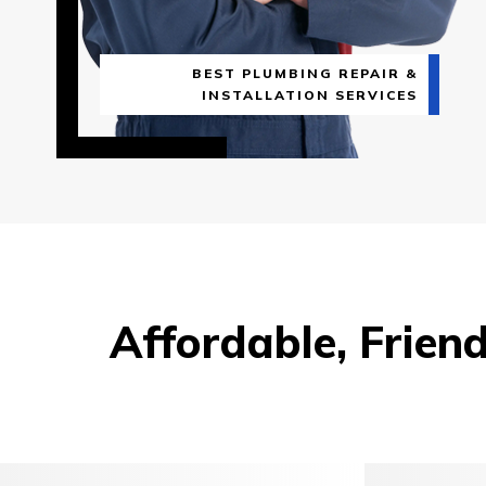
BEST PLUMBING REPAIR &
INSTALLATION SERVICES
Affordable, Frien