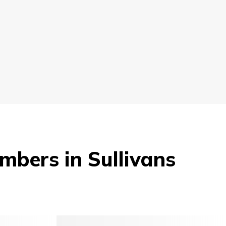
mbers in Sullivans