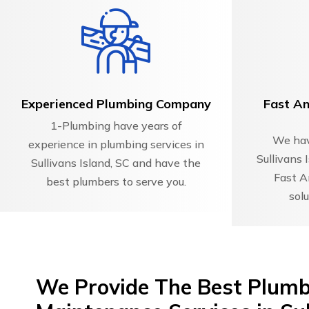
Experienced Plumbing Company
Fast An
1-Plumbing have years of
We hav
experience in plumbing services in
Sullivans 
Sullivans Island, SC and have the
Fast A
best plumbers to serve you.
solu
We Provide The Best Plumbi