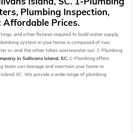
livans Island, SC. 1-Plumbing
ers, Plumbing Inspection,
 Affordable Prices.
ings, and other fixtures required to build water supply,
 plumbing system in your home is composed of two
er in, and the other takes wastewater out. 1-Plumbing
pany in Sullivans Island, SC
. 1-Plumbing offers
ing team can manage and maintain your home or
 Island, SC. We provide a wide range of plumbing