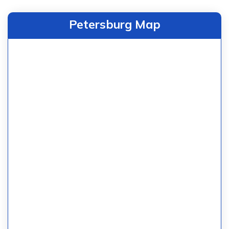
Petersburg Map