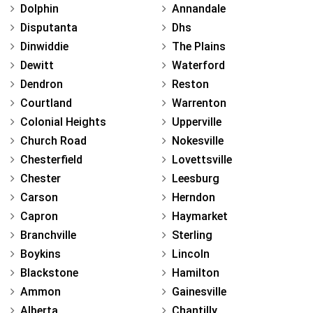
Dolphin
Annandale
Disputanta
Dhs
Dinwiddie
The Plains
Dewitt
Waterford
Dendron
Reston
Courtland
Warrenton
Colonial Heights
Upperville
Church Road
Nokesville
Chesterfield
Lovettsville
Chester
Leesburg
Carson
Herndon
Capron
Haymarket
Branchville
Sterling
Boykins
Lincoln
Blackstone
Hamilton
Ammon
Gainesville
Alberta
Chantilly