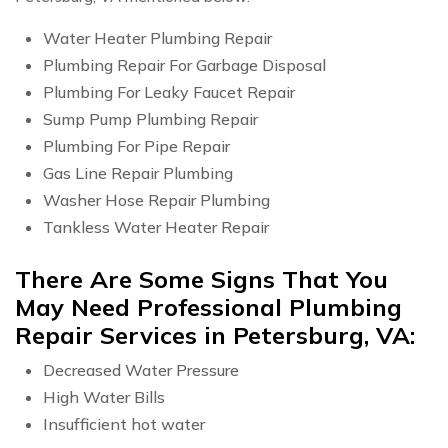
Water Heater Plumbing Repair
Plumbing Repair For Garbage Disposal
Plumbing For Leaky Faucet Repair
Sump Pump Plumbing Repair
Plumbing For Pipe Repair
Gas Line Repair Plumbing
Washer Hose Repair Plumbing
Tankless Water Heater Repair
There Are Some Signs That You
May Need Professional Plumbing
Repair Services in Petersburg, VA:
Decreased Water Pressure
High Water Bills
Insufficient hot water