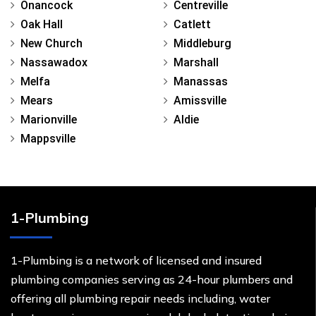
Onancock
Centreville
Oak Hall
Catlett
New Church
Middleburg
Nassawadox
Marshall
Melfa
Manassas
Mears
Amissville
Marionville
Aldie
Mappsville
1-Plumbing
1-Plumbing is a network of licensed and insured
plumbing companies serving as 24-hour plumbers and
offering all plumbing repair needs including, water