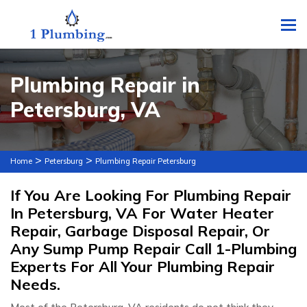
To
Plumbing Repair in
Petersburg, VA
>
>
Home
Petersburg
Plumbing Repair Petersburg
If You Are Looking For Plumbing Repair
In Petersburg, VA For Water Heater
Repair, Garbage Disposal Repair, Or
Any Sump Pump Repair Call 1-Plumbing
Experts For All Your Plumbing Repair
Needs.