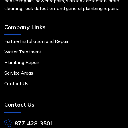
heater repairs, sewer repairs, slab leak detection, drain
cleaning, leak detection, and general plumbing repairs.
Company Links
Fixture Installation and Repair
Water Treatment
Plumbing Repair
Service Areas
Contact Us
Contact Us
877-428-3501