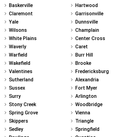
Baskerville
Hartwood
Claremont
Garrisonville
Yale
Dunnsville
Wilsons
Champlain
White Plains
Center Cross
Waverly
Caret
Warfield
Burr Hill
Wakefield
Brooke
Valentines
Fredericksburg
Sutherland
Alexandria
Sussex
Fort Myer
Surry
Arlington
Stony Creek
Woodbridge
Spring Grove
Vienna
Skippers
Triangle
Sedley
Springfield