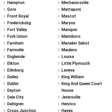
Hampton
Mechanicsville
Gore
Mattaponi
Front Royal
Mascot
Fredericksbg
Maryus
Fort Valley
Manquin
Fork Union
Mannboro
Farnham
Manakin Sabot
Farmville
Maidens
Engleside
Louisa
Elkton
Little Plymouth
Edinburg
Lanexa
Dulles
King William
Dublin
King And Queen Court
Dayton
House
Dale City
Jetersville
Dahlgren
Henrico
Cross Junction
Hayes