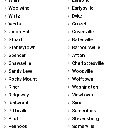
Willis
Esmont
Woolwine
Earlysville
Wirtz
Dyke
Vesta
Crozet
Union Hall
Covesville
Stuart
Batesville
Stanleytown
Barboursville
Spencer
Afton
Shawsville
Charlottesville
Sandy Level
Woodville
Rocky Mount
Wolftown
Riner
Washington
Ridgeway
Viewtown
Redwood
Syria
Pittsville
Sumerduck
Pilot
Stevensburg
Penhook
Somerville