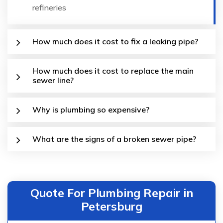
refineries
How much does it cost to fix a leaking pipe?
How much does it cost to replace the main
sewer line?
Why is plumbing so expensive?
What are the signs of a broken sewer pipe?
Quote For Plumbing Repair in
Petersburg