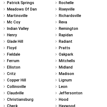
Patrick Springs
Rochelle
Meadows Of Dan
Rixeyville
Martinsville
Richardsville
Mc Coy
Reva
Indian Valley
Remington
Henry
Rapidan
Glade Hill
Radiant
Floyd
Pratts
Fieldale
Oakpark
Ferrum
Mitchells
Elliston
Midland
Critz
Madison
Copper Hill
Lignum
Collinsville
Leon
Claudville
Jeffersonton
Christiansburg
Hood
Check
Haywood