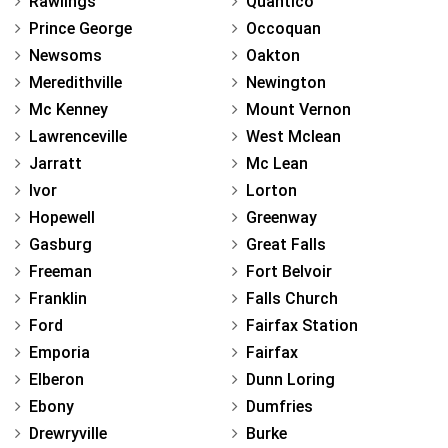
Rawlings
Quantico
Prince George
Occoquan
Newsoms
Oakton
Meredithville
Newington
Mc Kenney
Mount Vernon
Lawrenceville
West Mclean
Jarratt
Mc Lean
Ivor
Lorton
Hopewell
Greenway
Gasburg
Great Falls
Freeman
Fort Belvoir
Franklin
Falls Church
Ford
Fairfax Station
Emporia
Fairfax
Elberon
Dunn Loring
Ebony
Dumfries
Drewryville
Burke