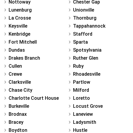
Nottoway
Chester Gap
Lunenburg
Unionville
La Crosse
Thornburg
Keysville
Tappahannock
Kenbridge
Stafford
Fort Mitchell
Sparta
Dundas
Spotsylvania
Drakes Branch
Ruther Glen
Cullen
Ruby
Crewe
Rhoadesville
Clarksville
Partlow
Chase City
Milford
Charlotte Court House
Loretto
Burkeville
Locust Grove
Brodnax
Laneview
Bracey
Ladysmith
Boydton
Hustle