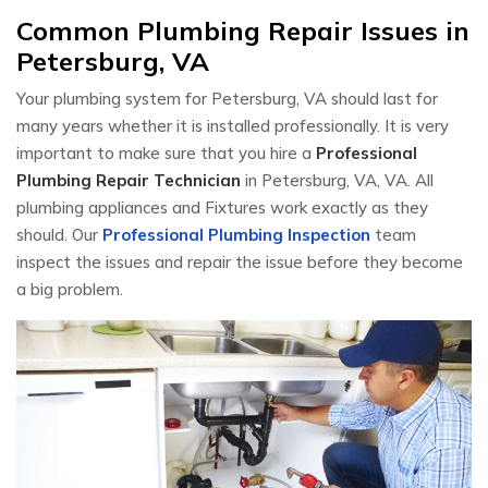
Common Plumbing Repair Issues in
Petersburg, VA
Your plumbing system for Petersburg, VA should last for
many years whether it is installed professionally. It is very
important to make sure that you hire a
Professional
Plumbing Repair Technician
in Petersburg, VA, VA. All
plumbing appliances and Fixtures work exactly as they
should. Our
Professional Plumbing Inspection
team
inspect the issues and repair the issue before they become
a big problem.