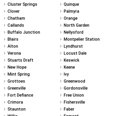
Cluster Springs
Quinque
Clover
Palmyra
Chatham
Orange
Callands
North Garden
Buffalo Junction
Nellysford
Blairs
Montpelier Station
Alton
Lyndhurst
Verona
Locust Dale
Stuarts Draft
Keswick
New Hope
Keene
Mint Spring
Ivy
Grottoes
Greenwood
Greenville
Gordonsville
Fort Defiance
Free Union
Crimora
Fishersville
Staunton
Faber