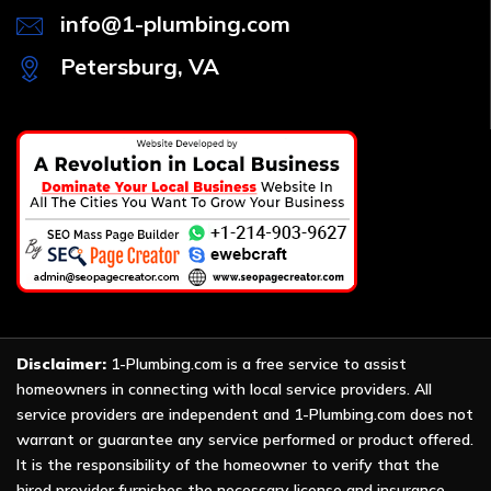
info@1-plumbing.com
Petersburg, VA
Disclaimer:
1-Plumbing.com is a free service to assist
homeowners in connecting with local service providers. All
service providers are independent and 1-Plumbing.com does not
warrant or guarantee any service performed or product offered.
It is the responsibility of the homeowner to verify that the
hired provider furnishes the necessary license and insurance