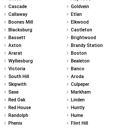
Cascade
Goldvein
Callaway
Etlan
Boones Mill
Elkwood
Blacksburg
Castleton
Bassett
Brightwood
Axton
Brandy Station
Ararat
Boston
Wylliesburg
Bealeton
Victoria
Banco
South Hill
Aroda
Skipwith
Culpeper
Saxe
Markham
Red Oak
Linden
Red House
Huntly
Randolph
Hume
Phenix
Flint Hill