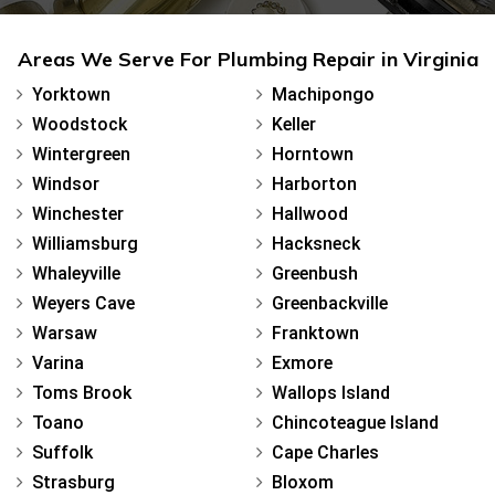
Areas We Serve For Plumbing Repair in Virginia
Yorktown
Machipongo
Woodstock
Keller
Wintergreen
Horntown
Windsor
Harborton
Winchester
Hallwood
Williamsburg
Hacksneck
Whaleyville
Greenbush
Weyers Cave
Greenbackville
Warsaw
Franktown
Varina
Exmore
Toms Brook
Wallops Island
Toano
Chincoteague Island
Suffolk
Cape Charles
Strasburg
Bloxom