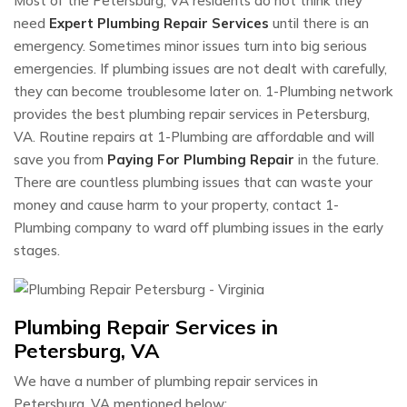
Most of the Petersburg, VA residents do not think they
need
Expert Plumbing Repair Services
until there is an
emergency. Sometimes minor issues turn into big serious
emergencies. If plumbing issues are not dealt with carefully,
they can become troublesome later on. 1-Plumbing network
provides the best plumbing repair services in Petersburg,
VA. Routine repairs at 1-Plumbing are affordable and will
save you from
Paying For Plumbing Repair
in the future.
There are countless plumbing issues that can waste your
money and cause harm to your property, contact 1-
Plumbing company to ward off plumbing issues in the early
stages.
Plumbing Repair Services in
Petersburg, VA
We have a number of plumbing repair services in
Petersburg, VA mentioned below: