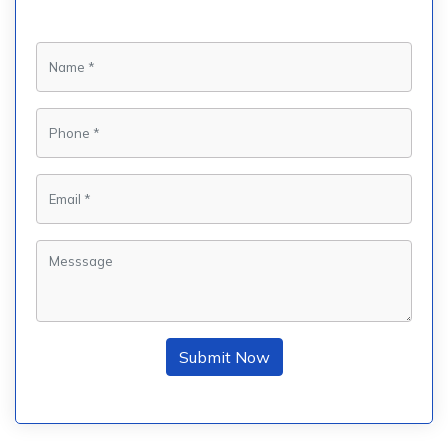
Submit Now