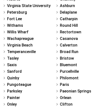
Virginia State University
Ashburn
Petersburg
Delaplane
Fort Lee
Catharpin
Withams
Round Hill
Willis Wharf
Rectortown
Wachapreague
Casanova
Virginia Beach
Calverton
Temperanceville
Broad Run
Tasley
Bristow
Saxis
Bluemont
Sanford
Purcellville
Quinby
Philomont
Pungoteague
Paris
Parksley
Paeonian Springs
Painter
Orlean
Onley
Clifton