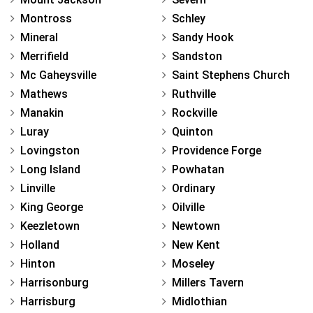
Montross
Schley
Mineral
Sandy Hook
Merrifield
Sandston
Mc Gaheysville
Saint Stephens Church
Mathews
Ruthville
Manakin
Rockville
Luray
Quinton
Lovingston
Providence Forge
Long Island
Powhatan
Linville
Ordinary
King George
Oilville
Keezletown
Newtown
Holland
New Kent
Hinton
Moseley
Harrisonburg
Millers Tavern
Harrisburg
Midlothian