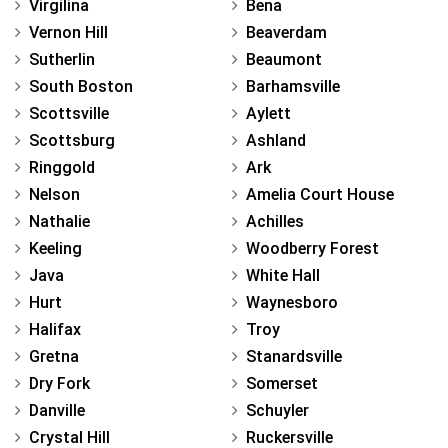
Virgilina
Bena
Vernon Hill
Beaverdam
Sutherlin
Beaumont
South Boston
Barhamsville
Scottsville
Aylett
Scottsburg
Ashland
Ringgold
Ark
Nelson
Amelia Court House
Nathalie
Achilles
Keeling
Woodberry Forest
Java
White Hall
Hurt
Waynesboro
Halifax
Troy
Gretna
Stanardsville
Dry Fork
Somerset
Danville
Schuyler
Crystal Hill
Ruckersville