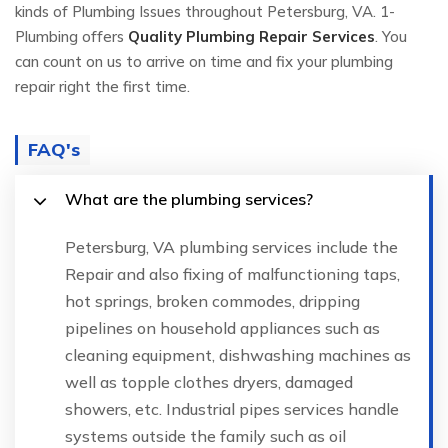
kinds of Plumbing Issues throughout Petersburg, VA. 1-
Plumbing offers
Quality Plumbing Repair Services
. You
can count on us to arrive on time and fix your plumbing
repair right the first time.
FAQ's
What are the plumbing services?
Petersburg, VA plumbing services include the
Repair and also fixing of malfunctioning taps,
hot springs, broken commodes, dripping
pipelines on household appliances such as
cleaning equipment, dishwashing machines as
well as topple clothes dryers, damaged
showers, etc. Industrial pipes services handle
systems outside the family such as oil