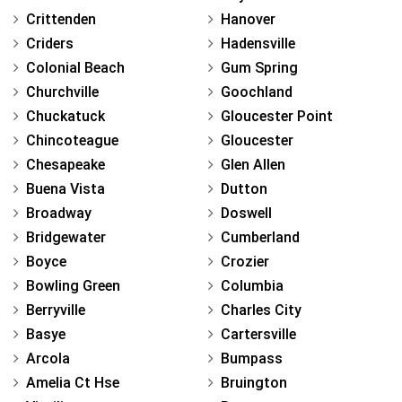
Crittenden
Hanover
Criders
Hadensville
Colonial Beach
Gum Spring
Churchville
Goochland
Chuckatuck
Gloucester Point
Chincoteague
Gloucester
Chesapeake
Glen Allen
Buena Vista
Dutton
Broadway
Doswell
Bridgewater
Cumberland
Boyce
Crozier
Bowling Green
Columbia
Berryville
Charles City
Basye
Cartersville
Arcola
Bumpass
Amelia Ct Hse
Bruington