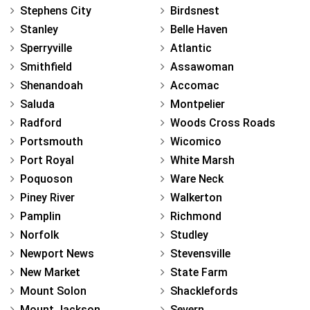
Stephens City
Birdsnest
Stanley
Belle Haven
Sperryville
Atlantic
Smithfield
Assawoman
Shenandoah
Accomac
Saluda
Montpelier
Radford
Woods Cross Roads
Portsmouth
Wicomico
Port Royal
White Marsh
Poquoson
Ware Neck
Piney River
Walkerton
Pamplin
Richmond
Norfolk
Studley
Newport News
Stevensville
New Market
State Farm
Mount Solon
Shacklefords
Mount Jackson
Severn