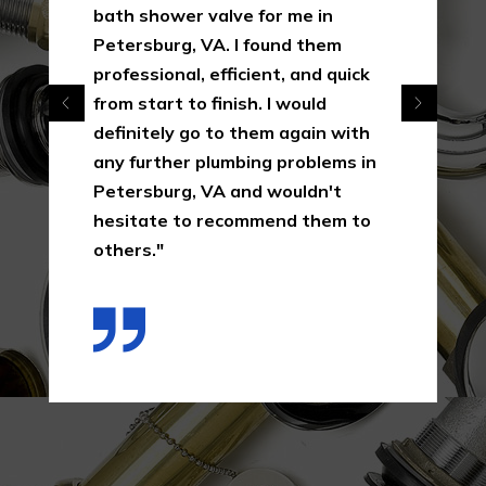
bath shower valve for me in
Petersburg, VA. I found them
professional, efficient, and quick
from start to finish. I would
definitely go to them again with
any further plumbing problems in
Petersburg, VA and wouldn't
hesitate to recommend them to
others."