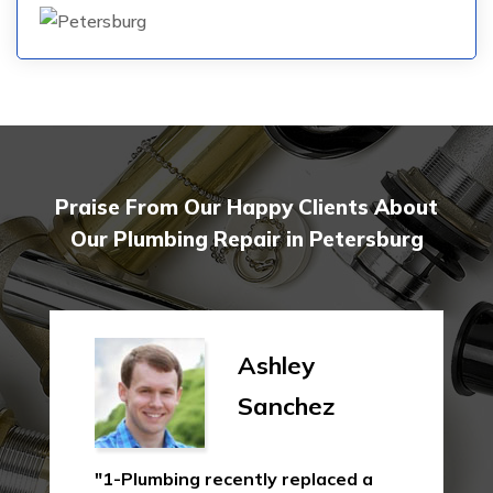
Praise From Our Happy Clients About
Our Plumbing Repair in Petersburg
Ashley
Sanchez
"1-Plumbing recently replaced a