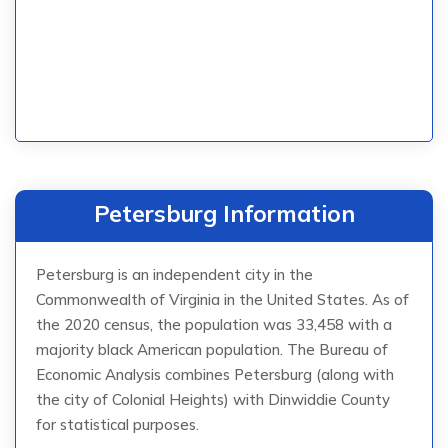
Petersburg Information
Petersburg is an independent city in the
Commonwealth of Virginia in the United States. As of
the 2020 census, the population was 33,458 with a
majority black American population. The Bureau of
Economic Analysis combines Petersburg (along with
the city of Colonial Heights) with Dinwiddie County
for statistical purposes.