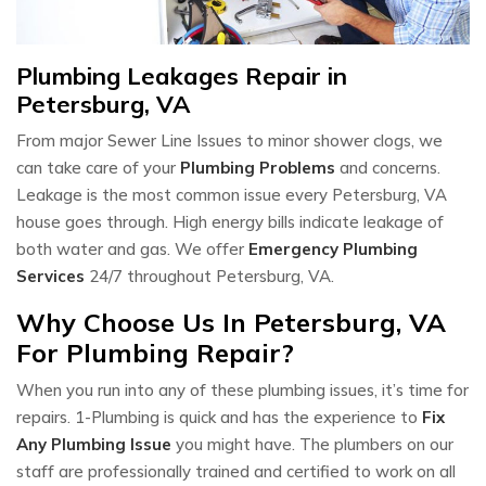
Plumbing Leakages Repair in
Petersburg, VA
From major Sewer Line Issues to minor shower clogs, we
can take care of your
Plumbing Problems
and concerns.
Leakage is the most common issue every Petersburg, VA
house goes through. High energy bills indicate leakage of
both water and gas. We offer
Emergency Plumbing
Services
24/7 throughout Petersburg, VA.
Why Choose Us In Petersburg, VA
For Plumbing Repair?
When you run into any of these plumbing issues, it’s time for
repairs. 1-Plumbing is quick and has the experience to
Fix
Any Plumbing Issue
you might have. The plumbers on our
staff are professionally trained and certified to work on all