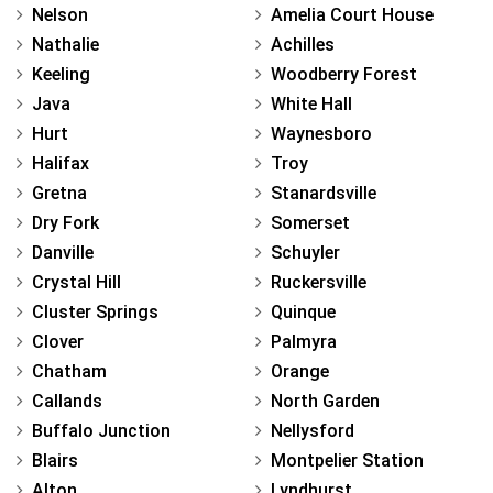
Nelson
Amelia Court House
Nathalie
Achilles
Keeling
Woodberry Forest
Java
White Hall
Hurt
Waynesboro
Halifax
Troy
Gretna
Stanardsville
Dry Fork
Somerset
Danville
Schuyler
Crystal Hill
Ruckersville
Cluster Springs
Quinque
Clover
Palmyra
Chatham
Orange
Callands
North Garden
Buffalo Junction
Nellysford
Blairs
Montpelier Station
Alton
Lyndhurst