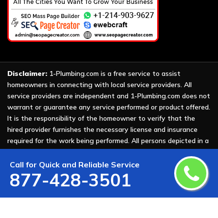
Disclaimer:
1-Plumbing.com is a free service to assist
homeowners in connecting with local service providers. All
service providers are independent and 1-Plumbing.com does not
warrant or guarantee any service performed or product offered.
It is the responsibility of the homeowner to verify that the
hired provider furnishes the necessary license and insurance
required for the work being performed. All persons depicted in a
photo or video are actors or models and not providers listed on
1-Plumbing.com.
Call for Quick and Reliable Service
877-428-3501
Copyright ©
2026 All Rights Reserved by
1-Plumbing
.