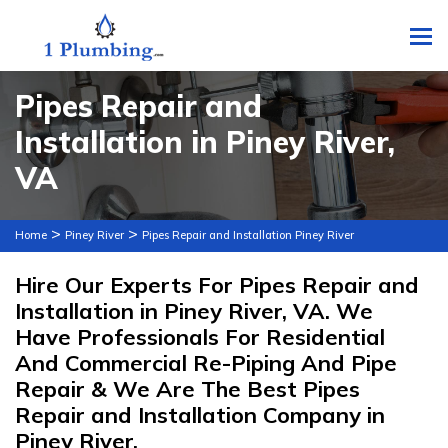
To
Pipes Repair and
Installation in Piney River,
VA
>
>
Home
Piney River
Pipes Repair and Installation Piney River
Hire Our Experts For Pipes Repair and
Installation in Piney River, VA. We
Have Professionals For Residential
And Commercial Re-Piping And Pipe
Repair & We Are The Best Pipes
Repair and Installation Company in
Piney River.