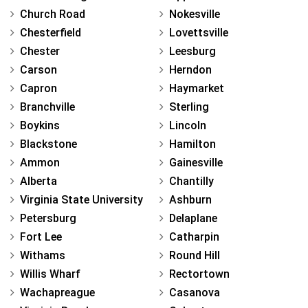
Church Road
Nokesville
Chesterfield
Lovettsville
Chester
Leesburg
Carson
Herndon
Capron
Haymarket
Branchville
Sterling
Boykins
Lincoln
Blackstone
Hamilton
Ammon
Gainesville
Alberta
Chantilly
Virginia State University
Ashburn
Petersburg
Delaplane
Fort Lee
Catharpin
Withams
Round Hill
Willis Wharf
Rectortown
Wachapreague
Casanova