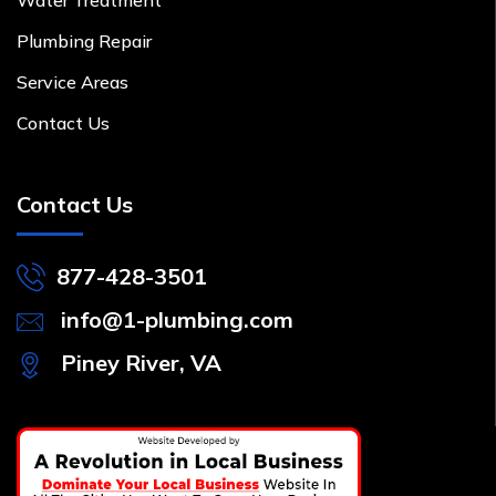
Plumbing Repair
Service Areas
Contact Us
Contact Us
877-428-3501
info@1-plumbing.com
Piney River, VA