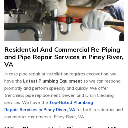
Residential And Commercial Re-Piping
and Pipe Repair Services in Piney River,
VA
In case pipe repair or installation requires excavation, we
have the
Latest Plumbing Equipment
so we can respond
promptly and perform speedily and quickly. We offer
trenchless pipe replacement, sewer, and Drain Cleaning
services. We have the
Top-Rated Plumbing
Repair Services in Piney River, VA
for both residential and
commercial customers in Piney River, VA.