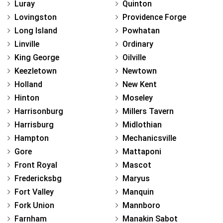
Luray
Quinton
Lovingston
Providence Forge
Long Island
Powhatan
Linville
Ordinary
King George
Oilville
Keezletown
Newtown
Holland
New Kent
Hinton
Moseley
Harrisonburg
Millers Tavern
Harrisburg
Midlothian
Hampton
Mechanicsville
Gore
Mattaponi
Front Royal
Mascot
Fredericksbg
Maryus
Fort Valley
Manquin
Fork Union
Mannboro
Farnham
Manakin Sabot