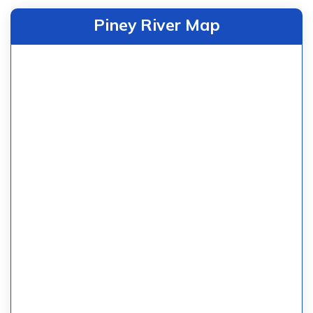
Piney River Map