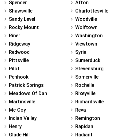
Spencer
Afton
Shawsville
Charlottesville
Sandy Level
Woodville
Rocky Mount
Wolftown
Riner
Washington
Ridgeway
Viewtown
Redwood
Syria
Pittsville
Sumerduck
Pilot
Stevensburg
Penhook
Somerville
Patrick Springs
Rochelle
Meadows Of Dan
Rixeyville
Martinsville
Richardsville
Mc Coy
Reva
Indian Valley
Remington
Henry
Rapidan
Glade Hill
Radiant