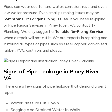
Pipes can wear due to hard water, corrosion, rust, and even
low water pressure. Even small plumbing issues may be
Symptoms Of Larger Piping Issues
. If you need re-piping
or Pipe Repair Services in Piney River, VA, contact 1-
Plumbing. We only suggest a
Reliable Re-Piping Service
when a repair will not cut it. We are experts in repairing and
installing all types of pipes such as steel, copper, galvanized,
rubber, PVC, cast iron, and plastic.
Signs of Pipe Leakage in Piney River,
VA
There are a few signs of pipe leakage that demand urgent
repair:
Water Pressure Cut Down
Sagging And Strained Water In Walls