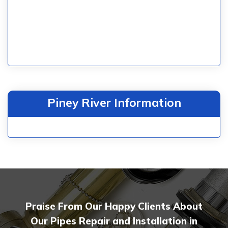
Piney River Information
Praise From Our Happy Clients About
Our Pipes Repair and Installation in