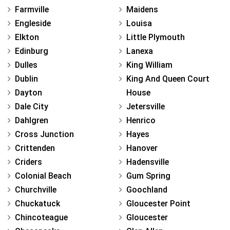
Farmville
Maidens
Engleside
Louisa
Elkton
Little Plymouth
Edinburg
Lanexa
Dulles
King William
Dublin
King And Queen Court
Dayton
House
Dale City
Jetersville
Dahlgren
Henrico
Cross Junction
Hayes
Crittenden
Hanover
Criders
Hadensville
Colonial Beach
Gum Spring
Churchville
Goochland
Chuckatuck
Gloucester Point
Chincoteague
Gloucester