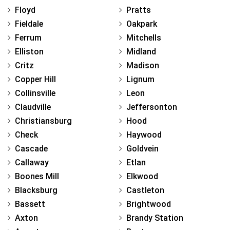
Floyd
Pratts
Fieldale
Oakpark
Ferrum
Mitchells
Elliston
Midland
Critz
Madison
Copper Hill
Lignum
Collinsville
Leon
Claudville
Jeffersonton
Christiansburg
Hood
Check
Haywood
Cascade
Goldvein
Callaway
Etlan
Boones Mill
Elkwood
Blacksburg
Castleton
Bassett
Brightwood
Axton
Brandy Station