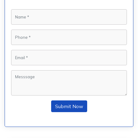
Submit Now