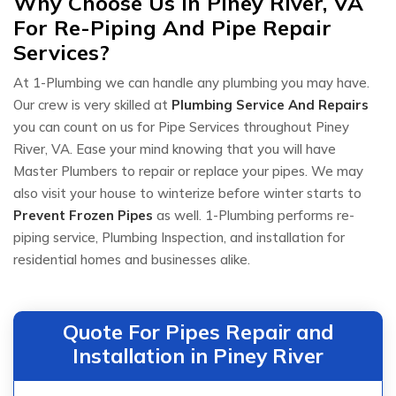
Why Choose Us in Piney River, VA
For Re-Piping And Pipe Repair
Services?
At 1-Plumbing we can handle any plumbing you may have.
Our crew is very skilled at
Plumbing Service And Repairs
you can count on us for Pipe Services throughout Piney
River, VA. Ease your mind knowing that you will have
Master Plumbers to repair or replace your pipes. We may
also visit your house to winterize before winter starts to
Prevent Frozen Pipes
as well. 1-Plumbing performs re-
piping service, Plumbing Inspection, and installation for
residential homes and businesses alike.
Quote For Pipes Repair and
Installation in Piney River