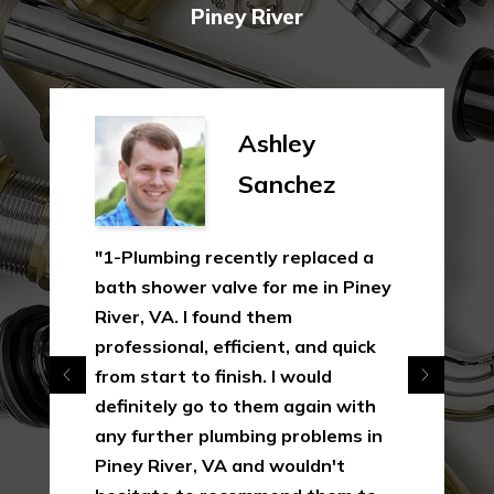
Piney River
Ashley
Sanchez
"1-Plumbing recently replaced a
bath shower valve for me in Piney
River, VA. I found them
professional, efficient, and quick
from start to finish. I would
definitely go to them again with
any further plumbing problems in
Piney River, VA and wouldn't