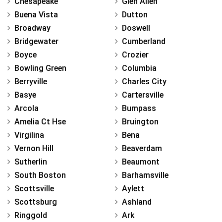
Chesapeake
Glen Allen
Buena Vista
Dutton
Broadway
Doswell
Bridgewater
Cumberland
Boyce
Crozier
Bowling Green
Columbia
Berryville
Charles City
Basye
Cartersville
Arcola
Bumpass
Amelia Ct Hse
Bruington
Virgilina
Bena
Vernon Hill
Beaverdam
Sutherlin
Beaumont
South Boston
Barhamsville
Scottsville
Aylett
Scottsburg
Ashland
Ringgold
Ark