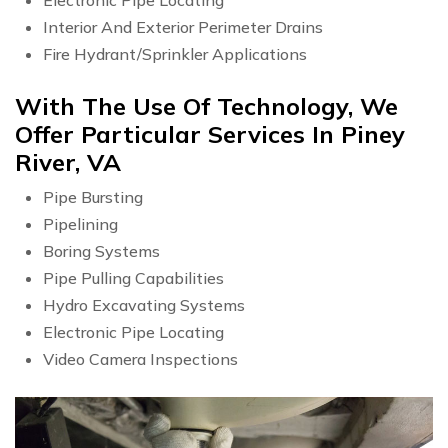
Interior And Exterior Perimeter Drains
Fire Hydrant/Sprinkler Applications
With The Use Of Technology, We
Offer Particular Services In Piney
River, VA
Pipe Bursting
Pipelining
Boring Systems
Pipe Pulling Capabilities
Hydro Excavating Systems
Electronic Pipe Locating
Video Camera Inspections