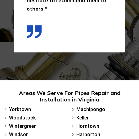
hesitate to recommend them to
others."
Areas We Serve For Pipes Repair and
Installation in Virginia
Yorktown
Machipongo
Woodstock
Keller
Wintergreen
Horntown
Windsor
Harborton