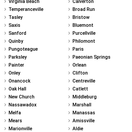
Virginia Beach
Calverton
Temperanceville
Broad Run
Tasley
Bristow
Saxis
Bluemont
Sanford
Purcellville
Quinby
Philomont
Pungoteague
Paris
Parksley
Paeonian Springs
Painter
Orlean
Onley
Clifton
Onancock
Centreville
Oak Hall
Catlett
New Church
Middleburg
Nassawadox
Marshall
Melfa
Manassas
Mears
Amissville
Marionville
Aldie