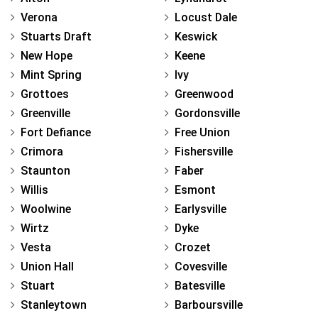
Verona
Locust Dale
Stuarts Draft
Keswick
New Hope
Keene
Mint Spring
Ivy
Grottoes
Greenwood
Greenville
Gordonsville
Fort Defiance
Free Union
Crimora
Fishersville
Staunton
Faber
Willis
Esmont
Woolwine
Earlysville
Wirtz
Dyke
Vesta
Crozet
Union Hall
Covesville
Stuart
Batesville
Stanleytown
Barboursville