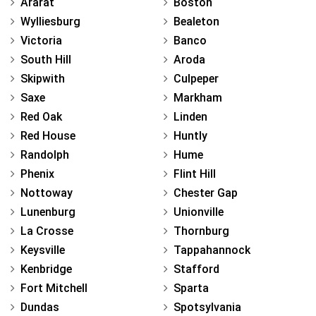
Ararat
Boston
Wylliesburg
Bealeton
Victoria
Banco
South Hill
Aroda
Skipwith
Culpeper
Saxe
Markham
Red Oak
Linden
Red House
Huntly
Randolph
Hume
Phenix
Flint Hill
Nottoway
Chester Gap
Lunenburg
Unionville
La Crosse
Thornburg
Keysville
Tappahannock
Kenbridge
Stafford
Fort Mitchell
Sparta
Dundas
Spotsylvania