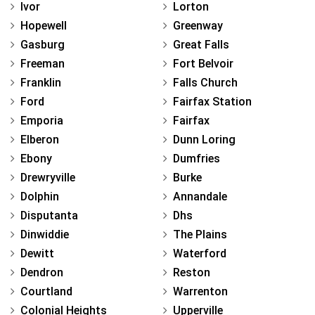
Ivor
Lorton
Hopewell
Greenway
Gasburg
Great Falls
Freeman
Fort Belvoir
Franklin
Falls Church
Ford
Fairfax Station
Emporia
Fairfax
Elberon
Dunn Loring
Ebony
Dumfries
Drewryville
Burke
Dolphin
Annandale
Disputanta
Dhs
Dinwiddie
The Plains
Dewitt
Waterford
Dendron
Reston
Courtland
Warrenton
Colonial Heights
Upperville