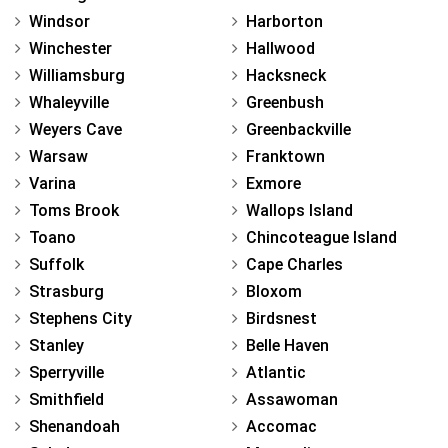
Windsor
Harborton
Winchester
Hallwood
Williamsburg
Hacksneck
Whaleyville
Greenbush
Weyers Cave
Greenbackville
Warsaw
Franktown
Varina
Exmore
Toms Brook
Wallops Island
Toano
Chincoteague Island
Suffolk
Cape Charles
Strasburg
Bloxom
Stephens City
Birdsnest
Stanley
Belle Haven
Sperryville
Atlantic
Smithfield
Assawoman
Shenandoah
Accomac