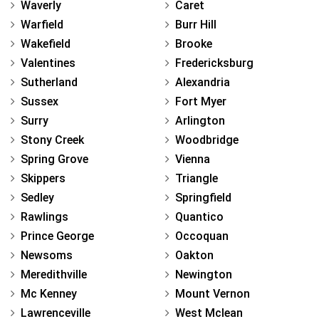
Waverly
Caret
Warfield
Burr Hill
Wakefield
Brooke
Valentines
Fredericksburg
Sutherland
Alexandria
Sussex
Fort Myer
Surry
Arlington
Stony Creek
Woodbridge
Spring Grove
Vienna
Skippers
Triangle
Sedley
Springfield
Rawlings
Quantico
Prince George
Occoquan
Newsoms
Oakton
Meredithville
Newington
Mc Kenney
Mount Vernon
Lawrenceville
West Mclean