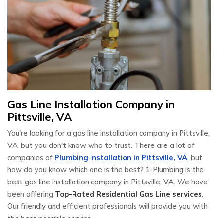
Gas Line Installation Company in
Pittsville, VA
You're looking for a gas line installation company in Pittsville,
VA, but you don't know who to trust. There are a lot of
companies of
Plumbing Installation in Pittsville, VA
, but
how do you know which one is the best? 1-Plumbing is the
best gas line installation company in Pittsville, VA. We have
been offering
Top-Rated Residential Gas Line services
.
Our friendly and efficient professionals will provide you with