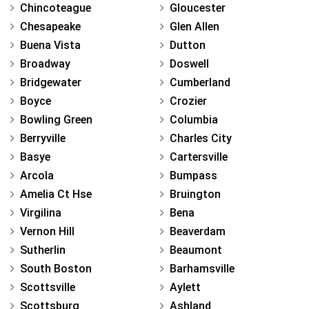
Chincoteague
Gloucester
Chesapeake
Glen Allen
Buena Vista
Dutton
Broadway
Doswell
Bridgewater
Cumberland
Boyce
Crozier
Bowling Green
Columbia
Berryville
Charles City
Basye
Cartersville
Arcola
Bumpass
Amelia Ct Hse
Bruington
Virgilina
Bena
Vernon Hill
Beaverdam
Sutherlin
Beaumont
South Boston
Barhamsville
Scottsville
Aylett
Scottsburg
Ashland