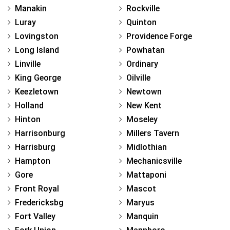
Manakin
Rockville
Luray
Quinton
Lovingston
Providence Forge
Long Island
Powhatan
Linville
Ordinary
King George
Oilville
Keezletown
Newtown
Holland
New Kent
Hinton
Moseley
Harrisonburg
Millers Tavern
Harrisburg
Midlothian
Hampton
Mechanicsville
Gore
Mattaponi
Front Royal
Mascot
Fredericksbg
Maryus
Fort Valley
Manquin