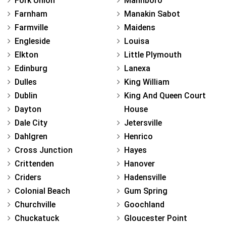
Fork Union
Mannboro
Farnham
Manakin Sabot
Farmville
Maidens
Engleside
Louisa
Elkton
Little Plymouth
Edinburg
Lanexa
Dulles
King William
Dublin
King And Queen Court
Dayton
House
Dale City
Jetersville
Dahlgren
Henrico
Cross Junction
Hayes
Crittenden
Hanover
Criders
Hadensville
Colonial Beach
Gum Spring
Churchville
Goochland
Chuckatuck
Gloucester Point