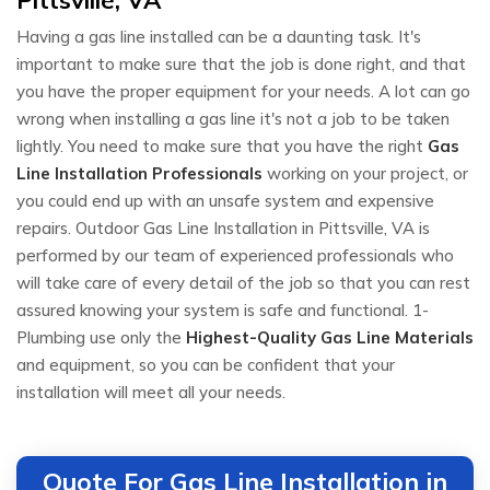
Having a gas line installed can be a daunting task. It's
important to make sure that the job is done right, and that
you have the proper equipment for your needs. A lot can go
wrong when installing a gas line it's not a job to be taken
lightly. You need to make sure that you have the right
Gas
Line Installation Professionals
working on your project, or
you could end up with an unsafe system and expensive
repairs. Outdoor Gas Line Installation in Pittsville, VA is
performed by our team of experienced professionals who
will take care of every detail of the job so that you can rest
assured knowing your system is safe and functional. 1-
Plumbing use only the
Highest-Quality Gas Line Materials
and equipment, so you can be confident that your
installation will meet all your needs.
Quote For Gas Line Installation in