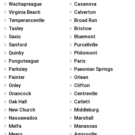
Wachapreague
Casanova
Virginia Beach
Calverton
Temperanceville
Broad Run
Tasley
Bristow
Saxis
Bluemont
Sanford
Purcellville
Quinby
Philomont
Pungoteague
Paris
Parksley
Paeonian Springs
Painter
Orlean
Onley
Clifton
Onancock
Centreville
Oak Hall
Catlett
New Church
Middleburg
Nassawadox
Marshall
Melfa
Manassas
Mears
Amissville