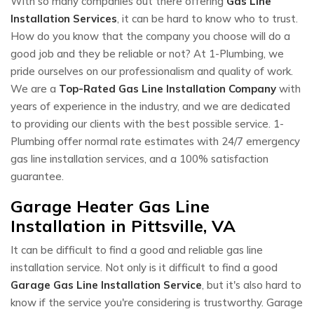
With so many companies out there offering
Gas Line
Installation Services
, it can be hard to know who to trust.
How do you know that the company you choose will do a
good job and they be reliable or not? At 1-Plumbing, we
pride ourselves on our professionalism and quality of work.
We are a
Top-Rated Gas Line Installation Company
with
years of experience in the industry, and we are dedicated
to providing our clients with the best possible service. 1-
Plumbing offer normal rate estimates with 24/7 emergency
gas line installation services, and a 100% satisfaction
guarantee.
Garage Heater Gas Line
Installation in Pittsville, VA
It can be difficult to find a good and reliable gas line
installation service. Not only is it difficult to find a good
Garage Gas Line Installation Service
, but it's also hard to
know if the service you're considering is trustworthy. Garage