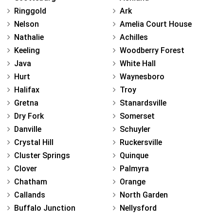
Ringgold
Ark
Nelson
Amelia Court House
Nathalie
Achilles
Keeling
Woodberry Forest
Java
White Hall
Hurt
Waynesboro
Halifax
Troy
Gretna
Stanardsville
Dry Fork
Somerset
Danville
Schuyler
Crystal Hill
Ruckersville
Cluster Springs
Quinque
Clover
Palmyra
Chatham
Orange
Callands
North Garden
Buffalo Junction
Nellysford