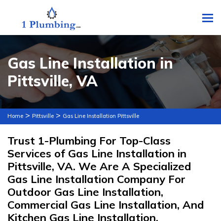
To
Gas Line Installation in
Pittsville, VA
>
>
Home
Pittsville
Gas Line Installation Pittsville
Trust 1-Plumbing For Top-Class
Services of Gas Line Installation in
Pittsville, VA. We Are A Specialized
Gas Line Installation Company For
Outdoor Gas Line Installation,
Commercial Gas Line Installation, And
Kitchen Gas Line Installation.