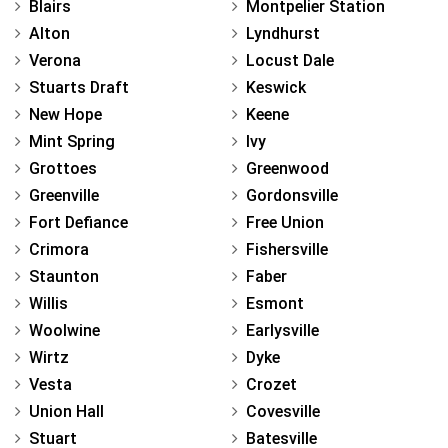
Blairs
Montpelier Station
Alton
Lyndhurst
Verona
Locust Dale
Stuarts Draft
Keswick
New Hope
Keene
Mint Spring
Ivy
Grottoes
Greenwood
Greenville
Gordonsville
Fort Defiance
Free Union
Crimora
Fishersville
Staunton
Faber
Willis
Esmont
Woolwine
Earlysville
Wirtz
Dyke
Vesta
Crozet
Union Hall
Covesville
Stuart
Batesville