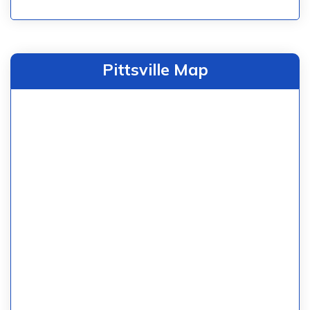
Pittsville Map