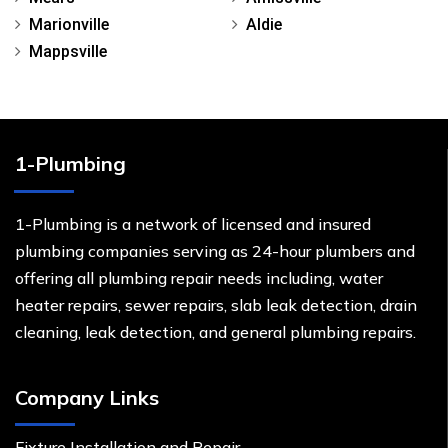
Marionville
Aldie
Mappsville
1-Plumbing
1-Plumbing is a network of licensed and insured
plumbing companies serving as 24-hour plumbers and
offering all plumbing repair needs including, water
heater repairs, sewer repairs, slab leak detection, drain
cleaning, leak detection, and general plumbing repairs.
Company Links
Fixture Installation and Repair