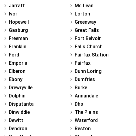
Jarratt
Mc Lean
Ivor
Lorton
Hopewell
Greenway
Gasburg
Great Falls
Freeman
Fort Belvoir
Franklin
Falls Church
Ford
Fairfax Station
Emporia
Fairfax
Elberon
Dunn Loring
Ebony
Dumfries
Drewryville
Burke
Dolphin
Annandale
Disputanta
Dhs
Dinwiddie
The Plains
Dewitt
Waterford
Dendron
Reston