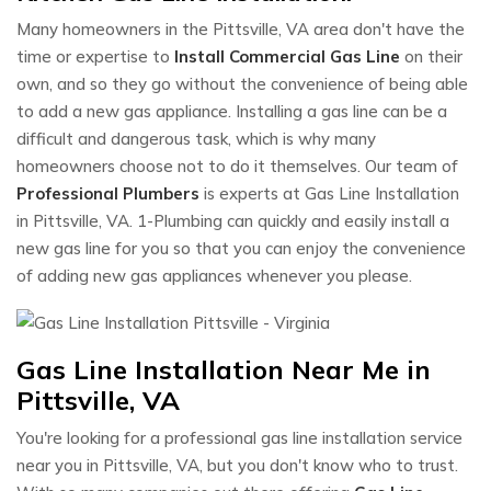
Many homeowners in the Pittsville, VA area don't have the
time or expertise to
Install Commercial Gas Line
on their
own, and so they go without the convenience of being able
to add a new gas appliance. Installing a gas line can be a
difficult and dangerous task, which is why many
homeowners choose not to do it themselves. Our team of
Professional Plumbers
is experts at Gas Line Installation
in Pittsville, VA. 1-Plumbing can quickly and easily install a
new gas line for you so that you can enjoy the convenience
of adding new gas appliances whenever you please.
Gas Line Installation Near Me in
Pittsville, VA
You're looking for a professional gas line installation service
near you in Pittsville, VA, but you don't know who to trust.