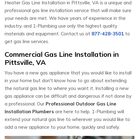
Heater Gas Line Installation in Pittsville, VA is a unique and
professional gas line installation service that will make sure
your needs are met. We have years of experience in the
industry, and 1-Plumbing use only the highest quality
materials and equipment. Contact us at
877-428-3501
to
get gas line services.
Commercial Gas Line Installation in
Pittsville, VA
You have a new gas appliance that you would like to install
in your home but don't know how to go about extending
the natural gas line to where you want it. Installing a new
gas appliance can be difficult and dangerous if not done by
a professional. Our
Professional Outdoor Gas Line
Installation Plumbers
are here to help. 1-Plumbing will
extend your natural gas line to wherever you would like to
add a new appliance to your home, quickly and safely.