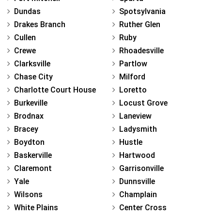
Dundas
Spotsylvania
Drakes Branch
Ruther Glen
Cullen
Ruby
Crewe
Rhoadesville
Clarksville
Partlow
Chase City
Milford
Charlotte Court House
Loretto
Burkeville
Locust Grove
Brodnax
Laneview
Bracey
Ladysmith
Boydton
Hustle
Baskerville
Hartwood
Claremont
Garrisonville
Yale
Dunnsville
Wilsons
Champlain
White Plains
Center Cross