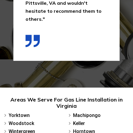
Pittsville, VA and wouldn't
hesitate to recommend them to
others."
Areas We Serve For Gas Line Installation in
Virginia
Yorktown
Machipongo
Woodstock
Keller
Wintergreen
Horntown