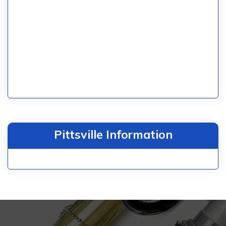
Pittsville Information