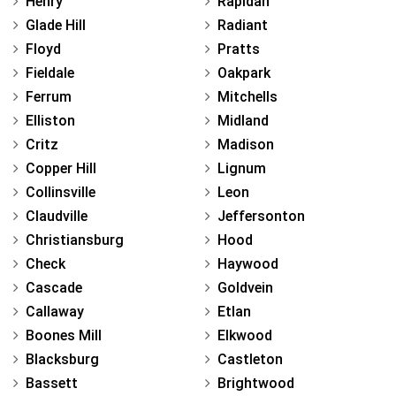
Henry
Rapidan
Glade Hill
Radiant
Floyd
Pratts
Fieldale
Oakpark
Ferrum
Mitchells
Elliston
Midland
Critz
Madison
Copper Hill
Lignum
Collinsville
Leon
Claudville
Jeffersonton
Christiansburg
Hood
Check
Haywood
Cascade
Goldvein
Callaway
Etlan
Boones Mill
Elkwood
Blacksburg
Castleton
Bassett
Brightwood