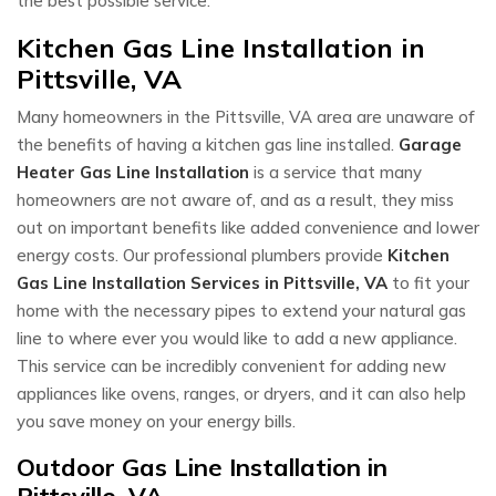
the best possible service.
Kitchen Gas Line Installation in
Pittsville, VA
Many homeowners in the Pittsville, VA area are unaware of
the benefits of having a kitchen gas line installed.
Garage
Heater Gas Line Installation
is a service that many
homeowners are not aware of, and as a result, they miss
out on important benefits like added convenience and lower
energy costs. Our professional plumbers provide
Kitchen
Gas Line Installation Services in Pittsville, VA
to fit your
home with the necessary pipes to extend your natural gas
line to where ever you would like to add a new appliance.
This service can be incredibly convenient for adding new
appliances like ovens, ranges, or dryers, and it can also help
you save money on your energy bills.
Outdoor Gas Line Installation in
Pittsville, VA