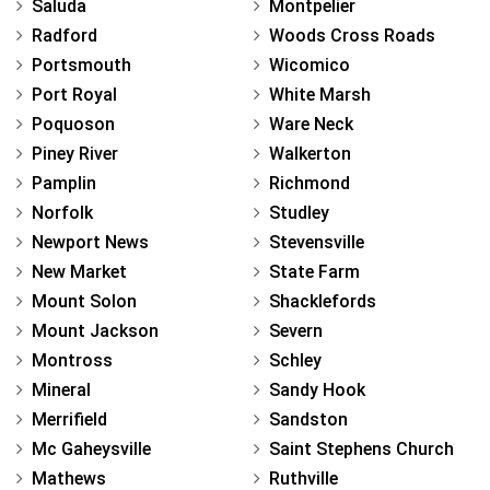
Saluda
Montpelier
Radford
Woods Cross Roads
Portsmouth
Wicomico
Port Royal
White Marsh
Poquoson
Ware Neck
Piney River
Walkerton
Pamplin
Richmond
Norfolk
Studley
Newport News
Stevensville
New Market
State Farm
Mount Solon
Shacklefords
Mount Jackson
Severn
Montross
Schley
Mineral
Sandy Hook
Merrifield
Sandston
Mc Gaheysville
Saint Stephens Church
Mathews
Ruthville