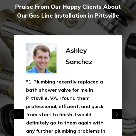
Praise From Our Happy Clients About
Our Gas Line Installation in Pittsville
Ashley
Sanchez
"1-Plumbing recently replaced a
bath shower valve for me in
Pittsville, VA. I found them
professional, efficient, and quick
from start to finish. I would
definitely go to them again with
any further plumbing problems in