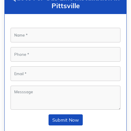
Pittsville
Submit Now