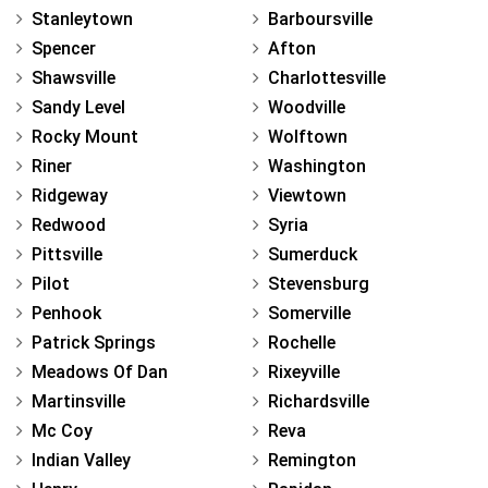
Stanleytown
Barboursville
Spencer
Afton
Shawsville
Charlottesville
Sandy Level
Woodville
Rocky Mount
Wolftown
Riner
Washington
Ridgeway
Viewtown
Redwood
Syria
Pittsville
Sumerduck
Pilot
Stevensburg
Penhook
Somerville
Patrick Springs
Rochelle
Meadows Of Dan
Rixeyville
Martinsville
Richardsville
Mc Coy
Reva
Indian Valley
Remington