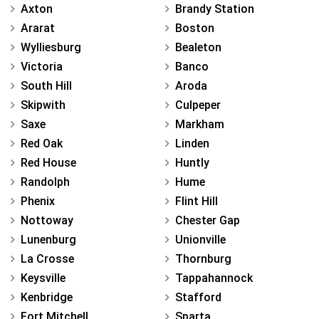
Axton
Brandy Station
Ararat
Boston
Wylliesburg
Bealeton
Victoria
Banco
South Hill
Aroda
Skipwith
Culpeper
Saxe
Markham
Red Oak
Linden
Red House
Huntly
Randolph
Hume
Phenix
Flint Hill
Nottoway
Chester Gap
Lunenburg
Unionville
La Crosse
Thornburg
Keysville
Tappahannock
Kenbridge
Stafford
Fort Mitchell
Sparta