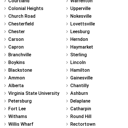
Courtland
Warrenton
Colonial Heights
Upperville
Church Road
Nokesville
Chesterfield
Lovettsville
Chester
Leesburg
Carson
Herndon
Capron
Haymarket
Branchville
Sterling
Boykins
Lincoln
Blackstone
Hamilton
Ammon
Gainesville
Alberta
Chantilly
Virginia State University
Ashburn
Petersburg
Delaplane
Fort Lee
Catharpin
Withams
Round Hill
Willis Wharf
Rectortown