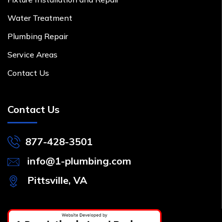
Water Treatment
Plumbing Repair
Service Areas
Contact Us
Contact Us
877-428-3501
info@1-plumbing.com
Pittsville, VA