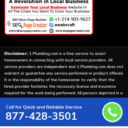
Disclaimer:
1-Plumbing.com is a free service to assist
homeowners in connecting with local service providers. All
service providers are independent and 1-Plumbing.com does not
warrant or guarantee any service performed or product offered.
It is the responsibility of the homeowner to verify that the
hired provider furnishes the necessary license and insurance
required for the work being performed. All persons depicted in a
photo or video are actors or models and not providers listed on
1-Plumbing.com.
Call for Quick and Reliable Service
877-428-3501
Copyright ©
2026 All Rights Reserved by
1-Plumbing
.