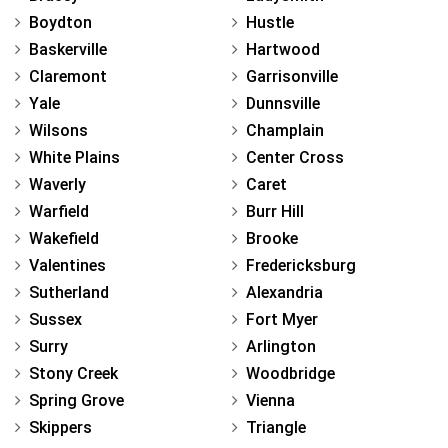
Boydton
Hustle
Baskerville
Hartwood
Claremont
Garrisonville
Yale
Dunnsville
Wilsons
Champlain
White Plains
Center Cross
Waverly
Caret
Warfield
Burr Hill
Wakefield
Brooke
Valentines
Fredericksburg
Sutherland
Alexandria
Sussex
Fort Myer
Surry
Arlington
Stony Creek
Woodbridge
Spring Grove
Vienna
Skippers
Triangle