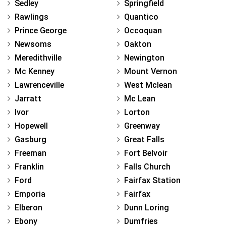
Sedley
Springfield
Rawlings
Quantico
Prince George
Occoquan
Newsoms
Oakton
Meredithville
Newington
Mc Kenney
Mount Vernon
Lawrenceville
West Mclean
Jarratt
Mc Lean
Ivor
Lorton
Hopewell
Greenway
Gasburg
Great Falls
Freeman
Fort Belvoir
Franklin
Falls Church
Ford
Fairfax Station
Emporia
Fairfax
Elberon
Dunn Loring
Ebony
Dumfries