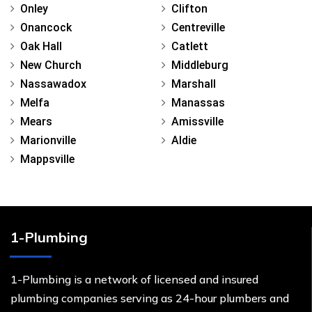
Onley
Clifton
Onancock
Centreville
Oak Hall
Catlett
New Church
Middleburg
Nassawadox
Marshall
Melfa
Manassas
Mears
Amissville
Marionville
Aldie
Mappsville
1-Plumbing
1-Plumbing is a network of licensed and insured
plumbing companies serving as 24-hour plumbers and