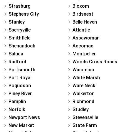
Strasburg
Bloxom
Stephens City
Birdsnest
Stanley
Belle Haven
Sperryville
Atlantic
Smithfield
Assawoman
Shenandoah
Accomac
Saluda
Montpelier
Radford
Woods Cross Roads
Portsmouth
Wicomico
Port Royal
White Marsh
Poquoson
Ware Neck
Piney River
Walkerton
Pamplin
Richmond
Norfolk
Studley
Newport News
Stevensville
New Market
State Farm