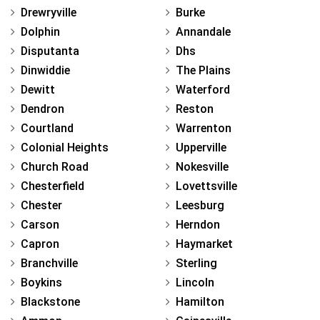
Drewryville
Burke
Dolphin
Annandale
Disputanta
Dhs
Dinwiddie
The Plains
Dewitt
Waterford
Dendron
Reston
Courtland
Warrenton
Colonial Heights
Upperville
Church Road
Nokesville
Chesterfield
Lovettsville
Chester
Leesburg
Carson
Herndon
Capron
Haymarket
Branchville
Sterling
Boykins
Lincoln
Blackstone
Hamilton