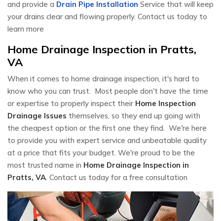
and provide a
Drain Pipe Installation
Service that will keep
your drains clear and flowing properly. Contact us today to
learn more
Home Drainage Inspection in Pratts,
VA
When it comes to home drainage inspection, it's hard to
know who you can trust. Most people don't have the time
or expertise to properly inspect their
Home Inspection
Drainage Issues
themselves, so they end up going with
the cheapest option or the first one they find. We're here
to provide you with expert service and unbeatable quality
at a price that fits your budget. We're proud to be the
most trusted name in
Home Drainage Inspection in
Pratts, VA
. Contact us today for a free consultation