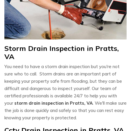
Storm Drain Inspection in Pratts,
VA
You need to have a storm drain inspection but you're not
sure who to call. Storm drains are an important part of
keeping your property safe from flooding, but they can be
difficult and dangerous to inspect yourself. Our team of
certified professionals is available 24/7 to help you with
your
storm drain inspection in Pratts, VA
. We'll make sure
the job is done quickly and safely so that you can rest easy
knowing your property is protected.
Cctv Drain Inspection in Pratts, VA