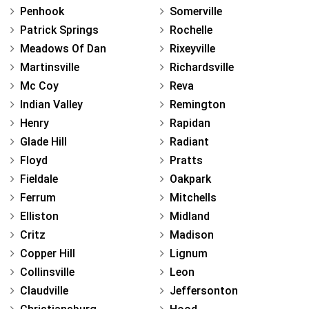
Penhook
Somerville
Patrick Springs
Rochelle
Meadows Of Dan
Rixeyville
Martinsville
Richardsville
Mc Coy
Reva
Indian Valley
Remington
Henry
Rapidan
Glade Hill
Radiant
Floyd
Pratts
Fieldale
Oakpark
Ferrum
Mitchells
Elliston
Midland
Critz
Madison
Copper Hill
Lignum
Collinsville
Leon
Claudville
Jeffersonton