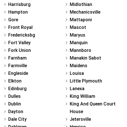
Harrisburg
Midlothian
Hampton
Mechanicsville
Gore
Mattaponi
Front Royal
Mascot
Fredericksbg
Maryus
Fort Valley
Manquin
Fork Union
Mannboro
Farnham
Manakin Sabot
Farmville
Maidens
Engleside
Louisa
Elkton
Little Plymouth
Edinburg
Lanexa
Dulles
King William
Dublin
King And Queen Court
Dayton
House
Dale City
Jetersville
Dahlgren
Henrico