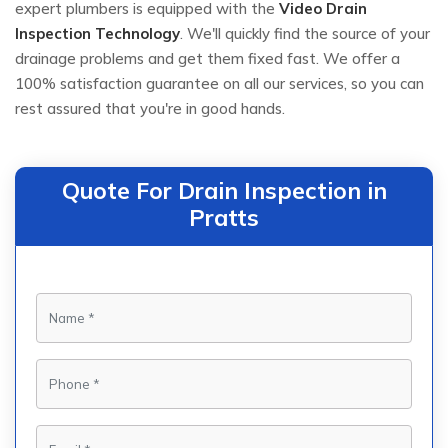
expert plumbers is equipped with the
Video Drain
Inspection Technology
. We'll quickly find the source of your
drainage problems and get them fixed fast. We offer a
100% satisfaction guarantee on all our services, so you can
rest assured that you're in good hands.
Quote For Drain Inspection in
Pratts