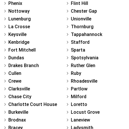
Phenix
Flint Hill
Nottoway
Chester Gap
Lunenburg
Unionville
La Crosse
Thornburg
Keysville
Tappahannock
Kenbridge
Stafford
Fort Mitchell
Sparta
Dundas
Spotsylvania
Drakes Branch
Ruther Glen
Cullen
Ruby
Crewe
Rhoadesville
Clarksville
Partlow
Chase City
Milford
Charlotte Court House
Loretto
Burkeville
Locust Grove
Brodnax
Laneview
Bracey
Ladysmith