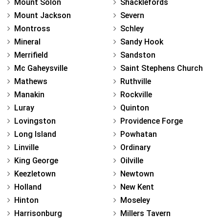
Mount Solon
Shacklefords
Mount Jackson
Severn
Montross
Schley
Mineral
Sandy Hook
Merrifield
Sandston
Mc Gaheysville
Saint Stephens Church
Mathews
Ruthville
Manakin
Rockville
Luray
Quinton
Lovingston
Providence Forge
Long Island
Powhatan
Linville
Ordinary
King George
Oilville
Keezletown
Newtown
Holland
New Kent
Hinton
Moseley
Harrisonburg
Millers Tavern