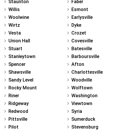
Staunton
Faber
Willis
Esmont
Woolwine
Earlysville
Wirtz
Dyke
Vesta
Crozet
Union Hall
Covesville
Stuart
Batesville
Stanleytown
Barboursville
Spencer
Afton
Shawsville
Charlottesville
Sandy Level
Woodville
Rocky Mount
Wolftown
Riner
Washington
Ridgeway
Viewtown
Redwood
Syria
Pittsville
Sumerduck
Pilot
Stevensburg