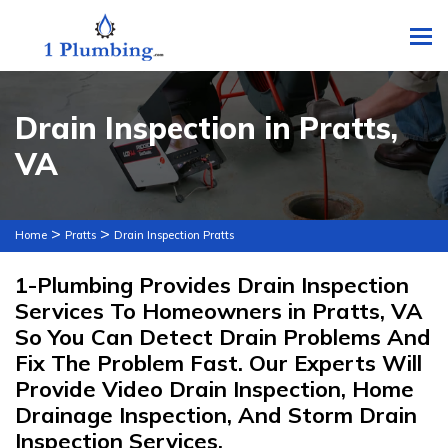
To
Drain Inspection in Pratts,
VA
>
>
Home
Pratts
Drain Inspection Pratts
1-Plumbing Provides Drain Inspection
Services To Homeowners in Pratts, VA
So You Can Detect Drain Problems And
Fix The Problem Fast. Our Experts Will
Provide Video Drain Inspection, Home
Drainage Inspection, And Storm Drain
Inspection Services.