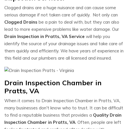
Clogged drains are a huge nuisance and can cause some
serious damage if not taken care of quickly. Not only can
Clogged Drains
be a pain to deal with, but they can also
lead to more expensive problems like water damage. Our
Drain Inspection in Pratts, VA Service
will help you
identify the source of your drainage issues and take care of
them quickly and efficiently. We have years of experience in
this field and our plumbers are all licensed and insured.
Drain Inspection Chamber in
Pratts, VA
When it comes to Drain Inspection Chamber in Pratts, VA,
many businesses don't know who to trust. It can be difficult
to find a reputable business that provides a
Quality Drain
Inspection Chamber in Pratts, VA
. Often, people are left