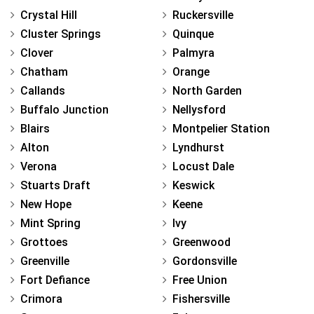
Crystal Hill
Ruckersville
Cluster Springs
Quinque
Clover
Palmyra
Chatham
Orange
Callands
North Garden
Buffalo Junction
Nellysford
Blairs
Montpelier Station
Alton
Lyndhurst
Verona
Locust Dale
Stuarts Draft
Keswick
New Hope
Keene
Mint Spring
Ivy
Grottoes
Greenwood
Greenville
Gordonsville
Fort Defiance
Free Union
Crimora
Fishersville