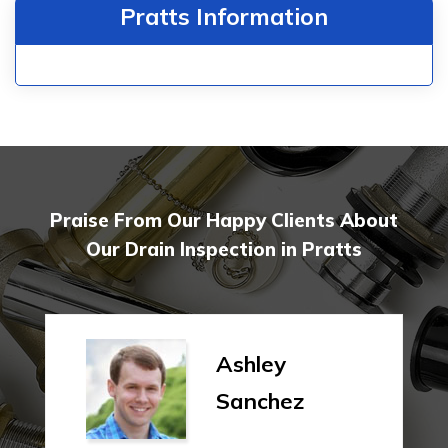
Pratts Information
Praise From Our Happy Clients About
Our Drain Inspection in Pratts
Ashley
Sanchez