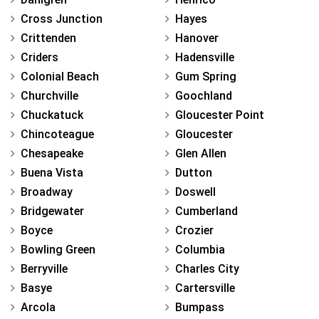
Cross Junction
Hayes
Crittenden
Hanover
Criders
Hadensville
Colonial Beach
Gum Spring
Churchville
Goochland
Chuckatuck
Gloucester Point
Chincoteague
Gloucester
Chesapeake
Glen Allen
Buena Vista
Dutton
Broadway
Doswell
Bridgewater
Cumberland
Boyce
Crozier
Bowling Green
Columbia
Berryville
Charles City
Basye
Cartersville
Arcola
Bumpass