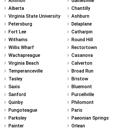
Ammon
Gainesville
Alberta
Chantilly
Virginia State University
Ashburn
Petersburg
Delaplane
Fort Lee
Catharpin
Withams
Round Hill
Willis Wharf
Rectortown
Wachapreague
Casanova
Virginia Beach
Calverton
Temperanceville
Broad Run
Tasley
Bristow
Saxis
Bluemont
Sanford
Purcellville
Quinby
Philomont
Pungoteague
Paris
Parksley
Paeonian Springs
Painter
Orlean