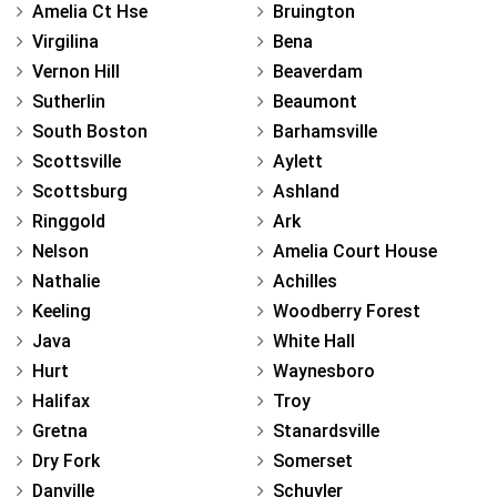
Amelia Ct Hse
Bruington
Virgilina
Bena
Vernon Hill
Beaverdam
Sutherlin
Beaumont
South Boston
Barhamsville
Scottsville
Aylett
Scottsburg
Ashland
Ringgold
Ark
Nelson
Amelia Court House
Nathalie
Achilles
Keeling
Woodberry Forest
Java
White Hall
Hurt
Waynesboro
Halifax
Troy
Gretna
Stanardsville
Dry Fork
Somerset
Danville
Schuyler