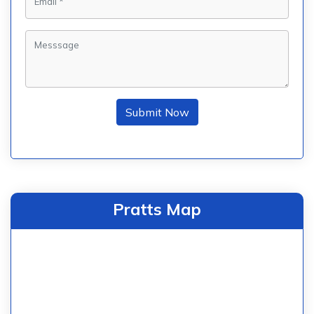
Submit Now
Pratts Map