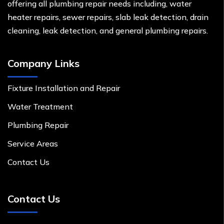
offering all plumbing repair needs including, water
heater repairs, sewer repairs, slab leak detection, drain
cleaning, leak detection, and general plumbing repairs.
Company Links
Fixture Installation and Repair
Water Treatment
Plumbing Repair
Service Areas
Contact Us
Contact Us