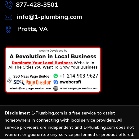
877-428-3501
info@1-plumbing.com
Pratts, VA
Disclaimer:
1-Plumbing.com is a free service to assist
homeowners in connecting with local service providers. All
service providers are independent and 1-Plumbing.com does not
warrant or guarantee any service performed or product offered.