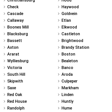
Christiansburg
Hood
Check
Haywood
Cascade
Goldvein
Callaway
Etlan
Boones Mill
Elkwood
Blacksburg
Castleton
Bassett
Brightwood
Axton
Brandy Station
Ararat
Boston
Wylliesburg
Bealeton
Victoria
Banco
South Hill
Aroda
Skipwith
Culpeper
Saxe
Markham
Red Oak
Linden
Red House
Huntly
Randolph
Hume