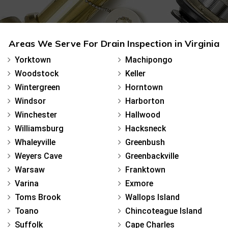
Areas We Serve For Drain Inspection in Virginia
Yorktown
Machipongo
Woodstock
Keller
Wintergreen
Horntown
Windsor
Harborton
Winchester
Hallwood
Williamsburg
Hacksneck
Whaleyville
Greenbush
Weyers Cave
Greenbackville
Warsaw
Franktown
Varina
Exmore
Toms Brook
Wallops Island
Toano
Chincoteague Island
Suffolk
Cape Charles