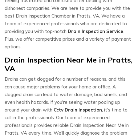
feeling frustrated and confused after dealing with
dishonest companies. We are here to provide you with the
best Drain Inspection Chamber in Pratts, VA. We have a
team of experienced professionals who are dedicated to
providing you with top-notch
Drain Inspection Service
.
Plus, we offer competitive prices and a variety of payment
options.
Drain Inspection Near Me in Pratts,
VA
Drains can get clogged for a number of reasons, and this
can cause major problems for your home or office. A
clogged drain can lead to water damage, bad smells, and
even health hazards. If you're seeing water pooling up
around your drain with
Cctv Drain Inspection
, it's time to
call in the professionals. Our team of experienced
professionals provides reliable Drain Inspection Near Me in
Pratts, VA every time. We'll quickly diagnose the problem