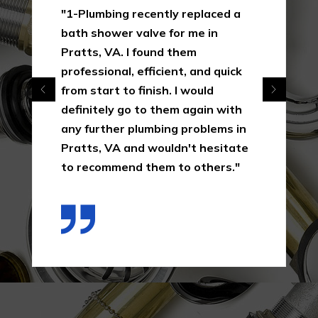
"1-Plumbing recently replaced a
bath shower valve for me in
Pratts, VA. I found them
professional, efficient, and quick
from start to finish. I would
definitely go to them again with
any further plumbing problems in
Pratts, VA and wouldn't hesitate
to recommend them to others."