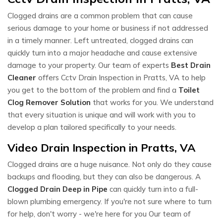
Clogged drains are a common problem that can cause
serious damage to your home or business if not addressed
in a timely manner. Left untreated, clogged drains can
quickly turn into a major headache and cause extensive
damage to your property. Our team of experts
Best Drain
Cleaner
offers Cctv Drain Inspection in Pratts, VA to help
you get to the bottom of the problem and find a
Toilet
Clog Remover Solution
that works for you. We understand
that every situation is unique and will work with you to
develop a plan tailored specifically to your needs.
Video Drain Inspection in Pratts, VA
Clogged drains are a huge nuisance. Not only do they cause
backups and flooding, but they can also be dangerous. A
Clogged Drain Deep in Pipe
can quickly turn into a full-
blown plumbing emergency. If you're not sure where to turn
for help, don't worry - we're here for you Our team of