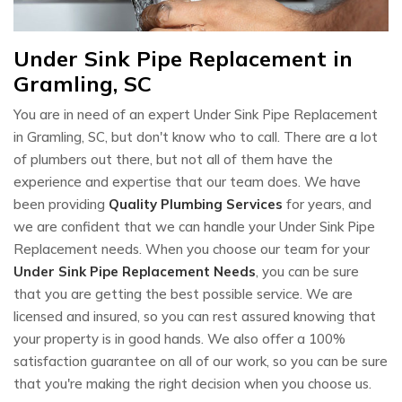
Under Sink Pipe Replacement in
Gramling, SC
You are in need of an expert Under Sink Pipe Replacement
in Gramling, SC, but don't know who to call. There are a lot
of plumbers out there, but not all of them have the
experience and expertise that our team does. We have
been providing
Quality Plumbing Services
for years, and
we are confident that we can handle your Under Sink Pipe
Replacement needs. When you choose our team for your
Under Sink Pipe Replacement Needs
, you can be sure
that you are getting the best possible service. We are
licensed and insured, so you can rest assured knowing that
your property is in good hands. We also offer a 100%
satisfaction guarantee on all of our work, so you can be sure
that you're making the right decision when you choose us.