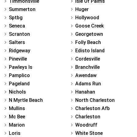
Timmonsville
Isle Of Palms
Summerton
Huger
Sptbg
Hollywood
Seneca
Goose Creek
Scranton
Georgetown
Salters
Folly Beach
Ridgeway
Edisto Island
Pineville
Cordesville
Pawleys Is
Branchville
Pamplico
Awendaw
Pageland
Adams Run
Nichols
Hanahan
N Myrtle Beach
North Charleston
Mullins
Charleston Afb
Mc Bee
Charleston
Marion
Woodruff
Loris
White Stone