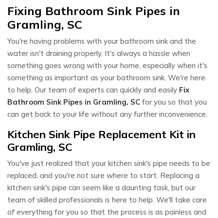
Fixing Bathroom Sink Pipes in
Gramling, SC
You're having problems with your bathroom sink and the
water isn't draining properly. It's always a hassle when
something goes wrong with your home, especially when it's
something as important as your bathroom sink. We're here
to help. Our team of experts can quickly and easily
Fix
Bathroom Sink Pipes in Gramling, SC
for you so that you
can get back to your life without any further inconvenience.
Kitchen Sink Pipe Replacement Kit in
Gramling, SC
You've just realized that your kitchen sink's pipe needs to be
replaced, and you're not sure where to start. Replacing a
kitchen sink's pipe can seem like a daunting task, but our
team of skilled professionals is here to help. We'll take care
of everything for you so that the process is as painless and