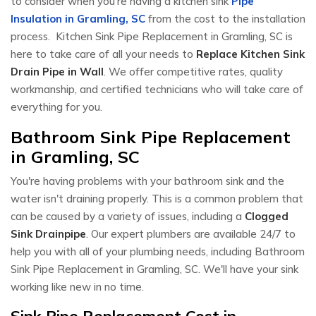
to consider when you're having a kitchen sink
Pipe
Insulation in Gramling, SC
from the cost to the installation
process. Kitchen Sink Pipe Replacement in Gramling, SC is
here to take care of all your needs to
Replace Kitchen Sink
Drain Pipe in Wall
. We offer competitive rates, quality
workmanship, and certified technicians who will take care of
everything for you.
Bathroom Sink Pipe Replacement
in Gramling, SC
You're having problems with your bathroom sink and the
water isn't draining properly. This is a common problem that
can be caused by a variety of issues, including a
Clogged
Sink Drainpipe
. Our expert plumbers are available 24/7 to
help you with all of your plumbing needs, including Bathroom
Sink Pipe Replacement in Gramling, SC. We'll have your sink
working like new in no time.
Sink Pipe Replacement Cost in