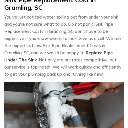
Gramling, SC
You've just noticed water spilling out from under your sink
and you're not sure what to do. Do not panic. Sink Pipe
Replacement Costs in Gramling, SC don't have to be
expensive if you know where to look. Give us a call. We are
the experts at low Sink Pipe Replacement Costs in
Gramling, SC, and we would be happy to
Replace Pipe
Under The Sink
. Not only are our rates competitive, but
our service is top-notch. We will work quickly and efficiently
to get your plumbing back up and running like new.