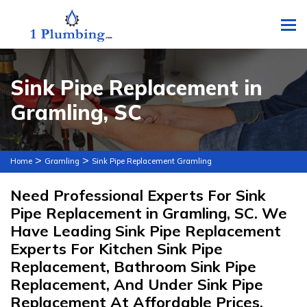
To
Sink Pipe Replacement in
Gramling, SC
>
>
Home
Gramling
Sink Pipe Replacement Gramling
Need Professional Experts For Sink
Pipe Replacement in Gramling, SC. We
Have Leading Sink Pipe Replacement
Experts For Kitchen Sink Pipe
Replacement, Bathroom Sink Pipe
Replacement, And Under Sink Pipe
Replacement At Affordable Prices.