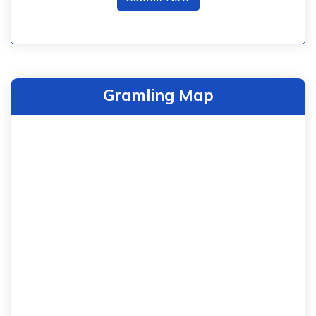
Gramling Map