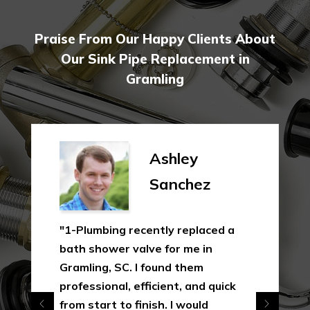
Praise From Our Happy Clients About
Our Sink Pipe Replacement in
Gramling
Ashley
Sanchez
"1-Plumbing recently replaced a
bath shower valve for me in
Gramling, SC. I found them
professional, efficient, and quick
from start to finish. I would