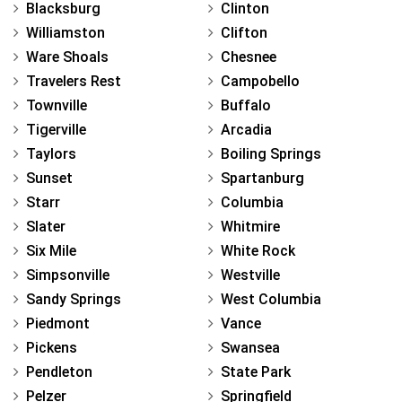
Blacksburg
Clinton
Williamston
Clifton
Ware Shoals
Chesnee
Travelers Rest
Campobello
Townville
Buffalo
Tigerville
Arcadia
Taylors
Boiling Springs
Sunset
Spartanburg
Starr
Columbia
Slater
Whitmire
Six Mile
White Rock
Simpsonville
Westville
Sandy Springs
West Columbia
Piedmont
Vance
Pickens
Swansea
Pendleton
State Park
Pelzer
Springfield