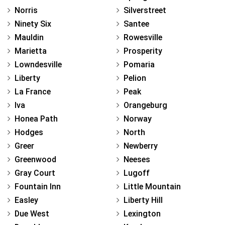
Norris
Silverstreet
Ninety Six
Santee
Mauldin
Rowesville
Marietta
Prosperity
Lowndesville
Pomaria
Liberty
Pelion
La France
Peak
Iva
Orangeburg
Honea Path
Norway
Hodges
North
Greer
Newberry
Greenwood
Neeses
Gray Court
Lugoff
Fountain Inn
Little Mountain
Easley
Liberty Hill
Due West
Lexington