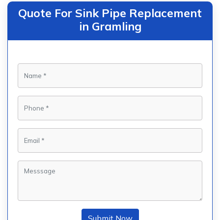
Quote For Sink Pipe Replacement
in Gramling
Submit Now