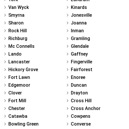
Van Wyck
Kinards
Smyrna
Jonesville
Sharon
Joanna
Rock Hill
Inman
Richburg
Gramling
Mc Connells
Glendale
Lando
Gaffney
Lancaster
Fingerville
Hickory Grove
Fairforest
Fort Lawn
Enoree
Edgemoor
Duncan
Clover
Drayton
Fort Mill
Cross Hill
Chester
Cross Anchor
Catawba
Cowpens
Bowling Green
Converse