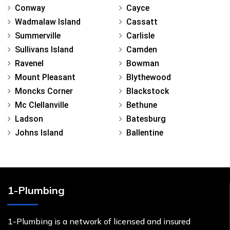
Conway
Cayce
Wadmalaw Island
Cassatt
Summerville
Carlisle
Sullivans Island
Camden
Ravenel
Bowman
Mount Pleasant
Blythewood
Moncks Corner
Blackstock
Mc Clellanville
Bethune
Ladson
Batesburg
Johns Island
Ballentine
1-Plumbing
1-Plumbing is a network of licensed and insured