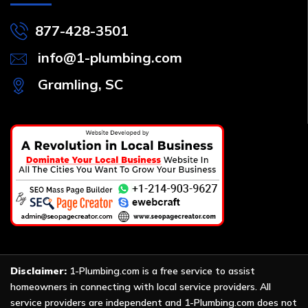
877-428-3501
info@1-plumbing.com
Gramling, SC
Disclaimer:
1-Plumbing.com is a free service to assist
homeowners in connecting with local service providers. All
service providers are independent and 1-Plumbing.com does not