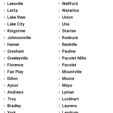
Leesville
Wellford
Latta
Waterloo
Lake View
Union
Lake City
Una
Kingstree
Startex
Johnsonville
Roebuck
Hamer
Reidville
Gresham
Pauline
Greeleyville
Pacolet Mills
Florence
Pacolet
Fair Play
Mountville
Dillon
Moore
Aynor
Mayo
Andrews
Lyman
Troy
Lockhart
Bradley
Laurens
York
Landrum