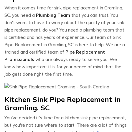
When it comes time for sink pipe replacement in Gramling,
SC, you need a
Plumbing Team
that you can trust. You
don't want to have to worry about the quality of your sink
pipe replacement, do you? You need a plumbing team that
is certified and has years of experience. Our team at Sink
Pipe Replacement in Gramling, SC is here to help. We are a
trained and certified team of
Pipe Replacement
Professionals
who are always ready to serve you. We
know how important it is for your peace of mind that the
job gets done right the first time.
Kitchen Sink Pipe Replacement in
Gramling, SC
You've decided it's time for a kitchen sink pipe replacement,
but you're not sure where to start. There are a lot of things