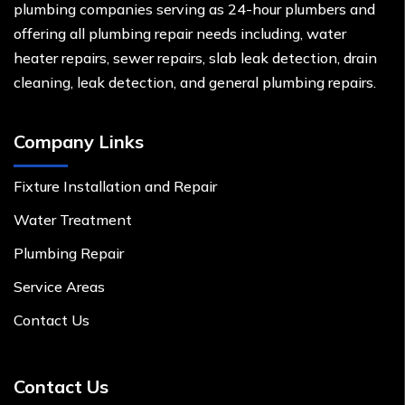
plumbing companies serving as 24-hour plumbers and
offering all plumbing repair needs including, water
heater repairs, sewer repairs, slab leak detection, drain
cleaning, leak detection, and general plumbing repairs.
Company Links
Fixture Installation and Repair
Water Treatment
Plumbing Repair
Service Areas
Contact Us
Contact Us