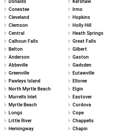
Donalds
Kershaw
Conestee
Irmo
Cleveland
Hopkins
Clemson
Holly Hill
Central
Heath Springs
Calhoun Falls
Great Falls
Belton
Gilbert
Anderson
Gaston
Abbeville
Gadsden
Greenville
Eutawville
Pawleys Island
Elloree
North Myrtle Beach
Elgin
Murrells Inlet
Eastover
Myrtle Beach
Cordova
Longs
Cope
Little River
Chappells
Hemingway
Chapin