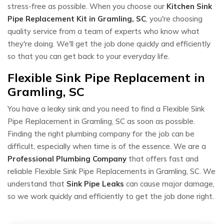
stress-free as possible. When you choose our
Kitchen Sink
Pipe Replacement Kit in Gramling, SC
, you're choosing
quality service from a team of experts who know what
they're doing. We'll get the job done quickly and efficiently
so that you can get back to your everyday life.
Flexible Sink Pipe Replacement in
Gramling, SC
You have a leaky sink and you need to find a Flexible Sink
Pipe Replacement in Gramling, SC as soon as possible.
Finding the right plumbing company for the job can be
difficult, especially when time is of the essence. We are a
Professional Plumbing Company
that offers fast and
reliable Flexible Sink Pipe Replacements in Gramling, SC. We
understand that
Sink Pipe Leaks
can cause major damage,
so we work quickly and efficiently to get the job done right.