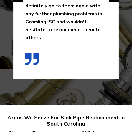
definitely go to them again with
any further plumbing problems in
Gramling, SC and wouldn't
hesitate to recommend them to
others."
Areas We Serve For Sink Pipe Replacement in
South Carolina