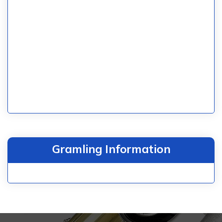
Gramling Information