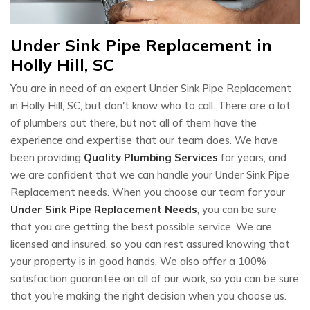
Under Sink Pipe Replacement in
Holly Hill, SC
You are in need of an expert Under Sink Pipe Replacement
in Holly Hill, SC, but don't know who to call. There are a lot
of plumbers out there, but not all of them have the
experience and expertise that our team does. We have
been providing
Quality Plumbing Services
for years, and
we are confident that we can handle your Under Sink Pipe
Replacement needs. When you choose our team for your
Under Sink Pipe Replacement Needs
, you can be sure
that you are getting the best possible service. We are
licensed and insured, so you can rest assured knowing that
your property is in good hands. We also offer a 100%
satisfaction guarantee on all of our work, so you can be sure
that you're making the right decision when you choose us.