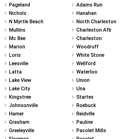
Pageland
Adams Run
Nichols
Hanahan
N Myrtle Beach
North Charleston
Mullins
Charleston Afb
Mc Bee
Charleston
Marion
Woodruff
Loris
White Stone
Leesville
Wellford
Latta
Waterloo
Lake View
Union
Lake City
Una
Kingstree
Startex
Johnsonville
Roebuck
Hamer
Reidville
Gresham
Pauline
Greeleyville
Pacolet Mills
Florence
Pacolet