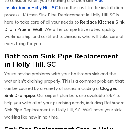
to consider when you're having a kitchen sink
Pipe
Insulation in Holly Hill, SC
from the cost to the installation
process. Kitchen Sink Pipe Replacement in Holly Hill, SC is
here to take care of all your needs to
Replace Kitchen Sink
Drain Pipe in Wall
. We offer competitive rates, quality
workmanship, and certified technicians who will take care of
everything for you.
Bathroom Sink Pipe Replacement
in Holly Hill, SC
You're having problems with your bathroom sink and the
water isn't draining properly. This is a common problem that
can be caused by a variety of issues, including a
Clogged
Sink Drainpipe
. Our expert plumbers are available 24/7 to
help you with all of your plumbing needs, including Bathroom
Sink Pipe Replacement in Holly Hill, SC. We'll have your sink
working like new in no time.
Sink Pipe Replacement Cost in Holly