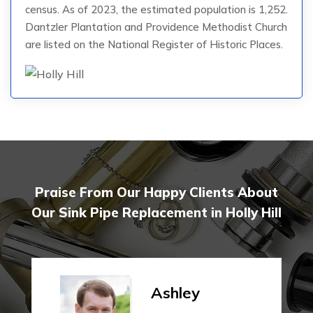
census. As of 2023, the estimated population is 1,252.
Dantzler Plantation and Providence Methodist Church
are listed on the National Register of Historic Places.
Praise From Our Happy Clients About
Our Sink Pipe Replacement in Holly Hill
Ashley