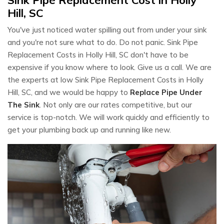
Hill, SC
You've just noticed water spilling out from under your sink
and you're not sure what to do. Do not panic. Sink Pipe
Replacement Costs in Holly Hill, SC don't have to be
expensive if you know where to look. Give us a call. We are
the experts at low Sink Pipe Replacement Costs in Holly
Hill, SC, and we would be happy to
Replace Pipe Under
The Sink
. Not only are our rates competitive, but our
service is top-notch. We will work quickly and efficiently to
get your plumbing back up and running like new.