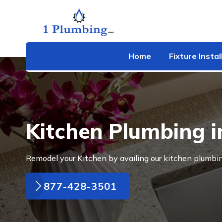
Home
Fixture Instal
Kitchen Plumbing i
Remodel your Kitchen by availing our kitchen plumbin
877-428-3501