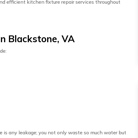
d efficient kitchen fixture repair services throughout
in Blackstone, VA
de:
here is any leakage; you not only waste so much water but