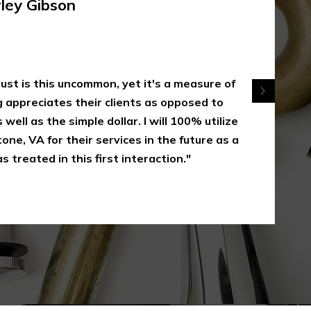
rley Gibson
 just is this uncommon, yet it's a measure of
appreciates their clients as opposed to
 well as the simple dollar. I will 100% utilize
one, VA for their services in the future as a
s treated in this first interaction."