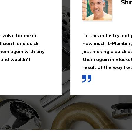
Shi
 valve for me in
"In this industry, not
icient, and quick
how much 1-Plumbing 
 them again with any
just making a quick as
 and wouldn't
them again in Blackst
result of the way I wa