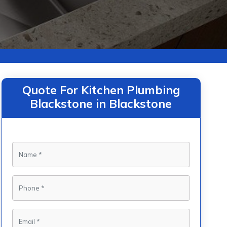
Quote For Kitchen Plumbing
Blackstone in Blackstone