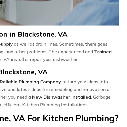
on in Blackstone, VA
Supply
as well as drain lines. Sometimes, there goes
ng, and other problems. The experienced and
Trained
 VA install or repair your dishwasher.
Blackstone, VA
Reliable Plumbing Company
to turn your ideas into
ve and latest ideas for remodeling and renovation of
ether you need a
New Dishwasher Installed
, Garbage
k, efficient Kitchen Plumbing Installations.
ne, VA For Kitchen Plumbing?