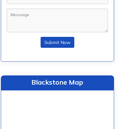
Submit Now
Blackstone Map