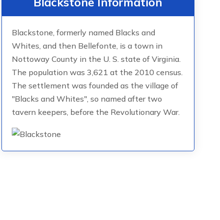
Blackstone Information
Blackstone, formerly named Blacks and
Whites, and then Bellefonte, is a town in
Nottoway County in the U. S. state of Virginia.
The population was 3,621 at the 2010 census.
The settlement was founded as the village of
"Blacks and Whites", so named after two
tavern keepers, before the Revolutionary War.