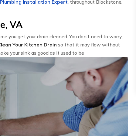
Plumbing Installation Expert
. throughout Blackstone,
ne, VA
time you get your drain cleaned. You don’t need to worry,
Clean Your Kitchen Drain
so that it may flow without
ake your sink as good as it used to be