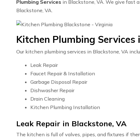
Plumbing Services
in Blackstone, VA. We give fast an
Blackstone, VA.
Kitchen Plumbing Services 
Our kitchen plumbing services in Blackstone, VA inclu
Leak Repair
Faucet Repair & Installation
Garbage Disposal Repair
Dishwasher Repair
Drain Cleaning
Kitchen Plumbing Installation
Leak Repair in Blackstone, VA
The kitchen is full of valves, pipes, and fixtures if t