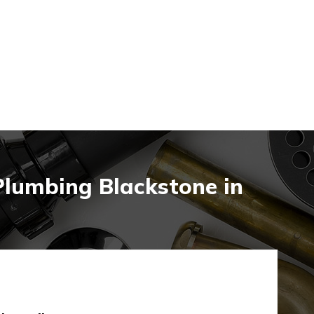
Plumbing Blackstone in