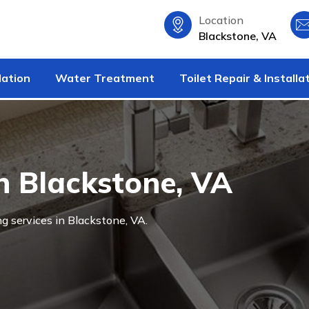
Location
Blackstone, VA
lation
Water Treatment
Toilet Repair & Installa
n Blackstone, VA
g services in Blackstone, VA.