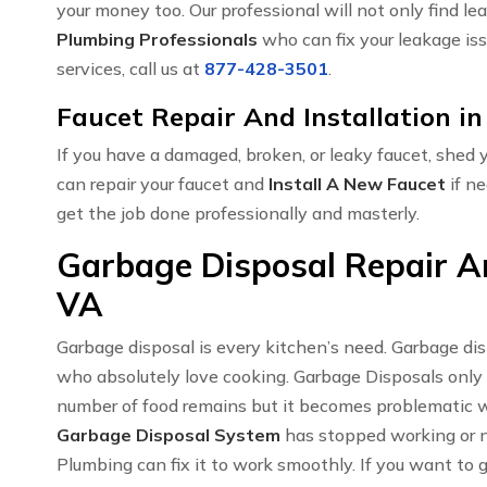
your money too. Our professional will not only find le
Plumbing Professionals
who can fix your leakage iss
services, call us at
877-428-3501
.
Faucet Repair And Installation in
If you have a damaged, broken, or leaky faucet, shed
can repair your faucet and
Install A New Faucet
if ne
get the job done professionally and masterly.
Garbage Disposal Repair And
VA
Garbage disposal is every kitchen’s need. Garbage di
who absolutely love cooking. Garbage Disposals only
number of food remains but it becomes problematic w
Garbage Disposal System
has stopped working or no
Plumbing can fix it to work smoothly. If you want to 