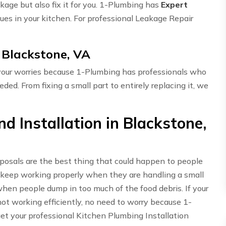
akage but also fix it for you. 1-Plumbing has
Expert
ues in your kitchen. For professional Leakage Repair
 Blackstone, VA
 your worries because 1-Plumbing has professionals who
eded. From fixing a small part to entirely replacing it, we
 Installation in Blackstone,
sposals are the best thing that could happen to people
 keep working properly when they are handling a small
hen people dump in too much of the food debris. If your
t working efficiently, no need to worry because 1-
get your professional Kitchen Plumbing Installation