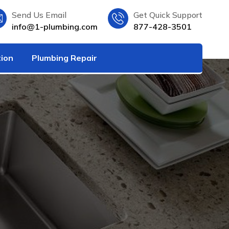
Send Us Email
Get Quick Support
info@1-plumbing.com
877-428-3501
tion
Plumbing Repair