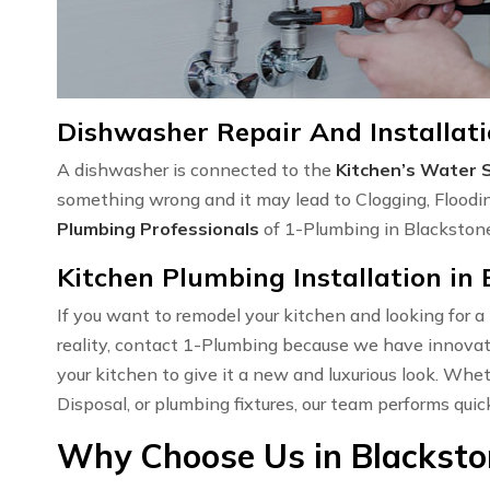
Dishwasher Repair And Installati
A dishwasher is connected to the
Kitchen’s Water 
something wrong and it may lead to Clogging, Floodi
Plumbing Professionals
of 1-Plumbing in Blackstone,
Kitchen Plumbing Installation in 
If you want to remodel your kitchen and looking for a
reality, contact 1-Plumbing because we have innovati
your kitchen to give it a new and luxurious look. Wh
Disposal, or plumbing fixtures, our team performs quic
Why Choose Us in Blacksto