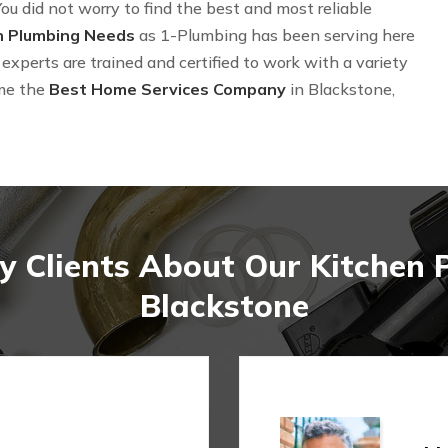
ou did not worry to find the best and most reliable
n Plumbing Needs
as 1-Plumbing has been serving here
experts are trained and certified to work with a variety
me the
Best Home Services Company
in Blackstone,
 Clients About Our Kitchen 
Blackstone