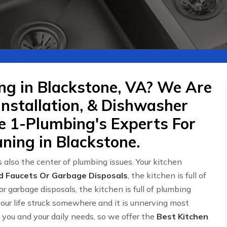
ng in Blackstone, VA? We Are
Installation, & Dishwasher
re 1-Plumbing's Experts For
ning in Blackstone.
 also the center of plumbing issues. Your kitchen
d Faucets Or Garbage Disposals
, the kitchen is full of
or garbage disposals, the kitchen is full of plumbing
 your life struck somewhere and it is unnerving most
ou and your daily needs, so we offer the
Best Kitchen