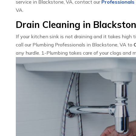
service in Blackstone, VA, contact our
Professionals 
VA.
Drain Cleaning in Blacksto
If your kitchen sink is not draining and it takes high 
call our Plumbing Professionals in Blackstone, VA to
any hurdle. 1-Plumbing takes care of your clogs and m