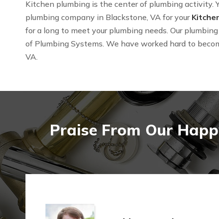
Kitchen plumbing is the center of plumbing activity. Y
plumbing company in Blackstone, VA for your
Kitche
for a long to meet your plumbing needs. Our plumbing 
of Plumbing Systems. We have worked hard to beco
VA.
Praise From Our Happy