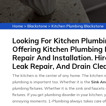
Home
>
Blackstone
>
Kitchen Plumbing Blackstone
Looking For Kitchen Plumbi
Offering Kitchen Plumbing 
Repair And Installation. Hi
Leak Repair, And Drain Clea
The kitchen is the center of any home. The kitchen is
plumbing is important too. Whether it is the
Sink An
plumbing fixtures. Whether it is the sink and faucets 
fixtures. If you get plumbing disorder in your kitchen,
annoying moments. 1-Plumbing always takes care of y