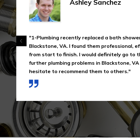
Ashley Sanchez
"1-Plumbing recently replaced a bath shower
Blackstone, VA. I found them professional, eff
from start to finish. I would definitely go to
further plumbing problems in Blackstone, VA
hesitate to recommend them to others."