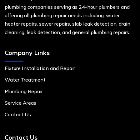
plumbing companies serving as 24-hour plumbers and
offering all plumbing repair needs including, water
heater repairs, sewer repairs, slab leak detection, drain
cleaning, leak detection, and general plumbing repairs.
Company Links
Fixture Installation and Repair
Water Treatment
Plumbing Repair
Service Areas
Contact Us
Contact Us