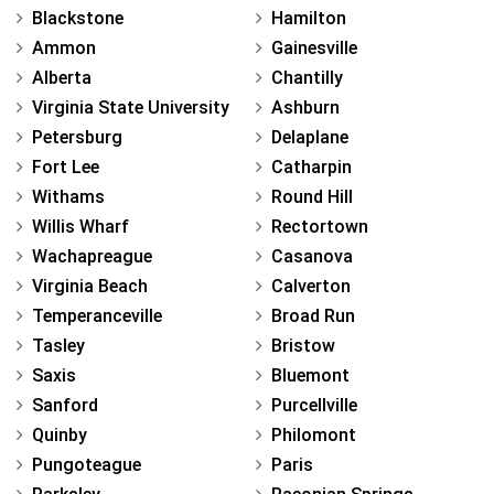
Blackstone
Hamilton
Ammon
Gainesville
Alberta
Chantilly
Virginia State University
Ashburn
Petersburg
Delaplane
Fort Lee
Catharpin
Withams
Round Hill
Willis Wharf
Rectortown
Wachapreague
Casanova
Virginia Beach
Calverton
Temperanceville
Broad Run
Tasley
Bristow
Saxis
Bluemont
Sanford
Purcellville
Quinby
Philomont
Pungoteague
Paris