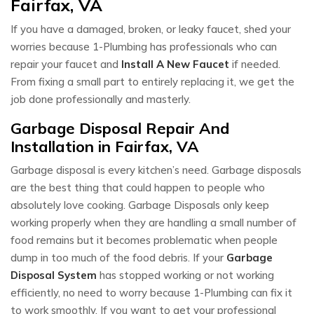
Fairfax, VA
If you have a damaged, broken, or leaky faucet, shed your
worries because 1-Plumbing has professionals who can
repair your faucet and
Install A New Faucet
if needed.
From fixing a small part to entirely replacing it, we get the
job done professionally and masterly.
Garbage Disposal Repair And
Installation in Fairfax, VA
Garbage disposal is every kitchen’s need. Garbage disposals
are the best thing that could happen to people who
absolutely love cooking. Garbage Disposals only keep
working properly when they are handling a small number of
food remains but it becomes problematic when people
dump in too much of the food debris. If your
Garbage
Disposal System
has stopped working or not working
efficiently, no need to worry because 1-Plumbing can fix it
to work smoothly. If you want to get your professional