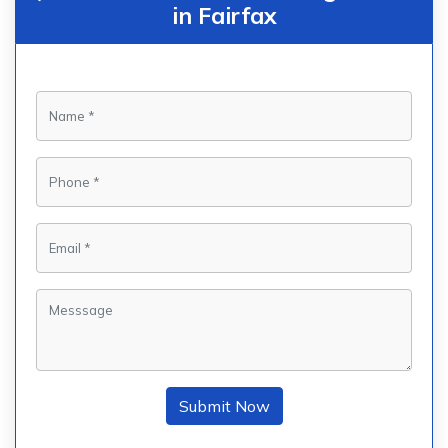
in Fairfax
Submit Now