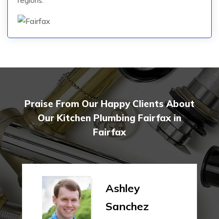
regions.
Praise From Our Happy Clients About
Our Kitchen Plumbing Fairfax in
Fairfax
Ashley
Sanchez