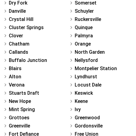
Dry Fork
Somerset
Danville
Schuyler
Crystal Hill
Ruckersville
Cluster Springs
Quinque
Clover
Palmyra
Chatham
Orange
Callands
North Garden
Buffalo Junction
Nellysford
Blairs
Montpelier Station
Alton
Lyndhurst
Verona
Locust Dale
Stuarts Draft
Keswick
New Hope
Keene
Mint Spring
Ivy
Grottoes
Greenwood
Greenville
Gordonsville
Fort Defiance
Free Union