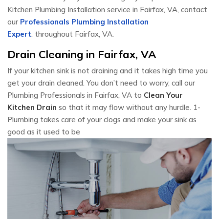
Kitchen Plumbing Installation service in Fairfax, VA, contact
our
Professionals Plumbing Installation
Expert
. throughout Fairfax, VA.
Drain Cleaning in Fairfax, VA
If your kitchen sink is not draining and it takes high time you
get your drain cleaned. You don’t need to worry, call our
Plumbing Professionals in Fairfax, VA to
Clean Your
Kitchen Drain
so that it may flow without any hurdle. 1-
Plumbing takes care of your clogs and make your sink as
good as it used to be