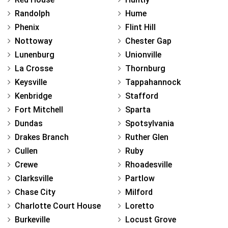
Randolph
Hume
Phenix
Flint Hill
Nottoway
Chester Gap
Lunenburg
Unionville
La Crosse
Thornburg
Keysville
Tappahannock
Kenbridge
Stafford
Fort Mitchell
Sparta
Dundas
Spotsylvania
Drakes Branch
Ruther Glen
Cullen
Ruby
Crewe
Rhoadesville
Clarksville
Partlow
Chase City
Milford
Charlotte Court House
Loretto
Burkeville
Locust Grove