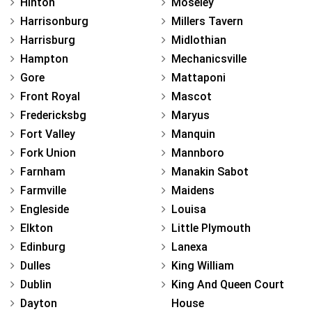
Hinton
Moseley
Harrisonburg
Millers Tavern
Harrisburg
Midlothian
Hampton
Mechanicsville
Gore
Mattaponi
Front Royal
Mascot
Fredericksbg
Maryus
Fort Valley
Manquin
Fork Union
Mannboro
Farnham
Manakin Sabot
Farmville
Maidens
Engleside
Louisa
Elkton
Little Plymouth
Edinburg
Lanexa
Dulles
King William
Dublin
King And Queen Court
Dayton
House