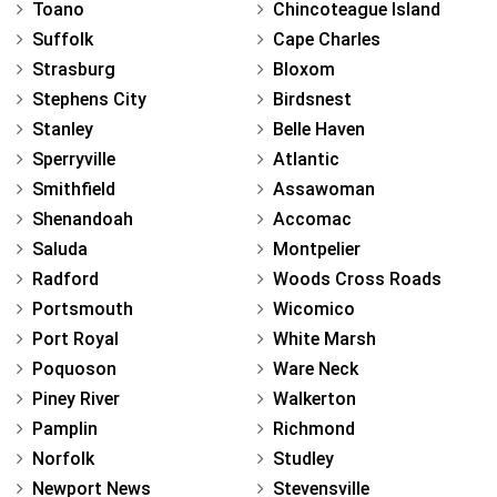
Toano
Chincoteague Island
Suffolk
Cape Charles
Strasburg
Bloxom
Stephens City
Birdsnest
Stanley
Belle Haven
Sperryville
Atlantic
Smithfield
Assawoman
Shenandoah
Accomac
Saluda
Montpelier
Radford
Woods Cross Roads
Portsmouth
Wicomico
Port Royal
White Marsh
Poquoson
Ware Neck
Piney River
Walkerton
Pamplin
Richmond
Norfolk
Studley
Newport News
Stevensville