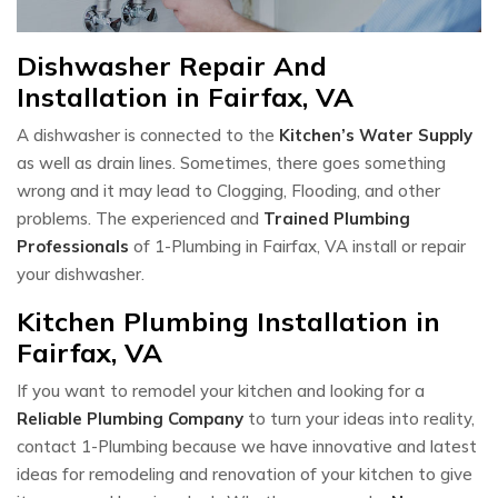
Dishwasher Repair And
Installation in Fairfax, VA
A dishwasher is connected to the
Kitchen’s Water Supply
as well as drain lines. Sometimes, there goes something
wrong and it may lead to Clogging, Flooding, and other
problems. The experienced and
Trained Plumbing
Professionals
of 1-Plumbing in Fairfax, VA install or repair
your dishwasher.
Kitchen Plumbing Installation in
Fairfax, VA
If you want to remodel your kitchen and looking for a
Reliable Plumbing Company
to turn your ideas into reality,
contact 1-Plumbing because we have innovative and latest
ideas for remodeling and renovation of your kitchen to give