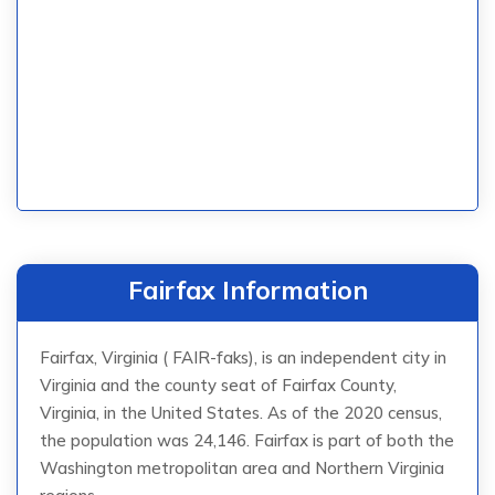
Fairfax Information
Fairfax, Virginia ( FAIR-faks), is an independent city in
Virginia and the county seat of Fairfax County,
Virginia, in the United States. As of the 2020 census,
the population was 24,146. Fairfax is part of both the
Washington metropolitan area and Northern Virginia