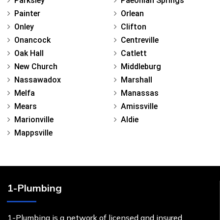
Parksley
Paeonian Springs
Painter
Orlean
Onley
Clifton
Onancock
Centreville
Oak Hall
Catlett
New Church
Middleburg
Nassawadox
Marshall
Melfa
Manassas
Mears
Amissville
Marionville
Aldie
Mappsville
1-Plumbing
1-Plumbing is a network of licensed and insured