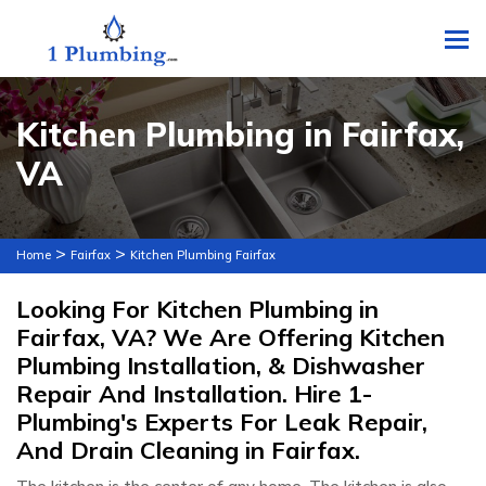
To
Kitchen Plumbing in Fairfax,
VA
>
>
Home
Fairfax
Kitchen Plumbing Fairfax
Looking For Kitchen Plumbing in
Fairfax, VA? We Are Offering Kitchen
Plumbing Installation, & Dishwasher
Repair And Installation. Hire 1-
Plumbing's Experts For Leak Repair,
And Drain Cleaning in Fairfax.