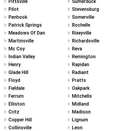
Pittsville
Sumerduck
Pilot
Stevensburg
Penhook
Somerville
Patrick Springs
Rochelle
Meadows Of Dan
Rixeyville
Martinsville
Richardsville
Mc Coy
Reva
Indian Valley
Remington
Henry
Rapidan
Glade Hill
Radiant
Floyd
Pratts
Fieldale
Oakpark
Ferrum
Mitchells
Elliston
Midland
Critz
Madison
Copper Hill
Lignum
Collinsville
Leon