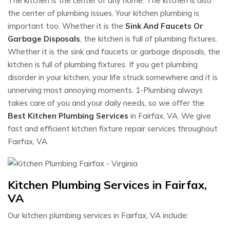
The kitchen is the center of any home. The kitchen is also
the center of plumbing issues. Your kitchen plumbing is
important too. Whether it is the
Sink And Faucets Or
Garbage Disposals
, the kitchen is full of plumbing fixtures.
Whether it is the sink and faucets or garbage disposals, the
kitchen is full of plumbing fixtures. If you get plumbing
disorder in your kitchen, your life struck somewhere and it is
unnerving most annoying moments. 1-Plumbing always
takes care of you and your daily needs, so we offer the
Best Kitchen Plumbing Services
in Fairfax, VA. We give
fast and efficient kitchen fixture repair services throughout
Fairfax, VA.
Kitchen Plumbing Services in Fairfax,
VA
Our kitchen plumbing services in Fairfax, VA include: