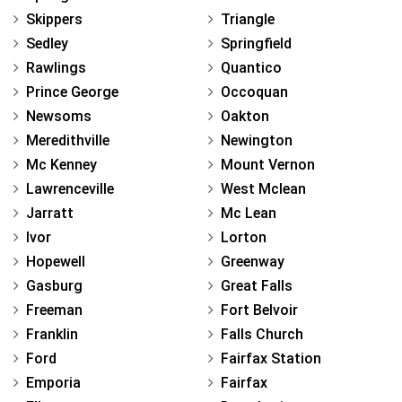
Skippers
Triangle
Sedley
Springfield
Rawlings
Quantico
Prince George
Occoquan
Newsoms
Oakton
Meredithville
Newington
Mc Kenney
Mount Vernon
Lawrenceville
West Mclean
Jarratt
Mc Lean
Ivor
Lorton
Hopewell
Greenway
Gasburg
Great Falls
Freeman
Fort Belvoir
Franklin
Falls Church
Ford
Fairfax Station
Emporia
Fairfax