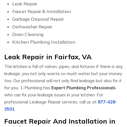
Leak Repair
Faucet Repair & Installation
Garbage Disposal Repair
Dishwasher Repair
Drain Cleaning
Kitchen Plumbing Installation
Leak Repair in Fairfax, VA
The kitchen is full of valves, pipes, and fixtures if there is any
leakage; you not only waste so much water but your money
too. Our professional will not only find leakage but also fix it
for you. 1-Plumbing has
Expert Plumbing Professionals
who can fix your leakage issues in your kitchen. For
professional Leakage Repair services, call us at
877-428-
3501
.
Faucet Repair And Installation in