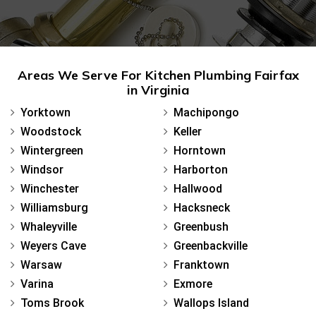
Areas We Serve For Kitchen Plumbing Fairfax
in Virginia
Yorktown
Machipongo
Woodstock
Keller
Wintergreen
Horntown
Windsor
Harborton
Winchester
Hallwood
Williamsburg
Hacksneck
Whaleyville
Greenbush
Weyers Cave
Greenbackville
Warsaw
Franktown
Varina
Exmore
Toms Brook
Wallops Island