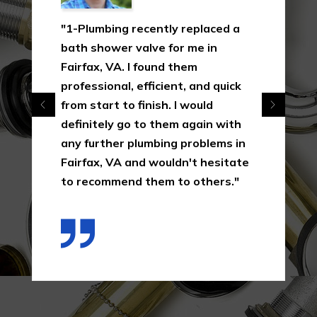
"1-Plumbing recently replaced a
bath shower valve for me in
Fairfax, VA. I found them
professional, efficient, and quick
from start to finish. I would
definitely go to them again with
any further plumbing problems in
Fairfax, VA and wouldn't hesitate
to recommend them to others."