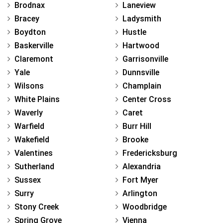
Brodnax
Laneview
Bracey
Ladysmith
Boydton
Hustle
Baskerville
Hartwood
Claremont
Garrisonville
Yale
Dunnsville
Wilsons
Champlain
White Plains
Center Cross
Waverly
Caret
Warfield
Burr Hill
Wakefield
Brooke
Valentines
Fredericksburg
Sutherland
Alexandria
Sussex
Fort Myer
Surry
Arlington
Stony Creek
Woodbridge
Spring Grove
Vienna