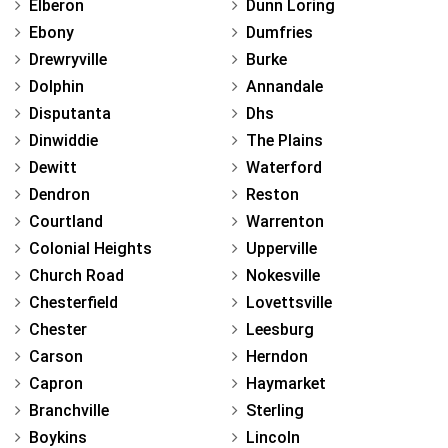
Elberon
Dunn Loring
Ebony
Dumfries
Drewryville
Burke
Dolphin
Annandale
Disputanta
Dhs
Dinwiddie
The Plains
Dewitt
Waterford
Dendron
Reston
Courtland
Warrenton
Colonial Heights
Upperville
Church Road
Nokesville
Chesterfield
Lovettsville
Chester
Leesburg
Carson
Herndon
Capron
Haymarket
Branchville
Sterling
Boykins
Lincoln