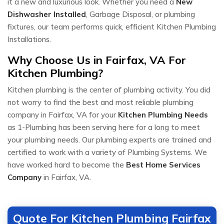
it a new and luxurious look. Whether you need a
New
Dishwasher Installed
, Garbage Disposal, or plumbing
fixtures, our team performs quick, efficient Kitchen Plumbing
Installations.
Why Choose Us in Fairfax, VA For
Kitchen Plumbing?
Kitchen plumbing is the center of plumbing activity. You did
not worry to find the best and most reliable plumbing
company in Fairfax, VA for your
Kitchen Plumbing Needs
as 1-Plumbing has been serving here for a long to meet
your plumbing needs. Our plumbing experts are trained and
certified to work with a variety of Plumbing Systems. We
have worked hard to become the
Best Home Services
Company
in Fairfax, VA.
Quote For Kitchen Plumbing Fairfax