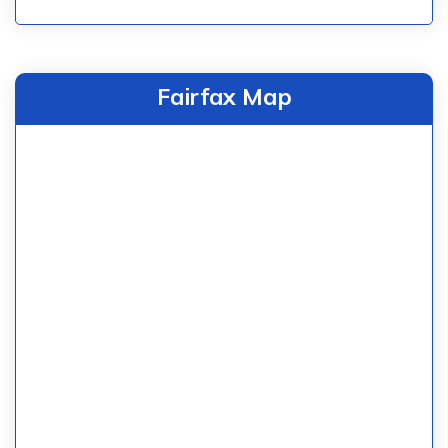
Fairfax Map