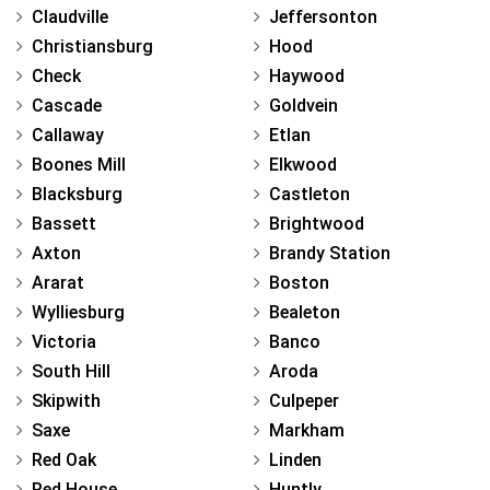
Claudville
Jeffersonton
Christiansburg
Hood
Check
Haywood
Cascade
Goldvein
Callaway
Etlan
Boones Mill
Elkwood
Blacksburg
Castleton
Bassett
Brightwood
Axton
Brandy Station
Ararat
Boston
Wylliesburg
Bealeton
Victoria
Banco
South Hill
Aroda
Skipwith
Culpeper
Saxe
Markham
Red Oak
Linden
Red House
Huntly