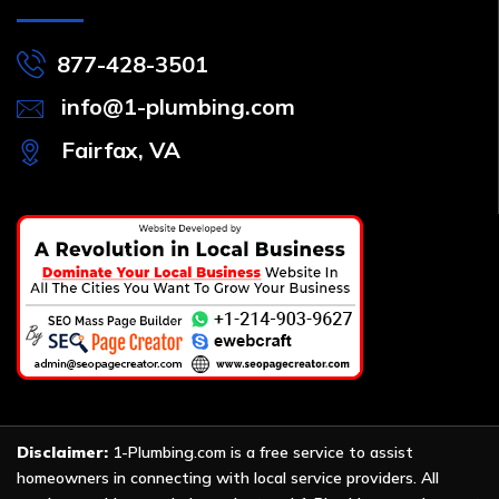
877-428-3501
info@1-plumbing.com
Fairfax, VA
Disclaimer:
1-Plumbing.com is a free service to assist
homeowners in connecting with local service providers. All