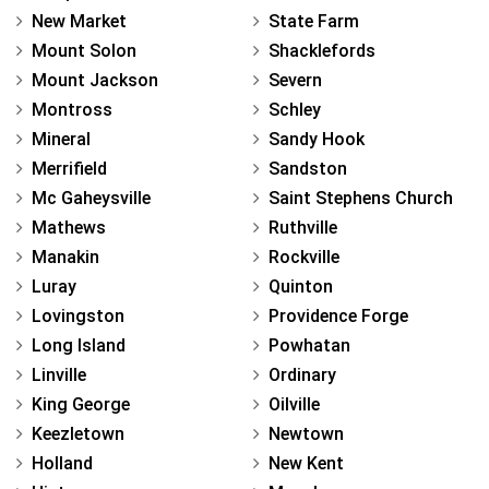
New Market
State Farm
Mount Solon
Shacklefords
Mount Jackson
Severn
Montross
Schley
Mineral
Sandy Hook
Merrifield
Sandston
Mc Gaheysville
Saint Stephens Church
Mathews
Ruthville
Manakin
Rockville
Luray
Quinton
Lovingston
Providence Forge
Long Island
Powhatan
Linville
Ordinary
King George
Oilville
Keezletown
Newtown
Holland
New Kent