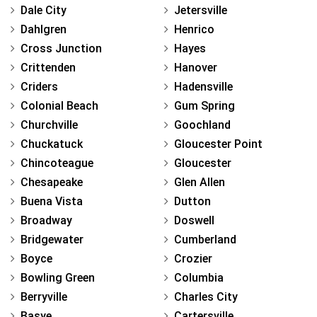
Dale City
Jetersville
Dahlgren
Henrico
Cross Junction
Hayes
Crittenden
Hanover
Criders
Hadensville
Colonial Beach
Gum Spring
Churchville
Goochland
Chuckatuck
Gloucester Point
Chincoteague
Gloucester
Chesapeake
Glen Allen
Buena Vista
Dutton
Broadway
Doswell
Bridgewater
Cumberland
Boyce
Crozier
Bowling Green
Columbia
Berryville
Charles City
Basye
Cartersville