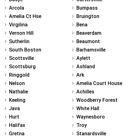
Arcola
Bumpass
Amelia Ct Hse
Bruington
Virgilina
Bena
Vernon Hill
Beaverdam
Sutherlin
Beaumont
South Boston
Barhamsville
Scottsville
Aylett
Scottsburg
Ashland
Ringgold
Ark
Nelson
Amelia Court House
Nathalie
Achilles
Keeling
Woodberry Forest
Java
White Hall
Hurt
Waynesboro
Halifax
Troy
Gretna
Stanardsville