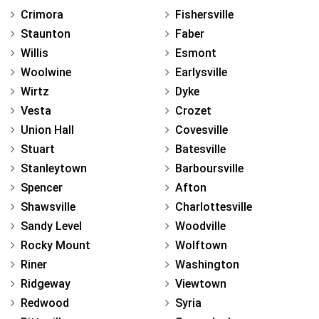
Crimora
Fishersville
Staunton
Faber
Willis
Esmont
Woolwine
Earlysville
Wirtz
Dyke
Vesta
Crozet
Union Hall
Covesville
Stuart
Batesville
Stanleytown
Barboursville
Spencer
Afton
Shawsville
Charlottesville
Sandy Level
Woodville
Rocky Mount
Wolftown
Riner
Washington
Ridgeway
Viewtown
Redwood
Syria