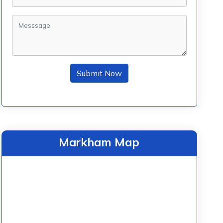
Submit Now
Markham Map