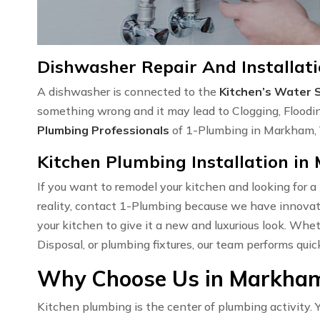
Dishwasher Repair And Installat
A dishwasher is connected to the
Kitchen’s Water 
something wrong and it may lead to Clogging, Floodi
Plumbing Professionals
of 1-Plumbing in Markham, V
Kitchen Plumbing Installation i
If you want to remodel your kitchen and looking for a
reality, contact 1-Plumbing because we have innovati
your kitchen to give it a new and luxurious look. Wh
Disposal, or plumbing fixtures, our team performs quic
Why Choose Us in Markham
Kitchen plumbing is the center of plumbing activity. Y