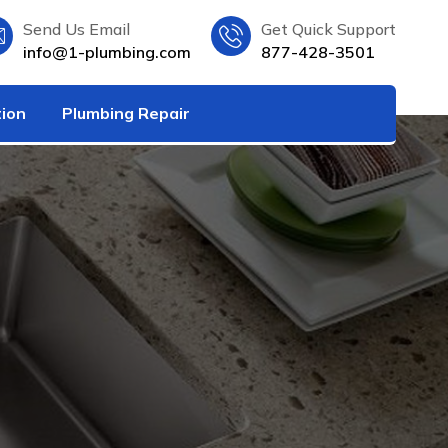
Send Us Email
Get Quick Support
info@1-plumbing.com
877-428-3501
tion
Plumbing Repair