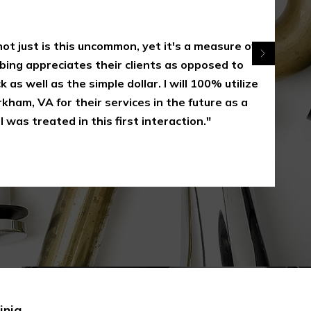
 just is this uncommon, yet it's a measure of
appreciates their clients as opposed to
 well as the simple dollar. I will 100% utilize
, VA for their services in the future as a
s treated in this first interaction."
inia