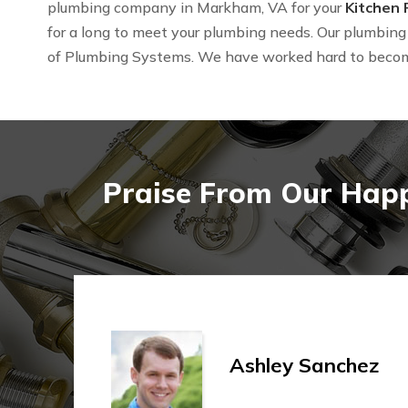
plumbing company in Markham, VA for your
Kitchen
for a long to meet your plumbing needs. Our plumbing 
of Plumbing Systems. We have worked hard to beco
Praise From Our Happ
Ashley Sanchez