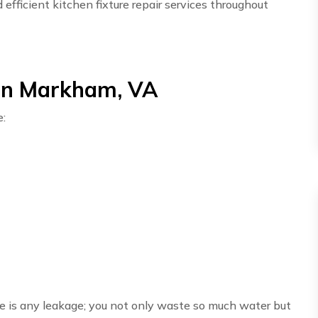
fficient kitchen fixture repair services throughout
 in Markham, VA
e:
here is any leakage; you not only waste so much water but