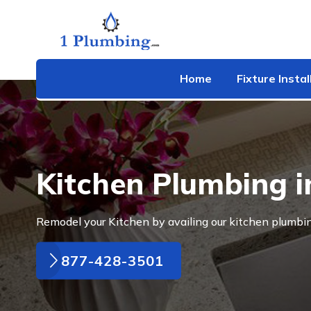
Home
Fixture Instal
Kitchen Plumbing 
Remodel your Kitchen by availing our kitchen plumbi
877-428-3501