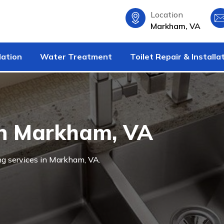
Location
Markham, VA
lation
Water Treatment
Toilet Repair & Installa
in Markham, VA
ng services in Markham, VA.