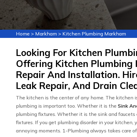
Home
>
Markham
>
Kitchen Plumbing Markham
Looking For Kitchen Plumb
Offering Kitchen Plumbing 
Repair And Installation. Hi
Leak Repair, And Drain Cle
The kitchen is the center of any home. The kitchen is
plumbing is important too. Whether it is the
Sink An
plumbing fixtures. Whether it is the sink and faucets 
fixtures. If you get plumbing disorder in your kitchen,
annoying moments. 1-Plumbing always takes care of y