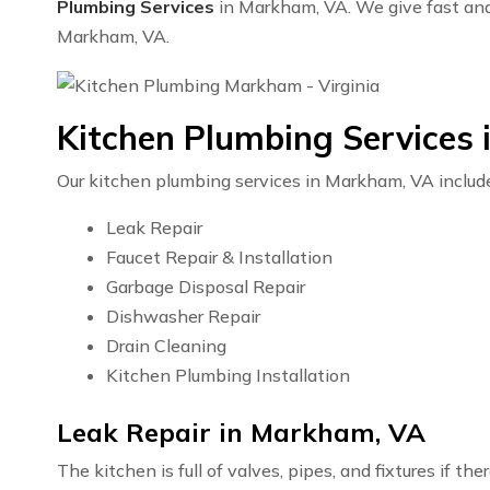
Plumbing Services
in Markham, VA. We give fast and e
Markham, VA.
Kitchen Plumbing Services
Our kitchen plumbing services in Markham, VA includ
Leak Repair
Faucet Repair & Installation
Garbage Disposal Repair
Dishwasher Repair
Drain Cleaning
Kitchen Plumbing Installation
Leak Repair in Markham, VA
The kitchen is full of valves, pipes, and fixtures if t