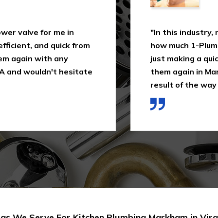
 valve for me in
"In this industry, not
ient, and quick from
how much 1-Plumbing 
 again with any
just making a quick as
nd wouldn't hesitate
them again in Markham
result of the way I wa
as We Serve For Kitchen Plumbing Markham in Virg