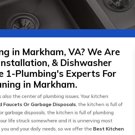
ing in Markham, VA? We Are
Installation, & Dishwasher
re 1-Plumbing's Experts For
aning in Markham.
 also the center of plumbing issues. Your kitchen
d Faucets Or Garbage Disposals
, the kitchen is full of
or garbage disposals, the kitchen is full of plumbing
 your life struck somewhere and it is unnerving most
ou and your daily needs, so we offer the
Best Kitchen