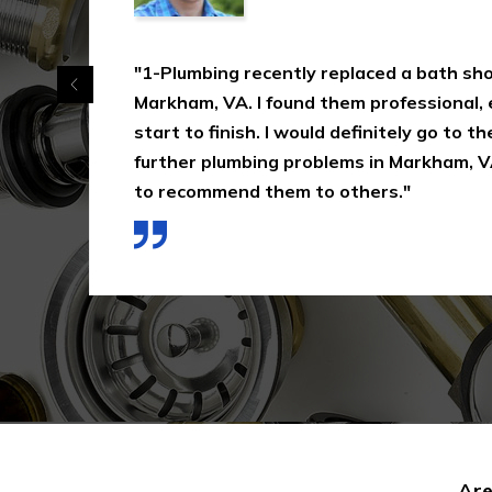
"1-Plumbing recently replaced a bath shower
Markham, VA. I found them professional, effic
start to finish. I would definitely go to them
further plumbing problems in Markham, VA a
to recommend them to others."
Are