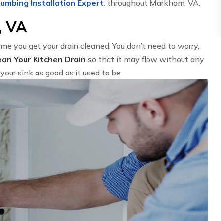
lumbing Installation Expert
. throughout Markham, VA.
, VA
time you get your drain cleaned. You don’t need to worry,
ean Your Kitchen Drain
so that it may flow without any
your sink as good as it used to be