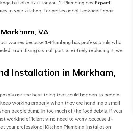
akage but also fix it for you. 1-Plumbing has
Expert
ues in your kitchen. For professional Leakage Repair
in Markham, VA
 your worries because 1-Plumbing has professionals who
eded. From fixing a small part to entirely replacing it, we
d Installation in Markham,
sposals are the best thing that could happen to people
 keep working properly when they are handling a small
hen people dump in too much of the food debris. If your
t working efficiently, no need to worry because 1-
get your professional Kitchen Plumbing Installation