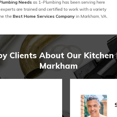
 Plumbing Needs
as 1-Plumbing has been serving here
experts are trained and certified to work with a variety
me the
Best Home Services Company
in Markham, VA.
y Clients About Our Kitche
Markham
Shi