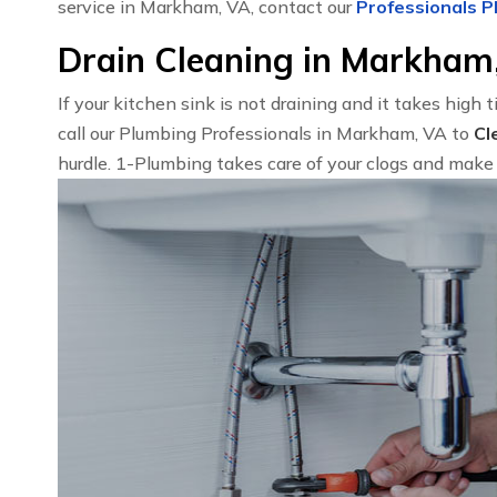
service in Markham, VA, contact our
Professionals P
Drain Cleaning in Markham
If your kitchen sink is not draining and it takes high 
call our Plumbing Professionals in Markham, VA to
Cl
hurdle. 1-Plumbing takes care of your clogs and make 