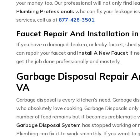
your money too. Our professional will not only find le
Plumbing Professionals
who can fix your leakage iss
services, call us at
877-428-3501
.
Faucet Repair And Installation 
If you have a damaged, broken, or leaky faucet, shed
can repair your faucet and
Install A New Faucet
if ne
get the job done professionally and masterly.
Garbage Disposal Repair An
VA
Garbage disposal is every kitchen’s need. Garbage di
who absolutely love cooking. Garbage Disposals only
number of food remains but it becomes problematic w
Garbage Disposal System
has stopped working or no
Plumbing can fix it to work smoothly. If you want to 