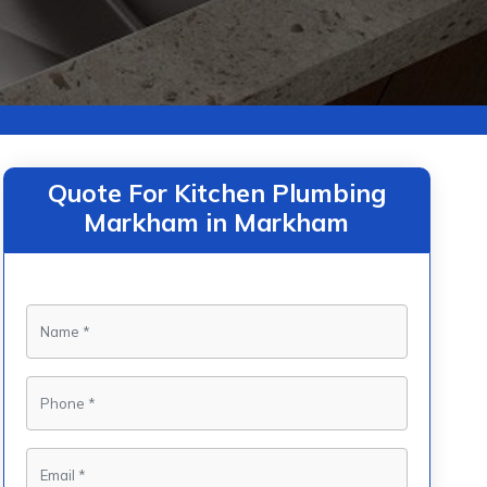
Quote For Kitchen Plumbing
Markham in Markham