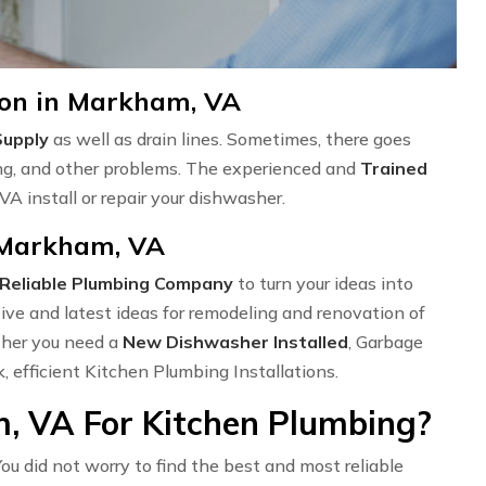
ion in Markham, VA
Supply
as well as drain lines. Sometimes, there goes
ng, and other problems. The experienced and
Trained
A install or repair your dishwasher.
n Markham, VA
Reliable Plumbing Company
to turn your ideas into
ve and latest ideas for remodeling and renovation of
ether you need a
New Dishwasher Installed
, Garbage
k, efficient Kitchen Plumbing Installations.
, VA For Kitchen Plumbing?
ou did not worry to find the best and most reliable