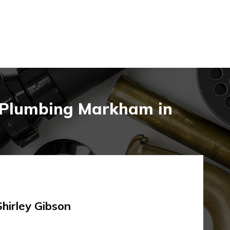
n Plumbing Markham in
rley Gibson