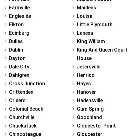
Farmville
Maidens
Engleside
Louisa
Elkton
Little Plymouth
Edinburg
Lanexa
Dulles
King William
Dublin
King And Queen Court
Dayton
House
Dale City
Jetersville
Dahlgren
Henrico
Cross Junction
Hayes
Crittenden
Hanover
Criders
Hadensville
Colonial Beach
Gum Spring
Churchville
Goochland
Chuckatuck
Gloucester Point
Chincoteague
Gloucester