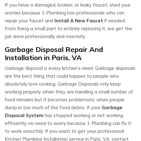
If you have a damaged, broken, or leaky faucet, shed your
worries because 1-Plumbing has professionals who can
repair your faucet and
Install A New Faucet
if needed.
From fixing a small part to entirely replacing it, we get the
job done professionally and masterly.
Garbage Disposal Repair And
Installation in Paris, VA
Garbage disposal is every kitchen’s need. Garbage disposals
are the best thing that could happen to people who
absolutely love cooking. Garbage Disposals only keep
working properly when they are handling a small number of
food remains but it becomes problematic when people
dump in too much of the food debris. If your
Garbage
Disposal System
has stopped working or not working
efficiently, no need to worry because 1-Plumbing can fix it
to work smoothly. If you want to get your professional
Kitchen Plumbing Installation service in Paris, VA, contact