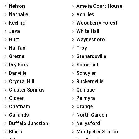
Nelson
Amelia Court House
Nathalie
Achilles
Keeling
Woodberry Forest
Java
White Hall
Hurt
Waynesboro
Halifax
Troy
Gretna
Stanardsville
Dry Fork
Somerset
Danville
Schuyler
Crystal Hill
Ruckersville
Cluster Springs
Quinque
Clover
Palmyra
Chatham
Orange
Callands
North Garden
Buffalo Junction
Nellysford
Blairs
Montpelier Station