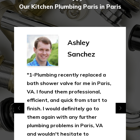
Our Kitchen Plumbing Paris in Paris
Ashley
Sanchez
"1-Plumbing recently replaced a
bath shower valve for me in Paris,
VA. I found them professional,
efficient, and quick from start to
finish. I would definitely go to
them again with any further
plumbing problems in Paris, VA
and wouldn't hesitate to