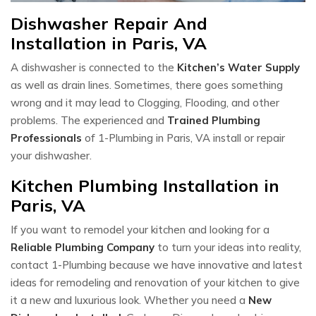
Dishwasher Repair And
Installation in Paris, VA
A dishwasher is connected to the
Kitchen’s Water Supply
as well as drain lines. Sometimes, there goes something
wrong and it may lead to Clogging, Flooding, and other
problems. The experienced and
Trained Plumbing
Professionals
of 1-Plumbing in Paris, VA install or repair
your dishwasher.
Kitchen Plumbing Installation in
Paris, VA
If you want to remodel your kitchen and looking for a
Reliable Plumbing Company
to turn your ideas into reality,
contact 1-Plumbing because we have innovative and latest
ideas for remodeling and renovation of your kitchen to give
it a new and luxurious look. Whether you need a
New