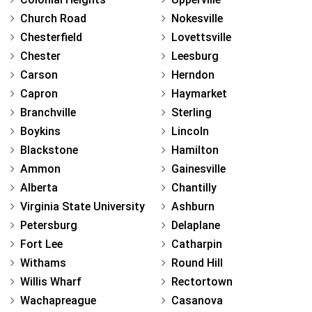
Church Road
Nokesville
Chesterfield
Lovettsville
Chester
Leesburg
Carson
Herndon
Capron
Haymarket
Branchville
Sterling
Boykins
Lincoln
Blackstone
Hamilton
Ammon
Gainesville
Alberta
Chantilly
Virginia State University
Ashburn
Petersburg
Delaplane
Fort Lee
Catharpin
Withams
Round Hill
Willis Wharf
Rectortown
Wachapreague
Casanova