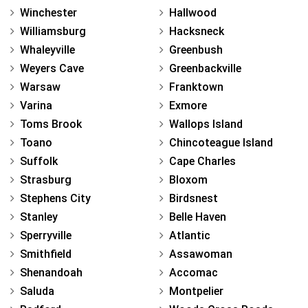
Winchester
Hallwood
Williamsburg
Hacksneck
Whaleyville
Greenbush
Weyers Cave
Greenbackville
Warsaw
Franktown
Varina
Exmore
Toms Brook
Wallops Island
Toano
Chincoteague Island
Suffolk
Cape Charles
Strasburg
Bloxom
Stephens City
Birdsnest
Stanley
Belle Haven
Sperryville
Atlantic
Smithfield
Assawoman
Shenandoah
Accomac
Saluda
Montpelier