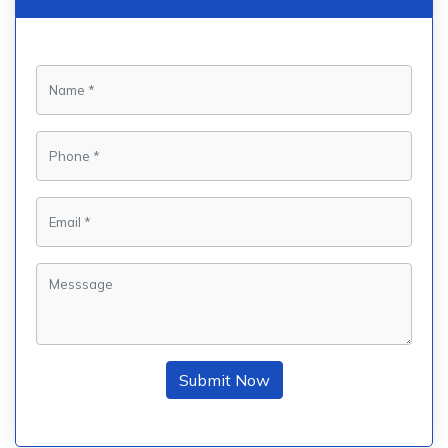
Submit Now