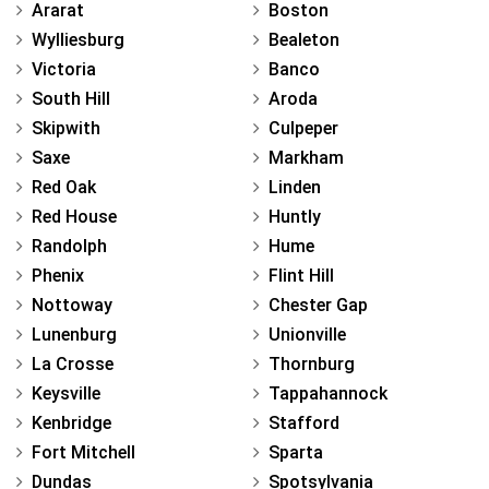
Ararat
Boston
Wylliesburg
Bealeton
Victoria
Banco
South Hill
Aroda
Skipwith
Culpeper
Saxe
Markham
Red Oak
Linden
Red House
Huntly
Randolph
Hume
Phenix
Flint Hill
Nottoway
Chester Gap
Lunenburg
Unionville
La Crosse
Thornburg
Keysville
Tappahannock
Kenbridge
Stafford
Fort Mitchell
Sparta
Dundas
Spotsylvania