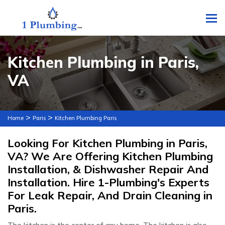
To
Kitchen Plumbing in Paris,
VA
>
>
Home
Paris
Kitchen Plumbing Paris
Looking For Kitchen Plumbing in Paris,
VA? We Are Offering Kitchen Plumbing
Installation, & Dishwasher Repair And
Installation. Hire 1-Plumbing's Experts
For Leak Repair, And Drain Cleaning in
Paris.