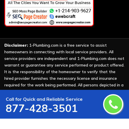
Disclaimer:
1-Plumbing.com is a free service to assist
homeowners in connecting with local service providers. All
service providers are independent and 1-Plumbing.com does not
warrant or guarantee any service performed or product offered.
It is the responsibility of the homeowner to verify that the
hired provider furnishes the necessary license and insurance
required for the work being performed. All persons depicted in a
photo or video are actors or models and not providers listed on
1-Plumbing.com.
Call for Quick and Reliable Service
877-428-3501
Copyright ©
2026 All Rights Reserved by
1-Plumbing
.