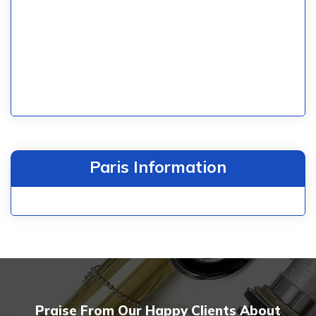
Paris Information
Praise From Our Happy Clients About