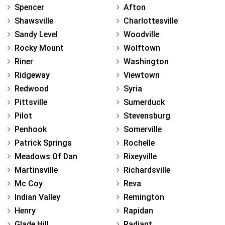
Spencer
Afton
Shawsville
Charlottesville
Sandy Level
Woodville
Rocky Mount
Wolftown
Riner
Washington
Ridgeway
Viewtown
Redwood
Syria
Pittsville
Sumerduck
Pilot
Stevensburg
Penhook
Somerville
Patrick Springs
Rochelle
Meadows Of Dan
Rixeyville
Martinsville
Richardsville
Mc Coy
Reva
Indian Valley
Remington
Henry
Rapidan
Glade Hill
Radiant