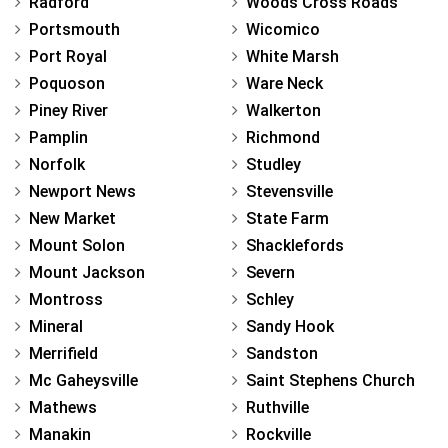
Radford
Woods Cross Roads
Portsmouth
Wicomico
Port Royal
White Marsh
Poquoson
Ware Neck
Piney River
Walkerton
Pamplin
Richmond
Norfolk
Studley
Newport News
Stevensville
New Market
State Farm
Mount Solon
Shacklefords
Mount Jackson
Severn
Montross
Schley
Mineral
Sandy Hook
Merrifield
Sandston
Mc Gaheysville
Saint Stephens Church
Mathews
Ruthville
Manakin
Rockville