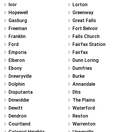
Ivor
Lorton
Hopewell
Greenway
Gasburg
Great Falls
Freeman
Fort Belvoir
Franklin
Falls Church
Ford
Fairfax Station
Emporia
Fairfax
Elberon
Dunn Loring
Ebony
Dumfries
Drewryville
Burke
Dolphin
Annandale
Disputanta
Dhs
Dinwiddie
The Plains
Dewitt
Waterford
Dendron
Reston
Courtland
Warrenton
Colonial Heights
Upperville