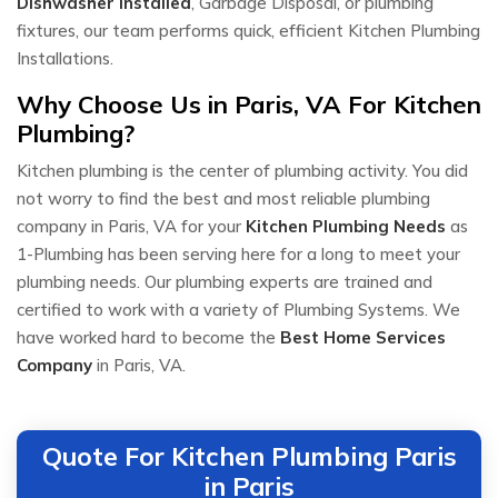
Dishwasher Installed
, Garbage Disposal, or plumbing
fixtures, our team performs quick, efficient Kitchen Plumbing
Installations.
Why Choose Us in Paris, VA For Kitchen
Plumbing?
Kitchen plumbing is the center of plumbing activity. You did
not worry to find the best and most reliable plumbing
company in Paris, VA for your
Kitchen Plumbing Needs
as
1-Plumbing has been serving here for a long to meet your
plumbing needs. Our plumbing experts are trained and
certified to work with a variety of Plumbing Systems. We
have worked hard to become the
Best Home Services
Company
in Paris, VA.
Quote For Kitchen Plumbing Paris
in Paris