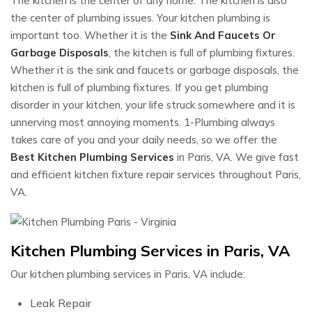
The kitchen is the center of any home. The kitchen is also
the center of plumbing issues. Your kitchen plumbing is
important too. Whether it is the
Sink And Faucets Or
Garbage Disposals
, the kitchen is full of plumbing fixtures.
Whether it is the sink and faucets or garbage disposals, the
kitchen is full of plumbing fixtures. If you get plumbing
disorder in your kitchen, your life struck somewhere and it is
unnerving most annoying moments. 1-Plumbing always
takes care of you and your daily needs, so we offer the
Best Kitchen Plumbing Services
in Paris, VA. We give fast
and efficient kitchen fixture repair services throughout Paris,
VA.
Kitchen Plumbing Services in Paris, VA
Our kitchen plumbing services in Paris, VA include:
Leak Repair