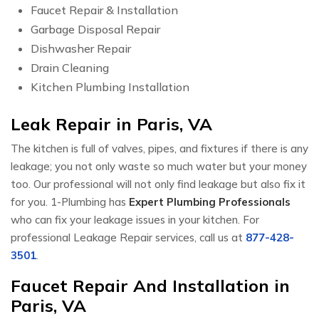
Faucet Repair & Installation
Garbage Disposal Repair
Dishwasher Repair
Drain Cleaning
Kitchen Plumbing Installation
Leak Repair in Paris, VA
The kitchen is full of valves, pipes, and fixtures if there is any
leakage; you not only waste so much water but your money
too. Our professional will not only find leakage but also fix it
for you. 1-Plumbing has
Expert Plumbing Professionals
who can fix your leakage issues in your kitchen. For
professional Leakage Repair services, call us at
877-428-
3501
.
Faucet Repair And Installation in
Paris, VA