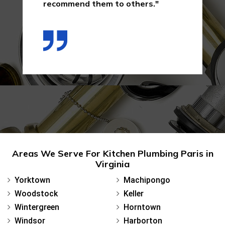
recommend them to others."
Areas We Serve For Kitchen Plumbing Paris in
Virginia
Yorktown
Machipongo
Woodstock
Keller
Wintergreen
Horntown
Windsor
Harborton