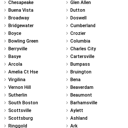
Chesapeake
Glen Allen
Buena Vista
Dutton
Broadway
Doswell
Bridgewater
Cumberland
Boyce
Crozier
Bowling Green
Columbia
Berryville
Charles City
Basye
Cartersville
Arcola
Bumpass
Amelia Ct Hse
Bruington
Virgilina
Bena
Vernon Hill
Beaverdam
Sutherlin
Beaumont
South Boston
Barhamsville
Scottsville
Aylett
Scottsburg
Ashland
Ringgold
Ark