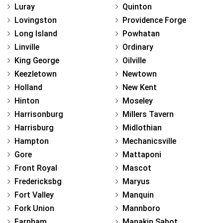
Luray
Quinton
Lovingston
Providence Forge
Long Island
Powhatan
Linville
Ordinary
King George
Oilville
Keezletown
Newtown
Holland
New Kent
Hinton
Moseley
Harrisonburg
Millers Tavern
Harrisburg
Midlothian
Hampton
Mechanicsville
Gore
Mattaponi
Front Royal
Mascot
Fredericksbg
Maryus
Fort Valley
Manquin
Fork Union
Mannboro
Farnham
Manakin Sabot