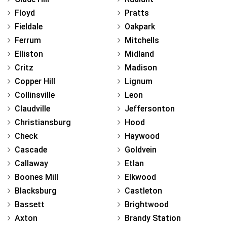
Floyd
Pratts
Fieldale
Oakpark
Ferrum
Mitchells
Elliston
Midland
Critz
Madison
Copper Hill
Lignum
Collinsville
Leon
Claudville
Jeffersonton
Christiansburg
Hood
Check
Haywood
Cascade
Goldvein
Callaway
Etlan
Boones Mill
Elkwood
Blacksburg
Castleton
Bassett
Brightwood
Axton
Brandy Station