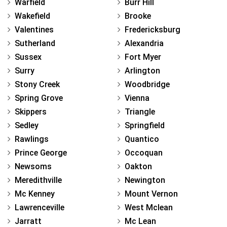
Warfield
Burr Hill
Wakefield
Brooke
Valentines
Fredericksburg
Sutherland
Alexandria
Sussex
Fort Myer
Surry
Arlington
Stony Creek
Woodbridge
Spring Grove
Vienna
Skippers
Triangle
Sedley
Springfield
Rawlings
Quantico
Prince George
Occoquan
Newsoms
Oakton
Meredithville
Newington
Mc Kenney
Mount Vernon
Lawrenceville
West Mclean
Jarratt
Mc Lean