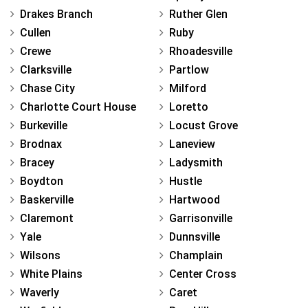
Drakes Branch
Ruther Glen
Cullen
Ruby
Crewe
Rhoadesville
Clarksville
Partlow
Chase City
Milford
Charlotte Court House
Loretto
Burkeville
Locust Grove
Brodnax
Laneview
Bracey
Ladysmith
Boydton
Hustle
Baskerville
Hartwood
Claremont
Garrisonville
Yale
Dunnsville
Wilsons
Champlain
White Plains
Center Cross
Waverly
Caret