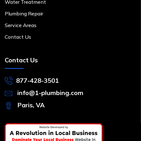
Water Treatment
Plumbing Repair
Service Areas
Contact Us
Contact Us
877-428-3501
info@1-plumbing.com
Paris, VA