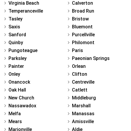
Virginia Beach
Calverton
Temperanceville
Broad Run
Tasley
Bristow
Saxis
Bluemont
Sanford
Purcellville
Quinby
Philomont
Pungoteague
Paris
Parksley
Paeonian Springs
Painter
Orlean
Onley
Clifton
Onancock
Centreville
Oak Hall
Catlett
New Church
Middleburg
Nassawadox
Marshall
Melfa
Manassas
Mears
Amissville
Marionville
Aldie