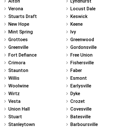
Alton
Lyndhurst
Verona
Locust Dale
Stuarts Draft
Keswick
New Hope
Keene
Mint Spring
Ivy
Grottoes
Greenwood
Greenville
Gordonsville
Fort Defiance
Free Union
Crimora
Fishersville
Staunton
Faber
Willis
Esmont
Woolwine
Earlysville
Wirtz
Dyke
Vesta
Crozet
Union Hall
Covesville
Stuart
Batesville
Stanleytown
Barboursville