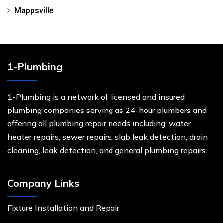
Mappsville
1-Plumbing
1-Plumbing is a network of licensed and insured
plumbing companies serving as 24-hour plumbers and
offering all plumbing repair needs including, water
heater repairs, sewer repairs, slab leak detection, drain
cleaning, leak detection, and general plumbing repairs.
Company Links
Fixture Installation and Repair