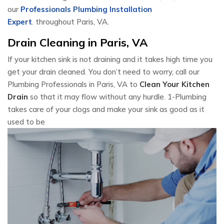
our
Professionals Plumbing Installation
Expert
. throughout Paris, VA.
Drain Cleaning in Paris, VA
If your kitchen sink is not draining and it takes high time you
get your drain cleaned. You don’t need to worry, call our
Plumbing Professionals in Paris, VA to
Clean Your Kitchen
Drain
so that it may flow without any hurdle. 1-Plumbing
takes care of your clogs and make your sink as good as it
used to be