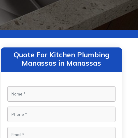
Quote For Kitchen Plumbing
Manassas in Manassas