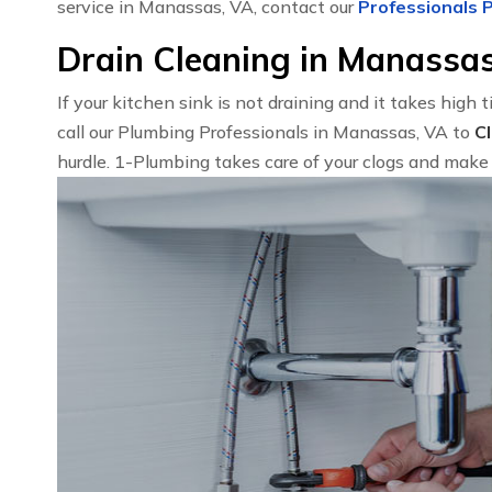
service in Manassas, VA, contact our
Professionals P
Drain Cleaning in Manassa
If your kitchen sink is not draining and it takes high 
call our Plumbing Professionals in Manassas, VA to
C
hurdle. 1-Plumbing takes care of your clogs and make 