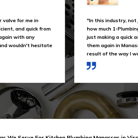
 valve for me in
"In this industry, not
cient, and quick from
how much 1-Plumbing 
 again with any
just making a quick as
and wouldn't hesitate
them again in Manassa
result of the way I wa
as We Serve For Kitchen Plumbing Manassas in Virg