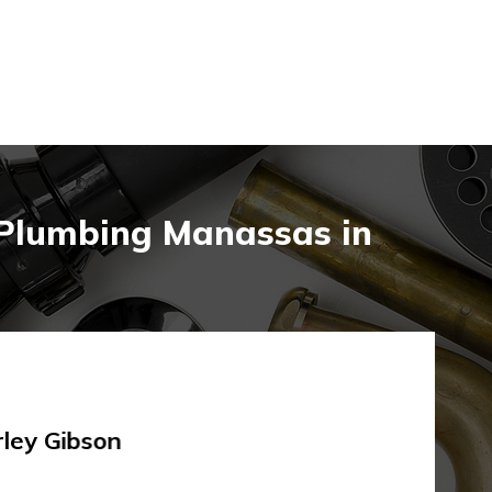
 Plumbing Manassas in
rley Gibson