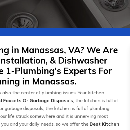
ing in Manassas, VA? We Are
Installation, & Dishwasher
re 1-Plumbing's Experts For
aning in Manassas.
 also the center of plumbing issues. Your kitchen
d Faucets Or Garbage Disposals
, the kitchen is full of
or garbage disposals, the kitchen is full of plumbing
 your life struck somewhere and it is unnerving most
ou and your daily needs, so we offer the
Best Kitchen