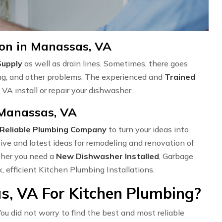
ion in Manassas, VA
Supply
as well as drain lines. Sometimes, there goes
ng, and other problems. The experienced and
Trained
VA install or repair your dishwasher.
 Manassas, VA
Reliable Plumbing Company
to turn your ideas into
ve and latest ideas for remodeling and renovation of
ether you need a
New Dishwasher Installed
, Garbage
k, efficient Kitchen Plumbing Installations.
, VA For Kitchen Plumbing?
ou did not worry to find the best and most reliable