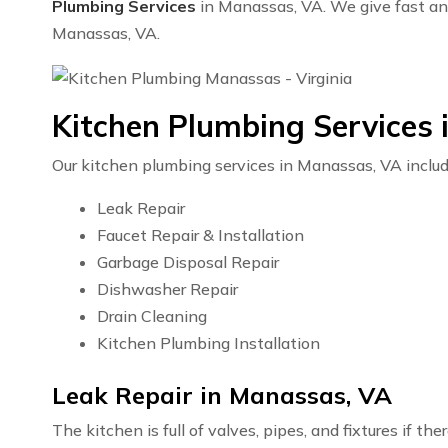
Plumbing Services
in Manassas, VA. We give fast and 
Manassas, VA.
Kitchen Plumbing Services
Our kitchen plumbing services in Manassas, VA includ
Leak Repair
Faucet Repair & Installation
Garbage Disposal Repair
Dishwasher Repair
Drain Cleaning
Kitchen Plumbing Installation
Leak Repair in Manassas, VA
The kitchen is full of valves, pipes, and fixtures if t