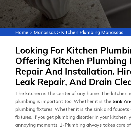
Home
>
Manassas
>
Kitchen Plumbing Manassas
Looking For Kitchen Plumb
Offering Kitchen Plumbing 
Repair And Installation. Hi
Leak Repair, And Drain Cle
The kitchen is the center of any home. The kitchen is
plumbing is important too. Whether it is the
Sink An
plumbing fixtures. Whether it is the sink and faucets 
fixtures. If you get plumbing disorder in your kitchen,
annoying moments. 1-Plumbing always takes care of y