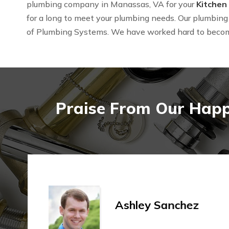
plumbing company in Manassas, VA for your
Kitchen
for a long to meet your plumbing needs. Our plumbing 
of Plumbing Systems. We have worked hard to beco
Praise From Our Happ
Ashley Sanchez