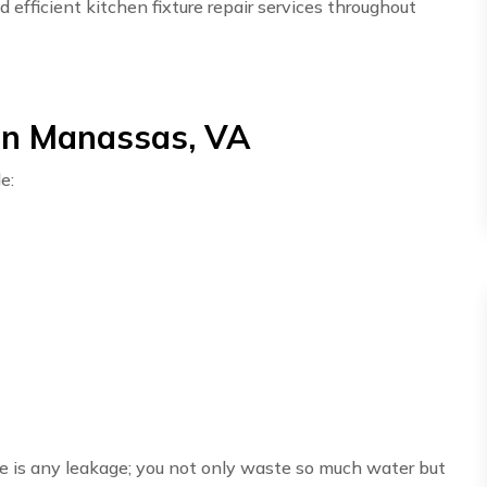
efficient kitchen fixture repair services throughout
 in Manassas, VA
e:
here is any leakage; you not only waste so much water but