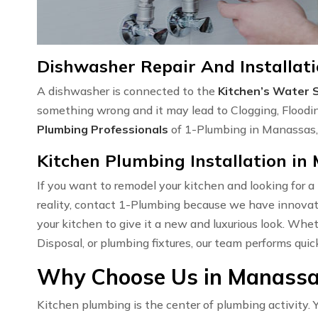
Dishwasher Repair And Installat
A dishwasher is connected to the
Kitchen’s Water 
something wrong and it may lead to Clogging, Floodi
Plumbing Professionals
of 1-Plumbing in Manassas, 
Kitchen Plumbing Installation in
If you want to remodel your kitchen and looking for a
reality, contact 1-Plumbing because we have innovati
your kitchen to give it a new and luxurious look. Wh
Disposal, or plumbing fixtures, our team performs quic
Why Choose Us in Manassas
Kitchen plumbing is the center of plumbing activity. Y