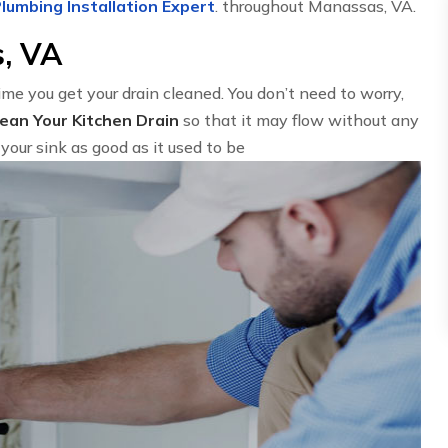
lumbing Installation Expert
. throughout Manassas, VA.
s, VA
time you get your drain cleaned. You don’t need to worry,
lean Your Kitchen Drain
so that it may flow without any
your sink as good as it used to be