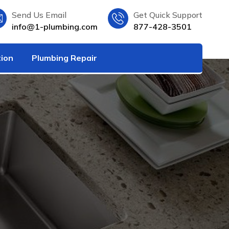
Send Us Email
Get Quick Support
info@1-plumbing.com
877-428-3501
tion
Plumbing Repair