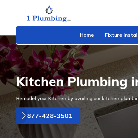
Home
Fixture Instal
Kitchen Plumbing 
Remodel your Kitchen by availing our kitchen plumbi
877-428-3501