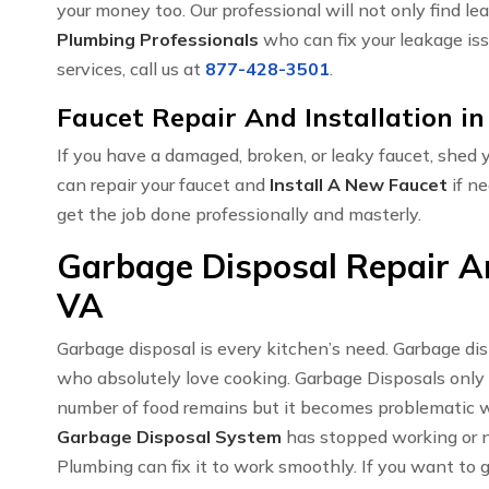
your money too. Our professional will not only find le
Plumbing Professionals
who can fix your leakage iss
services, call us at
877-428-3501
.
Faucet Repair And Installation i
If you have a damaged, broken, or leaky faucet, shed
can repair your faucet and
Install A New Faucet
if ne
get the job done professionally and masterly.
Garbage Disposal Repair An
VA
Garbage disposal is every kitchen’s need. Garbage di
who absolutely love cooking. Garbage Disposals only
number of food remains but it becomes problematic w
Garbage Disposal System
has stopped working or no
Plumbing can fix it to work smoothly. If you want to 