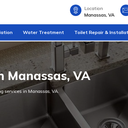
Location
Manassas, VA
lation
Water Treatment
Toilet Repair & Installa
in Manassas, VA
ng services in Manassas, VA.