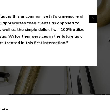
 just is this uncommon, yet it's a measure of
appreciates their clients as opposed to
 well as the simple dollar. I will 100% utilize
s, VA for their services in the future as a
s treated in this first interaction."
inia