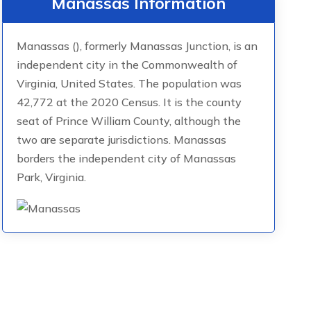
Manassas Information
Manassas (), formerly Manassas Junction, is an
independent city in the Commonwealth of
Virginia, United States. The population was
42,772 at the 2020 Census. It is the county
seat of Prince William County, although the
two are separate jurisdictions. Manassas
borders the independent city of Manassas
Park, Virginia.