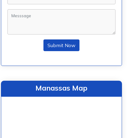
Submit Now
Manassas Map