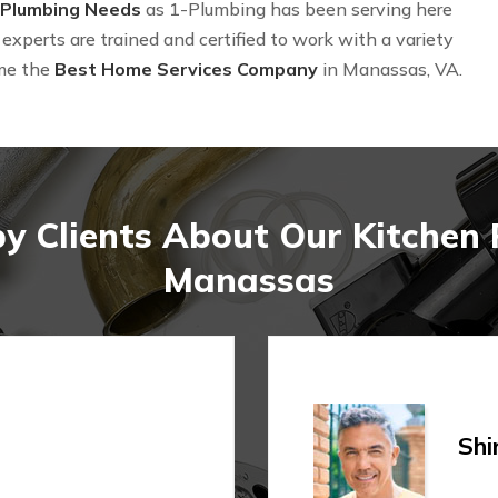
 Plumbing Needs
as 1-Plumbing has been serving here
experts are trained and certified to work with a variety
me the
Best Home Services Company
in Manassas, VA.
y Clients About Our Kitchen
Manassas
Shi