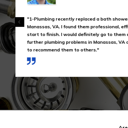
"1-Plumbing recently replaced a bath shower
Manassas, VA. I found them professional, effi
start to finish. I would definitely go to them
further plumbing problems in Manassas, VA 
to recommend them to others."
Are