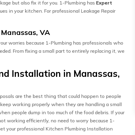
akage but also fix it for you. 1-Plumbing has
Expert
ues in your kitchen. For professional Leakage Repair
n Manassas, VA
 your worries because 1-Plumbing has professionals who
eded. From fixing a small part to entirely replacing it, we
d Installation in Manassas,
sposals are the best thing that could happen to people
 keep working properly when they are handling a small
hen people dump in too much of the food debris. If your
t working efficiently, no need to worry because 1-
get your professional Kitchen Plumbing Installation