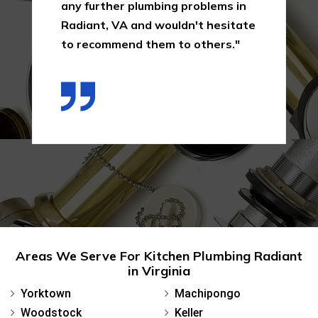
any further plumbing problems in
Radiant, VA and wouldn't hesitate
to recommend them to others."
Areas We Serve For Kitchen Plumbing Radiant
in Virginia
Yorktown
Machipongo
Woodstock
Keller