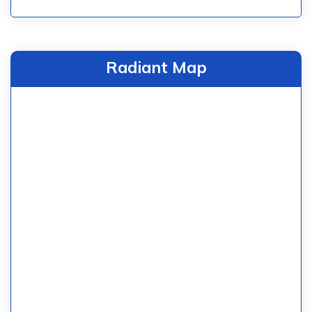
Radiant Map