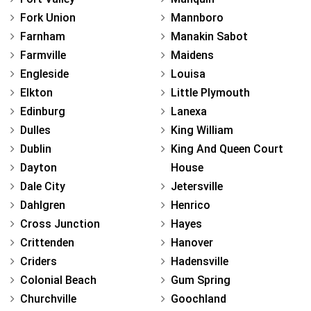
Fork Union
Mannboro
Farnham
Manakin Sabot
Farmville
Maidens
Engleside
Louisa
Elkton
Little Plymouth
Edinburg
Lanexa
Dulles
King William
Dublin
King And Queen Court
Dayton
House
Dale City
Jetersville
Dahlgren
Henrico
Cross Junction
Hayes
Crittenden
Hanover
Criders
Hadensville
Colonial Beach
Gum Spring
Churchville
Goochland