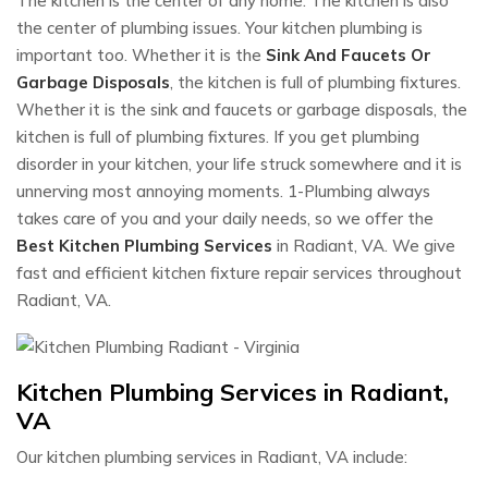
The kitchen is the center of any home. The kitchen is also
the center of plumbing issues. Your kitchen plumbing is
important too. Whether it is the
Sink And Faucets Or
Garbage Disposals
, the kitchen is full of plumbing fixtures.
Whether it is the sink and faucets or garbage disposals, the
kitchen is full of plumbing fixtures. If you get plumbing
disorder in your kitchen, your life struck somewhere and it is
unnerving most annoying moments. 1-Plumbing always
takes care of you and your daily needs, so we offer the
Best Kitchen Plumbing Services
in Radiant, VA. We give
fast and efficient kitchen fixture repair services throughout
Radiant, VA.
Kitchen Plumbing Services in Radiant,
VA
Our kitchen plumbing services in Radiant, VA include: