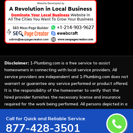
Disclaimer:
1-Plumbing.com is a free service to assist
homeowners in connecting with local service providers. All
service providers are independent and 1-Plumbing.com does not
warrant or guarantee any service performed or product offered.
It is the responsibility of the homeowner to verify that the
hired provider furnishes the necessary license and insurance
required for the work being performed. All persons depicted in a
photo or video are actors or models and not providers listed on
1-Plumbing.com.
Call for Quick and Reliable Service
877-428-3501
Copyright ©
2026 All Rights Reserved by
1-Plumbing
.