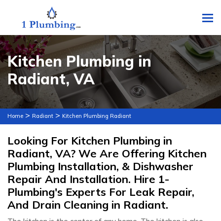
To
Kitchen Plumbing in
Radiant, VA
>
>
Home
Radiant
Kitchen Plumbing Radiant
Looking For Kitchen Plumbing in
Radiant, VA? We Are Offering Kitchen
Plumbing Installation, & Dishwasher
Repair And Installation. Hire 1-
Plumbing's Experts For Leak Repair,
And Drain Cleaning in Radiant.