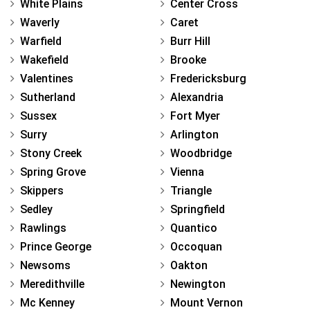
White Plains
Center Cross
Waverly
Caret
Warfield
Burr Hill
Wakefield
Brooke
Valentines
Fredericksburg
Sutherland
Alexandria
Sussex
Fort Myer
Surry
Arlington
Stony Creek
Woodbridge
Spring Grove
Vienna
Skippers
Triangle
Sedley
Springfield
Rawlings
Quantico
Prince George
Occoquan
Newsoms
Oakton
Meredithville
Newington
Mc Kenney
Mount Vernon