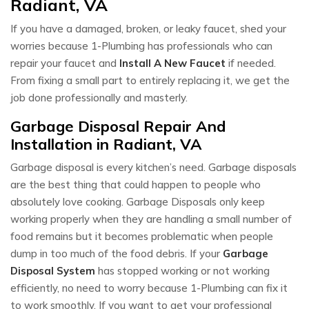
Radiant, VA
If you have a damaged, broken, or leaky faucet, shed your
worries because 1-Plumbing has professionals who can
repair your faucet and
Install A New Faucet
if needed.
From fixing a small part to entirely replacing it, we get the
job done professionally and masterly.
Garbage Disposal Repair And
Installation in Radiant, VA
Garbage disposal is every kitchen’s need. Garbage disposals
are the best thing that could happen to people who
absolutely love cooking. Garbage Disposals only keep
working properly when they are handling a small number of
food remains but it becomes problematic when people
dump in too much of the food debris. If your
Garbage
Disposal System
has stopped working or not working
efficiently, no need to worry because 1-Plumbing can fix it
to work smoothly. If you want to get your professional