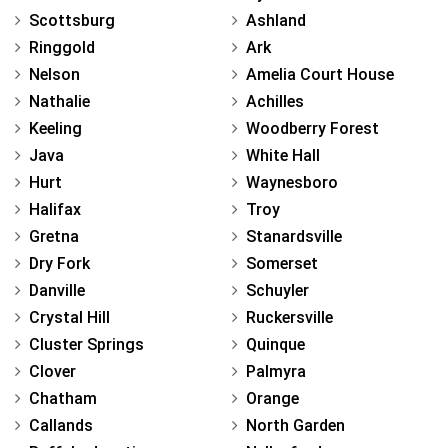
Scottsburg
Ashland
Ringgold
Ark
Nelson
Amelia Court House
Nathalie
Achilles
Keeling
Woodberry Forest
Java
White Hall
Hurt
Waynesboro
Halifax
Troy
Gretna
Stanardsville
Dry Fork
Somerset
Danville
Schuyler
Crystal Hill
Ruckersville
Cluster Springs
Quinque
Clover
Palmyra
Chatham
Orange
Callands
North Garden