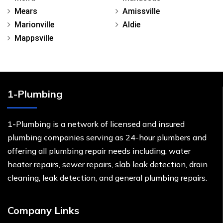
Mears
Amissville
Marionville
Aldie
Mappsville
1-Plumbing
1-Plumbing is a network of licensed and insured
plumbing companies serving as 24-hour plumbers and
offering all plumbing repair needs including, water
heater repairs, sewer repairs, slab leak detection, drain
cleaning, leak detection, and general plumbing repairs.
Company Links