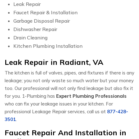
Leak Repair
Faucet Repair & Installation
Garbage Disposal Repair
Dishwasher Repair
Drain Cleaning
Kitchen Plumbing Installation
Leak Repair in Radiant, VA
The kitchen is full of valves, pipes, and fixtures if there is any
leakage; you not only waste so much water but your money
too. Our professional will not only find leakage but also fix it
for you. 1-Plumbing has
Expert Plumbing Professionals
who can fix your leakage issues in your kitchen. For
professional Leakage Repair services, call us at
877-428-
3501
.
Faucet Repair And Installation in