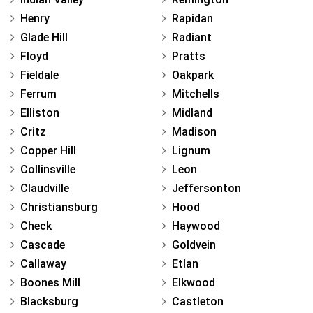
Henry
Rapidan
Glade Hill
Radiant
Floyd
Pratts
Fieldale
Oakpark
Ferrum
Mitchells
Elliston
Midland
Critz
Madison
Copper Hill
Lignum
Collinsville
Leon
Claudville
Jeffersonton
Christiansburg
Hood
Check
Haywood
Cascade
Goldvein
Callaway
Etlan
Boones Mill
Elkwood
Blacksburg
Castleton