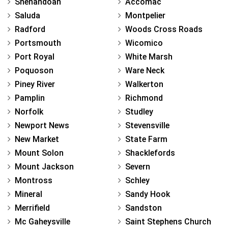
Shenandoah
Accomac
Saluda
Montpelier
Radford
Woods Cross Roads
Portsmouth
Wicomico
Port Royal
White Marsh
Poquoson
Ware Neck
Piney River
Walkerton
Pamplin
Richmond
Norfolk
Studley
Newport News
Stevensville
New Market
State Farm
Mount Solon
Shacklefords
Mount Jackson
Severn
Montross
Schley
Mineral
Sandy Hook
Merrifield
Sandston
Mc Gaheysville
Saint Stephens Church