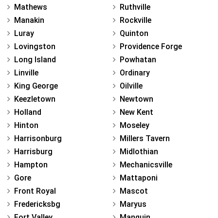
Mathews
Ruthville
Manakin
Rockville
Luray
Quinton
Lovingston
Providence Forge
Long Island
Powhatan
Linville
Ordinary
King George
Oilville
Keezletown
Newtown
Holland
New Kent
Hinton
Moseley
Harrisonburg
Millers Tavern
Harrisburg
Midlothian
Hampton
Mechanicsville
Gore
Mattaponi
Front Royal
Mascot
Fredericksbg
Maryus
Fort Valley
Manquin