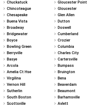
Chuckatuck
Gloucester Point
Chincoteague
Gloucester
Chesapeake
Glen Allen
Buena Vista
Dutton
Broadway
Doswell
Bridgewater
Cumberland
Boyce
Crozier
Bowling Green
Columbia
Berryville
Charles City
Basye
Cartersville
Arcola
Bumpass
Amelia Ct Hse
Bruington
Virgilina
Bena
Vernon Hill
Beaverdam
Sutherlin
Beaumont
South Boston
Barhamsville
Scottsville
Aylett