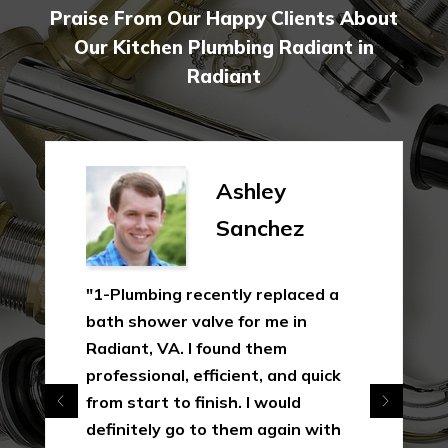
Praise From Our Happy Clients About
Our Kitchen Plumbing Radiant in
Radiant
Ashley
Sanchez
"1-Plumbing recently replaced a
bath shower valve for me in
Radiant, VA. I found them
professional, efficient, and quick
from start to finish. I would
definitely go to them again with