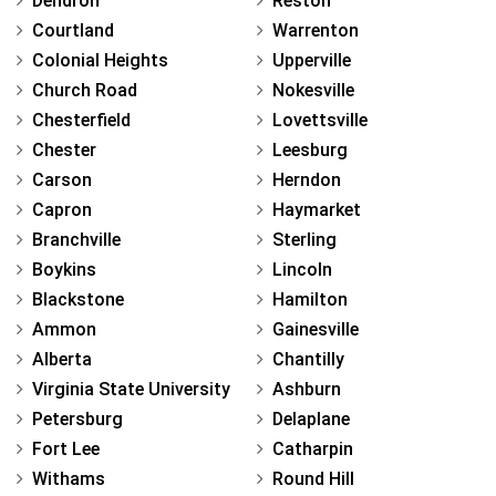
Dendron
Reston
Courtland
Warrenton
Colonial Heights
Upperville
Church Road
Nokesville
Chesterfield
Lovettsville
Chester
Leesburg
Carson
Herndon
Capron
Haymarket
Branchville
Sterling
Boykins
Lincoln
Blackstone
Hamilton
Ammon
Gainesville
Alberta
Chantilly
Virginia State University
Ashburn
Petersburg
Delaplane
Fort Lee
Catharpin
Withams
Round Hill