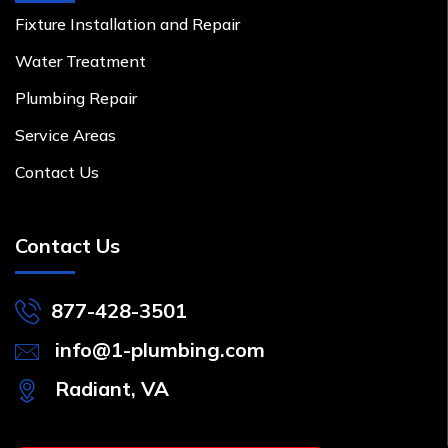
Fixture Installation and Repair
Water Treatment
Plumbing Repair
Service Areas
Contact Us
Contact Us
877-428-3501
info@1-plumbing.com
Radiant, VA