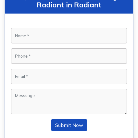
Radiant in Radiant
Submit Now