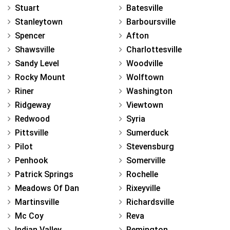
Stuart
Batesville
Stanleytown
Barboursville
Spencer
Afton
Shawsville
Charlottesville
Sandy Level
Woodville
Rocky Mount
Wolftown
Riner
Washington
Ridgeway
Viewtown
Redwood
Syria
Pittsville
Sumerduck
Pilot
Stevensburg
Penhook
Somerville
Patrick Springs
Rochelle
Meadows Of Dan
Rixeyville
Martinsville
Richardsville
Mc Coy
Reva
Indian Valley
Remington