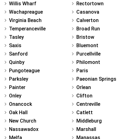
Willis Wharf
Rectortown
Wachapreague
Casanova
Virginia Beach
Calverton
Temperanceville
Broad Run
Tasley
Bristow
Saxis
Bluemont
Sanford
Purcellville
Quinby
Philomont
Pungoteague
Paris
Parksley
Paeonian Springs
Painter
Orlean
Onley
Clifton
Onancock
Centreville
Oak Hall
Catlett
New Church
Middleburg
Nassawadox
Marshall
Melfa
Manassas