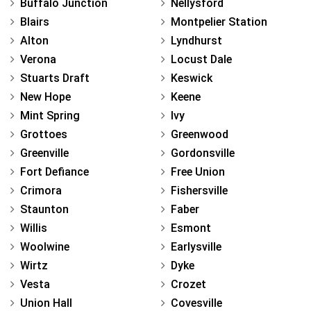
Buffalo Junction
Nellysford
Blairs
Montpelier Station
Alton
Lyndhurst
Verona
Locust Dale
Stuarts Draft
Keswick
New Hope
Keene
Mint Spring
Ivy
Grottoes
Greenwood
Greenville
Gordonsville
Fort Defiance
Free Union
Crimora
Fishersville
Staunton
Faber
Willis
Esmont
Woolwine
Earlysville
Wirtz
Dyke
Vesta
Crozet
Union Hall
Covesville