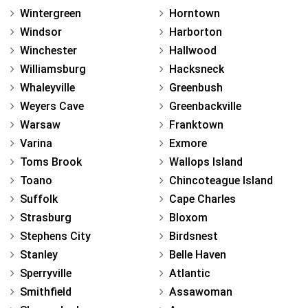
Wintergreen
Horntown
Windsor
Harborton
Winchester
Hallwood
Williamsburg
Hacksneck
Whaleyville
Greenbush
Weyers Cave
Greenbackville
Warsaw
Franktown
Varina
Exmore
Toms Brook
Wallops Island
Toano
Chincoteague Island
Suffolk
Cape Charles
Strasburg
Bloxom
Stephens City
Birdsnest
Stanley
Belle Haven
Sperryville
Atlantic
Smithfield
Assawoman