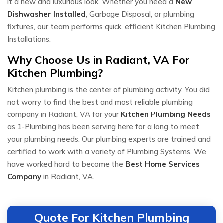
it a new and luxurious look. Whether you need a
New
Dishwasher Installed
, Garbage Disposal, or plumbing
fixtures, our team performs quick, efficient Kitchen Plumbing
Installations.
Why Choose Us in Radiant, VA For
Kitchen Plumbing?
Kitchen plumbing is the center of plumbing activity. You did
not worry to find the best and most reliable plumbing
company in Radiant, VA for your
Kitchen Plumbing Needs
as 1-Plumbing has been serving here for a long to meet
your plumbing needs. Our plumbing experts are trained and
certified to work with a variety of Plumbing Systems. We
have worked hard to become the
Best Home Services
Company
in Radiant, VA.
Quote For Kitchen Plumbing