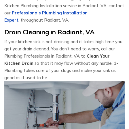
Kitchen Plumbing Installation service in Radiant, VA, contact
our
Professionals Plumbing Installation
Expert
. throughout Radiant, VA.
Drain Cleaning in Radiant, VA
If your kitchen sink is not draining and it takes high time you
get your drain cleaned. You don’t need to worry, call our
Plumbing Professionals in Radiant, VA to
Clean Your
Kitchen Drain
so that it may flow without any hurdle. 1-
Plumbing takes care of your clogs and make your sink as
good as it used to be