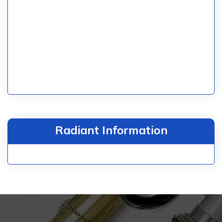
Radiant Information