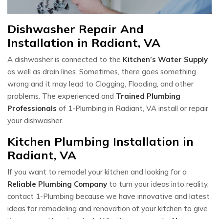
Dishwasher Repair And
Installation in Radiant, VA
A dishwasher is connected to the
Kitchen’s Water Supply
as well as drain lines. Sometimes, there goes something
wrong and it may lead to Clogging, Flooding, and other
problems. The experienced and
Trained Plumbing
Professionals
of 1-Plumbing in Radiant, VA install or repair
your dishwasher.
Kitchen Plumbing Installation in
Radiant, VA
If you want to remodel your kitchen and looking for a
Reliable Plumbing Company
to turn your ideas into reality,
contact 1-Plumbing because we have innovative and latest
ideas for remodeling and renovation of your kitchen to give