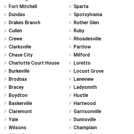
Fort Mitchell
Sparta
Dundas
Spotsylvania
Drakes Branch
Ruther Glen
Cullen
Ruby
Crewe
Rhoadesville
Clarksville
Partlow
Chase City
Milford
Charlotte Court House
Loretto
Burkeville
Locust Grove
Brodnax
Laneview
Bracey
Ladysmith
Boydton
Hustle
Baskerville
Hartwood
Claremont
Garrisonville
Yale
Dunnsville
Wilsons
Champlain