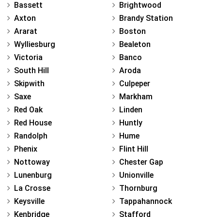
Bassett
Brightwood
Axton
Brandy Station
Ararat
Boston
Wylliesburg
Bealeton
Victoria
Banco
South Hill
Aroda
Skipwith
Culpeper
Saxe
Markham
Red Oak
Linden
Red House
Huntly
Randolph
Hume
Phenix
Flint Hill
Nottoway
Chester Gap
Lunenburg
Unionville
La Crosse
Thornburg
Keysville
Tappahannock
Kenbridge
Stafford