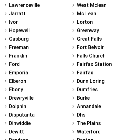
Lawrenceville
West Mclean
Jarratt
Mc Lean
Ivor
Lorton
Hopewell
Greenway
Gasburg
Great Falls
Freeman
Fort Belvoir
Franklin
Falls Church
Ford
Fairfax Station
Emporia
Fairfax
Elberon
Dunn Loring
Ebony
Dumfries
Drewryville
Burke
Dolphin
Annandale
Disputanta
Dhs
Dinwiddie
The Plains
Dewitt
Waterford