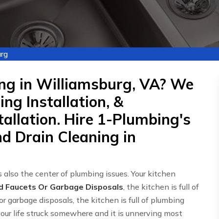
rg
ng in Williamsburg, VA? We
ng Installation, &
allation. Hire 1-Plumbing's
d Drain Cleaning in
 also the center of plumbing issues. Your kitchen
d Faucets Or Garbage Disposals
, the kitchen is full of
or garbage disposals, the kitchen is full of plumbing
 your life struck somewhere and it is unnerving most