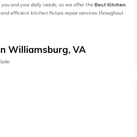
ou and your daily needs, so we offer the
Best Kitchen
and efficient kitchen fixture repair services throughout
in Williamsburg, VA
lude: