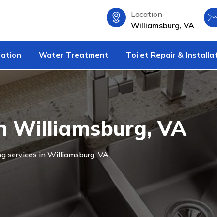
Location
Williamsburg, VA
lation
Water Treatment
Toilet Repair & Installa
n Williamsburg, VA
g services in Williamsburg, VA.