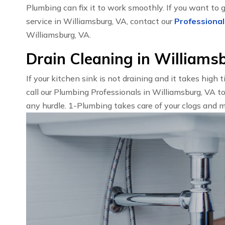
Plumbing can fix it to work smoothly. If you want to 
service in Williamsburg, VA, contact our
Professional
Williamsburg, VA.
Drain Cleaning in Williams
If your kitchen sink is not draining and it takes high 
call our Plumbing Professionals in Williamsburg, VA t
any hurdle. 1-Plumbing takes care of your clogs and m