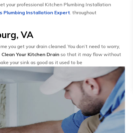
get your professional Kitchen Plumbing Installation
s Plumbing Installation Expert
. throughout
burg, VA
time you get your drain cleaned. You don’t need to worry,
o
Clean Your Kitchen Drain
so that it may flow without
ake your sink as good as it used to be