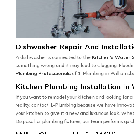
Dishwasher Repair And Installati
A dishwasher is connected to the
Kitchen’s Water 
something wrong and it may lead to Clogging, Floodi
Plumbing Professionals
of 1-Plumbing in Williamsbur
Kitchen Plumbing Installation in
If you want to remodel your kitchen and looking for a
reality, contact 1-Plumbing because we have innovati
your kitchen to give it a new and luxurious look. Wh
Disposal, or plumbing fixtures, our team performs quic