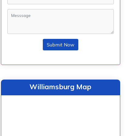
Submit Now
Williamsburg Map