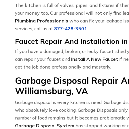
The kitchen is full of valves, pipes, and fixtures if t
your money too. Our professional will not only find le
Plumbing Professionals
who can fix your leakage iss
services, call us at
877-428-3501
.
Faucet Repair And Installation i
If you have a damaged, broken, or leaky faucet, shed
can repair your faucet and
Install A New Faucet
if ne
get the job done professionally and masterly.
Garbage Disposal Repair An
Williamsburg, VA
Garbage disposal is every kitchen’s need. Garbage di
who absolutely love cooking. Garbage Disposals only
number of food remains but it becomes problematic w
Garbage Disposal System
has stopped working or no