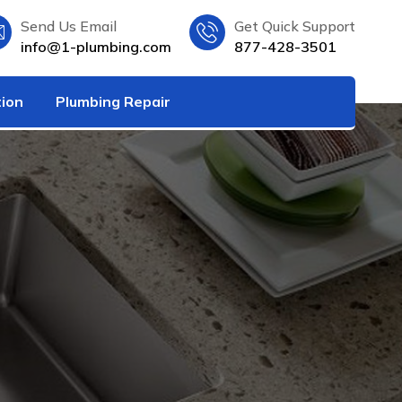
Send Us Email
Get Quick Support
info@1-plumbing.com
877-428-3501
tion
Plumbing Repair