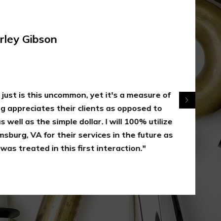
rley Gibson
 just is this uncommon, yet it's a measure of
appreciates their clients as opposed to
 well as the simple dollar. I will 100% utilize
sburg, VA for their services in the future as
was treated in this first interaction."