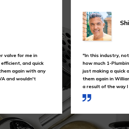
Shi
 valve for me in
"In this industry, not
fficient, and quick
how much 1-Plumbing 
 them again with any
just making a quick as
VA and wouldn't
them again in William
a result of the way I 