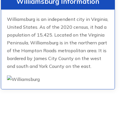
Williamsburg Information
Williamsburg is an independent city in Virginia,
United States. As of the 2020 census, it had a
population of 15,425. Located on the Virginia
Peninsula, Williamsburg is in the northern part
of the Hampton Roads metropolitan area. It is
bordered by James City County on the west
and south and York County on the east.