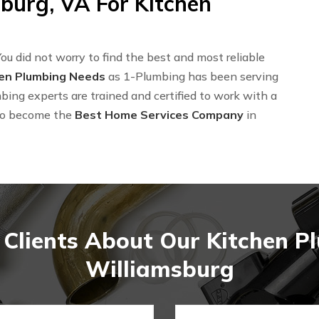
burg, VA For Kitchen
ou did not worry to find the best and most reliable
hen Plumbing Needs
as 1-Plumbing has been serving
bing experts are trained and certified to work with a
to become the
Best Home Services Company
in
Clients About Our Kitchen P
Williamsburg