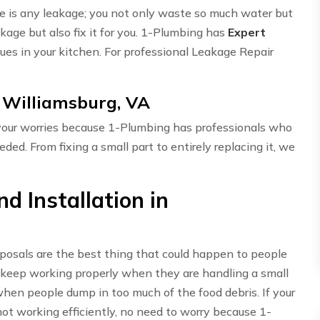
here is any leakage; you not only waste so much water but
akage but also fix it for you. 1-Plumbing has
Expert
ues in your kitchen. For professional Leakage Repair
n Williamsburg, VA
 your worries because 1-Plumbing has professionals who
eded. From fixing a small part to entirely replacing it, we
d Installation in
sposals are the best thing that could happen to people
 keep working properly when they are handling a small
hen people dump in too much of the food debris. If your
t working efficiently, no need to worry because 1-