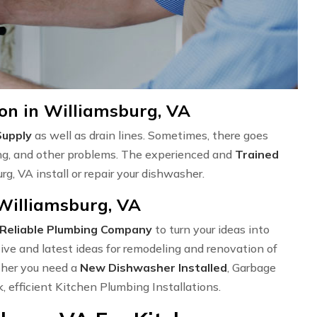
on in Williamsburg, VA
Supply
as well as drain lines. Sometimes, there goes
ng, and other problems. The experienced and
Trained
g, VA install or repair your dishwasher.
 Williamsburg, VA
Reliable Plumbing Company
to turn your ideas into
ve and latest ideas for remodeling and renovation of
ether you need a
New Dishwasher Installed
, Garbage
k, efficient Kitchen Plumbing Installations.