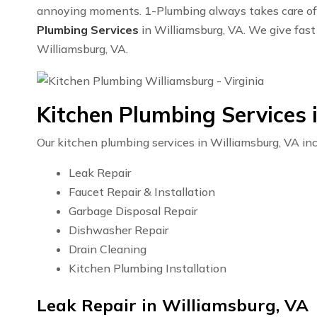
annoying moments. 1-Plumbing always takes care of y
Plumbing Services
in Williamsburg, VA. We give fast 
Williamsburg, VA.
Kitchen Plumbing Services 
Our kitchen plumbing services in Williamsburg, VA inc
Leak Repair
Faucet Repair & Installation
Garbage Disposal Repair
Dishwasher Repair
Drain Cleaning
Kitchen Plumbing Installation
Leak Repair in Williamsburg, VA