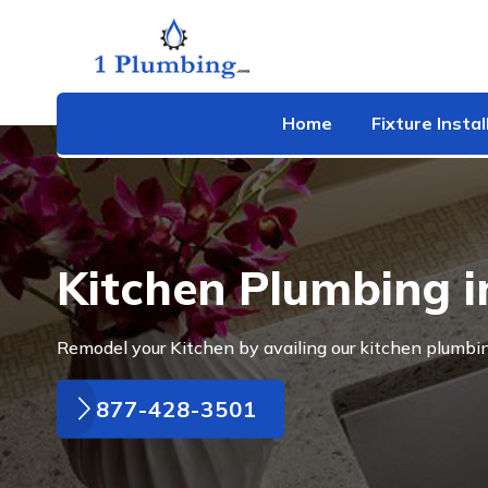
Home
Fixture Instal
Kitchen Plumbing i
Remodel your Kitchen by availing our kitchen plumbin
877-428-3501