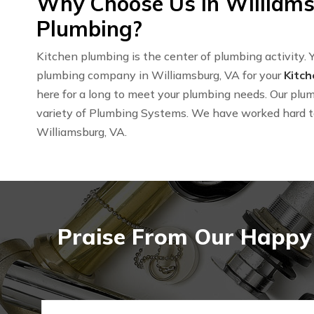
Why Choose Us in Williams
Plumbing?
Kitchen plumbing is the center of plumbing activity. Y
plumbing company in Williamsburg, VA for your
Kitc
here for a long to meet your plumbing needs. Our plum
variety of Plumbing Systems. We have worked hard 
Williamsburg, VA.
Praise From Our Happy 