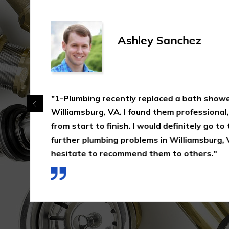
Ashley Sanchez
"1-Plumbing recently replaced a bath shower
Williamsburg, VA. I found them professional, e
from start to finish. I would definitely go to
further plumbing problems in Williamsburg, 
hesitate to recommend them to others."