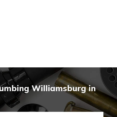
lumbing Williamsburg in