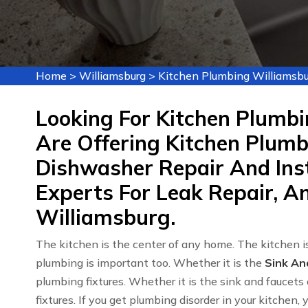
Home
>
Williamsburg
>
Kitchen Plumbing Williamsbu
Looking For Kitchen Plumbi
Are Offering Kitchen Plumbi
Dishwasher Repair And Inst
Experts For Leak Repair, An
Williamsburg.
The kitchen is the center of any home. The kitchen is
plumbing is important too. Whether it is the
Sink An
plumbing fixtures. Whether it is the sink and faucets 
fixtures. If you get plumbing disorder in your kitchen,