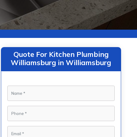
Quote For Kitchen Plumbing
Williamsburg in Williamsburg