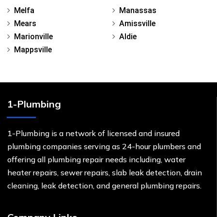
Melfa
Manassas
Mears
Amissville
Marionville
Aldie
Mappsville
1-Plumbing
1-Plumbing is a network of licensed and insured
plumbing companies serving as 24-hour plumbers and
offering all plumbing repair needs including, water
heater repairs, sewer repairs, slab leak detection, drain
cleaning, leak detection, and general plumbing repairs.