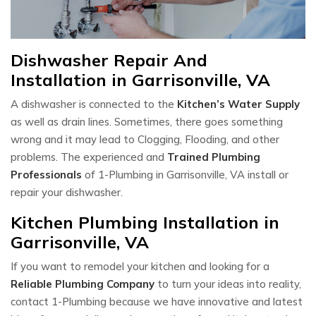
Dishwasher Repair And
Installation in Garrisonville, VA
A dishwasher is connected to the
Kitchen’s Water Supply
as well as drain lines. Sometimes, there goes something
wrong and it may lead to Clogging, Flooding, and other
problems. The experienced and
Trained Plumbing
Professionals
of 1-Plumbing in Garrisonville, VA install or
repair your dishwasher.
Kitchen Plumbing Installation in
Garrisonville, VA
If you want to remodel your kitchen and looking for a
Reliable Plumbing Company
to turn your ideas into reality,
contact 1-Plumbing because we have innovative and latest