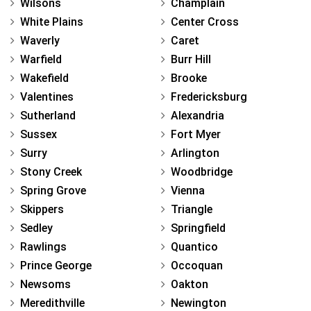
Wilsons
Champlain
White Plains
Center Cross
Waverly
Caret
Warfield
Burr Hill
Wakefield
Brooke
Valentines
Fredericksburg
Sutherland
Alexandria
Sussex
Fort Myer
Surry
Arlington
Stony Creek
Woodbridge
Spring Grove
Vienna
Skippers
Triangle
Sedley
Springfield
Rawlings
Quantico
Prince George
Occoquan
Newsoms
Oakton
Meredithville
Newington