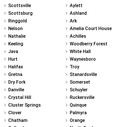
Scottsville
Aylett
Scottsburg
Ashland
Ringgold
Ark
Nelson
Amelia Court House
Nathalie
Achilles
Keeling
Woodberry Forest
Java
White Hall
Hurt
Waynesboro
Halifax
Troy
Gretna
Stanardsville
Dry Fork
Somerset
Danville
Schuyler
Crystal Hill
Ruckersville
Cluster Springs
Quinque
Clover
Palmyra
Chatham
Orange