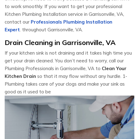
to work smoothly. If you want to get your professional
Kitchen Plumbing Installation service in Garrisonville, VA,
contact our
Professionals Plumbing Installation
Expert
. throughout Garrisonville, VA.
Drain Cleaning in Garrisonville, VA
If your kitchen sink is not draining and it takes high time you
get your drain cleaned. You don’t need to worry, call our
Plumbing Professionals in Garrisonville, VA to
Clean Your
Kitchen Drain
so that it may flow without any hurdle. 1-
Plumbing takes care of your clogs and make your sink as
good as it used to be