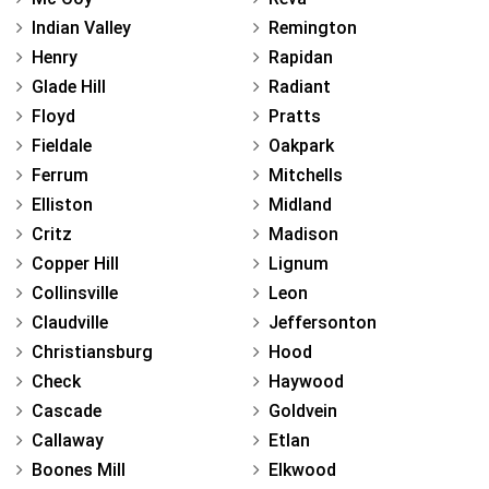
Indian Valley
Remington
Henry
Rapidan
Glade Hill
Radiant
Floyd
Pratts
Fieldale
Oakpark
Ferrum
Mitchells
Elliston
Midland
Critz
Madison
Copper Hill
Lignum
Collinsville
Leon
Claudville
Jeffersonton
Christiansburg
Hood
Check
Haywood
Cascade
Goldvein
Callaway
Etlan
Boones Mill
Elkwood