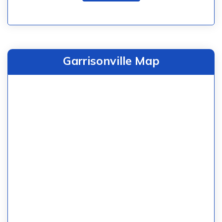
Garrisonville Map