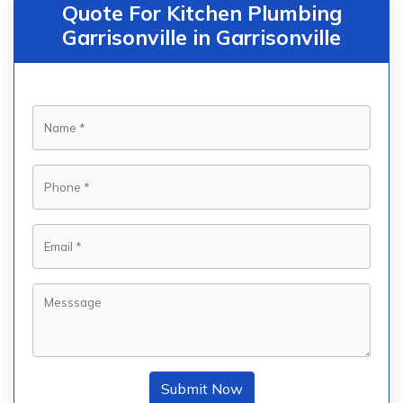
Quote For Kitchen Plumbing
Garrisonville in Garrisonville
Submit Now