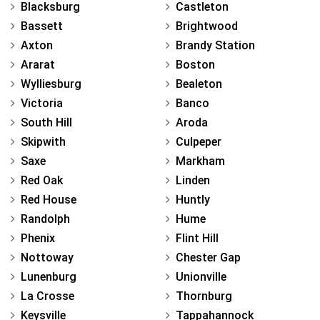
Blacksburg
Castleton
Bassett
Brightwood
Axton
Brandy Station
Ararat
Boston
Wylliesburg
Bealeton
Victoria
Banco
South Hill
Aroda
Skipwith
Culpeper
Saxe
Markham
Red Oak
Linden
Red House
Huntly
Randolph
Hume
Phenix
Flint Hill
Nottoway
Chester Gap
Lunenburg
Unionville
La Crosse
Thornburg
Keysville
Tappahannock