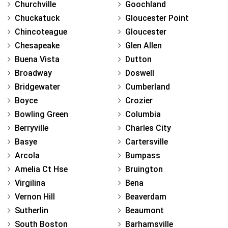
Churchville
Goochland
Chuckatuck
Gloucester Point
Chincoteague
Gloucester
Chesapeake
Glen Allen
Buena Vista
Dutton
Broadway
Doswell
Bridgewater
Cumberland
Boyce
Crozier
Bowling Green
Columbia
Berryville
Charles City
Basye
Cartersville
Arcola
Bumpass
Amelia Ct Hse
Bruington
Virgilina
Bena
Vernon Hill
Beaverdam
Sutherlin
Beaumont
South Boston
Barhamsville