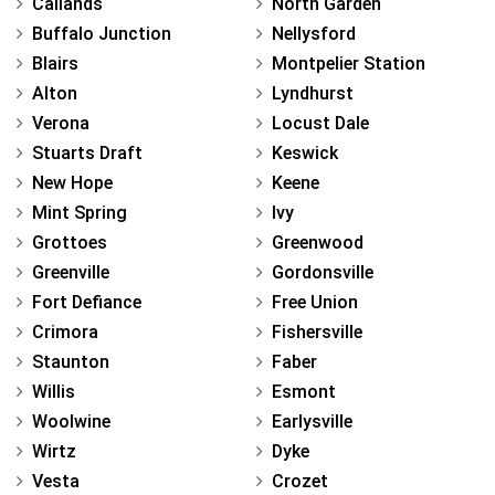
Callands
North Garden
Buffalo Junction
Nellysford
Blairs
Montpelier Station
Alton
Lyndhurst
Verona
Locust Dale
Stuarts Draft
Keswick
New Hope
Keene
Mint Spring
Ivy
Grottoes
Greenwood
Greenville
Gordonsville
Fort Defiance
Free Union
Crimora
Fishersville
Staunton
Faber
Willis
Esmont
Woolwine
Earlysville
Wirtz
Dyke
Vesta
Crozet