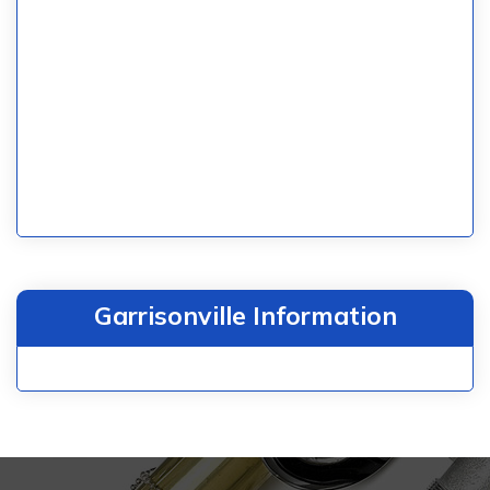
Garrisonville Information