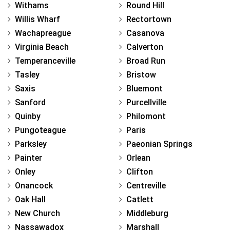
Withams
Round Hill
Willis Wharf
Rectortown
Wachapreague
Casanova
Virginia Beach
Calverton
Temperanceville
Broad Run
Tasley
Bristow
Saxis
Bluemont
Sanford
Purcellville
Quinby
Philomont
Pungoteague
Paris
Parksley
Paeonian Springs
Painter
Orlean
Onley
Clifton
Onancock
Centreville
Oak Hall
Catlett
New Church
Middleburg
Nassawadox
Marshall