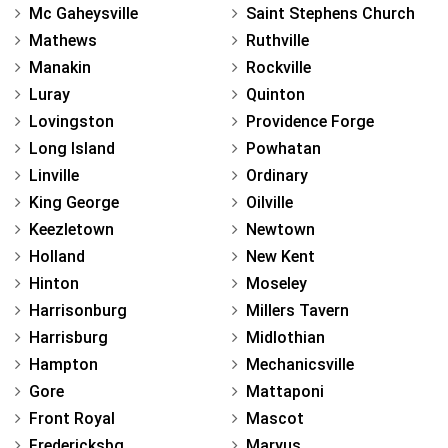
Mc Gaheysville
Saint Stephens Church
Mathews
Ruthville
Manakin
Rockville
Luray
Quinton
Lovingston
Providence Forge
Long Island
Powhatan
Linville
Ordinary
King George
Oilville
Keezletown
Newtown
Holland
New Kent
Hinton
Moseley
Harrisonburg
Millers Tavern
Harrisburg
Midlothian
Hampton
Mechanicsville
Gore
Mattaponi
Front Royal
Mascot
Fredericksbg
Maryus