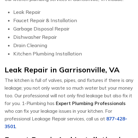
Leak Repair
Faucet Repair & Installation
Garbage Disposal Repair
Dishwasher Repair
Drain Cleaning
Kitchen Plumbing Installation
Leak Repair in Garrisonville, VA
The kitchen is full of valves, pipes, and fixtures if there is any
leakage; you not only waste so much water but your money
too. Our professional will not only find leakage but also fix it
for you. 1-Plumbing has
Expert Plumbing Professionals
who can fix your leakage issues in your kitchen. For
professional Leakage Repair services, call us at
877-428-
3501
.