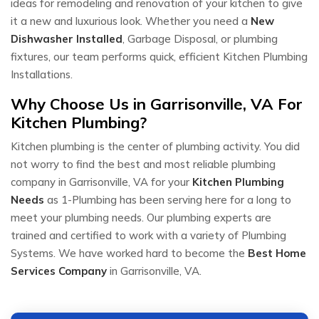
ideas for remodeling and renovation of your kitchen to give
it a new and luxurious look. Whether you need a
New
Dishwasher Installed
, Garbage Disposal, or plumbing
fixtures, our team performs quick, efficient Kitchen Plumbing
Installations.
Why Choose Us in Garrisonville, VA For
Kitchen Plumbing?
Kitchen plumbing is the center of plumbing activity. You did
not worry to find the best and most reliable plumbing
company in Garrisonville, VA for your
Kitchen Plumbing
Needs
as 1-Plumbing has been serving here for a long to
meet your plumbing needs. Our plumbing experts are
trained and certified to work with a variety of Plumbing
Systems. We have worked hard to become the
Best Home
Services Company
in Garrisonville, VA.