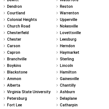
Dendron
Reston
Courtland
Warrenton
Colonial Heights
Upperville
Church Road
Nokesville
Chesterfield
Lovettsville
Chester
Leesburg
Carson
Herndon
Capron
Haymarket
Branchville
Sterling
Boykins
Lincoln
Blackstone
Hamilton
Ammon
Gainesville
Alberta
Chantilly
Virginia State University
Ashburn
Petersburg
Delaplane
Fort Lee
Catharpin