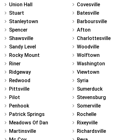
Union Hall
Covesville
Stuart
Batesville
Stanleytown
Barboursville
Spencer
Afton
Shawsville
Charlottesville
Sandy Level
Woodville
Rocky Mount
Wolftown
Riner
Washington
Ridgeway
Viewtown
Redwood
Syria
Pittsville
Sumerduck
Pilot
Stevensburg
Penhook
Somerville
Patrick Springs
Rochelle
Meadows Of Dan
Rixeyville
Martinsville
Richardsville
Mc Coy
Reva