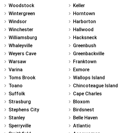
Woodstock
Keller
Wintergreen
Horntown
Windsor
Harborton
Winchester
Hallwood
Williamsburg
Hacksneck
Whaleyville
Greenbush
Weyers Cave
Greenbackville
Warsaw
Franktown
Varina
Exmore
Toms Brook
Wallops Island
Toano
Chincoteague Island
Suffolk
Cape Charles
Strasburg
Bloxom
Stephens City
Birdsnest
Stanley
Belle Haven
Sperryville
Atlantic