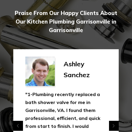
Praise From Our Happy Clients About
Our Kitchen Plumbing Garrisonville in
Garrisonville
Ashley
Sanchez
"1-Plumbing recently replaced a
bath shower valve for me in
Garrisonville, VA. I found them
professional, efficient, and quick
from start to finish. I would