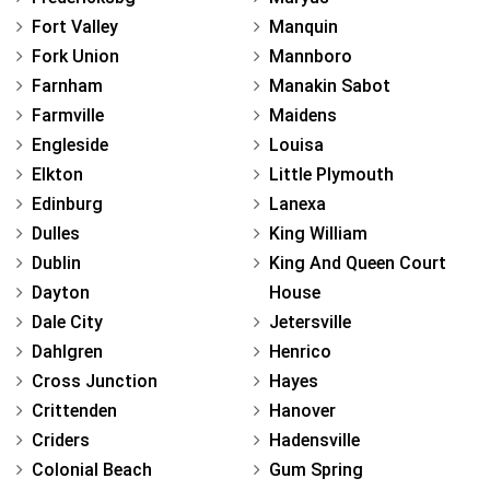
Fort Valley
Manquin
Fork Union
Mannboro
Farnham
Manakin Sabot
Farmville
Maidens
Engleside
Louisa
Elkton
Little Plymouth
Edinburg
Lanexa
Dulles
King William
Dublin
King And Queen Court
Dayton
House
Dale City
Jetersville
Dahlgren
Henrico
Cross Junction
Hayes
Crittenden
Hanover
Criders
Hadensville
Colonial Beach
Gum Spring