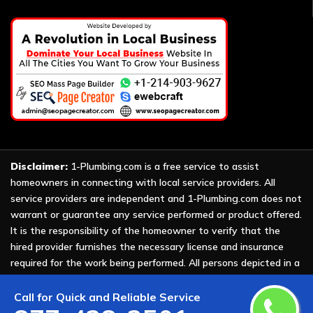
Disclaimer:
1-Plumbing.com is a free service to assist
homeowners in connecting with local service providers. All
service providers are independent and 1-Plumbing.com does not
warrant or guarantee any service performed or product offered.
It is the responsibility of the homeowner to verify that the
hired provider furnishes the necessary license and insurance
required for the work being performed. All persons depicted in a
photo or video are actors or models and not providers listed on
1-Plumbing.com.
Call for Quick and Reliable Service