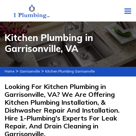
To
Kitchen Plumbing in
Garrisonville, VA
>
>
Home
Garrisonville
Kitchen Plumbing Garrisonville
Looking For Kitchen Plumbing in
Garrisonville, VA? We Are Offering
Kitchen Plumbing Installation, &
Dishwasher Repair And Installation.
Hire 1-Plumbing's Experts For Leak
Repair, And Drain Cleaning in
Garrisonville.