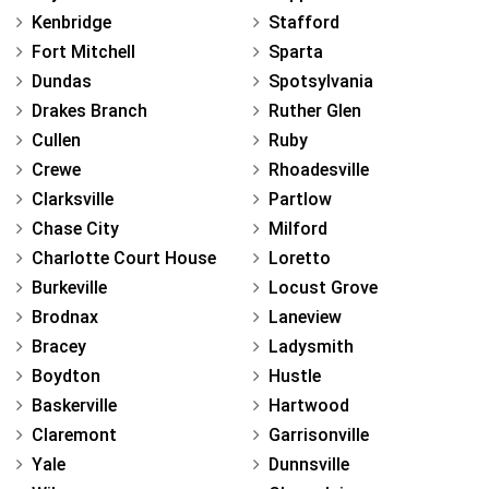
Kenbridge
Stafford
Fort Mitchell
Sparta
Dundas
Spotsylvania
Drakes Branch
Ruther Glen
Cullen
Ruby
Crewe
Rhoadesville
Clarksville
Partlow
Chase City
Milford
Charlotte Court House
Loretto
Burkeville
Locust Grove
Brodnax
Laneview
Bracey
Ladysmith
Boydton
Hustle
Baskerville
Hartwood
Claremont
Garrisonville
Yale
Dunnsville