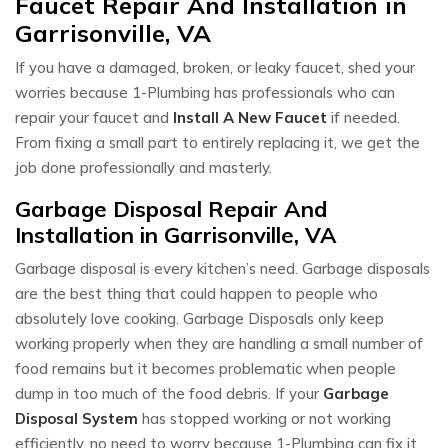
Faucet Repair And Installation in
Garrisonville, VA
If you have a damaged, broken, or leaky faucet, shed your
worries because 1-Plumbing has professionals who can
repair your faucet and
Install A New Faucet
if needed.
From fixing a small part to entirely replacing it, we get the
job done professionally and masterly.
Garbage Disposal Repair And
Installation in Garrisonville, VA
Garbage disposal is every kitchen’s need. Garbage disposals
are the best thing that could happen to people who
absolutely love cooking. Garbage Disposals only keep
working properly when they are handling a small number of
food remains but it becomes problematic when people
dump in too much of the food debris. If your
Garbage
Disposal System
has stopped working or not working
efficiently, no need to worry because 1-Plumbing can fix it