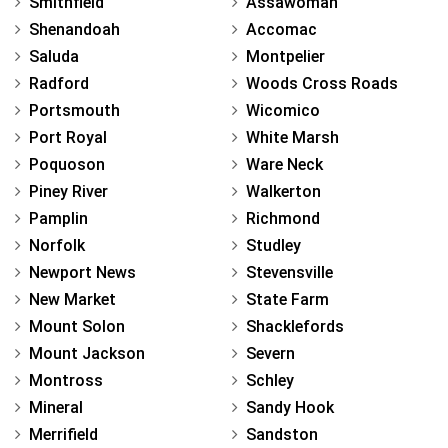
Smithfield
Assawoman
Shenandoah
Accomac
Saluda
Montpelier
Radford
Woods Cross Roads
Portsmouth
Wicomico
Port Royal
White Marsh
Poquoson
Ware Neck
Piney River
Walkerton
Pamplin
Richmond
Norfolk
Studley
Newport News
Stevensville
New Market
State Farm
Mount Solon
Shacklefords
Mount Jackson
Severn
Montross
Schley
Mineral
Sandy Hook
Merrifield
Sandston