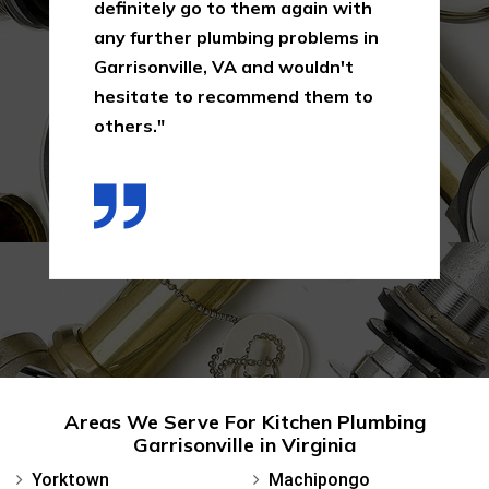
definitely go to them again with
any further plumbing problems in
Garrisonville, VA and wouldn't
hesitate to recommend them to
others."
Areas We Serve For Kitchen Plumbing
Garrisonville in Virginia
Yorktown
Machipongo