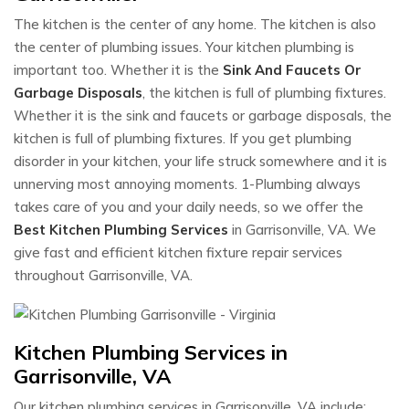
The kitchen is the center of any home. The kitchen is also
the center of plumbing issues. Your kitchen plumbing is
important too. Whether it is the
Sink And Faucets Or
Garbage Disposals
, the kitchen is full of plumbing fixtures.
Whether it is the sink and faucets or garbage disposals, the
kitchen is full of plumbing fixtures. If you get plumbing
disorder in your kitchen, your life struck somewhere and it is
unnerving most annoying moments. 1-Plumbing always
takes care of you and your daily needs, so we offer the
Best Kitchen Plumbing Services
in Garrisonville, VA. We
give fast and efficient kitchen fixture repair services
throughout Garrisonville, VA.
Kitchen Plumbing Services in
Garrisonville, VA
Our kitchen plumbing services in Garrisonville, VA include: