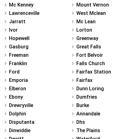
Mc Kenney
Mount Vernon
Lawrenceville
West Mclean
Jarratt
Mc Lean
Ivor
Lorton
Hopewell
Greenway
Gasburg
Great Falls
Freeman
Fort Belvoir
Franklin
Falls Church
Ford
Fairfax Station
Emporia
Fairfax
Elberon
Dunn Loring
Ebony
Dumfries
Drewryville
Burke
Dolphin
Annandale
Disputanta
Dhs
Dinwiddie
The Plains
Dewitt
Waterford