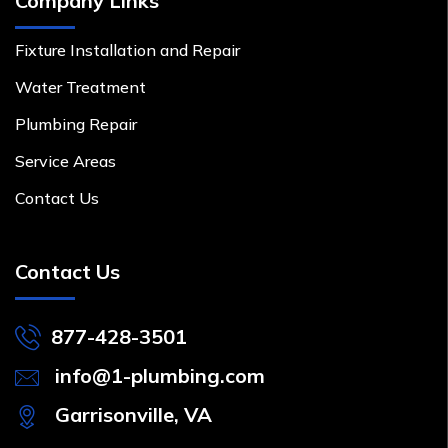
Company Links
Fixture Installation and Repair
Water Treatment
Plumbing Repair
Service Areas
Contact Us
Contact Us
877-428-3501
info@1-plumbing.com
Garrisonville, VA