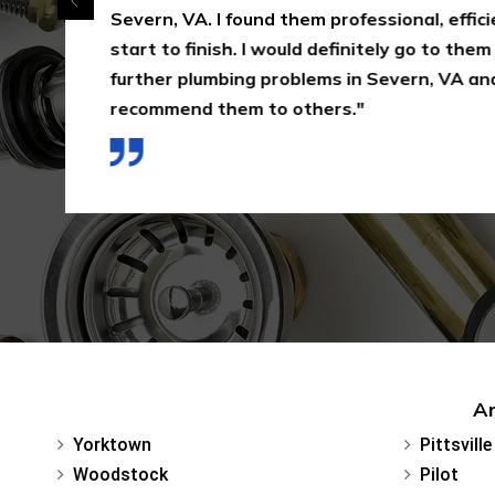
Severn, VA. I found them professional, effici
start to finish. I would definitely go to them
further plumbing problems in Severn, VA and
recommend them to others."
Ar
Yorktown
Pittsville
Woodstock
Pilot