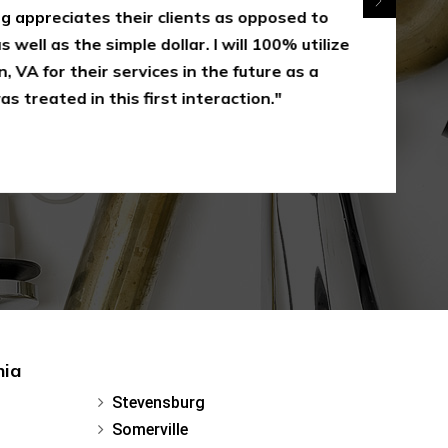
appreciates their clients as opposed to
 well as the simple dollar. I will 100% utilize
 VA for their services in the future as a
s treated in this first interaction."
nia
Stevensburg
Somerville