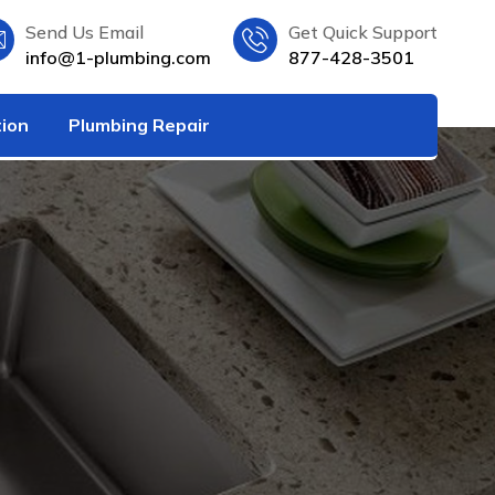
Send Us Email
Get Quick Support
info@1-plumbing.com
877-428-3501
tion
Plumbing Repair