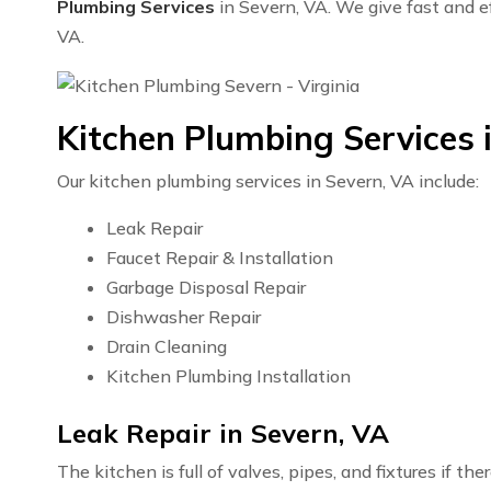
Plumbing Services
in Severn, VA. We give fast and ef
VA.
Kitchen Plumbing Services 
Our kitchen plumbing services in Severn, VA include:
Leak Repair
Faucet Repair & Installation
Garbage Disposal Repair
Dishwasher Repair
Drain Cleaning
Kitchen Plumbing Installation
Leak Repair in Severn, VA
The kitchen is full of valves, pipes, and fixtures if t