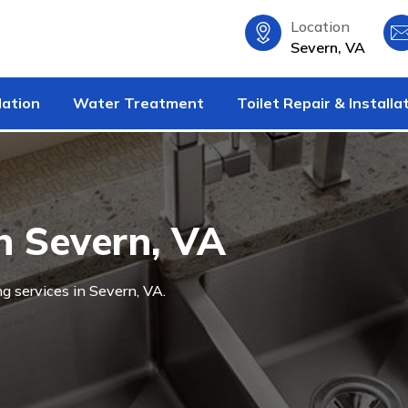
Location
Severn, VA
lation
Water Treatment
Toilet Repair & Installa
n Severn, VA
g services in Severn, VA.