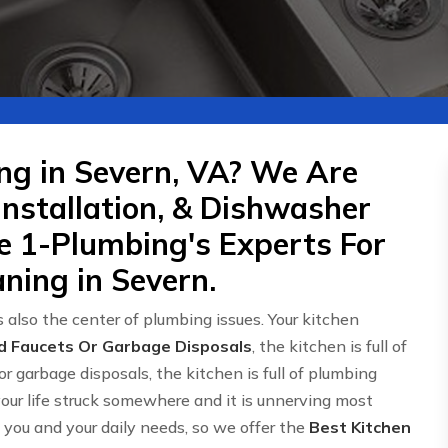
ng in Severn, VA? We Are
Installation, & Dishwasher
re 1-Plumbing's Experts For
ning in Severn.
 also the center of plumbing issues. Your kitchen
d Faucets Or Garbage Disposals
, the kitchen is full of
or garbage disposals, the kitchen is full of plumbing
 your life struck somewhere and it is unnerving most
ou and your daily needs, so we offer the
Best Kitchen