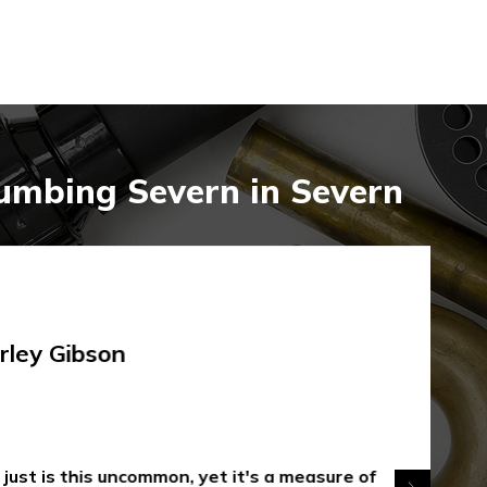
umbing Severn in Severn
rley Gibson
 just is this uncommon, yet it's a measure of