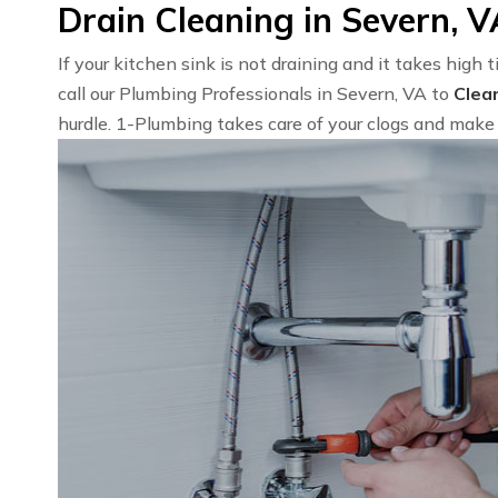
Drain Cleaning in Severn, 
If your kitchen sink is not draining and it takes high 
call our Plumbing Professionals in Severn, VA to
Clea
hurdle. 1-Plumbing takes care of your clogs and make 