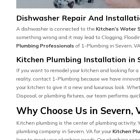
Dishwasher Repair And Installati
A dishwasher is connected to the
Kitchen’s Water 
something wrong and it may lead to Clogging, Floodi
Plumbing Professionals
of 1-Plumbing in Severn, VA 
Kitchen Plumbing Installation in 
If you want to remodel your kitchen and looking for a
reality, contact 1-Plumbing because we have innovati
your kitchen to give it a new and luxurious look. Wh
Disposal, or plumbing fixtures, our team performs quic
Why Choose Us in Severn, 
Kitchen plumbing is the center of plumbing activity. Y
plumbing company in Severn, VA for your
Kitchen Pl
long to meet your plumbing needs. Our plumbing expert