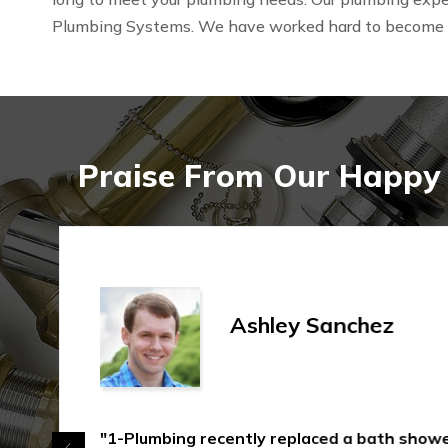
Plumbing Systems. We have worked hard to become
Praise From Our Happy 
Ashley Sanchez
"1-Plumbing recently replaced a bath shower