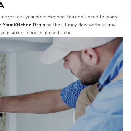
VA
time you get your drain cleaned. You don’t need to worry,
n Your Kitchen Drain
so that it may flow without any
your sink as good as it used to be