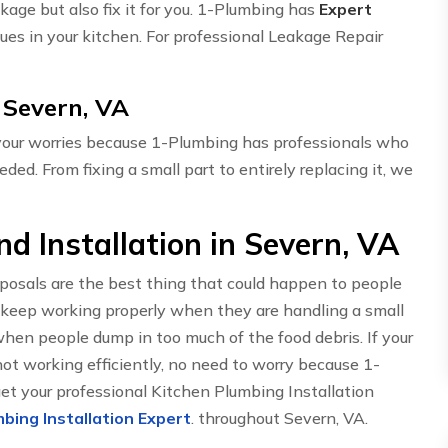
akage but also fix it for you. 1-Plumbing has
Expert
ues in your kitchen. For professional Leakage Repair
 Severn, VA
 your worries because 1-Plumbing has professionals who
eded. From fixing a small part to entirely replacing it, we
d Installation in Severn, VA
sposals are the best thing that could happen to people
 keep working properly when they are handling a small
hen people dump in too much of the food debris. If your
t working efficiently, no need to worry because 1-
get your professional Kitchen Plumbing Installation
bing Installation Expert
. throughout Severn, VA.