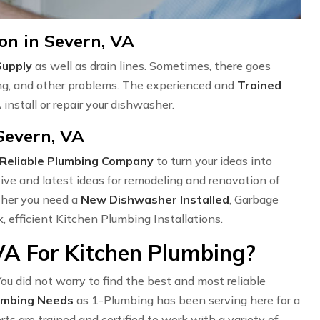
on in Severn, VA
Supply
as well as drain lines. Sometimes, there goes
ng, and other problems. The experienced and
Trained
install or repair your dishwasher.
Severn, VA
Reliable Plumbing Company
to turn your ideas into
ve and latest ideas for remodeling and renovation of
ether you need a
New Dishwasher Installed
, Garbage
k, efficient Kitchen Plumbing Installations.
VA For Kitchen Plumbing?
ou did not worry to find the best and most reliable
umbing Needs
as 1-Plumbing has been serving here for a
s are trained and certified to work with a variety of