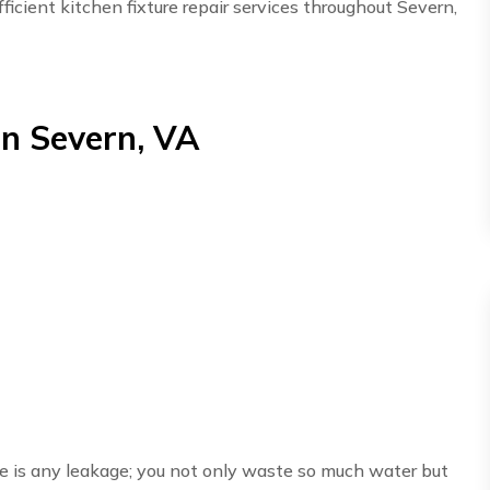
ficient kitchen fixture repair services throughout Severn,
in Severn, VA
here is any leakage; you not only waste so much water but