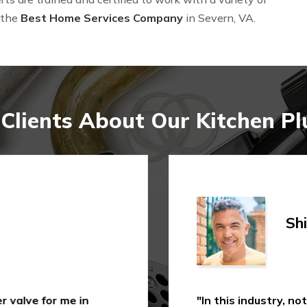
 the
Best Home Services Company
in Severn, VA.
Clients About Our Kitchen Pl
Shi
 valve for me in
"In this industry, not