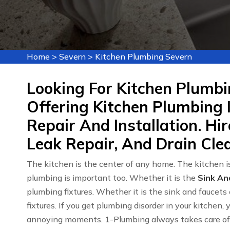
Home
>
Severn
>
Kitchen Plumbing Severn
Looking For Kitchen Plumbi
Offering Kitchen Plumbing 
Repair And Installation. Hi
Leak Repair, And Drain Clea
The kitchen is the center of any home. The kitchen is
plumbing is important too. Whether it is the
Sink An
plumbing fixtures. Whether it is the sink and faucets 
fixtures. If you get plumbing disorder in your kitchen,
annoying moments. 1-Plumbing always takes care of y