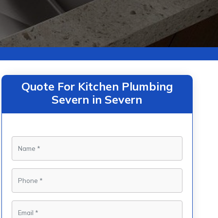
Quote For Kitchen Plumbing
Severn in Severn