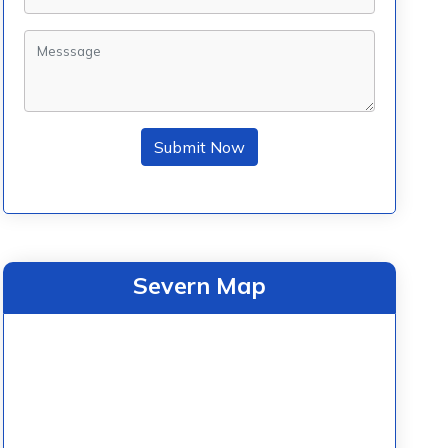
Submit Now
Severn Map