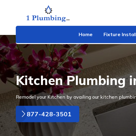
Home
Fixture Instal
Kitchen Plumbing i
Remodel your Kitchen by availing our kitchen plumbin
877-428-3501