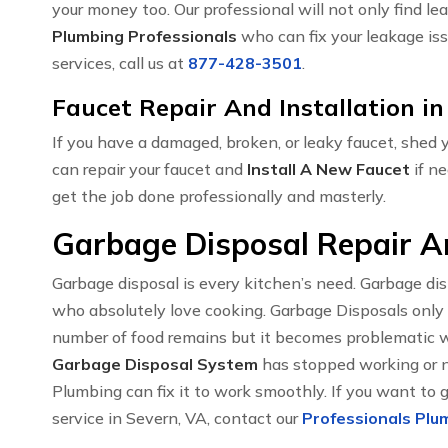
your money too. Our professional will not only find le
Plumbing Professionals
who can fix your leakage iss
services, call us at
877-428-3501
.
Faucet Repair And Installation in
If you have a damaged, broken, or leaky faucet, shed
can repair your faucet and
Install A New Faucet
if ne
get the job done professionally and masterly.
Garbage Disposal Repair An
Garbage disposal is every kitchen’s need. Garbage di
who absolutely love cooking. Garbage Disposals only
number of food remains but it becomes problematic w
Garbage Disposal System
has stopped working or no
Plumbing can fix it to work smoothly. If you want to 
service in Severn, VA, contact our
Professionals Plum