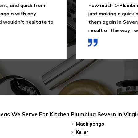
ent, and quick from
how much 1-Plumbing 
 again with any
just making a quick as
 wouldn't hesitate to
them again in Severn,
result of the way I wa
eas We Serve For Kitchen Plumbing Severn in Virgi
Machipongo
Keller