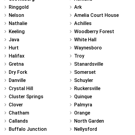
Ringgold
Ark
Nelson
Amelia Court House
Nathalie
Achilles
Keeling
Woodberry Forest
Java
White Hall
Hurt
Waynesboro
Halifax
Troy
Gretna
Stanardsville
Dry Fork
Somerset
Danville
Schuyler
Crystal Hill
Ruckersville
Cluster Springs
Quinque
Clover
Palmyra
Chatham
Orange
Callands
North Garden
Buffalo Junction
Nellysford