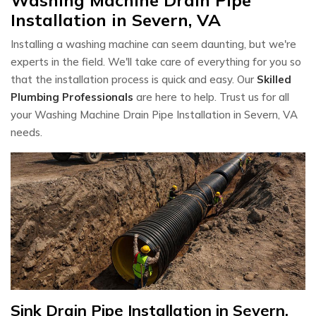
Installation in Severn, VA
Installing a washing machine can seem daunting, but we're
experts in the field. We'll take care of everything for you so
that the installation process is quick and easy. Our
Skilled
Plumbing Professionals
are here to help. Trust us for all
your Washing Machine Drain Pipe Installation in Severn, VA
needs.
Sink Drain Pipe Installation in Severn,