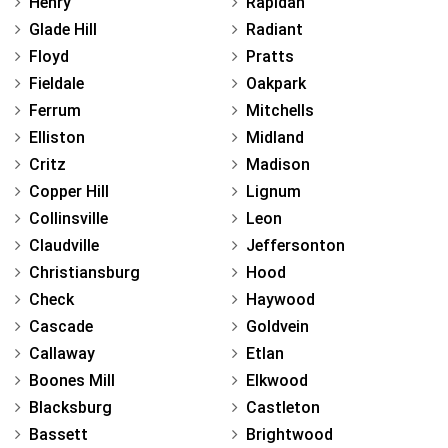
Henry
Rapidan
Glade Hill
Radiant
Floyd
Pratts
Fieldale
Oakpark
Ferrum
Mitchells
Elliston
Midland
Critz
Madison
Copper Hill
Lignum
Collinsville
Leon
Claudville
Jeffersonton
Christiansburg
Hood
Check
Haywood
Cascade
Goldvein
Callaway
Etlan
Boones Mill
Elkwood
Blacksburg
Castleton
Bassett
Brightwood