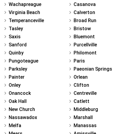
Wachapreague
Casanova
Virginia Beach
Calverton
Temperanceville
Broad Run
Tasley
Bristow
Saxis
Bluemont
Sanford
Purcellville
Quinby
Philomont
Pungoteague
Paris
Parksley
Paeonian Springs
Painter
Orlean
Onley
Clifton
Onancock
Centreville
Oak Hall
Catlett
New Church
Middleburg
Nassawadox
Marshall
Melfa
Manassas
Mears
Amissville