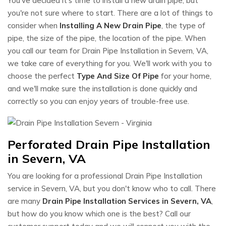
You've decided it's time to install a new drain pipe, but
you're not sure where to start. There are a lot of things to
consider when
Installing A New Drain Pipe
, the type of
pipe, the size of the pipe, the location of the pipe. When
you call our team for Drain Pipe Installation in Severn, VA,
we take care of everything for you. We'll work with you to
choose the perfect
Type And Size Of Pipe
for your home,
and we'll make sure the installation is done quickly and
correctly so you can enjoy years of trouble-free use.
Perforated Drain Pipe Installation
in Severn, VA
You are looking for a professional Drain Pipe Installation
service in Severn, VA, but you don't know who to call. There
are many
Drain Pipe Installation Services in Severn, VA
,
but how do you know which one is the best? Call our