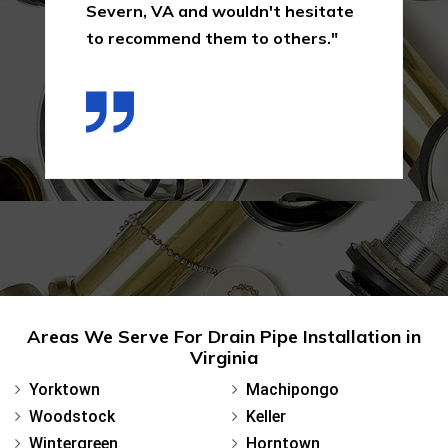
Severn, VA and wouldn't hesitate
to recommend them to others."
Areas We Serve For Drain Pipe Installation in
Virginia
Yorktown
Machipongo
Woodstock
Keller
Wintergreen
Horntown