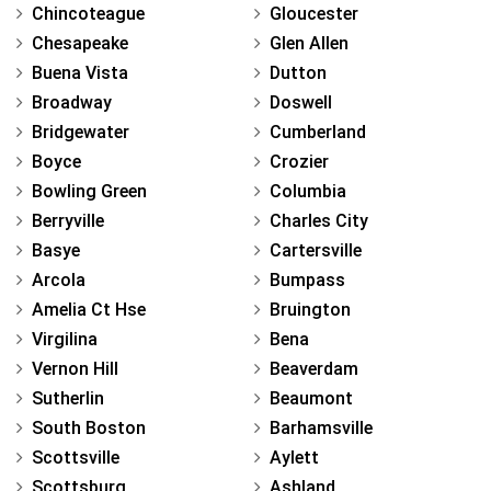
Chincoteague
Gloucester
Chesapeake
Glen Allen
Buena Vista
Dutton
Broadway
Doswell
Bridgewater
Cumberland
Boyce
Crozier
Bowling Green
Columbia
Berryville
Charles City
Basye
Cartersville
Arcola
Bumpass
Amelia Ct Hse
Bruington
Virgilina
Bena
Vernon Hill
Beaverdam
Sutherlin
Beaumont
South Boston
Barhamsville
Scottsville
Aylett
Scottsburg
Ashland