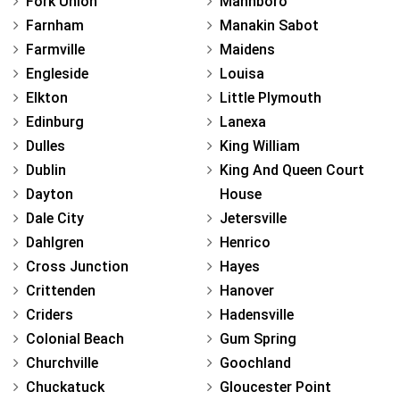
Fork Union
Mannboro
Farnham
Manakin Sabot
Farmville
Maidens
Engleside
Louisa
Elkton
Little Plymouth
Edinburg
Lanexa
Dulles
King William
Dublin
King And Queen Court
Dayton
House
Dale City
Jetersville
Dahlgren
Henrico
Cross Junction
Hayes
Crittenden
Hanover
Criders
Hadensville
Colonial Beach
Gum Spring
Churchville
Goochland
Chuckatuck
Gloucester Point