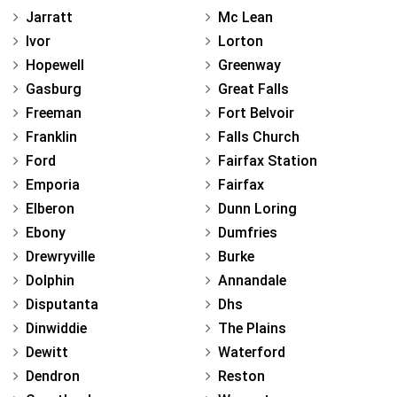
Jarratt
Mc Lean
Ivor
Lorton
Hopewell
Greenway
Gasburg
Great Falls
Freeman
Fort Belvoir
Franklin
Falls Church
Ford
Fairfax Station
Emporia
Fairfax
Elberon
Dunn Loring
Ebony
Dumfries
Drewryville
Burke
Dolphin
Annandale
Disputanta
Dhs
Dinwiddie
The Plains
Dewitt
Waterford
Dendron
Reston