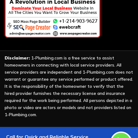
Disclaimer:
1-Plumbing.com is a free service to assist
homeowners in connecting with local service providers. All
service providers are independent and 1-Plumbing.com does not
warrant or guarantee any service performed or product offered.
It is the responsibility of the homeowner to verify that the
hired provider furnishes the necessary license and insurance
required for the work being performed. All persons depicted in a
photo or video are actors or models and not providers listed on
1-Plumbing.com.
Copyright ©
2026 All Rights Reserved by
1-Plumbing
.
Call for Quick and Reliable Service