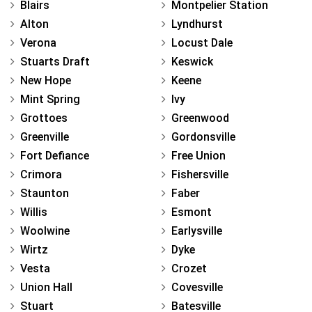
Blairs
Montpelier Station
Alton
Lyndhurst
Verona
Locust Dale
Stuarts Draft
Keswick
New Hope
Keene
Mint Spring
Ivy
Grottoes
Greenwood
Greenville
Gordonsville
Fort Defiance
Free Union
Crimora
Fishersville
Staunton
Faber
Willis
Esmont
Woolwine
Earlysville
Wirtz
Dyke
Vesta
Crozet
Union Hall
Covesville
Stuart
Batesville