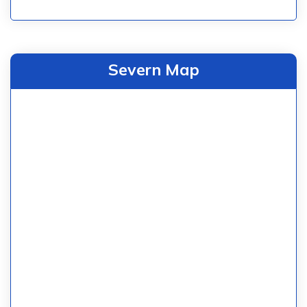
Severn Map