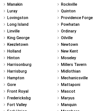
Manakin
Rockville
Luray
Quinton
Lovingston
Providence Forge
Long Island
Powhatan
Linville
Ordinary
King George
Oilville
Keezletown
Newtown
Holland
New Kent
Hinton
Moseley
Harrisonburg
Millers Tavern
Harrisburg
Midlothian
Hampton
Mechanicsville
Gore
Mattaponi
Front Royal
Mascot
Fredericksbg
Maryus
Fort Valley
Manquin