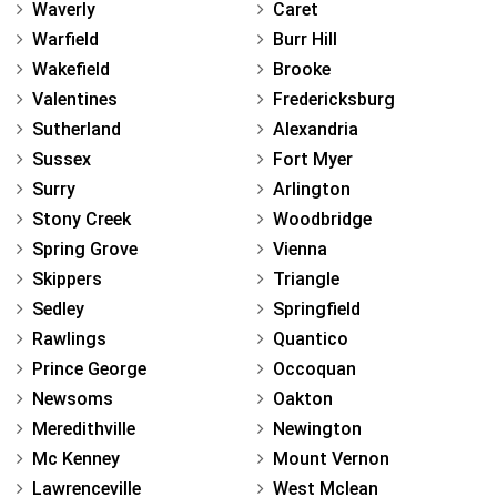
Waverly
Caret
Warfield
Burr Hill
Wakefield
Brooke
Valentines
Fredericksburg
Sutherland
Alexandria
Sussex
Fort Myer
Surry
Arlington
Stony Creek
Woodbridge
Spring Grove
Vienna
Skippers
Triangle
Sedley
Springfield
Rawlings
Quantico
Prince George
Occoquan
Newsoms
Oakton
Meredithville
Newington
Mc Kenney
Mount Vernon
Lawrenceville
West Mclean