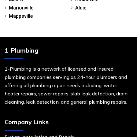
Marionville
Aldie
Mappsville
1-Plumbing
1-Plumbing is a network of licensed and insured
plumbing companies serving as 24-hour plumbers and
offering all plumbing repair needs including, water
heater repairs, sewer repairs, slab leak detection, drain
cleaning, leak detection, and general plumbing repairs.
Company Links
Fixture Installation and Repair