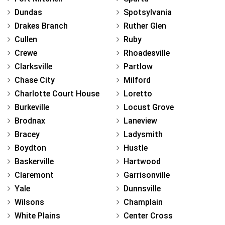
Dundas
Spotsylvania
Drakes Branch
Ruther Glen
Cullen
Ruby
Crewe
Rhoadesville
Clarksville
Partlow
Chase City
Milford
Charlotte Court House
Loretto
Burkeville
Locust Grove
Brodnax
Laneview
Bracey
Ladysmith
Boydton
Hustle
Baskerville
Hartwood
Claremont
Garrisonville
Yale
Dunnsville
Wilsons
Champlain
White Plains
Center Cross