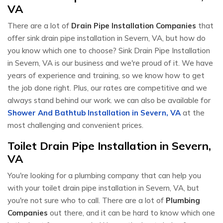
VA
There are a lot of
Drain Pipe Installation Companies
that
offer sink drain pipe installation in Severn, VA, but how do
you know which one to choose? Sink Drain Pipe Installation
in Severn, VA is our business and we're proud of it. We have
years of experience and training, so we know how to get
the job done right. Plus, our rates are competitive and we
always stand behind our work. we can also be available for
Shower And Bathtub Installation in Severn, VA
at the
most challenging and convenient prices.
Toilet Drain Pipe Installation in Severn,
VA
You're looking for a plumbing company that can help you
with your toilet drain pipe installation in Severn, VA, but
you're not sure who to call. There are a lot of
Plumbing
Companies
out there, and it can be hard to know which one