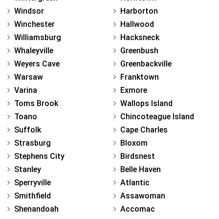
Windsor
Harborton
Winchester
Hallwood
Williamsburg
Hacksneck
Whaleyville
Greenbush
Weyers Cave
Greenbackville
Warsaw
Franktown
Varina
Exmore
Toms Brook
Wallops Island
Toano
Chincoteague Island
Suffolk
Cape Charles
Strasburg
Bloxom
Stephens City
Birdsnest
Stanley
Belle Haven
Sperryville
Atlantic
Smithfield
Assawoman
Shenandoah
Accomac