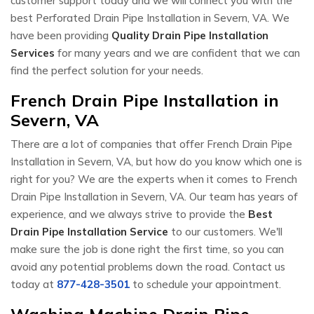
customer support today and we will connect you with the
best Perforated Drain Pipe Installation in Severn, VA. We
have been providing
Quality Drain Pipe Installation
Services
for many years and we are confident that we can
find the perfect solution for your needs.
French Drain Pipe Installation in
Severn, VA
There are a lot of companies that offer French Drain Pipe
Installation in Severn, VA, but how do you know which one is
right for you? We are the experts when it comes to French
Drain Pipe Installation in Severn, VA. Our team has years of
experience, and we always strive to provide the
Best
Drain Pipe Installation Service
to our customers. We'll
make sure the job is done right the first time, so you can
avoid any potential problems down the road. Contact us
today at
877-428-3501
to schedule your appointment.
Washing Machine Drain Pipe