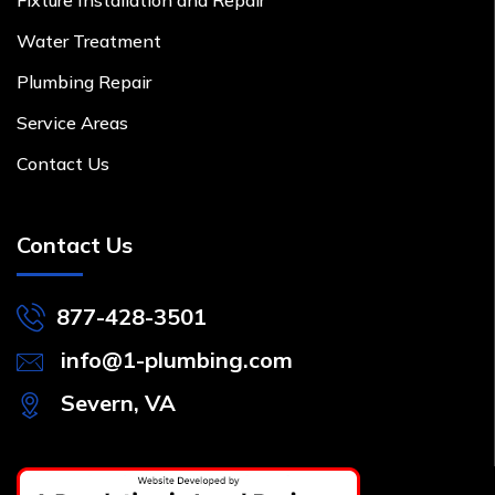
Water Treatment
Plumbing Repair
Service Areas
Contact Us
Contact Us
877-428-3501
info@1-plumbing.com
Severn, VA