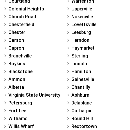
Courtland
Warrenton
Colonial Heights
Upperville
Church Road
Nokesville
Chesterfield
Lovettsville
Chester
Leesburg
Carson
Herndon
Capron
Haymarket
Branchville
Sterling
Boykins
Lincoln
Blackstone
Hamilton
Ammon
Gainesville
Alberta
Chantilly
Virginia State University
Ashburn
Petersburg
Delaplane
Fort Lee
Catharpin
Withams
Round Hill
Willis Wharf
Rectortown