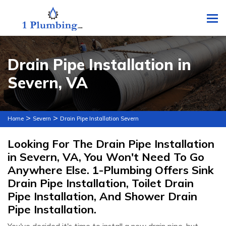
To
Drain Pipe Installation in
Severn, VA
>
>
Home
Severn
Drain Pipe Installation Severn
Looking For The Drain Pipe Installation
in Severn, VA, You Won't Need To Go
Anywhere Else. 1-Plumbing Offers Sink
Drain Pipe Installation, Toilet Drain
Pipe Installation, And Shower Drain
Pipe Installation.