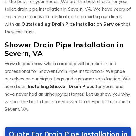
is the best for your needs. We are the best choice for your
toilet drain pipe installation in Severn, VA. We have years of
experience, and we're dedicated to providing our clients
with an
Outstanding Drain Pipe Installation Service
that
they can trust.
Shower Drain Pipe Installation in
Severn, VA
How do you know which company will be reliable and
professional for Shower Drain Pipe Installation? We pride
ourselves on our high ratings and customer satisfaction. We
have been
Installing Shower Drain Pipes
for years and
have never had an unhappy customer. Let us show you why
we are the best choice for Shower Drain Pipe Installation in
Severn, VA.
Quote For Drain Pipe Installation in