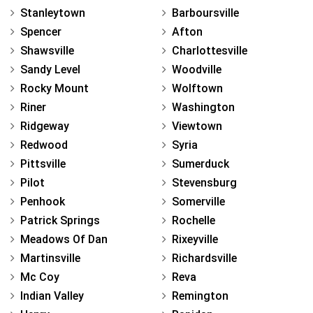
Stanleytown
Barboursville
Spencer
Afton
Shawsville
Charlottesville
Sandy Level
Woodville
Rocky Mount
Wolftown
Riner
Washington
Ridgeway
Viewtown
Redwood
Syria
Pittsville
Sumerduck
Pilot
Stevensburg
Penhook
Somerville
Patrick Springs
Rochelle
Meadows Of Dan
Rixeyville
Martinsville
Richardsville
Mc Coy
Reva
Indian Valley
Remington