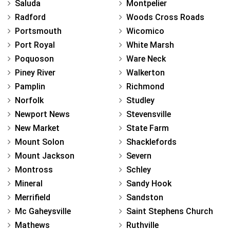
Saluda
Montpelier
Radford
Woods Cross Roads
Portsmouth
Wicomico
Port Royal
White Marsh
Poquoson
Ware Neck
Piney River
Walkerton
Pamplin
Richmond
Norfolk
Studley
Newport News
Stevensville
New Market
State Farm
Mount Solon
Shacklefords
Mount Jackson
Severn
Montross
Schley
Mineral
Sandy Hook
Merrifield
Sandston
Mc Gaheysville
Saint Stephens Church
Mathews
Ruthville