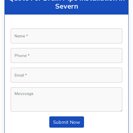
Severn
Submit Now