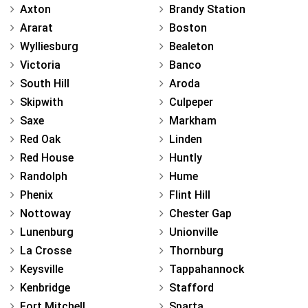
Axton
Brandy Station
Ararat
Boston
Wylliesburg
Bealeton
Victoria
Banco
South Hill
Aroda
Skipwith
Culpeper
Saxe
Markham
Red Oak
Linden
Red House
Huntly
Randolph
Hume
Phenix
Flint Hill
Nottoway
Chester Gap
Lunenburg
Unionville
La Crosse
Thornburg
Keysville
Tappahannock
Kenbridge
Stafford
Fort Mitchell
Sparta