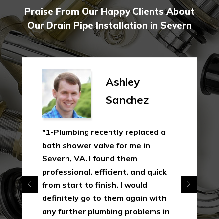
Praise From Our Happy Clients About
Our Drain Pipe Installation in Severn
Ashley
Sanchez
"1-Plumbing recently replaced a
bath shower valve for me in
Severn, VA. I found them
professional, efficient, and quick
from start to finish. I would
definitely go to them again with
any further plumbing problems in