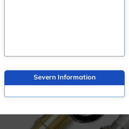
Severn Information