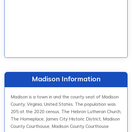
Madison Information
Madison is a town in and the county seat of Madison
County, Virginia, United States. The population was
205 at the 2020 census. The Hebron Lutheran Church,
The Homeplace, James City Historic District, Madison
County Courthouse, Madison County Courthouse