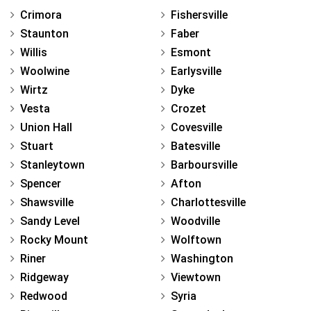
Crimora
Fishersville
Staunton
Faber
Willis
Esmont
Woolwine
Earlysville
Wirtz
Dyke
Vesta
Crozet
Union Hall
Covesville
Stuart
Batesville
Stanleytown
Barboursville
Spencer
Afton
Shawsville
Charlottesville
Sandy Level
Woodville
Rocky Mount
Wolftown
Riner
Washington
Ridgeway
Viewtown
Redwood
Syria