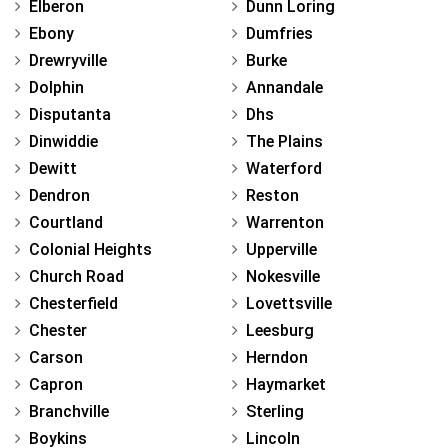
Elberon
Dunn Loring
Ebony
Dumfries
Drewryville
Burke
Dolphin
Annandale
Disputanta
Dhs
Dinwiddie
The Plains
Dewitt
Waterford
Dendron
Reston
Courtland
Warrenton
Colonial Heights
Upperville
Church Road
Nokesville
Chesterfield
Lovettsville
Chester
Leesburg
Carson
Herndon
Capron
Haymarket
Branchville
Sterling
Boykins
Lincoln