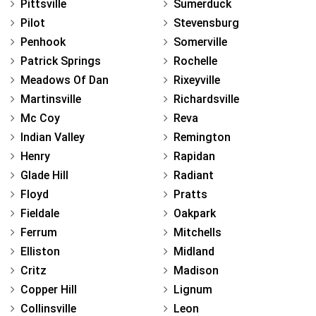
Pittsville
Sumerduck
Pilot
Stevensburg
Penhook
Somerville
Patrick Springs
Rochelle
Meadows Of Dan
Rixeyville
Martinsville
Richardsville
Mc Coy
Reva
Indian Valley
Remington
Henry
Rapidan
Glade Hill
Radiant
Floyd
Pratts
Fieldale
Oakpark
Ferrum
Mitchells
Elliston
Midland
Critz
Madison
Copper Hill
Lignum
Collinsville
Leon