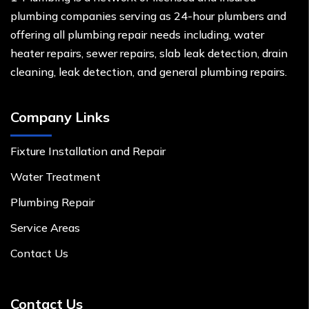
plumbing companies serving as 24-hour plumbers and
offering all plumbing repair needs including, water
heater repairs, sewer repairs, slab leak detection, drain
cleaning, leak detection, and general plumbing repairs.
Company Links
Fixture Installation and Repair
Water Treatment
Plumbing Repair
Service Areas
Contact Us
Contact Us