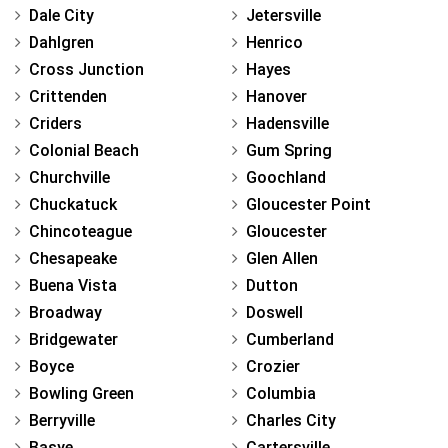
Dale City
Jetersville
Dahlgren
Henrico
Cross Junction
Hayes
Crittenden
Hanover
Criders
Hadensville
Colonial Beach
Gum Spring
Churchville
Goochland
Chuckatuck
Gloucester Point
Chincoteague
Gloucester
Chesapeake
Glen Allen
Buena Vista
Dutton
Broadway
Doswell
Bridgewater
Cumberland
Boyce
Crozier
Bowling Green
Columbia
Berryville
Charles City
Basye
Cartersville