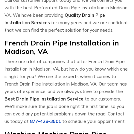
Call our customer support today and we will connect you
with the best Perforated Drain Pipe Installation in Madison,
VA. We have been providing
Quality Drain Pipe
Installation Services
for many years and we are confident
that we can find the perfect solution for your needs.
French Drain Pipe Installation in
Madison, VA
There are a lot of companies that offer French Drain Pipe
Installation in Madison, VA, but how do you know which one
is right for you? We are the experts when it comes to
French Drain Pipe Installation in Madison, VA. Our team has
years of experience, and we always strive to provide the
Best Drain Pipe Installation Service
to our customers.
We'll make sure the job is done right the first time, so you
can avoid any potential problems down the road. Contact
us today at
877-428-3501
to schedule your appointment.
Washing Machine Drain Pipe