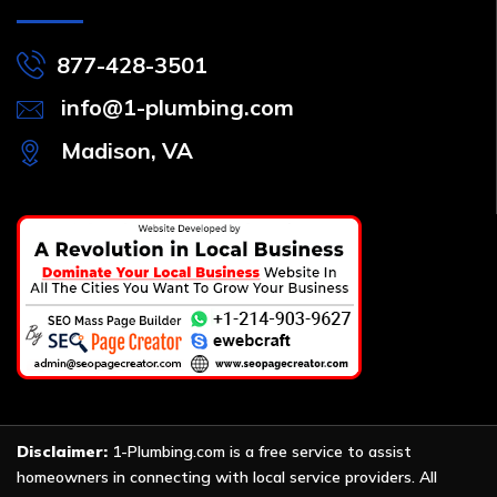
877-428-3501
info@1-plumbing.com
Madison, VA
Disclaimer:
1-Plumbing.com is a free service to assist
homeowners in connecting with local service providers. All