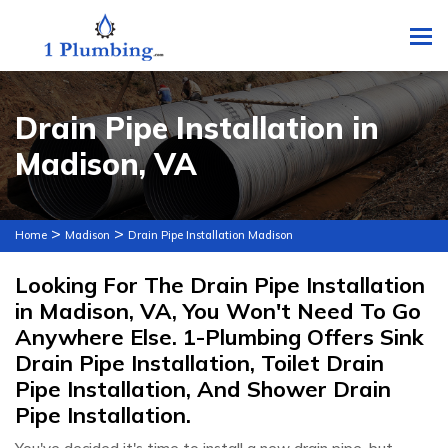
To
Drain Pipe Installation in
Madison, VA
>
>
Home
Madison
Drain Pipe Installation Madison
Looking For The Drain Pipe Installation
in Madison, VA, You Won't Need To Go
Anywhere Else. 1-Plumbing Offers Sink
Drain Pipe Installation, Toilet Drain
Pipe Installation, And Shower Drain
Pipe Installation.