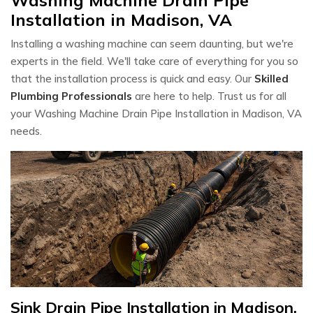
Installation in Madison, VA
Installing a washing machine can seem daunting, but we're
experts in the field. We'll take care of everything for you so
that the installation process is quick and easy. Our
Skilled
Plumbing Professionals
are here to help. Trust us for all
your Washing Machine Drain Pipe Installation in Madison, VA
needs.
Sink Drain Pipe Installation in Madison,