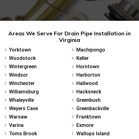
Areas We Serve For Drain Pipe Installation in
Virginia
Yorktown
Machipongo
Woodstock
Keller
Wintergreen
Horntown
Windsor
Harborton
Winchester
Hallwood
Williamsburg
Hacksneck
Whaleyville
Greenbush
Weyers Cave
Greenbackville
Warsaw
Franktown
Varina
Exmore
Toms Brook
Wallops Island