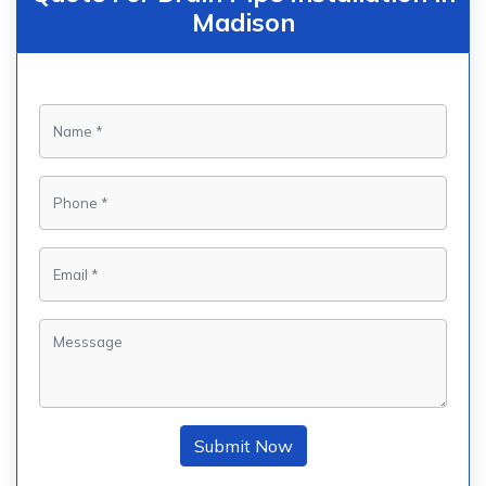
Madison
Submit Now