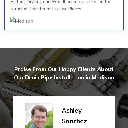
Historic District, and Woodbourne are listed on the
National Register of Historic Places.
Praise From Our Happy Clients About
Our Drain Pipe Installation in Madison
Ashley
Sanchez