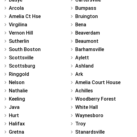
Arcola
Bumpass
Amelia Ct Hse
Bruington
Virgilina
Bena
Vernon Hill
Beaverdam
Sutherlin
Beaumont
South Boston
Barhamsville
Scottsville
Aylett
Scottsburg
Ashland
Ringgold
Ark
Nelson
Amelia Court House
Nathalie
Achilles
Keeling
Woodberry Forest
Java
White Hall
Hurt
Waynesboro
Halifax
Troy
Gretna
Stanardsville