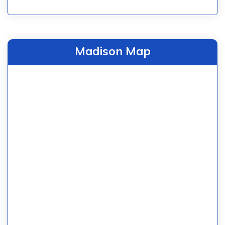
Madison Map