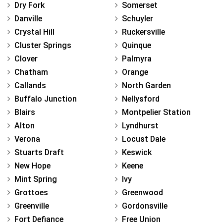
Dry Fork
Somerset
Danville
Schuyler
Crystal Hill
Ruckersville
Cluster Springs
Quinque
Clover
Palmyra
Chatham
Orange
Callands
North Garden
Buffalo Junction
Nellysford
Blairs
Montpelier Station
Alton
Lyndhurst
Verona
Locust Dale
Stuarts Draft
Keswick
New Hope
Keene
Mint Spring
Ivy
Grottoes
Greenwood
Greenville
Gordonsville
Fort Defiance
Free Union