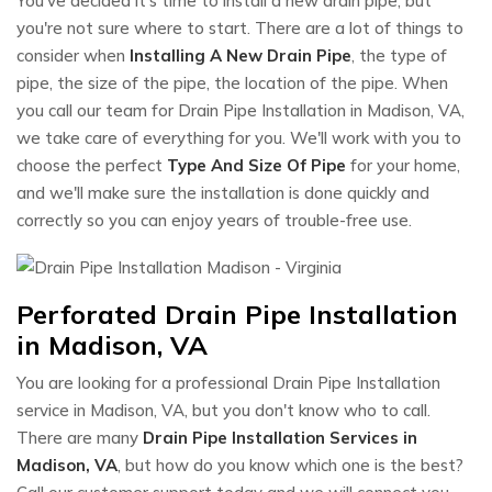
You've decided it's time to install a new drain pipe, but
you're not sure where to start. There are a lot of things to
consider when
Installing A New Drain Pipe
, the type of
pipe, the size of the pipe, the location of the pipe. When
you call our team for Drain Pipe Installation in Madison, VA,
we take care of everything for you. We'll work with you to
choose the perfect
Type And Size Of Pipe
for your home,
and we'll make sure the installation is done quickly and
correctly so you can enjoy years of trouble-free use.
Perforated Drain Pipe Installation
in Madison, VA
You are looking for a professional Drain Pipe Installation
service in Madison, VA, but you don't know who to call.
There are many
Drain Pipe Installation Services in
Madison, VA
, but how do you know which one is the best?