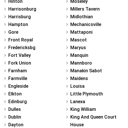
Hinton
Moseley
Harrisonburg
Millers Tavern
Harrisburg
Midlothian
Hampton
Mechanicsville
Gore
Mattaponi
Front Royal
Mascot
Fredericksbg
Maryus
Fort Valley
Manquin
Fork Union
Mannboro
Farnham
Manakin Sabot
Farmville
Maidens
Engleside
Louisa
Elkton
Little Plymouth
Edinburg
Lanexa
Dulles
King William
Dublin
King And Queen Court
Dayton
House