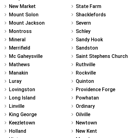
New Market
State Farm
Mount Solon
Shacklefords
Mount Jackson
Severn
Montross
Schley
Mineral
Sandy Hook
Merrifield
Sandston
Mc Gaheysville
Saint Stephens Church
Mathews
Ruthville
Manakin
Rockville
Luray
Quinton
Lovingston
Providence Forge
Long Island
Powhatan
Linville
Ordinary
King George
Oilville
Keezletown
Newtown
Holland
New Kent