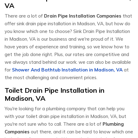
VA
There are a lot of
Drain Pipe Installation Companies
that
offer sink drain pipe installation in Madison, VA, but how do
you know which one to choose? Sink Drain Pipe Installation
in Madison, VA is our business and we're proud of it. We
have years of experience and training, so we know how to
get the job done right. Plus, our rates are competitive and
we always stand behind our work. we can also be available
for
Shower And Bathtub Installation in Madison, VA
at
the most challenging and convenient prices.
Toilet Drain Pipe Installation in
Madison, VA
You're looking for a plumbing company that can help you
with your toilet drain pipe installation in Madison, VA, but
you're not sure who to call. There are a lot of
Plumbing
Companies
out there, and it can be hard to know which one