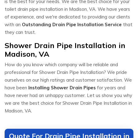
is the best for your needs. We are the best choice for your
toilet drain pipe installation in Madison, VA. We have years
of experience, and we're dedicated to providing our clients
with an
Outstanding Drain Pipe Installation Service
that
they can trust.
Shower Drain Pipe Installation in
Madison, VA
How do you know which company will be reliable and
professional for Shower Drain Pipe Installation? We pride
ourselves on our high ratings and customer satisfaction. We
have been
Installing Shower Drain Pipes
for years and
have never had an unhappy customer. Let us show you why
we are the best choice for Shower Drain Pipe Installation in
Madison, VA.
Quote For Drain Pipe Installation in