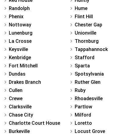
Red House
Huntly
Randolph
Hume
Phenix
Flint Hill
Nottoway
Chester Gap
Lunenburg
Unionville
La Crosse
Thornburg
Keysville
Tappahannock
Kenbridge
Stafford
Fort Mitchell
Sparta
Dundas
Spotsylvania
Drakes Branch
Ruther Glen
Cullen
Ruby
Crewe
Rhoadesville
Clarksville
Partlow
Chase City
Milford
Charlotte Court House
Loretto
Burkeville
Locust Grove