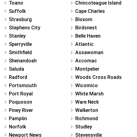
Toano
Chincoteague Island
Suffolk
Cape Charles
Strasburg
Bloxom
Stephens City
Birdsnest
Stanley
Belle Haven
Sperryville
Atlantic
Smithfield
Assawoman
Shenandoah
Accomac
Saluda
Montpelier
Radford
Woods Cross Roads
Portsmouth
Wicomico
Port Royal
White Marsh
Poquoson
Ware Neck
Piney River
Walkerton
Pamplin
Richmond
Norfolk
Studley
Newport News
Stevensville