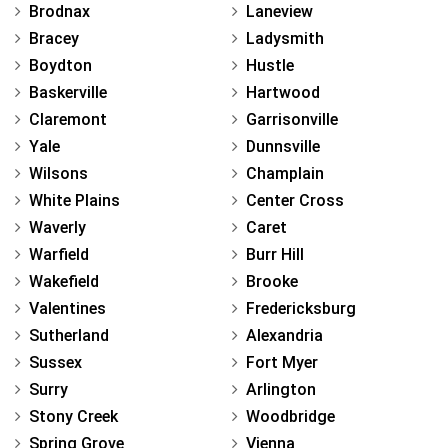
Brodnax
Laneview
Bracey
Ladysmith
Boydton
Hustle
Baskerville
Hartwood
Claremont
Garrisonville
Yale
Dunnsville
Wilsons
Champlain
White Plains
Center Cross
Waverly
Caret
Warfield
Burr Hill
Wakefield
Brooke
Valentines
Fredericksburg
Sutherland
Alexandria
Sussex
Fort Myer
Surry
Arlington
Stony Creek
Woodbridge
Spring Grove
Vienna