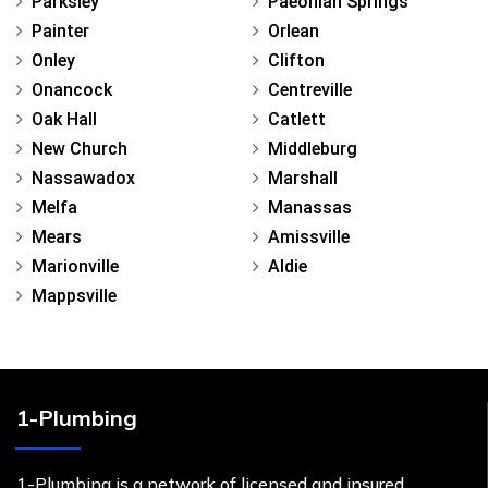
Parksley
Paeonian Springs
Painter
Orlean
Onley
Clifton
Onancock
Centreville
Oak Hall
Catlett
New Church
Middleburg
Nassawadox
Marshall
Melfa
Manassas
Mears
Amissville
Marionville
Aldie
Mappsville
1-Plumbing
1-Plumbing is a network of licensed and insured