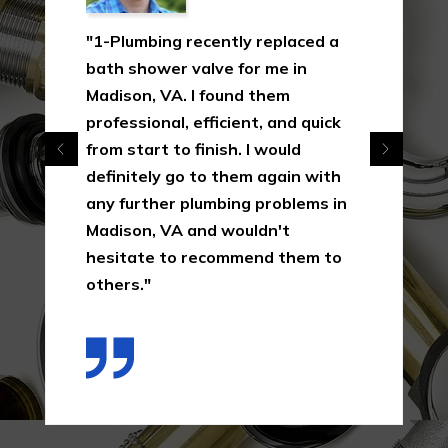
"1-Plumbing recently replaced a
bath shower valve for me in
Madison, VA. I found them
professional, efficient, and quick
from start to finish. I would
definitely go to them again with
any further plumbing problems in
Madison, VA and wouldn't
hesitate to recommend them to
others."