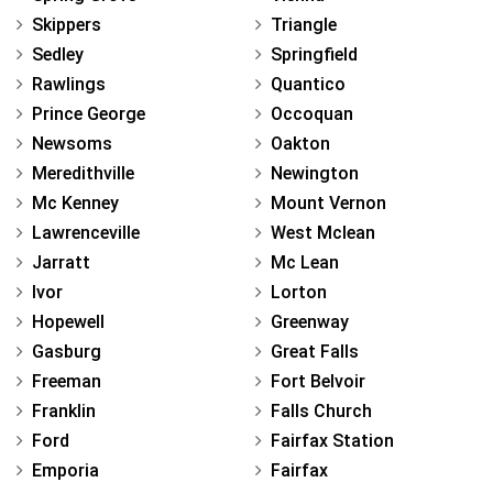
Skippers
Triangle
Sedley
Springfield
Rawlings
Quantico
Prince George
Occoquan
Newsoms
Oakton
Meredithville
Newington
Mc Kenney
Mount Vernon
Lawrenceville
West Mclean
Jarratt
Mc Lean
Ivor
Lorton
Hopewell
Greenway
Gasburg
Great Falls
Freeman
Fort Belvoir
Franklin
Falls Church
Ford
Fairfax Station
Emporia
Fairfax