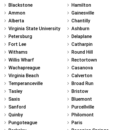
Blackstone
Hamilton
Ammon
Gainesville
Alberta
Chantilly
Virginia State University
Ashburn
Petersburg
Delaplane
Fort Lee
Catharpin
Withams
Round Hill
Willis Wharf
Rectortown
Wachapreague
Casanova
Virginia Beach
Calverton
Temperanceville
Broad Run
Tasley
Bristow
Saxis
Bluemont
Sanford
Purcellville
Quinby
Philomont
Pungoteague
Paris