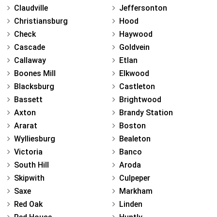
Claudville
Jeffersonton
Christiansburg
Hood
Check
Haywood
Cascade
Goldvein
Callaway
Etlan
Boones Mill
Elkwood
Blacksburg
Castleton
Bassett
Brightwood
Axton
Brandy Station
Ararat
Boston
Wylliesburg
Bealeton
Victoria
Banco
South Hill
Aroda
Skipwith
Culpeper
Saxe
Markham
Red Oak
Linden