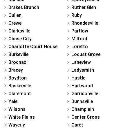
Drakes Branch
Ruther Glen
Cullen
Ruby
Crewe
Rhoadesville
Clarksville
Partlow
Chase City
Milford
Charlotte Court House
Loretto
Burkeville
Locust Grove
Brodnax
Laneview
Bracey
Ladysmith
Boydton
Hustle
Baskerville
Hartwood
Claremont
Garrisonville
Yale
Dunnsville
Wilsons
Champlain
White Plains
Center Cross
Waverly
Caret