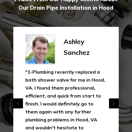
Our Drain Pipe Installation in Hood
Ashley
Sanchez
"1-Plumbing recently replaced a
bath shower valve for me in Hood,
VA. I found them professional,
efficient, and quick from start to
finish. I would definitely go to
them again with any further
plumbing problems in Hood, VA
and wouldn't hesitate to