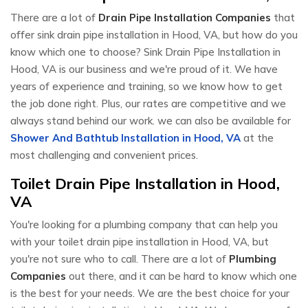
There are a lot of
Drain Pipe Installation Companies
that
offer sink drain pipe installation in Hood, VA, but how do you
know which one to choose? Sink Drain Pipe Installation in
Hood, VA is our business and we're proud of it. We have
years of experience and training, so we know how to get
the job done right. Plus, our rates are competitive and we
always stand behind our work. we can also be available for
Shower And Bathtub Installation in Hood, VA
at the
most challenging and convenient prices.
Toilet Drain Pipe Installation in Hood,
VA
You're looking for a plumbing company that can help you
with your toilet drain pipe installation in Hood, VA, but
you're not sure who to call. There are a lot of
Plumbing
Companies
out there, and it can be hard to know which one
is the best for your needs. We are the best choice for your