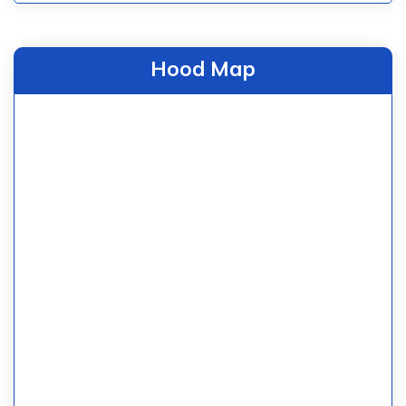
Hood Map