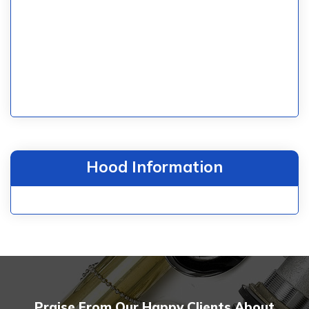
Hood Information
Praise From Our Happy Clients About