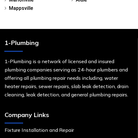
Mappsville
1-Plumbing
1-Plumbing is a network of licensed and insured
plumbing companies serving as 24-hour plumbers and
offering all plumbing repair needs including, water
heater repairs, sewer repairs, slab leak detection, drain
cleaning, leak detection, and general plumbing repairs.
Company Links
Fixture Installation and Repair