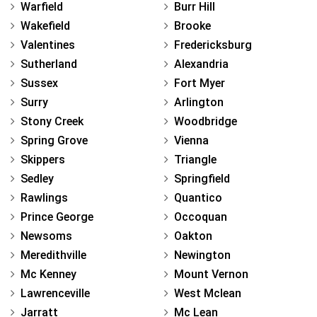
Warfield
Burr Hill
Wakefield
Brooke
Valentines
Fredericksburg
Sutherland
Alexandria
Sussex
Fort Myer
Surry
Arlington
Stony Creek
Woodbridge
Spring Grove
Vienna
Skippers
Triangle
Sedley
Springfield
Rawlings
Quantico
Prince George
Occoquan
Newsoms
Oakton
Meredithville
Newington
Mc Kenney
Mount Vernon
Lawrenceville
West Mclean
Jarratt
Mc Lean