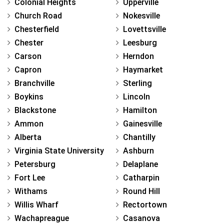
Colonial Heights
Upperville
Church Road
Nokesville
Chesterfield
Lovettsville
Chester
Leesburg
Carson
Herndon
Capron
Haymarket
Branchville
Sterling
Boykins
Lincoln
Blackstone
Hamilton
Ammon
Gainesville
Alberta
Chantilly
Virginia State University
Ashburn
Petersburg
Delaplane
Fort Lee
Catharpin
Withams
Round Hill
Willis Wharf
Rectortown
Wachapreague
Casanova