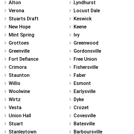
Alton
Lyndhurst
Verona
Locust Dale
Stuarts Draft
Keswick
New Hope
Keene
Mint Spring
Ivy
Grottoes
Greenwood
Greenville
Gordonsville
Fort Defiance
Free Union
Crimora
Fishersville
Staunton
Faber
Willis
Esmont
Woolwine
Earlysville
Wirtz
Dyke
Vesta
Crozet
Union Hall
Covesville
Stuart
Batesville
Stanleytown
Barboursville