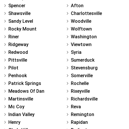
Spencer
Afton
Shawsville
Charlottesville
Sandy Level
Woodville
Rocky Mount
Wolftown
Riner
Washington
Ridgeway
Viewtown
Redwood
Syria
Pittsville
Sumerduck
Pilot
Stevensburg
Penhook
Somerville
Patrick Springs
Rochelle
Meadows Of Dan
Rixeyville
Martinsville
Richardsville
Mc Coy
Reva
Indian Valley
Remington
Henry
Rapidan