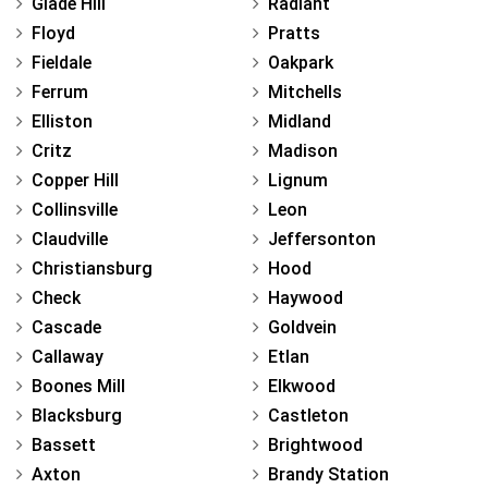
Glade Hill
Radiant
Floyd
Pratts
Fieldale
Oakpark
Ferrum
Mitchells
Elliston
Midland
Critz
Madison
Copper Hill
Lignum
Collinsville
Leon
Claudville
Jeffersonton
Christiansburg
Hood
Check
Haywood
Cascade
Goldvein
Callaway
Etlan
Boones Mill
Elkwood
Blacksburg
Castleton
Bassett
Brightwood
Axton
Brandy Station