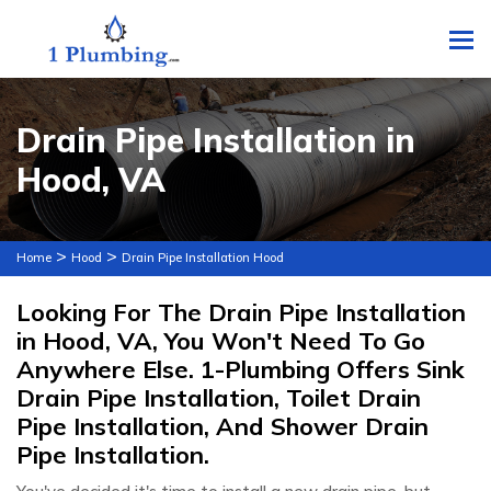
To
Drain Pipe Installation in
Hood, VA
>
>
Home
Hood
Drain Pipe Installation Hood
Looking For The Drain Pipe Installation
in Hood, VA, You Won't Need To Go
Anywhere Else. 1-Plumbing Offers Sink
Drain Pipe Installation, Toilet Drain
Pipe Installation, And Shower Drain
Pipe Installation.