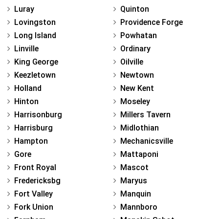
Luray
Quinton
Lovingston
Providence Forge
Long Island
Powhatan
Linville
Ordinary
King George
Oilville
Keezletown
Newtown
Holland
New Kent
Hinton
Moseley
Harrisonburg
Millers Tavern
Harrisburg
Midlothian
Hampton
Mechanicsville
Gore
Mattaponi
Front Royal
Mascot
Fredericksbg
Maryus
Fort Valley
Manquin
Fork Union
Mannboro