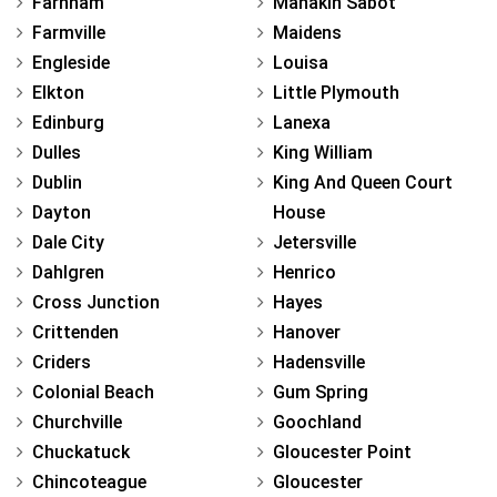
Farnham
Manakin Sabot
Farmville
Maidens
Engleside
Louisa
Elkton
Little Plymouth
Edinburg
Lanexa
Dulles
King William
Dublin
King And Queen Court
Dayton
House
Dale City
Jetersville
Dahlgren
Henrico
Cross Junction
Hayes
Crittenden
Hanover
Criders
Hadensville
Colonial Beach
Gum Spring
Churchville
Goochland
Chuckatuck
Gloucester Point
Chincoteague
Gloucester