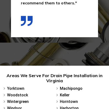
recommend them to others."
Areas We Serve For Drain Pipe Installation in
Virginia
Yorktown
Machipongo
Woodstock
Keller
Wintergreen
Horntown
Windsor
Harborton