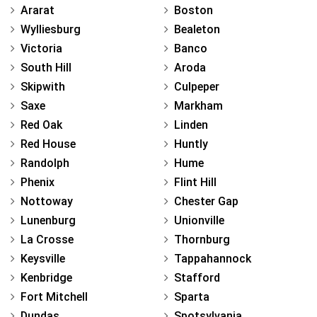
Ararat
Boston
Wylliesburg
Bealeton
Victoria
Banco
South Hill
Aroda
Skipwith
Culpeper
Saxe
Markham
Red Oak
Linden
Red House
Huntly
Randolph
Hume
Phenix
Flint Hill
Nottoway
Chester Gap
Lunenburg
Unionville
La Crosse
Thornburg
Keysville
Tappahannock
Kenbridge
Stafford
Fort Mitchell
Sparta
Dundas
Spotsylvania