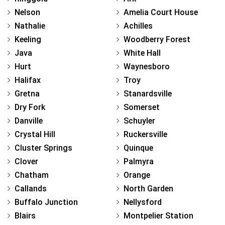
Nelson
Amelia Court House
Nathalie
Achilles
Keeling
Woodberry Forest
Java
White Hall
Hurt
Waynesboro
Halifax
Troy
Gretna
Stanardsville
Dry Fork
Somerset
Danville
Schuyler
Crystal Hill
Ruckersville
Cluster Springs
Quinque
Clover
Palmyra
Chatham
Orange
Callands
North Garden
Buffalo Junction
Nellysford
Blairs
Montpelier Station