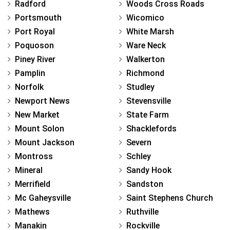
Radford
Woods Cross Roads
Portsmouth
Wicomico
Port Royal
White Marsh
Poquoson
Ware Neck
Piney River
Walkerton
Pamplin
Richmond
Norfolk
Studley
Newport News
Stevensville
New Market
State Farm
Mount Solon
Shacklefords
Mount Jackson
Severn
Montross
Schley
Mineral
Sandy Hook
Merrifield
Sandston
Mc Gaheysville
Saint Stephens Church
Mathews
Ruthville
Manakin
Rockville