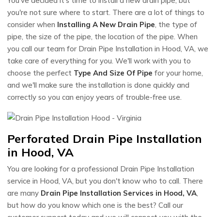
You've decided it's time to install a new drain pipe, but
you're not sure where to start. There are a lot of things to
consider when
Installing A New Drain Pipe
, the type of
pipe, the size of the pipe, the location of the pipe. When
you call our team for Drain Pipe Installation in Hood, VA, we
take care of everything for you. We'll work with you to
choose the perfect
Type And Size Of Pipe
for your home,
and we'll make sure the installation is done quickly and
correctly so you can enjoy years of trouble-free use.
Perforated Drain Pipe Installation
in Hood, VA
You are looking for a professional Drain Pipe Installation
service in Hood, VA, but you don't know who to call. There
are many
Drain Pipe Installation Services in Hood, VA
,
but how do you know which one is the best? Call our