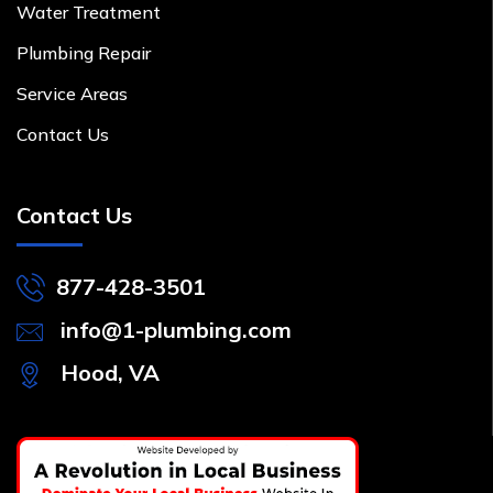
Water Treatment
Plumbing Repair
Service Areas
Contact Us
Contact Us
877-428-3501
info@1-plumbing.com
Hood, VA