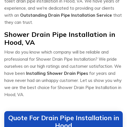
toilet drain pipe installation in Hood, VA. We have years of
experience, and we're dedicated to providing our clients
with an
Outstanding Drain Pipe Installation Service
that
they can trust.
Shower Drain Pipe Installation in
Hood, VA
How do you know which company will be reliable and
professional for Shower Drain Pipe Installation? We pride
ourselves on our high ratings and customer satisfaction. We
have been
Installing Shower Drain Pipes
for years and
have never had an unhappy customer. Let us show you why
we are the best choice for Shower Drain Pipe Installation in
Hood, VA.
Quote For Drain Pipe Installation in
Hood