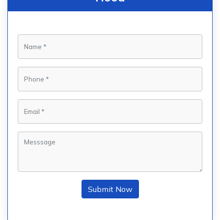
Submit Now