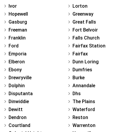
Ivor
Lorton
Hopewell
Greenway
Gasburg
Great Falls
Freeman
Fort Belvoir
Franklin
Falls Church
Ford
Fairfax Station
Emporia
Fairfax
Elberon
Dunn Loring
Ebony
Dumfries
Drewryville
Burke
Dolphin
Annandale
Disputanta
Dhs
Dinwiddie
The Plains
Dewitt
Waterford
Dendron
Reston
Courtland
Warrenton