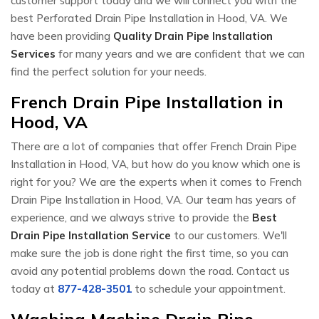
customer support today and we will connect you with the
best Perforated Drain Pipe Installation in Hood, VA. We
have been providing
Quality Drain Pipe Installation
Services
for many years and we are confident that we can
find the perfect solution for your needs.
French Drain Pipe Installation in
Hood, VA
There are a lot of companies that offer French Drain Pipe
Installation in Hood, VA, but how do you know which one is
right for you? We are the experts when it comes to French
Drain Pipe Installation in Hood, VA. Our team has years of
experience, and we always strive to provide the
Best
Drain Pipe Installation Service
to our customers. We'll
make sure the job is done right the first time, so you can
avoid any potential problems down the road. Contact us
today at
877-428-3501
to schedule your appointment.
Washing Machine Drain Pipe