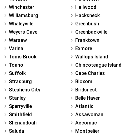
Winchester
Hallwood
Williamsburg
Hacksneck
Whaleyville
Greenbush
Weyers Cave
Greenbackville
Warsaw
Franktown
Varina
Exmore
Toms Brook
Wallops Island
Toano
Chincoteague Island
Suffolk
Cape Charles
Strasburg
Bloxom
Stephens City
Birdsnest
Stanley
Belle Haven
Sperryville
Atlantic
Smithfield
Assawoman
Shenandoah
Accomac
Saluda
Montpelier