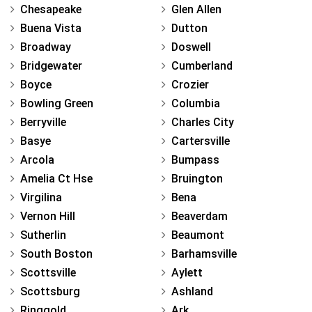
Chesapeake
Glen Allen
Buena Vista
Dutton
Broadway
Doswell
Bridgewater
Cumberland
Boyce
Crozier
Bowling Green
Columbia
Berryville
Charles City
Basye
Cartersville
Arcola
Bumpass
Amelia Ct Hse
Bruington
Virgilina
Bena
Vernon Hill
Beaverdam
Sutherlin
Beaumont
South Boston
Barhamsville
Scottsville
Aylett
Scottsburg
Ashland
Ringgold
Ark