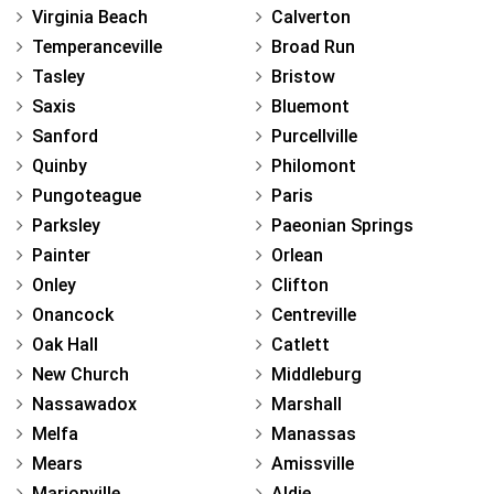
Virginia Beach
Calverton
Temperanceville
Broad Run
Tasley
Bristow
Saxis
Bluemont
Sanford
Purcellville
Quinby
Philomont
Pungoteague
Paris
Parksley
Paeonian Springs
Painter
Orlean
Onley
Clifton
Onancock
Centreville
Oak Hall
Catlett
New Church
Middleburg
Nassawadox
Marshall
Melfa
Manassas
Mears
Amissville
Marionville
Aldie