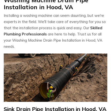
Installation in Hood, VA
Installing a washing machine can seem daunting, but we're
experts in the field. We'll take care of everything for you so
that the installation process is quick and easy. Our
Skilled
Plumbing Professionals
are here to help. Trust us for all
your Washing Machine Drain Pipe Installation in Hood, VA
needs.
Sink Drain Pipe Installation in Hood, VA