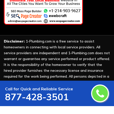
Disclaimer:
1-Plumbing.com is a free service to assist
homeowners in connecting with local service providers. All
service providers are independent and 1-Plumbing.com does not
warrant or guarantee any service performed or product offered.
It is the responsibility of the homeowner to verify that the
hired provider furnishes the necessary license and insurance
required for the work being performed. All persons depicted in a
photo or video are actors or models and not providers listed on
1-Plumbing.com.
Call for Quick and Reliable Service
877-428-3501
Copyright ©
2026 All Rights Reserved by
1-Plumbing
.