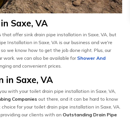
 in Saxe, VA
s
that offer sink drain pipe installation in Saxe, VA, but
 Installation in Saxe, VA is our business and we're
, so we know how to get the job done right. Plus, our
 work. we can also be available for
Shower And
nging and convenient prices.
on in Saxe, VA
u with your toilet drain pipe installation in Saxe, VA,
mbing Companies
out there, and it can be hard to know
hoice for your toilet drain pipe installation in Saxe, VA.
providing our clients with an
Outstanding Drain Pipe