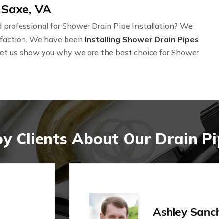
 Saxe, VA
professional for Shower Drain Pipe Installation? We
isfaction. We have been
Installing Shower Drain Pipes
Let us show you why we are the best choice for Shower
 Clients About Our Drain Pip
Shi