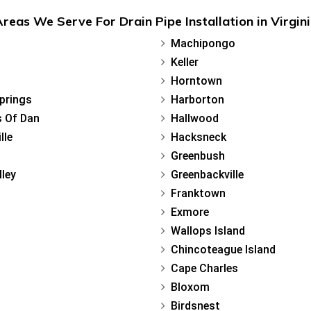
reas We Serve For Drain Pipe Installation in Virgin
Machipongo
Keller
Horntown
Springs
Harborton
 Of Dan
Hallwood
lle
Hacksneck
Greenbush
lley
Greenbackville
Franktown
Exmore
Wallops Island
Chincoteague Island
Cape Charles
Bloxom
Birdsnest