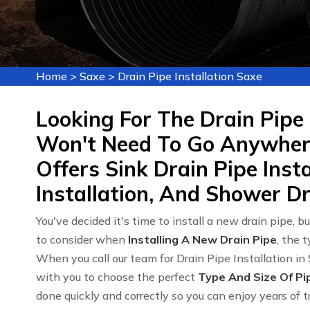
Home
>
Saxe
>
Drain Pipe Installation Saxe
Looking For The Drain Pipe 
Won't Need To Go Anywhere
Offers Sink Drain Pipe Insta
Installation, And Shower Dra
You've decided it's time to install a new drain pipe, bu
to consider when
Installing A New Drain Pipe
, the 
When you call our team for Drain Pipe Installation in 
with you to choose the perfect
Type And Size Of Pi
done quickly and correctly so you can enjoy years of t