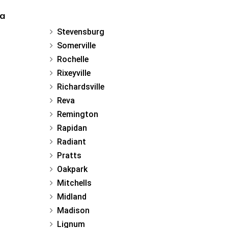
ia
Stevensburg
Somerville
Rochelle
Rixeyville
Richardsville
Reva
Remington
Rapidan
Radiant
Pratts
Oakpark
Mitchells
Midland
Madison
Lignum