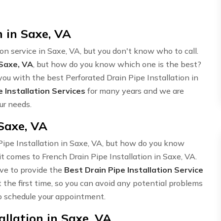
n in Saxe, VA
ion service in Saxe, VA, but you don't know who to call.
 Saxe, VA
, but how do you know which one is the best?
ou with the best Perforated Drain Pipe Installation in
e Installation Services
for many years and we are
ur needs.
 Saxe, VA
 Pipe Installation in Saxe, VA, but how do you know
t comes to French Drain Pipe Installation in Saxe, VA.
ive to provide the
Best Drain Pipe Installation Service
t the first time, so you can avoid any potential problems
 schedule your appointment.
llation in Saxe, VA