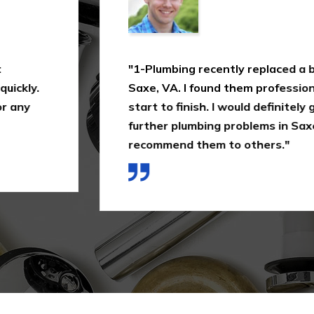
 valve for me in
"In this industry, not
, and quick from
how much 1-Plumbing 
 again with any
just making a quick as
ouldn't hesitate to
them again in Saxe, V
of the way I was treat