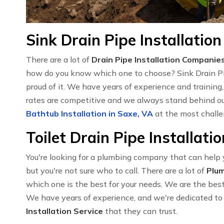
Sink Drain Pipe Installation
There are a lot of
Drain Pipe Installation Companie
how do you know which one to choose? Sink Drain Pipe
proud of it. We have years of experience and training
rates are competitive and we always stand behind our
Bathtub Installation in Saxe, VA
at the most challe
Toilet Drain Pipe Installati
You're looking for a plumbing company that can help yo
but you're not sure who to call. There are a lot of
Plu
which one is the best for your needs. We are the best c
We have years of experience, and we're dedicated to 
Installation Service
that they can trust.