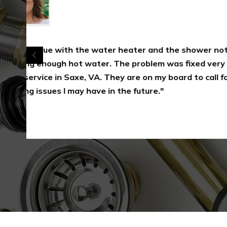
"1-Plumbing recently replaced a bath shower
Saxe, VA. I found them professional, efficient
start to finish. I would definitely go to them
further plumbing problems in Saxe, VA and w
recommend them to others."