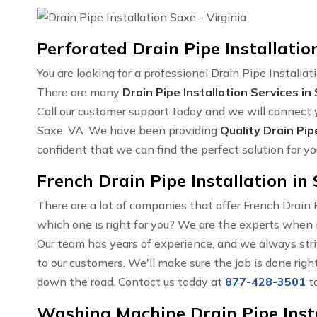
Perforated Drain Pipe Installatio
You are looking for a professional Drain Pipe Installat
There are many
Drain Pipe Installation Services in
Call our customer support today and we will connect y
Saxe, VA. We have been providing
Quality Drain Pip
confident that we can find the perfect solution for yo
French Drain Pipe Installation in
There are a lot of companies that offer French Drain
which one is right for you? We are the experts when i
Our team has years of experience, and we always str
to our customers. We'll make sure the job is done righ
down the road. Contact us today at
877-428-3501
to
Washing Machine Drain Pipe Insta