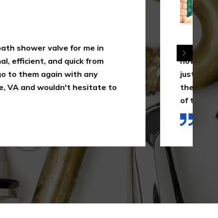
 just is this uncommon, yet it's a measure of
appreciates their clients as opposed to
 well as the simple dollar. I will 100% utilize
A for their services in the future as a result
ed in this first interaction."