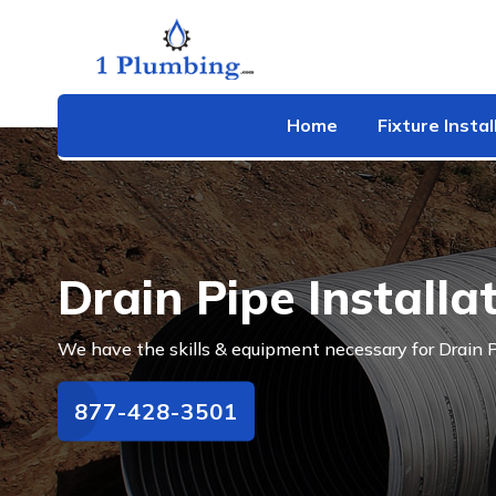
Home
Fixture Instal
Drain Pipe Installa
We have the skills & equipment necessary for Drain P
877-428-3501