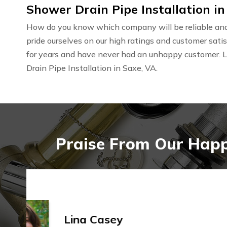
Shower Drain Pipe Installation in
How do you know which company will be reliable and 
pride ourselves on our high ratings and customer sat
for years and have never had an unhappy customer. 
Drain Pipe Installation in Saxe, VA.
Praise From Our Happy
Ashley Sanchez