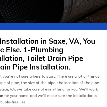
Installation in Saxe, VA, You
 Else. 1-Plumbing
llation, Toilet Drain Pipe
in Pipe Installation.
t you're not sure where to start. There are a lot of things
type of pipe, the size of the pipe, the location of the pipe.
Saxe, VA, we take care of everything for you. We'll work
pe
for your home, and we'll make sure the installation is
rouble-free use.