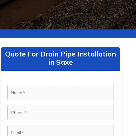
Quote For Drain Pipe Installation
in Saxe