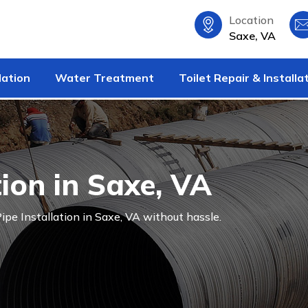
Location
Saxe, VA
lation
Water Treatment
Toilet Repair & Installa
tion in Saxe, VA
ipe Installation in Saxe, VA without hassle.