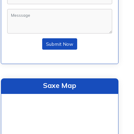
Submit Now
Saxe Map