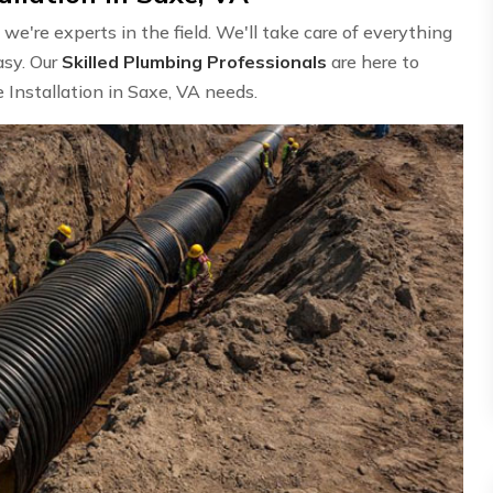
e're experts in the field. We'll take care of everything
asy. Our
Skilled Plumbing Professionals
are here to
 Installation in Saxe, VA needs.