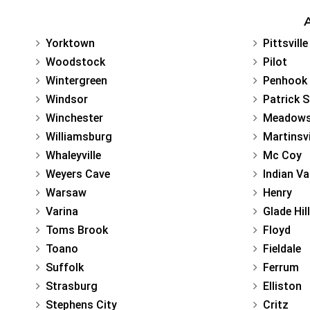
A
Yorktown
Pittsville
Woodstock
Pilot
Wintergreen
Penhook
Windsor
Patrick 
Winchester
Meadows
Williamsburg
Martinsvi
Whaleyville
Mc Coy
Weyers Cave
Indian Va
Warsaw
Henry
Varina
Glade Hill
Toms Brook
Floyd
Toano
Fieldale
Suffolk
Ferrum
Strasburg
Elliston
Stephens City
Critz