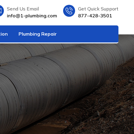
Send Us Email
Get Quick Support
info@1-plumbing.com
877-428-3501
tion
Plumbing Repair