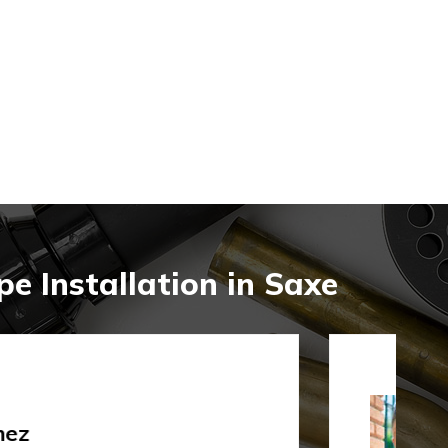
e Installation in Saxe
rley Gibson