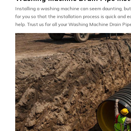
Installing a washing machine can seem daunting, but w
for you so that the installation process is quick and e
help. Trust us for all your Washing Machine Drain Pipe