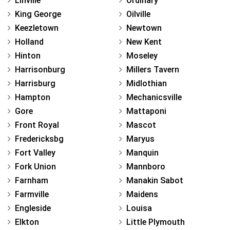
Linville
Ordinary
King George
Oilville
Keezletown
Newtown
Holland
New Kent
Hinton
Moseley
Harrisonburg
Millers Tavern
Harrisburg
Midlothian
Hampton
Mechanicsville
Gore
Mattaponi
Front Royal
Mascot
Fredericksbg
Maryus
Fort Valley
Manquin
Fork Union
Mannboro
Farnham
Manakin Sabot
Farmville
Maidens
Engleside
Louisa
Elkton
Little Plymouth