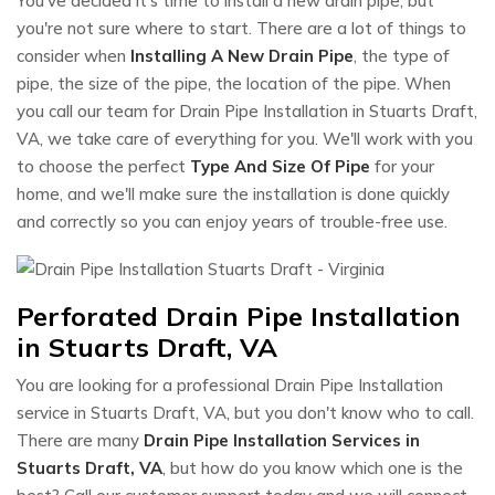
You've decided it's time to install a new drain pipe, but
you're not sure where to start. There are a lot of things to
consider when
Installing A New Drain Pipe
, the type of
pipe, the size of the pipe, the location of the pipe. When
you call our team for Drain Pipe Installation in Stuarts Draft,
VA, we take care of everything for you. We'll work with you
to choose the perfect
Type And Size Of Pipe
for your
home, and we'll make sure the installation is done quickly
and correctly so you can enjoy years of trouble-free use.
Perforated Drain Pipe Installation
in Stuarts Draft, VA
You are looking for a professional Drain Pipe Installation
service in Stuarts Draft, VA, but you don't know who to call.
There are many
Drain Pipe Installation Services in
Stuarts Draft, VA
, but how do you know which one is the