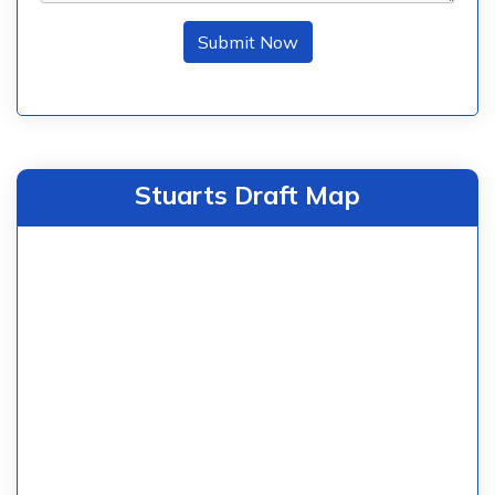
Submit Now
Stuarts Draft Map