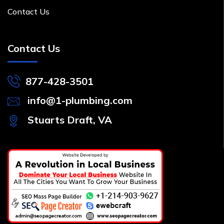
Contact Us
Contact Us
877-428-3501
info@1-plumbing.com
Stuarts Draft, VA