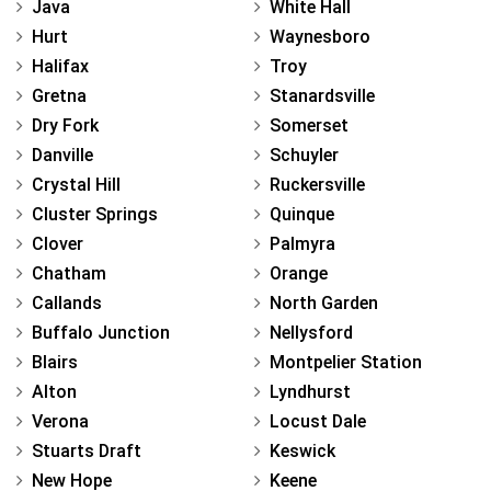
Java
White Hall
Hurt
Waynesboro
Halifax
Troy
Gretna
Stanardsville
Dry Fork
Somerset
Danville
Schuyler
Crystal Hill
Ruckersville
Cluster Springs
Quinque
Clover
Palmyra
Chatham
Orange
Callands
North Garden
Buffalo Junction
Nellysford
Blairs
Montpelier Station
Alton
Lyndhurst
Verona
Locust Dale
Stuarts Draft
Keswick
New Hope
Keene