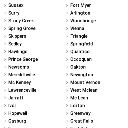
Sussex
Fort Myer
Surry
Arlington
Stony Creek
Woodbridge
Spring Grove
Vienna
Skippers
Triangle
Sedley
Springfield
Rawlings
Quantico
Prince George
Occoquan
Newsoms
Oakton
Meredithville
Newington
Mc Kenney
Mount Vernon
Lawrenceville
West Mclean
Jarratt
Mc Lean
Ivor
Lorton
Hopewell
Greenway
Gasburg
Great Falls