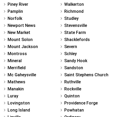
Piney River
Walkerton
Pamplin
Richmond
Norfolk
Studley
Newport News
Stevensville
New Market
State Farm
Mount Solon
Shacklefords
Mount Jackson
Severn
Montross
Schley
Mineral
Sandy Hook
Merrifield
Sandston
Mc Gaheysville
Saint Stephens Church
Mathews
Ruthville
Manakin
Rockville
Luray
Quinton
Lovingston
Providence Forge
Long Island
Powhatan