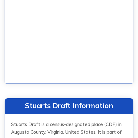
Stuarts Draft Information
Stuarts Draft is a census-designated place (CDP) in
Augusta County, Virginia, United States. It is part of