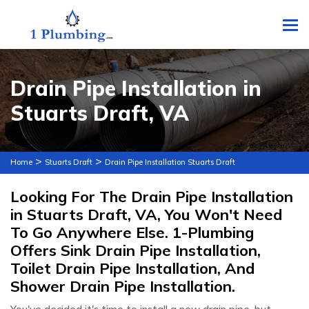
To
Drain Pipe Installation in
Stuarts Draft, VA
>
>
Home
Stuarts Draft
Drain Pipe Installation Stuarts Draft
Looking For The Drain Pipe Installation
in Stuarts Draft, VA, You Won't Need
To Go Anywhere Else. 1-Plumbing
Offers Sink Drain Pipe Installation,
Toilet Drain Pipe Installation, And
Shower Drain Pipe Installation.