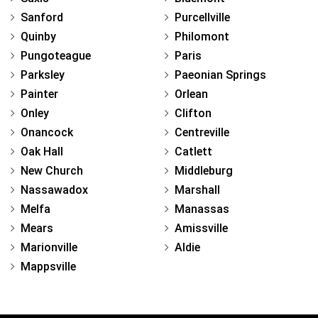
Sanford
Purcellville
Quinby
Philomont
Pungoteague
Paris
Parksley
Paeonian Springs
Painter
Orlean
Onley
Clifton
Onancock
Centreville
Oak Hall
Catlett
New Church
Middleburg
Nassawadox
Marshall
Melfa
Manassas
Mears
Amissville
Marionville
Aldie
Mappsville