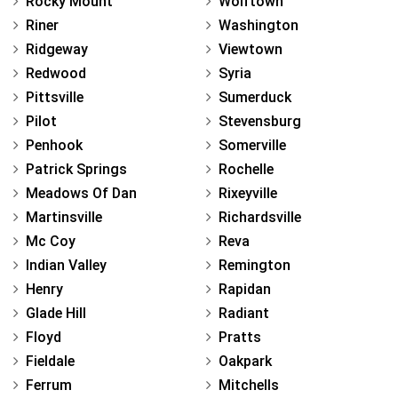
Rocky Mount
Wolftown
Riner
Washington
Ridgeway
Viewtown
Redwood
Syria
Pittsville
Sumerduck
Pilot
Stevensburg
Penhook
Somerville
Patrick Springs
Rochelle
Meadows Of Dan
Rixeyville
Martinsville
Richardsville
Mc Coy
Reva
Indian Valley
Remington
Henry
Rapidan
Glade Hill
Radiant
Floyd
Pratts
Fieldale
Oakpark
Ferrum
Mitchells