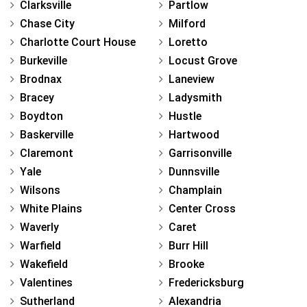
Clarksville
Partlow
Chase City
Milford
Charlotte Court House
Loretto
Burkeville
Locust Grove
Brodnax
Laneview
Bracey
Ladysmith
Boydton
Hustle
Baskerville
Hartwood
Claremont
Garrisonville
Yale
Dunnsville
Wilsons
Champlain
White Plains
Center Cross
Waverly
Caret
Warfield
Burr Hill
Wakefield
Brooke
Valentines
Fredericksburg
Sutherland
Alexandria