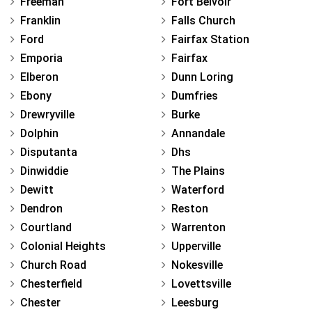
Freeman
Fort Belvoir
Franklin
Falls Church
Ford
Fairfax Station
Emporia
Fairfax
Elberon
Dunn Loring
Ebony
Dumfries
Drewryville
Burke
Dolphin
Annandale
Disputanta
Dhs
Dinwiddie
The Plains
Dewitt
Waterford
Dendron
Reston
Courtland
Warrenton
Colonial Heights
Upperville
Church Road
Nokesville
Chesterfield
Lovettsville
Chester
Leesburg