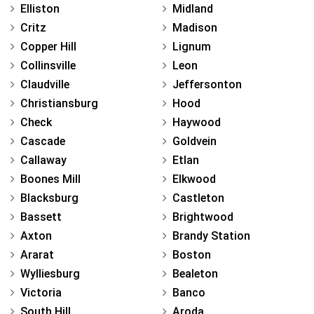
Elliston
Midland
Critz
Madison
Copper Hill
Lignum
Collinsville
Leon
Claudville
Jeffersonton
Christiansburg
Hood
Check
Haywood
Cascade
Goldvein
Callaway
Etlan
Boones Mill
Elkwood
Blacksburg
Castleton
Bassett
Brightwood
Axton
Brandy Station
Ararat
Boston
Wylliesburg
Bealeton
Victoria
Banco
South Hill
Aroda