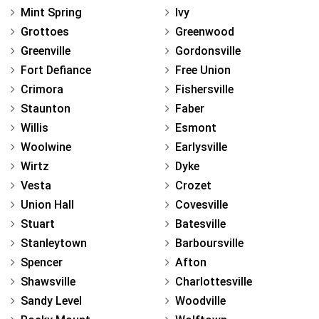
Mint Spring
Ivy
Grottoes
Greenwood
Greenville
Gordonsville
Fort Defiance
Free Union
Crimora
Fishersville
Staunton
Faber
Willis
Esmont
Woolwine
Earlysville
Wirtz
Dyke
Vesta
Crozet
Union Hall
Covesville
Stuart
Batesville
Stanleytown
Barboursville
Spencer
Afton
Shawsville
Charlottesville
Sandy Level
Woodville