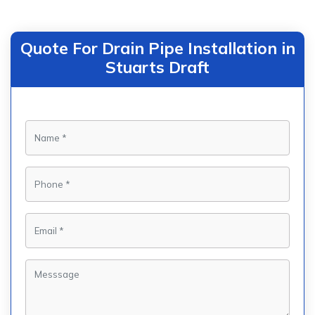
Quote For Drain Pipe Installation in
Stuarts Draft