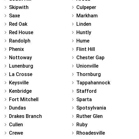
Skipwith
Culpeper
Saxe
Markham
Red Oak
Linden
Red House
Huntly
Randolph
Hume
Phenix
Flint Hill
Nottoway
Chester Gap
Lunenburg
Unionville
La Crosse
Thornburg
Keysville
Tappahannock
Kenbridge
Stafford
Fort Mitchell
Sparta
Dundas
Spotsylvania
Drakes Branch
Ruther Glen
Cullen
Ruby
Crewe
Rhoadesville