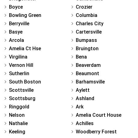
Boyce
Crozier
Bowling Green
Columbia
Berryville
Charles City
Basye
Cartersville
Arcola
Bumpass
Amelia Ct Hse
Bruington
Virgilina
Bena
Vernon Hill
Beaverdam
Sutherlin
Beaumont
South Boston
Barhamsville
Scottsville
Aylett
Scottsburg
Ashland
Ringgold
Ark
Nelson
Amelia Court House
Nathalie
Achilles
Keeling
Woodberry Forest