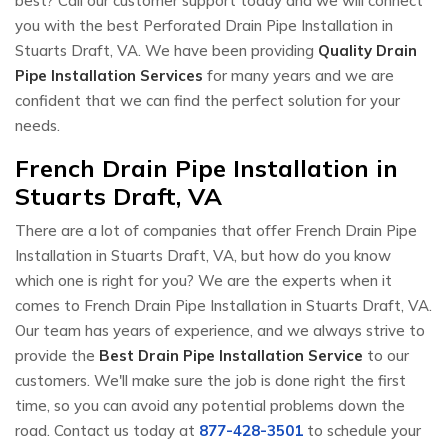
best? Call our customer support today and we will connect
you with the best Perforated Drain Pipe Installation in
Stuarts Draft, VA. We have been providing
Quality Drain
Pipe Installation Services
for many years and we are
confident that we can find the perfect solution for your
needs.
French Drain Pipe Installation in
Stuarts Draft, VA
There are a lot of companies that offer French Drain Pipe
Installation in Stuarts Draft, VA, but how do you know
which one is right for you? We are the experts when it
comes to French Drain Pipe Installation in Stuarts Draft, VA.
Our team has years of experience, and we always strive to
provide the
Best Drain Pipe Installation Service
to our
customers. We'll make sure the job is done right the first
time, so you can avoid any potential problems down the
road. Contact us today at
877-428-3501
to schedule your