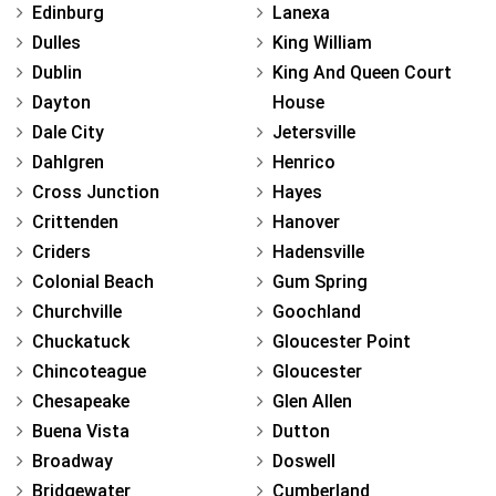
Edinburg
Lanexa
Dulles
King William
Dublin
King And Queen Court
Dayton
House
Dale City
Jetersville
Dahlgren
Henrico
Cross Junction
Hayes
Crittenden
Hanover
Criders
Hadensville
Colonial Beach
Gum Spring
Churchville
Goochland
Chuckatuck
Gloucester Point
Chincoteague
Gloucester
Chesapeake
Glen Allen
Buena Vista
Dutton
Broadway
Doswell
Bridgewater
Cumberland