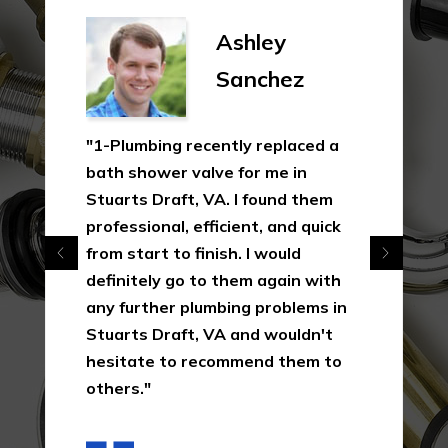
Ashley
Sanchez
"1-Plumbing recently replaced a
bath shower valve for me in
Stuarts Draft, VA. I found them
professional, efficient, and quick
from start to finish. I would
definitely go to them again with
any further plumbing problems in
Stuarts Draft, VA and wouldn't
hesitate to recommend them to
others."