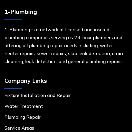
1-Plumbing
1-Plumbing is a network of licensed and insured
plumbing companies serving as 24-hour plumbers and
offering all plumbing repair needs including, water
heater repairs, sewer repairs, slab leak detection, drain
cleaning, leak detection, and general plumbing repairs.
Company Links
Fixture Installation and Repair
Water Treatment
Plumbing Repair
Service Areas