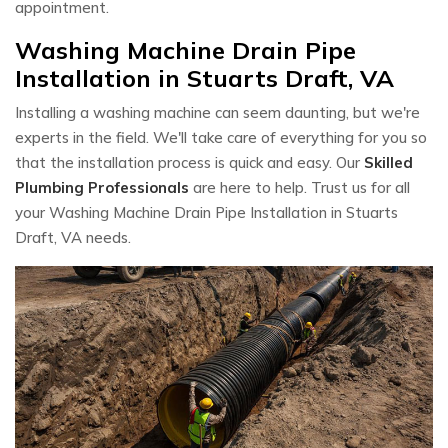
appointment.
Washing Machine Drain Pipe
Installation in Stuarts Draft, VA
Installing a washing machine can seem daunting, but we're
experts in the field. We'll take care of everything for you so
that the installation process is quick and easy. Our
Skilled
Plumbing Professionals
are here to help. Trust us for all
your Washing Machine Drain Pipe Installation in Stuarts
Draft, VA needs.