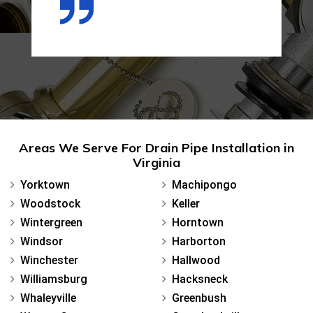
Areas We Serve For Drain Pipe Installation in
Virginia
Yorktown
Machipongo
Woodstock
Keller
Wintergreen
Horntown
Windsor
Harborton
Winchester
Hallwood
Williamsburg
Hacksneck
Whaleyville
Greenbush