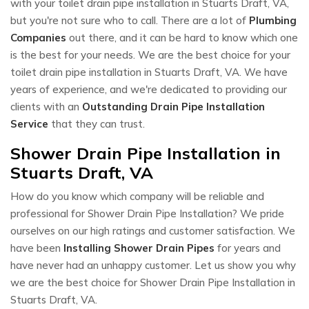
with your toilet drain pipe installation in Stuarts Draft, VA,
but you're not sure who to call. There are a lot of
Plumbing
Companies
out there, and it can be hard to know which one
is the best for your needs. We are the best choice for your
toilet drain pipe installation in Stuarts Draft, VA. We have
years of experience, and we're dedicated to providing our
clients with an
Outstanding Drain Pipe Installation
Service
that they can trust.
Shower Drain Pipe Installation in
Stuarts Draft, VA
How do you know which company will be reliable and
professional for Shower Drain Pipe Installation? We pride
ourselves on our high ratings and customer satisfaction. We
have been
Installing Shower Drain Pipes
for years and
have never had an unhappy customer. Let us show you why
we are the best choice for Shower Drain Pipe Installation in
Stuarts Draft, VA.