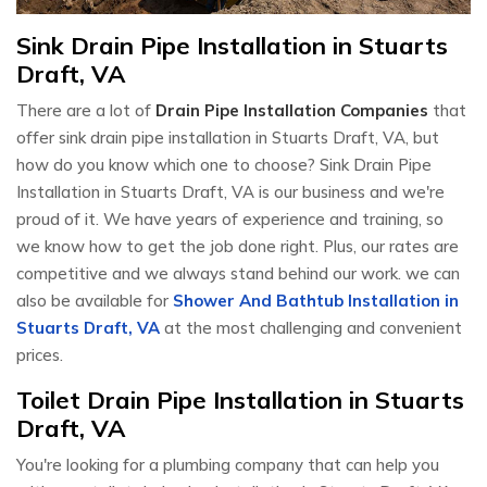
Sink Drain Pipe Installation in Stuarts
Draft, VA
There are a lot of
Drain Pipe Installation Companies
that
offer sink drain pipe installation in Stuarts Draft, VA, but
how do you know which one to choose? Sink Drain Pipe
Installation in Stuarts Draft, VA is our business and we're
proud of it. We have years of experience and training, so
we know how to get the job done right. Plus, our rates are
competitive and we always stand behind our work. we can
also be available for
Shower And Bathtub Installation in
Stuarts Draft, VA
at the most challenging and convenient
prices.
Toilet Drain Pipe Installation in Stuarts
Draft, VA
You're looking for a plumbing company that can help you