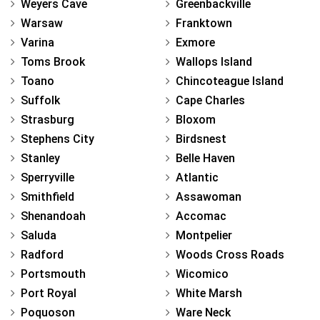
Weyers Cave
Greenbackville
Warsaw
Franktown
Varina
Exmore
Toms Brook
Wallops Island
Toano
Chincoteague Island
Suffolk
Cape Charles
Strasburg
Bloxom
Stephens City
Birdsnest
Stanley
Belle Haven
Sperryville
Atlantic
Smithfield
Assawoman
Shenandoah
Accomac
Saluda
Montpelier
Radford
Woods Cross Roads
Portsmouth
Wicomico
Port Royal
White Marsh
Poquoson
Ware Neck