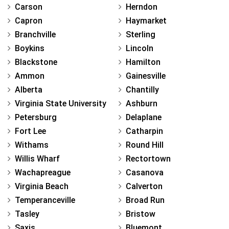
Carson
Herndon
Capron
Haymarket
Branchville
Sterling
Boykins
Lincoln
Blackstone
Hamilton
Ammon
Gainesville
Alberta
Chantilly
Virginia State University
Ashburn
Petersburg
Delaplane
Fort Lee
Catharpin
Withams
Round Hill
Willis Wharf
Rectortown
Wachapreague
Casanova
Virginia Beach
Calverton
Temperanceville
Broad Run
Tasley
Bristow
Saxis
Bluemont