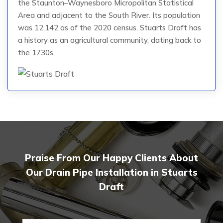
the Staunton–Waynesboro Micropolitan Statistical
Area and adjacent to the South River. Its population
was 12,142 as of the 2020 census. Stuarts Draft has
a history as an agricultural community, dating back to
the 1730s.
Praise From Our Happy Clients About
Our Drain Pipe Installation in Stuarts
Draft