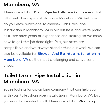
Mannboro, VA
There are a lot of
Drain Pipe Installation Companies
that
offer sink drain pipe installation in Mannboro, VA, but how
do you know which one to choose? Sink Drain Pipe
Installation in Mannboro, VA is our business and we're proud
of it. We have years of experience and training, so we know
how to get the job done right. Plus, our rates are
competitive and we always stand behind our work. we can
also be available for
Shower And Bathtub Installation in
Mannboro, VA
at the most challenging and convenient
prices.
Toilet Drain Pipe Installation in
Mannboro, VA
You're looking for a plumbing company that can help you
with your toilet drain pipe installation in Mannboro, VA, but
you're not sure who to call. There are a lot of
Plumbing