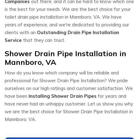
Companies
out there, and it can be hard to know which one
is the best for your needs. We are the best choice for your
toilet drain pipe installation in Mannboro, VA. We have
years of experience, and we're dedicated to providing our
clients with an
Outstanding Drain Pipe Installation
Service
that they can trust.
Shower Drain Pipe Installation in
Mannboro, VA
How do you know which company will be reliable and
professional for Shower Drain Pipe Installation? We pride
ourselves on our high ratings and customer satisfaction. We
have been
Installing Shower Drain Pipes
for years and
have never had an unhappy customer. Let us show you why
we are the best choice for Shower Drain Pipe Installation in
Mannboro, VA.