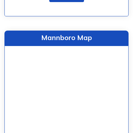
Mannboro Map