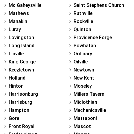
Mc Gaheysville
Saint Stephens Church
Mathews
Ruthville
Manakin
Rockville
Luray
Quinton
Lovingston
Providence Forge
Long Island
Powhatan
Linville
Ordinary
King George
Oilville
Keezletown
Newtown
Holland
New Kent
Hinton
Moseley
Harrisonburg
Millers Tavern
Harrisburg
Midlothian
Hampton
Mechanicsville
Gore
Mattaponi
Front Royal
Mascot