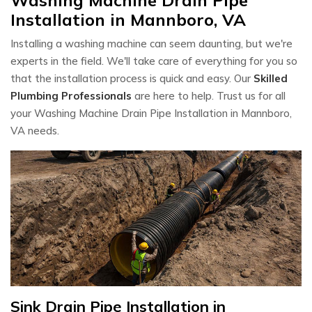
Installation in Mannboro, VA
Installing a washing machine can seem daunting, but we're
experts in the field. We'll take care of everything for you so
that the installation process is quick and easy. Our
Skilled
Plumbing Professionals
are here to help. Trust us for all
your Washing Machine Drain Pipe Installation in Mannboro,
VA needs.
Sink Drain Pipe Installation in