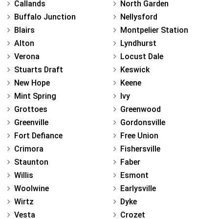
Callands
North Garden
Buffalo Junction
Nellysford
Blairs
Montpelier Station
Alton
Lyndhurst
Verona
Locust Dale
Stuarts Draft
Keswick
New Hope
Keene
Mint Spring
Ivy
Grottoes
Greenwood
Greenville
Gordonsville
Fort Defiance
Free Union
Crimora
Fishersville
Staunton
Faber
Willis
Esmont
Woolwine
Earlysville
Wirtz
Dyke
Vesta
Crozet