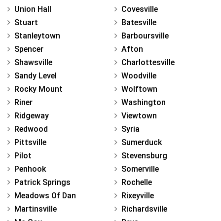
Union Hall
Covesville
Stuart
Batesville
Stanleytown
Barboursville
Spencer
Afton
Shawsville
Charlottesville
Sandy Level
Woodville
Rocky Mount
Wolftown
Riner
Washington
Ridgeway
Viewtown
Redwood
Syria
Pittsville
Sumerduck
Pilot
Stevensburg
Penhook
Somerville
Patrick Springs
Rochelle
Meadows Of Dan
Rixeyville
Martinsville
Richardsville