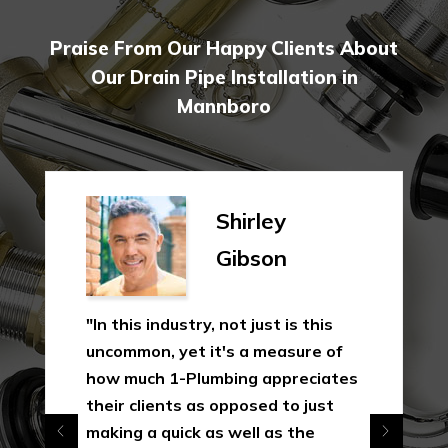
Praise From Our Happy Clients About
Our Drain Pipe Installation in
Mannboro
Shirley
Gibson
"In this industry, not just is this
uncommon, yet it's a measure of
how much 1-Plumbing appreciates
their clients as opposed to just
making a quick as well as the