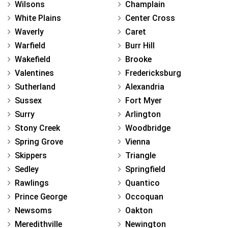
Wilsons
Champlain
White Plains
Center Cross
Waverly
Caret
Warfield
Burr Hill
Wakefield
Brooke
Valentines
Fredericksburg
Sutherland
Alexandria
Sussex
Fort Myer
Surry
Arlington
Stony Creek
Woodbridge
Spring Grove
Vienna
Skippers
Triangle
Sedley
Springfield
Rawlings
Quantico
Prince George
Occoquan
Newsoms
Oakton
Meredithville
Newington