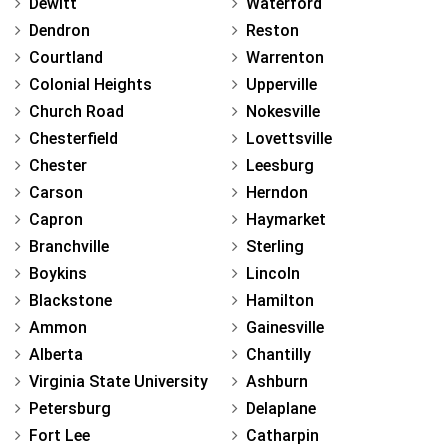
Dewitt
Waterford
Dendron
Reston
Courtland
Warrenton
Colonial Heights
Upperville
Church Road
Nokesville
Chesterfield
Lovettsville
Chester
Leesburg
Carson
Herndon
Capron
Haymarket
Branchville
Sterling
Boykins
Lincoln
Blackstone
Hamilton
Ammon
Gainesville
Alberta
Chantilly
Virginia State University
Ashburn
Petersburg
Delaplane
Fort Lee
Catharpin