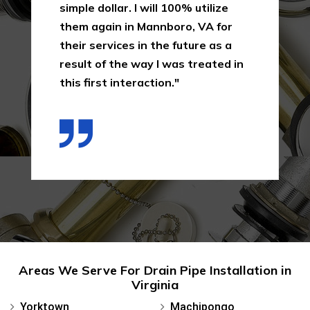
simple dollar. I will 100% utilize
them again in Mannboro, VA for
their services in the future as a
result of the way I was treated in
this first interaction."
Areas We Serve For Drain Pipe Installation in
Virginia
Yorktown
Machipongo