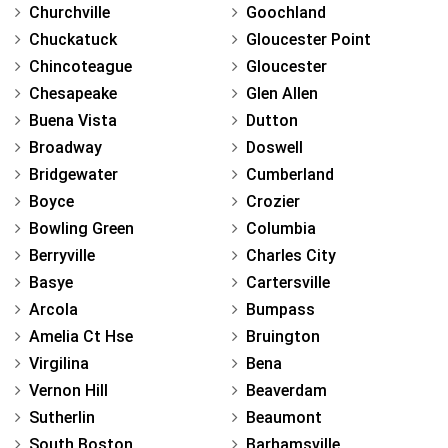
Churchville
Goochland
Chuckatuck
Gloucester Point
Chincoteague
Gloucester
Chesapeake
Glen Allen
Buena Vista
Dutton
Broadway
Doswell
Bridgewater
Cumberland
Boyce
Crozier
Bowling Green
Columbia
Berryville
Charles City
Basye
Cartersville
Arcola
Bumpass
Amelia Ct Hse
Bruington
Virgilina
Bena
Vernon Hill
Beaverdam
Sutherlin
Beaumont
South Boston
Barhamsville