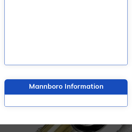
Mannboro Information