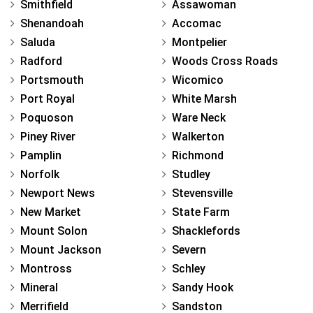
Smithfield
Assawoman
Shenandoah
Accomac
Saluda
Montpelier
Radford
Woods Cross Roads
Portsmouth
Wicomico
Port Royal
White Marsh
Poquoson
Ware Neck
Piney River
Walkerton
Pamplin
Richmond
Norfolk
Studley
Newport News
Stevensville
New Market
State Farm
Mount Solon
Shacklefords
Mount Jackson
Severn
Montross
Schley
Mineral
Sandy Hook
Merrifield
Sandston