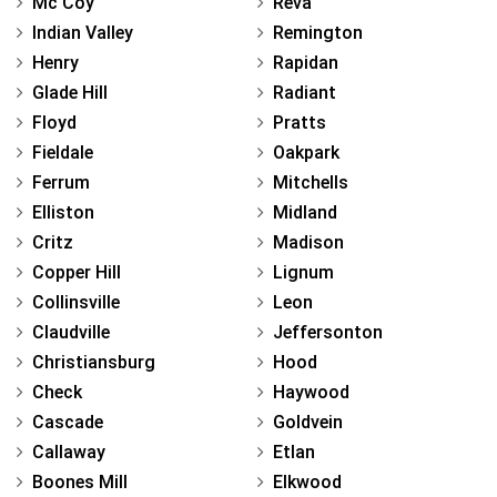
Mc Coy
Reva
Indian Valley
Remington
Henry
Rapidan
Glade Hill
Radiant
Floyd
Pratts
Fieldale
Oakpark
Ferrum
Mitchells
Elliston
Midland
Critz
Madison
Copper Hill
Lignum
Collinsville
Leon
Claudville
Jeffersonton
Christiansburg
Hood
Check
Haywood
Cascade
Goldvein
Callaway
Etlan
Boones Mill
Elkwood