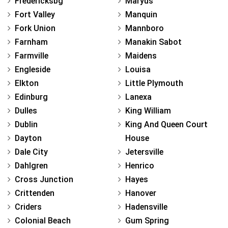
Fredericksbg
Maryus
Fort Valley
Manquin
Fork Union
Mannboro
Farnham
Manakin Sabot
Farmville
Maidens
Engleside
Louisa
Elkton
Little Plymouth
Edinburg
Lanexa
Dulles
King William
Dublin
King And Queen Court
Dayton
House
Dale City
Jetersville
Dahlgren
Henrico
Cross Junction
Hayes
Crittenden
Hanover
Criders
Hadensville
Colonial Beach
Gum Spring