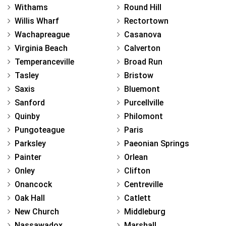
Withams
Round Hill
Willis Wharf
Rectortown
Wachapreague
Casanova
Virginia Beach
Calverton
Temperanceville
Broad Run
Tasley
Bristow
Saxis
Bluemont
Sanford
Purcellville
Quinby
Philomont
Pungoteague
Paris
Parksley
Paeonian Springs
Painter
Orlean
Onley
Clifton
Onancock
Centreville
Oak Hall
Catlett
New Church
Middleburg
Nassawadox
Marshall