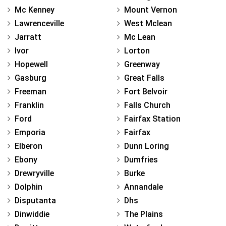
Mc Kenney
Mount Vernon
Lawrenceville
West Mclean
Jarratt
Mc Lean
Ivor
Lorton
Hopewell
Greenway
Gasburg
Great Falls
Freeman
Fort Belvoir
Franklin
Falls Church
Ford
Fairfax Station
Emporia
Fairfax
Elberon
Dunn Loring
Ebony
Dumfries
Drewryville
Burke
Dolphin
Annandale
Disputanta
Dhs
Dinwiddie
The Plains