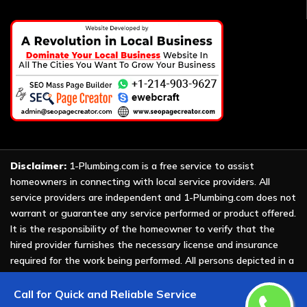
Disclaimer:
1-Plumbing.com is a free service to assist
homeowners in connecting with local service providers. All
service providers are independent and 1-Plumbing.com does not
warrant or guarantee any service performed or product offered.
It is the responsibility of the homeowner to verify that the
hired provider furnishes the necessary license and insurance
required for the work being performed. All persons depicted in a
photo or video are actors or models and not providers listed on
1-Plumbing.com.
Call for Quick and Reliable Service