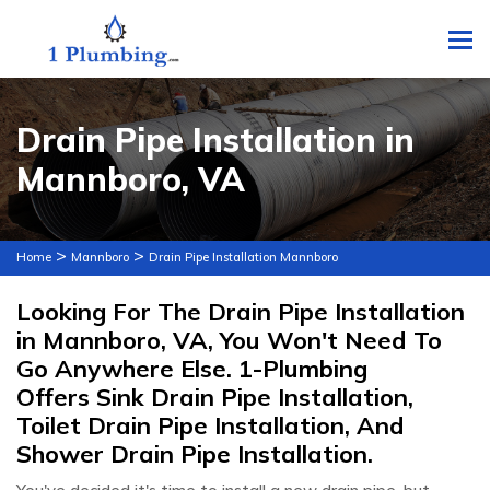
To
Drain Pipe Installation in
Mannboro, VA
>
>
Home
Mannboro
Drain Pipe Installation Mannboro
Looking For The Drain Pipe Installation
in Mannboro, VA, You Won't Need To
Go Anywhere Else. 1-Plumbing
Offers Sink Drain Pipe Installation,
Toilet Drain Pipe Installation, And
Shower Drain Pipe Installation.