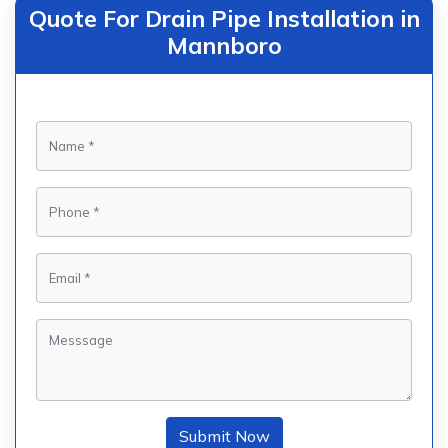
Quote For Drain Pipe Installation in
Mannboro
Submit Now