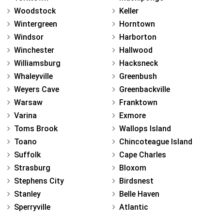
Woodstock
Keller
Wintergreen
Horntown
Windsor
Harborton
Winchester
Hallwood
Williamsburg
Hacksneck
Whaleyville
Greenbush
Weyers Cave
Greenbackville
Warsaw
Franktown
Varina
Exmore
Toms Brook
Wallops Island
Toano
Chincoteague Island
Suffolk
Cape Charles
Strasburg
Bloxom
Stephens City
Birdsnest
Stanley
Belle Haven
Sperryville
Atlantic