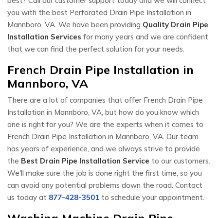
best? Call our customer support today and we will connect
you with the best Perforated Drain Pipe Installation in
Mannboro, VA. We have been providing
Quality Drain Pipe
Installation Services
for many years and we are confident
that we can find the perfect solution for your needs.
French Drain Pipe Installation in
Mannboro, VA
There are a lot of companies that offer French Drain Pipe
Installation in Mannboro, VA, but how do you know which
one is right for you? We are the experts when it comes to
French Drain Pipe Installation in Mannboro, VA. Our team
has years of experience, and we always strive to provide
the
Best Drain Pipe Installation Service
to our customers.
We'll make sure the job is done right the first time, so you
can avoid any potential problems down the road. Contact
us today at
877-428-3501
to schedule your appointment.
Washing Machine Drain Pipe