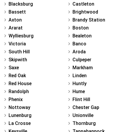
Blacksburg
Castleton
Bassett
Brightwood
Axton
Brandy Station
Ararat
Boston
Wylliesburg
Bealeton
Victoria
Banco
South Hill
Aroda
Skipwith
Culpeper
Saxe
Markham
Red Oak
Linden
Red House
Huntly
Randolph
Hume
Phenix
Flint Hill
Nottoway
Chester Gap
Lunenburg
Unionville
La Crosse
Thornburg
Keysville
Tappahannock