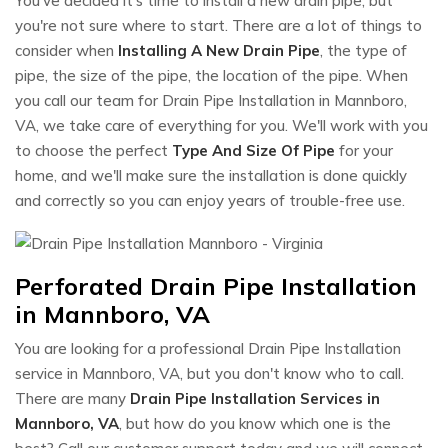
You've decided it's time to install a new drain pipe, but
you're not sure where to start. There are a lot of things to
consider when
Installing A New Drain Pipe
, the type of
pipe, the size of the pipe, the location of the pipe. When
you call our team for Drain Pipe Installation in Mannboro,
VA, we take care of everything for you. We'll work with you
to choose the perfect
Type And Size Of Pipe
for your
home, and we'll make sure the installation is done quickly
and correctly so you can enjoy years of trouble-free use.
Perforated Drain Pipe Installation
in Mannboro, VA
You are looking for a professional Drain Pipe Installation
service in Mannboro, VA, but you don't know who to call.
There are many
Drain Pipe Installation Services in
Mannboro, VA
, but how do you know which one is the