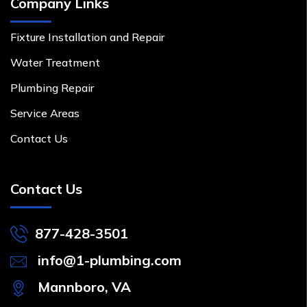
Company Links
Fixture Installation and Repair
Water Treatment
Plumbing Repair
Service Areas
Contact Us
Contact Us
877-428-3501
info@1-plumbing.com
Mannboro, VA