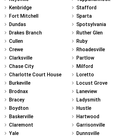
Kenbridge
Stafford
Fort Mitchell
Sparta
Dundas
Spotsylvania
Drakes Branch
Ruther Glen
Cullen
Ruby
Crewe
Rhoadesville
Clarksville
Partlow
Chase City
Milford
Charlotte Court House
Loretto
Burkeville
Locust Grove
Brodnax
Laneview
Bracey
Ladysmith
Boydton
Hustle
Baskerville
Hartwood
Claremont
Garrisonville
Yale
Dunnsville