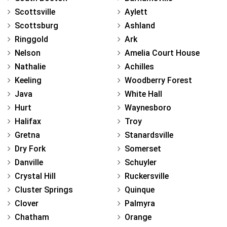
Scottsville
Aylett
Scottsburg
Ashland
Ringgold
Ark
Nelson
Amelia Court House
Nathalie
Achilles
Keeling
Woodberry Forest
Java
White Hall
Hurt
Waynesboro
Halifax
Troy
Gretna
Stanardsville
Dry Fork
Somerset
Danville
Schuyler
Crystal Hill
Ruckersville
Cluster Springs
Quinque
Clover
Palmyra
Chatham
Orange