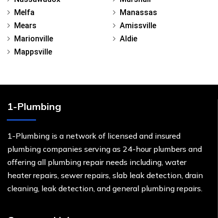
Melfa
Manassas
Mears
Amissville
Marionville
Aldie
Mappsville
1-Plumbing
1-Plumbing is a network of licensed and insured
plumbing companies serving as 24-hour plumbers and
offering all plumbing repair needs including, water
heater repairs, sewer repairs, slab leak detection, drain
cleaning, leak detection, and general plumbing repairs.