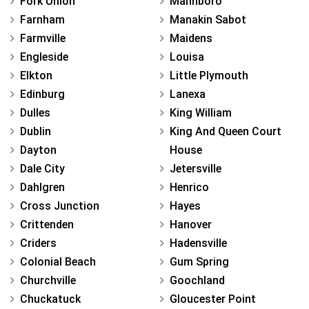
Fork Union
Mannboro
Farnham
Manakin Sabot
Farmville
Maidens
Engleside
Louisa
Elkton
Little Plymouth
Edinburg
Lanexa
Dulles
King William
Dublin
King And Queen Court
Dayton
House
Dale City
Jetersville
Dahlgren
Henrico
Cross Junction
Hayes
Crittenden
Hanover
Criders
Hadensville
Colonial Beach
Gum Spring
Churchville
Goochland
Chuckatuck
Gloucester Point