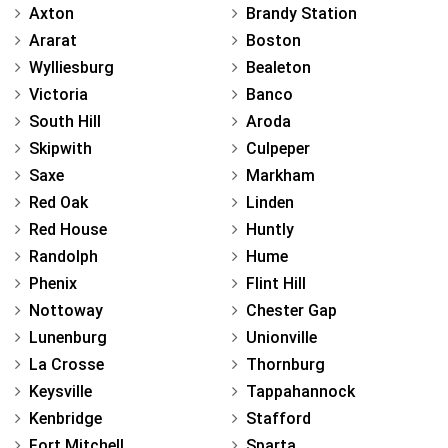
Axton
Brandy Station
Ararat
Boston
Wylliesburg
Bealeton
Victoria
Banco
South Hill
Aroda
Skipwith
Culpeper
Saxe
Markham
Red Oak
Linden
Red House
Huntly
Randolph
Hume
Phenix
Flint Hill
Nottoway
Chester Gap
Lunenburg
Unionville
La Crosse
Thornburg
Keysville
Tappahannock
Kenbridge
Stafford
Fort Mitchell
Sparta