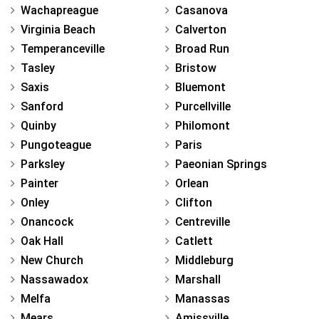
Wachapreague
Casanova
Virginia Beach
Calverton
Temperanceville
Broad Run
Tasley
Bristow
Saxis
Bluemont
Sanford
Purcellville
Quinby
Philomont
Pungoteague
Paris
Parksley
Paeonian Springs
Painter
Orlean
Onley
Clifton
Onancock
Centreville
Oak Hall
Catlett
New Church
Middleburg
Nassawadox
Marshall
Melfa
Manassas
Mears
Amissville