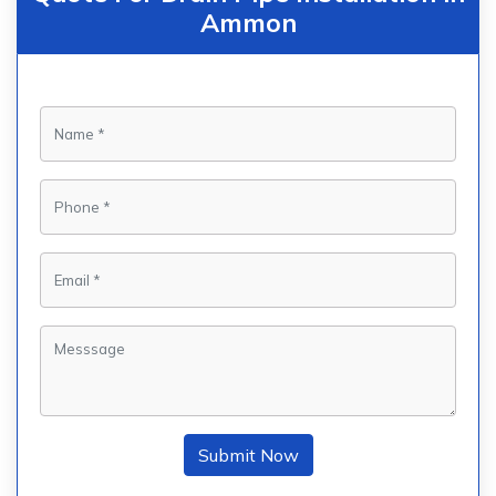
Ammon
Submit Now