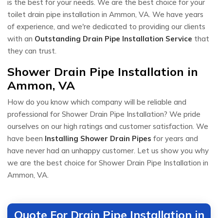
is the best for your needs. We are the best choice for your
toilet drain pipe installation in Ammon, VA. We have years
of experience, and we're dedicated to providing our clients
with an
Outstanding Drain Pipe Installation Service
that
they can trust.
Shower Drain Pipe Installation in
Ammon, VA
How do you know which company will be reliable and
professional for Shower Drain Pipe Installation? We pride
ourselves on our high ratings and customer satisfaction. We
have been
Installing Shower Drain Pipes
for years and
have never had an unhappy customer. Let us show you why
we are the best choice for Shower Drain Pipe Installation in
Ammon, VA.
Quote For Drain Pipe Installation in