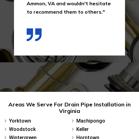
Ammon, VA and wouldn't hesitate
to recommend them to others."
Areas We Serve For Drain Pipe Installation in
Virginia
Yorktown
Machipongo
Woodstock
Keller
Wintergreen
Horntown