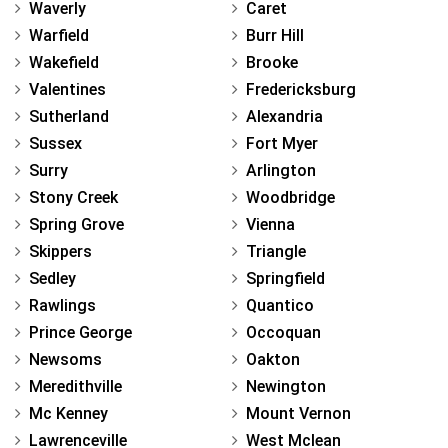
Waverly
Caret
Warfield
Burr Hill
Wakefield
Brooke
Valentines
Fredericksburg
Sutherland
Alexandria
Sussex
Fort Myer
Surry
Arlington
Stony Creek
Woodbridge
Spring Grove
Vienna
Skippers
Triangle
Sedley
Springfield
Rawlings
Quantico
Prince George
Occoquan
Newsoms
Oakton
Meredithville
Newington
Mc Kenney
Mount Vernon
Lawrenceville
West Mclean