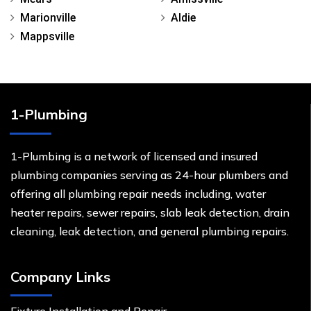
Marionville
Aldie
Mappsville
1-Plumbing
1-Plumbing is a network of licensed and insured
plumbing companies serving as 24-hour plumbers and
offering all plumbing repair needs including, water
heater repairs, sewer repairs, slab leak detection, drain
cleaning, leak detection, and general plumbing repairs.
Company Links
Fixture Installation and Repair