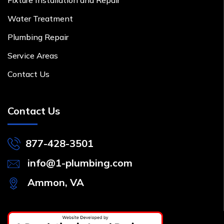
Water Treatment
Plumbing Repair
Service Areas
Contact Us
Contact Us
877-428-3501
info@1-plumbing.com
Ammon, VA