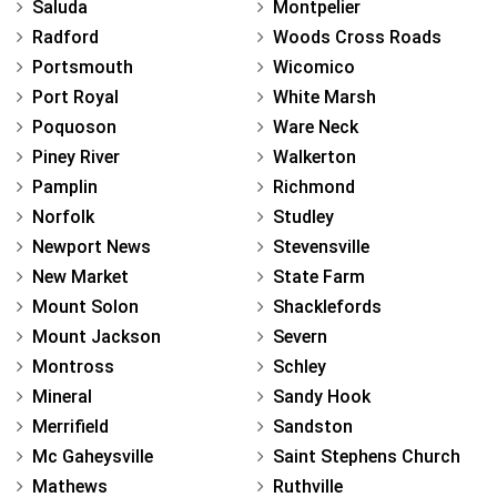
Saluda
Montpelier
Radford
Woods Cross Roads
Portsmouth
Wicomico
Port Royal
White Marsh
Poquoson
Ware Neck
Piney River
Walkerton
Pamplin
Richmond
Norfolk
Studley
Newport News
Stevensville
New Market
State Farm
Mount Solon
Shacklefords
Mount Jackson
Severn
Montross
Schley
Mineral
Sandy Hook
Merrifield
Sandston
Mc Gaheysville
Saint Stephens Church
Mathews
Ruthville