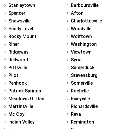
Stanleytown
Barboursville
Spencer
Afton
Shawsville
Charlottesville
Sandy Level
Woodville
Rocky Mount
Wolftown
Riner
Washington
Ridgeway
Viewtown
Redwood
Syria
Pittsville
Sumerduck
Pilot
Stevensburg
Penhook
Somerville
Patrick Springs
Rochelle
Meadows Of Dan
Rixeyville
Martinsville
Richardsville
Mc Coy
Reva
Indian Valley
Remington