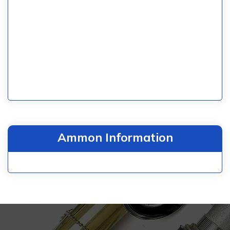
Ammon Information