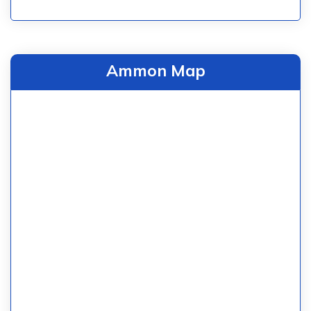
Ammon Map