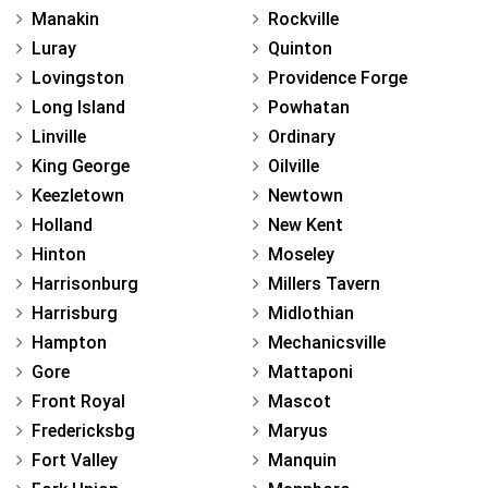
Manakin
Rockville
Luray
Quinton
Lovingston
Providence Forge
Long Island
Powhatan
Linville
Ordinary
King George
Oilville
Keezletown
Newtown
Holland
New Kent
Hinton
Moseley
Harrisonburg
Millers Tavern
Harrisburg
Midlothian
Hampton
Mechanicsville
Gore
Mattaponi
Front Royal
Mascot
Fredericksbg
Maryus
Fort Valley
Manquin