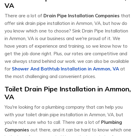
VA
There are a lot of
Drain Pipe Installation Companies
that
offer sink drain pipe installation in Ammon, VA, but how do
you know which one to choose? Sink Drain Pipe Installation
in Ammon, VA is our business and we're proud of it. We
have years of experience and training, so we know how to
get the job done right. Plus, our rates are competitive and
we always stand behind our work. we can also be available
for
Shower And Bathtub Installation in Ammon, VA
at
the most challenging and convenient prices.
Toilet Drain Pipe Installation in Ammon,
VA
You're looking for a plumbing company that can help you
with your toilet drain pipe installation in Ammon, VA, but
you're not sure who to call. There are a lot of
Plumbing
Companies
out there, and it can be hard to know which one