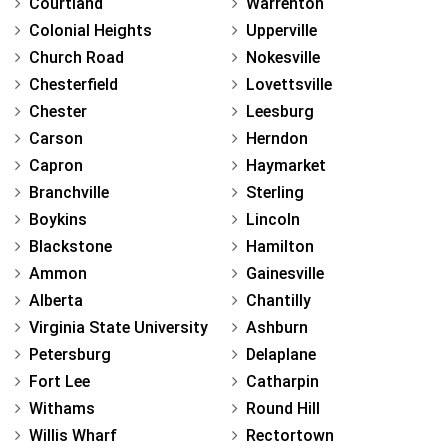
Courtland
Warrenton
Colonial Heights
Upperville
Church Road
Nokesville
Chesterfield
Lovettsville
Chester
Leesburg
Carson
Herndon
Capron
Haymarket
Branchville
Sterling
Boykins
Lincoln
Blackstone
Hamilton
Ammon
Gainesville
Alberta
Chantilly
Virginia State University
Ashburn
Petersburg
Delaplane
Fort Lee
Catharpin
Withams
Round Hill
Willis Wharf
Rectortown