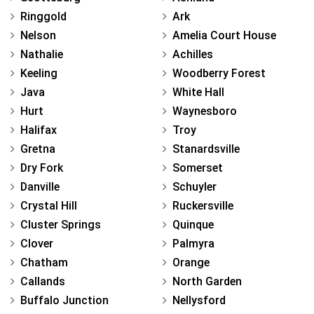
Ringgold
Ark
Nelson
Amelia Court House
Nathalie
Achilles
Keeling
Woodberry Forest
Java
White Hall
Hurt
Waynesboro
Halifax
Troy
Gretna
Stanardsville
Dry Fork
Somerset
Danville
Schuyler
Crystal Hill
Ruckersville
Cluster Springs
Quinque
Clover
Palmyra
Chatham
Orange
Callands
North Garden
Buffalo Junction
Nellysford