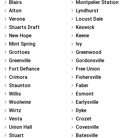
Blairs
Montpelier Station
Alton
Lyndhurst
Verona
Locust Dale
Stuarts Draft
Keswick
New Hope
Keene
Mint Spring
Ivy
Grottoes
Greenwood
Greenville
Gordonsville
Fort Defiance
Free Union
Crimora
Fishersville
Staunton
Faber
Willis
Esmont
Woolwine
Earlysville
Wirtz
Dyke
Vesta
Crozet
Union Hall
Covesville
Stuart
Batesville