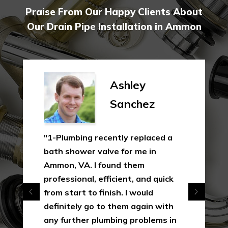
Praise From Our Happy Clients About
Our Drain Pipe Installation in Ammon
Ashley
Sanchez
"1-Plumbing recently replaced a
bath shower valve for me in
Ammon, VA. I found them
professional, efficient, and quick
from start to finish. I would
definitely go to them again with
any further plumbing problems in