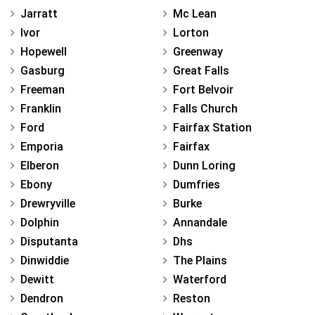
Jarratt
Mc Lean
Ivor
Lorton
Hopewell
Greenway
Gasburg
Great Falls
Freeman
Fort Belvoir
Franklin
Falls Church
Ford
Fairfax Station
Emporia
Fairfax
Elberon
Dunn Loring
Ebony
Dumfries
Drewryville
Burke
Dolphin
Annandale
Disputanta
Dhs
Dinwiddie
The Plains
Dewitt
Waterford
Dendron
Reston