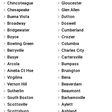
Chincoteague
Gloucester
Chesapeake
Glen Allen
Buena Vista
Dutton
Broadway
Doswell
Bridgewater
Cumberland
Boyce
Crozier
Bowling Green
Columbia
Berryville
Charles City
Basye
Cartersville
Arcola
Bumpass
Amelia Ct Hse
Bruington
Virgilina
Bena
Vernon Hill
Beaverdam
Sutherlin
Beaumont
South Boston
Barhamsville
Scottsville
Aylett
Scottsburg
Ashland