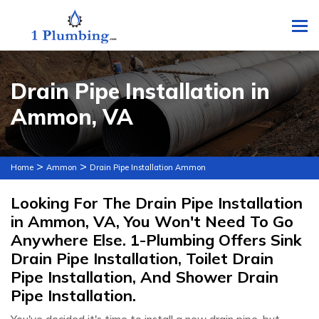
To
Drain Pipe Installation in
Ammon, VA
>
>
Home
Ammon
Drain Pipe Installation Ammon
Looking For The Drain Pipe Installation
in Ammon, VA, You Won't Need To Go
Anywhere Else. 1-Plumbing Offers Sink
Drain Pipe Installation, Toilet Drain
Pipe Installation, And Shower Drain
Pipe Installation.