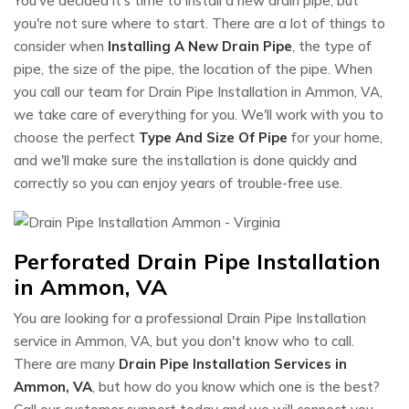
You've decided it's time to install a new drain pipe, but
you're not sure where to start. There are a lot of things to
consider when
Installing A New Drain Pipe
, the type of
pipe, the size of the pipe, the location of the pipe. When
you call our team for Drain Pipe Installation in Ammon, VA,
we take care of everything for you. We'll work with you to
choose the perfect
Type And Size Of Pipe
for your home,
and we'll make sure the installation is done quickly and
correctly so you can enjoy years of trouble-free use.
Perforated Drain Pipe Installation
in Ammon, VA
You are looking for a professional Drain Pipe Installation
service in Ammon, VA, but you don't know who to call.
There are many
Drain Pipe Installation Services in
Ammon, VA
, but how do you know which one is the best?