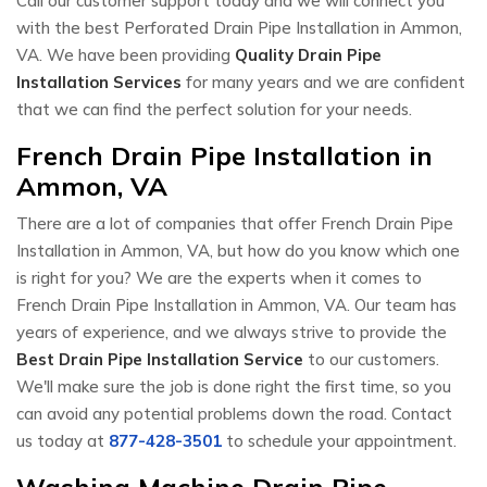
Call our customer support today and we will connect you
with the best Perforated Drain Pipe Installation in Ammon,
VA. We have been providing
Quality Drain Pipe
Installation Services
for many years and we are confident
that we can find the perfect solution for your needs.
French Drain Pipe Installation in
Ammon, VA
There are a lot of companies that offer French Drain Pipe
Installation in Ammon, VA, but how do you know which one
is right for you? We are the experts when it comes to
French Drain Pipe Installation in Ammon, VA. Our team has
years of experience, and we always strive to provide the
Best Drain Pipe Installation Service
to our customers.
We'll make sure the job is done right the first time, so you
can avoid any potential problems down the road. Contact
us today at
877-428-3501
to schedule your appointment.
Washing Machine Drain Pipe