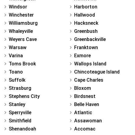
Windsor
Harborton
Winchester
Hallwood
Williamsburg
Hacksneck
Whaleyville
Greenbush
Weyers Cave
Greenbackville
Warsaw
Franktown
Varina
Exmore
Toms Brook
Wallops Island
Toano
Chincoteague Island
Suffolk
Cape Charles
Strasburg
Bloxom
Stephens City
Birdsnest
Stanley
Belle Haven
Sperryville
Atlantic
Smithfield
Assawoman
Shenandoah
Accomac