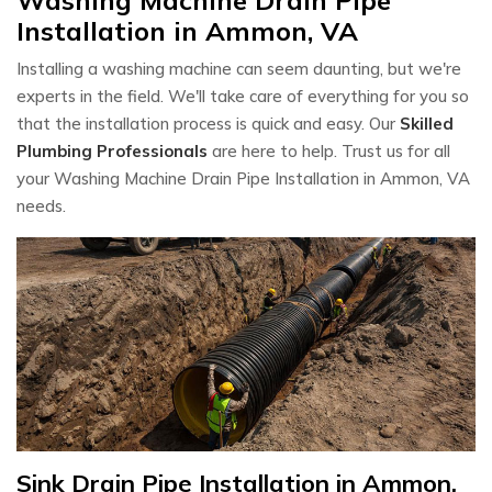
Installation in Ammon, VA
Installing a washing machine can seem daunting, but we're
experts in the field. We'll take care of everything for you so
that the installation process is quick and easy. Our
Skilled
Plumbing Professionals
are here to help. Trust us for all
your Washing Machine Drain Pipe Installation in Ammon, VA
needs.
Sink Drain Pipe Installation in Ammon,