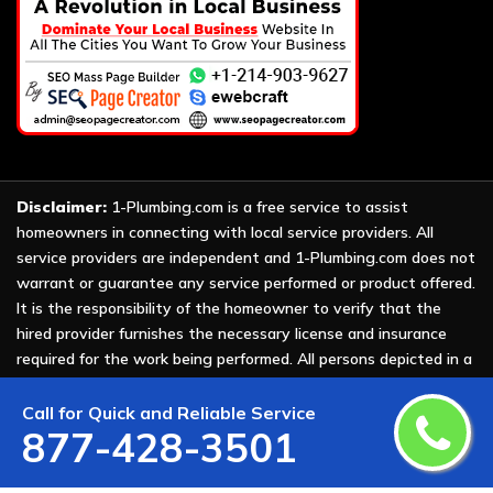
Disclaimer:
1-Plumbing.com is a free service to assist
homeowners in connecting with local service providers. All
service providers are independent and 1-Plumbing.com does not
warrant or guarantee any service performed or product offered.
It is the responsibility of the homeowner to verify that the
hired provider furnishes the necessary license and insurance
required for the work being performed. All persons depicted in a
photo or video are actors or models and not providers listed on
1-Plumbing.com.
Call for Quick and Reliable Service
877-428-3501
Copyright ©
2026 All Rights Reserved by
1-Plumbing
.