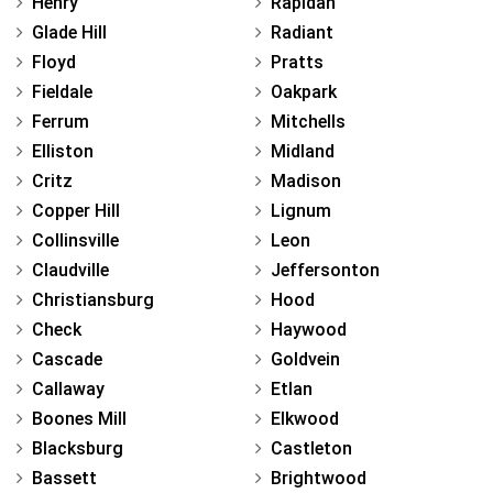
Henry
Rapidan
Glade Hill
Radiant
Floyd
Pratts
Fieldale
Oakpark
Ferrum
Mitchells
Elliston
Midland
Critz
Madison
Copper Hill
Lignum
Collinsville
Leon
Claudville
Jeffersonton
Christiansburg
Hood
Check
Haywood
Cascade
Goldvein
Callaway
Etlan
Boones Mill
Elkwood
Blacksburg
Castleton
Bassett
Brightwood