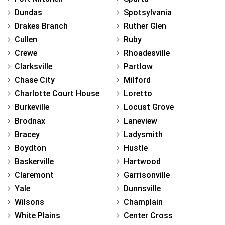
Dundas
Spotsylvania
Drakes Branch
Ruther Glen
Cullen
Ruby
Crewe
Rhoadesville
Clarksville
Partlow
Chase City
Milford
Charlotte Court House
Loretto
Burkeville
Locust Grove
Brodnax
Laneview
Bracey
Ladysmith
Boydton
Hustle
Baskerville
Hartwood
Claremont
Garrisonville
Yale
Dunnsville
Wilsons
Champlain
White Plains
Center Cross