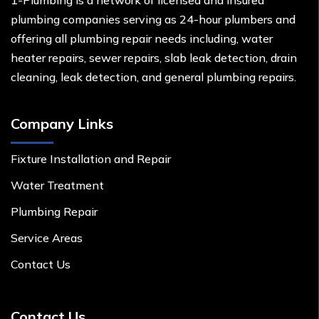
1-Plumbing is a network of licensed and insured
plumbing companies serving as 24-hour plumbers and
offering all plumbing repair needs including, water
heater repairs, sewer repairs, slab leak detection, drain
cleaning, leak detection, and general plumbing repairs.
Company Links
Fixture Installation and Repair
Water Treatment
Plumbing Repair
Service Areas
Contact Us
Contact Us