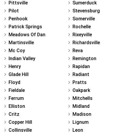
Pittsville
Sumerduck
Pilot
Stevensburg
Penhook
Somerville
Patrick Springs
Rochelle
Meadows Of Dan
Rixeyville
Martinsville
Richardsville
Mc Coy
Reva
Indian Valley
Remington
Henry
Rapidan
Glade Hill
Radiant
Floyd
Pratts
Fieldale
Oakpark
Ferrum
Mitchells
Elliston
Midland
Critz
Madison
Copper Hill
Lignum
Collinsville
Leon