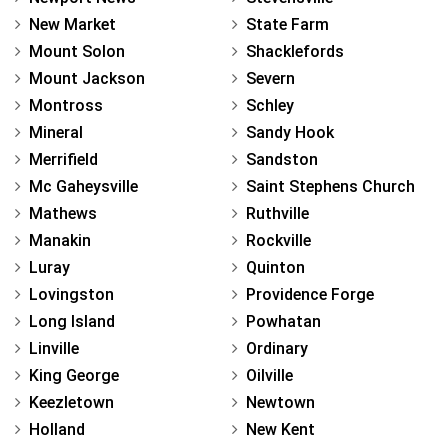
New Market
State Farm
Mount Solon
Shacklefords
Mount Jackson
Severn
Montross
Schley
Mineral
Sandy Hook
Merrifield
Sandston
Mc Gaheysville
Saint Stephens Church
Mathews
Ruthville
Manakin
Rockville
Luray
Quinton
Lovingston
Providence Forge
Long Island
Powhatan
Linville
Ordinary
King George
Oilville
Keezletown
Newtown
Holland
New Kent