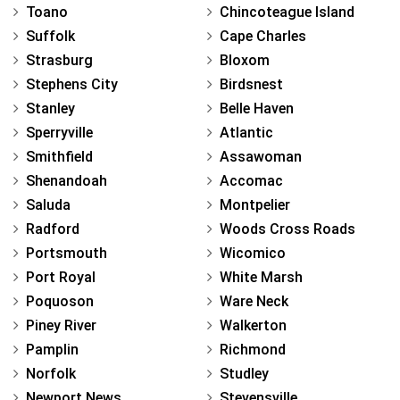
Toano
Chincoteague Island
Suffolk
Cape Charles
Strasburg
Bloxom
Stephens City
Birdsnest
Stanley
Belle Haven
Sperryville
Atlantic
Smithfield
Assawoman
Shenandoah
Accomac
Saluda
Montpelier
Radford
Woods Cross Roads
Portsmouth
Wicomico
Port Royal
White Marsh
Poquoson
Ware Neck
Piney River
Walkerton
Pamplin
Richmond
Norfolk
Studley
Newport News
Stevensville