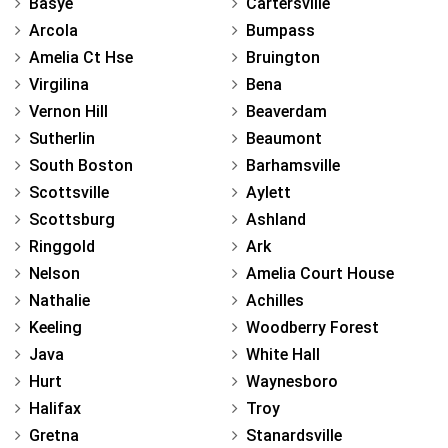
Basye
Cartersville
Arcola
Bumpass
Amelia Ct Hse
Bruington
Virgilina
Bena
Vernon Hill
Beaverdam
Sutherlin
Beaumont
South Boston
Barhamsville
Scottsville
Aylett
Scottsburg
Ashland
Ringgold
Ark
Nelson
Amelia Court House
Nathalie
Achilles
Keeling
Woodberry Forest
Java
White Hall
Hurt
Waynesboro
Halifax
Troy
Gretna
Stanardsville