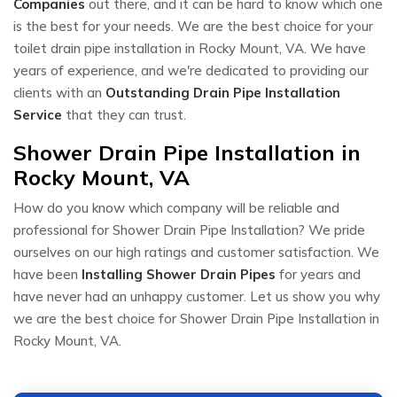
Companies
out there, and it can be hard to know which one
is the best for your needs. We are the best choice for your
toilet drain pipe installation in Rocky Mount, VA. We have
years of experience, and we're dedicated to providing our
clients with an
Outstanding Drain Pipe Installation
Service
that they can trust.
Shower Drain Pipe Installation in
Rocky Mount, VA
How do you know which company will be reliable and
professional for Shower Drain Pipe Installation? We pride
ourselves on our high ratings and customer satisfaction. We
have been
Installing Shower Drain Pipes
for years and
have never had an unhappy customer. Let us show you why
we are the best choice for Shower Drain Pipe Installation in
Rocky Mount, VA.