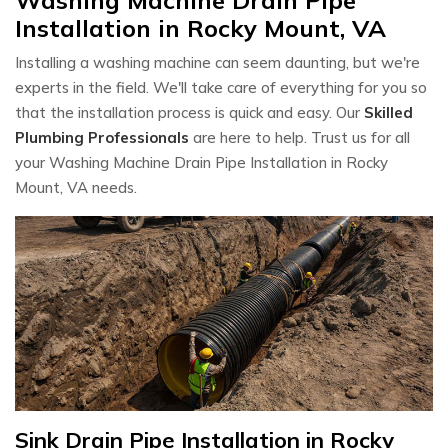
Installation in Rocky Mount, VA
Installing a washing machine can seem daunting, but we're
experts in the field. We'll take care of everything for you so
that the installation process is quick and easy. Our
Skilled
Plumbing Professionals
are here to help. Trust us for all
your Washing Machine Drain Pipe Installation in Rocky
Mount, VA needs.
Sink Drain Pipe Installation in Rocky