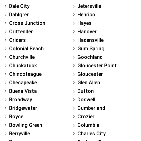
Dale City
Jetersville
Dahlgren
Henrico
Cross Junction
Hayes
Crittenden
Hanover
Criders
Hadensville
Colonial Beach
Gum Spring
Churchville
Goochland
Chuckatuck
Gloucester Point
Chincoteague
Gloucester
Chesapeake
Glen Allen
Buena Vista
Dutton
Broadway
Doswell
Bridgewater
Cumberland
Boyce
Crozier
Bowling Green
Columbia
Berryville
Charles City