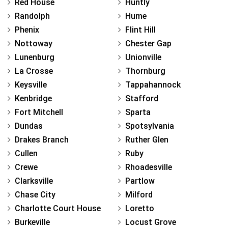
Red House
Huntly
Randolph
Hume
Phenix
Flint Hill
Nottoway
Chester Gap
Lunenburg
Unionville
La Crosse
Thornburg
Keysville
Tappahannock
Kenbridge
Stafford
Fort Mitchell
Sparta
Dundas
Spotsylvania
Drakes Branch
Ruther Glen
Cullen
Ruby
Crewe
Rhoadesville
Clarksville
Partlow
Chase City
Milford
Charlotte Court House
Loretto
Burkeville
Locust Grove