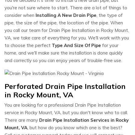
You've decided it's time to install a new drain pipe, but
you're not sure where to start. There are a lot of things to
consider when
Installing A New Drain Pipe
, the type of
pipe, the size of the pipe, the location of the pipe. When
you call our team for Drain Pipe Installation in Rocky Mount,
VA, we take care of everything for you. We'll work with you
to choose the perfect
Type And Size Of Pipe
for your
home, and we'll make sure the installation is done quickly
and correctly so you can enjoy years of trouble-free use.
Perforated Drain Pipe Installation
in Rocky Mount, VA
You are looking for a professional Drain Pipe Installation
service in Rocky Mount, VA, but you don't know who to call.
There are many
Drain Pipe Installation Services in Rocky
Mount, VA
, but how do you know which one is the best?