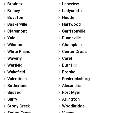
Brodnax
Laneview
Bracey
Ladysmith
Boydton
Hustle
Baskerville
Hartwood
Claremont
Garrisonville
Yale
Dunnsville
Wilsons
Champlain
White Plains
Center Cross
Waverly
Caret
Warfield
Burr Hill
Wakefield
Brooke
Valentines
Fredericksburg
Sutherland
Alexandria
Sussex
Fort Myer
Surry
Arlington
Stony Creek
Woodbridge
Spring Grove
Vienna