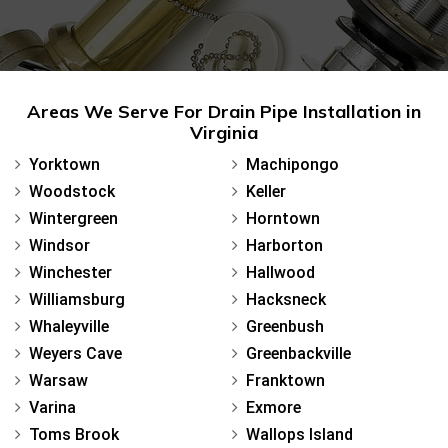
Areas We Serve For Drain Pipe Installation in
Virginia
Yorktown
Machipongo
Woodstock
Keller
Wintergreen
Horntown
Windsor
Harborton
Winchester
Hallwood
Williamsburg
Hacksneck
Whaleyville
Greenbush
Weyers Cave
Greenbackville
Warsaw
Franktown
Varina
Exmore
Toms Brook
Wallops Island