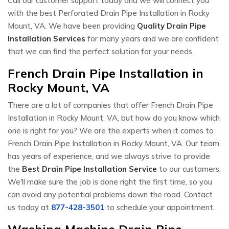
Call our customer support today and we will connect you
with the best Perforated Drain Pipe Installation in Rocky
Mount, VA. We have been providing
Quality Drain Pipe
Installation Services
for many years and we are confident
that we can find the perfect solution for your needs.
French Drain Pipe Installation in
Rocky Mount, VA
There are a lot of companies that offer French Drain Pipe
Installation in Rocky Mount, VA, but how do you know which
one is right for you? We are the experts when it comes to
French Drain Pipe Installation in Rocky Mount, VA. Our team
has years of experience, and we always strive to provide
the
Best Drain Pipe Installation Service
to our customers.
We'll make sure the job is done right the first time, so you
can avoid any potential problems down the road. Contact
us today at
877-428-3501
to schedule your appointment.
Washing Machine Drain Pipe