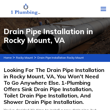
To
Drain Pipe Installation in
Rocky Mount, VA
>
>
Home
Rocky Mount
Drain Pipe Installation Rocky Mount
Looking For The Drain Pipe Installation
in Rocky Mount, VA, You Won't Need
To Go Anywhere Else. 1-Plumbing
Offers Sink Drain Pipe Installation,
Toilet Drain Pipe Installation, And
Shower Drain Pipe Installation.