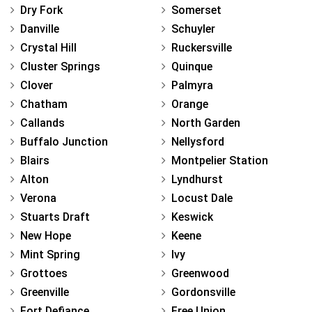
Dry Fork
Somerset
Danville
Schuyler
Crystal Hill
Ruckersville
Cluster Springs
Quinque
Clover
Palmyra
Chatham
Orange
Callands
North Garden
Buffalo Junction
Nellysford
Blairs
Montpelier Station
Alton
Lyndhurst
Verona
Locust Dale
Stuarts Draft
Keswick
New Hope
Keene
Mint Spring
Ivy
Grottoes
Greenwood
Greenville
Gordonsville
Fort Defiance
Free Union