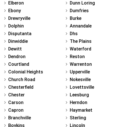
Elberon
Dunn Loring
Ebony
Dumfries
Drewryville
Burke
Dolphin
Annandale
Disputanta
Dhs
Dinwiddie
The Plains
Dewitt
Waterford
Dendron
Reston
Courtland
Warrenton
Colonial Heights
Upperville
Church Road
Nokesville
Chesterfield
Lovettsville
Chester
Leesburg
Carson
Herndon
Capron
Haymarket
Branchville
Sterling
Boykins
Lincoln