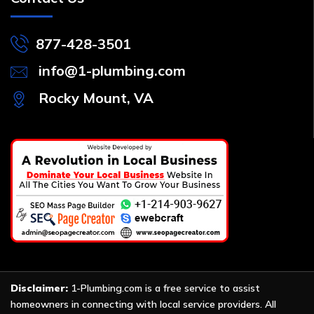
877-428-3501
info@1-plumbing.com
Rocky Mount, VA
Disclaimer:
1-Plumbing.com is a free service to assist
homeowners in connecting with local service providers. All