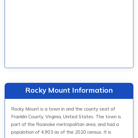
Rocky Mount Information
Rocky Mount is a town in and the county seat of
Franklin County, Virginia, United States. The town is
part of the Roanoke metropolitan area, and had a
population of 4,903 as of the 2020 census. It is