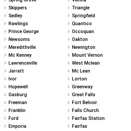
Skippers
Triangle
Sedley
Springfield
Rawlings
Quantico
Prince George
Occoquan
Newsoms
Oakton
Meredithville
Newington
Mc Kenney
Mount Vernon
Lawrenceville
West Mclean
Jarratt
Mc Lean
Ivor
Lorton
Hopewell
Greenway
Gasburg
Great Falls
Freeman
Fort Belvoir
Franklin
Falls Church
Ford
Fairfax Station
Emporia
Fairfax