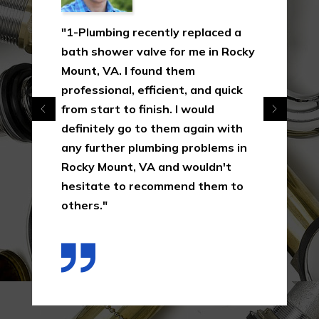
"1-Plumbing recently replaced a
bath shower valve for me in Rocky
Mount, VA. I found them
professional, efficient, and quick
from start to finish. I would
definitely go to them again with
any further plumbing problems in
Rocky Mount, VA and wouldn't
hesitate to recommend them to
others."