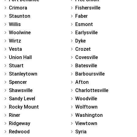
Crimora
Fishersville
Staunton
Faber
Willis
Esmont
Woolwine
Earlysville
Wirtz
Dyke
Vesta
Crozet
Union Hall
Covesville
Stuart
Batesville
Stanleytown
Barboursville
Spencer
Afton
Shawsville
Charlottesville
Sandy Level
Woodville
Rocky Mount
Wolftown
Riner
Washington
Ridgeway
Viewtown
Redwood
Syria