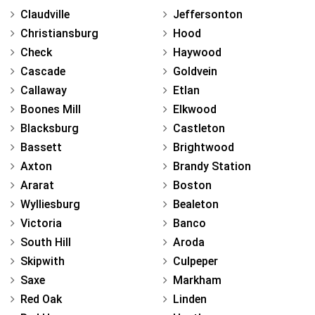
Claudville
Jeffersonton
Christiansburg
Hood
Check
Haywood
Cascade
Goldvein
Callaway
Etlan
Boones Mill
Elkwood
Blacksburg
Castleton
Bassett
Brightwood
Axton
Brandy Station
Ararat
Boston
Wylliesburg
Bealeton
Victoria
Banco
South Hill
Aroda
Skipwith
Culpeper
Saxe
Markham
Red Oak
Linden