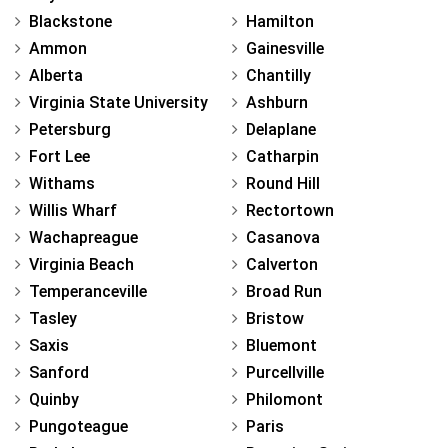
Blackstone
Hamilton
Ammon
Gainesville
Alberta
Chantilly
Virginia State University
Ashburn
Petersburg
Delaplane
Fort Lee
Catharpin
Withams
Round Hill
Willis Wharf
Rectortown
Wachapreague
Casanova
Virginia Beach
Calverton
Temperanceville
Broad Run
Tasley
Bristow
Saxis
Bluemont
Sanford
Purcellville
Quinby
Philomont
Pungoteague
Paris