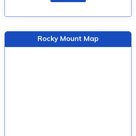
Rocky Mount Map