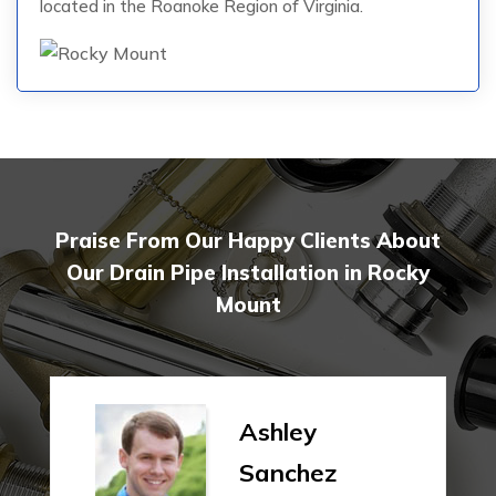
located in the Roanoke Region of Virginia.
Praise From Our Happy Clients About
Our Drain Pipe Installation in Rocky
Mount
Ashley
Sanchez