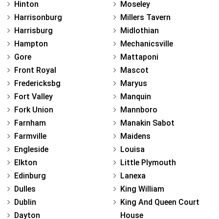
Hinton
Moseley
Harrisonburg
Millers Tavern
Harrisburg
Midlothian
Hampton
Mechanicsville
Gore
Mattaponi
Front Royal
Mascot
Fredericksbg
Maryus
Fort Valley
Manquin
Fork Union
Mannboro
Farnham
Manakin Sabot
Farmville
Maidens
Engleside
Louisa
Elkton
Little Plymouth
Edinburg
Lanexa
Dulles
King William
Dublin
King And Queen Court
Dayton
House