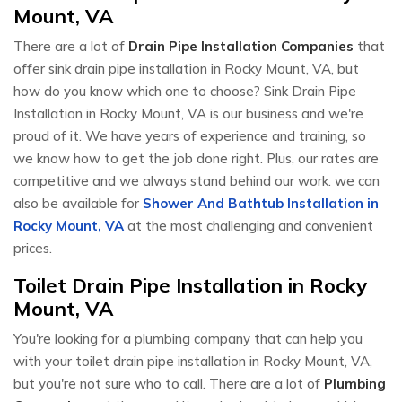
Mount, VA
There are a lot of
Drain Pipe Installation Companies
that
offer sink drain pipe installation in Rocky Mount, VA, but
how do you know which one to choose? Sink Drain Pipe
Installation in Rocky Mount, VA is our business and we're
proud of it. We have years of experience and training, so
we know how to get the job done right. Plus, our rates are
competitive and we always stand behind our work. we can
also be available for
Shower And Bathtub Installation in
Rocky Mount, VA
at the most challenging and convenient
prices.
Toilet Drain Pipe Installation in Rocky
Mount, VA
You're looking for a plumbing company that can help you
with your toilet drain pipe installation in Rocky Mount, VA,
but you're not sure who to call. There are a lot of
Plumbing