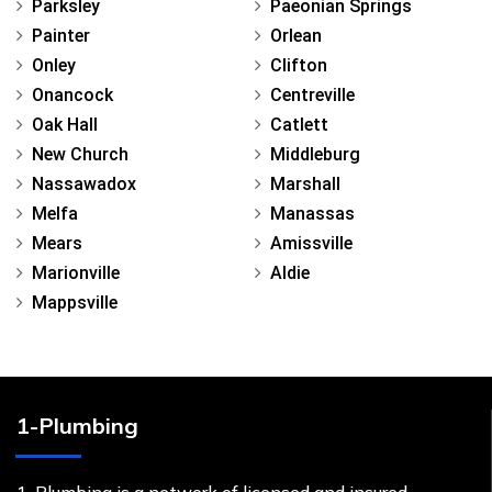
Parksley
Paeonian Springs
Painter
Orlean
Onley
Clifton
Onancock
Centreville
Oak Hall
Catlett
New Church
Middleburg
Nassawadox
Marshall
Melfa
Manassas
Mears
Amissville
Marionville
Aldie
Mappsville
1-Plumbing