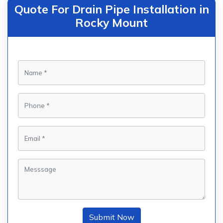
Quote For Drain Pipe Installation in
Rocky Mount
Submit Now