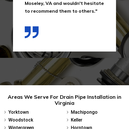
Moseley, VA and wouldn't hesitate
to recommend them to others."
Areas We Serve For Drain Pipe Installation in
Virginia
Yorktown
Machipongo
Woodstock
Keller
Wintergreen
Horntown