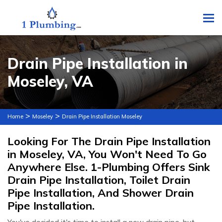
To
Drain Pipe Installation in
Moseley, VA
>
>
Home
Moseley
Drain Pipe Installation Moseley
Looking For The Drain Pipe Installation
in Moseley, VA, You Won't Need To Go
Anywhere Else. 1-Plumbing Offers Sink
Drain Pipe Installation, Toilet Drain
Pipe Installation, And Shower Drain
Pipe Installation.