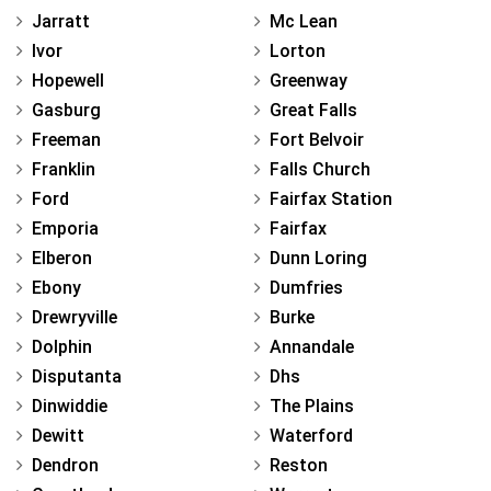
Jarratt
Mc Lean
Ivor
Lorton
Hopewell
Greenway
Gasburg
Great Falls
Freeman
Fort Belvoir
Franklin
Falls Church
Ford
Fairfax Station
Emporia
Fairfax
Elberon
Dunn Loring
Ebony
Dumfries
Drewryville
Burke
Dolphin
Annandale
Disputanta
Dhs
Dinwiddie
The Plains
Dewitt
Waterford
Dendron
Reston