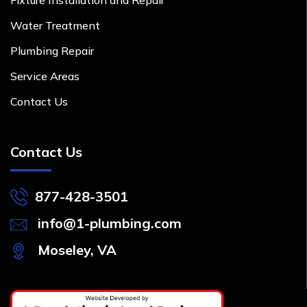
Water Treatment
Plumbing Repair
Service Areas
Contact Us
Contact Us
877-428-3501
info@1-plumbing.com
Moseley, VA