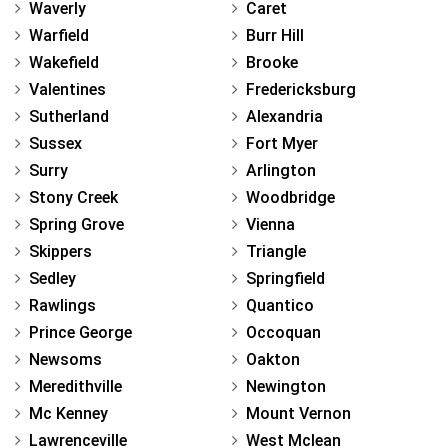
Waverly
Caret
Warfield
Burr Hill
Wakefield
Brooke
Valentines
Fredericksburg
Sutherland
Alexandria
Sussex
Fort Myer
Surry
Arlington
Stony Creek
Woodbridge
Spring Grove
Vienna
Skippers
Triangle
Sedley
Springfield
Rawlings
Quantico
Prince George
Occoquan
Newsoms
Oakton
Meredithville
Newington
Mc Kenney
Mount Vernon
Lawrenceville
West Mclean