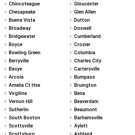
Chincoteague
Gloucester
Chesapeake
Glen Allen
Buena Vista
Dutton
Broadway
Doswell
Bridgewater
Cumberland
Boyce
Crozier
Bowling Green
Columbia
Berryville
Charles City
Basye
Cartersville
Arcola
Bumpass
Amelia Ct Hse
Bruington
Virgilina
Bena
Vernon Hill
Beaverdam
Sutherlin
Beaumont
South Boston
Barhamsville
Scottsville
Aylett
Scottsburg
Ashland