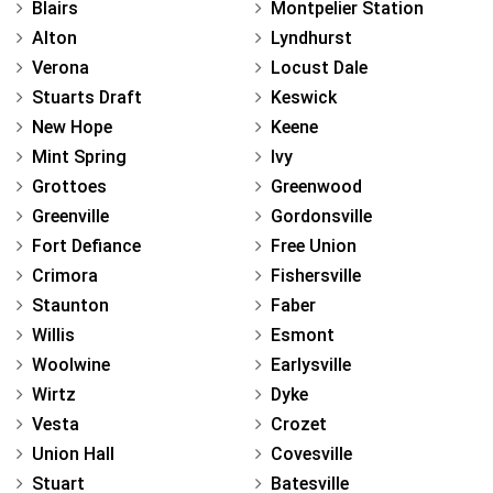
Blairs
Montpelier Station
Alton
Lyndhurst
Verona
Locust Dale
Stuarts Draft
Keswick
New Hope
Keene
Mint Spring
Ivy
Grottoes
Greenwood
Greenville
Gordonsville
Fort Defiance
Free Union
Crimora
Fishersville
Staunton
Faber
Willis
Esmont
Woolwine
Earlysville
Wirtz
Dyke
Vesta
Crozet
Union Hall
Covesville
Stuart
Batesville