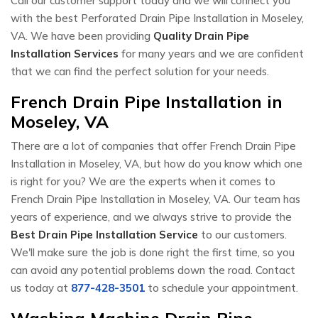
Call our customer support today and we will connect you
with the best Perforated Drain Pipe Installation in Moseley,
VA. We have been providing
Quality Drain Pipe
Installation Services
for many years and we are confident
that we can find the perfect solution for your needs.
French Drain Pipe Installation in
Moseley, VA
There are a lot of companies that offer French Drain Pipe
Installation in Moseley, VA, but how do you know which one
is right for you? We are the experts when it comes to
French Drain Pipe Installation in Moseley, VA. Our team has
years of experience, and we always strive to provide the
Best Drain Pipe Installation Service
to our customers.
We'll make sure the job is done right the first time, so you
can avoid any potential problems down the road. Contact
us today at
877-428-3501
to schedule your appointment.
Washing Machine Drain Pipe