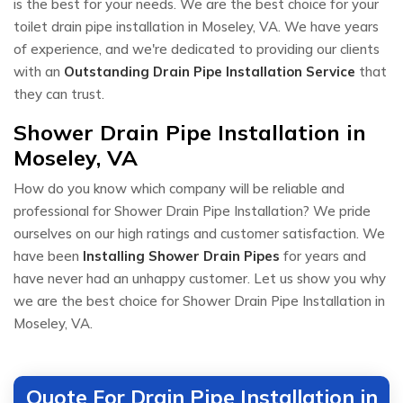
is the best for your needs. We are the best choice for your
toilet drain pipe installation in Moseley, VA. We have years
of experience, and we're dedicated to providing our clients
with an
Outstanding Drain Pipe Installation Service
that
they can trust.
Shower Drain Pipe Installation in
Moseley, VA
How do you know which company will be reliable and
professional for Shower Drain Pipe Installation? We pride
ourselves on our high ratings and customer satisfaction. We
have been
Installing Shower Drain Pipes
for years and
have never had an unhappy customer. Let us show you why
we are the best choice for Shower Drain Pipe Installation in
Moseley, VA.
Quote For Drain Pipe Installation in