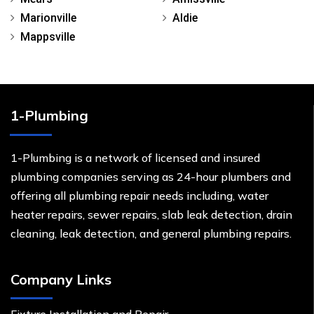
Marionville
Aldie
Mappsville
1-Plumbing
1-Plumbing is a network of licensed and insured
plumbing companies serving as 24-hour plumbers and
offering all plumbing repair needs including, water
heater repairs, sewer repairs, slab leak detection, drain
cleaning, leak detection, and general plumbing repairs.
Company Links
Fixture Installation and Repair