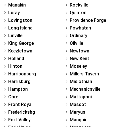
Manakin
Rockville
Luray
Quinton
Lovingston
Providence Forge
Long Island
Powhatan
Linville
Ordinary
King George
Oilville
Keezletown
Newtown
Holland
New Kent
Hinton
Moseley
Harrisonburg
Millers Tavern
Harrisburg
Midlothian
Hampton
Mechanicsville
Gore
Mattaponi
Front Royal
Mascot
Fredericksbg
Maryus
Fort Valley
Manquin