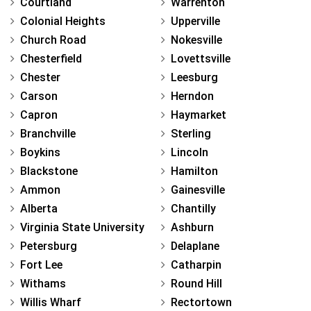
Courtland
Warrenton
Colonial Heights
Upperville
Church Road
Nokesville
Chesterfield
Lovettsville
Chester
Leesburg
Carson
Herndon
Capron
Haymarket
Branchville
Sterling
Boykins
Lincoln
Blackstone
Hamilton
Ammon
Gainesville
Alberta
Chantilly
Virginia State University
Ashburn
Petersburg
Delaplane
Fort Lee
Catharpin
Withams
Round Hill
Willis Wharf
Rectortown