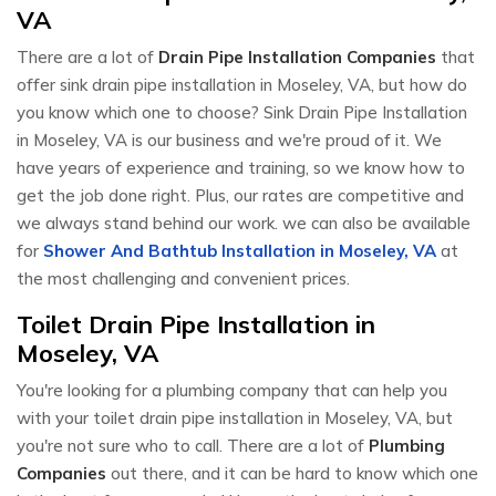
VA
There are a lot of
Drain Pipe Installation Companies
that
offer sink drain pipe installation in Moseley, VA, but how do
you know which one to choose? Sink Drain Pipe Installation
in Moseley, VA is our business and we're proud of it. We
have years of experience and training, so we know how to
get the job done right. Plus, our rates are competitive and
we always stand behind our work. we can also be available
for
Shower And Bathtub Installation in Moseley, VA
at
the most challenging and convenient prices.
Toilet Drain Pipe Installation in
Moseley, VA
You're looking for a plumbing company that can help you
with your toilet drain pipe installation in Moseley, VA, but
you're not sure who to call. There are a lot of
Plumbing
Companies
out there, and it can be hard to know which one