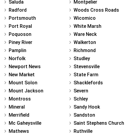
Saluda
Montpelier
Radford
Woods Cross Roads
Portsmouth
Wicomico
Port Royal
White Marsh
Poquoson
Ware Neck
Piney River
Walkerton
Pamplin
Richmond
Norfolk
Studley
Newport News
Stevensville
New Market
State Farm
Mount Solon
Shacklefords
Mount Jackson
Severn
Montross
Schley
Mineral
Sandy Hook
Merrifield
Sandston
Mc Gaheysville
Saint Stephens Church
Mathews
Ruthville