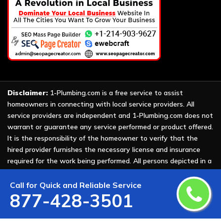
Disclaimer:
1-Plumbing.com is a free service to assist
homeowners in connecting with local service providers. All
service providers are independent and 1-Plumbing.com does not
warrant or guarantee any service performed or product offered.
It is the responsibility of the homeowner to verify that the
hired provider furnishes the necessary license and insurance
required for the work being performed. All persons depicted in a
photo or video are actors or models and not providers listed on
1-Plumbing.com.
Call for Quick and Reliable Service
877-428-3501
Copyright ©
2026 All Rights Reserved by
1-Plumbing
.