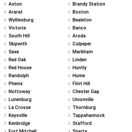
Axton
Brandy Station
Ararat
Boston
Wylliesburg
Bealeton
Victoria
Banco
South Hill
Aroda
Skipwith
Culpeper
Saxe
Markham
Red Oak
Linden
Red House
Huntly
Randolph
Hume
Phenix
Flint Hill
Nottoway
Chester Gap
Lunenburg
Unionville
La Crosse
Thornburg
Keysville
Tappahannock
Kenbridge
Stafford
Fort Mitchell
Sparta