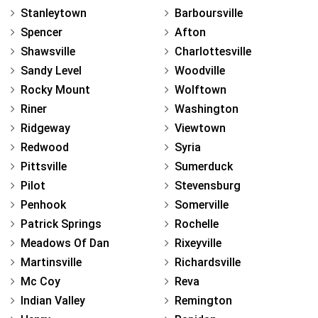
Stanleytown
Barboursville
Spencer
Afton
Shawsville
Charlottesville
Sandy Level
Woodville
Rocky Mount
Wolftown
Riner
Washington
Ridgeway
Viewtown
Redwood
Syria
Pittsville
Sumerduck
Pilot
Stevensburg
Penhook
Somerville
Patrick Springs
Rochelle
Meadows Of Dan
Rixeyville
Martinsville
Richardsville
Mc Coy
Reva
Indian Valley
Remington