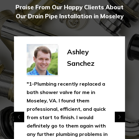
Praise From Our Happy Clients About
Our Drain Pipe Installation in Moseley
Ashley
Sanchez
"1-Plumbing recently replaced a
bath shower valve for me in
Moseley, VA. I found them
professional, efficient, and quick
from start to finish. I would
definitely go to them again with
any further plumbing problems in