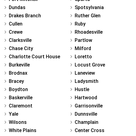
Dundas
Spotsylvania
Drakes Branch
Ruther Glen
Cullen
Ruby
Crewe
Rhoadesville
Clarksville
Partlow
Chase City
Milford
Charlotte Court House
Loretto
Burkeville
Locust Grove
Brodnax
Laneview
Bracey
Ladysmith
Boydton
Hustle
Baskerville
Hartwood
Claremont
Garrisonville
Yale
Dunnsville
Wilsons
Champlain
White Plains
Center Cross