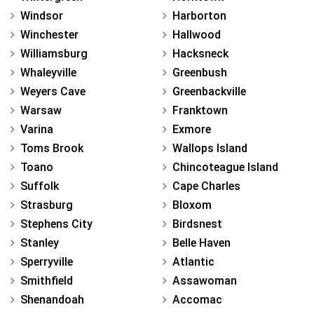
Windsor
Harborton
Winchester
Hallwood
Williamsburg
Hacksneck
Whaleyville
Greenbush
Weyers Cave
Greenbackville
Warsaw
Franktown
Varina
Exmore
Toms Brook
Wallops Island
Toano
Chincoteague Island
Suffolk
Cape Charles
Strasburg
Bloxom
Stephens City
Birdsnest
Stanley
Belle Haven
Sperryville
Atlantic
Smithfield
Assawoman
Shenandoah
Accomac