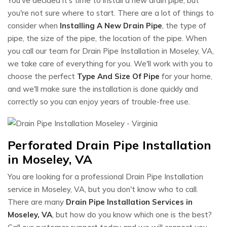
You've decided it's time to install a new drain pipe, but
you're not sure where to start. There are a lot of things to
consider when
Installing A New Drain Pipe
, the type of
pipe, the size of the pipe, the location of the pipe. When
you call our team for Drain Pipe Installation in Moseley, VA,
we take care of everything for you. We'll work with you to
choose the perfect
Type And Size Of Pipe
for your home,
and we'll make sure the installation is done quickly and
correctly so you can enjoy years of trouble-free use.
Perforated Drain Pipe Installation
in Moseley, VA
You are looking for a professional Drain Pipe Installation
service in Moseley, VA, but you don't know who to call.
There are many
Drain Pipe Installation Services in
Moseley, VA
, but how do you know which one is the best?