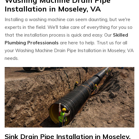
Installation in Moseley, VA
Installing a washing machine can seem daunting, but we're
experts in the field. We'll take care of everything for you so
that the installation process is quick and easy. Our
Skilled
Plumbing Professionals
are here to help. Trust us for all
your Washing Machine Drain Pipe Installation in Moseley, VA
needs.
Sink Drain Pipe Installation in Moseley,