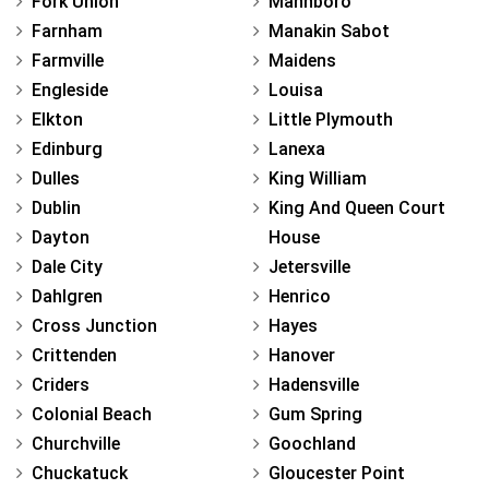
Fork Union
Mannboro
Farnham
Manakin Sabot
Farmville
Maidens
Engleside
Louisa
Elkton
Little Plymouth
Edinburg
Lanexa
Dulles
King William
Dublin
King And Queen Court
Dayton
House
Dale City
Jetersville
Dahlgren
Henrico
Cross Junction
Hayes
Crittenden
Hanover
Criders
Hadensville
Colonial Beach
Gum Spring
Churchville
Goochland
Chuckatuck
Gloucester Point