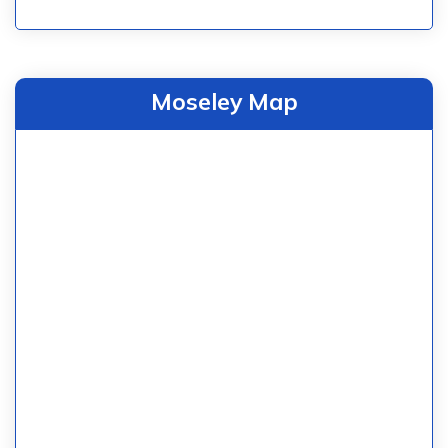
Moseley Map