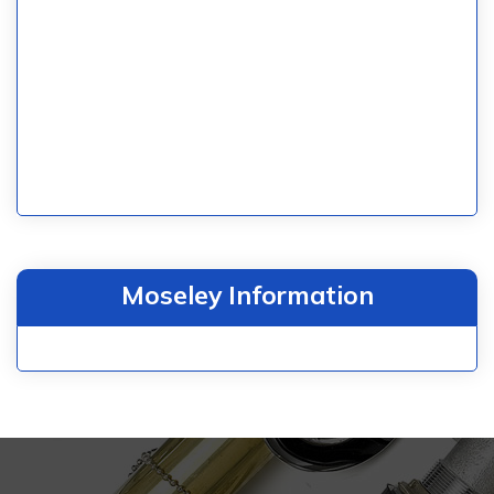
Moseley Information