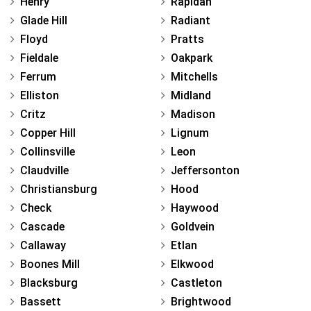
Henry
Rapidan
Glade Hill
Radiant
Floyd
Pratts
Fieldale
Oakpark
Ferrum
Mitchells
Elliston
Midland
Critz
Madison
Copper Hill
Lignum
Collinsville
Leon
Claudville
Jeffersonton
Christiansburg
Hood
Check
Haywood
Cascade
Goldvein
Callaway
Etlan
Boones Mill
Elkwood
Blacksburg
Castleton
Bassett
Brightwood