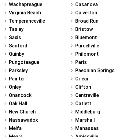
Wachapreague
Casanova
Virginia Beach
Calverton
Temperanceville
Broad Run
Tasley
Bristow
Saxis
Bluemont
Sanford
Purcellville
Quinby
Philomont
Pungoteague
Paris
Parksley
Paeonian Springs
Painter
Orlean
Onley
Clifton
Onancock
Centreville
Oak Hall
Catlett
New Church
Middleburg
Nassawadox
Marshall
Melfa
Manassas
Mears
Amissville