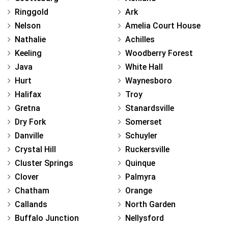
Ringgold
Ark
Nelson
Amelia Court House
Nathalie
Achilles
Keeling
Woodberry Forest
Java
White Hall
Hurt
Waynesboro
Halifax
Troy
Gretna
Stanardsville
Dry Fork
Somerset
Danville
Schuyler
Crystal Hill
Ruckersville
Cluster Springs
Quinque
Clover
Palmyra
Chatham
Orange
Callands
North Garden
Buffalo Junction
Nellysford