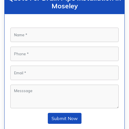
Moseley
Submit Now