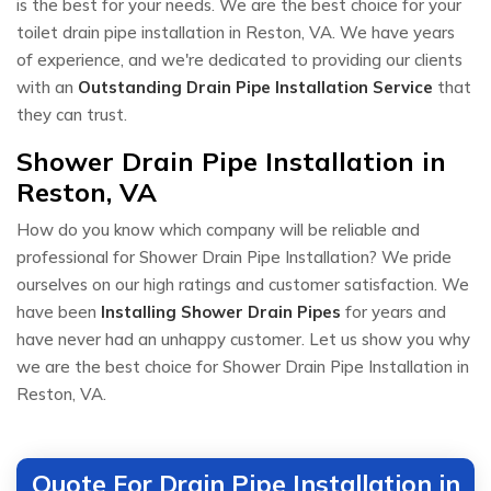
is the best for your needs. We are the best choice for your
toilet drain pipe installation in Reston, VA. We have years
of experience, and we're dedicated to providing our clients
with an
Outstanding Drain Pipe Installation Service
that
they can trust.
Shower Drain Pipe Installation in
Reston, VA
How do you know which company will be reliable and
professional for Shower Drain Pipe Installation? We pride
ourselves on our high ratings and customer satisfaction. We
have been
Installing Shower Drain Pipes
for years and
have never had an unhappy customer. Let us show you why
we are the best choice for Shower Drain Pipe Installation in
Reston, VA.
Quote For Drain Pipe Installation in