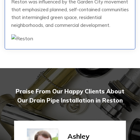
Reston was influenced by the Garden City movement
that emphasized planned, self-contained communities
that intermingled green space, residential
neighborhoods, and commercial development.
Praise From Our Happy Clients About
Our Drain Pipe Installation in Reston
Ashley