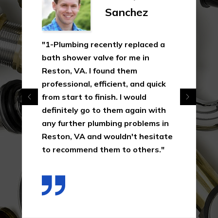
Sanchez
"1-Plumbing recently replaced a
bath shower valve for me in
Reston, VA. I found them
professional, efficient, and quick
from start to finish. I would
definitely go to them again with
any further plumbing problems in
Reston, VA and wouldn't hesitate
to recommend them to others."