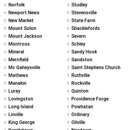
Norfolk
Studley
Newport News
Stevensville
New Market
State Farm
Mount Solon
Shacklefords
Mount Jackson
Severn
Montross
Schley
Mineral
Sandy Hook
Merrifield
Sandston
Mc Gaheysville
Saint Stephens Church
Mathews
Ruthville
Manakin
Rockville
Luray
Quinton
Lovingston
Providence Forge
Long Island
Powhatan
Linville
Ordinary
King George
Oilville