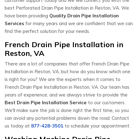
customer support today and we will connect you with the
best Perforated Drain Pipe Installation in Reston, VA. We
have been providing
Quality Drain Pipe Installation
Services
for many years and we are confident that we can
find the perfect solution for your needs.
French Drain Pipe Installation in
Reston, VA
There are a lot of companies that offer French Drain Pipe
Installation in Reston, VA, but how do you know which one
is right for you? We are the experts when it comes to
French Drain Pipe Installation in Reston, VA. Our team has
years of experience, and we always strive to provide the
Best Drain Pipe Installation Service
to our customers.
We'll make sure the job is done right the first time, so you
can avoid any potential problems down the road. Contact
us today at
877-428-3501
to schedule your appointment.
Washing Machine Drain Pipe