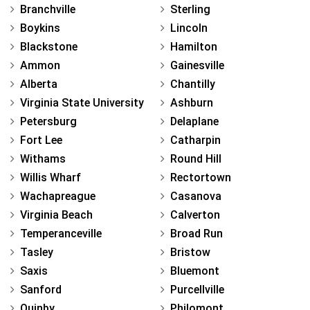
Branchville
Sterling
Boykins
Lincoln
Blackstone
Hamilton
Ammon
Gainesville
Alberta
Chantilly
Virginia State University
Ashburn
Petersburg
Delaplane
Fort Lee
Catharpin
Withams
Round Hill
Willis Wharf
Rectortown
Wachapreague
Casanova
Virginia Beach
Calverton
Temperanceville
Broad Run
Tasley
Bristow
Saxis
Bluemont
Sanford
Purcellville
Quinby
Philomont