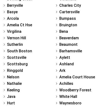
Berryville
Charles City
Basye
Cartersville
Arcola
Bumpass
Amelia Ct Hse
Bruington
Virgilina
Bena
Vernon Hill
Beaverdam
Sutherlin
Beaumont
South Boston
Barhamsville
Scottsville
Aylett
Scottsburg
Ashland
Ringgold
Ark
Nelson
Amelia Court House
Nathalie
Achilles
Keeling
Woodberry Forest
Java
White Hall
Hurt
Waynesboro