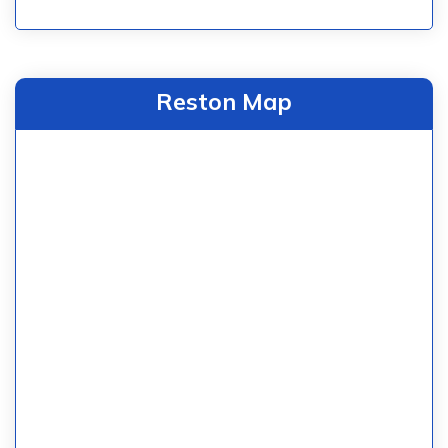
Reston Map