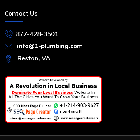
Contact Us
877-428-3501
info@1-plumbing.com
Reston, VA