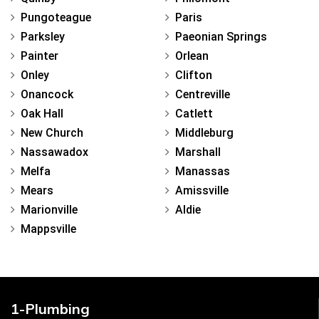
Pungoteague
Paris
Parksley
Paeonian Springs
Painter
Orlean
Onley
Clifton
Onancock
Centreville
Oak Hall
Catlett
New Church
Middleburg
Nassawadox
Marshall
Melfa
Manassas
Mears
Amissville
Marionville
Aldie
Mappsville
1-Plumbing