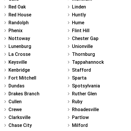
Red Oak
Linden
Red House
Huntly
Randolph
Hume
Phenix
Flint Hill
Nottoway
Chester Gap
Lunenburg
Unionville
La Crosse
Thornburg
Keysville
Tappahannock
Kenbridge
Stafford
Fort Mitchell
Sparta
Dundas
Spotsylvania
Drakes Branch
Ruther Glen
Cullen
Ruby
Crewe
Rhoadesville
Clarksville
Partlow
Chase City
Milford