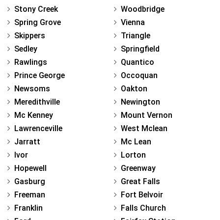
Stony Creek
Woodbridge
Spring Grove
Vienna
Skippers
Triangle
Sedley
Springfield
Rawlings
Quantico
Prince George
Occoquan
Newsoms
Oakton
Meredithville
Newington
Mc Kenney
Mount Vernon
Lawrenceville
West Mclean
Jarratt
Mc Lean
Ivor
Lorton
Hopewell
Greenway
Gasburg
Great Falls
Freeman
Fort Belvoir
Franklin
Falls Church