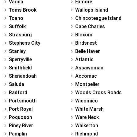
Varina
Exmore
Toms Brook
Wallops Island
Toano
Chincoteague Island
Suffolk
Cape Charles
Strasburg
Bloxom
Stephens City
Birdsnest
Stanley
Belle Haven
Sperryville
Atlantic
Smithfield
Assawoman
Shenandoah
Accomac
Saluda
Montpelier
Radford
Woods Cross Roads
Portsmouth
Wicomico
Port Royal
White Marsh
Poquoson
Ware Neck
Piney River
Walkerton
Pamplin
Richmond