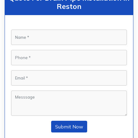
Reston
Submit Now