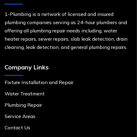
1-Plumbing is a network of licensed and insured
plumbing companies serving as 24-hour plumbers and
offering all plumbing repair needs including, water
heater repairs, sewer repairs, slab leak detection, drain
cleaning, leak detection, and general plumbing repairs.
Company Links
Fixture Installation and Repair
Water Treatment
Plumbing Repair
Service Areas
Contact Us