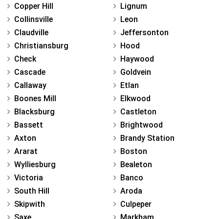
Copper Hill
Lignum
Collinsville
Leon
Claudville
Jeffersonton
Christiansburg
Hood
Check
Haywood
Cascade
Goldvein
Callaway
Etlan
Boones Mill
Elkwood
Blacksburg
Castleton
Bassett
Brightwood
Axton
Brandy Station
Ararat
Boston
Wylliesburg
Bealeton
Victoria
Banco
South Hill
Aroda
Skipwith
Culpeper
Saxe
Markham