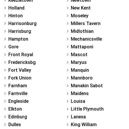
Keezletown
Newtown
Holland
New Kent
Hinton
Moseley
Harrisonburg
Millers Tavern
Harrisburg
Midlothian
Hampton
Mechanicsville
Gore
Mattaponi
Front Royal
Mascot
Fredericksbg
Maryus
Fort Valley
Manquin
Fork Union
Mannboro
Farnham
Manakin Sabot
Farmville
Maidens
Engleside
Louisa
Elkton
Little Plymouth
Edinburg
Lanexa
Dulles
King William