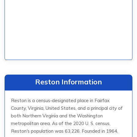
Reston Information
Reston is a census-designated place in Fairfax
County, Virginia, United States, and a principal city of
both Northern Virginia and the Washington
metropolitan area. As of the 2020 U. S. census,
Reston's population was 63,226. Founded in 1964,