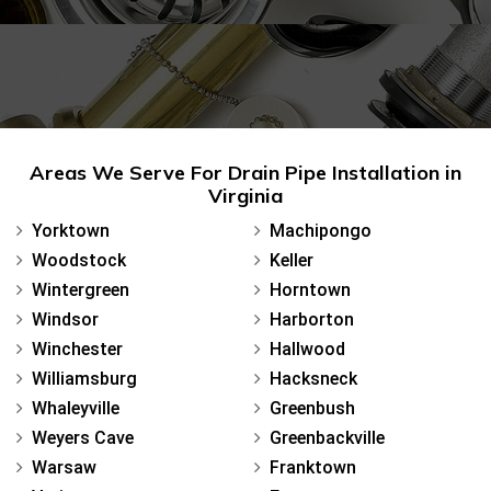
Areas We Serve For Drain Pipe Installation in
Virginia
Yorktown
Machipongo
Woodstock
Keller
Wintergreen
Horntown
Windsor
Harborton
Winchester
Hallwood
Williamsburg
Hacksneck
Whaleyville
Greenbush
Weyers Cave
Greenbackville
Warsaw
Franktown