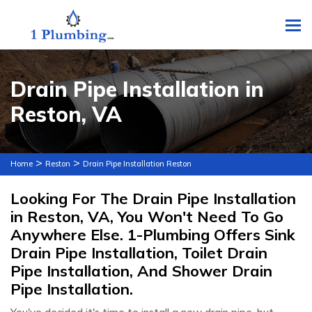
To
Drain Pipe Installation in
Reston, VA
>
>
Home
Reston
Drain Pipe Installation Reston
Looking For The Drain Pipe Installation
in Reston, VA, You Won't Need To Go
Anywhere Else. 1-Plumbing Offers Sink
Drain Pipe Installation, Toilet Drain
Pipe Installation, And Shower Drain
Pipe Installation.