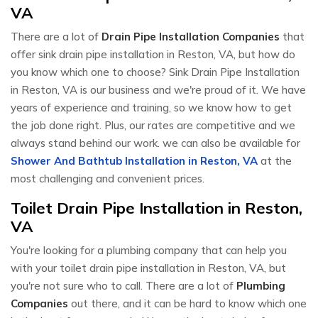
VA
There are a lot of
Drain Pipe Installation Companies
that
offer sink drain pipe installation in Reston, VA, but how do
you know which one to choose? Sink Drain Pipe Installation
in Reston, VA is our business and we're proud of it. We have
years of experience and training, so we know how to get
the job done right. Plus, our rates are competitive and we
always stand behind our work. we can also be available for
Shower And Bathtub Installation in Reston, VA
at the
most challenging and convenient prices.
Toilet Drain Pipe Installation in Reston,
VA
You're looking for a plumbing company that can help you
with your toilet drain pipe installation in Reston, VA, but
you're not sure who to call. There are a lot of
Plumbing
Companies
out there, and it can be hard to know which one