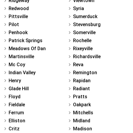
Ridgeway
Viewtown
Redwood
Syria
Pittsville
Sumerduck
Pilot
Stevensburg
Penhook
Somerville
Patrick Springs
Rochelle
Meadows Of Dan
Rixeyville
Martinsville
Richardsville
Mc Coy
Reva
Indian Valley
Remington
Henry
Rapidan
Glade Hill
Radiant
Floyd
Pratts
Fieldale
Oakpark
Ferrum
Mitchells
Elliston
Midland
Critz
Madison