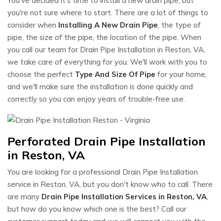
You've decided it's time to install a new drain pipe, but
you're not sure where to start. There are a lot of things to
consider when
Installing A New Drain Pipe
, the type of
pipe, the size of the pipe, the location of the pipe. When
you call our team for Drain Pipe Installation in Reston, VA,
we take care of everything for you. We'll work with you to
choose the perfect
Type And Size Of Pipe
for your home,
and we'll make sure the installation is done quickly and
correctly so you can enjoy years of trouble-free use.
Perforated Drain Pipe Installation
in Reston, VA
You are looking for a professional Drain Pipe Installation
service in Reston, VA, but you don't know who to call. There
are many
Drain Pipe Installation Services in Reston, VA
,
but how do you know which one is the best? Call our