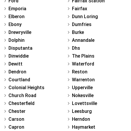
Ford
Fairfax Station
Emporia
Fairfax
Elberon
Dunn Loring
Ebony
Dumfries
Drewryville
Burke
Dolphin
Annandale
Disputanta
Dhs
Dinwiddie
The Plains
Dewitt
Waterford
Dendron
Reston
Courtland
Warrenton
Colonial Heights
Upperville
Church Road
Nokesville
Chesterfield
Lovettsville
Chester
Leesburg
Carson
Herndon
Capron
Haymarket