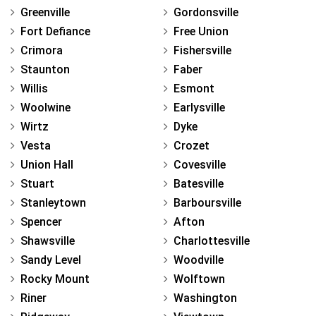
Greenville
Gordonsville
Fort Defiance
Free Union
Crimora
Fishersville
Staunton
Faber
Willis
Esmont
Woolwine
Earlysville
Wirtz
Dyke
Vesta
Crozet
Union Hall
Covesville
Stuart
Batesville
Stanleytown
Barboursville
Spencer
Afton
Shawsville
Charlottesville
Sandy Level
Woodville
Rocky Mount
Wolftown
Riner
Washington