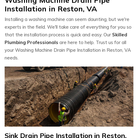
Installation in Reston, VA
Installing a washing machine can seem daunting, but we're
experts in the field. We'll take care of everything for you so
that the installation process is quick and easy. Our
Skilled
Plumbing Professionals
are here to help. Trust us for all
your Washing Machine Drain Pipe Installation in Reston, VA
needs.
Sink Drain Pipe Installation in Reston,