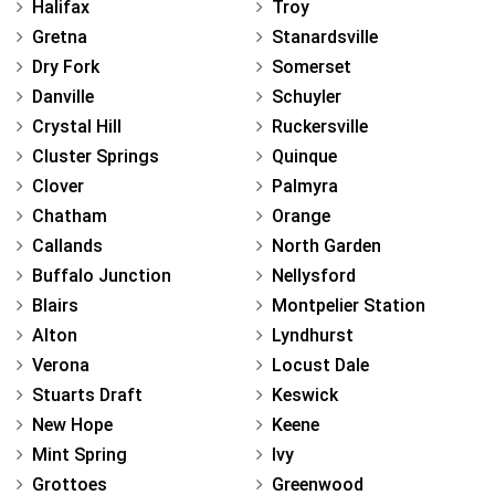
Halifax
Troy
Gretna
Stanardsville
Dry Fork
Somerset
Danville
Schuyler
Crystal Hill
Ruckersville
Cluster Springs
Quinque
Clover
Palmyra
Chatham
Orange
Callands
North Garden
Buffalo Junction
Nellysford
Blairs
Montpelier Station
Alton
Lyndhurst
Verona
Locust Dale
Stuarts Draft
Keswick
New Hope
Keene
Mint Spring
Ivy
Grottoes
Greenwood