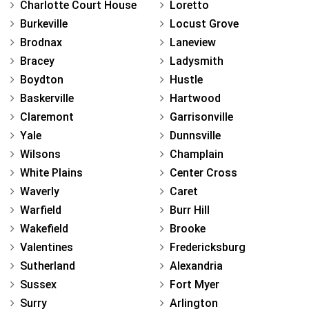
Charlotte Court House
Loretto
Burkeville
Locust Grove
Brodnax
Laneview
Bracey
Ladysmith
Boydton
Hustle
Baskerville
Hartwood
Claremont
Garrisonville
Yale
Dunnsville
Wilsons
Champlain
White Plains
Center Cross
Waverly
Caret
Warfield
Burr Hill
Wakefield
Brooke
Valentines
Fredericksburg
Sutherland
Alexandria
Sussex
Fort Myer
Surry
Arlington