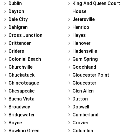
Dublin
King And Queen Court
Dayton
House
Dale City
Jetersville
Dahlgren
Henrico
Cross Junction
Hayes
Crittenden
Hanover
Criders
Hadensville
Colonial Beach
Gum Spring
Churchville
Goochland
Chuckatuck
Gloucester Point
Chincoteague
Gloucester
Chesapeake
Glen Allen
Buena Vista
Dutton
Broadway
Doswell
Bridgewater
Cumberland
Boyce
Crozier
Bowling Green
Columbia