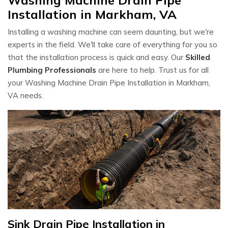
Installation in Markham, VA
Installing a washing machine can seem daunting, but we're
experts in the field. We'll take care of everything for you so
that the installation process is quick and easy. Our
Skilled
Plumbing Professionals
are here to help. Trust us for all
your Washing Machine Drain Pipe Installation in Markham,
VA needs.
Sink Drain Pipe Installation in