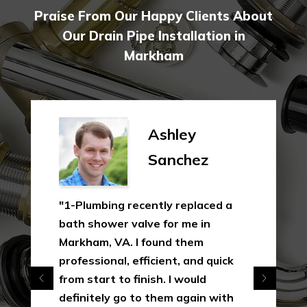
Praise From Our Happy Clients About
Our Drain Pipe Installation in
Markham
Ashley
Sanchez
"1-Plumbing recently replaced a
bath shower valve for me in
Markham, VA. I found them
professional, efficient, and quick
from start to finish. I would
definitely go to them again with