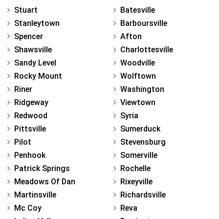
Stuart
Batesville
Stanleytown
Barboursville
Spencer
Afton
Shawsville
Charlottesville
Sandy Level
Woodville
Rocky Mount
Wolftown
Riner
Washington
Ridgeway
Viewtown
Redwood
Syria
Pittsville
Sumerduck
Pilot
Stevensburg
Penhook
Somerville
Patrick Springs
Rochelle
Meadows Of Dan
Rixeyville
Martinsville
Richardsville
Mc Coy
Reva