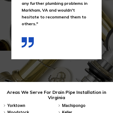
any further plumbing problems in
Markham, VA and wouldn't
hesitate to recommend them to
others."
Areas We Serve For Drain Pipe Installation in
Virginia
Yorktown
Machipongo
Woodstock
Keller