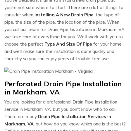
You've decided it's time to install a new drain pipe, but
you're not sure where to start. There are a lot of things to
consider when
Installing A New Drain Pipe
, the type of
pipe, the size of the pipe, the location of the pipe. When
you call our team for Drain Pipe Installation in Markham, VA,
we take care of everything for you. We'll work with you to
choose the perfect
Type And Size Of Pipe
for your home,
and we'll make sure the installation is done quickly and
correctly so you can enjoy years of trouble-free use.
Perforated Drain Pipe Installation
in Markham, VA
You are looking for a professional Drain Pipe Installation
service in Markham, VA, but you don't know who to call.
There are many
Drain Pipe Installation Services in
Markham, VA
, but how do you know which one is the best?