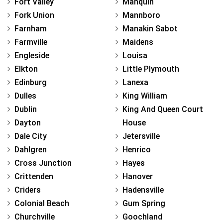
Fort Valley
Manquin
Fork Union
Mannboro
Farnham
Manakin Sabot
Farmville
Maidens
Engleside
Louisa
Elkton
Little Plymouth
Edinburg
Lanexa
Dulles
King William
Dublin
King And Queen Court
Dayton
House
Dale City
Jetersville
Dahlgren
Henrico
Cross Junction
Hayes
Crittenden
Hanover
Criders
Hadensville
Colonial Beach
Gum Spring
Churchville
Goochland