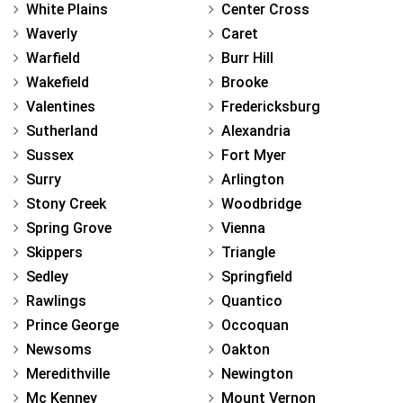
White Plains
Center Cross
Waverly
Caret
Warfield
Burr Hill
Wakefield
Brooke
Valentines
Fredericksburg
Sutherland
Alexandria
Sussex
Fort Myer
Surry
Arlington
Stony Creek
Woodbridge
Spring Grove
Vienna
Skippers
Triangle
Sedley
Springfield
Rawlings
Quantico
Prince George
Occoquan
Newsoms
Oakton
Meredithville
Newington
Mc Kenney
Mount Vernon