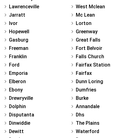
Lawrenceville
West Mclean
Jarratt
Mc Lean
Ivor
Lorton
Hopewell
Greenway
Gasburg
Great Falls
Freeman
Fort Belvoir
Franklin
Falls Church
Ford
Fairfax Station
Emporia
Fairfax
Elberon
Dunn Loring
Ebony
Dumfries
Drewryville
Burke
Dolphin
Annandale
Disputanta
Dhs
Dinwiddie
The Plains
Dewitt
Waterford