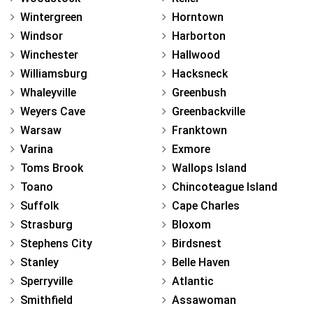
Wintergreen
Horntown
Windsor
Harborton
Winchester
Hallwood
Williamsburg
Hacksneck
Whaleyville
Greenbush
Weyers Cave
Greenbackville
Warsaw
Franktown
Varina
Exmore
Toms Brook
Wallops Island
Toano
Chincoteague Island
Suffolk
Cape Charles
Strasburg
Bloxom
Stephens City
Birdsnest
Stanley
Belle Haven
Sperryville
Atlantic
Smithfield
Assawoman