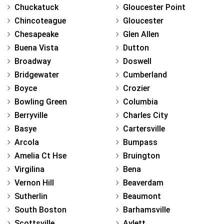
Chuckatuck
Gloucester Point
Chincoteague
Gloucester
Chesapeake
Glen Allen
Buena Vista
Dutton
Broadway
Doswell
Bridgewater
Cumberland
Boyce
Crozier
Bowling Green
Columbia
Berryville
Charles City
Basye
Cartersville
Arcola
Bumpass
Amelia Ct Hse
Bruington
Virgilina
Bena
Vernon Hill
Beaverdam
Sutherlin
Beaumont
South Boston
Barhamsville
Scottsville
Aylett