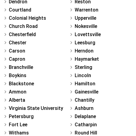
Dendron
Reston
Courtland
Warrenton
Colonial Heights
Upperville
Church Road
Nokesville
Chesterfield
Lovettsville
Chester
Leesburg
Carson
Herndon
Capron
Haymarket
Branchville
Sterling
Boykins
Lincoln
Blackstone
Hamilton
Ammon
Gainesville
Alberta
Chantilly
Virginia State University
Ashburn
Petersburg
Delaplane
Fort Lee
Catharpin
Withams
Round Hill