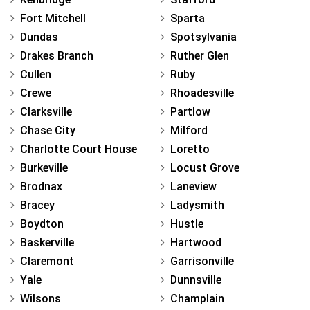
Fort Mitchell
Sparta
Dundas
Spotsylvania
Drakes Branch
Ruther Glen
Cullen
Ruby
Crewe
Rhoadesville
Clarksville
Partlow
Chase City
Milford
Charlotte Court House
Loretto
Burkeville
Locust Grove
Brodnax
Laneview
Bracey
Ladysmith
Boydton
Hustle
Baskerville
Hartwood
Claremont
Garrisonville
Yale
Dunnsville
Wilsons
Champlain