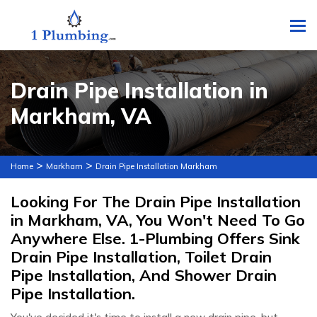
To
Drain Pipe Installation in
Markham, VA
>
>
Home
Markham
Drain Pipe Installation Markham
Looking For The Drain Pipe Installation
in Markham, VA, You Won't Need To Go
Anywhere Else. 1-Plumbing Offers Sink
Drain Pipe Installation, Toilet Drain
Pipe Installation, And Shower Drain
Pipe Installation.