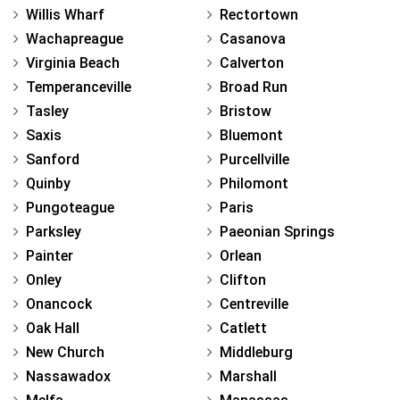
Willis Wharf
Rectortown
Wachapreague
Casanova
Virginia Beach
Calverton
Temperanceville
Broad Run
Tasley
Bristow
Saxis
Bluemont
Sanford
Purcellville
Quinby
Philomont
Pungoteague
Paris
Parksley
Paeonian Springs
Painter
Orlean
Onley
Clifton
Onancock
Centreville
Oak Hall
Catlett
New Church
Middleburg
Nassawadox
Marshall