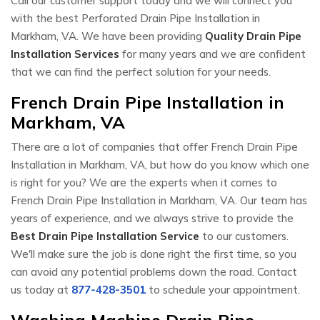
Call our customer support today and we will connect you
with the best Perforated Drain Pipe Installation in
Markham, VA. We have been providing
Quality Drain Pipe
Installation Services
for many years and we are confident
that we can find the perfect solution for your needs.
French Drain Pipe Installation in
Markham, VA
There are a lot of companies that offer French Drain Pipe
Installation in Markham, VA, but how do you know which one
is right for you? We are the experts when it comes to
French Drain Pipe Installation in Markham, VA. Our team has
years of experience, and we always strive to provide the
Best Drain Pipe Installation Service
to our customers.
We'll make sure the job is done right the first time, so you
can avoid any potential problems down the road. Contact
us today at
877-428-3501
to schedule your appointment.
Washing Machine Drain Pipe