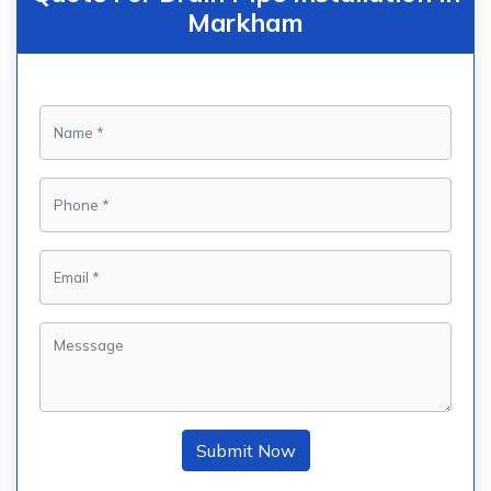
Markham
Submit Now