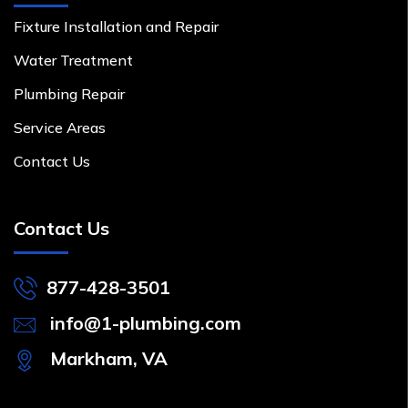
Fixture Installation and Repair
Water Treatment
Plumbing Repair
Service Areas
Contact Us
Contact Us
877-428-3501
info@1-plumbing.com
Markham, VA