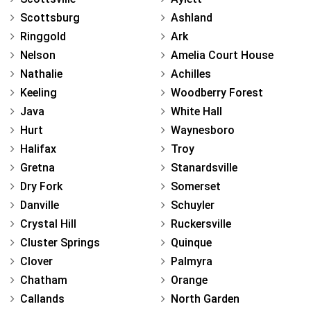
Scottsburg
Ashland
Ringgold
Ark
Nelson
Amelia Court House
Nathalie
Achilles
Keeling
Woodberry Forest
Java
White Hall
Hurt
Waynesboro
Halifax
Troy
Gretna
Stanardsville
Dry Fork
Somerset
Danville
Schuyler
Crystal Hill
Ruckersville
Cluster Springs
Quinque
Clover
Palmyra
Chatham
Orange
Callands
North Garden