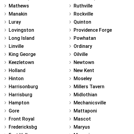
Mathews
Ruthville
Manakin
Rockville
Luray
Quinton
Lovingston
Providence Forge
Long Island
Powhatan
Linville
Ordinary
King George
Oilville
Keezletown
Newtown
Holland
New Kent
Hinton
Moseley
Harrisonburg
Millers Tavern
Harrisburg
Midlothian
Hampton
Mechanicsville
Gore
Mattaponi
Front Royal
Mascot
Fredericksbg
Maryus