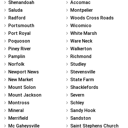
Shenandoah
Accomac
Saluda
Montpelier
Radford
Woods Cross Roads
Portsmouth
Wicomico
Port Royal
White Marsh
Poquoson
Ware Neck
Piney River
Walkerton
Pamplin
Richmond
Norfolk
Studley
Newport News
Stevensville
New Market
State Farm
Mount Solon
Shacklefords
Mount Jackson
Severn
Montross
Schley
Mineral
Sandy Hook
Merrifield
Sandston
Mc Gaheysville
Saint Stephens Church