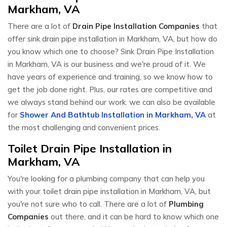
Markham, VA
There are a lot of
Drain Pipe Installation Companies
that
offer sink drain pipe installation in Markham, VA, but how do
you know which one to choose? Sink Drain Pipe Installation
in Markham, VA is our business and we're proud of it. We
have years of experience and training, so we know how to
get the job done right. Plus, our rates are competitive and
we always stand behind our work. we can also be available
for
Shower And Bathtub Installation in Markham, VA
at
the most challenging and convenient prices.
Toilet Drain Pipe Installation in
Markham, VA
You're looking for a plumbing company that can help you
with your toilet drain pipe installation in Markham, VA, but
you're not sure who to call. There are a lot of
Plumbing
Companies
out there, and it can be hard to know which one