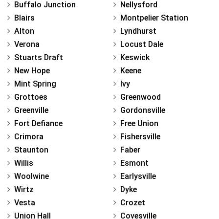
Buffalo Junction
Nellysford
Blairs
Montpelier Station
Alton
Lyndhurst
Verona
Locust Dale
Stuarts Draft
Keswick
New Hope
Keene
Mint Spring
Ivy
Grottoes
Greenwood
Greenville
Gordonsville
Fort Defiance
Free Union
Crimora
Fishersville
Staunton
Faber
Willis
Esmont
Woolwine
Earlysville
Wirtz
Dyke
Vesta
Crozet
Union Hall
Covesville