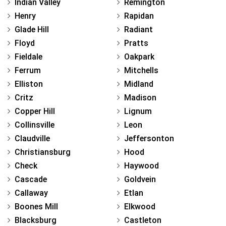
Indian Valley
Remington
Henry
Rapidan
Glade Hill
Radiant
Floyd
Pratts
Fieldale
Oakpark
Ferrum
Mitchells
Elliston
Midland
Critz
Madison
Copper Hill
Lignum
Collinsville
Leon
Claudville
Jeffersonton
Christiansburg
Hood
Check
Haywood
Cascade
Goldvein
Callaway
Etlan
Boones Mill
Elkwood
Blacksburg
Castleton