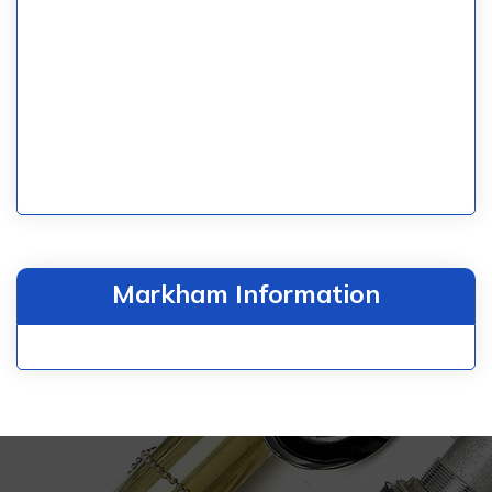
Markham Information