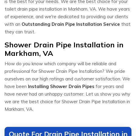
is the best for your needs. We are the best choice for your
toilet drain pipe installation in Markham, VA. We have years
of experience, and we're dedicated to providing our clients
with an
Outstanding Drain Pipe Installation Service
that
they can trust.
Shower Drain Pipe Installation in
Markham, VA
How do you know which company will be reliable and
professional for Shower Drain Pipe Installation? We pride
ourselves on our high ratings and customer satisfaction. We
have been
Installing Shower Drain Pipes
for years and
have never had an unhappy customer. Let us show you why
we are the best choice for Shower Drain Pipe Installation in
Markham, VA.
Quote For Drain Pipe Installation in