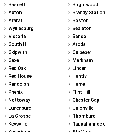
Bassett
Brightwood
Axton
Brandy Station
Ararat
Boston
Wylliesburg
Bealeton
Victoria
Banco
South Hill
Aroda
Skipwith
Culpeper
Saxe
Markham
Red Oak
Linden
Red House
Huntly
Randolph
Hume
Phenix
Flint Hill
Nottoway
Chester Gap
Lunenburg
Unionville
La Crosse
Thornburg
Keysville
Tappahannock
Kenbridge
Stafford