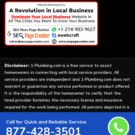
Disclaimer:
1-Plumbing.com is a free service to assist
homeowners in connecting with local service providers. All
service providers are independent and 1-Plumbing.com does not
warrant or guarantee any service performed or product offered.
It is the responsibility of the homeowner to verify that the
hired provider furnishes the necessary license and insurance
required for the work being performed. All persons depicted in a
photo or video are actors or models and not providers listed on
1-Plumbing.com.
Call for Quick and Reliable Service
877-428-3501
Copyright ©
2026 All Rights Reserved by
1-Plumbing
.