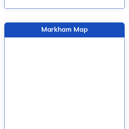
Markham Map