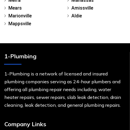
Melfa
Manassas
Mears
Amissville
Marionville
Aldie
Mappsville
1-Plumbing
1-Plumbing is a network of licensed and insured
plumbing companies serving as 24-hour plumbers and
offering all plumbing repair needs including, water
heater repairs, sewer repairs, slab leak detection, drain
cleaning, leak detection, and general plumbing repairs.
Company Links