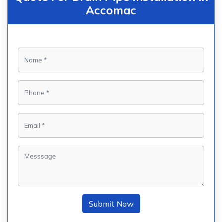
Accomac
Submit Now