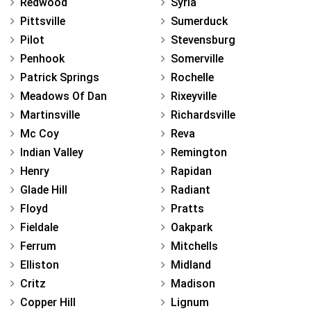
Redwood
Syria
Pittsville
Sumerduck
Pilot
Stevensburg
Penhook
Somerville
Patrick Springs
Rochelle
Meadows Of Dan
Rixeyville
Martinsville
Richardsville
Mc Coy
Reva
Indian Valley
Remington
Henry
Rapidan
Glade Hill
Radiant
Floyd
Pratts
Fieldale
Oakpark
Ferrum
Mitchells
Elliston
Midland
Critz
Madison
Copper Hill
Lignum