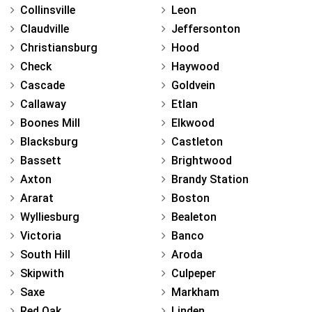
Collinsville
Leon
Claudville
Jeffersonton
Christiansburg
Hood
Check
Haywood
Cascade
Goldvein
Callaway
Etlan
Boones Mill
Elkwood
Blacksburg
Castleton
Bassett
Brightwood
Axton
Brandy Station
Ararat
Boston
Wylliesburg
Bealeton
Victoria
Banco
South Hill
Aroda
Skipwith
Culpeper
Saxe
Markham
Red Oak
Linden