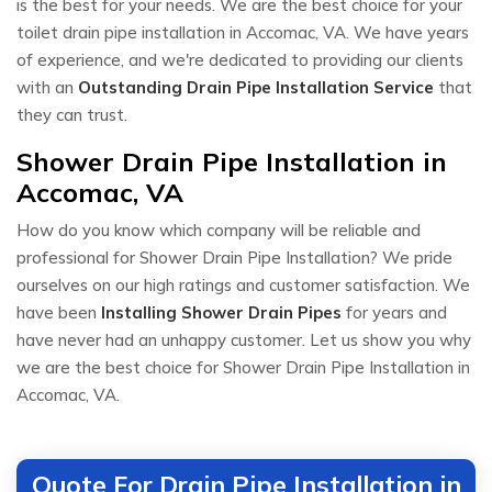
is the best for your needs. We are the best choice for your
toilet drain pipe installation in Accomac, VA. We have years
of experience, and we're dedicated to providing our clients
with an
Outstanding Drain Pipe Installation Service
that
they can trust.
Shower Drain Pipe Installation in
Accomac, VA
How do you know which company will be reliable and
professional for Shower Drain Pipe Installation? We pride
ourselves on our high ratings and customer satisfaction. We
have been
Installing Shower Drain Pipes
for years and
have never had an unhappy customer. Let us show you why
we are the best choice for Shower Drain Pipe Installation in
Accomac, VA.
Quote For Drain Pipe Installation in