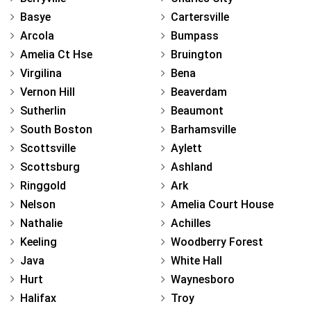
Basye
Cartersville
Arcola
Bumpass
Amelia Ct Hse
Bruington
Virgilina
Bena
Vernon Hill
Beaverdam
Sutherlin
Beaumont
South Boston
Barhamsville
Scottsville
Aylett
Scottsburg
Ashland
Ringgold
Ark
Nelson
Amelia Court House
Nathalie
Achilles
Keeling
Woodberry Forest
Java
White Hall
Hurt
Waynesboro
Halifax
Troy