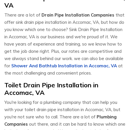
VA
There are a lot of
Drain Pipe Installation Companies
that
offer sink drain pipe installation in Accomac, VA, but how do
you know which one to choose? Sink Drain Pipe Installation
in Accomac, VA is our business and we're proud of it. We
have years of experience and training, so we know how to
get the job done right. Plus, our rates are competitive and
we always stand behind our work. we can also be available
for
Shower And Bathtub Installation in Accomac, VA
at
the most challenging and convenient prices.
Toilet Drain Pipe Installation in
Accomac, VA
You're looking for a plumbing company that can help you
with your toilet drain pipe installation in Accomac, VA, but
you're not sure who to call. There are a lot of
Plumbing
Companies
out there, and it can be hard to know which one