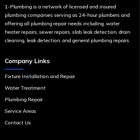
1-Plumbing is a network of licensed and insured
plumbing companies serving as 24-hour plumbers and
offering all plumbing repair needs including, water
heater repairs, sewer repairs, slab leak detection, drain
cleaning, leak detection, and general plumbing repairs.
Company Links
Fixture Installation and Repair
Water Treatment
Plumbing Repair
Service Areas
Contact Us