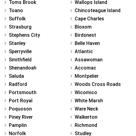
Toms Brook
Wallops Island
Toano
Chincoteague Island
Suffolk
Cape Charles
Strasburg
Bloxom
Stephens City
Birdsnest
Stanley
Belle Haven
Sperryville
Atlantic
Smithfield
Assawoman
Shenandoah
Accomac
Saluda
Montpelier
Radford
Woods Cross Roads
Portsmouth
Wicomico
Port Royal
White Marsh
Poquoson
Ware Neck
Piney River
Walkerton
Pamplin
Richmond
Norfolk
Studley