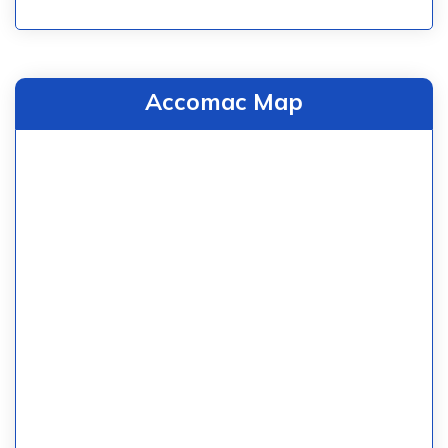
Accomac Map