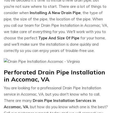
You've decided it's time to install a new drain pipe, but
you're not sure where to start. There are a lot of things to
consider when
Installing A New Drain Pipe
, the type of
pipe, the size of the pipe, the location of the pipe. When
you call our team for Drain Pipe Installation in Accomac, VA,
we take care of everything for you. We'll work with you to
choose the perfect
Type And Size Of Pipe
for your home,
and we'll make sure the installation is done quickly and
correctly so you can enjoy years of trouble-free use.
Perforated Drain Pipe Installation
in Accomac, VA
You are looking for a professional Drain Pipe Installation
service in Accomac, VA, but you don't know who to call.
There are many
Drain Pipe Installation Services in
Accomac, VA
, but how do you know which one is the best?