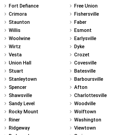
Fort Defiance
Free Union
Crimora
Fishersville
Staunton
Faber
Willis
Esmont
Woolwine
Earlysville
Wirtz
Dyke
Vesta
Crozet
Union Hall
Covesville
Stuart
Batesville
Stanleytown
Barboursville
Spencer
Afton
Shawsville
Charlottesville
Sandy Level
Woodville
Rocky Mount
Wolftown
Riner
Washington
Ridgeway
Viewtown