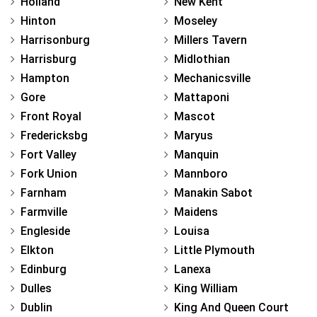
Holland
New Kent
Hinton
Moseley
Harrisonburg
Millers Tavern
Harrisburg
Midlothian
Hampton
Mechanicsville
Gore
Mattaponi
Front Royal
Mascot
Fredericksbg
Maryus
Fort Valley
Manquin
Fork Union
Mannboro
Farnham
Manakin Sabot
Farmville
Maidens
Engleside
Louisa
Elkton
Little Plymouth
Edinburg
Lanexa
Dulles
King William
Dublin
King And Queen Court