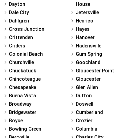
Dayton
House
Dale City
Jetersville
Dahlgren
Henrico
Cross Junction
Hayes
Crittenden
Hanover
Criders
Hadensville
Colonial Beach
Gum Spring
Churchville
Goochland
Chuckatuck
Gloucester Point
Chincoteague
Gloucester
Chesapeake
Glen Allen
Buena Vista
Dutton
Broadway
Doswell
Bridgewater
Cumberland
Boyce
Crozier
Bowling Green
Columbia
Berryville
Charles City