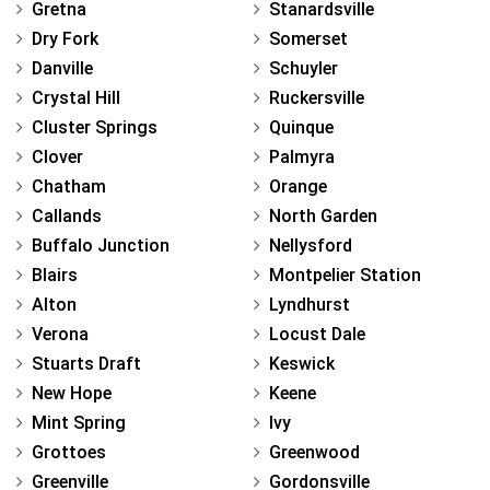
Gretna
Stanardsville
Dry Fork
Somerset
Danville
Schuyler
Crystal Hill
Ruckersville
Cluster Springs
Quinque
Clover
Palmyra
Chatham
Orange
Callands
North Garden
Buffalo Junction
Nellysford
Blairs
Montpelier Station
Alton
Lyndhurst
Verona
Locust Dale
Stuarts Draft
Keswick
New Hope
Keene
Mint Spring
Ivy
Grottoes
Greenwood
Greenville
Gordonsville