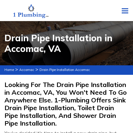
To
Drain Pipe Installation in
Accomac, VA
>
>
Home
Accomac
Drain Pipe Installation Accomac
Looking For The Drain Pipe Installation
in Accomac, VA, You Won't Need To Go
Anywhere Else. 1-Plumbing Offers Sink
Drain Pipe Installation, Toilet Drain
Pipe Installation, And Shower Drain
Pipe Installation.