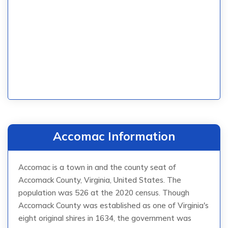
Accomac Information
Accomac is a town in and the county seat of
Accomack County, Virginia, United States. The
population was 526 at the 2020 census. Though
Accomack County was established as one of Virginia's
eight original shires in 1634, the government was