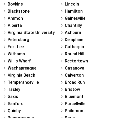
Boykins
Lincoln
Blackstone
Hamilton
Ammon
Gainesville
Alberta
Chantilly
Virginia State University
Ashburn
Petersburg
Delaplane
Fort Lee
Catharpin
Withams
Round Hill
Willis Wharf
Rectortown
Wachapreague
Casanova
Virginia Beach
Calverton
Temperanceville
Broad Run
Tasley
Bristow
Saxis
Bluemont
Sanford
Purcellville
Quinby
Philomont
Pungoteague
Paris