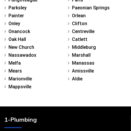
Parksley
Paeonian Springs
Painter
Orlean
Onley
Clifton
Onancock
Centreville
Oak Hall
Catlett
New Church
Middleburg
Nassawadox
Marshall
Melfa
Manassas
Mears
Amissville
Marionville
Aldie
Mappsville
1-Plumbing