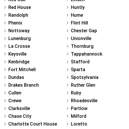
Red House
Huntly
Randolph
Hume
Phenix
Flint Hill
Nottoway
Chester Gap
Lunenburg
Unionville
La Crosse
Thornburg
Keysville
Tappahannock
Kenbridge
Stafford
Fort Mitchell
Sparta
Dundas
Spotsylvania
Drakes Branch
Ruther Glen
Cullen
Ruby
Crewe
Rhoadesville
Clarksville
Partlow
Chase City
Milford
Charlotte Court House
Loretto