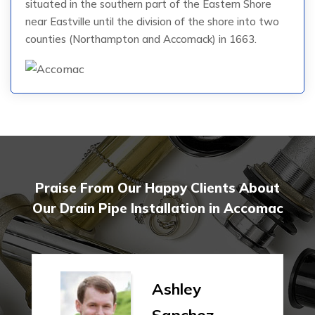
situated in the southern part of the Eastern Shore
near Eastville until the division of the shore into two
counties (Northampton and Accomack) in 1663.
Praise From Our Happy Clients About
Our Drain Pipe Installation in Accomac
Ashley