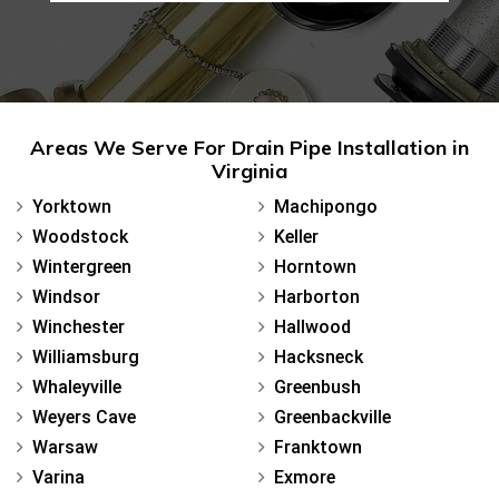
Areas We Serve For Drain Pipe Installation in
Virginia
Yorktown
Machipongo
Woodstock
Keller
Wintergreen
Horntown
Windsor
Harborton
Winchester
Hallwood
Williamsburg
Hacksneck
Whaleyville
Greenbush
Weyers Cave
Greenbackville
Warsaw
Franktown
Varina
Exmore