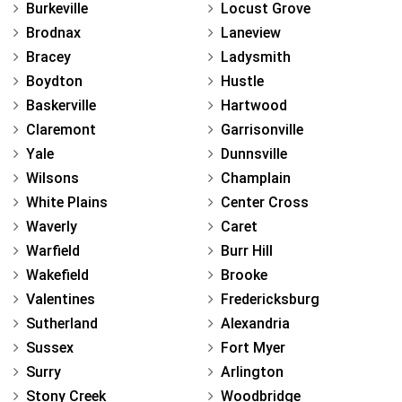
Burkeville
Locust Grove
Brodnax
Laneview
Bracey
Ladysmith
Boydton
Hustle
Baskerville
Hartwood
Claremont
Garrisonville
Yale
Dunnsville
Wilsons
Champlain
White Plains
Center Cross
Waverly
Caret
Warfield
Burr Hill
Wakefield
Brooke
Valentines
Fredericksburg
Sutherland
Alexandria
Sussex
Fort Myer
Surry
Arlington
Stony Creek
Woodbridge