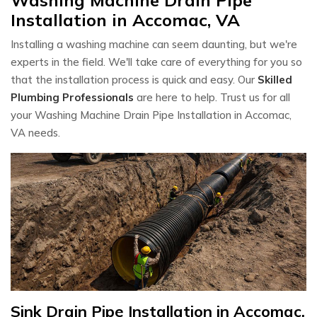
Installation in Accomac, VA
Installing a washing machine can seem daunting, but we're
experts in the field. We'll take care of everything for you so
that the installation process is quick and easy. Our
Skilled
Plumbing Professionals
are here to help. Trust us for all
your Washing Machine Drain Pipe Installation in Accomac,
VA needs.
Sink Drain Pipe Installation in Accomac,