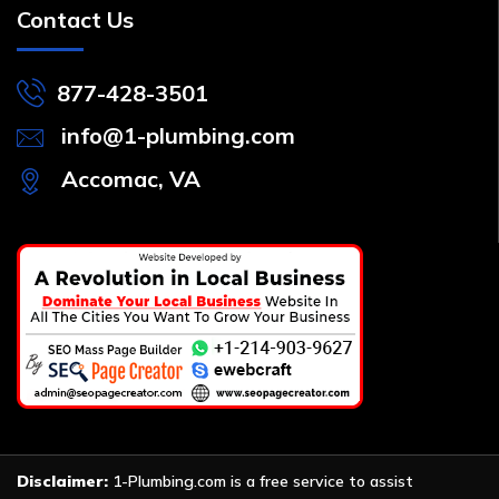
Contact Us
877-428-3501
info@1-plumbing.com
Accomac, VA
Disclaimer:
1-Plumbing.com is a free service to assist