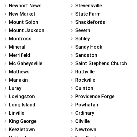
Newport News
Stevensville
New Market
State Farm
Mount Solon
Shacklefords
Mount Jackson
Severn
Montross
Schley
Mineral
Sandy Hook
Merrifield
Sandston
Mc Gaheysville
Saint Stephens Church
Mathews
Ruthville
Manakin
Rockville
Luray
Quinton
Lovingston
Providence Forge
Long Island
Powhatan
Linville
Ordinary
King George
Oilville
Keezletown
Newtown