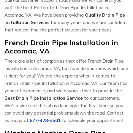
Call our customer support today and we will connect you
with the best Perforated Drain Pipe Installation in
Accomac, VA. We have been providing
Quality Drain Pipe
Installation Services
for many years and we are confident
that we can find the perfect solution for your needs.
French Drain Pipe Installation in
Accomac, VA
There are a lot of companies that offer French Drain Pipe
Installation in Accomac, VA, but how do you know which one
is right for you? We are the experts when it comes to
French Drain Pipe Installation in Accomac, VA. Our team has
years of experience, and we always strive to provide the
Best Drain Pipe Installation Service
to our customers.
We'll make sure the job is done right the first time, so you
can avoid any potential problems down the road. Contact
us today at
877-428-3501
to schedule your appointment.
Washing Machine Drain Pipe