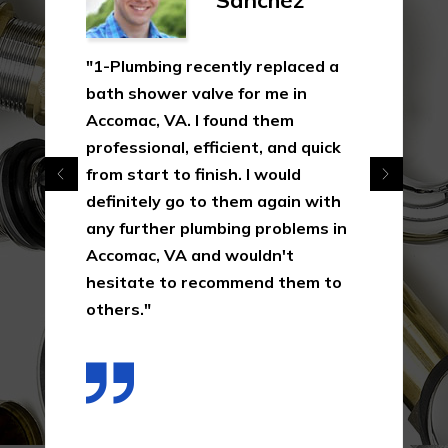
Sanchez
"1-Plumbing recently replaced a
bath shower valve for me in
Accomac, VA. I found them
professional, efficient, and quick
from start to finish. I would
definitely go to them again with
any further plumbing problems in
Accomac, VA and wouldn't
hesitate to recommend them to
others."