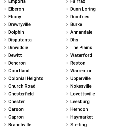
Emporia
Fairfax
Elberon
Dunn Loring
Ebony
Dumfries
Drewryville
Burke
Dolphin
Annandale
Disputanta
Dhs
Dinwiddie
The Plains
Dewitt
Waterford
Dendron
Reston
Courtland
Warrenton
Colonial Heights
Upperville
Church Road
Nokesville
Chesterfield
Lovettsville
Chester
Leesburg
Carson
Herndon
Capron
Haymarket
Branchville
Sterling