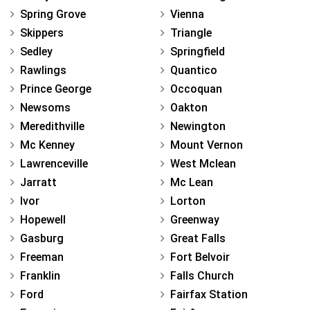
Spring Grove
Vienna
Skippers
Triangle
Sedley
Springfield
Rawlings
Quantico
Prince George
Occoquan
Newsoms
Oakton
Meredithville
Newington
Mc Kenney
Mount Vernon
Lawrenceville
West Mclean
Jarratt
Mc Lean
Ivor
Lorton
Hopewell
Greenway
Gasburg
Great Falls
Freeman
Fort Belvoir
Franklin
Falls Church
Ford
Fairfax Station