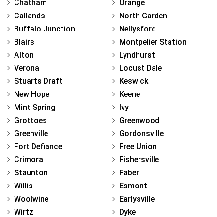
Chatham
Orange
Callands
North Garden
Buffalo Junction
Nellysford
Blairs
Montpelier Station
Alton
Lyndhurst
Verona
Locust Dale
Stuarts Draft
Keswick
New Hope
Keene
Mint Spring
Ivy
Grottoes
Greenwood
Greenville
Gordonsville
Fort Defiance
Free Union
Crimora
Fishersville
Staunton
Faber
Willis
Esmont
Woolwine
Earlysville
Wirtz
Dyke