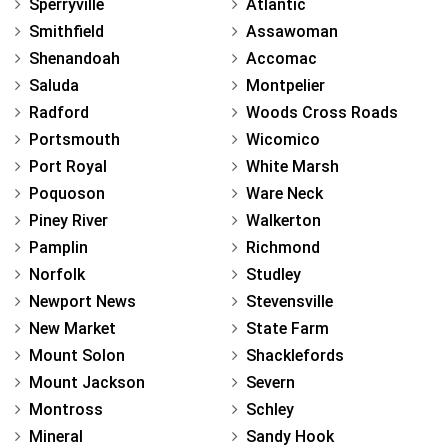
Sperryville
Atlantic
Smithfield
Assawoman
Shenandoah
Accomac
Saluda
Montpelier
Radford
Woods Cross Roads
Portsmouth
Wicomico
Port Royal
White Marsh
Poquoson
Ware Neck
Piney River
Walkerton
Pamplin
Richmond
Norfolk
Studley
Newport News
Stevensville
New Market
State Farm
Mount Solon
Shacklefords
Mount Jackson
Severn
Montross
Schley
Mineral
Sandy Hook