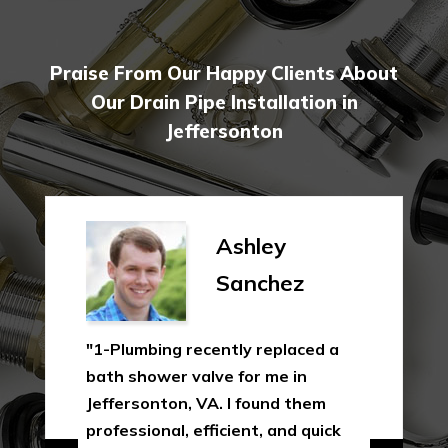
Praise From Our Happy Clients About
Our Drain Pipe Installation in
Jeffersonton
Ashley
Sanchez
"1-Plumbing recently replaced a
bath shower valve for me in
Jeffersonton, VA. I found them
professional, efficient, and quick