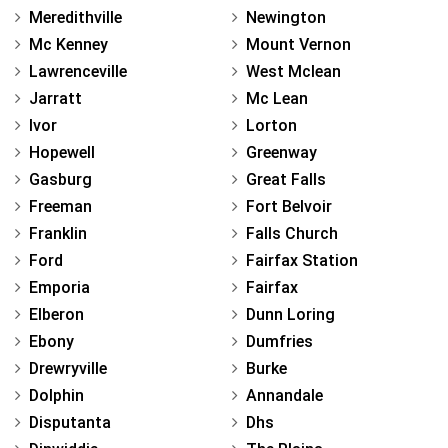
Meredithville
Newington
Mc Kenney
Mount Vernon
Lawrenceville
West Mclean
Jarratt
Mc Lean
Ivor
Lorton
Hopewell
Greenway
Gasburg
Great Falls
Freeman
Fort Belvoir
Franklin
Falls Church
Ford
Fairfax Station
Emporia
Fairfax
Elberon
Dunn Loring
Ebony
Dumfries
Drewryville
Burke
Dolphin
Annandale
Disputanta
Dhs