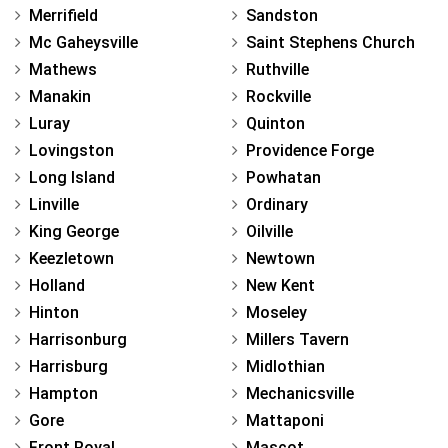
Merrifield
Sandston
Mc Gaheysville
Saint Stephens Church
Mathews
Ruthville
Manakin
Rockville
Luray
Quinton
Lovingston
Providence Forge
Long Island
Powhatan
Linville
Ordinary
King George
Oilville
Keezletown
Newtown
Holland
New Kent
Hinton
Moseley
Harrisonburg
Millers Tavern
Harrisburg
Midlothian
Hampton
Mechanicsville
Gore
Mattaponi
Front Royal
Mascot