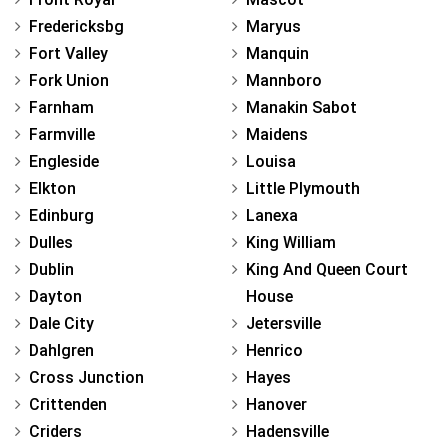
Fredericksbg
Maryus
Fort Valley
Manquin
Fork Union
Mannboro
Farnham
Manakin Sabot
Farmville
Maidens
Engleside
Louisa
Elkton
Little Plymouth
Edinburg
Lanexa
Dulles
King William
Dublin
King And Queen Court
Dayton
House
Dale City
Jetersville
Dahlgren
Henrico
Cross Junction
Hayes
Crittenden
Hanover
Criders
Hadensville