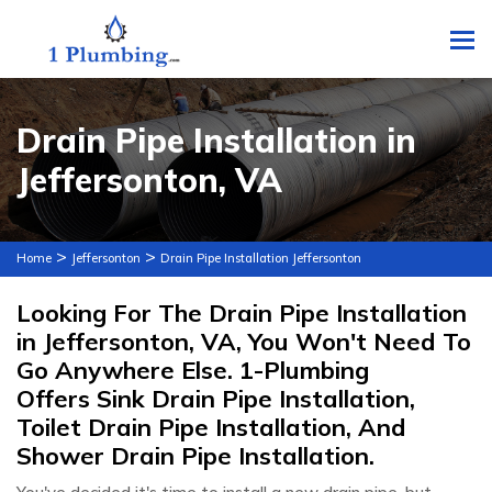
To
Drain Pipe Installation in
Jeffersonton, VA
>
>
Home
Jeffersonton
Drain Pipe Installation Jeffersonton
Looking For The Drain Pipe Installation
in Jeffersonton, VA, You Won't Need To
Go Anywhere Else. 1-Plumbing
Offers Sink Drain Pipe Installation,
Toilet Drain Pipe Installation, And
Shower Drain Pipe Installation.