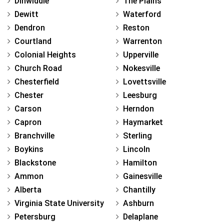
Dinwiddie
The Plains
Dewitt
Waterford
Dendron
Reston
Courtland
Warrenton
Colonial Heights
Upperville
Church Road
Nokesville
Chesterfield
Lovettsville
Chester
Leesburg
Carson
Herndon
Capron
Haymarket
Branchville
Sterling
Boykins
Lincoln
Blackstone
Hamilton
Ammon
Gainesville
Alberta
Chantilly
Virginia State University
Ashburn
Petersburg
Delaplane