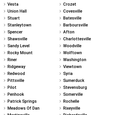
Vesta
Crozet
Union Hall
Covesville
Stuart
Batesville
Stanleytown
Barboursville
Spencer
Afton
Shawsville
Charlottesville
Sandy Level
Woodville
Rocky Mount
Wolftown
Riner
Washington
Ridgeway
Viewtown
Redwood
Syria
Pittsville
Sumerduck
Pilot
Stevensburg
Penhook
Somerville
Patrick Springs
Rochelle
Meadows Of Dan
Rixeyville