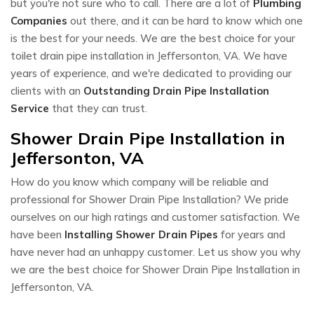
but you're not sure who to call. There are a lot of
Plumbing
Companies
out there, and it can be hard to know which one
is the best for your needs. We are the best choice for your
toilet drain pipe installation in Jeffersonton, VA. We have
years of experience, and we're dedicated to providing our
clients with an
Outstanding Drain Pipe Installation
Service
that they can trust.
Shower Drain Pipe Installation in
Jeffersonton, VA
How do you know which company will be reliable and
professional for Shower Drain Pipe Installation? We pride
ourselves on our high ratings and customer satisfaction. We
have been
Installing Shower Drain Pipes
for years and
have never had an unhappy customer. Let us show you why
we are the best choice for Shower Drain Pipe Installation in
Jeffersonton, VA.