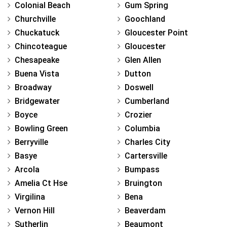
Colonial Beach
Gum Spring
Churchville
Goochland
Chuckatuck
Gloucester Point
Chincoteague
Gloucester
Chesapeake
Glen Allen
Buena Vista
Dutton
Broadway
Doswell
Bridgewater
Cumberland
Boyce
Crozier
Bowling Green
Columbia
Berryville
Charles City
Basye
Cartersville
Arcola
Bumpass
Amelia Ct Hse
Bruington
Virgilina
Bena
Vernon Hill
Beaverdam
Sutherlin
Beaumont