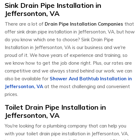
Sink Drain Pipe Installation in
Jeffersonton, VA
There are a lot of
Drain Pipe Installation Companies
that
offer sink drain pipe installation in Jeffersonton, VA, but how
do you know which one to choose? Sink Drain Pipe
Installation in Jeffersonton, VA is our business and we're
proud of it. We have years of experience and training, so
we know how to get the job done right. Plus, our rates are
competitive and we always stand behind our work. we can
also be available for
Shower And Bathtub Installation in
Jeffersonton, VA
at the most challenging and convenient
prices.
Toilet Drain Pipe Installation in
Jeffersonton, VA
You're looking for a plumbing company that can help you
with your toilet drain pipe installation in Jeffersonton, VA,