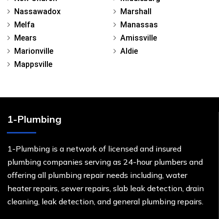
Nassawadox
Marshall
Melfa
Manassas
Mears
Amissville
Marionville
Aldie
Mappsville
1-Plumbing
1-Plumbing is a network of licensed and insured
plumbing companies serving as 24-hour plumbers and
offering all plumbing repair needs including, water
heater repairs, sewer repairs, slab leak detection, drain
cleaning, leak detection, and general plumbing repairs.