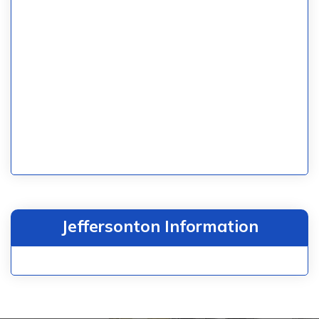
Jeffersonton Information