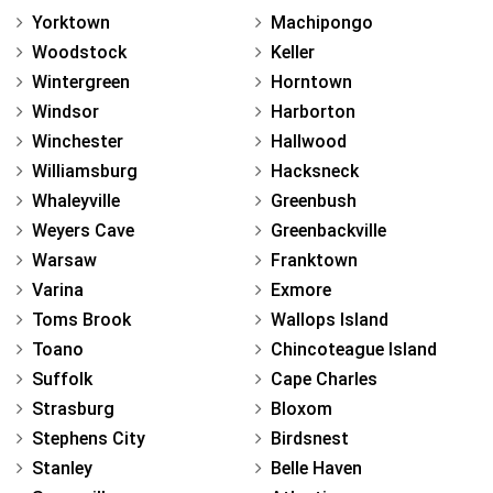
Yorktown
Machipongo
Woodstock
Keller
Wintergreen
Horntown
Windsor
Harborton
Winchester
Hallwood
Williamsburg
Hacksneck
Whaleyville
Greenbush
Weyers Cave
Greenbackville
Warsaw
Franktown
Varina
Exmore
Toms Brook
Wallops Island
Toano
Chincoteague Island
Suffolk
Cape Charles
Strasburg
Bloxom
Stephens City
Birdsnest
Stanley
Belle Haven