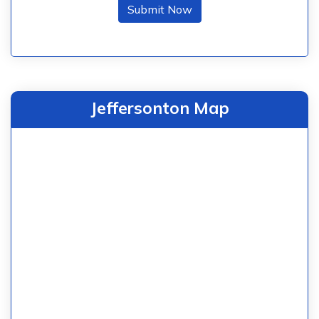
Submit Now
Jeffersonton Map