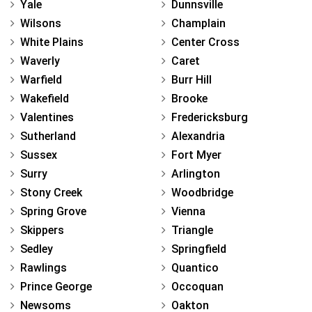
Yale
Dunnsville
Wilsons
Champlain
White Plains
Center Cross
Waverly
Caret
Warfield
Burr Hill
Wakefield
Brooke
Valentines
Fredericksburg
Sutherland
Alexandria
Sussex
Fort Myer
Surry
Arlington
Stony Creek
Woodbridge
Spring Grove
Vienna
Skippers
Triangle
Sedley
Springfield
Rawlings
Quantico
Prince George
Occoquan
Newsoms
Oakton