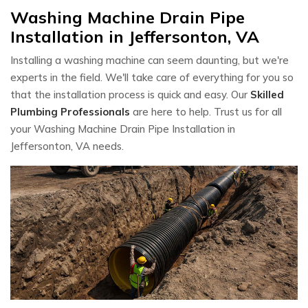
Washing Machine Drain Pipe
Installation in Jeffersonton, VA
Installing a washing machine can seem daunting, but we're
experts in the field. We'll take care of everything for you so
that the installation process is quick and easy. Our
Skilled
Plumbing Professionals
are here to help. Trust us for all
your Washing Machine Drain Pipe Installation in
Jeffersonton, VA needs.