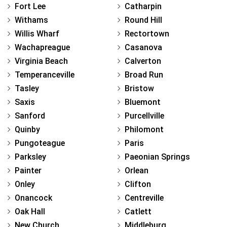
Fort Lee
Catharpin
Withams
Round Hill
Willis Wharf
Rectortown
Wachapreague
Casanova
Virginia Beach
Calverton
Temperanceville
Broad Run
Tasley
Bristow
Saxis
Bluemont
Sanford
Purcellville
Quinby
Philomont
Pungoteague
Paris
Parksley
Paeonian Springs
Painter
Orlean
Onley
Clifton
Onancock
Centreville
Oak Hall
Catlett
New Church
Middleburg