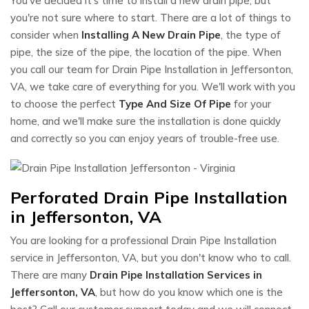
You've decided it's time to install a new drain pipe, but
you're not sure where to start. There are a lot of things to
consider when
Installing A New Drain Pipe
, the type of
pipe, the size of the pipe, the location of the pipe. When
you call our team for Drain Pipe Installation in Jeffersonton,
VA, we take care of everything for you. We'll work with you
to choose the perfect
Type And Size Of Pipe
for your
home, and we'll make sure the installation is done quickly
and correctly so you can enjoy years of trouble-free use.
Perforated Drain Pipe Installation
in Jeffersonton, VA
You are looking for a professional Drain Pipe Installation
service in Jeffersonton, VA, but you don't know who to call.
There are many
Drain Pipe Installation Services in
Jeffersonton, VA
, but how do you know which one is the