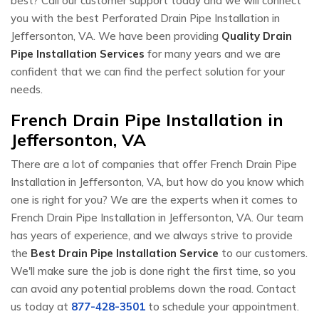
best? Call our customer support today and we will connect
you with the best Perforated Drain Pipe Installation in
Jeffersonton, VA. We have been providing
Quality Drain
Pipe Installation Services
for many years and we are
confident that we can find the perfect solution for your
needs.
French Drain Pipe Installation in
Jeffersonton, VA
There are a lot of companies that offer French Drain Pipe
Installation in Jeffersonton, VA, but how do you know which
one is right for you? We are the experts when it comes to
French Drain Pipe Installation in Jeffersonton, VA. Our team
has years of experience, and we always strive to provide
the
Best Drain Pipe Installation Service
to our customers.
We'll make sure the job is done right the first time, so you
can avoid any potential problems down the road. Contact
us today at
877-428-3501
to schedule your appointment.