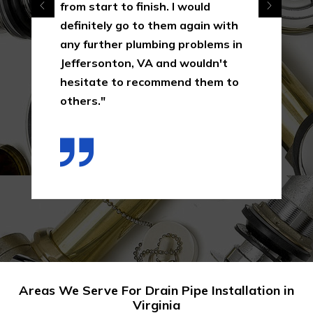
from start to finish. I would
definitely go to them again with
any further plumbing problems in
Jeffersonton, VA and wouldn't
hesitate to recommend them to
others."
Areas We Serve For Drain Pipe Installation in
Virginia