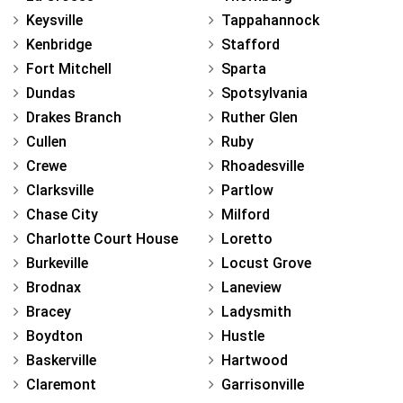
Keysville
Tappahannock
Kenbridge
Stafford
Fort Mitchell
Sparta
Dundas
Spotsylvania
Drakes Branch
Ruther Glen
Cullen
Ruby
Crewe
Rhoadesville
Clarksville
Partlow
Chase City
Milford
Charlotte Court House
Loretto
Burkeville
Locust Grove
Brodnax
Laneview
Bracey
Ladysmith
Boydton
Hustle
Baskerville
Hartwood
Claremont
Garrisonville