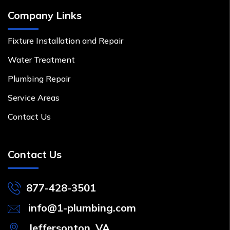
Company Links
Fixture Installation and Repair
Water Treatment
Plumbing Repair
Service Areas
Contact Us
Contact Us
877-428-3501
info@1-plumbing.com
Jeffersonton, VA