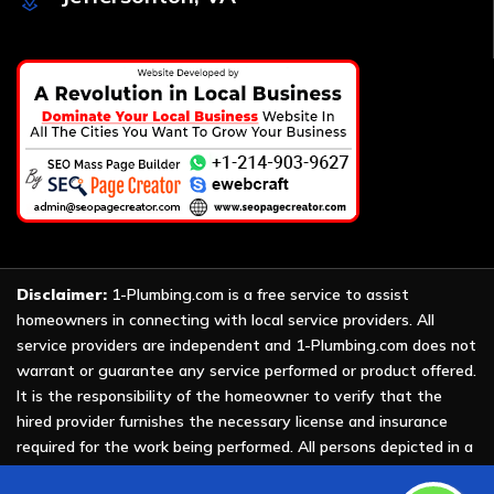
Disclaimer:
1-Plumbing.com is a free service to assist
homeowners in connecting with local service providers. All
service providers are independent and 1-Plumbing.com does not
warrant or guarantee any service performed or product offered.
It is the responsibility of the homeowner to verify that the
hired provider furnishes the necessary license and insurance
required for the work being performed. All persons depicted in a
photo or video are actors or models and not providers listed on