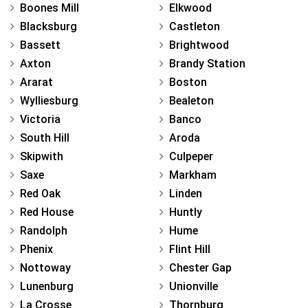
Boones Mill
Elkwood
Blacksburg
Castleton
Bassett
Brightwood
Axton
Brandy Station
Ararat
Boston
Wylliesburg
Bealeton
Victoria
Banco
South Hill
Aroda
Skipwith
Culpeper
Saxe
Markham
Red Oak
Linden
Red House
Huntly
Randolph
Hume
Phenix
Flint Hill
Nottoway
Chester Gap
Lunenburg
Unionville
La Crosse
Thornburg