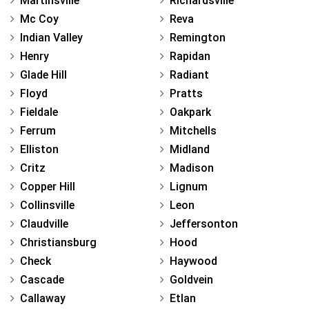
Martinsville
Richardsville
Mc Coy
Reva
Indian Valley
Remington
Henry
Rapidan
Glade Hill
Radiant
Floyd
Pratts
Fieldale
Oakpark
Ferrum
Mitchells
Elliston
Midland
Critz
Madison
Copper Hill
Lignum
Collinsville
Leon
Claudville
Jeffersonton
Christiansburg
Hood
Check
Haywood
Cascade
Goldvein
Callaway
Etlan