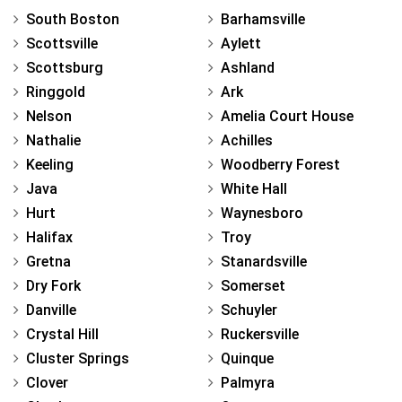
South Boston
Barhamsville
Scottsville
Aylett
Scottsburg
Ashland
Ringgold
Ark
Nelson
Amelia Court House
Nathalie
Achilles
Keeling
Woodberry Forest
Java
White Hall
Hurt
Waynesboro
Halifax
Troy
Gretna
Stanardsville
Dry Fork
Somerset
Danville
Schuyler
Crystal Hill
Ruckersville
Cluster Springs
Quinque
Clover
Palmyra