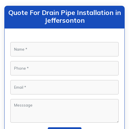
Quote For Drain Pipe Installation in
Jeffersonton