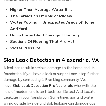
Higher Than Average Water Bills
The Formation Of Mold or Mildew
Water Pooling in Unexpected Areas of Home
And Yard
Damp Carpet And Damaged Flooring
Sections Of Flooring That Are Hot
Water Pressure
Slab Leak Detection in Alexandria, VA
A leak can result in serious damage to the home and its
foundation. If you have a leak or suspect one, stop further
damage by contacting 1-Plumbing community. We
have
Slab Leak Detection Professionals
who with the
help of modern and latest tools can Detect And Locate
Leakage in your foundation. Sometimes gas and water
wiring go side by side and slab leakage can damage gas