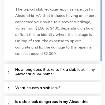
The typical slab leakage repair service cost in
Alexandria, VA, that includes having an expert
concerned your house to discover a leakage,
varies from $150 to $400, depending on how
difficult it is to identify where the leakage is.
On top of that, the expense to rip out
concrete and fix the damage to the pipeline
can cost around $2,000.
How long does it take to fix a slab leak in my
Alexandria, VA home?
What causes a slab leak?
Is a slab leak dangerous in my Alexandria,