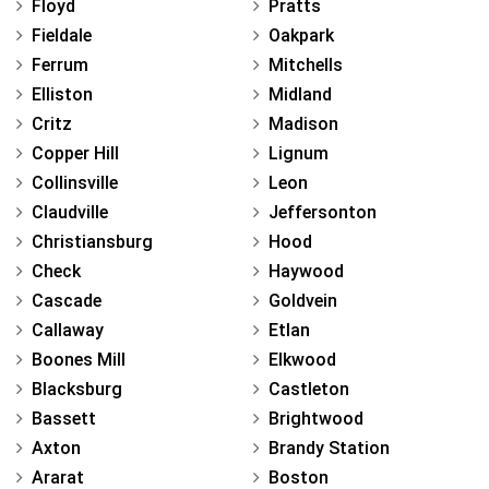
Floyd
Pratts
Fieldale
Oakpark
Ferrum
Mitchells
Elliston
Midland
Critz
Madison
Copper Hill
Lignum
Collinsville
Leon
Claudville
Jeffersonton
Christiansburg
Hood
Check
Haywood
Cascade
Goldvein
Callaway
Etlan
Boones Mill
Elkwood
Blacksburg
Castleton
Bassett
Brightwood
Axton
Brandy Station
Ararat
Boston