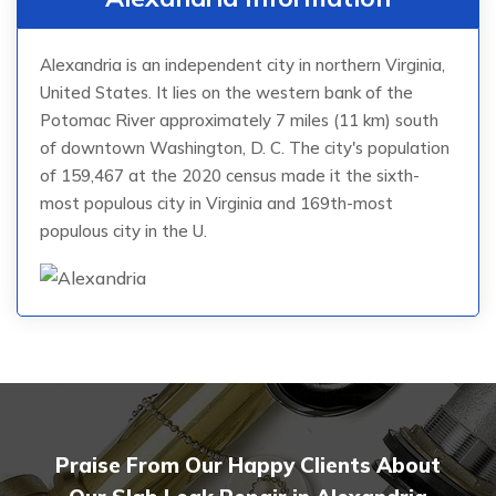
Alexandria is an independent city in northern Virginia,
United States. It lies on the western bank of the
Potomac River approximately 7 miles (11 km) south
of downtown Washington, D. C. The city's population
of 159,467 at the 2020 census made it the sixth-
most populous city in Virginia and 169th-most
populous city in the U.
Praise From Our Happy Clients About