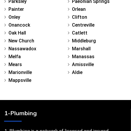
Parksley
Paeonian Springs
Painter
Orlean
Onley
Clifton
Onancock
Centreville
Oak Hall
Catlett
New Church
Middleburg
Nassawadox
Marshall
Melfa
Manassas
Mears
Amissville
Marionville
Aldie
Mappsville
1-Plumbing
1-Plumbing is a network of licensed and insured