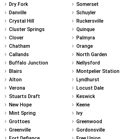
Dry Fork
Somerset
Danville
Schuyler
Crystal Hill
Ruckersville
Cluster Springs
Quinque
Clover
Palmyra
Chatham
Orange
Callands
North Garden
Buffalo Junction
Nellysford
Blairs
Montpelier Station
Alton
Lyndhurst
Verona
Locust Dale
Stuarts Draft
Keswick
New Hope
Keene
Mint Spring
Ivy
Grottoes
Greenwood
Greenville
Gordonsville
Fort Defiance
Free Union