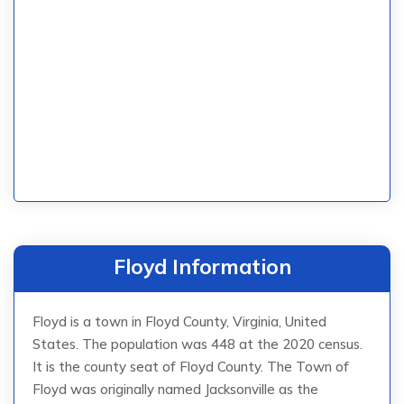
Floyd Information
Floyd is a town in Floyd County, Virginia, United
States. The population was 448 at the 2020 census.
It is the county seat of Floyd County. The Town of
Floyd was originally named Jacksonville as the