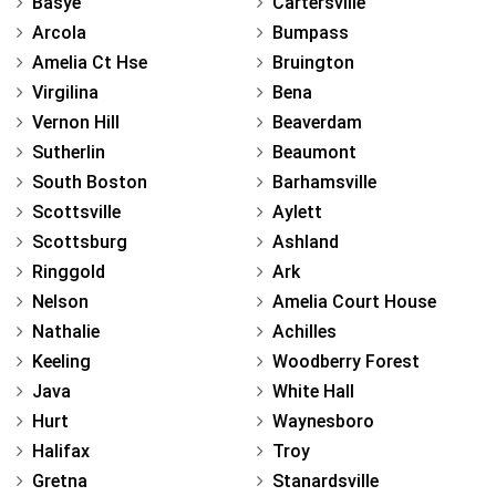
Basye
Cartersville
Arcola
Bumpass
Amelia Ct Hse
Bruington
Virgilina
Bena
Vernon Hill
Beaverdam
Sutherlin
Beaumont
South Boston
Barhamsville
Scottsville
Aylett
Scottsburg
Ashland
Ringgold
Ark
Nelson
Amelia Court House
Nathalie
Achilles
Keeling
Woodberry Forest
Java
White Hall
Hurt
Waynesboro
Halifax
Troy
Gretna
Stanardsville