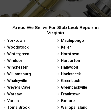
Areas We Serve For Slab Leak Repair in
Virginia
Yorktown
Machipongo
Woodstock
Keller
Wintergreen
Horntown
Windsor
Harborton
Winchester
Hallwood
Williamsburg
Hacksneck
Whaleyville
Greenbush
Weyers Cave
Greenbackville
Warsaw
Franktown
Varina
Exmore
Toms Brook
Wallops Island