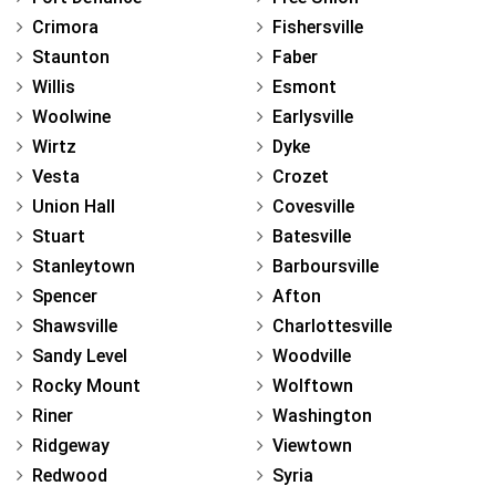
Crimora
Fishersville
Staunton
Faber
Willis
Esmont
Woolwine
Earlysville
Wirtz
Dyke
Vesta
Crozet
Union Hall
Covesville
Stuart
Batesville
Stanleytown
Barboursville
Spencer
Afton
Shawsville
Charlottesville
Sandy Level
Woodville
Rocky Mount
Wolftown
Riner
Washington
Ridgeway
Viewtown
Redwood
Syria