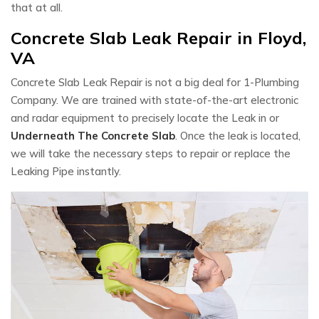
that at all.
Concrete Slab Leak Repair in Floyd,
VA
Concrete Slab Leak Repair is not a big deal for 1-Plumbing
Company. We are trained with state-of-the-art electronic
and radar equipment to precisely locate the Leak in or
Underneath The Concrete Slab
. Once the leak is located,
we will take the necessary steps to repair or replace the
Leaking Pipe instantly.