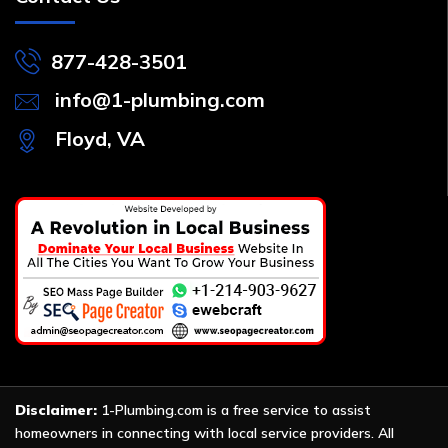
877-428-3501
info@1-plumbing.com
Floyd, VA
Disclaimer:
1-Plumbing.com is a free service to assist
homeowners in connecting with local service providers. All