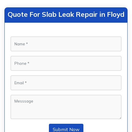
Quote For Slab Leak Repair in Floyd
Submit Now