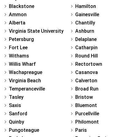
Blackstone
Hamilton
Ammon
Gainesville
Alberta
Chantilly
Virginia State University
Ashburn
Petersburg
Delaplane
Fort Lee
Catharpin
Withams
Round Hill
Willis Wharf
Rectortown
Wachapreague
Casanova
Virginia Beach
Calverton
Temperanceville
Broad Run
Tasley
Bristow
Saxis
Bluemont
Sanford
Purcellville
Quinby
Philomont
Pungoteague
Paris