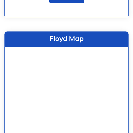
Floyd Map