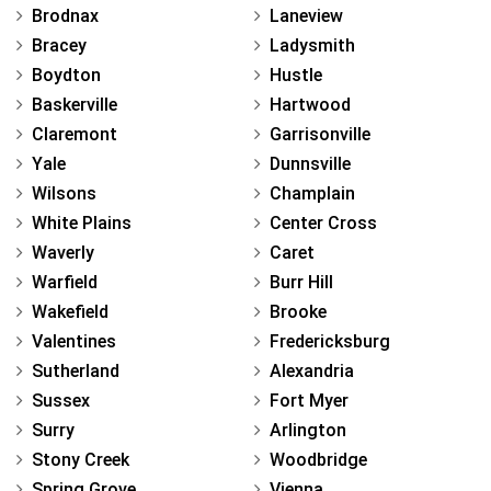
Brodnax
Laneview
Bracey
Ladysmith
Boydton
Hustle
Baskerville
Hartwood
Claremont
Garrisonville
Yale
Dunnsville
Wilsons
Champlain
White Plains
Center Cross
Waverly
Caret
Warfield
Burr Hill
Wakefield
Brooke
Valentines
Fredericksburg
Sutherland
Alexandria
Sussex
Fort Myer
Surry
Arlington
Stony Creek
Woodbridge
Spring Grove
Vienna