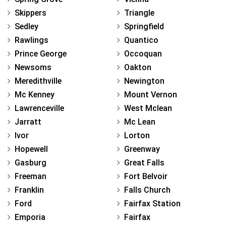
Skippers
Triangle
Sedley
Springfield
Rawlings
Quantico
Prince George
Occoquan
Newsoms
Oakton
Meredithville
Newington
Mc Kenney
Mount Vernon
Lawrenceville
West Mclean
Jarratt
Mc Lean
Ivor
Lorton
Hopewell
Greenway
Gasburg
Great Falls
Freeman
Fort Belvoir
Franklin
Falls Church
Ford
Fairfax Station
Emporia
Fairfax