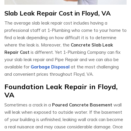
Slab Leak Repair Cost in Floyd, VA
The average slab leak repair cost includes having a
professional staff at 1-Plumbing who come to your home to
find a leak depending on how difficult it is to determine
where the leak is. Moreover, the
Concrete Slab Leak
Repair Cost
is different. Yet 1-Plumbing Company can fix
your slab leak repair and Pipe Repair and we can also be
available for
Garbage Disposal
at the most challenging
and convenient prices throughout Floyd, VA.
Foundation Leak Repair in Floyd,
VA
Sometimes a crack in a
Poured Concrete Basement
wall
will leak when exposed to outside water. If the basement
of your building is unfinished, leaking wall crack can become
a real nuisance and may cause considerable damage. Once