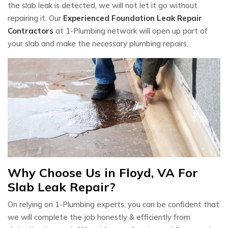
the slab leak is detected, we will not let it go without
repairing it. Our
Experienced Foundation Leak Repair
Contractors
at 1-Plumbing network will open up part of
your slab and make the necessary plumbing repairs.
Why Choose Us in Floyd, VA For
Slab Leak Repair?
On relying on 1-Plumbing experts, you can be confident that
we will complete the job honestly & efficiently from