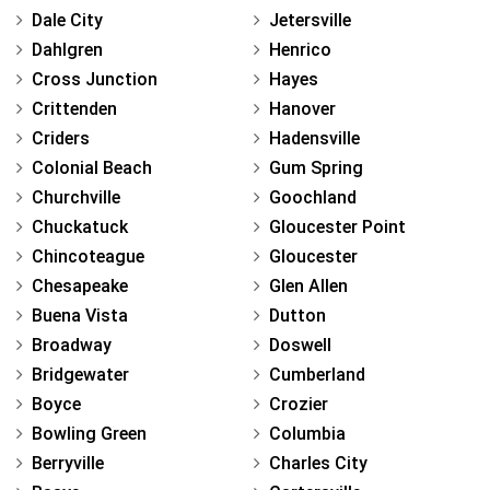
Dale City
Jetersville
Dahlgren
Henrico
Cross Junction
Hayes
Crittenden
Hanover
Criders
Hadensville
Colonial Beach
Gum Spring
Churchville
Goochland
Chuckatuck
Gloucester Point
Chincoteague
Gloucester
Chesapeake
Glen Allen
Buena Vista
Dutton
Broadway
Doswell
Bridgewater
Cumberland
Boyce
Crozier
Bowling Green
Columbia
Berryville
Charles City