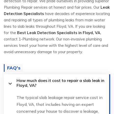
detection to repair. We pride ourselves in providing superior
Plumbing Repair services at honest and fair prices. Our
Leak
Detection Specialists
have decades of experience locating
and repairing all types of plumbing leaks from main water
lines to slab leaks throughout Floyd, VA. If you are looking
for the
Best Leak Detection Specialists in Floyd, VA
,
contact 1-Plumbing network. Our non-invasive plumbing
services treat your home with the highest level of care and
avoid unnecessary damage to your property.
FAQ's
How much does it cost to repair a slab leak in
Floyd, VA?
The typical slab leakage repair service cost in
Floyd, VA, that includes having an expert
concerned your house to discover a leakage,