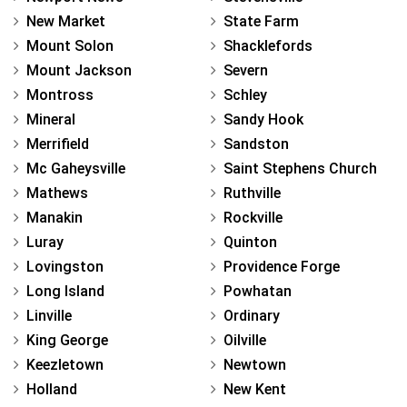
New Market
State Farm
Mount Solon
Shacklefords
Mount Jackson
Severn
Montross
Schley
Mineral
Sandy Hook
Merrifield
Sandston
Mc Gaheysville
Saint Stephens Church
Mathews
Ruthville
Manakin
Rockville
Luray
Quinton
Lovingston
Providence Forge
Long Island
Powhatan
Linville
Ordinary
King George
Oilville
Keezletown
Newtown
Holland
New Kent