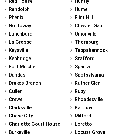
Red House
Huntly
Randolph
Hume
Phenix
Flint Hill
Nottoway
Chester Gap
Lunenburg
Unionville
La Crosse
Thornburg
Keysville
Tappahannock
Kenbridge
Stafford
Fort Mitchell
Sparta
Dundas
Spotsylvania
Drakes Branch
Ruther Glen
Cullen
Ruby
Crewe
Rhoadesville
Clarksville
Partlow
Chase City
Milford
Charlotte Court House
Loretto
Burkeville
Locust Grove