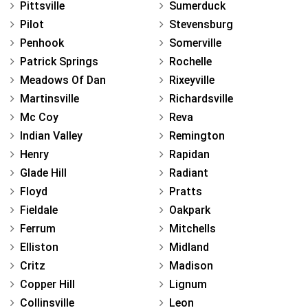
Pittsville
Sumerduck
Pilot
Stevensburg
Penhook
Somerville
Patrick Springs
Rochelle
Meadows Of Dan
Rixeyville
Martinsville
Richardsville
Mc Coy
Reva
Indian Valley
Remington
Henry
Rapidan
Glade Hill
Radiant
Floyd
Pratts
Fieldale
Oakpark
Ferrum
Mitchells
Elliston
Midland
Critz
Madison
Copper Hill
Lignum
Collinsville
Leon