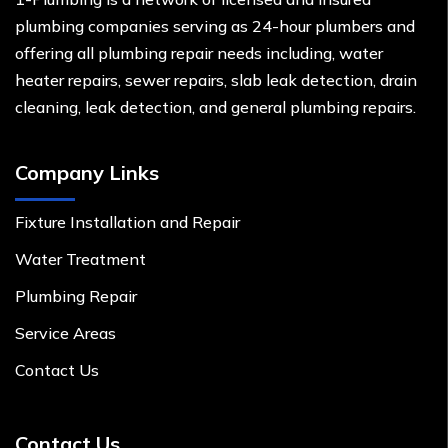
plumbing companies serving as 24-hour plumbers and
offering all plumbing repair needs including, water
heater repairs, sewer repairs, slab leak detection, drain
cleaning, leak detection, and general plumbing repairs.
Company Links
Fixture Installation and Repair
Water Treatment
Plumbing Repair
Service Areas
Contact Us
Contact Us