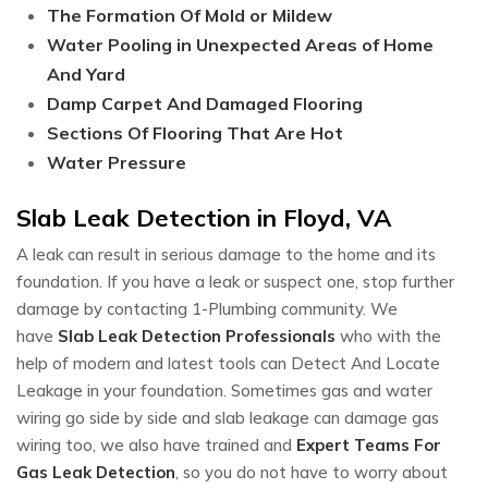
The Formation Of Mold or Mildew
Water Pooling in Unexpected Areas of Home
And Yard
Damp Carpet And Damaged Flooring
Sections Of Flooring That Are Hot
Water Pressure
Slab Leak Detection in Floyd, VA
A leak can result in serious damage to the home and its
foundation. If you have a leak or suspect one, stop further
damage by contacting 1-Plumbing community. We
have
Slab Leak Detection Professionals
who with the
help of modern and latest tools can Detect And Locate
Leakage in your foundation. Sometimes gas and water
wiring go side by side and slab leakage can damage gas
wiring too, we also have trained and
Expert Teams For
Gas Leak Detection
, so you do not have to worry about