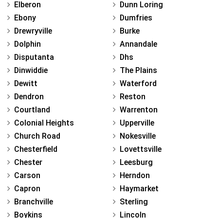
Elberon
Dunn Loring
Ebony
Dumfries
Drewryville
Burke
Dolphin
Annandale
Disputanta
Dhs
Dinwiddie
The Plains
Dewitt
Waterford
Dendron
Reston
Courtland
Warrenton
Colonial Heights
Upperville
Church Road
Nokesville
Chesterfield
Lovettsville
Chester
Leesburg
Carson
Herndon
Capron
Haymarket
Branchville
Sterling
Boykins
Lincoln