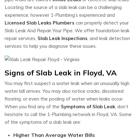
Locating the source of a slab leak can be a challenging
experience, however 1-Plumbing’s experienced and
Licensed Slab Leaks Plumbers
can properly detect your
Slab Leak And Repair Your Pipe. We offer foundation leak
repair services,
Slab Leak Inspections
, and leak detection
services to help you diagnose these issues.
Signs of Slab Leak in Floyd, VA
You may first suspect a water leak when an unusually high
water bill arrives. You may also notice cracks, discolored
flooring, or even the pooling of water when leaks occur.
When you find any of the
Symptoms of Slab Leak
, don’t
hesitate to call the 1-Plumbing network in Floyd, VA. Some
of the symptoms of a slab leak are:
Higher Than Average Water Bills