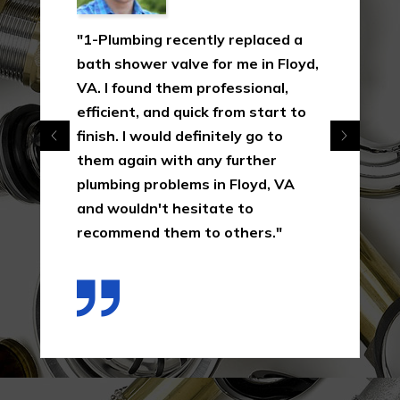
"1-Plumbing recently replaced a
bath shower valve for me in Floyd,
VA. I found them professional,
efficient, and quick from start to
finish. I would definitely go to
them again with any further
plumbing problems in Floyd, VA
and wouldn't hesitate to
recommend them to others."