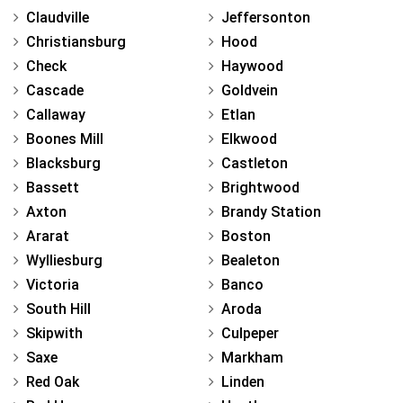
Claudville
Jeffersonton
Christiansburg
Hood
Check
Haywood
Cascade
Goldvein
Callaway
Etlan
Boones Mill
Elkwood
Blacksburg
Castleton
Bassett
Brightwood
Axton
Brandy Station
Ararat
Boston
Wylliesburg
Bealeton
Victoria
Banco
South Hill
Aroda
Skipwith
Culpeper
Saxe
Markham
Red Oak
Linden