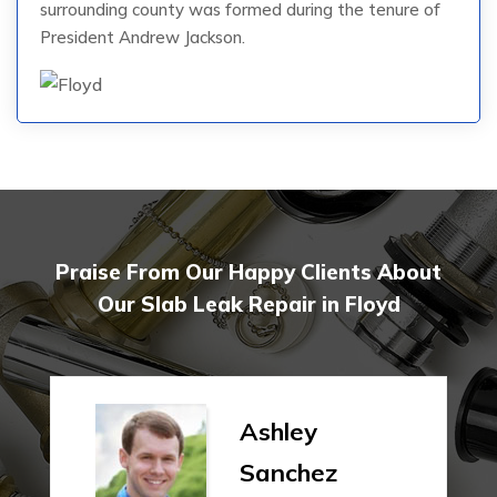
surrounding county was formed during the tenure of
President Andrew Jackson.
Praise From Our Happy Clients About
Our Slab Leak Repair in Floyd
Ashley
Sanchez