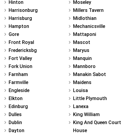
Hinton
Moseley
Harrisonburg
Millers Tavern
Harrisburg
Midlothian
Hampton
Mechanicsville
Gore
Mattaponi
Front Royal
Mascot
Fredericksbg
Maryus
Fort Valley
Manquin
Fork Union
Mannboro
Farnham
Manakin Sabot
Farmville
Maidens
Engleside
Louisa
Elkton
Little Plymouth
Edinburg
Lanexa
Dulles
King William
Dublin
King And Queen Court
Dayton
House