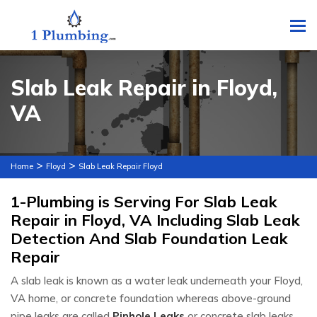
To
Slab Leak Repair in Floyd,
VA
>
>
Home
Floyd
Slab Leak Repair Floyd
1-Plumbing is Serving For Slab Leak
Repair in Floyd, VA Including Slab Leak
Detection And Slab Foundation Leak
Repair
A slab leak is known as a water leak underneath your Floyd,
VA home, or concrete foundation whereas above-ground
pipe leaks are called
Pinhole Leaks
or concrete slab leaks.