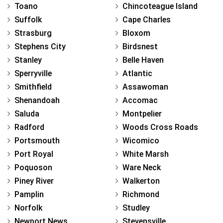
Toano
Chincoteague Island
Suffolk
Cape Charles
Strasburg
Bloxom
Stephens City
Birdsnest
Stanley
Belle Haven
Sperryville
Atlantic
Smithfield
Assawoman
Shenandoah
Accomac
Saluda
Montpelier
Radford
Woods Cross Roads
Portsmouth
Wicomico
Port Royal
White Marsh
Poquoson
Ware Neck
Piney River
Walkerton
Pamplin
Richmond
Norfolk
Studley
Newport News
Stevensville