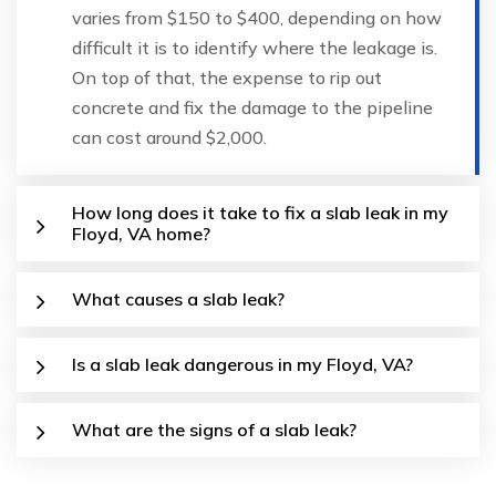
varies from $150 to $400, depending on how
difficult it is to identify where the leakage is.
On top of that, the expense to rip out
concrete and fix the damage to the pipeline
can cost around $2,000.
How long does it take to fix a slab leak in my
Floyd, VA home?
What causes a slab leak?
Is a slab leak dangerous in my Floyd, VA?
What are the signs of a slab leak?