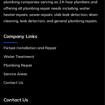
plumbing companies serving as 24-hour plumbers and
offering all plumbing repair needs including, water
heater repairs, sewer repairs, slab leak detection, drain
cleaning, leak detection, and general plumbing repairs.
Company Links
Fixture Installation and Repair
Water Treatment
Plumbing Repair
Service Areas
Contact Us
Contact Us