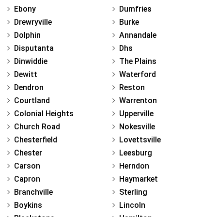
Ebony
Dumfries
Drewryville
Burke
Dolphin
Annandale
Disputanta
Dhs
Dinwiddie
The Plains
Dewitt
Waterford
Dendron
Reston
Courtland
Warrenton
Colonial Heights
Upperville
Church Road
Nokesville
Chesterfield
Lovettsville
Chester
Leesburg
Carson
Herndon
Capron
Haymarket
Branchville
Sterling
Boykins
Lincoln