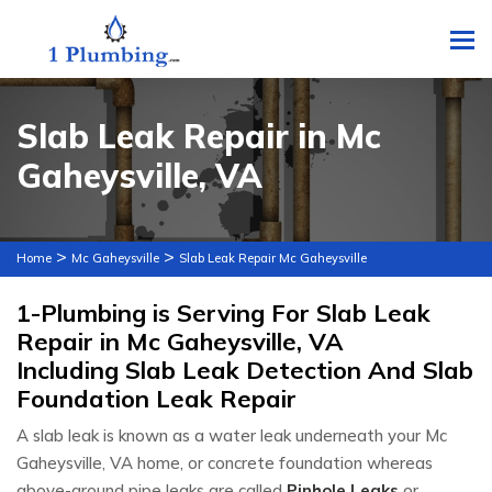
To
Slab Leak Repair in Mc
Gaheysville, VA
>
>
Home
Mc Gaheysville
Slab Leak Repair Mc Gaheysville
1-Plumbing is Serving For Slab Leak
Repair in Mc Gaheysville, VA
Including Slab Leak Detection And Slab
Foundation Leak Repair
A slab leak is known as a water leak underneath your Mc
Gaheysville, VA home, or concrete foundation whereas
above-ground pipe leaks are called
Pinhole Leaks
or