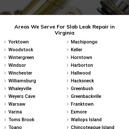
Areas We Serve For Slab Leak Repair in
Virginia
Yorktown
Machipongo
Woodstock
Keller
Wintergreen
Horntown
Windsor
Harborton
Winchester
Hallwood
Williamsburg
Hacksneck
Whaleyville
Greenbush
Weyers Cave
Greenbackville
Warsaw
Franktown
Varina
Exmore
Toms Brook
Wallops Island
Toano
Chincoteague Island