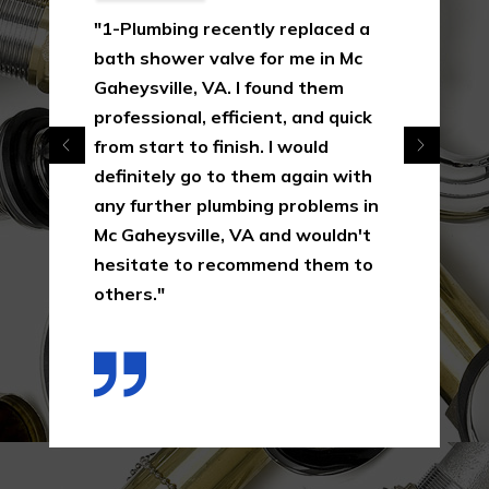
"1-Plumbing recently replaced a
bath shower valve for me in Mc
Gaheysville, VA. I found them
professional, efficient, and quick
from start to finish. I would
definitely go to them again with
any further plumbing problems in
Mc Gaheysville, VA and wouldn't
hesitate to recommend them to
others."