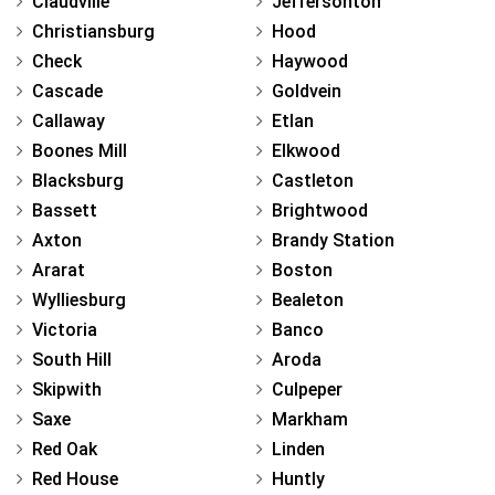
Claudville
Jeffersonton
Christiansburg
Hood
Check
Haywood
Cascade
Goldvein
Callaway
Etlan
Boones Mill
Elkwood
Blacksburg
Castleton
Bassett
Brightwood
Axton
Brandy Station
Ararat
Boston
Wylliesburg
Bealeton
Victoria
Banco
South Hill
Aroda
Skipwith
Culpeper
Saxe
Markham
Red Oak
Linden
Red House
Huntly