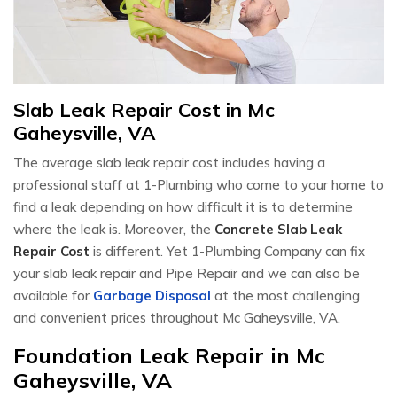
Slab Leak Repair Cost in Mc
Gaheysville, VA
The average slab leak repair cost includes having a
professional staff at 1-Plumbing who come to your home to
find a leak depending on how difficult it is to determine
where the leak is. Moreover, the
Concrete Slab Leak
Repair Cost
is different. Yet 1-Plumbing Company can fix
your slab leak repair and Pipe Repair and we can also be
available for
Garbage Disposal
at the most challenging
and convenient prices throughout Mc Gaheysville, VA.
Foundation Leak Repair in Mc
Gaheysville, VA