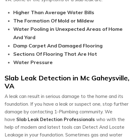
Higher Than Average Water Bills
The Formation Of Mold or Mildew
Water Pooling in Unexpected Areas of Home
And Yard
Damp Carpet And Damaged Flooring
Sections Of Flooring That Are Hot
Water Pressure
Slab Leak Detection in Mc Gaheysville,
VA
A leak can result in serious damage to the home and its
foundation. If you have a leak or suspect one, stop further
damage by contacting 1-Plumbing community. We
have
Slab Leak Detection Professionals
who with the
help of modern and latest tools can Detect And Locate
Leakage in your foundation. Sometimes gas and water