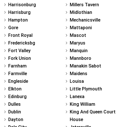
Harrisonburg
Millers Tavern
Harrisburg
Midlothian
Hampton
Mechanicsville
Gore
Mattaponi
Front Royal
Mascot
Fredericksbg
Maryus
Fort Valley
Manquin
Fork Union
Mannboro
Farnham
Manakin Sabot
Farmville
Maidens
Engleside
Louisa
Elkton
Little Plymouth
Edinburg
Lanexa
Dulles
King William
Dublin
King And Queen Court
Dayton
House