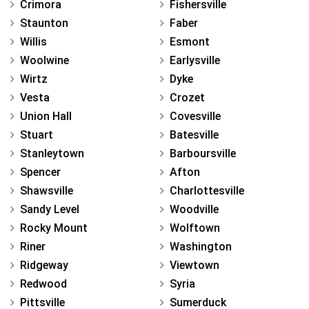
Crimora
Fishersville
Staunton
Faber
Willis
Esmont
Woolwine
Earlysville
Wirtz
Dyke
Vesta
Crozet
Union Hall
Covesville
Stuart
Batesville
Stanleytown
Barboursville
Spencer
Afton
Shawsville
Charlottesville
Sandy Level
Woodville
Rocky Mount
Wolftown
Riner
Washington
Ridgeway
Viewtown
Redwood
Syria
Pittsville
Sumerduck