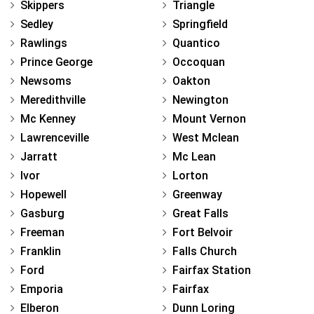
Skippers
Triangle
Sedley
Springfield
Rawlings
Quantico
Prince George
Occoquan
Newsoms
Oakton
Meredithville
Newington
Mc Kenney
Mount Vernon
Lawrenceville
West Mclean
Jarratt
Mc Lean
Ivor
Lorton
Hopewell
Greenway
Gasburg
Great Falls
Freeman
Fort Belvoir
Franklin
Falls Church
Ford
Fairfax Station
Emporia
Fairfax
Elberon
Dunn Loring