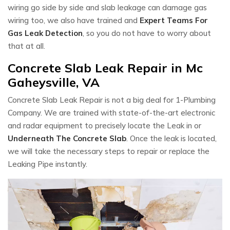
wiring go side by side and slab leakage can damage gas
wiring too, we also have trained and
Expert Teams For
Gas Leak Detection
, so you do not have to worry about
that at all.
Concrete Slab Leak Repair in Mc
Gaheysville, VA
Concrete Slab Leak Repair is not a big deal for 1-Plumbing
Company. We are trained with state-of-the-art electronic
and radar equipment to precisely locate the Leak in or
Underneath The Concrete Slab
. Once the leak is located,
we will take the necessary steps to repair or replace the
Leaking Pipe instantly.