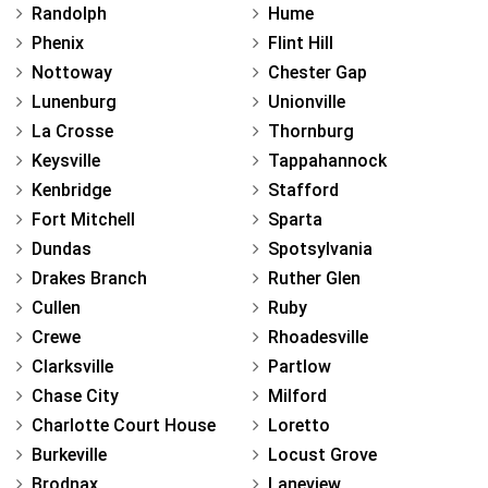
Randolph
Hume
Phenix
Flint Hill
Nottoway
Chester Gap
Lunenburg
Unionville
La Crosse
Thornburg
Keysville
Tappahannock
Kenbridge
Stafford
Fort Mitchell
Sparta
Dundas
Spotsylvania
Drakes Branch
Ruther Glen
Cullen
Ruby
Crewe
Rhoadesville
Clarksville
Partlow
Chase City
Milford
Charlotte Court House
Loretto
Burkeville
Locust Grove
Brodnax
Laneview