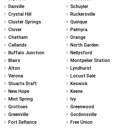
Danville
Schuyler
Crystal Hill
Ruckersville
Cluster Springs
Quinque
Clover
Palmyra
Chatham
Orange
Callands
North Garden
Buffalo Junction
Nellysford
Blairs
Montpelier Station
Alton
Lyndhurst
Verona
Locust Dale
Stuarts Draft
Keswick
New Hope
Keene
Mint Spring
Ivy
Grottoes
Greenwood
Greenville
Gordonsville
Fort Defiance
Free Union