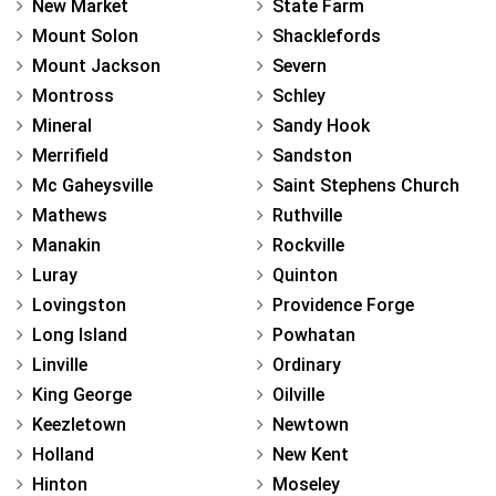
New Market
State Farm
Mount Solon
Shacklefords
Mount Jackson
Severn
Montross
Schley
Mineral
Sandy Hook
Merrifield
Sandston
Mc Gaheysville
Saint Stephens Church
Mathews
Ruthville
Manakin
Rockville
Luray
Quinton
Lovingston
Providence Forge
Long Island
Powhatan
Linville
Ordinary
King George
Oilville
Keezletown
Newtown
Holland
New Kent
Hinton
Moseley