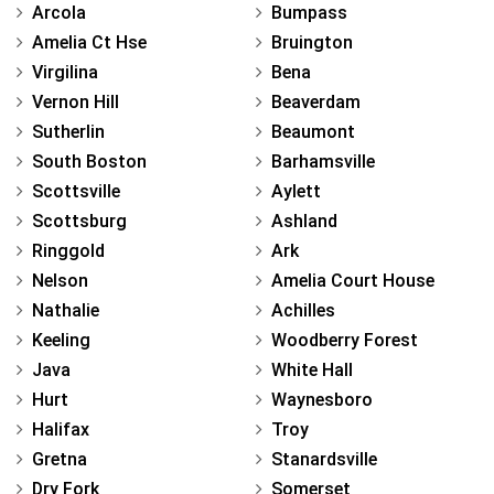
Arcola
Bumpass
Amelia Ct Hse
Bruington
Virgilina
Bena
Vernon Hill
Beaverdam
Sutherlin
Beaumont
South Boston
Barhamsville
Scottsville
Aylett
Scottsburg
Ashland
Ringgold
Ark
Nelson
Amelia Court House
Nathalie
Achilles
Keeling
Woodberry Forest
Java
White Hall
Hurt
Waynesboro
Halifax
Troy
Gretna
Stanardsville
Dry Fork
Somerset