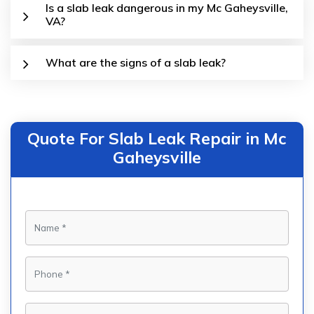
Is a slab leak dangerous in my Mc Gaheysville,
VA?
What are the signs of a slab leak?
Quote For Slab Leak Repair in Mc
Gaheysville