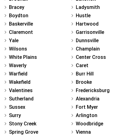
Bracey
Ladysmith
Boydton
Hustle
Baskerville
Hartwood
Claremont
Garrisonville
Yale
Dunnsville
Wilsons
Champlain
White Plains
Center Cross
Waverly
Caret
Warfield
Burr Hill
Wakefield
Brooke
Valentines
Fredericksburg
Sutherland
Alexandria
Sussex
Fort Myer
Surry
Arlington
Stony Creek
Woodbridge
Spring Grove
Vienna