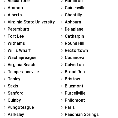
Blackstone
Hamilton
Ammon
Gainesville
Alberta
Chantilly
Virginia State University
Ashburn
Petersburg
Delaplane
Fort Lee
Catharpin
Withams
Round Hill
Willis Wharf
Rectortown
Wachapreague
Casanova
Virginia Beach
Calverton
Temperanceville
Broad Run
Tasley
Bristow
Saxis
Bluemont
Sanford
Purcellville
Quinby
Philomont
Pungoteague
Paris
Parksley
Paeonian Springs