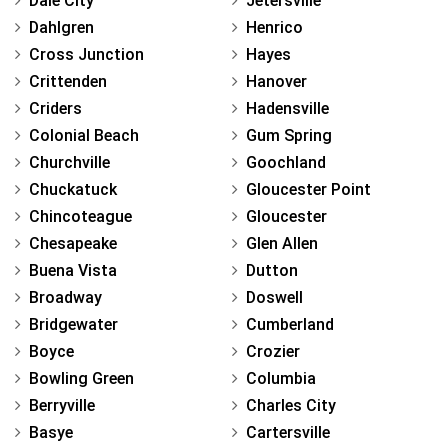
Dale City
Jetersville
Dahlgren
Henrico
Cross Junction
Hayes
Crittenden
Hanover
Criders
Hadensville
Colonial Beach
Gum Spring
Churchville
Goochland
Chuckatuck
Gloucester Point
Chincoteague
Gloucester
Chesapeake
Glen Allen
Buena Vista
Dutton
Broadway
Doswell
Bridgewater
Cumberland
Boyce
Crozier
Bowling Green
Columbia
Berryville
Charles City
Basye
Cartersville