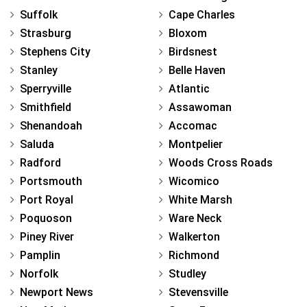
Suffolk
Cape Charles
Strasburg
Bloxom
Stephens City
Birdsnest
Stanley
Belle Haven
Sperryville
Atlantic
Smithfield
Assawoman
Shenandoah
Accomac
Saluda
Montpelier
Radford
Woods Cross Roads
Portsmouth
Wicomico
Port Royal
White Marsh
Poquoson
Ware Neck
Piney River
Walkerton
Pamplin
Richmond
Norfolk
Studley
Newport News
Stevensville