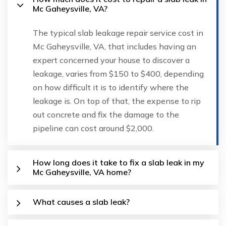
Mc Gaheysville, VA?
The typical slab leakage repair service cost in
Mc Gaheysville, VA, that includes having an
expert concerned your house to discover a
leakage, varies from $150 to $400, depending
on how difficult it is to identify where the
leakage is. On top of that, the expense to rip
out concrete and fix the damage to the
pipeline can cost around $2,000.
How long does it take to fix a slab leak in my
Mc Gaheysville, VA home?
What causes a slab leak?