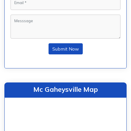
Submit Now
Mc Gaheysville Map