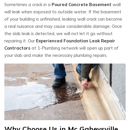
Sometimes a crack in a
Poured Concrete Basement
wall
will leak when exposed to outside water. If the basement
of your building is unfinished, leaking wall crack can become
a real nuisance and may cause considerable damage. Once
the slab leak is detected, we will not let it go without
repairing it. Our
Experienced Foundation Leak Repair
Contractors
at 1-Plumbing network will open up part of
your slab and make the necessary plumbing repairs.
Why Choose Us in Mc Gaheysville,