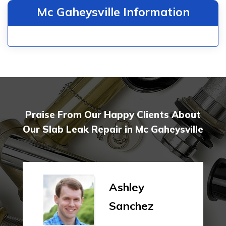
Mc Gaheysville Information
Praise From Our Happy Clients About
Our Slab Leak Repair in Mc Gaheysville
Ashley
Sanchez