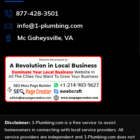
877-428-3501
info@1-plumbing.com
Mc Gaheysville, VA
Disclaimer:
1-Plumbing.com is a free service to assist
homeowners in connecting with local service providers. All
service providers are independent and 1-Plumbing.com does not