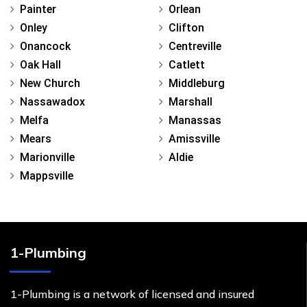
Painter
Orlean
Onley
Clifton
Onancock
Centreville
Oak Hall
Catlett
New Church
Middleburg
Nassawadox
Marshall
Melfa
Manassas
Mears
Amissville
Marionville
Aldie
Mappsville
1-Plumbing
1-Plumbing is a network of licensed and insured