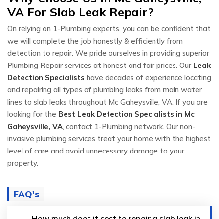
VA For Slab Leak Repair?
On relying on 1-Plumbing experts, you can be confident that
we will complete the job honestly & efficiently from
detection to repair. We pride ourselves in providing superior
Plumbing Repair services at honest and fair prices. Our
Leak
Detection Specialists
have decades of experience locating
and repairing all types of plumbing leaks from main water
lines to slab leaks throughout Mc Gaheysville, VA. If you are
looking for the
Best Leak Detection Specialists in Mc
Gaheysville, VA
, contact 1-Plumbing network. Our non-
invasive plumbing services treat your home with the highest
level of care and avoid unnecessary damage to your
property.
FAQ's
How much does it cost to repair a slab leak in