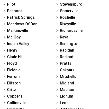
Pilot
Stevensburg
Penhook
Somerville
Patrick Springs
Rochelle
Meadows Of Dan
Rixeyville
Martinsville
Richardsville
Mc Coy
Reva
Indian Valley
Remington
Henry
Rapidan
Glade Hill
Radiant
Floyd
Pratts
Fieldale
Oakpark
Ferrum
Mitchells
Elliston
Midland
Critz
Madison
Copper Hill
Lignum
Collinsville
Leon