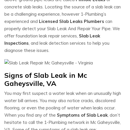
concrete slab leaks. Locating the source of a slab leak can
be a challenging experience, however 1-Plumbing’s
experienced and
Licensed Slab Leaks Plumbers
can
properly detect your Slab Leak And Repair Your Pipe. We
offer foundation leak repair services,
Slab Leak
Inspections
, and leak detection services to help you
diagnose these issues.
Signs of Slab Leak in Mc
Gaheysville, VA
You may first suspect a water leak when an unusually high
water bill arrives. You may also notice cracks, discolored
flooring, or even the pooling of water when leaks occur.
When you find any of the
Symptoms of Slab Leak
, don’t
hesitate to call the 1-Plumbing network in Mc Gaheysville,
VA. Some of the symptoms of a slab leak are: