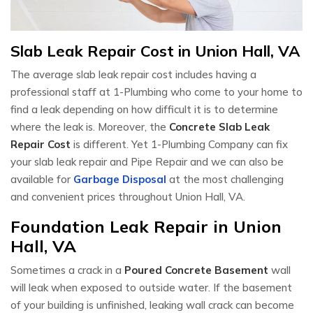
Slab Leak Repair Cost in Union Hall, VA
The average slab leak repair cost includes having a
professional staff at 1-Plumbing who come to your home to
find a leak depending on how difficult it is to determine
where the leak is. Moreover, the
Concrete Slab Leak
Repair Cost
is different. Yet 1-Plumbing Company can fix
your slab leak repair and Pipe Repair and we can also be
available for
Garbage Disposal
at the most challenging
and convenient prices throughout Union Hall, VA.
Foundation Leak Repair in Union
Hall, VA
Sometimes a crack in a
Poured Concrete Basement
wall
will leak when exposed to outside water. If the basement
of your building is unfinished, leaking wall crack can become