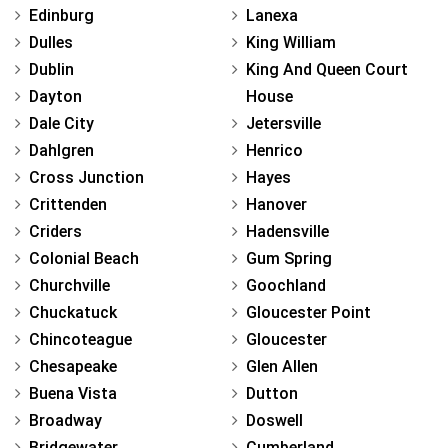
Edinburg
Lanexa
Dulles
King William
Dublin
King And Queen Court
Dayton
House
Dale City
Jetersville
Dahlgren
Henrico
Cross Junction
Hayes
Crittenden
Hanover
Criders
Hadensville
Colonial Beach
Gum Spring
Churchville
Goochland
Chuckatuck
Gloucester Point
Chincoteague
Gloucester
Chesapeake
Glen Allen
Buena Vista
Dutton
Broadway
Doswell
Bridgewater
Cumberland