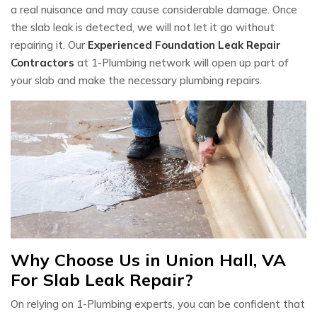
a real nuisance and may cause considerable damage. Once
the slab leak is detected, we will not let it go without
repairing it. Our
Experienced Foundation Leak Repair
Contractors
at 1-Plumbing network will open up part of
your slab and make the necessary plumbing repairs.
Why Choose Us in Union Hall, VA
For Slab Leak Repair?
On relying on 1-Plumbing experts, you can be confident that