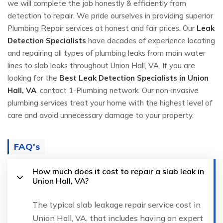
we will complete the job honestly & efficiently from
detection to repair. We pride ourselves in providing superior
Plumbing Repair services at honest and fair prices. Our
Leak
Detection Specialists
have decades of experience locating
and repairing all types of plumbing leaks from main water
lines to slab leaks throughout Union Hall, VA. If you are
looking for the
Best Leak Detection Specialists in Union
Hall, VA
, contact 1-Plumbing network. Our non-invasive
plumbing services treat your home with the highest level of
care and avoid unnecessary damage to your property.
FAQ's
How much does it cost to repair a slab leak in
Union Hall, VA?
The typical slab leakage repair service cost in
Union Hall, VA, that includes having an expert