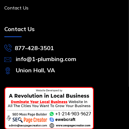
Contact Us
Contact Us
877-428-3501
info@1-plumbing.com
Union Hall, VA