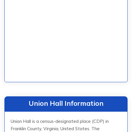
Union Hall Information
Union Hall is a census-designated place (CDP) in
Franklin County, Virginia, United States. The