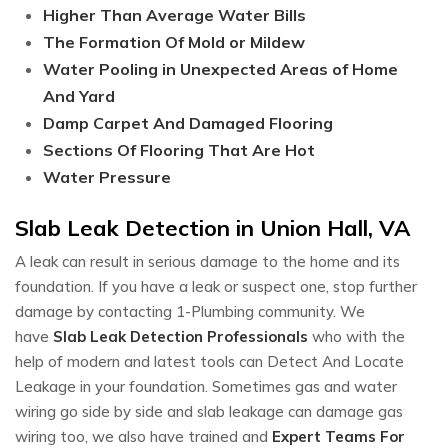
Higher Than Average Water Bills
The Formation Of Mold or Mildew
Water Pooling in Unexpected Areas of Home
And Yard
Damp Carpet And Damaged Flooring
Sections Of Flooring That Are Hot
Water Pressure
Slab Leak Detection in Union Hall, VA
A leak can result in serious damage to the home and its
foundation. If you have a leak or suspect one, stop further
damage by contacting 1-Plumbing community. We
have
Slab Leak Detection Professionals
who with the
help of modern and latest tools can Detect And Locate
Leakage in your foundation. Sometimes gas and water
wiring go side by side and slab leakage can damage gas
wiring too, we also have trained and
Expert Teams For