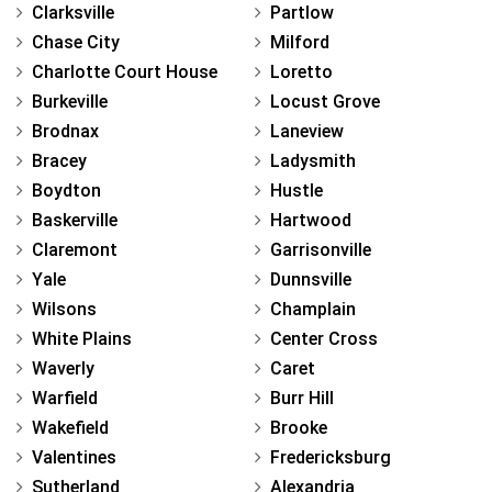
Clarksville
Partlow
Chase City
Milford
Charlotte Court House
Loretto
Burkeville
Locust Grove
Brodnax
Laneview
Bracey
Ladysmith
Boydton
Hustle
Baskerville
Hartwood
Claremont
Garrisonville
Yale
Dunnsville
Wilsons
Champlain
White Plains
Center Cross
Waverly
Caret
Warfield
Burr Hill
Wakefield
Brooke
Valentines
Fredericksburg
Sutherland
Alexandria