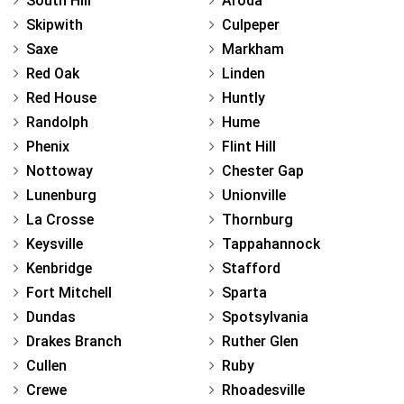
South Hill
Aroda
Skipwith
Culpeper
Saxe
Markham
Red Oak
Linden
Red House
Huntly
Randolph
Hume
Phenix
Flint Hill
Nottoway
Chester Gap
Lunenburg
Unionville
La Crosse
Thornburg
Keysville
Tappahannock
Kenbridge
Stafford
Fort Mitchell
Sparta
Dundas
Spotsylvania
Drakes Branch
Ruther Glen
Cullen
Ruby
Crewe
Rhoadesville