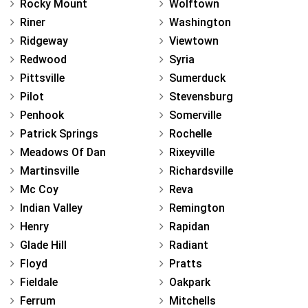
Rocky Mount
Wolftown
Riner
Washington
Ridgeway
Viewtown
Redwood
Syria
Pittsville
Sumerduck
Pilot
Stevensburg
Penhook
Somerville
Patrick Springs
Rochelle
Meadows Of Dan
Rixeyville
Martinsville
Richardsville
Mc Coy
Reva
Indian Valley
Remington
Henry
Rapidan
Glade Hill
Radiant
Floyd
Pratts
Fieldale
Oakpark
Ferrum
Mitchells