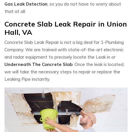
Gas Leak Detection
, so you do not have to worry about
that at all.
Concrete Slab Leak Repair in Union
Hall, VA
Concrete Slab Leak Repair is not a big deal for 1-Plumbing
Company. We are trained with state-of-the-art electronic
and radar equipment to precisely locate the Leak in or
Underneath The Concrete Slab
. Once the leak is located,
we will take the necessary steps to repair or replace the
Leaking Pipe instantly.