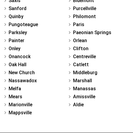
Saxis
Bluemont
Sanford
Purcellville
Quinby
Philomont
Pungoteague
Paris
Parksley
Paeonian Springs
Painter
Orlean
Onley
Clifton
Onancock
Centreville
Oak Hall
Catlett
New Church
Middleburg
Nassawadox
Marshall
Melfa
Manassas
Mears
Amissville
Marionville
Aldie
Mappsville