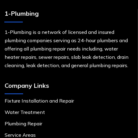
1-Plumbing
1-Plumbing is a network of licensed and insured
plumbing companies serving as 24-hour plumbers and
offering all plumbing repair needs including, water
heater repairs, sewer repairs, slab leak detection, drain
cleaning, leak detection, and general plumbing repairs.
Company Links
Fixture Installation and Repair
Water Treatment
Plumbing Repair
Service Areas