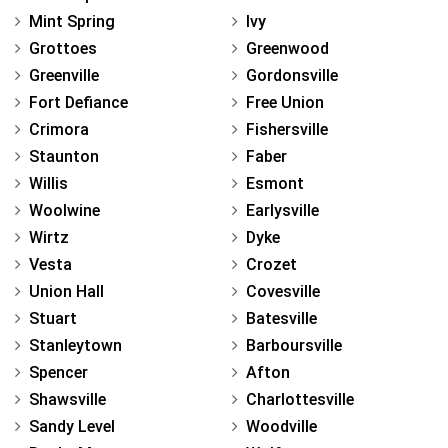
Mint Spring
Ivy
Grottoes
Greenwood
Greenville
Gordonsville
Fort Defiance
Free Union
Crimora
Fishersville
Staunton
Faber
Willis
Esmont
Woolwine
Earlysville
Wirtz
Dyke
Vesta
Crozet
Union Hall
Covesville
Stuart
Batesville
Stanleytown
Barboursville
Spencer
Afton
Shawsville
Charlottesville
Sandy Level
Woodville