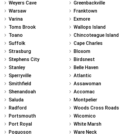
Weyers Cave
Greenbackville
Warsaw
Franktown
Varina
Exmore
Toms Brook
Wallops Island
Toano
Chincoteague Island
Suffolk
Cape Charles
Strasburg
Bloxom
Stephens City
Birdsnest
Stanley
Belle Haven
Sperryville
Atlantic
Smithfield
Assawoman
Shenandoah
Accomac
Saluda
Montpelier
Radford
Woods Cross Roads
Portsmouth
Wicomico
Port Royal
White Marsh
Poquoson
Ware Neck