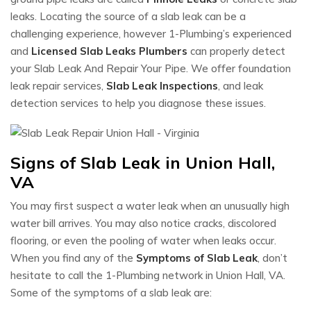
leaks. Locating the source of a slab leak can be a
challenging experience, however 1-Plumbing’s experienced
and
Licensed Slab Leaks Plumbers
can properly detect
your Slab Leak And Repair Your Pipe. We offer foundation
leak repair services,
Slab Leak Inspections
, and leak
detection services to help you diagnose these issues.
Signs of Slab Leak in Union Hall,
VA
You may first suspect a water leak when an unusually high
water bill arrives. You may also notice cracks, discolored
flooring, or even the pooling of water when leaks occur.
When you find any of the
Symptoms of Slab Leak
, don’t
hesitate to call the 1-Plumbing network in Union Hall, VA.
Some of the symptoms of a slab leak are: