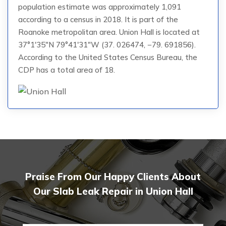
population estimate was approximately 1,091
according to a census in 2018. It is part of the
Roanoke metropolitan area. Union Hall is located at
37°1′35″N 79°41′31″W (37. 026474, −79. 691856).
According to the United States Census Bureau, the
CDP has a total area of 18.
Praise From Our Happy Clients About
Our Slab Leak Repair in Union Hall