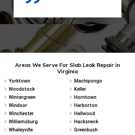
Areas We Serve For Slab Leak Repair in
Virginia
Yorktown
Machipongo
Woodstock
Keller
Wintergreen
Horntown
Windsor
Harborton
Winchester
Hallwood
Williamsburg
Hacksneck
Whaleyville
Greenbush