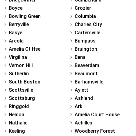
Boyce
Crozier
Bowling Green
Columbia
Berryville
Charles City
Basye
Cartersville
Arcola
Bumpass
Amelia Ct Hse
Bruington
Virgilina
Bena
Vernon Hill
Beaverdam
Sutherlin
Beaumont
South Boston
Barhamsville
Scottsville
Aylett
Scottsburg
Ashland
Ringgold
Ark
Nelson
Amelia Court House
Nathalie
Achilles
Keeling
Woodberry Forest