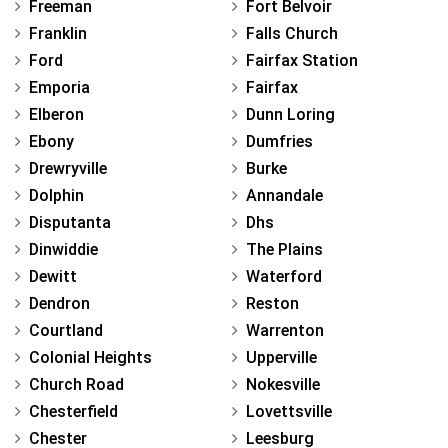
Freeman
Fort Belvoir
Franklin
Falls Church
Ford
Fairfax Station
Emporia
Fairfax
Elberon
Dunn Loring
Ebony
Dumfries
Drewryville
Burke
Dolphin
Annandale
Disputanta
Dhs
Dinwiddie
The Plains
Dewitt
Waterford
Dendron
Reston
Courtland
Warrenton
Colonial Heights
Upperville
Church Road
Nokesville
Chesterfield
Lovettsville
Chester
Leesburg