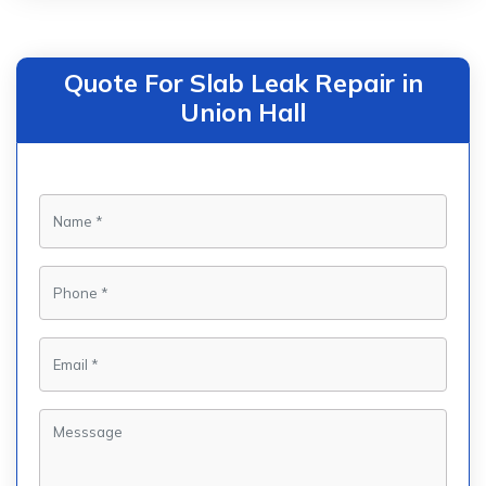
Quote For Slab Leak Repair in
Union Hall