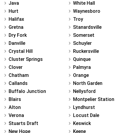
Java
White Hall
Hurt
Waynesboro
Halifax
Troy
Gretna
Stanardsville
Dry Fork
Somerset
Danville
Schuyler
Crystal Hill
Ruckersville
Cluster Springs
Quinque
Clover
Palmyra
Chatham
Orange
Callands
North Garden
Buffalo Junction
Nellysford
Blairs
Montpelier Station
Alton
Lyndhurst
Verona
Locust Dale
Stuarts Draft
Keswick
New Hope
Keene