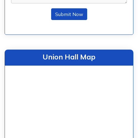
Submit Now
Union Hall Map