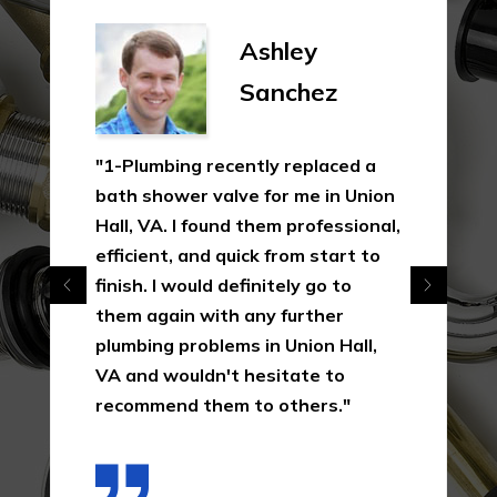
Ashley
Sanchez
"1-Plumbing recently replaced a
bath shower valve for me in Union
Hall, VA. I found them professional,
efficient, and quick from start to
finish. I would definitely go to
them again with any further
plumbing problems in Union Hall,
VA and wouldn't hesitate to
recommend them to others."