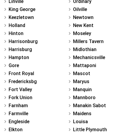
Linville
Ordinary
King George
Oilville
Keezletown
Newtown
Holland
New Kent
Hinton
Moseley
Harrisonburg
Millers Tavern
Harrisburg
Midlothian
Hampton
Mechanicsville
Gore
Mattaponi
Front Royal
Mascot
Fredericksbg
Maryus
Fort Valley
Manquin
Fork Union
Mannboro
Farnham
Manakin Sabot
Farmville
Maidens
Engleside
Louisa
Elkton
Little Plymouth