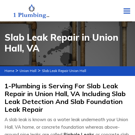
To
Slab Leak Repair in Union
Hall, VA
>
>
Home
Union Hall
Slab Leak Repair Union Hall
1-Plumbing is Serving For Slab Leak
Repair in Union Hall, VA Including Slab
Leak Detection And Slab Foundation
Leak Repair
A slab leak is known as a water leak underneath your Union
Hall, VA home, or concrete foundation whereas above-
ground pipe leaks are called
Pinhole Leaks
or concrete slab