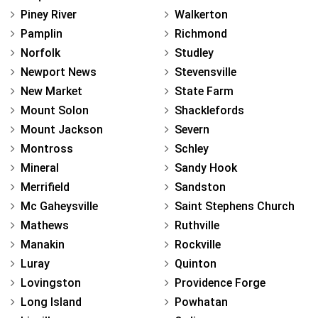
Piney River
Walkerton
Pamplin
Richmond
Norfolk
Studley
Newport News
Stevensville
New Market
State Farm
Mount Solon
Shacklefords
Mount Jackson
Severn
Montross
Schley
Mineral
Sandy Hook
Merrifield
Sandston
Mc Gaheysville
Saint Stephens Church
Mathews
Ruthville
Manakin
Rockville
Luray
Quinton
Lovingston
Providence Forge
Long Island
Powhatan