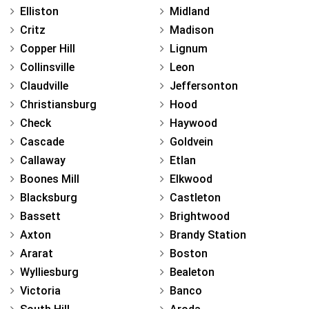
Elliston
Midland
Critz
Madison
Copper Hill
Lignum
Collinsville
Leon
Claudville
Jeffersonton
Christiansburg
Hood
Check
Haywood
Cascade
Goldvein
Callaway
Etlan
Boones Mill
Elkwood
Blacksburg
Castleton
Bassett
Brightwood
Axton
Brandy Station
Ararat
Boston
Wylliesburg
Bealeton
Victoria
Banco