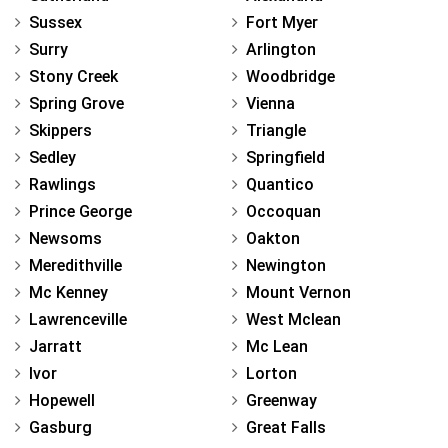
Sussex
Fort Myer
Surry
Arlington
Stony Creek
Woodbridge
Spring Grove
Vienna
Skippers
Triangle
Sedley
Springfield
Rawlings
Quantico
Prince George
Occoquan
Newsoms
Oakton
Meredithville
Newington
Mc Kenney
Mount Vernon
Lawrenceville
West Mclean
Jarratt
Mc Lean
Ivor
Lorton
Hopewell
Greenway
Gasburg
Great Falls