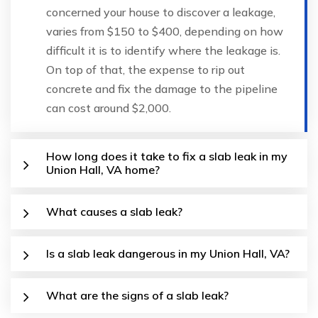
concerned your house to discover a leakage,
varies from $150 to $400, depending on how
difficult it is to identify where the leakage is.
On top of that, the expense to rip out
concrete and fix the damage to the pipeline
can cost around $2,000.
How long does it take to fix a slab leak in my
Union Hall, VA home?
What causes a slab leak?
Is a slab leak dangerous in my Union Hall, VA?
What are the signs of a slab leak?