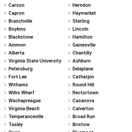
Carson
Herndon
Capron
Haymarket
Branchville
Sterling
Boykins
Lincoln
Blackstone
Hamilton
Ammon
Gainesville
Alberta
Chantilly
Virginia State University
Ashburn
Petersburg
Delaplane
Fort Lee
Catharpin
Withams
Round Hill
Willis Wharf
Rectortown
Wachapreague
Casanova
Virginia Beach
Calverton
Temperanceville
Broad Run
Tasley
Bristow