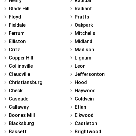
Henry
Rapidan
Glade Hill
Radiant
Floyd
Pratts
Fieldale
Oakpark
Ferrum
Mitchells
Elliston
Midland
Critz
Madison
Copper Hill
Lignum
Collinsville
Leon
Claudville
Jeffersonton
Christiansburg
Hood
Check
Haywood
Cascade
Goldvein
Callaway
Etlan
Boones Mill
Elkwood
Blacksburg
Castleton
Bassett
Brightwood