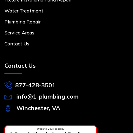
Water Treatment
Plumbing Repair
Service Areas
Contact Us
Contact Us
877-428-3501
info@1-plumbing.com
Winchester, VA