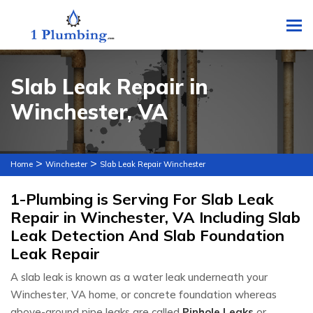
To
Slab Leak Repair in
Winchester, VA
>
>
Home
Winchester
Slab Leak Repair Winchester
1-Plumbing is Serving For Slab Leak
Repair in Winchester, VA Including Slab
Leak Detection And Slab Foundation
Leak Repair
A slab leak is known as a water leak underneath your
Winchester, VA home, or concrete foundation whereas
above-ground pipe leaks are called
Pinhole Leaks
or