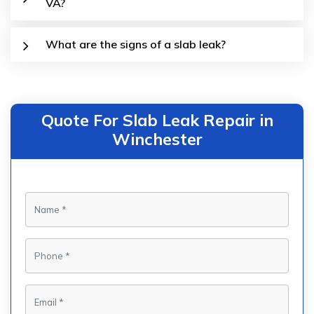
VA?
What are the signs of a slab leak?
Quote For Slab Leak Repair in
Winchester