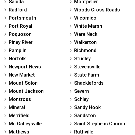
Saluda
Montpelier
Radford
Woods Cross Roads
Portsmouth
Wicomico
Port Royal
White Marsh
Poquoson
Ware Neck
Piney River
Walkerton
Pamplin
Richmond
Norfolk
Studley
Newport News
Stevensville
New Market
State Farm
Mount Solon
Shacklefords
Mount Jackson
Severn
Montross
Schley
Mineral
Sandy Hook
Merrifield
Sandston
Mc Gaheysville
Saint Stephens Church
Mathews
Ruthville