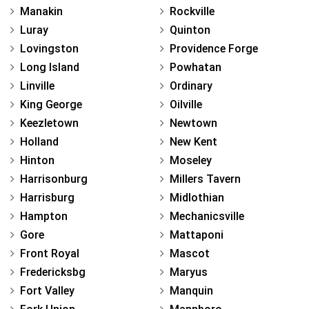
Manakin
Rockville
Luray
Quinton
Lovingston
Providence Forge
Long Island
Powhatan
Linville
Ordinary
King George
Oilville
Keezletown
Newtown
Holland
New Kent
Hinton
Moseley
Harrisonburg
Millers Tavern
Harrisburg
Midlothian
Hampton
Mechanicsville
Gore
Mattaponi
Front Royal
Mascot
Fredericksbg
Maryus
Fort Valley
Manquin