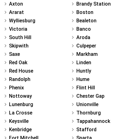
Axton
Brandy Station
Ararat
Boston
Wylliesburg
Bealeton
Victoria
Banco
South Hill
Aroda
Skipwith
Culpeper
Saxe
Markham
Red Oak
Linden
Red House
Huntly
Randolph
Hume
Phenix
Flint Hill
Nottoway
Chester Gap
Lunenburg
Unionville
La Crosse
Thornburg
Keysville
Tappahannock
Kenbridge
Stafford
Fort Mitchell
Sparta