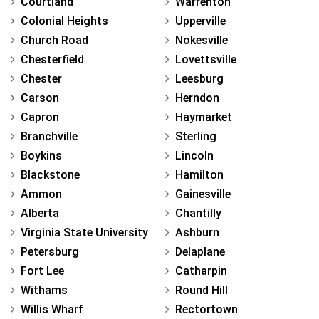
Courtland
Warrenton
Colonial Heights
Upperville
Church Road
Nokesville
Chesterfield
Lovettsville
Chester
Leesburg
Carson
Herndon
Capron
Haymarket
Branchville
Sterling
Boykins
Lincoln
Blackstone
Hamilton
Ammon
Gainesville
Alberta
Chantilly
Virginia State University
Ashburn
Petersburg
Delaplane
Fort Lee
Catharpin
Withams
Round Hill
Willis Wharf
Rectortown