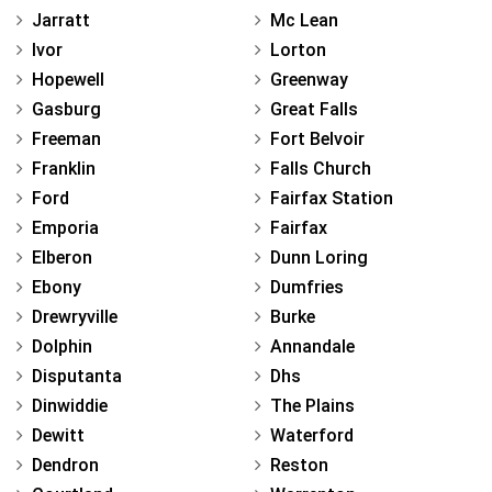
Jarratt
Mc Lean
Ivor
Lorton
Hopewell
Greenway
Gasburg
Great Falls
Freeman
Fort Belvoir
Franklin
Falls Church
Ford
Fairfax Station
Emporia
Fairfax
Elberon
Dunn Loring
Ebony
Dumfries
Drewryville
Burke
Dolphin
Annandale
Disputanta
Dhs
Dinwiddie
The Plains
Dewitt
Waterford
Dendron
Reston