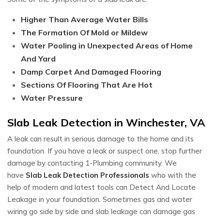
Higher Than Average Water Bills
The Formation Of Mold or Mildew
Water Pooling in Unexpected Areas of Home
And Yard
Damp Carpet And Damaged Flooring
Sections Of Flooring That Are Hot
Water Pressure
Slab Leak Detection in Winchester, VA
A leak can result in serious damage to the home and its
foundation. If you have a leak or suspect one, stop further
damage by contacting 1-Plumbing community. We
have
Slab Leak Detection Professionals
who with the
help of modern and latest tools can Detect And Locate
Leakage in your foundation. Sometimes gas and water
wiring go side by side and slab leakage can damage gas