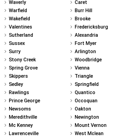
Waverly
Caret
Warfield
Burr Hill
Wakefield
Brooke
Valentines
Fredericksburg
Sutherland
Alexandria
Sussex
Fort Myer
Surry
Arlington
Stony Creek
Woodbridge
Spring Grove
Vienna
Skippers
Triangle
Sedley
Springfield
Rawlings
Quantico
Prince George
Occoquan
Newsoms
Oakton
Meredithville
Newington
Mc Kenney
Mount Vernon
Lawrenceville
West Mclean