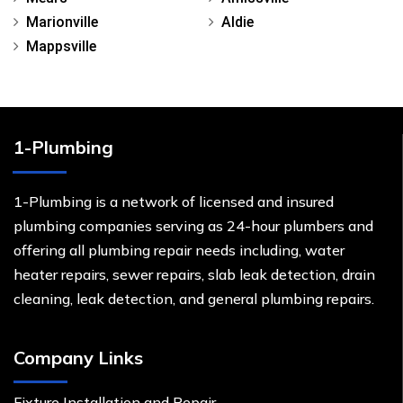
Marionville
Aldie
Mappsville
1-Plumbing
1-Plumbing is a network of licensed and insured
plumbing companies serving as 24-hour plumbers and
offering all plumbing repair needs including, water
heater repairs, sewer repairs, slab leak detection, drain
cleaning, leak detection, and general plumbing repairs.
Company Links
Fixture Installation and Repair