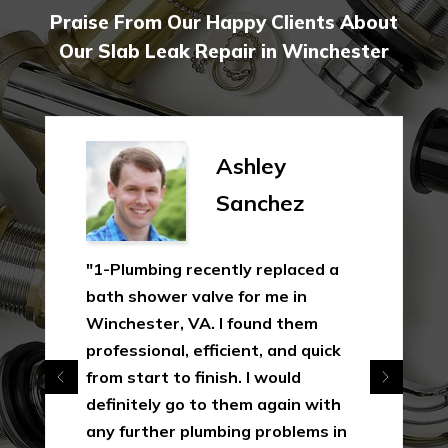
Praise From Our Happy Clients About
Our Slab Leak Repair in Winchester
Ashley
Sanchez
"1-Plumbing recently replaced a
bath shower valve for me in
Winchester, VA. I found them
professional, efficient, and quick
from start to finish. I would
definitely go to them again with
any further plumbing problems in