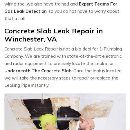
wiring too, we also have trained and
Expert Teams For
Gas Leak Detection
, so you do not have to worry about
that at all.
Concrete Slab Leak Repair in
Winchester, VA
Concrete Slab Leak Repair is not a big deal for 1-Plumbing
Company. We are trained with state-of-the-art electronic
and radar equipment to precisely locate the Leak in or
Underneath The Concrete Slab
. Once the leak is located,
we will take the necessary steps to repair or replace the
Leaking Pipe instantly.