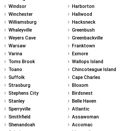
Windsor
Harborton
Winchester
Hallwood
Williamsburg
Hacksneck
Whaleyville
Greenbush
Weyers Cave
Greenbackville
Warsaw
Franktown
Varina
Exmore
Toms Brook
Wallops Island
Toano
Chincoteague Island
Suffolk
Cape Charles
Strasburg
Bloxom
Stephens City
Birdsnest
Stanley
Belle Haven
Sperryville
Atlantic
Smithfield
Assawoman
Shenandoah
Accomac