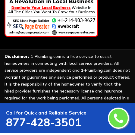
Disclaimer:
1-Plumbing.com is a free service to assist
homeowners in connecting with local service providers. All
service providers are independent and 1-Plumbing.com does not
warrant or guarantee any service performed or product offered.
It is the responsibility of the homeowner to verify that the
hired provider furnishes the necessary license and insurance
required for the work being performed. All persons depicted in a
photo or video are actors or models and not providers listed on
1-Plumbing.com.
Call for Quick and Reliable Service
877-428-3501
Copyright ©
2026 All Rights Reserved by
1-Plumbing
.