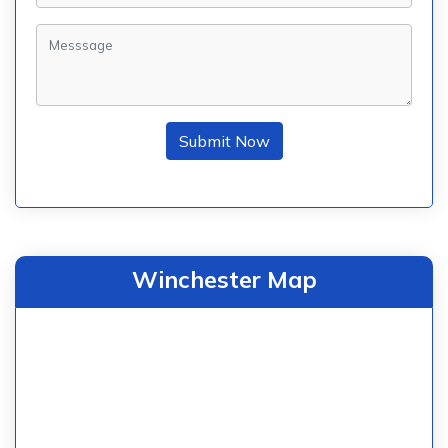
Submit Now
Winchester Map