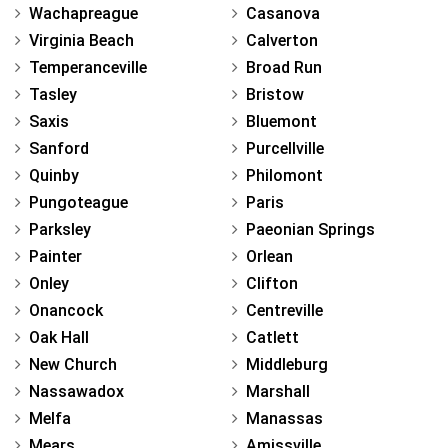
Wachapreague
Casanova
Virginia Beach
Calverton
Temperanceville
Broad Run
Tasley
Bristow
Saxis
Bluemont
Sanford
Purcellville
Quinby
Philomont
Pungoteague
Paris
Parksley
Paeonian Springs
Painter
Orlean
Onley
Clifton
Onancock
Centreville
Oak Hall
Catlett
New Church
Middleburg
Nassawadox
Marshall
Melfa
Manassas
Mears
Amissville