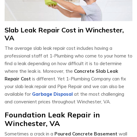
Slab Leak Repair Cost in Winchester,
VA
The average slab leak repair cost includes having a
professional staff at 1-Plumbing who come to your home to
find a leak depending on how difficult it is to determine
where the leak is. Moreover, the
Concrete Slab Leak
Repair Cost
is different. Yet 1-Plumbing Company can fix
your slab leak repair and Pipe Repair and we can also be
available for
Garbage Disposal
at the most challenging
and convenient prices throughout Winchester, VA.
Foundation Leak Repair in
Winchester, VA
Sometimes a crack in a
Poured Concrete Basement
wall