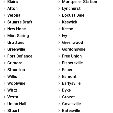
Blairs
Montpelier Station
Alton
Lyndhurst
Verona
Locust Dale
Stuarts Draft
Keswick
New Hope
Keene
Mint Spring
Ivy
Grottoes
Greenwood
Greenville
Gordonsville
Fort Defiance
Free Union
Crimora
Fishersville
Staunton
Faber
Willis
Esmont
Woolwine
Earlysville
Wirtz
Dyke
Vesta
Crozet
Union Hall
Covesville
Stuart
Batesville