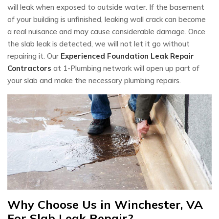
will leak when exposed to outside water. If the basement
of your building is unfinished, leaking wall crack can become
a real nuisance and may cause considerable damage. Once
the slab leak is detected, we will not let it go without
repairing it. Our
Experienced Foundation Leak Repair
Contractors
at 1-Plumbing network will open up part of
your slab and make the necessary plumbing repairs.
Why Choose Us in Winchester, VA
For Slab Leak Repair?