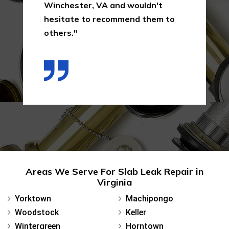
Winchester, VA and wouldn't
hesitate to recommend them to
others."
Areas We Serve For Slab Leak Repair in
Virginia
Yorktown
Machipongo
Woodstock
Keller
Wintergreen
Horntown