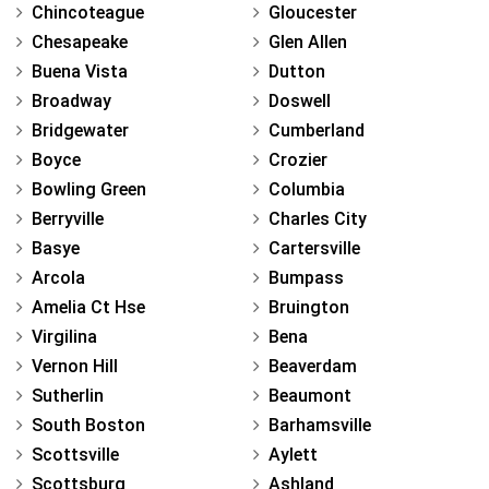
Chincoteague
Gloucester
Chesapeake
Glen Allen
Buena Vista
Dutton
Broadway
Doswell
Bridgewater
Cumberland
Boyce
Crozier
Bowling Green
Columbia
Berryville
Charles City
Basye
Cartersville
Arcola
Bumpass
Amelia Ct Hse
Bruington
Virgilina
Bena
Vernon Hill
Beaverdam
Sutherlin
Beaumont
South Boston
Barhamsville
Scottsville
Aylett
Scottsburg
Ashland