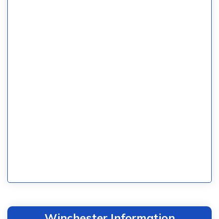
Winchester Information