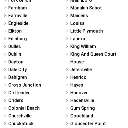
Fork Union
Mannboro
Farnham
Manakin Sabot
Farmville
Maidens
Engleside
Louisa
Elkton
Little Plymouth
Edinburg
Lanexa
Dulles
King William
Dublin
King And Queen Court
Dayton
House
Dale City
Jetersville
Dahlgren
Henrico
Cross Junction
Hayes
Crittenden
Hanover
Criders
Hadensville
Colonial Beach
Gum Spring
Churchville
Goochland
Chuckatuck
Gloucester Point