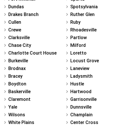
Dundas
Spotsylvania
Drakes Branch
Ruther Glen
Cullen
Ruby
Crewe
Rhoadesville
Clarksville
Partlow
Chase City
Milford
Charlotte Court House
Loretto
Burkeville
Locust Grove
Brodnax
Laneview
Bracey
Ladysmith
Boydton
Hustle
Baskerville
Hartwood
Claremont
Garrisonville
Yale
Dunnsville
Wilsons
Champlain
White Plains
Center Cross