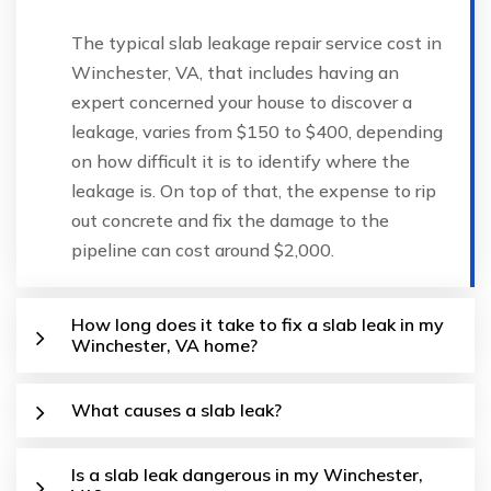
The typical slab leakage repair service cost in
Winchester, VA, that includes having an
expert concerned your house to discover a
leakage, varies from $150 to $400, depending
on how difficult it is to identify where the
leakage is. On top of that, the expense to rip
out concrete and fix the damage to the
pipeline can cost around $2,000.
How long does it take to fix a slab leak in my
Winchester, VA home?
What causes a slab leak?
Is a slab leak dangerous in my Winchester,