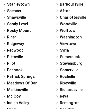
Stanleytown
Barboursville
Spencer
Afton
Shawsville
Charlottesville
Sandy Level
Woodville
Rocky Mount
Wolftown
Riner
Washington
Ridgeway
Viewtown
Redwood
Syria
Pittsville
Sumerduck
Pilot
Stevensburg
Penhook
Somerville
Patrick Springs
Rochelle
Meadows Of Dan
Rixeyville
Martinsville
Richardsville
Mc Coy
Reva
Indian Valley
Remington