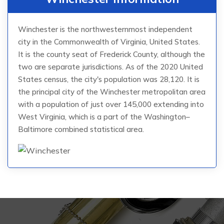
Winchester is the northwesternmost independent
city in the Commonwealth of Virginia, United States.
It is the county seat of Frederick County, although the
two are separate jurisdictions. As of the 2020 United
States census, the city's population was 28,120. It is
the principal city of the Winchester metropolitan area
with a population of just over 145,000 extending into
West Virginia, which is a part of the Washington–
Baltimore combined statistical area.