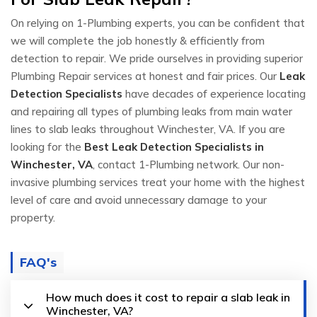
On relying on 1-Plumbing experts, you can be confident that
we will complete the job honestly & efficiently from
detection to repair. We pride ourselves in providing superior
Plumbing Repair services at honest and fair prices. Our
Leak
Detection Specialists
have decades of experience locating
and repairing all types of plumbing leaks from main water
lines to slab leaks throughout Winchester, VA. If you are
looking for the
Best Leak Detection Specialists in
Winchester, VA
, contact 1-Plumbing network. Our non-
invasive plumbing services treat your home with the highest
level of care and avoid unnecessary damage to your
property.
FAQ's
How much does it cost to repair a slab leak in
Winchester, VA?