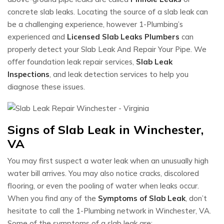
concrete slab leaks. Locating the source of a slab leak can
be a challenging experience, however 1-Plumbing’s
experienced and
Licensed Slab Leaks Plumbers
can
properly detect your Slab Leak And Repair Your Pipe. We
offer foundation leak repair services,
Slab Leak
Inspections
, and leak detection services to help you
diagnose these issues.
Signs of Slab Leak in Winchester,
VA
You may first suspect a water leak when an unusually high
water bill arrives. You may also notice cracks, discolored
flooring, or even the pooling of water when leaks occur.
When you find any of the
Symptoms of Slab Leak
, don’t
hesitate to call the 1-Plumbing network in Winchester, VA.
Some of the symptoms of a slab leak are: