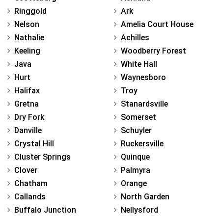
Ringgold
Ark
Nelson
Amelia Court House
Nathalie
Achilles
Keeling
Woodberry Forest
Java
White Hall
Hurt
Waynesboro
Halifax
Troy
Gretna
Stanardsville
Dry Fork
Somerset
Danville
Schuyler
Crystal Hill
Ruckersville
Cluster Springs
Quinque
Clover
Palmyra
Chatham
Orange
Callands
North Garden
Buffalo Junction
Nellysford